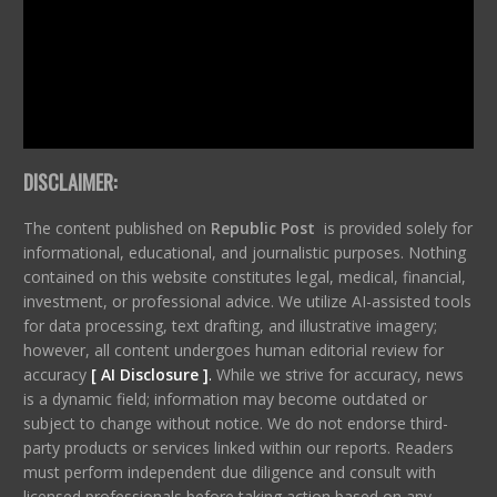
DISCLAIMER:
The content published on
Republic Post
is provided solely for
informational, educational, and journalistic purposes. Nothing
contained on this website constitutes legal, medical, financial,
investment, or professional advice. We utilize AI-assisted tools
for data processing, text drafting, and illustrative imagery;
however, all content undergoes human editorial review for
accuracy
[ AI Disclosure ]
.
While we strive for accuracy, news
is a dynamic field; information may become outdated or
subject to change without notice. We do not endorse third-
party products or services linked within our reports. Readers
must perform independent due diligence and consult with
licensed professionals before taking action based on any