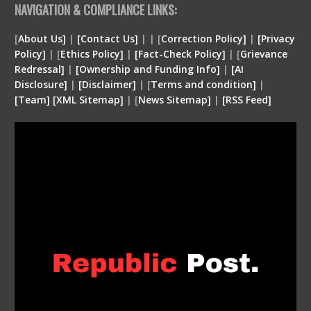
NAVIGATION & COMPLIANCE LINKS:
[
About Us]
|
[Contact Us]
| | [
Correction Policy]
|
[Privacy
Policy]
| [
Ethics Policy]
|
[Fact-Check Policy]
| [
Grievance
Redressal]
|
[Ownership and Funding Info]
|
[
AI
Disclosure
]
|
[
Disclaimer
]
| [
Terms and condition
]
|
[
Team
]
[
XML
Sitemap]
| [
News Sitemap]
|
[
RSS Feed
]