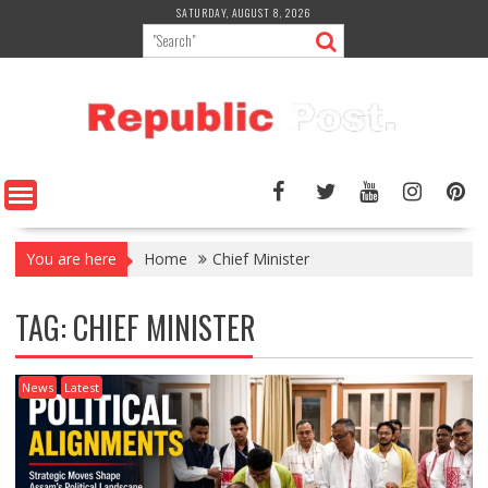
Skip
SATURDAY, AUGUST 8, 2026
to
content
You are here
Home
Chief Minister
TAG:
CHIEF MINISTER
News
Latest