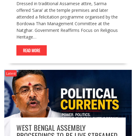
Dressed in traditional Assamese attire, Sarma
offered ‘Sarai’ at the temple premises and later
attended a felicitation programme organised by the
Bordowa Than Management Committee at the
Natghar. Government Reaffirms Focus on Religious
Heritage…
READ MORE
Latest
WEST BENGAL ASSEMBLY
PROCEEDINGS TO BE LIVE STREAMED,