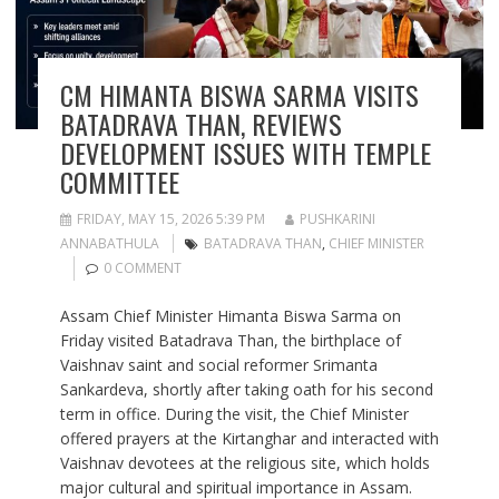
CM HIMANTA BISWA SARMA VISITS
BATADRAVA THAN, REVIEWS
DEVELOPMENT ISSUES WITH TEMPLE
COMMITTEE
FRIDAY, MAY 15, 2026 5:39 PM
PUSHKARINI
ANNABATHULA
BATADRAVA THAN
,
CHIEF MINISTER
0 COMMENT
Assam Chief Minister Himanta Biswa Sarma on
Friday visited Batadrava Than, the birthplace of
Vaishnav saint and social reformer Srimanta
Sankardeva, shortly after taking oath for his second
term in office. During the visit, the Chief Minister
offered prayers at the Kirtanghar and interacted with
Vaishnav devotees at the religious site, which holds
major cultural and spiritual importance in Assam.