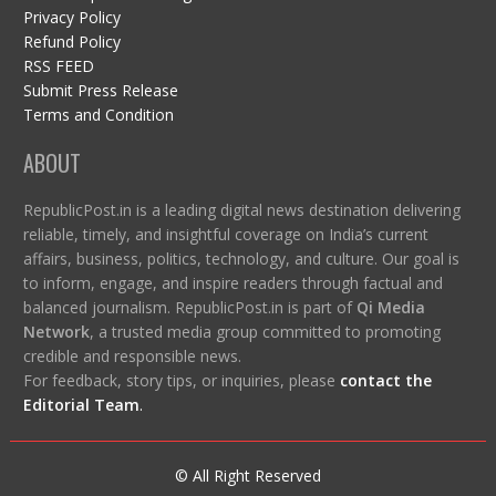
Privacy Policy
Refund Policy
RSS FEED
Submit Press Release
Terms and Condition
ABOUT
RepublicPost.in is a leading digital news destination delivering
reliable, timely, and insightful coverage on India’s current
affairs, business, politics, technology, and culture. Our goal is
to inform, engage, and inspire readers through factual and
balanced journalism. RepublicPost.in is part of
Qi Media
Network
, a trusted media group committed to promoting
credible and responsible news.
For feedback, story tips, or inquiries, please
contact the
Editorial Team
.
© All Right Reserved