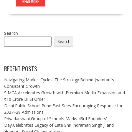
READ MORE
Search
Search
RECENT POSTS
Navigating Market Cycles: The Strategy Behind Jhamtani’s
Consistent Growth
SIMCA Accelerates Growth with Premium Media Expansion and
₹10 Crore BFSI Order
Delhi Public School Pune East Sees Encouraging Response for
2027–28 Admissions
Priyadarshani Group of Schools Marks 43rd Founders’
Day,Celebrates Legacy of Late Shri Indraman Singh Ji and
Honours Social Changemakers