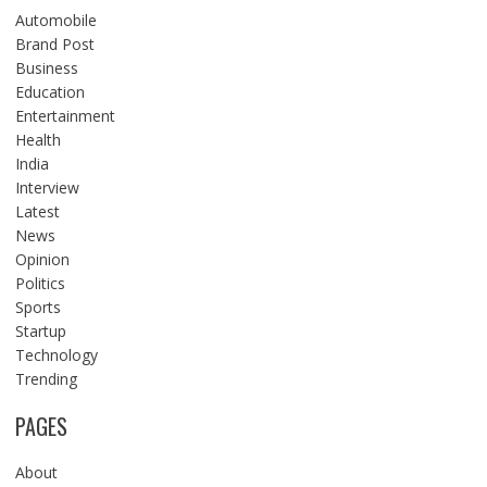
Automobile
Brand Post
Business
Education
Entertainment
Health
India
Interview
Latest
News
Opinion
Politics
Sports
Startup
Technology
Trending
PAGES
About