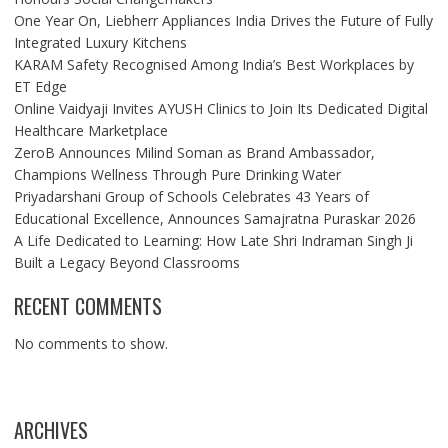
One Year On, Liebherr Appliances India Drives the Future of Fully
Integrated Luxury Kitchens
KARAM Safety Recognised Among India’s Best Workplaces by
ET Edge
Online Vaidyaji Invites AYUSH Clinics to Join Its Dedicated Digital
Healthcare Marketplace
ZeroB Announces Milind Soman as Brand Ambassador,
Champions Wellness Through Pure Drinking Water
Priyadarshani Group of Schools Celebrates 43 Years of
Educational Excellence, Announces Samajratna Puraskar 2026
A Life Dedicated to Learning: How Late Shri Indraman Singh Ji
Built a Legacy Beyond Classrooms
RECENT COMMENTS
No comments to show.
ARCHIVES