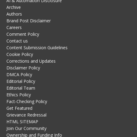
AI & Automation Disclosure
Archive
Authors
Brand Post Disclaimer
Careers
Comment Policy
Contact us
Content Submission Guidelines
Cookie Policy
Corrections and Updates
Disclaimer Policy
DMCA Policy
Editorial Policy
Editorial Team
Ethics Policy
Fact-Checking Policy
Get Featured
Grievance Redressal
HTML SITEMAP
Join Our Community
Ownership and Funding Info