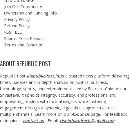
HTML SITEMAP
Join Our Community
Ownership and Funding Info
Privacy Policy
Refund Policy
RSS FEED
Submit Press Release
Terms and Condition
ABOUT REPUBLIC POST
Republic Post
(
RepublicPost.in
)
is a trusted news platform delivering
timely updates and in-depth analysis on politics, business,
technology, sports, and entertainment. Led by Editor-in-Chief Ankur
Srivastava, it upholds integrity, accuracy, and professionalism,
empowering readers with factual insights while fostering
engagement through a dynamic, digital-first approach across
multiple channels. Learn more on our
About Us
page. For feedback
or inquiries,
contact us
- Email:
rishidharqitech@gmail.com