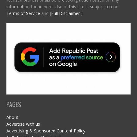
information found here. Use of this site is subject to our
Terms of Service
and
[Full Disclaimer ]
.
PAGES
About
Advertise with us
Advertising & Sponsored Content Policy