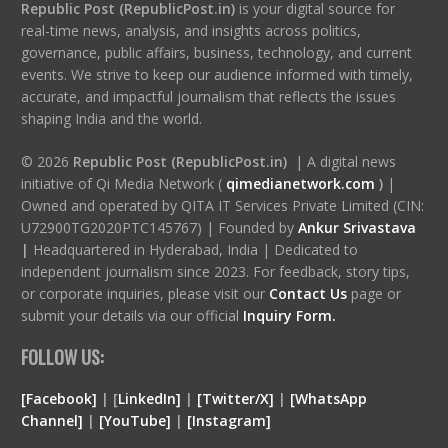
Republic Post (RepublicPost.in)
is your digital source for
real-time news, analysis, and insights across politics,
governance, public affairs, business, technology, and current
events. We strive to keep our audience informed with timely,
accurate, and impactful journalism that reflects the issues
shaping India and the world.
© 2026
Republic Post (RepublicPost.in)
| A digital news
initiative of Qi Media Network (
qimedianetwork.com
)
|
Owned and operated by QITA IT Services Private Limited (CIN:
U72900TG2020PTC145767) | Founded by
Ankur Srivastava
|
Headquartered in Hyderabad, India | Dedicated to
independent journalism since 2023. For feedback, story tips,
or corporate inquiries, please visit our
Contact Us
page or
submit your details via our official
Inquiry Form.
FOLLOW US:
[Facebook]
| [
LinkedIn]
|
[Twitter/X]
|
[WhatsApp
Channel]
|
[YouTube]
|
[Instagram]