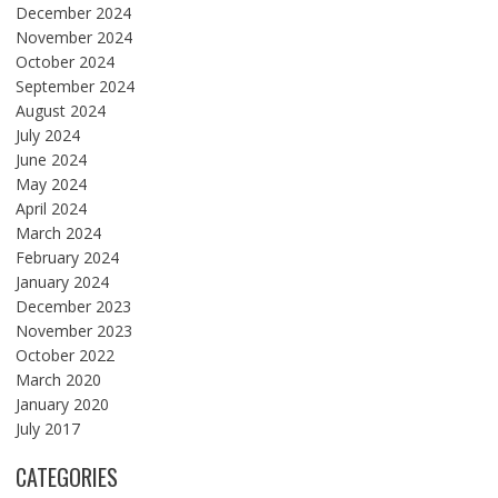
December 2024
November 2024
October 2024
September 2024
August 2024
July 2024
June 2024
May 2024
April 2024
March 2024
February 2024
January 2024
December 2023
November 2023
October 2022
March 2020
January 2020
July 2017
CATEGORIES