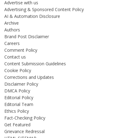
Advertise with us
Advertising & Sponsored Content Policy
AI & Automation Disclosure
Archive
Authors
Brand Post Disclaimer
Careers
Comment Policy
Contact us
Content Submission Guidelines
Cookie Policy
Corrections and Updates
Disclaimer Policy
DMCA Policy
Editorial Policy
Editorial Team
Ethics Policy
Fact-Checking Policy
Get Featured
Grievance Redressal