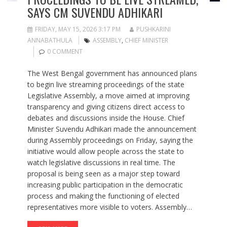
SAYS CM SUVENDU ADHIKARI
FRIDAY, MAY 15, 2026 3:17 PM
PUSHKARINI
ANNABATHULA
ASSEMBLY
,
CHIEF MINISTER
0 COMMENT
The West Bengal government has announced plans
to begin live streaming proceedings of the state
Legislative Assembly, a move aimed at improving
transparency and giving citizens direct access to
debates and discussions inside the House. Chief
Minister Suvendu Adhikari made the announcement
during Assembly proceedings on Friday, saying the
initiative would allow people across the state to
watch legislative discussions in real time. The
proposal is being seen as a major step toward
increasing public participation in the democratic
process and making the functioning of elected
representatives more visible to voters. Assembly…