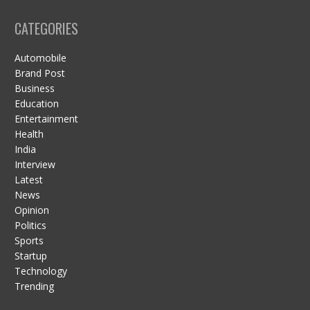
CATEGORIES
Automobile
Brand Post
Business
Education
Entertainment
Health
India
Interview
Latest
News
Opinion
Politics
Sports
Startup
Technology
Trending