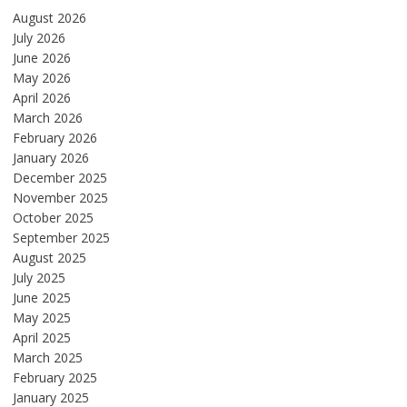
August 2026
July 2026
June 2026
May 2026
April 2026
March 2026
February 2026
January 2026
December 2025
November 2025
October 2025
September 2025
August 2025
July 2025
June 2025
May 2025
April 2025
March 2025
February 2025
January 2025