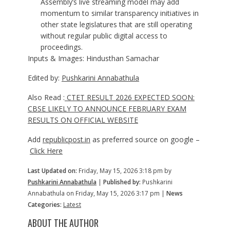
Assembly’s live streaming model may add
momentum to similar transparency initiatives in
other state legislatures that are still operating
without regular public digital access to
proceedings.
Inputs & Images: Hindusthan Samachar
Edited by:
Pushkarini Annabathula
Also Read :
CTET RESULT 2026 EXPECTED SOON:
CBSE LIKELY TO ANNOUNCE FEBRUARY EXAM
RESULTS ON OFFICIAL WEBSITE
Add
republicpost.in
as preferred source on google –
Click Here
Last Updated on:
Friday, May 15, 2026 3:18 pm by
Pushkarini Annabathula
|
Published by:
Pushkarini
Annabathula on Friday, May 15, 2026 3:17 pm |
News
Categories:
Latest
ABOUT THE AUTHOR