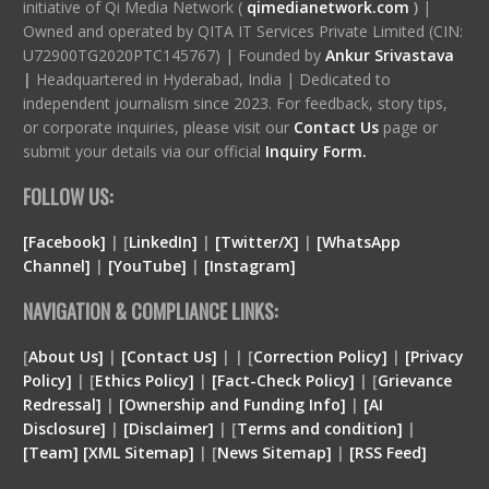
initiative of Qi Media Network (
qimedianetwork.com
)
|
Owned and operated by QITA IT Services Private Limited (CIN:
U72900TG2020PTC145767) | Founded by
Ankur Srivastava
|
Headquartered in Hyderabad, India | Dedicated to
independent journalism since 2023. For feedback, story tips,
or corporate inquiries, please visit our
Contact Us
page or
submit your details via our official
Inquiry Form.
FOLLOW US:
[Facebook]
| [
LinkedIn]
|
[Twitter/X]
|
[WhatsApp
Channel]
|
[YouTube]
|
[Instagram]
NAVIGATION & COMPLIANCE LINKS:
[
About Us]
|
[Contact Us]
| | [
Correction Policy]
|
[Privacy
Policy]
| [
Ethics Policy]
|
[Fact-Check Policy]
| [
Grievance
Redressal]
|
[Ownership and Funding Info]
|
[
AI
Disclosure
]
|
[
Disclaimer
]
| [
Terms and condition
]
|
[
Team
]
[
XML
Sitemap]
| [
News Sitemap]
|
[
RSS Feed
]