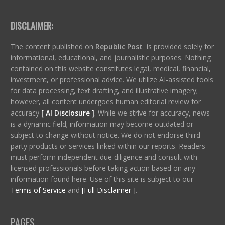
DISCLAIMER:
The content published on
Republic Post
is provided solely for
informational, educational, and journalistic purposes. Nothing
contained on this website constitutes legal, medical, financial,
investment, or professional advice. We utilize AI-assisted tools
for data processing, text drafting, and illustrative imagery;
however, all content undergoes human editorial review for
accuracy
[ AI Disclosure ]
.
While we strive for accuracy, news
is a dynamic field; information may become outdated or
subject to change without notice. We do not endorse third-
party products or services linked within our reports. Readers
must perform independent due diligence and consult with
licensed professionals before taking action based on any
information found here. Use of this site is subject to our
Terms of Service
and
[Full Disclaimer ]
.
PAGES