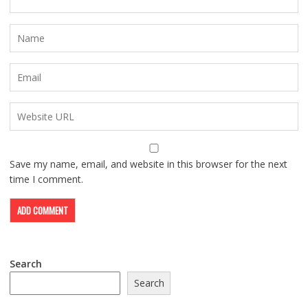
Save my name, email, and website in this browser for the next
time I comment.
Search
Search