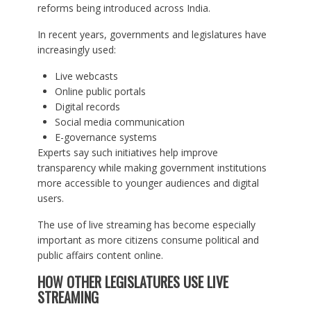
reforms being introduced across India.
In recent years, governments and legislatures have
increasingly used:
Live webcasts
Online public portals
Digital records
Social media communication
E-governance systems
Experts say such initiatives help improve
transparency while making government institutions
more accessible to younger audiences and digital
users.
The use of live streaming has become especially
important as more citizens consume political and
public affairs content online.
HOW OTHER LEGISLATURES USE LIVE
STREAMING