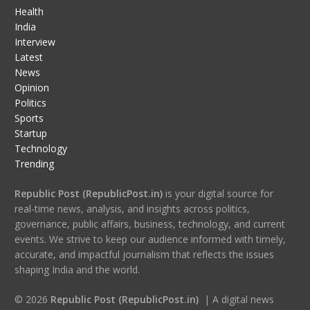
Health
India
Interview
Latest
News
Opinion
Politics
Sports
Startup
Technology
Trending
Republic Post (RepublicPost.in)
is your digital source for
real-time news, analysis, and insights across politics,
governance, public affairs, business, technology, and current
events. We strive to keep our audience informed with timely,
accurate, and impactful journalism that reflects the issues
shaping India and the world.
© 2026
Republic Post (RepublicPost.in)
| A digital news