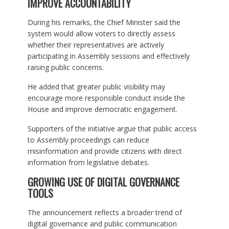
IMPROVE ACCOUNTABILITY
During his remarks, the Chief Minister said the
system would allow voters to directly assess
whether their representatives are actively
participating in Assembly sessions and effectively
raising public concerns.
He added that greater public visibility may
encourage more responsible conduct inside the
House and improve democratic engagement.
Supporters of the initiative argue that public access
to Assembly proceedings can reduce
misinformation and provide citizens with direct
information from legislative debates.
GROWING USE OF DIGITAL GOVERNANCE
TOOLS
The announcement reflects a broader trend of
digital governance and public communication