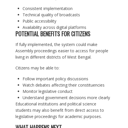
Consistent implementation
Technical quality of broadcasts
Public accessibility
Availability across digital platforms
POTENTIAL BENEFITS FOR CITIZENS
If fully implemented, the system could make
Assembly proceedings easier to access for people
living in different districts of West Bengal.
Citizens may be able to:
Follow important policy discussions
Watch debates affecting their constituencies
Monitor legislative conduct
Understand government decisions more clearly
Educational institutions and political science
students may also benefit from direct access to
legislative proceedings for academic purposes.
WHAT HAPPENS NEXT