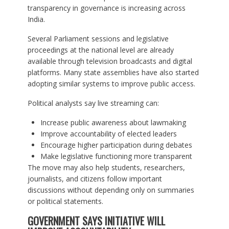
transparency in governance is increasing across
India.
Several Parliament sessions and legislative
proceedings at the national level are already
available through television broadcasts and digital
platforms. Many state assemblies have also started
adopting similar systems to improve public access.
Political analysts say live streaming can:
Increase public awareness about lawmaking
Improve accountability of elected leaders
Encourage higher participation during debates
Make legislative functioning more transparent
The move may also help students, researchers,
journalists, and citizens follow important
discussions without depending only on summaries
or political statements.
GOVERNMENT SAYS INITIATIVE WILL