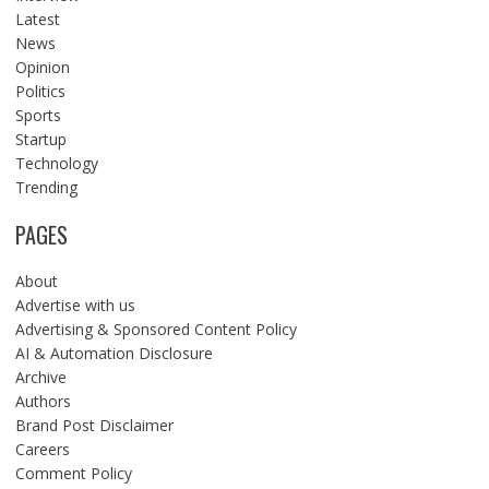
Latest
News
Opinion
Politics
Sports
Startup
Technology
Trending
PAGES
About
Advertise with us
Advertising & Sponsored Content Policy
AI & Automation Disclosure
Archive
Authors
Brand Post Disclaimer
Careers
Comment Policy