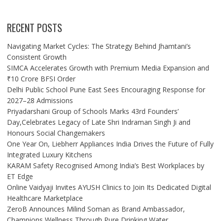
RECENT POSTS
Navigating Market Cycles: The Strategy Behind Jhamtani’s
Consistent Growth
SIMCA Accelerates Growth with Premium Media Expansion and
₹10 Crore BFSI Order
Delhi Public School Pune East Sees Encouraging Response for
2027–28 Admissions
Priyadarshani Group of Schools Marks 43rd Founders’
Day,Celebrates Legacy of Late Shri Indraman Singh Ji and
Honours Social Changemakers
One Year On, Liebherr Appliances India Drives the Future of Fully
Integrated Luxury Kitchens
KARAM Safety Recognised Among India’s Best Workplaces by
ET Edge
Online Vaidyaji Invites AYUSH Clinics to Join Its Dedicated Digital
Healthcare Marketplace
ZeroB Announces Milind Soman as Brand Ambassador,
Champions Wellness Through Pure Drinking Water