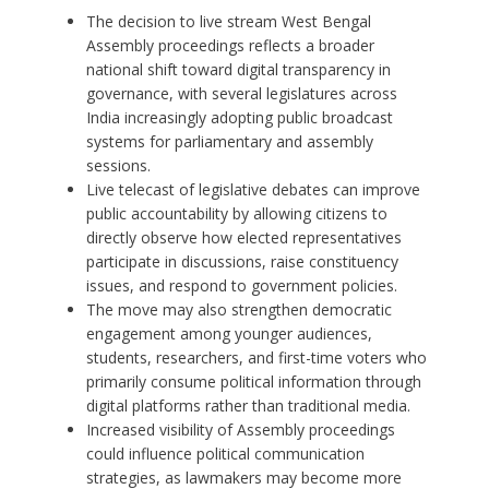
The decision to live stream West Bengal
Assembly proceedings reflects a broader
national shift toward digital transparency in
governance, with several legislatures across
India increasingly adopting public broadcast
systems for parliamentary and assembly
sessions.
Live telecast of legislative debates can improve
public accountability by allowing citizens to
directly observe how elected representatives
participate in discussions, raise constituency
issues, and respond to government policies.
The move may also strengthen democratic
engagement among younger audiences,
students, researchers, and first-time voters who
primarily consume political information through
digital platforms rather than traditional media.
Increased visibility of Assembly proceedings
could influence political communication
strategies, as lawmakers may become more