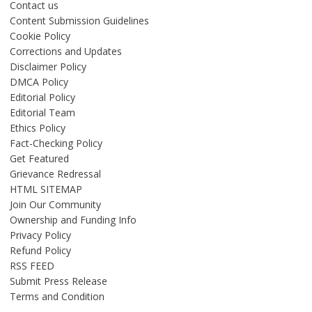
Contact us
Content Submission Guidelines
Cookie Policy
Corrections and Updates
Disclaimer Policy
DMCA Policy
Editorial Policy
Editorial Team
Ethics Policy
Fact-Checking Policy
Get Featured
Grievance Redressal
HTML SITEMAP
Join Our Community
Ownership and Funding Info
Privacy Policy
Refund Policy
RSS FEED
Submit Press Release
Terms and Condition