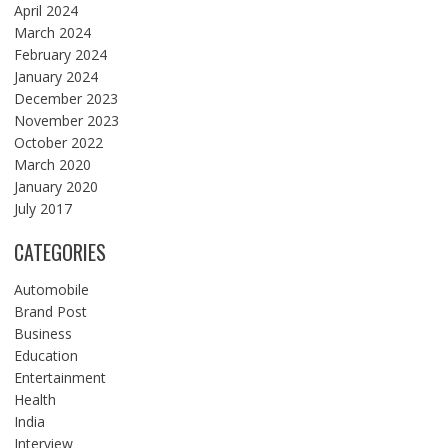
April 2024
March 2024
February 2024
January 2024
December 2023
November 2023
October 2022
March 2020
January 2020
July 2017
CATEGORIES
Automobile
Brand Post
Business
Education
Entertainment
Health
India
Interview