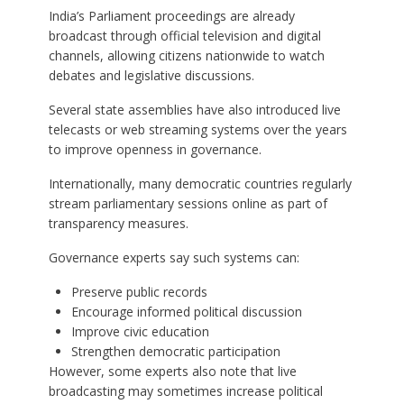
India’s Parliament proceedings are already
broadcast through official television and digital
channels, allowing citizens nationwide to watch
debates and legislative discussions.
Several state assemblies have also introduced live
telecasts or web streaming systems over the years
to improve openness in governance.
Internationally, many democratic countries regularly
stream parliamentary sessions online as part of
transparency measures.
Governance experts say such systems can:
Preserve public records
Encourage informed political discussion
Improve civic education
Strengthen democratic participation
However, some experts also note that live
broadcasting may sometimes increase political