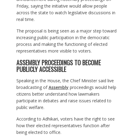
Friday, saying the initiative would allow people
across the state to watch legislative discussions in
real time.
The proposal is being seen as a major step toward
increasing public participation in the democratic
process and making the functioning of elected
representatives more visible to voters.
ASSEMBLY PROCEEDINGS TO BECOME
PUBLICLY ACCESSIBLE
Speaking in the House, the Chief Minister said live
broadcasting of
Assembly
proceedings would help
citizens better understand how lawmakers
participate in debates and raise issues related to
public welfare.
According to Adhikari, voters have the right to see
how their elected representatives function after
being elected to office.