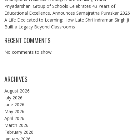
Priyadarshani Group of Schools Celebrates 43 Years of
Educational Excellence, Announces Samajratna Puraskar 2026
A Life Dedicated to Learning: How Late Shri Indraman Singh Ji
Built a Legacy Beyond Classrooms
RECENT COMMENTS
No comments to show.
ARCHIVES
August 2026
July 2026
June 2026
May 2026
April 2026
March 2026
February 2026
January 2026