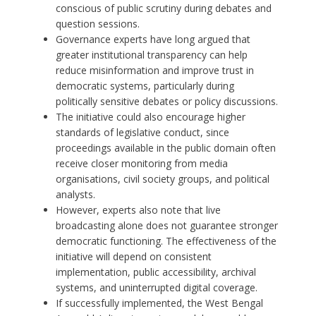
conscious of public scrutiny during debates and
question sessions.
Governance experts have long argued that
greater institutional transparency can help
reduce misinformation and improve trust in
democratic systems, particularly during
politically sensitive debates or policy discussions.
The initiative could also encourage higher
standards of legislative conduct, since
proceedings available in the public domain often
receive closer monitoring from media
organisations, civil society groups, and political
analysts.
However, experts also note that live
broadcasting alone does not guarantee stronger
democratic functioning. The effectiveness of the
initiative will depend on consistent
implementation, public accessibility, archival
systems, and uninterrupted digital coverage.
If successfully implemented, the West Bengal