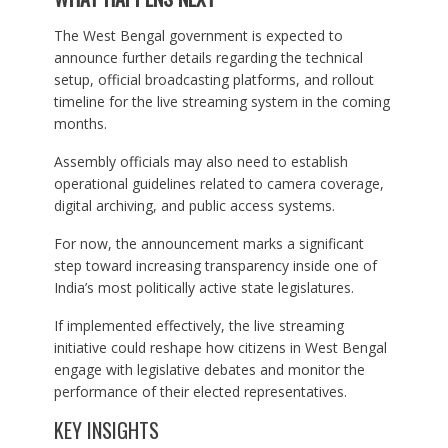
The West Bengal government is expected to
announce further details regarding the technical
setup, official broadcasting platforms, and rollout
timeline for the live streaming system in the coming
months.
Assembly officials may also need to establish
operational guidelines related to camera coverage,
digital archiving, and public access systems.
For now, the announcement marks a significant
step toward increasing transparency inside one of
India’s most politically active state legislatures.
If implemented effectively, the live streaming
initiative could reshape how citizens in West Bengal
engage with legislative debates and monitor the
performance of their elected representatives.
KEY INSIGHTS