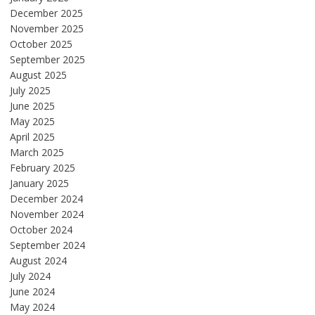
December 2025
November 2025
October 2025
September 2025
August 2025
July 2025
June 2025
May 2025
April 2025
March 2025
February 2025
January 2025
December 2024
November 2024
October 2024
September 2024
August 2024
July 2024
June 2024
May 2024