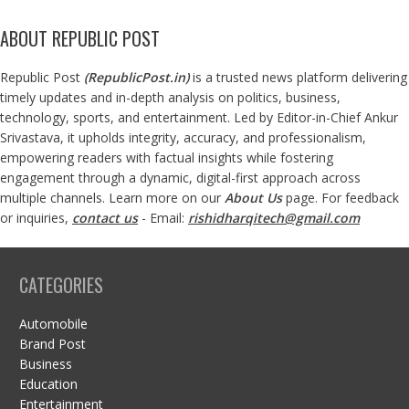
ABOUT REPUBLIC POST
Republic Post
(
RepublicPost.in
)
is a trusted news platform delivering
timely updates and in-depth analysis on politics, business,
technology, sports, and entertainment. Led by Editor-in-Chief Ankur
Srivastava, it upholds integrity, accuracy, and professionalism,
empowering readers with factual insights while fostering
engagement through a dynamic, digital-first approach across
multiple channels. Learn more on our
About Us
page. For feedback
or inquiries,
contact us
- Email:
rishidharqitech@gmail.com
CATEGORIES
Automobile
Brand Post
Business
Education
Entertainment