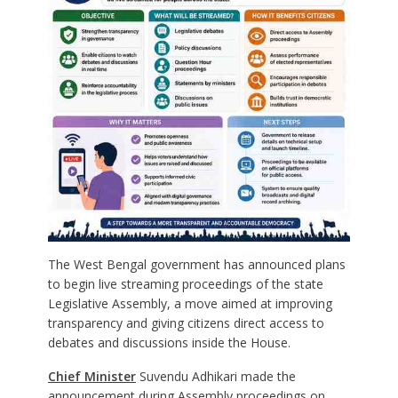
The West Bengal government has announced plans
to begin live streaming proceedings of the state
Legislative Assembly, a move aimed at improving
transparency and giving citizens direct access to
debates and discussions inside the House.
Chief Minister
Suvendu Adhikari made the
announcement during Assembly proceedings on