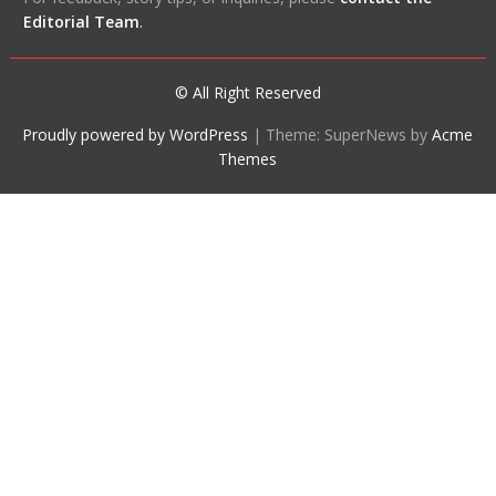
Editorial Team
.
© All Right Reserved
Proudly powered by WordPress
|
Theme: SuperNews by
Acme
Themes