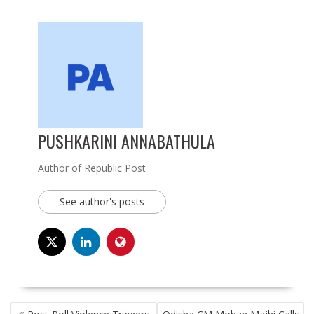
PUSHKARINI ANNABATHULA
Author of Republic Post
See author's posts
POST