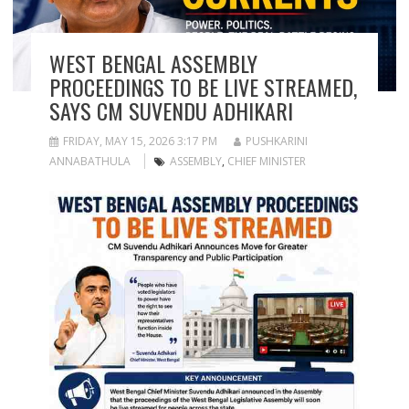
WEST BENGAL ASSEMBLY
PROCEEDINGS TO BE LIVE STREAMED,
SAYS CM SUVENDU ADHIKARI
FRIDAY, MAY 15, 2026 3:17 PM
PUSHKARINI
ANNABATHULA
ASSEMBLY
,
CHIEF MINISTER