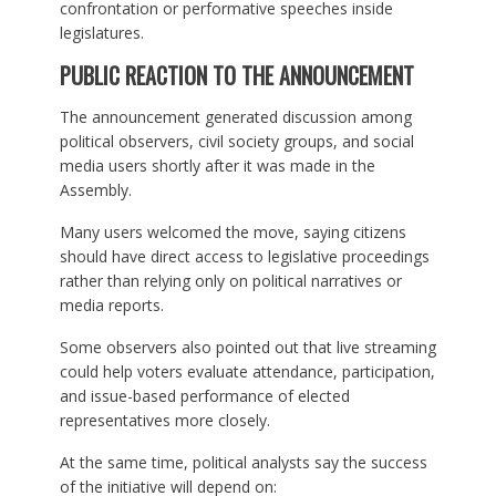
confrontation or performative speeches inside
legislatures.
PUBLIC REACTION TO THE ANNOUNCEMENT
The announcement generated discussion among
political observers, civil society groups, and social
media users shortly after it was made in the
Assembly.
Many users welcomed the move, saying citizens
should have direct access to legislative proceedings
rather than relying only on political narratives or
media reports.
Some observers also pointed out that live streaming
could help voters evaluate attendance, participation,
and issue-based performance of elected
representatives more closely.
At the same time, political analysts say the success
of the initiative will depend on: