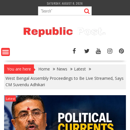
Skip
SATURDAY, AUGUST 8, 2026
to
content
You are here
Home
News
Latest
West Bengal Assembly Proceedings to Be Live Streamed, Says
CM Suvendu Adhikari
Latest