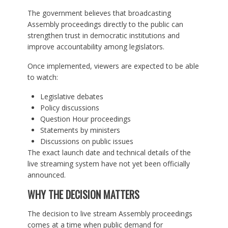
The government believes that broadcasting
Assembly proceedings directly to the public can
strengthen trust in democratic institutions and
improve accountability among legislators.
Once implemented, viewers are expected to be able
to watch:
Legislative debates
Policy discussions
Question Hour proceedings
Statements by ministers
Discussions on public issues
The exact launch date and technical details of the
live streaming system have not yet been officially
announced.
WHY THE DECISION MATTERS
The decision to live stream Assembly proceedings
comes at a time when public demand for