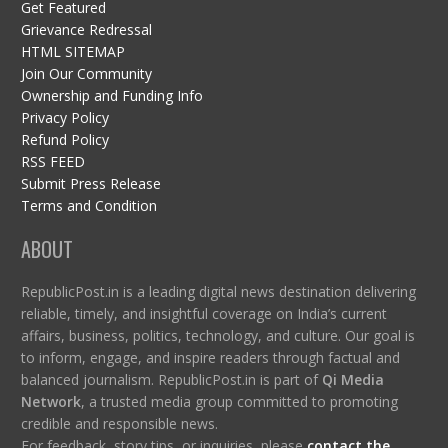
Get Featured
Grievance Redressal
HTML SITEMAP
Join Our Community
Ownership and Funding Info
Privacy Policy
Refund Policy
RSS FEED
Submit Press Release
Terms and Condition
ABOUT
RepublicPost.in is a leading digital news destination delivering
reliable, timely, and insightful coverage on India’s current
affairs, business, politics, technology, and culture. Our goal is
to inform, engage, and inspire readers through factual and
balanced journalism. RepublicPost.in is part of
Qi Media
Network
, a trusted media group committed to promoting
credible and responsible news.
For feedback, story tips, or inquiries, please
contact the