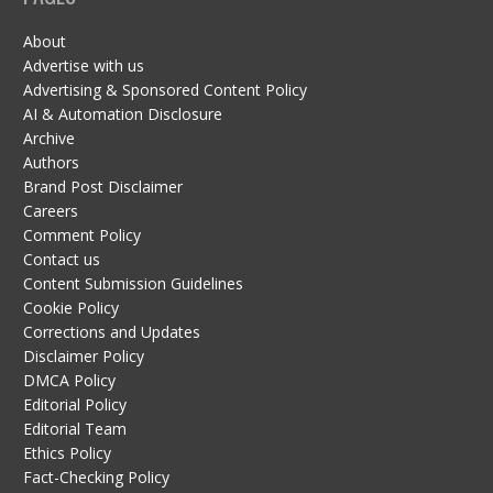
About
Advertise with us
Advertising & Sponsored Content Policy
AI & Automation Disclosure
Archive
Authors
Brand Post Disclaimer
Careers
Comment Policy
Contact us
Content Submission Guidelines
Cookie Policy
Corrections and Updates
Disclaimer Policy
DMCA Policy
Editorial Policy
Editorial Team
Ethics Policy
Fact-Checking Policy