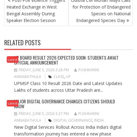
Post-Poll Violence Triggers
Odisha CM Mohan Majhi Calls
NAVIGATION
Heated Exchange in West
for Protection of Endangered
Bengal Assembly During
Species on National
Speaker Election Session
Endangered Species Day
RELATED POSTS
UP BOARD RESULT 2026 EXPECTED SOON: STUDENTS AWAIT
Latest
OFFICIAL ANNOUNCEMENT
FRIDAY, JUNE 5, 2026 3:28 PM
PUSHKARINI
ANNABATHULA
CLASS
,
UP
UPMSP Class 10 Result 2026 Date and Latest Updates
Lakhs of students across Uttar Pradesh are...
MAJOR DIGITAL GOVERNANCE CHANGES CITIZENS SHOULD
Latest
KNOW
FRIDAY, JUNE 5, 2026 3:27 PM
PUSHKARINI
ANNABATHULA
DIGITAL GOVERNANCE
,
INDIA
New Digital Services Rollout Across India India’s digital
transformation journey has entered a new phase