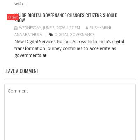
with...
MAJOR DIGITAL GOVERNANCE CHANGES CITIZENS SHOULD
Latest
KNOW
WEDNESDAY, JUNE 3, 2026 4:27 PM
PUSHKARINI
ANNABATHULA
DIGITAL GOVERNANCE
New Digital Services Rollout Across India India’s digital
transformation journey continues to accelerate as
governments at...
LEAVE A COMMENT