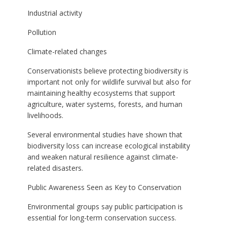
Industrial activity
Pollution
Climate-related changes
Conservationists believe protecting biodiversity is
important not only for wildlife survival but also for
maintaining healthy ecosystems that support
agriculture, water systems, forests, and human
livelihoods.
Several environmental studies have shown that
biodiversity loss can increase ecological instability
and weaken natural resilience against climate-
related disasters.
Public Awareness Seen as Key to Conservation
Environmental groups say public participation is
essential for long-term conservation success.