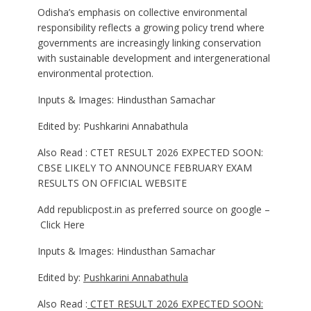
Odisha’s emphasis on collective environmental
responsibility reflects a growing policy trend where
governments are increasingly linking conservation
with sustainable development and intergenerational
environmental protection.
Inputs & Images: Hindusthan Samachar
Edited by: Pushkarini Annabathula
Also Read : CTET RESULT 2026 EXPECTED SOON:
CBSE LIKELY TO ANNOUNCE FEBRUARY EXAM
RESULTS ON OFFICIAL WEBSITE
Add republicpost.in as preferred source on google –
Click Here
Inputs & Images: Hindusthan Samachar
Edited by:
Pushkarini Annabathula
Also Read :
CTET RESULT 2026 EXPECTED SOON: