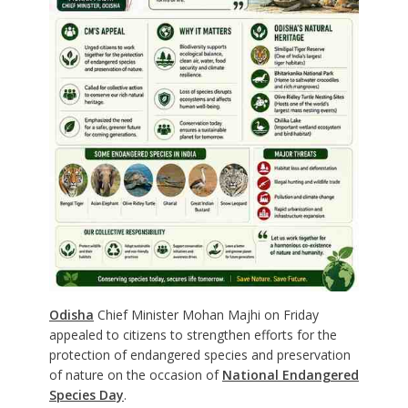
Odisha
Chief Minister Mohan Majhi on Friday
appealed to citizens to strengthen efforts for the
protection of endangered species and preservation
of nature on the occasion of
National Endangered
Species Day
.