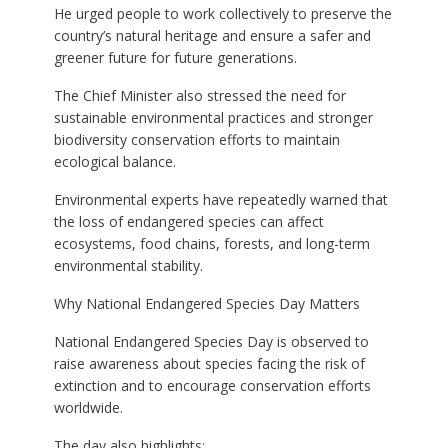
He urged people to work collectively to preserve the
country’s natural heritage and ensure a safer and
greener future for future generations.
The Chief Minister also stressed the need for
sustainable environmental practices and stronger
biodiversity conservation efforts to maintain
ecological balance.
Environmental experts have repeatedly warned that
the loss of endangered species can affect
ecosystems, food chains, forests, and long-term
environmental stability.
Why National Endangered Species Day Matters
National Endangered Species Day is observed to
raise awareness about species facing the risk of
extinction and to encourage conservation efforts
worldwide.
The day also highlights: