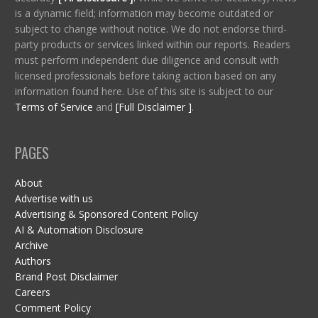
is a dynamic field; information may become outdated or
subject to change without notice. We do not endorse third-
party products or services linked within our reports. Readers
must perform independent due diligence and consult with
licensed professionals before taking action based on any
information found here. Use of this site is subject to our
Terms of Service
and
[Full Disclaimer ]
.
PAGES
About
Advertise with us
Advertising & Sponsored Content Policy
AI & Automation Disclosure
Archive
Authors
Brand Post Disclaimer
Careers
Comment Policy