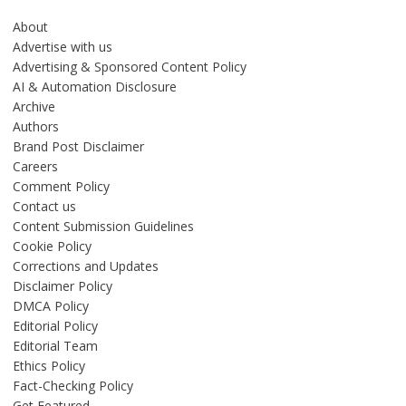
About
Advertise with us
Advertising & Sponsored Content Policy
AI & Automation Disclosure
Archive
Authors
Brand Post Disclaimer
Careers
Comment Policy
Contact us
Content Submission Guidelines
Cookie Policy
Corrections and Updates
Disclaimer Policy
DMCA Policy
Editorial Policy
Editorial Team
Ethics Policy
Fact-Checking Policy
Get Featured