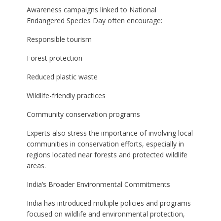
Awareness campaigns linked to National
Endangered Species Day often encourage:
Responsible tourism
Forest protection
Reduced plastic waste
Wildlife-friendly practices
Community conservation programs
Experts also stress the importance of involving local
communities in conservation efforts, especially in
regions located near forests and protected wildlife
areas.
India’s Broader Environmental Commitments
India has introduced multiple policies and programs
focused on wildlife and environmental protection,