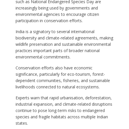
such as National Endangered Species Day are
increasingly being used by governments and
environmental agencies to encourage citizen
participation in conservation efforts.
India is a signatory to several international
biodiversity and climate-related agreements, making
wildlife preservation and sustainable environmental
practices important parts of broader national
environmental commitments.
Conservation efforts also have economic
significance, particularly for eco-tourism, forest-
dependent communities, fisheries, and sustainable
livelihoods connected to natural ecosystems.
Experts warn that rapid urbanisation, deforestation,
industrial expansion, and climate-related disruptions
continue to pose long-term risks to endangered
species and fragile habitats across multiple Indian
states.