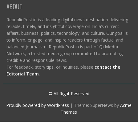
ABOUT
RepublicPost.in is a leading digital news destination delivering
reliable, timely, and insightful coverage on India’s current
affairs, business, politics, technology, and culture. Our goal is
to inform, engage, and inspire readers through factual and
balanced journalism. RepublicPost.in is part of
Qi Media
Network
, a trusted media group committed to promoting
credible and responsible news.
For feedback, story tips, or inquiries, please
contact the
Editorial Team
.
© All Right Reserved
Proudly powered by WordPress
|
Theme: SuperNews by
Acme
Themes