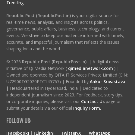
Trending
Republic Post (RepublicPost.in)
is your digital source for
real-time news, analysis, and insights across politics,
governance, public affairs, business, technology, and current
events. We strive to keep our audience informed with timely,
accurate, and impactful journalism that reflects the issues
shaping India and the world.
© 2026
Republic Post (RepublicPost.in)
| A digital news
initiative of Qi Media Network (
qimedianetwork.com
)
|
Owned and operated by QITA IT Services Private Limited (CIN:
U72900TG2020PTC145767) | Founded by
Ankur Srivastava
|
Headquartered in Hyderabad, India | Dedicated to
independent journalism since 2023. For feedback, story tips,
or corporate inquiries, please visit our
Contact Us
page or
submit your details via our official
Inquiry Form.
FOLLOW US:
[Facebook]
| [
LinkedIn]
|
[Twitter/X]
|
[WhatsApp