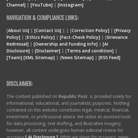
Channel]
|
[YouTube]
|
[Instagram]
NAVIGATION & COMPLIANCE LINKS:
[
About Us]
|
[Contact Us]
| | [
Correction Policy]
|
[Privacy
Policy]
| [
Ethics Policy]
|
[Fact-Check Policy]
| [
Grievance
Redressal]
|
[Ownership and Funding Info]
|
[
AI
Disclosure
]
|
[
Disclaimer
]
| [
Terms and condition
]
|
[
Team
]
[
XML
Sitemap]
| [
News Sitemap]
|
[
RSS Feed
]
DISCLAIMER:
The content published on
Republic Post
is provided solely for
informational, educational, and journalistic purposes. Nothing
contained on this website constitutes legal, medical, financial,
investment, or professional advice. We utilize AI-assisted tools
for data processing, text drafting, and illustrative imagery;
however, all content undergoes human editorial review for
accuracy
[ AI Disclosure ]
.
While we strive for accuracy, news