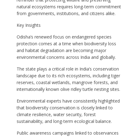
natural ecosystems requires long-term commitment
from governments, institutions, and citizens alike.
Key Insights
Odisha’s renewed focus on endangered species
protection comes at a time when biodiversity loss
and habitat degradation are becoming major
environmental concerns across India and globally.
The state plays a critical role in India’s conservation
landscape due to its rich ecosystems, including tiger
reserves, coastal wetlands, mangrove forests, and
internationally known olive ridley turtle nesting sites.
Environmental experts have consistently highlighted
that biodiversity conservation is closely linked to
climate resilience, water security, forest
sustainability, and long-term ecological balance.
Public awareness campaigns linked to observances