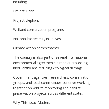
including:
Project Tiger
Project Elephant
Wetland conservation programs
National biodiversity initiatives
Climate action commitments
The country is also part of several international
environmental agreements aimed at protecting
biodiversity and reducing ecological damage.
Government agencies, researchers, conservation
groups, and local communities continue working
together on wildlife monitoring and habitat
preservation projects across different states.
Why This Issue Matters