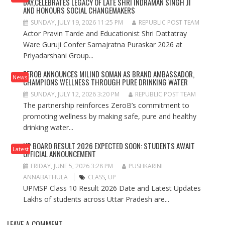
DAY,CELEBRATES LEGACY OF LATE SHRI INDRAMAN SINGH JI
AND HONOURS SOCIAL CHANGEMAKERS
SUNDAY, JULY 19, 2026 11:25 PM
REPUBLIC POST TEAM
Actor Pravin Tarde and Educationist Shri Dattatray
Ware Guruji Confer Samajratna Puraskar 2026 at
Priyadarshani Group...
ZEROB ANNOUNCES MILIND SOMAN AS BRAND AMBASSADOR,
News
CHAMPIONS WELLNESS THROUGH PURE DRINKING WATER
SUNDAY, JULY 12, 2026 3:20 PM
REPUBLIC POST TEAM
The partnership reinforces ZeroB’s commitment to
promoting wellness by making safe, pure and healthy
drinking water...
UP BOARD RESULT 2026 EXPECTED SOON: STUDENTS AWAIT
Latest
OFFICIAL ANNOUNCEMENT
FRIDAY, JUNE 5, 2026 3:28 PM
PUSHKARINI
ANNABATHULA
CLASS
,
UP
UPMSP Class 10 Result 2026 Date and Latest Updates
Lakhs of students across Uttar Pradesh are...
LEAVE A COMMENT