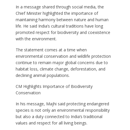
In a message shared through social media, the
Chief Minister highlighted the importance of
maintaining harmony between nature and human
life. He said India’s cultural traditions have long
promoted respect for biodiversity and coexistence
with the environment.
The statement comes at a time when
environmental conservation and wildlife protection
continue to remain major global concerns due to
habitat loss, climate change, deforestation, and
declining animal populations.
CM Highlights Importance of Biodiversity
Conservation
In his message, Majhi said protecting endangered
species is not only an environmental responsibility
but also a duty connected to India’s traditional
values and respect for all living beings.