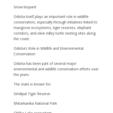
Snow leopard
Odisha itself plays an important role in wildlife
conservation, especially through initiatives linked to
mangrove ecosystems, tiger reserves, elephant
corridors, and olive ridley turtle nesting sites along
the coast.
Odisha’s Role in Wildlife and Environmental
Conservation
Odisha has been part of several major
environmental and wildlife conservation efforts over
the years.
The state is known for:
Similipal Tiger Reserve
Bhitarkanika National Park
Chilika Lake ecosystem