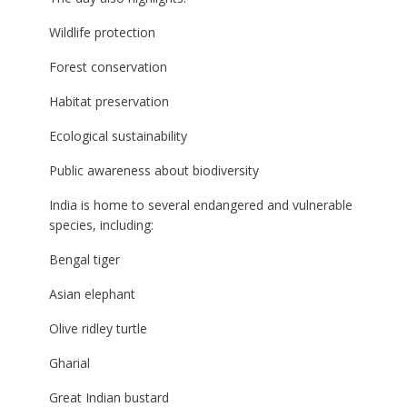
Wildlife protection
Forest conservation
Habitat preservation
Ecological sustainability
Public awareness about biodiversity
India is home to several endangered and vulnerable
species, including:
Bengal tiger
Asian elephant
Olive ridley turtle
Gharial
Great Indian bustard