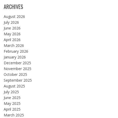
ARCHIVES
August 2026
July 2026
June 2026
May 2026
April 2026
March 2026
February 2026
January 2026
December 2025
November 2025
October 2025
September 2025
August 2025
July 2025
June 2025
May 2025
April 2025
March 2025