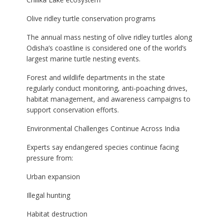
Olive ridley turtle conservation programs
The annual mass nesting of olive ridley turtles along
Odisha’s coastline is considered one of the world’s
largest marine turtle nesting events.
Forest and wildlife departments in the state
regularly conduct monitoring, anti-poaching drives,
habitat management, and awareness campaigns to
support conservation efforts.
Environmental Challenges Continue Across India
Experts say endangered species continue facing
pressure from:
Urban expansion
Illegal hunting
Habitat destruction