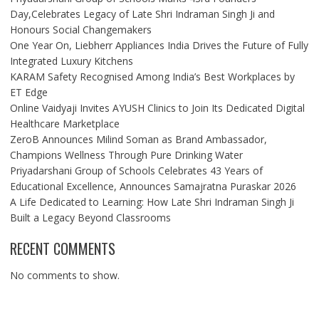
Day,Celebrates Legacy of Late Shri Indraman Singh Ji and
Honours Social Changemakers
One Year On, Liebherr Appliances India Drives the Future of Fully
Integrated Luxury Kitchens
KARAM Safety Recognised Among India’s Best Workplaces by
ET Edge
Online Vaidyaji Invites AYUSH Clinics to Join Its Dedicated Digital
Healthcare Marketplace
ZeroB Announces Milind Soman as Brand Ambassador,
Champions Wellness Through Pure Drinking Water
Priyadarshani Group of Schools Celebrates 43 Years of
Educational Excellence, Announces Samajratna Puraskar 2026
A Life Dedicated to Learning: How Late Shri Indraman Singh Ji
Built a Legacy Beyond Classrooms
RECENT COMMENTS
No comments to show.