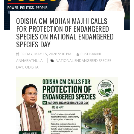
ODISHA CM MOHAN MAJHI CALLS
FOR PROTECTION OF ENDANGERED
SPECIES ON NATIONAL ENDANGERED
SPECIES DAY
FRIDAY, MAY 15, 2026 5:30 PM
PUSHKARINI
ANNABATHULA
NATIONAL ENDANGERED SPECIES
DAY
,
ODISHA