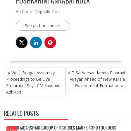
PUSHKARINI ANNABATHULA
Author of Republic Post
See author's posts
POST
West Bengal Assembly
V D Satheesan Meets Pinarayi
NAVIGATION
Proceedings to Be Live
Vijayan Ahead of New Kerala
Streamed, Says CM Suvendu
Government Formation
Adhikari
RELATED POSTS
PRIYADARSHANI GROUP OF SCHOOLS MARKS 43RD FOUNDERS’
News