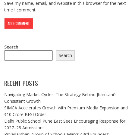
Save my name, email, and website in this browser for the next
time I comment.
Search
Search
RECENT POSTS
Navigating Market Cycles: The Strategy Behind Jhamtani’s
Consistent Growth
SIMCA Accelerates Growth with Premium Media Expansion and
₹10 Crore BFSI Order
Delhi Public School Pune East Sees Encouraging Response for
2027–28 Admissions
Priyadarshani Group of Schools Marks 43rd Founders’