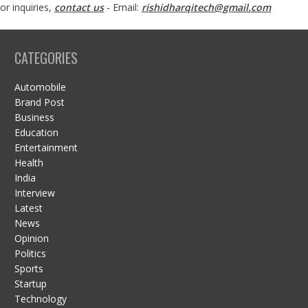
or inquiries,
contact us
- Email:
rishidharqitech@gmail.com
CATEGORIES
Automobile
Brand Post
Business
Education
Entertainment
Health
India
Interview
Latest
News
Opinion
Politics
Sports
Startup
Technology