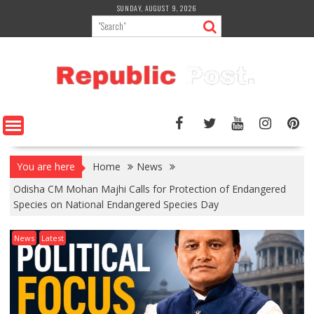
Skip
SUNDAY, AUGUST 9, 2026
to
content
You are here
Home
News
Odisha CM Mohan Majhi Calls for Protection of Endangered
Species on National Endangered Species Day
News
Latest