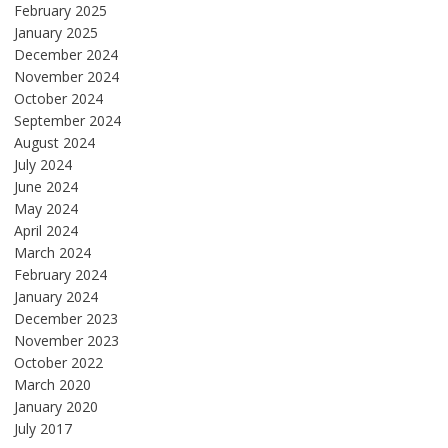
February 2025
January 2025
December 2024
November 2024
October 2024
September 2024
August 2024
July 2024
June 2024
May 2024
April 2024
March 2024
February 2024
January 2024
December 2023
November 2023
October 2022
March 2020
January 2020
July 2017