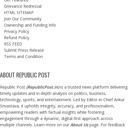
Grievance Redressal
HTML SITEMAP
Join Our Community
Ownership and Funding Info
Privacy Policy
Refund Policy
RSS FEED
Submit Press Release
Terms and Condition
ABOUT REPUBLIC POST
Republic Post
(
RepublicPost.in
)
is a trusted news platform delivering
timely updates and in-depth analysis on politics, business,
technology, sports, and entertainment. Led by Editor-in-Chief Ankur
Srivastava, it upholds integrity, accuracy, and professionalism,
empowering readers with factual insights while fostering
engagement through a dynamic, digital-first approach across
multiple channels. Learn more on our
About Us
page. For feedback