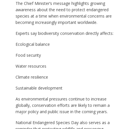
The Chief Minister’s message highlights growing
awareness about the need to protect endangered
species at a time when environmental concerns are
becoming increasingly important worldwide.
Experts say biodiversity conservation directly affects:
Ecological balance
Food security
Water resources
Climate resilience
Sustainable development
As environmental pressures continue to increase
globally, conservation efforts are likely to remain a
major policy and public issue in the coming years.
National Endangered Species Day also serves as a
reminder that protecting wildlife and preserving