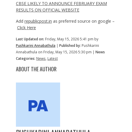
CBSE LIKELY TO ANNOUNCE FEBRUARY EXAM
RESULTS ON OFFICIAL WEBSITE
Add
republicpost.in
as preferred source on google –
Click Here
Last Updated on:
Friday, May 15, 2026 5:41 pm by
Pushkarini Annabathula
|
Published by:
Pushkarini
Annabathula on Friday, May 15, 2026 5:30 pm |
News
Categories:
News
,
Latest
ABOUT THE AUTHOR