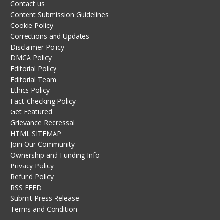
Contact us
Content Submission Guidelines
Cookie Policy
Corrections and Updates
Disclaimer Policy
DMCA Policy
Editorial Policy
Editorial Team
Ethics Policy
Fact-Checking Policy
Get Featured
Grievance Redressal
HTML SITEMAP
Join Our Community
Ownership and Funding Info
Privacy Policy
Refund Policy
RSS FEED
Submit Press Release
Terms and Condition