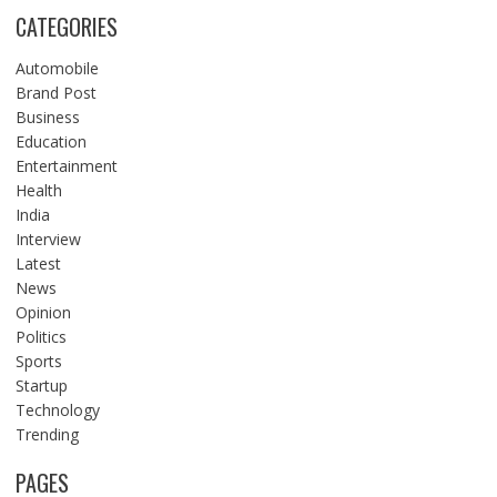
CATEGORIES
Automobile
Brand Post
Business
Education
Entertainment
Health
India
Interview
Latest
News
Opinion
Politics
Sports
Startup
Technology
Trending
PAGES