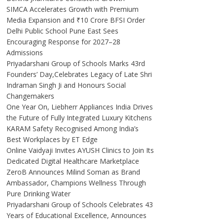
SIMCA Accelerates Growth with Premium
Media Expansion and ₹10 Crore BFSI Order
Delhi Public School Pune East Sees
Encouraging Response for 2027–28
Admissions
Priyadarshani Group of Schools Marks 43rd
Founders’ Day,Celebrates Legacy of Late Shri
Indraman Singh Ji and Honours Social
Changemakers
One Year On, Liebherr Appliances India Drives
the Future of Fully Integrated Luxury Kitchens
KARAM Safety Recognised Among India’s
Best Workplaces by ET Edge
Online Vaidyaji Invites AYUSH Clinics to Join Its
Dedicated Digital Healthcare Marketplace
ZeroB Announces Milind Soman as Brand
Ambassador, Champions Wellness Through
Pure Drinking Water
Priyadarshani Group of Schools Celebrates 43
Years of Educational Excellence, Announces