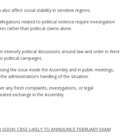
also affect social stability in sensitive regions.
legations related to political violence require investigation
es rather than political claims alone.
 intensify political discussions around law and order in West
r political campaigns.
aising the issue inside the Assembly and in public meetings,
 the administration’s handling of the situation.
r any fresh complaints, investigations, or legal
eated exchange in the Assembly.
D SOON: CBSE LIKELY TO ANNOUNCE FEBRUARY EXAM