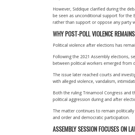
However, Siddique clarified during the deb
be seen as unconditional support for the 
rather than support or oppose any party w
WHY POST-POLL VIOLENCE REMAINS 
Political violence after elections has rema
Following the 2021 Assembly elections, sev
between political workers emerged from dif
The issue later reached courts and investi
with alleged violence, vandalism, intimida
Both the ruling Trinamool Congress and t
political aggression during and after electi
The matter continues to remain politically 
and order and democratic participation.
ASSEMBLY SESSION FOCUSES ON LA