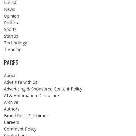
Latest
News
Opinion
Politics
Sports
Startup
Technology
Trending
PAGES
About
Advertise with us
Advertising & Sponsored Content Policy
AI & Automation Disclosure
Archive
Authors
Brand Post Disclaimer
Careers
Comment Policy
Contact us