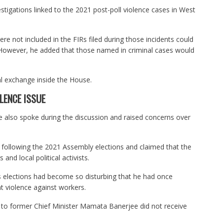
estigations linked to the 2021 post-poll violence cases in West
e not included in the FIRs filed during those incidents could
 However, he added that those named in criminal cases would
cal exchange inside the House.
LENCE ISSUE
 also spoke during the discussion and raised concerns over
ce following the 2021 Assembly elections and claimed that the
and local political activists.
s elections had become so disturbing that he had once
nt violence against workers.
t to former Chief Minister Mamata Banerjee did not receive