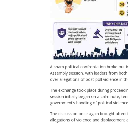
A sharp political confrontation broke out 
Assembly session, with leaders from both 
over allegations of post-poll violence in th
The exchange took place during proceeding
session initially began on a calm note, t
government’s handling of political violence
The discussion once again brought attenti
allegations of violence and displacement 