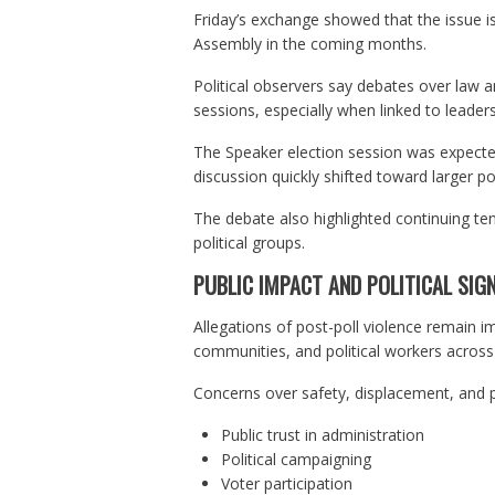
Friday’s exchange showed that the issue is
Assembly in the coming months.
Political observers say debates over law
sessions, especially when linked to leader
The Speaker election session was expecte
discussion quickly shifted toward larger po
The debate also highlighted continuing ten
political groups.
PUBLIC IMPACT AND POLITICAL SIGN
Allegations of post-poll violence remain im
communities, and political workers across d
Concerns over safety, displacement, and po
Public trust in administration
Political campaigning
Voter participation