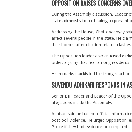
OPPOSITION RAISES CONCERNS OVE
During the Assembly discussion, Leader 
state administration of failing to prevent
Addressing the House, Chattopadhyay said 
affect several people in the state. He cla
their homes after election-related clashes.
The Opposition leader also criticised earli
order, arguing that fear among residents 
His remarks quickly led to strong reaction
SUVENDU ADHIKARI RESPONDS IN A
Senior BJP leader and Leader of the Oppo
allegations inside the Assembly.
Adhikari said he had no official informati
post-poll violence. He urged Opposition le
Police if they had evidence or complaints.