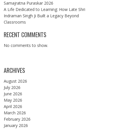
Samajratna Puraskar 2026
A Life Dedicated to Learning: How Late Shri
Indraman Singh Ji Built a Legacy Beyond
Classrooms
RECENT COMMENTS
No comments to show.
ARCHIVES
August 2026
July 2026
June 2026
May 2026
April 2026
March 2026
February 2026
January 2026