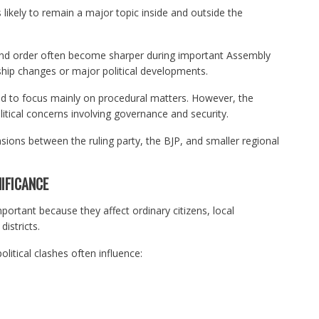
 likely to remain a major topic inside and outside the
 and order often become sharper during important Assembly
ship changes or major political developments.
d to focus mainly on procedural matters. However, the
litical concerns involving governance and security.
sions between the ruling party, the BJP, and smaller regional
IFICANCE
portant because they affect ordinary citizens, local
istricts.
litical clashes often influence: