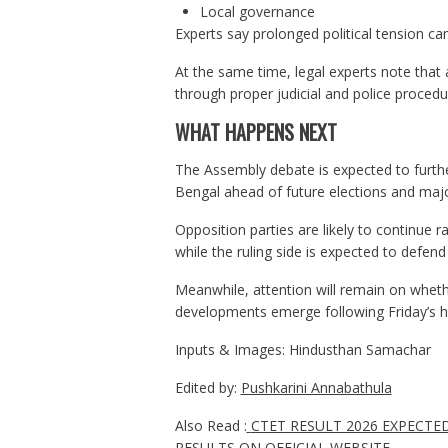
Local governance
Experts say prolonged political tension can 
At the same time, legal experts note that al
through proper judicial and police procedur
WHAT HAPPENS NEXT
The Assembly debate is expected to further
Bengal ahead of future elections and majo
Opposition parties are likely to continue r
while the ruling side is expected to defend
Meanwhile, attention will remain on whethe
developments emerge following Friday’s h
Inputs & Images: Hindusthan Samachar
Edited by:
Pushkarini Annabathula
Also Read :
CTET RESULT 2026 EXPECTE
RESULTS ON OFFICIAL WEBSITE