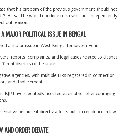
ate that his criticism of the previous government should not
BJP. He said he would continue to raise issues independently
ithout reason.
A MAJOR POLITICAL ISSUE IN BENGAL
ined a major issue in West Bengal for several years.
eral reports, complaints, and legal cases related to clashes
ferent districts of the state.
gative agencies, with multiple FIRs registered in connection
tion, and displacement.
he BJP have repeatedly accused each other of encouraging
ons.
sensitive because it directly affects public confidence in law
W AND ORDER DEBATE