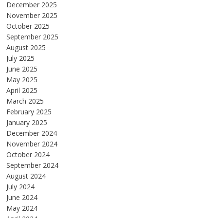
December 2025
November 2025
October 2025
September 2025
August 2025
July 2025
June 2025
May 2025
April 2025
March 2025
February 2025
January 2025
December 2024
November 2024
October 2024
September 2024
August 2024
July 2024
June 2024
May 2024