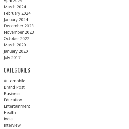
April 2024
March 2024
February 2024
January 2024
December 2023
November 2023
October 2022
March 2020
January 2020
July 2017
CATEGORIES
Automobile
Brand Post
Business
Education
Entertainment
Health
India
Interview