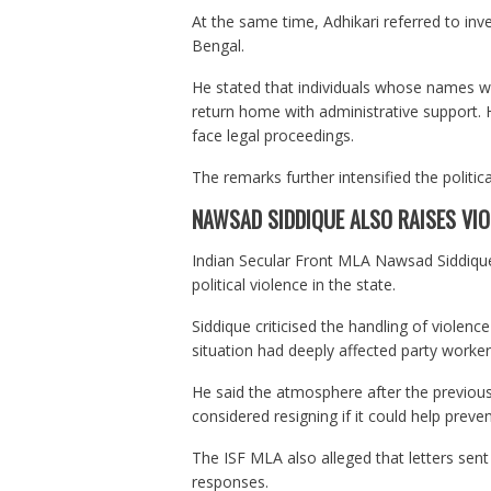
At the same time, Adhikari referred to inv
Bengal.
He stated that individuals whose names wer
return home with administrative support.
face legal proceedings.
The remarks further intensified the politi
NAWSAD SIDDIQUE ALSO RAISES VIO
Indian Secular Front MLA Nawsad Siddique
political violence in the state.
Siddique criticised the handling of violen
situation had deeply affected party workers 
He said the atmosphere after the previou
considered resigning if it could help preve
The ISF MLA also alleged that letters sen
responses.