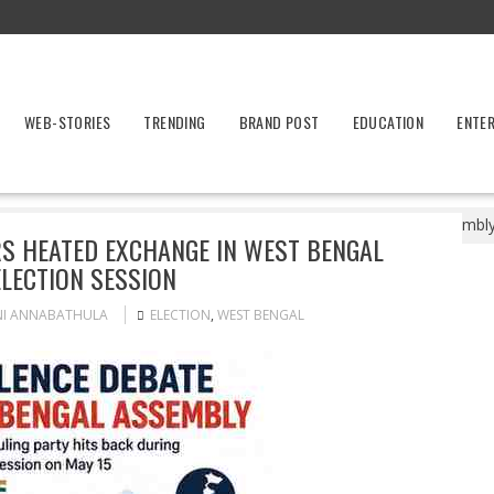
WEB-STORIES
TRENDING
BRAND POST
EDUCATION
ENTE
ost-Poll Violence Triggers Heated Exchange in West Bengal Assembly
RS HEATED EXCHANGE IN WEST BENGAL
LECTION SESSION
NI ANNABATHULA
ELECTION
,
WEST BENGAL