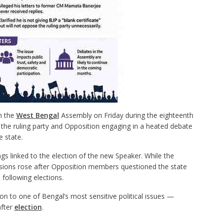
in the
West Bengal
Assembly on Friday during the eighteenth
the ruling party and Opposition engaging in a heated debate
e state.
s linked to the election of the new Speaker. While the
ensions rose after Opposition members questioned the state
 following elections.
on to one of Bengal’s most sensitive political issues —
after
election
.