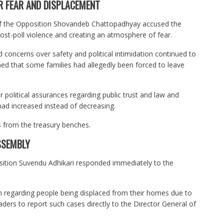
R FEAR AND DISPLACEMENT
of the Opposition Shovandeb Chattopadhyay accused the
 post-poll violence and creating an atmosphere of fear.
concerns over safety and political intimidation continued to
imed that some families had allegedly been forced to leave
er political assurances regarding public trust and law and
had increased instead of decreasing.
s from the treasury benches.
SSEMBLY
sition Suvendu Adhikari responded immediately to the
on regarding people being displaced from their homes due to
aders to report such cases directly to the Director General of