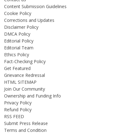
Content Submission Guidelines
Cookie Policy
Corrections and Updates
Disclaimer Policy
DMCA Policy
Editorial Policy
Editorial Team
Ethics Policy
Fact-Checking Policy
Get Featured
Grievance Redressal
HTML SITEMAP
Join Our Community
Ownership and Funding Info
Privacy Policy
Refund Policy
RSS FEED
Submit Press Release
Terms and Condition