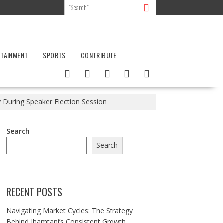
RTAINMENT
SPORTS
CONTRIBUTE
 During Speaker Election Session
Search
Search
RECENT POSTS
Navigating Market Cycles: The Strategy
Behind Jhamtani’s Consistent Growth