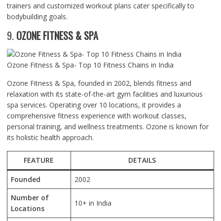
trainers and customized workout plans cater specifically to
bodybuilding goals.
9.
OZONE FITNESS & SPA
Ozone Fitness & Spa- Top 10 Fitness Chains in India
Ozone Fitness & Spa, founded in 2002, blends fitness and
relaxation with its state-of-the-art gym facilities and luxurious
spa services. Operating over 10 locations, it provides a
comprehensive fitness experience with workout classes,
personal training, and wellness treatments. Ozone is known for
its holistic health approach.
FEATURE
DETAILS
Founded
2002
Number of
10+ in India
Locations