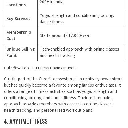
200+ in India
Locations
Yoga, strength and conditioning, boxing,
Key Services
dance fitness
Membership
Starts around ₹17,000/year
Cost
Unique Selling
Tech-enabled approach with online classes
Point
and health tracking
Cult.fit
– Top 10 Fitness Chains in India
Cult.fit, part of the Cure.fit ecosystem, is a relatively new entrant
but has quickly become a favorite among fitness enthusiasts. It
offers a range of fitness activities such as yoga, strength and
conditioning, boxing, and dance fitness. Their tech-enabled
approach provides members with access to online classes,
health tracking, and personalized workout plans.
4.
ANYTIME FITNESS