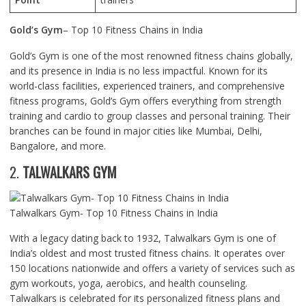
Gold’s Gym
– Top 10 Fitness Chains in India
Gold’s Gym is one of the most renowned fitness chains globally,
and its presence in India is no less impactful. Known for its
world-class facilities, experienced trainers, and comprehensive
fitness programs, Gold’s Gym offers everything from strength
training and cardio to group classes and personal training. Their
branches can be found in major cities like Mumbai, Delhi,
Bangalore, and more.
2.
TALWALKARS GYM
Talwalkars Gym- Top 10 Fitness Chains in India
With a legacy dating back to 1932, Talwalkars Gym is one of
India’s oldest and most trusted fitness chains. It operates over
150 locations nationwide and offers a variety of services such as
gym workouts, yoga, aerobics, and health counseling.
Talwalkars is celebrated for its personalized fitness plans and