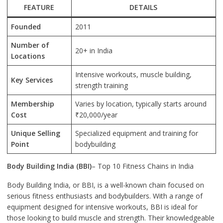
FEATURE
DETAILS
Founded
2011
Number of
20+ in India
Locations
Intensive workouts, muscle building,
Key Services
strength training
Membership
Varies by location, typically starts around
Cost
₹20,000/year
Unique Selling
Specialized equipment and training for
Point
bodybuilding
Body Building India (BBI)
– Top 10 Fitness Chains in India
Body Building India, or BBI, is a well-known chain focused on
serious fitness enthusiasts and bodybuilders. With a range of
equipment designed for intensive workouts, BBI is ideal for
those looking to build muscle and strength. Their knowledgeable