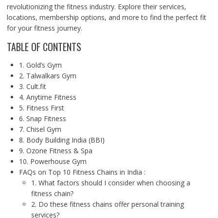
revolutionizing the fitness industry. Explore their services,
locations, membership options, and more to find the perfect fit
for your fitness journey.
TABLE OF CONTENTS
1. Gold’s Gym
2. Talwalkars Gym
3. Cult.fit
4. Anytime Fitness
5. Fitness First
6. Snap Fitness
7. Chisel Gym
8. Body Building India (BBI)
9. Ozone Fitness & Spa
10. Powerhouse Gym
FAQs on Top 10 Fitness Chains in India :
1. What factors should I consider when choosing a
fitness chain?
2. Do these fitness chains offer personal training
services?