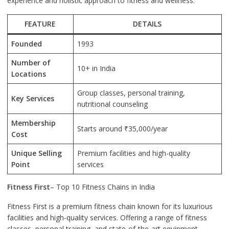
experience and holistic approach to fitness and wellness.
FEATURE
DETAILS
Founded
1993
Number of
10+ in India
Locations
Group classes, personal training,
Key Services
nutritional counseling
Membership
Starts around ₹35,000/year
Cost
Unique Selling
Premium facilities and high-quality
Point
services
Fitness First
– Top 10 Fitness Chains in India
Fitness First is a premium fitness chain known for its luxurious
facilities and high-quality services. Offering a range of fitness
classes, personal training, and state-of-the-art equipment,