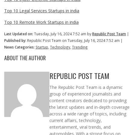
Top 10 Legal Services Startups in india
Top 10 Remote Work Startups in india
Last Updated on:
Tuesday, July 16, 2024 7:52 am by
Republic Post Team
|
Published by:
Republic Post Team on Tuesday, July 16, 2024 7:52 am |
News Categories:
Startup
,
Technology
,
Trending
ABOUT THE AUTHOR
REPUBLIC POST TEAM
The Republic Post Team is a dynamic
group of experienced journalists and
content creators dedicated to providing
the latest updates and in-depth coverage
across a wide range of topics, including
current affairs, technology,
entertainment, viral trends, and
automobiles. With a strong focus on