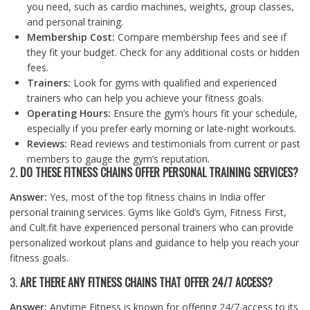
you need, such as cardio machines, weights, group classes,
and personal training.
Membership Cost:
Compare membership fees and see if
they fit your budget. Check for any additional costs or hidden
fees.
Trainers:
Look for gyms with qualified and experienced
trainers who can help you achieve your fitness goals.
Operating Hours:
Ensure the gym’s hours fit your schedule,
especially if you prefer early morning or late-night workouts.
Reviews:
Read reviews and testimonials from current or past
members to gauge the gym’s reputation.
2.
DO THESE FITNESS CHAINS OFFER PERSONAL TRAINING SERVICES?
Answer:
Yes, most of the top fitness chains in India offer
personal training services. Gyms like Gold’s Gym, Fitness First,
and Cult.fit have experienced personal trainers who can provide
personalized workout plans and guidance to help you reach your
fitness goals.
3.
ARE THERE ANY FITNESS CHAINS THAT OFFER 24/7 ACCESS?
Answer:
Anytime Fitness is known for offering 24/7 access to its