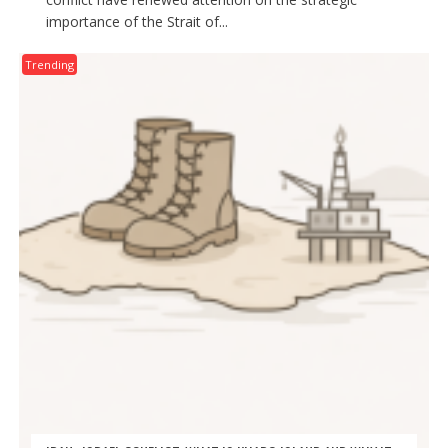
importance of the Strait of...
Trending