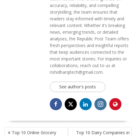
accuracy, reliability, and compelling
storytelling, the team ensures that
readers stay informed with timely and
relevant content. Whether it’s breaking
news, emerging trends, or detailed
analyses, the Republic Post Team offers
fresh perspectives and insightful reports
that keep audiences connected to the
most important stories. For inquiries or
collaborations, reach out to us at
rishidharqitech@gmail.com.
See author's posts
POST
Top 10 Online Grocery
Top 10 Dairy Companies in