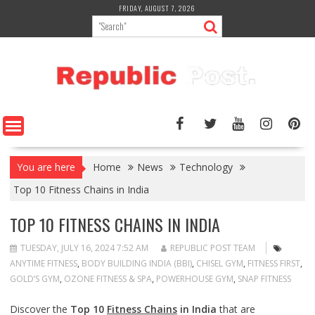
Skip
FRIDAY, AUGUST 7, 2026
to
content
You are here
Home
News
Technology
Top 10 Fitness Chains in India
TOP 10 FITNESS CHAINS IN INDIA
TUESDAY, JULY 16, 2024 7:52 AM
REPUBLIC POST TEAM
ANYTIME FITNESS
,
BODY BUILDING INDIA (BBI)
,
CHISEL GYM
,
FITNESS FIRST
,
GOLD’S GYM
,
OZONE FITNESS & SPA
,
POWERHOUSE GYM
,
SNAP FITNESS
Discover the
Top 10
Fitness Chains
in India
that are