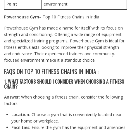
Point
environment
Powerhouse Gym
– Top 10 Fitness Chains in India
Powerhouse Gym has made a name for itself with its focus on
strength and conditioning. Offering a wide range of equipment
and specialized training programs, Powerhouse Gym is ideal for
fitness enthusiasts looking to improve their physical strength
and endurance. Their experienced trainers and community-
focused environment make it a standout choice.
FAQS ON TOP 10 FITNESS CHAINS IN INDIA :
1.
WHAT FACTORS SHOULD I CONSIDER WHEN CHOOSING A FITNESS
CHAIN?
Answer:
When choosing a fitness chain, consider the following
factors:
Location:
Choose a gym that is conveniently located near
your home or workplace.
Facilities:
Ensure the gym has the equipment and amenities