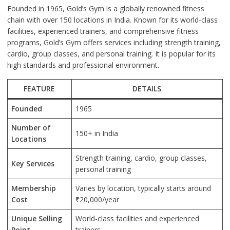
Founded in 1965, Gold’s Gym is a globally renowned fitness
chain with over 150 locations in India. Known for its world-class
facilities, experienced trainers, and comprehensive fitness
programs, Gold’s Gym offers services including strength training,
cardio, group classes, and personal training. It is popular for its
high standards and professional environment.
FEATURE
DETAILS
Founded
1965
Number of
150+ in India
Locations
Strength training, cardio, group classes,
Key Services
personal training
Membership
Varies by location, typically starts around
Cost
₹20,000/year
Unique Selling
World-class facilities and experienced
Point
trainers