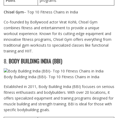
Point
programs
Chisel Gym
– Top 10 Fitness Chains in India
Co-founded by Bollywood actor Virat Kohli, Chisel Gym
combines fitness and entertainment to provide a unique
workout experience. Known for its cutting-edge equipment and
innovative fitness programs, Chisel Gym offers everything from
traditional gym workouts to specialized classes like functional
training and HIIT.
8.
BODY BUILDING INDIA (BBI)
Body Building India (BBI)- Top 10 Fitness Chains in India
Established in 2011, Body Building India (BBI) focuses on serious
fitness enthusiasts and bodybuilders. With over 20 locations, it
offers specialized equipment and training programs designed for
muscle building and strength training. BBI is ideal for those with
specific bodybuilding goals.