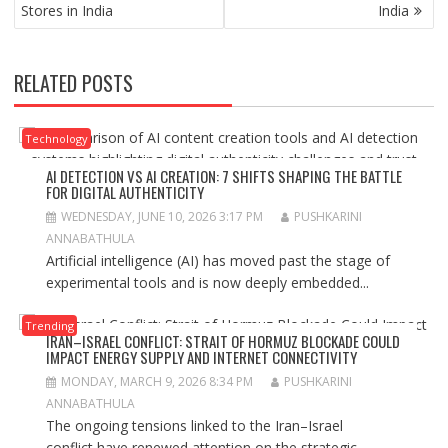
NAVIGATION
Stores in India
India
RELATED POSTS
Technology
AI DETECTION VS AI CREATION: 7 SHIFTS SHAPING THE BATTLE
FOR DIGITAL AUTHENTICITY
WEDNESDAY, JUNE 10, 2026 3:17 PM
PUSHKARINI
ANNABATHULA
Artificial intelligence (AI) has moved past the stage of
experimental tools and is now deeply embedded...
Trending
IRAN–ISRAEL CONFLICT: STRAIT OF HORMUZ BLOCKADE COULD
IMPACT ENERGY SUPPLY AND INTERNET CONNECTIVITY
MONDAY, MARCH 9, 2026 8:34 PM
PUSHKARINI
ANNABATHULA
The ongoing tensions linked to the Iran–Israel
conflict have renewed attention on the strategic