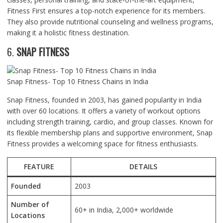
Fitness First ensures a top-notch experience for its members.
They also provide nutritional counseling and wellness programs,
making it a holistic fitness destination.
6.
SNAP FITNESS
Snap Fitness- Top 10 Fitness Chains in India
Snap Fitness, founded in 2003, has gained popularity in India
with over 60 locations. It offers a variety of workout options
including strength training, cardio, and group classes. Known for
its flexible membership plans and supportive environment, Snap
Fitness provides a welcoming space for fitness enthusiasts.
FEATURE
DETAILS
Founded
2003
Number of
60+ in India, 2,000+ worldwide
Locations