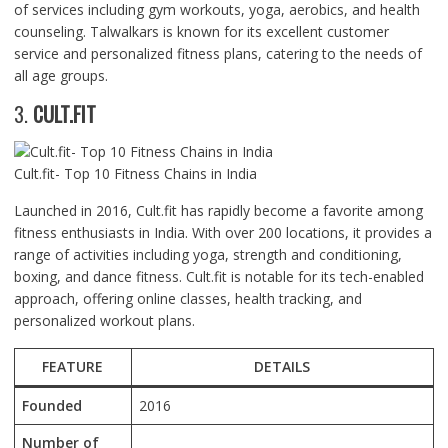
of services including gym workouts, yoga, aerobics, and health
counseling. Talwalkars is known for its excellent customer
service and personalized fitness plans, catering to the needs of
all age groups.
3.
CULT.FIT
Cult.fit- Top 10 Fitness Chains in India
Launched in 2016, Cult.fit has rapidly become a favorite among
fitness enthusiasts in India. With over 200 locations, it provides a
range of activities including yoga, strength and conditioning,
boxing, and dance fitness. Cult.fit is notable for its tech-enabled
approach, offering online classes, health tracking, and
personalized workout plans.
FEATURE
DETAILS
Founded
2016
Number of