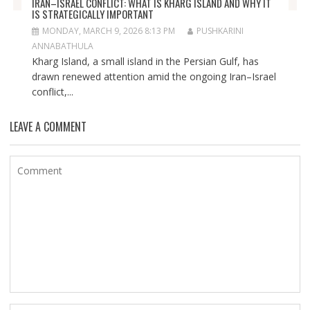
IRAN–ISRAEL CONFLICT: WHAT IS KHARG ISLAND AND WHY IT
IS STRATEGICALLY IMPORTANT
MONDAY, MARCH 9, 2026 8:13 PM
PUSHKARINI
ANNABATHULA
Kharg Island, a small island in the Persian Gulf, has
drawn renewed attention amid the ongoing Iran–Israel
conflict,...
LEAVE A COMMENT