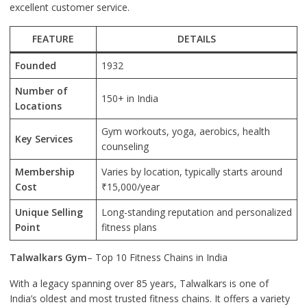
excellent customer service.
FEATURE
DETAILS
Founded
1932
Number of
150+ in India
Locations
Gym workouts, yoga, aerobics, health
Key Services
counseling
Membership
Varies by location, typically starts around
Cost
₹15,000/year
Unique Selling
Long-standing reputation and personalized
Point
fitness plans
Talwalkars Gym
– Top 10 Fitness Chains in India
With a legacy spanning over 85 years, Talwalkars is one of
India’s oldest and most trusted fitness chains. It offers a variety