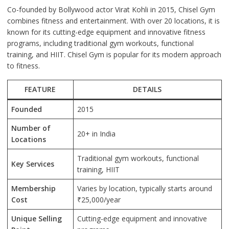
Co-founded by Bollywood actor Virat Kohli in 2015, Chisel Gym
combines fitness and entertainment. With over 20 locations, it is
known for its cutting-edge equipment and innovative fitness
programs, including traditional gym workouts, functional
training, and HIIT. Chisel Gym is popular for its modern approach
to fitness.
FEATURE
DETAILS
Founded
2015
Number of
20+ in India
Locations
Traditional gym workouts, functional
Key Services
training, HIIT
Membership
Varies by location, typically starts around
Cost
₹25,000/year
Unique Selling
Cutting-edge equipment and innovative