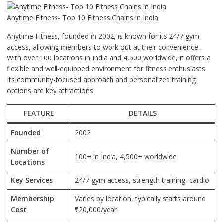
Anytime Fitness- Top 10 Fitness Chains in India
Anytime Fitness, founded in 2002, is known for its 24/7 gym
access, allowing members to work out at their convenience.
With over 100 locations in India and 4,500 worldwide, it offers a
flexible and well-equipped environment for fitness enthusiasts.
Its community-focused approach and personalized training
options are key attractions.
FEATURE
DETAILS
Founded
2002
Number of
100+ in India, 4,500+ worldwide
Locations
Key Services
24/7 gym access, strength training, cardio
Membership
Varies by location, typically starts around
Cost
₹20,000/year