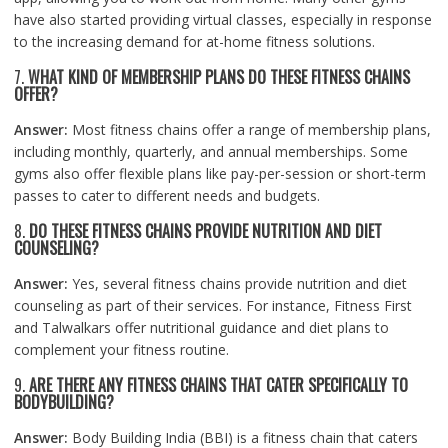
have also started providing virtual classes, especially in response
to the increasing demand for at-home fitness solutions.
7.
WHAT KIND OF MEMBERSHIP PLANS DO THESE FITNESS CHAINS
OFFER?
Answer:
Most fitness chains offer a range of membership plans,
including monthly, quarterly, and annual memberships. Some
gyms also offer flexible plans like pay-per-session or short-term
passes to cater to different needs and budgets.
8.
DO THESE FITNESS CHAINS PROVIDE NUTRITION AND DIET
COUNSELING?
Answer:
Yes, several fitness chains provide nutrition and diet
counseling as part of their services. For instance, Fitness First
and Talwalkars offer nutritional guidance and diet plans to
complement your fitness routine.
9.
ARE THERE ANY FITNESS CHAINS THAT CATER SPECIFICALLY TO
BODYBUILDING?
Answer:
Body Building India (BBI) is a fitness chain that caters