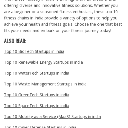
offering diverse and innovative fitness solutions. Whether you
are a beginner or a seasoned fitness enthusiast, these top 10
fitness chains in India provide a variety of options to help you
achieve your health and fitness goals. Choose the one that best
fits your needs and embark on your fitness journey today!
ALSO READ:
Top 10 BioTech Startups in india
Top 10 Renewable Energy Startups in india
Top 10 WaterTech Startups in india
Top 10 Waste Management Startups in india
Top 10 GreenTech Startups in india
Top 10 SpaceTech Startups in india
Top 10 Mobility as a Service (MaaS) Startups in india
Top 10 Cyber Defense Startups in india