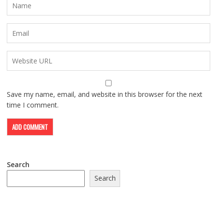
Save my name, email, and website in this browser for the next
time I comment.
Search
Search