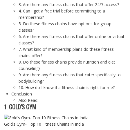
3. Are there any fitness chains that offer 24/7 access?
4. Can I get a free trial before committing to a
membership?
5. Do these fitness chains have options for group
classes?
6. Are there any fitness chains that offer online or virtual
classes?
7. What kind of membership plans do these fitness
chains offer?
8. Do these fitness chains provide nutrition and diet
counseling?
9. Are there any fitness chains that cater specifically to
bodybuilding?
10. How do I know if a fitness chain is right for me?
Conclusion
Also Read:
1.
GOLD’S GYM
Gold’s Gym- Top 10 Fitness Chains in India