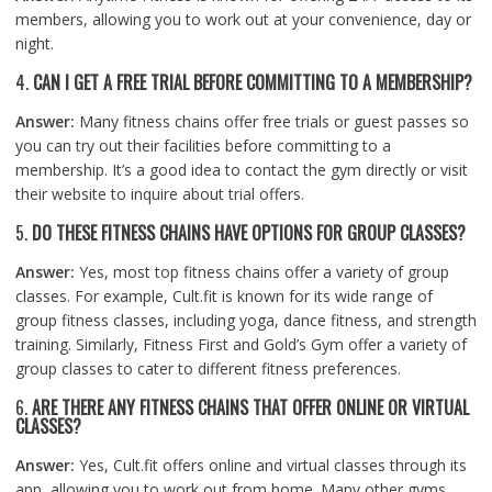
members, allowing you to work out at your convenience, day or
night.
4.
CAN I GET A FREE TRIAL BEFORE COMMITTING TO A MEMBERSHIP?
Answer:
Many fitness chains offer free trials or guest passes so
you can try out their facilities before committing to a
membership. It’s a good idea to contact the gym directly or visit
their website to inquire about trial offers.
5.
DO THESE FITNESS CHAINS HAVE OPTIONS FOR GROUP CLASSES?
Answer:
Yes, most top fitness chains offer a variety of group
classes. For example, Cult.fit is known for its wide range of
group fitness classes, including yoga, dance fitness, and strength
training. Similarly, Fitness First and Gold’s Gym offer a variety of
group classes to cater to different fitness preferences.
6.
ARE THERE ANY FITNESS CHAINS THAT OFFER ONLINE OR VIRTUAL
CLASSES?
Answer:
Yes, Cult.fit offers online and virtual classes through its
app, allowing you to work out from home. Many other gyms