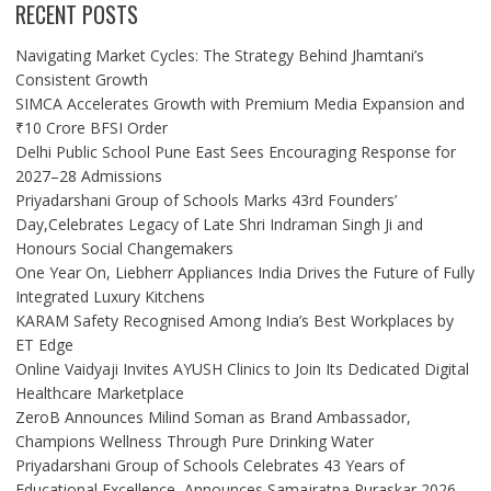
RECENT POSTS
Navigating Market Cycles: The Strategy Behind Jhamtani’s
Consistent Growth
SIMCA Accelerates Growth with Premium Media Expansion and
₹10 Crore BFSI Order
Delhi Public School Pune East Sees Encouraging Response for
2027–28 Admissions
Priyadarshani Group of Schools Marks 43rd Founders’
Day,Celebrates Legacy of Late Shri Indraman Singh Ji and
Honours Social Changemakers
One Year On, Liebherr Appliances India Drives the Future of Fully
Integrated Luxury Kitchens
KARAM Safety Recognised Among India’s Best Workplaces by
ET Edge
Online Vaidyaji Invites AYUSH Clinics to Join Its Dedicated Digital
Healthcare Marketplace
ZeroB Announces Milind Soman as Brand Ambassador,
Champions Wellness Through Pure Drinking Water
Priyadarshani Group of Schools Celebrates 43 Years of
Educational Excellence, Announces Samajratna Puraskar 2026