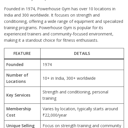
Founded in 1974, Powerhouse Gym has over 10 locations in
India and 300 worldwide. It focuses on strength and
conditioning, offering a wide range of equipment and specialized
training programs. Powerhouse Gym is popular for its
experienced trainers and community-focused environment,
making it a standout choice for fitness enthusiasts.
FEATURE
DETAILS
Founded
1974
Number of
10+ in India, 300+ worldwide
Locations
Strength and conditioning, personal
Key Services
training
Membership
Varies by location, typically starts around
Cost
₹22,000/year
Unique Selling
Focus on strength training and community