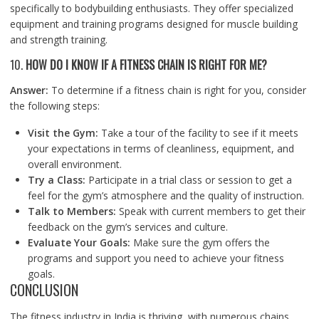
specifically to bodybuilding enthusiasts. They offer specialized
equipment and training programs designed for muscle building
and strength training.
10.
HOW DO I KNOW IF A FITNESS CHAIN IS RIGHT FOR ME?
Answer:
To determine if a fitness chain is right for you, consider
the following steps:
Visit the Gym:
Take a tour of the facility to see if it meets
your expectations in terms of cleanliness, equipment, and
overall environment.
Try a Class:
Participate in a trial class or session to get a
feel for the gym’s atmosphere and the quality of instruction.
Talk to Members:
Speak with current members to get their
feedback on the gym’s services and culture.
Evaluate Your Goals:
Make sure the gym offers the
programs and support you need to achieve your fitness
goals.
CONCLUSION
The fitness industry in India is thriving, with numerous chains