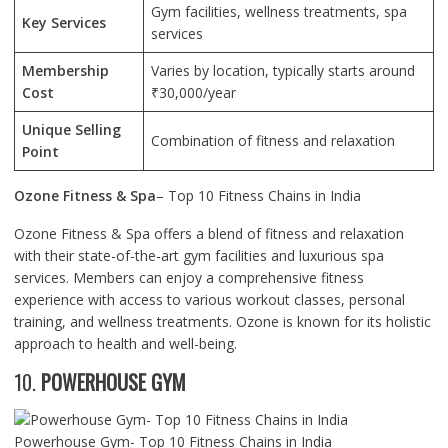
Gym facilities, wellness treatments, spa
Key Services
services
Membership
Varies by location, typically starts around
Cost
₹30,000/year
Unique Selling
Combination of fitness and relaxation
Point
Ozone Fitness & Spa
– Top 10 Fitness Chains in India
Ozone Fitness & Spa offers a blend of fitness and relaxation
with their state-of-the-art gym facilities and luxurious spa
services. Members can enjoy a comprehensive fitness
experience with access to various workout classes, personal
training, and wellness treatments. Ozone is known for its holistic
approach to health and well-being.
10.
POWERHOUSE GYM
Powerhouse Gym- Top 10 Fitness Chains in India