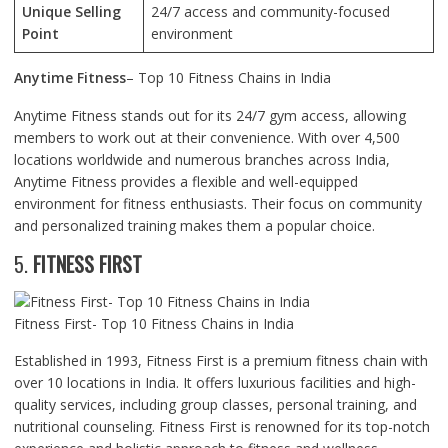
Unique Selling
24/7 access and community-focused
Point
environment
Anytime Fitness
– Top 10 Fitness Chains in India
Anytime Fitness stands out for its 24/7 gym access, allowing
members to work out at their convenience. With over 4,500
locations worldwide and numerous branches across India,
Anytime Fitness provides a flexible and well-equipped
environment for fitness enthusiasts. Their focus on community
and personalized training makes them a popular choice.
5.
FITNESS FIRST
Fitness First- Top 10 Fitness Chains in India
Established in 1993, Fitness First is a premium fitness chain with
over 10 locations in India. It offers luxurious facilities and high-
quality services, including group classes, personal training, and
nutritional counseling. Fitness First is renowned for its top-notch