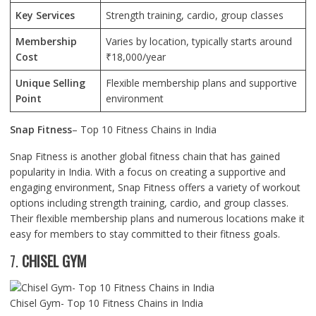
Key Services
Strength training, cardio, group classes
Membership
Varies by location, typically starts around
Cost
₹18,000/year
Unique Selling
Flexible membership plans and supportive
Point
environment
Snap Fitness
– Top 10 Fitness Chains in India
Snap Fitness is another global fitness chain that has gained
popularity in India. With a focus on creating a supportive and
engaging environment, Snap Fitness offers a variety of workout
options including strength training, cardio, and group classes.
Their flexible membership plans and numerous locations make it
easy for members to stay committed to their fitness goals.
7.
CHISEL GYM
Chisel Gym- Top 10 Fitness Chains in India