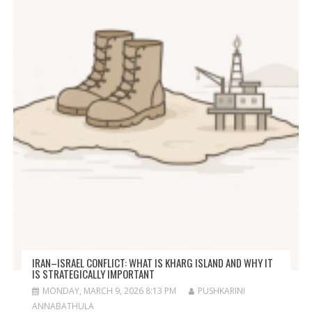
IRAN–ISRAEL CONFLICT: WHAT IS KHARG ISLAND AND WHY IT
IS STRATEGICALLY IMPORTANT
MONDAY, MARCH 9, 2026 8:13 PM
PUSHKARINI
ANNABATHULA