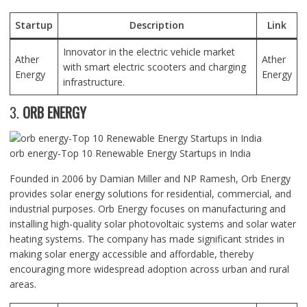
Startup
Description
Link
Innovator in the electric vehicle market
Ather
Ather
with smart electric scooters and charging
Energy
Energy
infrastructure.
3.
ORB ENERGY
orb energy-Top 10 Renewable Energy Startups in India
Founded in 2006 by Damian Miller and NP Ramesh, Orb Energy
provides solar energy solutions for residential, commercial, and
industrial purposes. Orb Energy focuses on manufacturing and
installing high-quality solar photovoltaic systems and solar water
heating systems. The company has made significant strides in
making solar energy accessible and affordable, thereby
encouraging more widespread adoption across urban and rural
areas.