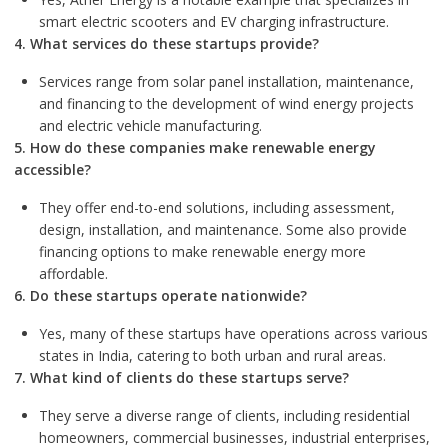
smart electric scooters and EV charging infrastructure.
4. What services do these startups provide?
Services range from solar panel installation, maintenance,
and financing to the development of wind energy projects
and electric vehicle manufacturing.
5. How do these companies make renewable energy
accessible?
They offer end-to-end solutions, including assessment,
design, installation, and maintenance. Some also provide
financing options to make renewable energy more
affordable.
6. Do these startups operate nationwide?
Yes, many of these startups have operations across various
states in India, catering to both urban and rural areas.
7. What kind of clients do these startups serve?
They serve a diverse range of clients, including residential
homeowners, commercial businesses, industrial enterprises,