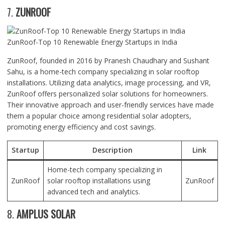
7.
ZUNROOF
ZunRoof-Top 10 Renewable Energy Startups in India
ZunRoof, founded in 2016 by Pranesh Chaudhary and Sushant
Sahu, is a home-tech company specializing in solar rooftop
installations. Utilizing data analytics, image processing, and VR,
ZunRoof offers personalized solar solutions for homeowners.
Their innovative approach and user-friendly services have made
them a popular choice among residential solar adopters,
promoting energy efficiency and cost savings.
Startup
Description
Link
Home-tech company specializing in
ZunRoof
solar rooftop installations using
ZunRoof
advanced tech and analytics.
8.
AMPLUS SOLAR