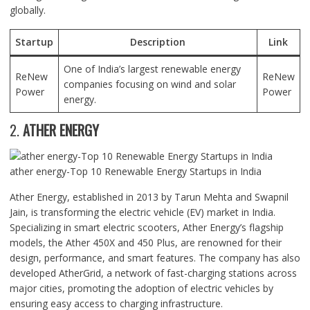
globally.
Startup
Description
Link
One of India’s largest renewable energy
ReNew
ReNew
companies focusing on wind and solar
Power
Power
energy.
2.
ATHER ENERGY
ather energy-Top 10 Renewable Energy Startups in India
Ather Energy, established in 2013 by Tarun Mehta and Swapnil
Jain, is transforming the electric vehicle (EV) market in India.
Specializing in smart electric scooters, Ather Energy’s flagship
models, the Ather 450X and 450 Plus, are renowned for their
design, performance, and smart features. The company has also
developed AtherGrid, a network of fast-charging stations across
major cities, promoting the adoption of electric vehicles by
ensuring easy access to charging infrastructure.