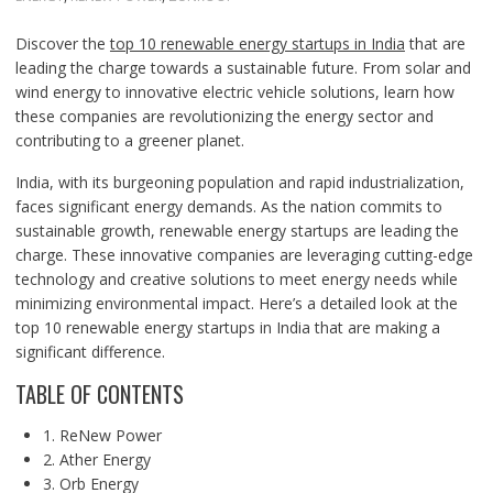
Discover the
top 10 renewable energy startups in India
that are
leading the charge towards a sustainable future. From solar and
wind energy to innovative electric vehicle solutions, learn how
these companies are revolutionizing the energy sector and
contributing to a greener planet.
India, with its burgeoning population and rapid industrialization,
faces significant energy demands. As the nation commits to
sustainable growth, renewable energy startups are leading the
charge. These innovative companies are leveraging cutting-edge
technology and creative solutions to meet energy needs while
minimizing environmental impact. Here’s a detailed look at the
top 10 renewable energy startups in India that are making a
significant difference.
TABLE OF CONTENTS
1. ReNew Power
2. Ather Energy
3. Orb Energy