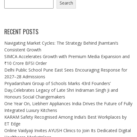
Search
RECENT POSTS
Navigating Market Cycles: The Strategy Behind Jhamtani’s
Consistent Growth
SIMCA Accelerates Growth with Premium Media Expansion and
₹10 Crore BFSI Order
Delhi Public School Pune East Sees Encouraging Response for
2027–28 Admissions
Priyadarshani Group of Schools Marks 43rd Founders’
Day,Celebrates Legacy of Late Shri Indraman Singh Ji and
Honours Social Changemakers
One Year On, Liebherr Appliances India Drives the Future of Fully
Integrated Luxury Kitchens
KARAM Safety Recognised Among India’s Best Workplaces by
ET Edge
Online Vaidyaji Invites AYUSH Clinics to Join Its Dedicated Digital