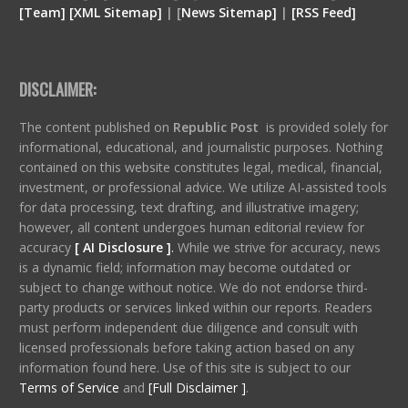
[
Team
]
[
XML
Sitemap]
| [
News Sitemap]
|
[
RSS Feed
]
DISCLAIMER:
The content published on
Republic Post
is provided solely for
informational, educational, and journalistic purposes. Nothing
contained on this website constitutes legal, medical, financial,
investment, or professional advice. We utilize AI-assisted tools
for data processing, text drafting, and illustrative imagery;
however, all content undergoes human editorial review for
accuracy
[ AI Disclosure ]
.
While we strive for accuracy, news
is a dynamic field; information may become outdated or
subject to change without notice. We do not endorse third-
party products or services linked within our reports. Readers
must perform independent due diligence and consult with
licensed professionals before taking action based on any
information found here. Use of this site is subject to our
Terms of Service
and
[Full Disclaimer ]
.