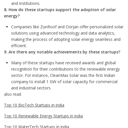
and institutions.
8. How do these startups support the adoption of solar
energy?
Companies like ZunRoof and Oorjan offer personalized solar
solutions using advanced technology and data analytics,
making the process of adopting solar energy seamless and
efficient.
9. Are there any notable achievements by these startups?
Many of these startups have received awards and global
recognition for their contributions to the renewable energy
sector. For instance, CleanMax Solar was the first Indian
company to install 1 GW of solar capacity for commercial
and industrial sectors.
also read
Top 10 BioTech Startups in india
Top 10 Renewable Energy Startups in india
Top 10 WaterTech Startups in india