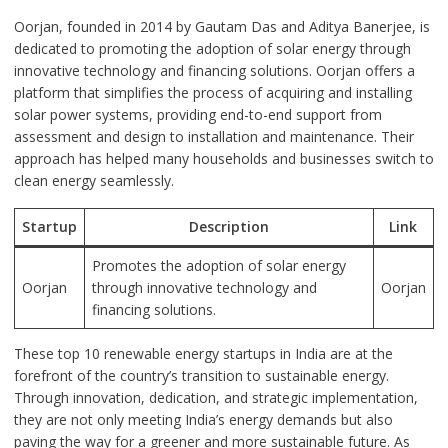
Oorjan, founded in 2014 by Gautam Das and Aditya Banerjee, is
dedicated to promoting the adoption of solar energy through
innovative technology and financing solutions. Oorjan offers a
platform that simplifies the process of acquiring and installing
solar power systems, providing end-to-end support from
assessment and design to installation and maintenance. Their
approach has helped many households and businesses switch to
clean energy seamlessly.
Startup
Description
Link
Promotes the adoption of solar energy
Oorjan
through innovative technology and
Oorjan
financing solutions.
These top 10 renewable energy startups in India are at the
forefront of the country’s transition to sustainable energy.
Through innovation, dedication, and strategic implementation,
they are not only meeting India’s energy demands but also
paving the way for a greener and more sustainable future. As