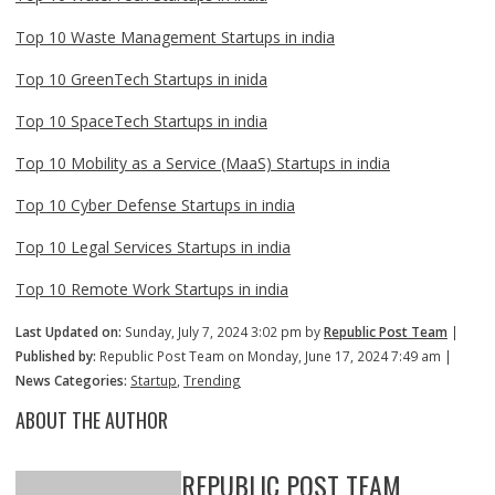
Top 10 Waste Management Startups in india
Top 10 GreenTech Startups in inida
Top 10 SpaceTech Startups in india
Top 10 Mobility as a Service (MaaS) Startups in india
Top 10 Cyber Defense Startups in india
Top 10 Legal Services Startups in india
Top 10 Remote Work Startups in india
Last Updated on:
Sunday, July 7, 2024 3:02 pm by
Republic Post Team
|
Published by:
Republic Post Team on Monday, June 17, 2024 7:49 am |
News Categories:
Startup
,
Trending
ABOUT THE AUTHOR
REPUBLIC POST TEAM