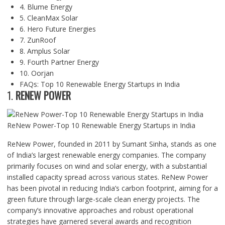
4. Blume Energy
5. CleanMax Solar
6. Hero Future Energies
7. ZunRoof
8. Amplus Solar
9. Fourth Partner Energy
10. Oorjan
FAQs: Top 10 Renewable Energy Startups in India
1.
RENEW POWER
ReNew Power-Top 10 Renewable Energy Startups in India
ReNew Power, founded in 2011 by Sumant Sinha, stands as one
of India’s largest renewable energy companies. The company
primarily focuses on wind and solar energy, with a substantial
installed capacity spread across various states. ReNew Power
has been pivotal in reducing India’s carbon footprint, aiming for a
green future through large-scale clean energy projects. The
company’s innovative approaches and robust operational
strategies have garnered several awards and recognition