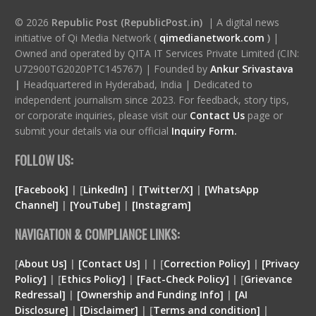
© 2026
Republic Post (RepublicPost.in)
| A digital news
initiative of Qi Media Network (
qimedianetwork.com
)
|
Owned and operated by QITA IT Services Private Limited (CIN:
U72900TG2020PTC145767) | Founded by
Ankur Srivastava
|
Headquartered in Hyderabad, India | Dedicated to
independent journalism since 2023. For feedback, story tips,
or corporate inquiries, please visit our
Contact Us
page or
submit your details via our official
Inquiry Form.
FOLLOW US:
[Facebook]
| [
LinkedIn]
|
[Twitter/X]
|
[WhatsApp
Channel]
|
[YouTube]
|
[Instagram]
NAVIGATION & COMPLIANCE LINKS:
[
About Us]
|
[Contact Us]
| | [
Correction Policy]
|
[Privacy
Policy]
| [
Ethics Policy]
|
[Fact-Check Policy]
| [
Grievance
Redressal]
|
[Ownership and Funding Info]
|
[
AI
Disclosure
]
|
[
Disclaimer
]
| [
Terms and condition
]
|