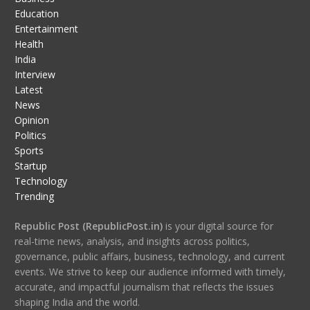
Education
Entertainment
Health
India
Interview
Latest
News
Opinion
Politics
Sports
Startup
Technology
Trending
Republic Post (RepublicPost.in)
is your digital source for
real-time news, analysis, and insights across politics,
governance, public affairs, business, technology, and current
events. We strive to keep our audience informed with timely,
accurate, and impactful journalism that reflects the issues
shaping India and the world.