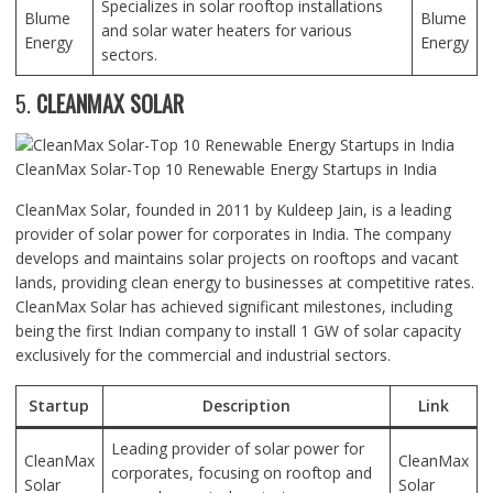
Specializes in solar rooftop installations
Blume
Blume
and solar water heaters for various
Energy
Energy
sectors.
5.
CLEANMAX SOLAR
CleanMax Solar-Top 10 Renewable Energy Startups in India
CleanMax Solar, founded in 2011 by Kuldeep Jain, is a leading
provider of solar power for corporates in India. The company
develops and maintains solar projects on rooftops and vacant
lands, providing clean energy to businesses at competitive rates.
CleanMax Solar has achieved significant milestones, including
being the first Indian company to install 1 GW of solar capacity
exclusively for the commercial and industrial sectors.
Startup
Description
Link
Leading provider of solar power for
CleanMax
CleanMax
corporates, focusing on rooftop and
Solar
Solar