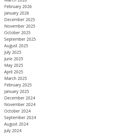
February 2026
January 2026
December 2025
November 2025
October 2025
September 2025
August 2025
July 2025
June 2025
May 2025
April 2025
March 2025
February 2025
January 2025
December 2024
November 2024
October 2024
September 2024
August 2024
July 2024