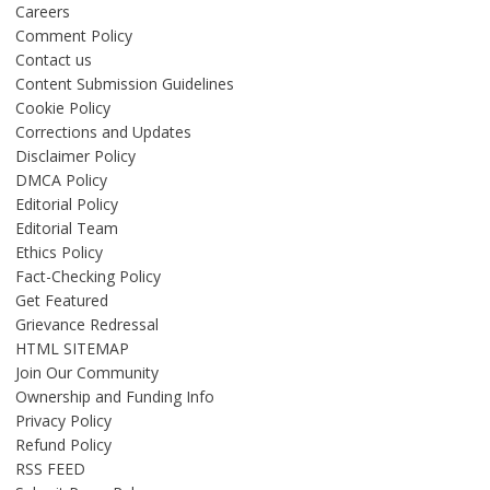
Careers
Comment Policy
Contact us
Content Submission Guidelines
Cookie Policy
Corrections and Updates
Disclaimer Policy
DMCA Policy
Editorial Policy
Editorial Team
Ethics Policy
Fact-Checking Policy
Get Featured
Grievance Redressal
HTML SITEMAP
Join Our Community
Ownership and Funding Info
Privacy Policy
Refund Policy
RSS FEED