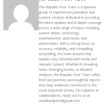
The Republic Post Team is a dynamic
group of experienced journalists and
content creators dedicated to providing
the latest updates and in-depth coverage
across a wide range of topics, including
current affairs, technology,
entertainment, viral trends, and
automobiles. With a strong focus on
accuracy, reliability, and compelling
storytelling, the team ensures that
readers stay informed with timely and
relevant content. Whether it’s breaking
news, emerging trends, or detailed
analyses, the Republic Post Team offers
fresh perspectives and insightful reports
that keep audiences connected to the
most important stories. For inquiries or
collaborations, reach out to us at
rishidharqitech@gmail.com.