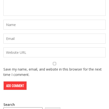
Save my name, email, and website in this browser for the next
time I comment.
Search