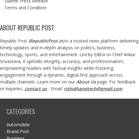
Submit Press Release
Terms and Condition
ABOUT REPUBLIC POST
Republic Post
(
RepublicPost.in
)
is a trusted news platform delivering
timely updates and in-depth analysis on politics, business,
technology, sports, and entertainment. Led by Editor-in-Chief Ankur
Srivastava, it upholds integrity, accuracy, and professionalism,
empowering readers with factual insights while fostering
engagement through a dynamic, digital-first approach across
multiple channels. Learn more on our
About Us
page. For feedback
or inquiries,
contact us
- Email:
rishidharqitech@gmail.com
CATEGORIES
Automobile
Brand Post
Business