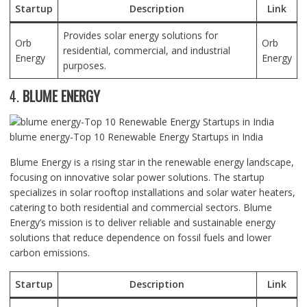
Startup
Description
Link
Provides solar energy solutions for
Orb
Orb
residential, commercial, and industrial
Energy
Energy
purposes.
4.
BLUME ENERGY
blume energy-Top 10 Renewable Energy Startups in India
Blume Energy is a rising star in the renewable energy landscape,
focusing on innovative solar power solutions. The startup
specializes in solar rooftop installations and solar water heaters,
catering to both residential and commercial sectors. Blume
Energy’s mission is to deliver reliable and sustainable energy
solutions that reduce dependence on fossil fuels and lower
carbon emissions.
Startup
Description
Link