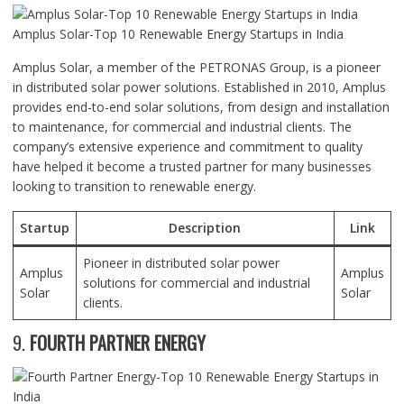
Amplus Solar-Top 10 Renewable Energy Startups in India
Amplus Solar, a member of the PETRONAS Group, is a pioneer
in distributed solar power solutions. Established in 2010, Amplus
provides end-to-end solar solutions, from design and installation
to maintenance, for commercial and industrial clients. The
company’s extensive experience and commitment to quality
have helped it become a trusted partner for many businesses
looking to transition to renewable energy.
Startup
Description
Link
Pioneer in distributed solar power
Amplus
Amplus
solutions for commercial and industrial
Solar
Solar
clients.
9.
FOURTH PARTNER ENERGY