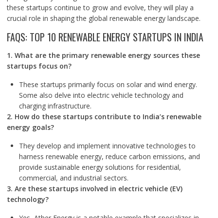
these startups continue to grow and evolve, they will play a
crucial role in shaping the global renewable energy landscape.
FAQS: TOP 10 RENEWABLE ENERGY STARTUPS IN INDIA
1. What are the primary renewable energy sources these
startups focus on?
These startups primarily focus on solar and wind energy.
Some also delve into electric vehicle technology and
charging infrastructure.
2. How do these startups contribute to India’s renewable
energy goals?
They develop and implement innovative technologies to
harness renewable energy, reduce carbon emissions, and
provide sustainable energy solutions for residential,
commercial, and industrial sectors.
3. Are these startups involved in electric vehicle (EV)
technology?
Yes, Ather Energy is a notable example that specializes in