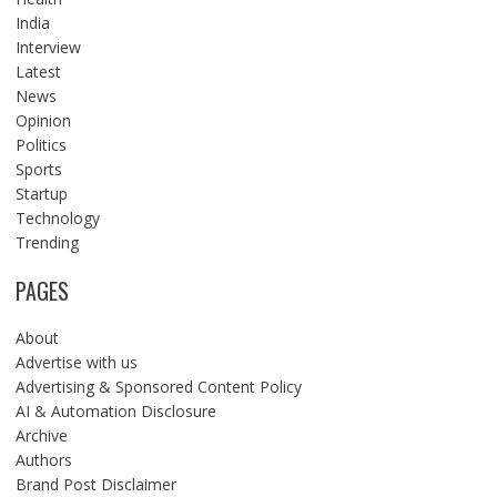
India
Interview
Latest
News
Opinion
Politics
Sports
Startup
Technology
Trending
PAGES
About
Advertise with us
Advertising & Sponsored Content Policy
AI & Automation Disclosure
Archive
Authors
Brand Post Disclaimer