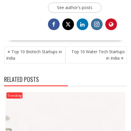
See author's posts
POST
Top 10 Biotech Startups in
Top 10 Water Tech Startups
NAVIGATION
India
in India
RELATED POSTS
Trending