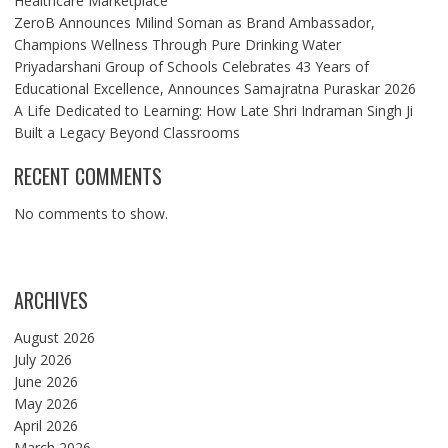
Healthcare Marketplace
ZeroB Announces Milind Soman as Brand Ambassador,
Champions Wellness Through Pure Drinking Water
Priyadarshani Group of Schools Celebrates 43 Years of
Educational Excellence, Announces Samajratna Puraskar 2026
A Life Dedicated to Learning: How Late Shri Indraman Singh Ji
Built a Legacy Beyond Classrooms
RECENT COMMENTS
No comments to show.
ARCHIVES
August 2026
July 2026
June 2026
May 2026
April 2026
March 2026