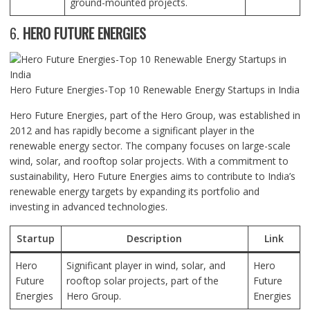
ground-mounted projects.
6.
HERO FUTURE ENERGIES
Hero Future Energies-Top 10 Renewable Energy Startups in India
Hero Future Energies, part of the Hero Group, was established in
2012 and has rapidly become a significant player in the
renewable energy sector. The company focuses on large-scale
wind, solar, and rooftop solar projects. With a commitment to
sustainability, Hero Future Energies aims to contribute to India’s
renewable energy targets by expanding its portfolio and
investing in advanced technologies.
Startup
Description
Link
Hero
Significant player in wind, solar, and
Hero
Future
rooftop solar projects, part of the
Future
Energies
Hero Group.
Energies