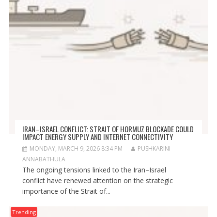
IRAN–ISRAEL CONFLICT: STRAIT OF HORMUZ BLOCKADE COULD
IMPACT ENERGY SUPPLY AND INTERNET CONNECTIVITY
MONDAY, MARCH 9, 2026 8:34 PM
PUSHKARINI
ANNABATHULA
The ongoing tensions linked to the Iran–Israel
conflict have renewed attention on the strategic
importance of the Strait of...
Trending