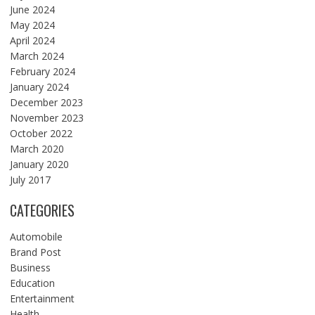
June 2024
May 2024
April 2024
March 2024
February 2024
January 2024
December 2023
November 2023
October 2022
March 2020
January 2020
July 2017
CATEGORIES
Automobile
Brand Post
Business
Education
Entertainment
Health