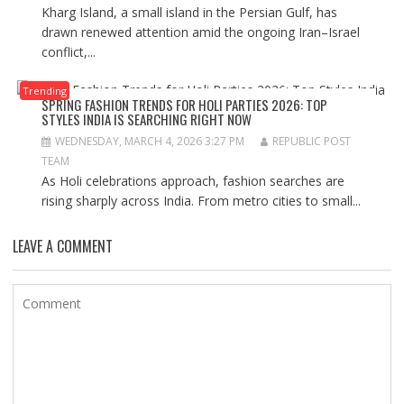
Kharg Island, a small island in the Persian Gulf, has
drawn renewed attention amid the ongoing Iran–Israel
conflict,...
Trending
SPRING FASHION TRENDS FOR HOLI PARTIES 2026: TOP
STYLES INDIA IS SEARCHING RIGHT NOW
WEDNESDAY, MARCH 4, 2026 3:27 PM
REPUBLIC POST
TEAM
As Holi celebrations approach, fashion searches are
rising sharply across India. From metro cities to small...
LEAVE A COMMENT