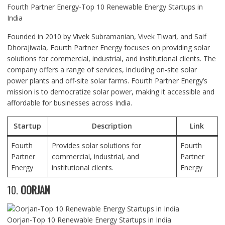
Fourth Partner Energy-Top 10 Renewable Energy Startups in
India
Founded in 2010 by Vivek Subramanian, Vivek Tiwari, and Saif
Dhorajiwala, Fourth Partner Energy focuses on providing solar
solutions for commercial, industrial, and institutional clients. The
company offers a range of services, including on-site solar
power plants and off-site solar farms. Fourth Partner Energy’s
mission is to democratize solar power, making it accessible and
affordable for businesses across India.
Startup
Description
Link
Fourth
Provides solar solutions for
Fourth
Partner
commercial, industrial, and
Partner
Energy
institutional clients.
Energy
10.
OORJAN
Oorjan-Top 10 Renewable Energy Startups in India