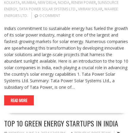
KOLKATA
,
MUMBAI
,
NEW DELHI
,
NOIDA
,
RENEW POWER
,
SUNSOURCE
ENERGY
,
TATA POWER SOLAR SYSTEMS LTD.
,
VIKRAM SOLAR
,
WAAREE
ENERGIES LTD.
0 COMMENT
India’s commitment to sustainable energy has fueled the growth
of its solar power industry, making it one of the largest and
fastest-growing markets for solar energy. Numerous companies
are spearheading this transformation by developing innovative
solar solutions and large-scale projects that harness the
abundant sunlight available. Here is an introduction to the top 10
solar companies in India, each playing a crucial role in advancing
the country’s solar energy capabilities 1. Tata Power Solar
Systems Ltd. Summary: Tata Power Solar Systems Ltd., a
subsidiary of Tata Power, is one of…
READ MORE
TOP 10 GREEN ENERGY STARTUPS IN INDIA