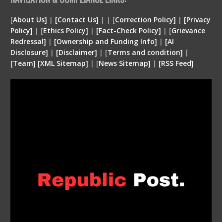
[
About Us]
|
[Contact Us]
| | [
Correction Policy]
|
[Privacy
Policy]
| [
Ethics Policy]
|
[Fact-Check Policy]
| [
Grievance
Redressal]
|
[Ownership and Funding Info]
|
[
AI
Disclosure
]
|
[
Disclaimer
]
| [
Terms and condition
]
|
[
Team
]
[
XML
Sitemap]
| [
News Sitemap]
|
[
RSS Feed
]