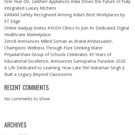
One Year On, Liebherr Appliances India Drives the Future of Fully
Integrated Luxury Kitchens
KARAM Safety Recognised Among India’s Best Workplaces by
ET Edge
Online Vaidyaji Invites AYUSH Clinics to Join Its Dedicated Digital
Healthcare Marketplace
ZeroB Announces Milind Soman as Brand Ambassador,
Champions Wellness Through Pure Drinking Water
Priyadarshani Group of Schools Celebrates 43 Years of
Educational Excellence, Announces Samajratna Puraskar 2026
A Life Dedicated to Learning: How Late Shri Indraman Singh Ji
Built a Legacy Beyond Classrooms
RECENT COMMENTS
No comments to show.
ARCHIVES