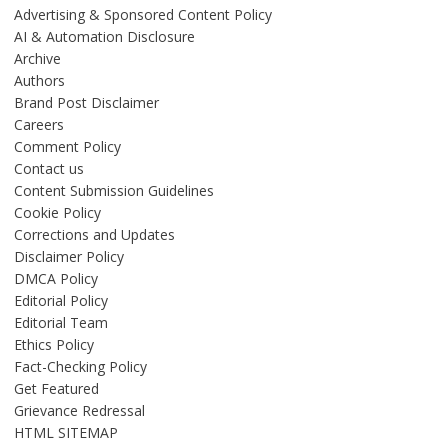
Advertising & Sponsored Content Policy
AI & Automation Disclosure
Archive
Authors
Brand Post Disclaimer
Careers
Comment Policy
Contact us
Content Submission Guidelines
Cookie Policy
Corrections and Updates
Disclaimer Policy
DMCA Policy
Editorial Policy
Editorial Team
Ethics Policy
Fact-Checking Policy
Get Featured
Grievance Redressal
HTML SITEMAP