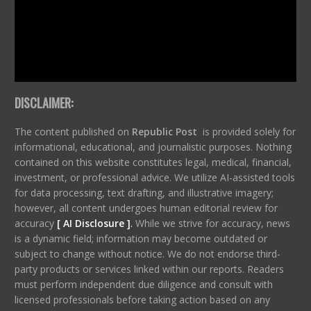
DISCLAIMER:
The content published on
Republic Post
is provided solely for
informational, educational, and journalistic purposes. Nothing
contained on this website constitutes legal, medical, financial,
investment, or professional advice. We utilize AI-assisted tools
for data processing, text drafting, and illustrative imagery;
however, all content undergoes human editorial review for
accuracy
[ AI Disclosure ]
.
While we strive for accuracy, news
is a dynamic field; information may become outdated or
subject to change without notice. We do not endorse third-
party products or services linked within our reports. Readers
must perform independent due diligence and consult with
licensed professionals before taking action based on any