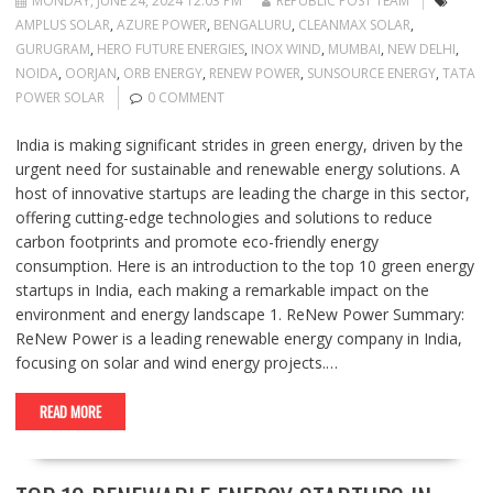
MONDAY, JUNE 24, 2024 12:03 PM
REPUBLIC POST TEAM
AMPLUS SOLAR
,
AZURE POWER
,
BENGALURU
,
CLEANMAX SOLAR
,
GURUGRAM
,
HERO FUTURE ENERGIES
,
INOX WIND
,
MUMBAI
,
NEW DELHI
,
NOIDA
,
OORJAN
,
ORB ENERGY
,
RENEW POWER
,
SUNSOURCE ENERGY
,
TATA
POWER SOLAR
0 COMMENT
India is making significant strides in green energy, driven by the
urgent need for sustainable and renewable energy solutions. A
host of innovative startups are leading the charge in this sector,
offering cutting-edge technologies and solutions to reduce
carbon footprints and promote eco-friendly energy
consumption. Here is an introduction to the top 10 green energy
startups in India, each making a remarkable impact on the
environment and energy landscape 1. ReNew Power Summary:
ReNew Power is a leading renewable energy company in India,
focusing on solar and wind energy projects.…
READ MORE