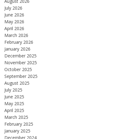
August 2026
July 2026
June 2026
May 2026
April 2026
March 2026
February 2026
January 2026
December 2025
November 2025
October 2025
September 2025
August 2025
July 2025
June 2025
May 2025
April 2025
March 2025
February 2025
January 2025
December 2024