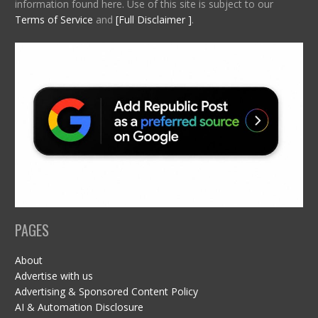
information found here. Use of this site is subject to our
Terms of Service
and
[Full Disclaimer ]
.
PAGES
About
Advertise with us
Advertising & Sponsored Content Policy
AI & Automation Disclosure