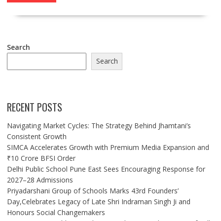
Search
Search
RECENT POSTS
Navigating Market Cycles: The Strategy Behind Jhamtani’s
Consistent Growth
SIMCA Accelerates Growth with Premium Media Expansion and
₹10 Crore BFSI Order
Delhi Public School Pune East Sees Encouraging Response for
2027–28 Admissions
Priyadarshani Group of Schools Marks 43rd Founders’
Day,Celebrates Legacy of Late Shri Indraman Singh Ji and
Honours Social Changemakers