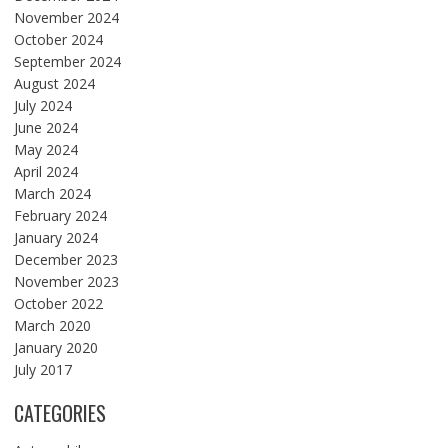
November 2024
October 2024
September 2024
August 2024
July 2024
June 2024
May 2024
April 2024
March 2024
February 2024
January 2024
December 2023
November 2023
October 2022
March 2020
January 2020
July 2017
CATEGORIES