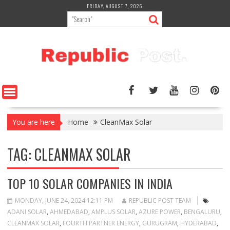
Skip
FRIDAY, AUGUST 7, 2026
to
content
You are here
Home
CleanMax Solar
TAG:
CLEANMAX SOLAR
TOP 10 SOLAR COMPANIES IN INDIA
MONDAY, JUNE 24, 2024 12:11 PM
REPUBLIC POST TEAM
ADANI SOLAR
,
AHMEDABAD
,
AMPLUS SOLAR
,
AZURE POWER
,
BENGALURU
,
CLEANMAX SOLAR
,
FOURTH PARTNER ENERGY
,
GURUGRAM
,
HYDERABAD
,