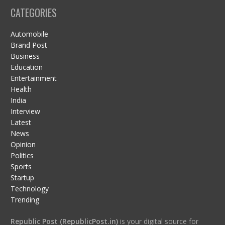
CATEGORIES
Automobile
Brand Post
Business
Education
Entertainment
Health
India
Interview
Latest
News
Opinion
Politics
Sports
Startup
Technology
Trending
Republic Post (RepublicPost.in)
is your digital source for