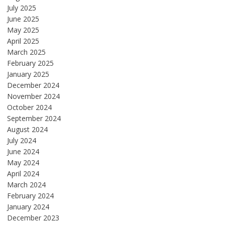
July 2025
June 2025
May 2025
April 2025
March 2025
February 2025
January 2025
December 2024
November 2024
October 2024
September 2024
August 2024
July 2024
June 2024
May 2024
April 2024
March 2024
February 2024
January 2024
December 2023