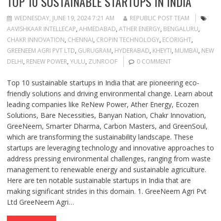
TOP 10 SUSTAINABLE STARTUPS IN INDIA
WEDNESDAY, JUNE 19, 2024 7:21 AM
REPUBLIC POST TEAM
AAVISHKAAR INTELLECAP
,
AHMEDABAD
,
ATHER ENERGY
,
BENGALURU
,
CHAKR INNOVATION
,
CHENNAI
,
CROPIN TECHNOLOGY
,
ECORIGHT
,
GREENEEM AGRI PVT LTD
,
GURUGRAM
,
HYDERABAD
,
KHEYTI
,
MUMBAI
,
NEW
DELHI
,
RENEW POWER
,
YULU
,
ZUNROOF
0 COMMENT
Top 10 sustainable startups in India that are pioneering eco-
friendly solutions and driving environmental change. Learn about
leading companies like ReNew Power, Ather Energy, Ecozen
Solutions, Bare Necessities, Banyan Nation, Chakr Innovation,
GreeNeem, Smarter Dharma, Carbon Masters, and GreenSoul,
which are transforming the sustainability landscape. These
startups are leveraging technology and innovative approaches to
address pressing environmental challenges, ranging from waste
management to renewable energy and sustainable agriculture.
Here are ten notable sustainable startups in India that are
making significant strides in this domain. 1. GreeNeem Agri Pvt
Ltd GreeNeem Agri…