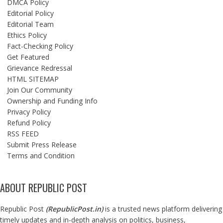
DMCA Policy
Editorial Policy
Editorial Team
Ethics Policy
Fact-Checking Policy
Get Featured
Grievance Redressal
HTML SITEMAP
Join Our Community
Ownership and Funding Info
Privacy Policy
Refund Policy
RSS FEED
Submit Press Release
Terms and Condition
ABOUT REPUBLIC POST
Republic Post
(
RepublicPost.in
)
is a trusted news platform delivering
timely updates and in-depth analysis on politics, business,