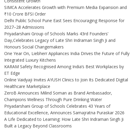
Consistent Growth
SIMCA Accelerates Growth with Premium Media Expansion and
₹10 Crore BFSI Order
Delhi Public School Pune East Sees Encouraging Response for
2027–28 Admissions
Priyadarshani Group of Schools Marks 43rd Founders’
Day,Celebrates Legacy of Late Shri Indraman Singh Ji and
Honours Social Changemakers
One Year On, Liebherr Appliances India Drives the Future of Fully
Integrated Luxury Kitchens
KARAM Safety Recognised Among India’s Best Workplaces by
ET Edge
Online Vaidyaji Invites AYUSH Clinics to Join Its Dedicated Digital
Healthcare Marketplace
ZeroB Announces Milind Soman as Brand Ambassador,
Champions Wellness Through Pure Drinking Water
Priyadarshani Group of Schools Celebrates 43 Years of
Educational Excellence, Announces Samajratna Puraskar 2026
A Life Dedicated to Learning: How Late Shri Indraman Singh Ji
Built a Legacy Beyond Classrooms