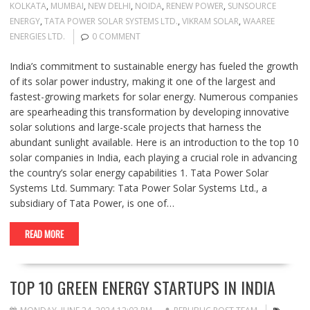
KOLKATA
,
MUMBAI
,
NEW DELHI
,
NOIDA
,
RENEW POWER
,
SUNSOURCE
ENERGY
,
TATA POWER SOLAR SYSTEMS LTD.
,
VIKRAM SOLAR
,
WAAREE
ENERGIES LTD.
0 COMMENT
India’s commitment to sustainable energy has fueled the growth
of its solar power industry, making it one of the largest and
fastest-growing markets for solar energy. Numerous companies
are spearheading this transformation by developing innovative
solar solutions and large-scale projects that harness the
abundant sunlight available. Here is an introduction to the top 10
solar companies in India, each playing a crucial role in advancing
the country’s solar energy capabilities 1. Tata Power Solar
Systems Ltd. Summary: Tata Power Solar Systems Ltd., a
subsidiary of Tata Power, is one of…
READ MORE
TOP 10 GREEN ENERGY STARTUPS IN INDIA