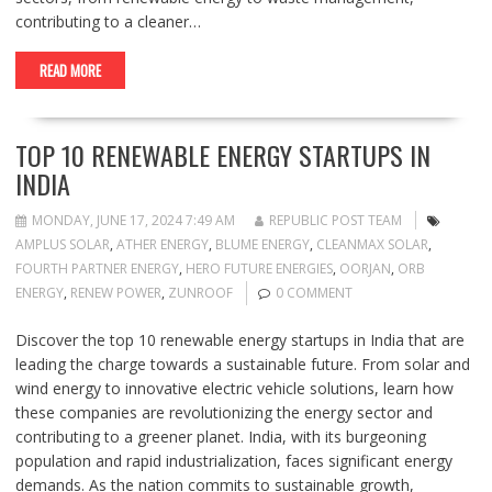
contributing to a cleaner…
READ MORE
TOP 10 RENEWABLE ENERGY STARTUPS IN
INDIA
MONDAY, JUNE 17, 2024 7:49 AM
REPUBLIC POST TEAM
AMPLUS SOLAR
,
ATHER ENERGY
,
BLUME ENERGY
,
CLEANMAX SOLAR
,
FOURTH PARTNER ENERGY
,
HERO FUTURE ENERGIES
,
OORJAN
,
ORB
ENERGY
,
RENEW POWER
,
ZUNROOF
0 COMMENT
Discover the top 10 renewable energy startups in India that are
leading the charge towards a sustainable future. From solar and
wind energy to innovative electric vehicle solutions, learn how
these companies are revolutionizing the energy sector and
contributing to a greener planet. India, with its burgeoning
population and rapid industrialization, faces significant energy
demands. As the nation commits to sustainable growth,