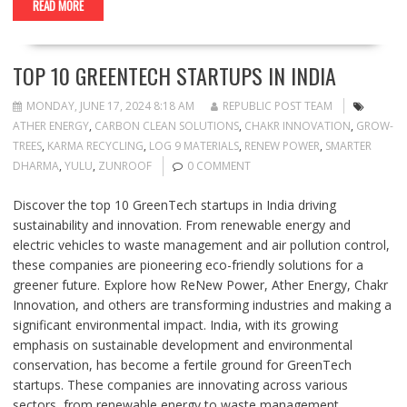
READ MORE
TOP 10 GREENTECH STARTUPS IN INDIA
MONDAY, JUNE 17, 2024 8:18 AM
REPUBLIC POST TEAM
ATHER ENERGY
,
CARBON CLEAN SOLUTIONS
,
CHAKR INNOVATION
,
GROW-
TREES
,
KARMA RECYCLING
,
LOG 9 MATERIALS
,
RENEW POWER
,
SMARTER
DHARMA
,
YULU
,
ZUNROOF
0 COMMENT
Discover the top 10 GreenTech startups in India driving
sustainability and innovation. From renewable energy and
electric vehicles to waste management and air pollution control,
these companies are pioneering eco-friendly solutions for a
greener future. Explore how ReNew Power, Ather Energy, Chakr
Innovation, and others are transforming industries and making a
significant environmental impact. India, with its growing
emphasis on sustainable development and environmental
conservation, has become a fertile ground for GreenTech
startups. These companies are innovating across various
sectors, from renewable energy to waste management,