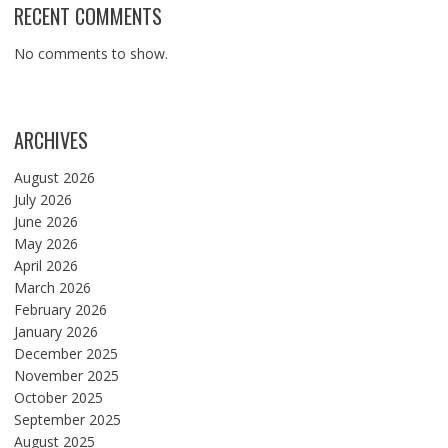
RECENT COMMENTS
No comments to show.
ARCHIVES
August 2026
July 2026
June 2026
May 2026
April 2026
March 2026
February 2026
January 2026
December 2025
November 2025
October 2025
September 2025
August 2025