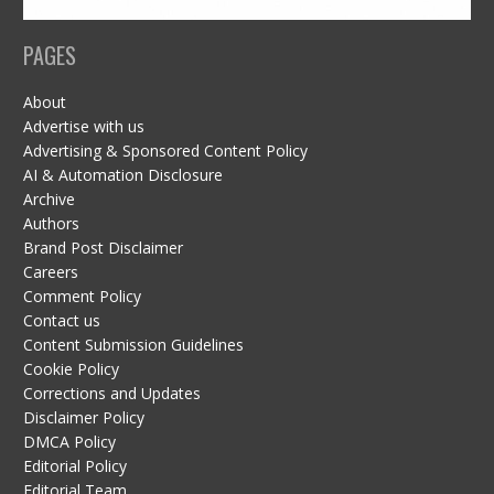
PAGES
About
Advertise with us
Advertising & Sponsored Content Policy
AI & Automation Disclosure
Archive
Authors
Brand Post Disclaimer
Careers
Comment Policy
Contact us
Content Submission Guidelines
Cookie Policy
Corrections and Updates
Disclaimer Policy
DMCA Policy
Editorial Policy
Editorial Team