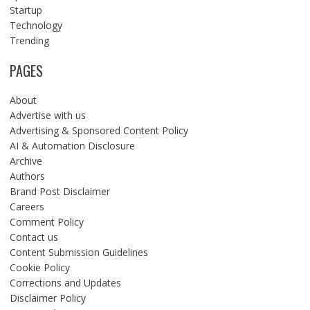
Startup
Technology
Trending
PAGES
About
Advertise with us
Advertising & Sponsored Content Policy
AI & Automation Disclosure
Archive
Authors
Brand Post Disclaimer
Careers
Comment Policy
Contact us
Content Submission Guidelines
Cookie Policy
Corrections and Updates
Disclaimer Policy