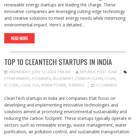
renewable energy startups are leading the charge. These
innovative companies are leveraging cutting-edge technology
and creative solutions to meet energy needs while minimizing
environmental impact. Here’s a detailed…
READ MORE
TOP 10 CLEANTECH STARTUPS IN INDIA
WEDNESDAY, JUNE 12, 2024 7:08 AM
REPUBLIC POST TEAM
ATHER ENERGY
,
ATOMBERG
,
BLUESMART
,
CARBON CLEAN
,
CYGNI
,
ECOZEN
,
LOG9
,
OLA
,
RENEW POWER
,
THERMAX
0 COMMENT
CleanTech startups in India are companies that focus on
developing and implementing innovative technologies and
solutions aimed at promoting environmental sustainability and
reducing the carbon footprint. These startups typically operate in
sectors such as renewable energy, waste management, water
purification, air pollution control, and sustainable transportation.