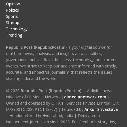
Opinion
Politics
Sports
Startup
Technology
Trending
Republic Post (RepublicPost.in)
is your digital source for
real-time news, analysis, and insights across politics,
governance, public affairs, business, technology, and current
events. We strive to keep our audience informed with timely,
accurate, and impactful journalism that reflects the issues
shaping India and the world.
© 2026
Republic Post (RepublicPost.in)
| A digital news
initiative of Qi Media Network (
qimedianetwork.com
)
|
Owned and operated by QITA IT Services Private Limited (CIN:
U72900TG2020PTC145767) | Founded by
Ankur Srivastava
|
Headquartered in Hyderabad, India | Dedicated to
independent journalism since 2023. For feedback, story tips,