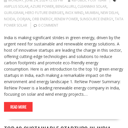
MONDAY, JUNE 24, 2024 12:03 PM
REPUBLIC POST TEAM
AMPLUS SOLAR
,
AZURE POWER
,
BENGALURU
,
CLEANMAX SOLAR
,
GURUGRAM
,
HERO FUTURE ENERGIES
,
INOX WIND
,
MUMBAI
,
NEW DELHI
,
NOIDA
,
OORJAN
,
ORB ENERGY
,
RENEW POWER
,
SUNSOURCE ENERGY
,
TATA
POWER SOLAR
0 COMMENT
India is making significant strides in green energy, driven by the
urgent need for sustainable and renewable energy solutions. A
host of innovative startups are leading the charge in this sector,
offering cutting-edge technologies and solutions to reduce
carbon footprints and promote eco-friendly energy
consumption. Here is an introduction to the top 10 green energy
startups in India, each making a remarkable impact on the
environment and energy landscape 1. ReNew Power Summary:
ReNew Power is a leading renewable energy company in India,
focusing on solar and wind energy projects.…
READ MORE