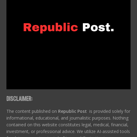
DISCLAIMER:
The content published on
Republic Post
is provided solely for
informational, educational, and journalistic purposes. Nothing
contained on this website constitutes legal, medical, financial,
investment, or professional advice. We utilize AI-assisted tools