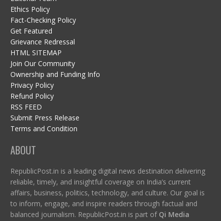
Ethics Policy
Fact-Checking Policy
Get Featured
Grievance Redressal
HTML SITEMAP
Join Our Community
Ownership and Funding Info
Privacy Policy
Refund Policy
RSS FEED
Submit Press Release
Terms and Condition
ABOUT
RepublicPost.in is a leading digital news destination delivering
reliable, timely, and insightful coverage on India’s current
affairs, business, politics, technology, and culture. Our goal is
to inform, engage, and inspire readers through factual and
balanced journalism. RepublicPost.in is part of
Qi Media