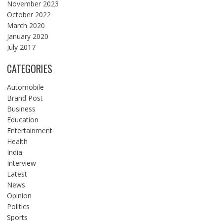
November 2023
October 2022
March 2020
January 2020
July 2017
CATEGORIES
Automobile
Brand Post
Business
Education
Entertainment
Health
India
Interview
Latest
News
Opinion
Politics
Sports