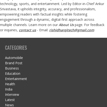
technology, sports, and entertainment. Led by Editor-in-Chief Ankur
Srivastava, it upholds integrity, accuracy, and professionalism,
empowering readers with factual insights while fostering
engagement through a dynamic, digital-first approach across
multiple channels. Learn more on our
About Us
page. For feedback
or inquiries,
contact us
- Email:
rishidharqitech@gmail.com
CATEGORIES
Automobile
Brand Post
Business
Education
Entertainment
Health
India
Interview
Latest
News