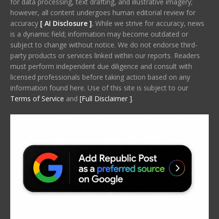
for data processing, text drafting, and illustrative imagery;
however, all content undergoes human editorial review for
accuracy
[ AI Disclosure ]
.
While we strive for accuracy, news
is a dynamic field; information may become outdated or
subject to change without notice. We do not endorse third-
party products or services linked within our reports. Readers
must perform independent due diligence and consult with
licensed professionals before taking action based on any
information found here. Use of this site is subject to our
Terms of Service
and
[Full Disclaimer ]
.