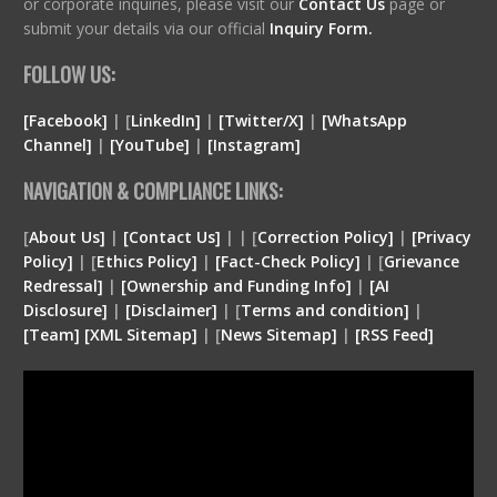
or corporate inquiries, please visit our
Contact Us
page or
submit your details via our official
Inquiry Form.
FOLLOW US:
[Facebook]
| [
LinkedIn]
|
[Twitter/X]
|
[WhatsApp
Channel]
|
[YouTube]
|
[Instagram]
NAVIGATION & COMPLIANCE LINKS:
[
About Us]
|
[Contact Us]
| | [
Correction Policy]
|
[Privacy
Policy]
| [
Ethics Policy]
|
[Fact-Check Policy]
| [
Grievance
Redressal]
|
[Ownership and Funding Info]
|
[
AI
Disclosure
]
|
[
Disclaimer
]
| [
Terms and condition
]
|
[
Team
]
[
XML
Sitemap]
| [
News Sitemap]
|
[
RSS Feed
]