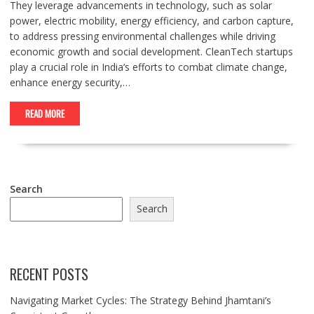
They leverage advancements in technology, such as solar
power, electric mobility, energy efficiency, and carbon capture,
to address pressing environmental challenges while driving
economic growth and social development. CleanTech startups
play a crucial role in India’s efforts to combat climate change,
enhance energy security,…
READ MORE
Search
Search
RECENT POSTS
Navigating Market Cycles: The Strategy Behind Jhamtani’s