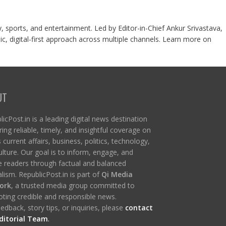
y, sports, and entertainment. Led by Editor-in-Chief Ankur Srivastava,
c, digital-first approach across multiple channels. Learn more on
UT
icPost.in is a leading digital news destination
ring reliable, timely, and insightful coverage on
s current affairs, business, politics, technology,
ulture. Our goal is to inform, engage, and
re readers through factual and balanced
lism. RepublicPost.in is part of
Qi Media
ork
, a trusted media group committed to
ting credible and responsible news.
edback, story tips, or inquiries, please
contact
ditorial Team
.