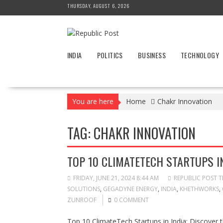
Skip
THURSDAY, AUGUST 6, 2026
to
content
INDIA
POLITICS
BUSINESS
TECHNOLOGY
You are here
Home
Chakr Innovation
TAG:
CHAKR INNOVATION
TOP 10 CLIMATETECH STARTUPS IN
FRIDAY, JUNE 21, 2024 8:44 AM
REPUBLIC POST 
SOLUTIONS
,
GEGADYNE ENERGY
,
INDIA
,
KHETHWORKS
,
ZUNROOF
0 COMMENT
Top 10 ClimateTech Startups in India: Discover t