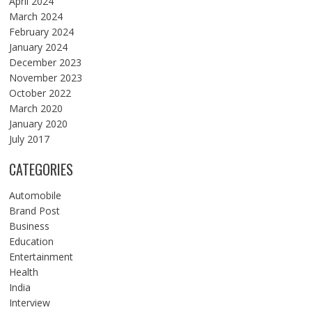
April 2024
March 2024
February 2024
January 2024
December 2023
November 2023
October 2022
March 2020
January 2020
July 2017
CATEGORIES
Automobile
Brand Post
Business
Education
Entertainment
Health
India
Interview