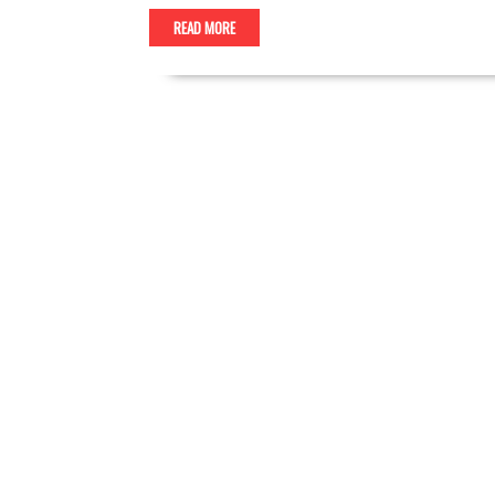
READ MORE