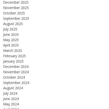
December 2025
November 2025
October 2025
September 2025
August 2025
July 2025
June 2025
May 2025
April 2025
March 2025
February 2025
January 2025
December 2024
November 2024
October 2024
September 2024
August 2024
July 2024
June 2024
May 2024