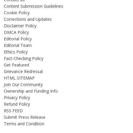
Content Submission Guidelines
Cookie Policy
Corrections and Updates
Disclaimer Policy
DMCA Policy
Editorial Policy
Editorial Team
Ethics Policy
Fact-Checking Policy
Get Featured
Grievance Redressal
HTML SITEMAP
Join Our Community
Ownership and Funding Info
Privacy Policy
Refund Policy
RSS FEED
Submit Press Release
Terms and Condition