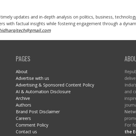
 timely updates and in-depth analysis on politics, business, technolog
ers with factual insights while fostering engagement through a dynami
shidharqitech@gmail.com
PAGES
ABO
About
Republ
Advertise with us
delive
Advertising & Sponsored Content Policy
India’
AI & Automation Disclosure
and c
Archive
inspi
Authors
journa
Brand Post Disclaimer
Netw
Careers
promo
Comment Policy
For fe
Contact us
the E