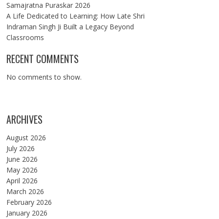
Samajratna Puraskar 2026
A Life Dedicated to Learning: How Late Shri
Indraman Singh Ji Built a Legacy Beyond
Classrooms
RECENT COMMENTS
No comments to show.
ARCHIVES
August 2026
July 2026
June 2026
May 2026
April 2026
March 2026
February 2026
January 2026