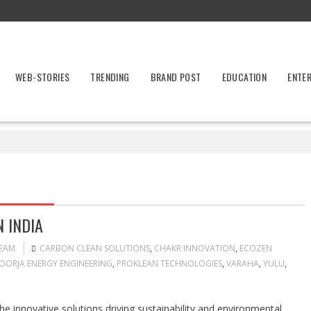
WEB-STORIES
TRENDING
BRAND POST
EDUCATION
ENTE
 INDIA
TEAM
CARBON CLEAN SOLUTIONS
,
CHAKR INNOVATION
,
ECOZEN
OORJA ENERGY ENGINEERING
,
PROKLEAN TECHNOLOGIES
,
VARAHA
,
YULU
,
he innovative solutions driving sustainability and environmental