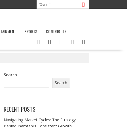
RTAINMENT
SPORTS
CONTRIBUTE
Search
Search
RECENT POSTS
Navigating Market Cycles: The Strategy
Behind Jhamtani’s Consistent Growth