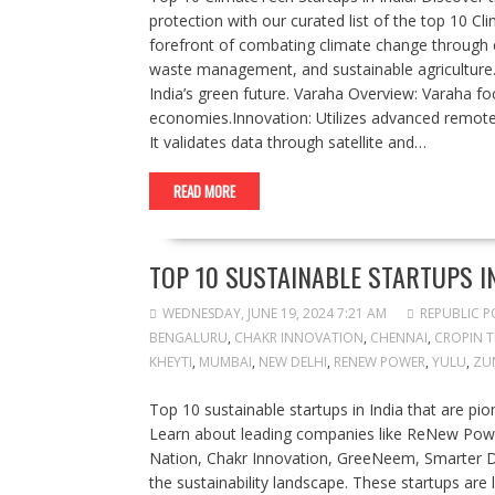
protection with our curated list of the top 10 C
forefront of combating climate change through c
waste management, and sustainable agriculture.
India’s green future. Varaha Overview: Varaha fo
economies.Innovation: Utilizes advanced remote 
It validates data through satellite and…
READ MORE
TOP 10 SUSTAINABLE STARTUPS IN
WEDNESDAY, JUNE 19, 2024 7:21 AM
REPUBLIC P
BENGALURU
,
CHAKR INNOVATION
,
CHENNAI
,
CROPIN 
KHEYTI
,
MUMBAI
,
NEW DELHI
,
RENEW POWER
,
YULU
,
ZU
Top 10 sustainable startups in India that are pi
Learn about leading companies like ReNew Powe
Nation, Chakr Innovation, GreeNeem, Smarter D
the sustainability landscape. These startups ar