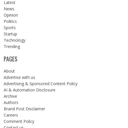
Latest
News
Opinion
Politics
Sports
Startup
Technology
Trending
PAGES
About
Advertise with us
Advertising & Sponsored Content Policy
AI & Automation Disclosure
Archive
Authors
Brand Post Disclaimer
Careers
Comment Policy
Contact us