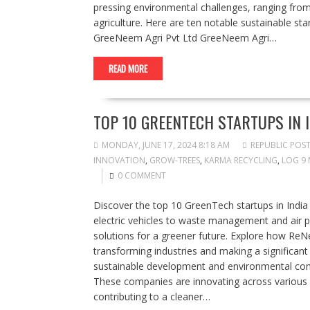
pressing environmental challenges, ranging fr
agriculture. Here are ten notable sustainable star
GreeNeem Agri Pvt Ltd GreeNeem Agri…
READ MORE
TOP 10 GREENTECH STARTUPS IN 
MONDAY, JUNE 17, 2024 8:18 AM
REPUBLIC POS
INNOVATION
,
GROW-TREES
,
KARMA RECYCLING
,
LOG 9 
0 COMMENT
Discover the top 10 GreenTech startups in India
electric vehicles to waste management and air p
solutions for a greener future. Explore how ReN
transforming industries and making a significant
sustainable development and environmental cons
These companies are innovating across variou
contributing to a cleaner…