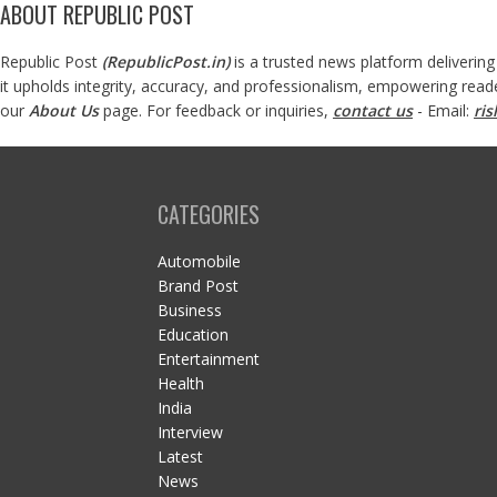
ABOUT REPUBLIC POST
Republic Post
(
RepublicPost.in
)
is a trusted news platform delivering
it upholds integrity, accuracy, and professionalism, empowering read
our
About Us
page. For feedback or inquiries,
contact us
- Email:
ri
CATEGORIES
Automobile
Brand Post
Business
Education
Entertainment
Health
India
Interview
Latest
News