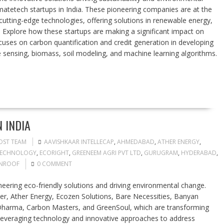
limatetech startups in India. These pioneering companies are at the
utting-edge technologies, offering solutions in renewable energy,
 Explore how these startups are making a significant impact on
cuses on carbon quantification and credit generation in developing
sensing, biomass, soil modeling, and machine learning algorithms.
 INDIA
OST TEAM
AAVISHKAAR INTELLECAP
,
AHMEDABAD
,
ATHER ENERGY
,
TECHNOLOGY
,
ECORIGHT
,
GREENEEM AGRI PVT LTD
,
GURUGRAM
,
HYDERABAD
,
NROOF
0 COMMENT
oneering eco-friendly solutions and driving environmental change.
r, Ather Energy, Ecozen Solutions, Bare Necessities, Banyan
harma, Carbon Masters, and GreenSoul, which are transforming
e leveraging technology and innovative approaches to address