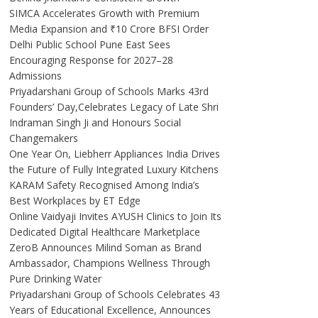
SIMCA Accelerates Growth with Premium
Media Expansion and ₹10 Crore BFSI Order
Delhi Public School Pune East Sees
Encouraging Response for 2027–28
Admissions
Priyadarshani Group of Schools Marks 43rd
Founders’ Day,Celebrates Legacy of Late Shri
Indraman Singh Ji and Honours Social
Changemakers
One Year On, Liebherr Appliances India Drives
the Future of Fully Integrated Luxury Kitchens
KARAM Safety Recognised Among India’s
Best Workplaces by ET Edge
Online Vaidyaji Invites AYUSH Clinics to Join Its
Dedicated Digital Healthcare Marketplace
ZeroB Announces Milind Soman as Brand
Ambassador, Champions Wellness Through
Pure Drinking Water
Priyadarshani Group of Schools Celebrates 43
Years of Educational Excellence, Announces