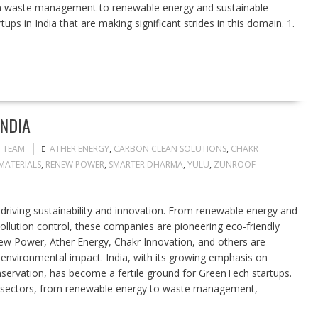
om waste management to renewable energy and sustainable
tups in India that are making significant strides in this domain. 1.
INDIA
T TEAM
ATHER ENERGY
,
CARBON CLEAN SOLUTIONS
,
CHAKR
MATERIALS
,
RENEW POWER
,
SMARTER DHARMA
,
YULU
,
ZUNROOF
 driving sustainability and innovation. From renewable energy and
ollution control, these companies are pioneering eco-friendly
ew Power, Ather Energy, Chakr Innovation, and others are
 environmental impact. India, with its growing emphasis on
ervation, has become a fertile ground for GreenTech startups.
s sectors, from renewable energy to waste management,