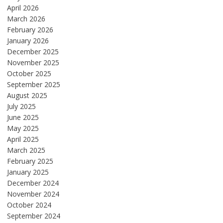
April 2026
March 2026
February 2026
January 2026
December 2025
November 2025
October 2025
September 2025
August 2025
July 2025
June 2025
May 2025
April 2025
March 2025
February 2025
January 2025
December 2024
November 2024
October 2024
September 2024