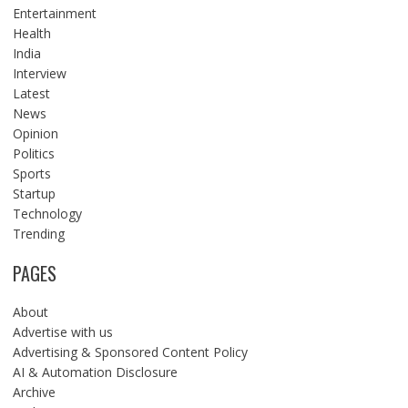
Entertainment
Health
India
Interview
Latest
News
Opinion
Politics
Sports
Startup
Technology
Trending
PAGES
About
Advertise with us
Advertising & Sponsored Content Policy
AI & Automation Disclosure
Archive