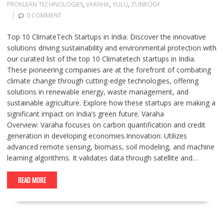
PROKLEAN TECHNOLOGIES
,
VARAHA
,
YULU
,
ZUNROOF
0 COMMENT
Top 10 ClimateTech Startups in India: Discover the innovative
solutions driving sustainability and environmental protection with
our curated list of the top 10 Climatetech startups in India.
These pioneering companies are at the forefront of combating
climate change through cutting-edge technologies, offering
solutions in renewable energy, waste management, and
sustainable agriculture. Explore how these startups are making a
significant impact on India’s green future. Varaha
Overview: Varaha focuses on carbon quantification and credit
generation in developing economies.Innovation: Utilizes
advanced remote sensing, biomass, soil modeling, and machine
learning algorithms. It validates data through satellite and…
READ MORE