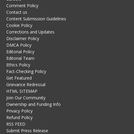
Comment Policy
Contact us
Content Submission Guidelines
Cookie Policy
Corrections and Updates
Disclaimer Policy
DMCA Policy
Editorial Policy
Editorial Team
Ethics Policy
Fact-Checking Policy
Get Featured
Grievance Redressal
HTML SITEMAP
Join Our Community
Ownership and Funding Info
Privacy Policy
Refund Policy
RSS FEED
Submit Press Release