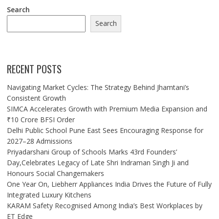
Search
Search
RECENT POSTS
Navigating Market Cycles: The Strategy Behind Jhamtani’s
Consistent Growth
SIMCA Accelerates Growth with Premium Media Expansion and
₹10 Crore BFSI Order
Delhi Public School Pune East Sees Encouraging Response for
2027–28 Admissions
Priyadarshani Group of Schools Marks 43rd Founders’
Day,Celebrates Legacy of Late Shri Indraman Singh Ji and
Honours Social Changemakers
One Year On, Liebherr Appliances India Drives the Future of Fully
Integrated Luxury Kitchens
KARAM Safety Recognised Among India’s Best Workplaces by
ET Edge