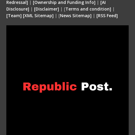
Redressal]
|
[Ownership and Funding Info]
|
[
AI
Disclosure
]
|
[
Disclaimer
]
| [
Terms and condition
]
|
[
Team
]
[
XML
Sitemap]
| [
News Sitemap]
|
[
RSS Feed
]