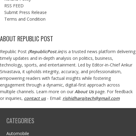
RSS FEED
Submit Press Release
Terms and Condition
ABOUT REPUBLIC POST
Republic Post
(
RepublicPost.in
)
is a trusted news platform delivering
timely updates and in-depth analysis on politics, business,
technology, sports, and entertainment. Led by Editor-in-Chief Ankur
Srivastava, it upholds integrity, accuracy, and professionalism,
empowering readers with factual insights while fostering
engagement through a dynamic, digital-first approach across
multiple channels. Learn more on our
About Us
page. For feedback
or inquiries,
contact us
- Email:
rishidharqitech@gmail.com
CATEGORIES
Automobile