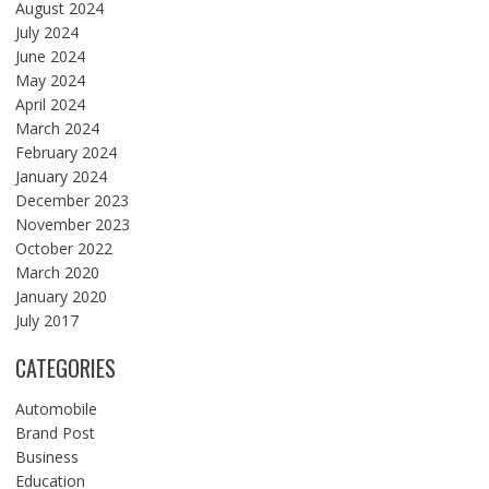
August 2024
July 2024
June 2024
May 2024
April 2024
March 2024
February 2024
January 2024
December 2023
November 2023
October 2022
March 2020
January 2020
July 2017
CATEGORIES
Automobile
Brand Post
Business
Education