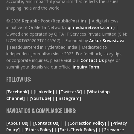
accurate, and impactful journalism that reflects the issues
shaping India and the world.
© 2026
Republic Post (RepublicPost.in)
| A digital news
initiative of Qi Media Network (
qimedianetwork.com
)
|
Owned and operated by QITA IT Services Private Limited (CIN:
U72900TG2020PTC145767) | Founded by
Ankur Srivastava
|
Headquartered in Hyderabad, India | Dedicated to
independent journalism since 2023. For feedback, story tips,
or corporate inquiries, please visit our
Contact Us
page or
submit your details via our official
Inquiry Form.
FOLLOW US:
[Facebook]
| [
LinkedIn]
|
[Twitter/X]
|
[WhatsApp
Channel]
|
[YouTube]
|
[Instagram]
NAVIGATION & COMPLIANCE LINKS:
[
About Us]
|
[Contact Us]
| | [
Correction Policy]
|
[Privacy
Policy]
| [
Ethics Policy]
|
[Fact-Check Policy]
| [
Grievance