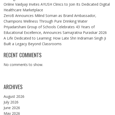
Online Vaidyaji Invites AYUSH Clinics to Join Its Dedicated Digital
Healthcare Marketplace
ZeroB Announces Milind Soman as Brand Ambassador,
Champions Wellness Through Pure Drinking Water
Priyadarshani Group of Schools Celebrates 43 Years of
Educational Excellence, Announces Samajratna Puraskar 2026
A Life Dedicated to Learning: How Late Shri Indraman Singh Ji
Built a Legacy Beyond Classrooms
RECENT COMMENTS
No comments to show.
ARCHIVES
August 2026
July 2026
June 2026
May 2026