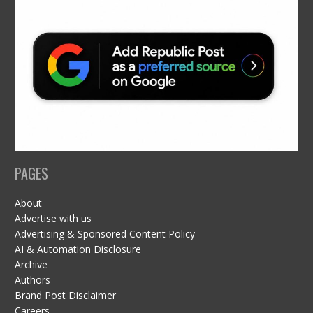
PAGES
About
Advertise with us
Advertising & Sponsored Content Policy
AI & Automation Disclosure
Archive
Authors
Brand Post Disclaimer
Careers