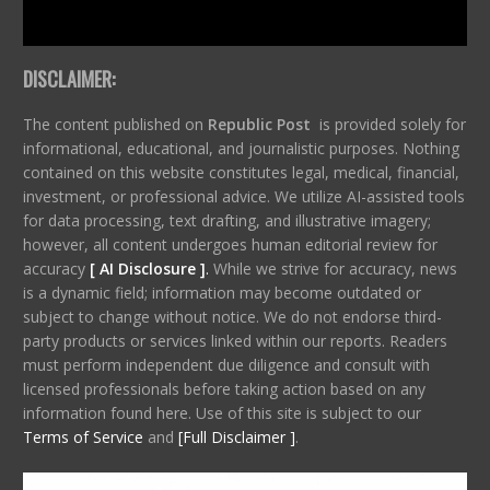
DISCLAIMER:
The content published on
Republic Post
is provided solely for
informational, educational, and journalistic purposes. Nothing
contained on this website constitutes legal, medical, financial,
investment, or professional advice. We utilize AI-assisted tools
for data processing, text drafting, and illustrative imagery;
however, all content undergoes human editorial review for
accuracy
[ AI Disclosure ]
.
While we strive for accuracy, news
is a dynamic field; information may become outdated or
subject to change without notice. We do not endorse third-
party products or services linked within our reports. Readers
must perform independent due diligence and consult with
licensed professionals before taking action based on any
information found here. Use of this site is subject to our
Terms of Service
and
[Full Disclaimer ]
.