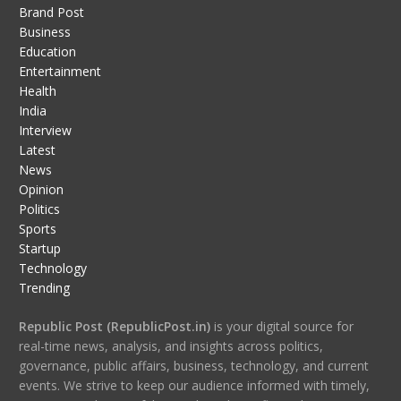
Brand Post
Business
Education
Entertainment
Health
India
Interview
Latest
News
Opinion
Politics
Sports
Startup
Technology
Trending
Republic Post (RepublicPost.in)
is your digital source for
real-time news, analysis, and insights across politics,
governance, public affairs, business, technology, and current
events. We strive to keep our audience informed with timely,