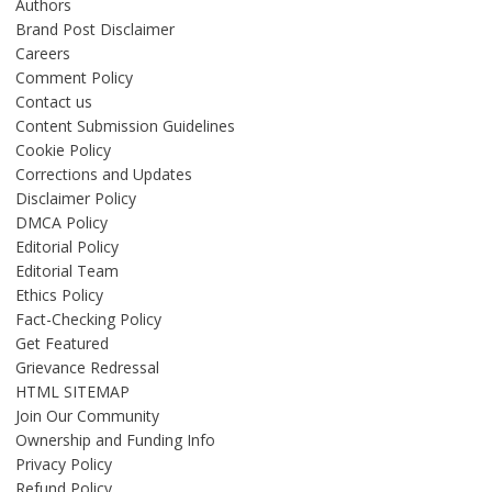
Authors
Brand Post Disclaimer
Careers
Comment Policy
Contact us
Content Submission Guidelines
Cookie Policy
Corrections and Updates
Disclaimer Policy
DMCA Policy
Editorial Policy
Editorial Team
Ethics Policy
Fact-Checking Policy
Get Featured
Grievance Redressal
HTML SITEMAP
Join Our Community
Ownership and Funding Info
Privacy Policy
Refund Policy