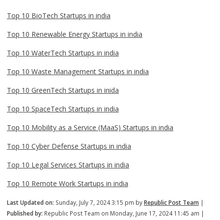
Top 10 BioTech Startups in india
Top 10 Renewable Energy Startups in india
Top 10 WaterTech Startups in india
Top 10 Waste Management Startups in india
Top 10 GreenTech Startups in inida
Top 10 SpaceTech Startups in india
Top 10 Mobility as a Service (MaaS) Startups in india
Top 10 Cyber Defense Startups in india
Top 10 Legal Services Startups in india
Top 10 Remote Work Startups in india
Last Updated on:
Sunday, July 7, 2024 3:15 pm by
Republic Post Team
|
Published by:
Republic Post Team on Monday, June 17, 2024 11:45 am |