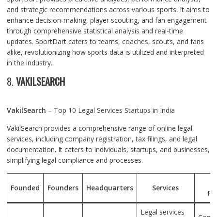
and strategic recommendations across various sports. It aims to
enhance decision-making, player scouting, and fan engagement
through comprehensive statistical analysis and real-time
updates. SportDart caters to teams, coaches, scouts, and fans
alike, revolutionizing how sports data is utilized and interpreted
in the industry.
8.
VAKILSEARCH
VakilSearch
– Top 10 Legal Services Startups in India
VakilSearch provides a comprehensive range of online legal
services, including company registration, tax filings, and legal
documentation. It caters to individuals, startups, and businesses,
simplifying legal compliance and processes.
U
Founded
Founders
Headquarters
Services
Fe
Legal services