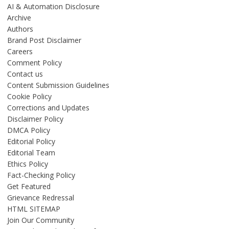
AI & Automation Disclosure
Archive
Authors
Brand Post Disclaimer
Careers
Comment Policy
Contact us
Content Submission Guidelines
Cookie Policy
Corrections and Updates
Disclaimer Policy
DMCA Policy
Editorial Policy
Editorial Team
Ethics Policy
Fact-Checking Policy
Get Featured
Grievance Redressal
HTML SITEMAP
Join Our Community