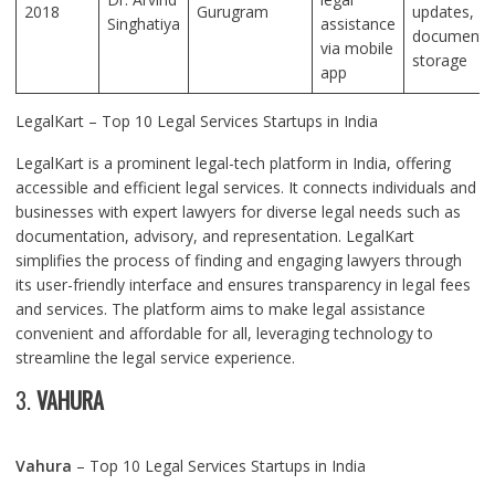
2018
Gurugram
updates,
Singhatiya
assistance
document
via mobile
storage
app
LegalKart – Top 10 Legal Services Startups in India
LegalKart is a prominent legal-tech platform in India, offering
accessible and efficient legal services. It connects individuals and
businesses with expert lawyers for diverse legal needs such as
documentation, advisory, and representation. LegalKart
simplifies the process of finding and engaging lawyers through
its user-friendly interface and ensures transparency in legal fees
and services. The platform aims to make legal assistance
convenient and affordable for all, leveraging technology to
streamline the legal service experience.
3.
VAHURA
Vahura
– Top 10 Legal Services Startups in India