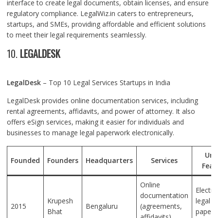
interface to create legal documents, obtain licenses, and ensure
regulatory compliance. LegalWiz.in caters to entrepreneurs,
startups, and SMEs, providing affordable and efficient solutions
to meet their legal requirements seamlessly.
10.
LEGALDESK
LegalDesk
– Top 10 Legal Services Startups in India
LegalDesk provides online documentation services, including
rental agreements, affidavits, and power of attorney. It also
offers eSign services, making it easier for individuals and
businesses to manage legal paperwork electronically.
Uni
Founded
Founders
Headquarters
Services
Feat
Online
Electro
documentation
Krupesh
legal
2015
Bengaluru
(agreements,
Bhat
paperw
affidavits),