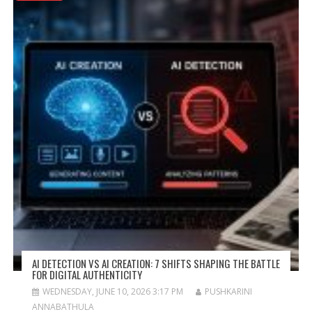
AI DETECTION VS AI CREATION: 7 SHIFTS SHAPING THE BATTLE
FOR DIGITAL AUTHENTICITY
WEDNESDAY, JUNE 10, 2026 3:17 PM
PUSHKARINI
ANNABATHULA