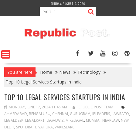
Skip
SUNDAY, AUGUST 9, 2026
to
content
You are here
Home
News
Technology
Top 10 Legal Services Startups in India
TOP 10 LEGAL SERVICES STARTUPS IN INDIA
MONDAY, JUNE 17, 2024 11:45 AM
REPUBLIC POST TEAM
AHMEDABAD
,
BENGALURU
,
CHENNAI
,
GURUGRAM
,
IPLEADERS
,
LAWRATO
,
LEGALDESK
,
LEGALKART
,
LEGALWIZ
,
MIKELEGAL
,
MUMBAI
,
NEARLAW
,
NEW
DELHI
,
SPOTDRAFT
,
VAHURA
,
VAKILSEARCH