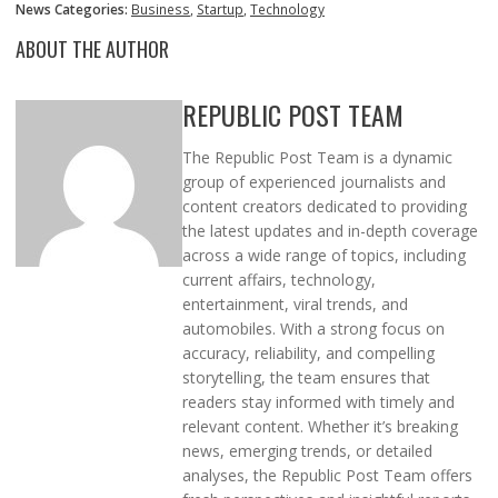
News Categories:
Business
,
Startup
,
Technology
ABOUT THE AUTHOR
REPUBLIC POST TEAM
The Republic Post Team is a dynamic
group of experienced journalists and
content creators dedicated to providing
the latest updates and in-depth coverage
across a wide range of topics, including
current affairs, technology,
entertainment, viral trends, and
automobiles. With a strong focus on
accuracy, reliability, and compelling
storytelling, the team ensures that
readers stay informed with timely and
relevant content. Whether it’s breaking
news, emerging trends, or detailed
analyses, the Republic Post Team offers