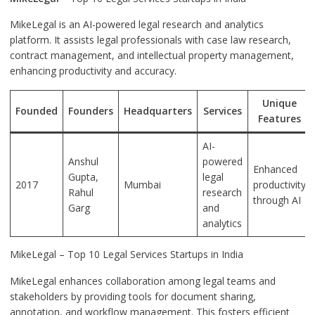
MikeLegal is an AI-powered legal research and analytics
platform. It assists legal professionals with case law research,
contract management, and intellectual property management,
enhancing productivity and accuracy.
Unique
Founded
Founders
Headquarters
Services
Features
AI-
Anshul
powered
Enhanced
Gupta,
legal
2017
Mumbai
productivity
Rahul
research
through AI
Garg
and
analytics
MikeLegal – Top 10 Legal Services Startups in India
MikeLegal enhances collaboration among legal teams and
stakeholders by providing tools for document sharing,
annotation, and workflow management. This fosters efficient