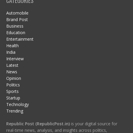
CATEGORIES
Automobile
Brand Post
Business
Education
Entertainment
Health
India
Interview
Latest
News
Opinion
Politics
Sports
Startup
Technology
Trending
Republic Post (RepublicPost.in)
is your digital source for
real-time news, analysis, and insights across politics,