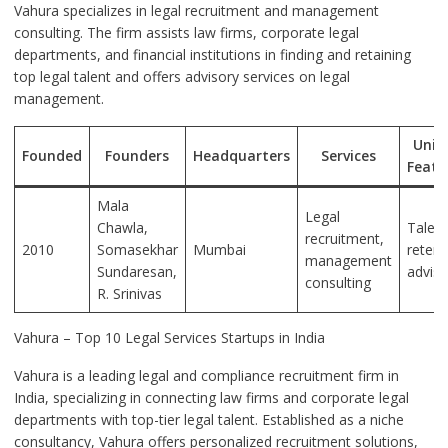
Vahura specializes in legal recruitment and management
consulting. The firm assists law firms, corporate legal
departments, and financial institutions in finding and retaining
top legal talent and offers advisory services on legal
management.
Uniq
Founded
Founders
Headquarters
Services
Featu
Mala
Legal
Chawla,
Talent
recruitment,
2010
Somasekhar
Mumbai
retent
management
Sundaresan,
adviso
consulting
R. Srinivas
Vahura – Top 10 Legal Services Startups in India
Vahura is a leading legal and compliance recruitment firm in
India, specializing in connecting law firms and corporate legal
departments with top-tier legal talent. Established as a niche
consultancy, Vahura offers personalized recruitment solutions,