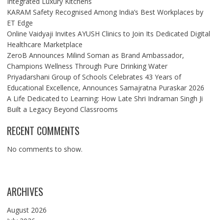
Integrated Luxury Kitchens
KARAM Safety Recognised Among India’s Best Workplaces by
ET Edge
Online Vaidyaji Invites AYUSH Clinics to Join Its Dedicated Digital
Healthcare Marketplace
ZeroB Announces Milind Soman as Brand Ambassador,
Champions Wellness Through Pure Drinking Water
Priyadarshani Group of Schools Celebrates 43 Years of
Educational Excellence, Announces Samajratna Puraskar 2026
A Life Dedicated to Learning: How Late Shri Indraman Singh Ji
Built a Legacy Beyond Classrooms
RECENT COMMENTS
No comments to show.
ARCHIVES
August 2026