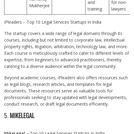
and
for non-
Mukherjee
training
lawyers
iPleaders – Top 10 Legal Services Startups in India
The startup covers a wide range of legal domains through its
courses, including but not limited to corporate law, intellectual
property rights, litigation, arbitration, technology law, and more.
Each course is meticulously crafted to cater to different levels of
expertise, from beginners to advanced practitioners, thereby
catering to a diverse audience within the legal community.
Beyond academic courses, iPleaders also offers resources such
as legal blogs, research articles, and templates for legal
documents. These resources serve as valuable tools for
professionals seeking to stay updated with legal developments,
conduct research, or draft legal documents efficiently.
5.
MIKELEGAL
MikeLegal
– Top 10 Legal Services Startups in India