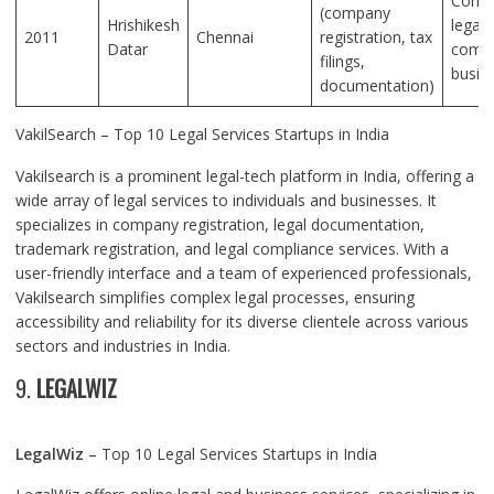
Compr
(company
Hrishikesh
legal
2011
Chennai
registration, tax
Datar
compl
filings,
busin
documentation)
VakilSearch – Top 10 Legal Services Startups in India
Vakilsearch is a prominent legal-tech platform in India, offering a
wide array of legal services to individuals and businesses. It
specializes in company registration, legal documentation,
trademark registration, and legal compliance services. With a
user-friendly interface and a team of experienced professionals,
Vakilsearch simplifies complex legal processes, ensuring
accessibility and reliability for its diverse clientele across various
sectors and industries in India.
9.
LEGALWIZ
LegalWiz
– Top 10 Legal Services Startups in India