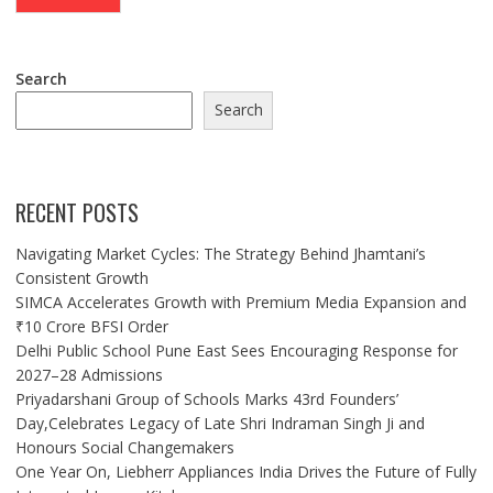
Search
Search
RECENT POSTS
Navigating Market Cycles: The Strategy Behind Jhamtani’s
Consistent Growth
SIMCA Accelerates Growth with Premium Media Expansion and
₹10 Crore BFSI Order
Delhi Public School Pune East Sees Encouraging Response for
2027–28 Admissions
Priyadarshani Group of Schools Marks 43rd Founders’
Day,Celebrates Legacy of Late Shri Indraman Singh Ji and
Honours Social Changemakers
One Year On, Liebherr Appliances India Drives the Future of Fully