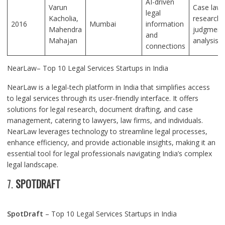
AI-driven
Varun
Case law
legal
Kacholia,
research,
2016
Mumbai
information
Mahendra
judgment
and
Mahajan
analysis
connections
NearLaw– Top 10 Legal Services Startups in India
NearLaw is a legal-tech platform in India that simplifies access
to legal services through its user-friendly interface. It offers
solutions for legal research, document drafting, and case
management, catering to lawyers, law firms, and individuals.
NearLaw leverages technology to streamline legal processes,
enhance efficiency, and provide actionable insights, making it an
essential tool for legal professionals navigating India’s complex
legal landscape.
7.
SPOTDRAFT
SpotDraft
– Top 10 Legal Services Startups in India