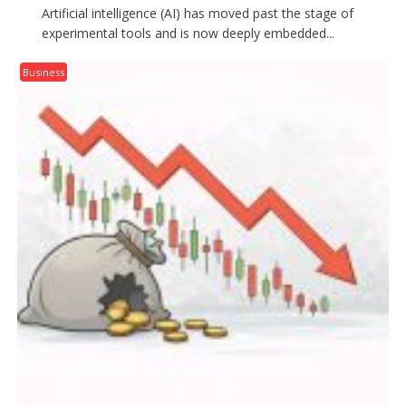
Artificial intelligence (AI) has moved past the stage of
experimental tools and is now deeply embedded...
Business