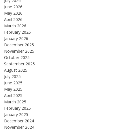
July 2026
June 2026
May 2026
April 2026
March 2026
February 2026
January 2026
December 2025
November 2025
October 2025
September 2025
August 2025
July 2025
June 2025
May 2025
April 2025
March 2025
February 2025
January 2025
December 2024
November 2024