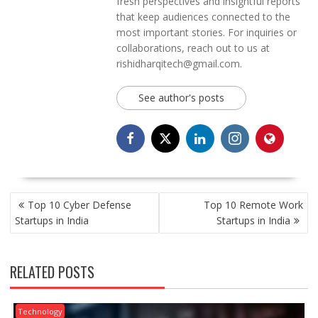
fresh perspectives and insightful reports
that keep audiences connected to the
most important stories. For inquiries or
collaborations, reach out to us at
rishidharqitech@gmail.com.
See author's posts
POST
Top 10 Cyber Defense
Top 10 Remote Work
NAVIGATION
Startups in India
Startups in India
RELATED POSTS
Technology