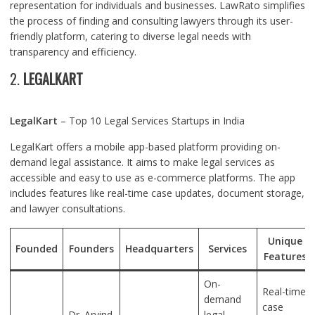
representation for individuals and businesses. LawRato simplifies
the process of finding and consulting lawyers through its user-
friendly platform, catering to diverse legal needs with
transparency and efficiency.
2.
LEGALKART
LegalKart
– Top 10 Legal Services Startups in India
LegalKart offers a mobile app-based platform providing on-
demand legal assistance. It aims to make legal services as
accessible and easy to use as e-commerce platforms. The app
includes features like real-time case updates, document storage,
and lawyer consultations.
Unique
Founded
Founders
Headquarters
Services
Features
On-
Real-time
demand
case
Dr. Arvind
legal