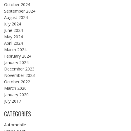
October 2024
September 2024
August 2024
July 2024
June 2024
May 2024
April 2024
March 2024
February 2024
January 2024
December 2023
November 2023
October 2022
March 2020
January 2020
July 2017
CATEGORIES
Automobile