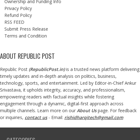
Ownership and Funding Info
Privacy Policy
Refund Policy
RSS FEED
Submit Press Release
Terms and Condition
ABOUT REPUBLIC POST
Republic Post
(
RepublicPost.in
)
is a trusted news platform delivering
timely updates and in-depth analysis on politics, business,
technology, sports, and entertainment. Led by Editor-in-Chief Ankur
Srivastava, it upholds integrity, accuracy, and professionalism,
empowering readers with factual insights while fostering
engagement through a dynamic, digital-first approach across
multiple channels. Learn more on our
About Us
page. For feedback
or inquiries,
contact us
- Email:
rishidharqitech@gmail.com