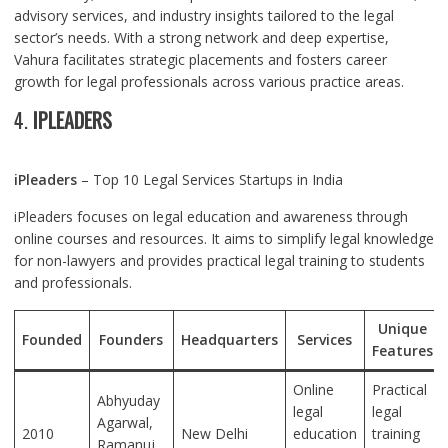
advisory services, and industry insights tailored to the legal
sector’s needs. With a strong network and deep expertise,
Vahura facilitates strategic placements and fosters career
growth for legal professionals across various practice areas.
4.
IPLEADERS
iPleaders
– Top 10 Legal Services Startups in India
iPleaders focuses on legal education and awareness through
online courses and resources. It aims to simplify legal knowledge
for non-lawyers and provides practical legal training to students
and professionals.
Unique
Founded
Founders
Headquarters
Services
Features
Online
Practical
Abhyuday
legal
legal
Agarwal,
2010
New Delhi
education
training
Ramanuj