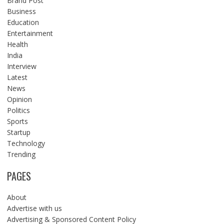
Brand Post
Business
Education
Entertainment
Health
India
Interview
Latest
News
Opinion
Politics
Sports
Startup
Technology
Trending
PAGES
About
Advertise with us
Advertising & Sponsored Content Policy