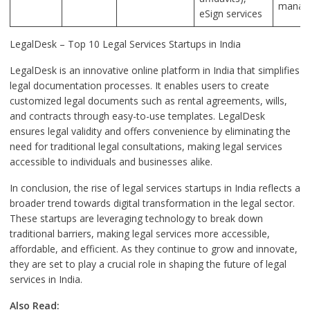
manag
eSign services
LegalDesk – Top 10 Legal Services Startups in India
LegalDesk is an innovative online platform in India that simplifies
legal documentation processes. It enables users to create
customized legal documents such as rental agreements, wills,
and contracts through easy-to-use templates. LegalDesk
ensures legal validity and offers convenience by eliminating the
need for traditional legal consultations, making legal services
accessible to individuals and businesses alike.
In conclusion, the rise of legal services startups in India reflects a
broader trend towards digital transformation in the legal sector.
These startups are leveraging technology to break down
traditional barriers, making legal services more accessible,
affordable, and efficient. As they continue to grow and innovate,
they are set to play a crucial role in shaping the future of legal
services in India.
Also Read: