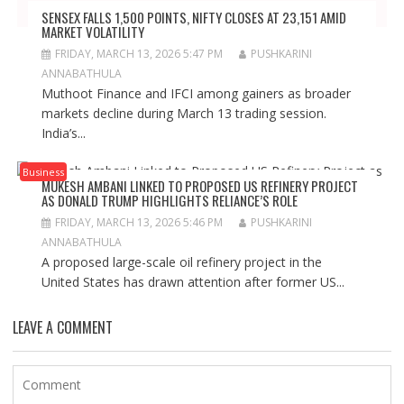
SENSEX FALLS 1,500 POINTS, NIFTY CLOSES AT 23,151 AMID
MARKET VOLATILITY
FRIDAY, MARCH 13, 2026 5:47 PM
PUSHKARINI
ANNABATHULA
Muthoot Finance and IFCI among gainers as broader
markets decline during March 13 trading session.
India’s...
Business
MUKESH AMBANI LINKED TO PROPOSED US REFINERY PROJECT
AS DONALD TRUMP HIGHLIGHTS RELIANCE’S ROLE
FRIDAY, MARCH 13, 2026 5:46 PM
PUSHKARINI
ANNABATHULA
A proposed large-scale oil refinery project in the
United States has drawn attention after former US...
LEAVE A COMMENT