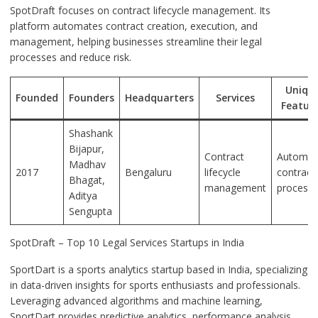
SpotDraft focuses on contract lifecycle management. Its
platform automates contract creation, execution, and
management, helping businesses streamline their legal
processes and reduce risk.
Uniqu
Founded
Founders
Headquarters
Services
Featur
Shashank
Bijapur,
Contract
Automat
Madhav
2017
Bengaluru
lifecycle
contract
Bhagat,
management
process
Aditya
Sengupta
SpotDraft – Top 10 Legal Services Startups in India
SportDart is a sports analytics startup based in India, specializing
in data-driven insights for sports enthusiasts and professionals.
Leveraging advanced algorithms and machine learning,
SportDart provides predictive analytics, performance analysis,