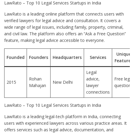
LawRato – Top 10 Legal Services Startups in India
LawRato is a leading online platform that connects users with
verified lawyers for legal advice and consultation. It covers a
wide range of legal issues, including family, property, criminal,
and civil law. The platform also offers an “Ask a Free Question”
feature, making legal advice accessible to everyone.
Unique
Founded
Founders
Headquarters
Services
Features
Legal
Rohan
advice,
Free legal
2015
New Delhi
Mahajan
lawyer
questions
connections
LawRato – Top 10 Legal Services Startups in India
LawRato is a leading legal-tech platform in India, connecting
users with experienced lawyers across various practice areas. It
offers services such as legal advice, documentation, and