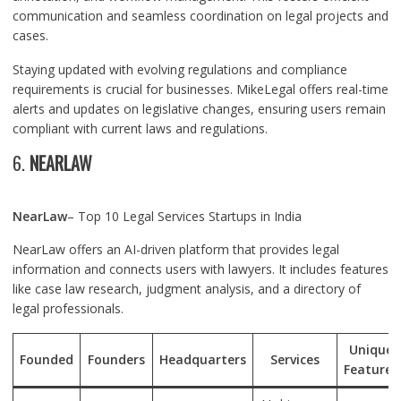
communication and seamless coordination on legal projects and
cases.
Staying updated with evolving regulations and compliance
requirements is crucial for businesses. MikeLegal offers real-time
alerts and updates on legislative changes, ensuring users remain
compliant with current laws and regulations.
6.
NEARLAW
NearLaw
– Top 10 Legal Services Startups in India
NearLaw offers an AI-driven platform that provides legal
information and connects users with lawyers. It includes features
like case law research, judgment analysis, and a directory of
legal professionals.
Unique
Founded
Founders
Headquarters
Services
Features