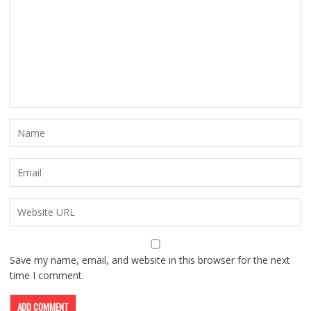
Save my name, email, and website in this browser for the next
time I comment.