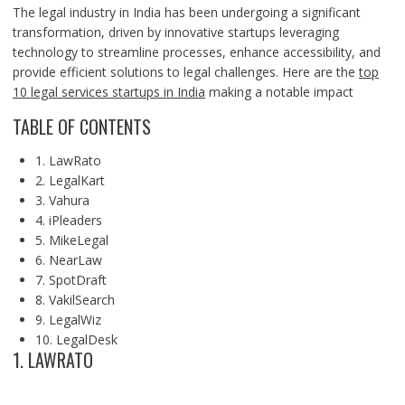
The legal industry in India has been undergoing a significant
transformation, driven by innovative startups leveraging
technology to streamline processes, enhance accessibility, and
provide efficient solutions to legal challenges. Here are the
top
10 legal services startups in India
making a notable impact
TABLE OF CONTENTS
1. LawRato
2. LegalKart
3. Vahura
4. iPleaders
5. MikeLegal
6. NearLaw
7. SpotDraft
8. VakilSearch
9. LegalWiz
10. LegalDesk
1. LAWRATO