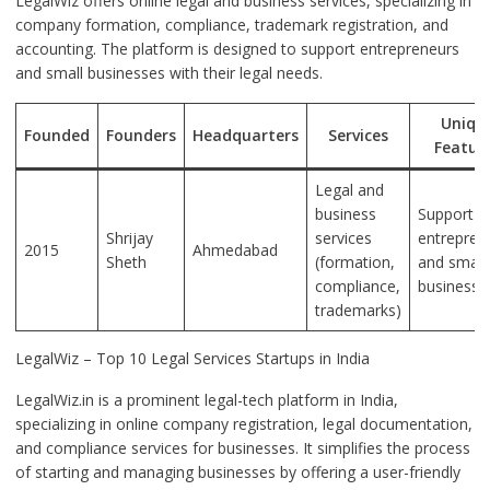
LegalWiz offers online legal and business services, specializing in
company formation, compliance, trademark registration, and
accounting. The platform is designed to support entrepreneurs
and small businesses with their legal needs.
Uniqu
Founded
Founders
Headquarters
Services
Featur
Legal and
business
Support f
Shrijay
services
entrepren
2015
Ahmedabad
Sheth
(formation,
and small
compliance,
businesse
trademarks)
LegalWiz – Top 10 Legal Services Startups in India
LegalWiz.in is a prominent legal-tech platform in India,
specializing in online company registration, legal documentation,
and compliance services for businesses. It simplifies the process
of starting and managing businesses by offering a user-friendly