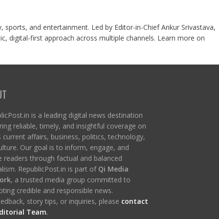
y, sports, and entertainment. Led by Editor-in-Chief Ankur Srivastava,
c, digital-first approach across multiple channels. Learn more on
UT
icPost.in is a leading digital news destination
ring reliable, timely, and insightful coverage on
s current affairs, business, politics, technology,
ulture. Our goal is to inform, engage, and
re readers through factual and balanced
lism. RepublicPost.in is part of
Qi Media
ork
, a trusted media group committed to
ting credible and responsible news.
edback, story tips, or inquiries, please
contact
ditorial Team
.