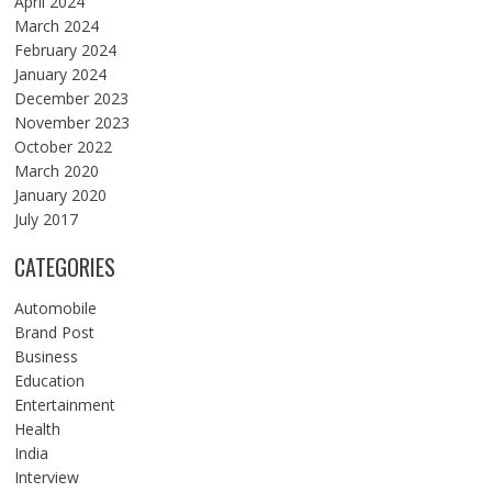
April 2024
March 2024
February 2024
January 2024
December 2023
November 2023
October 2022
March 2020
January 2020
July 2017
CATEGORIES
Automobile
Brand Post
Business
Education
Entertainment
Health
India
Interview