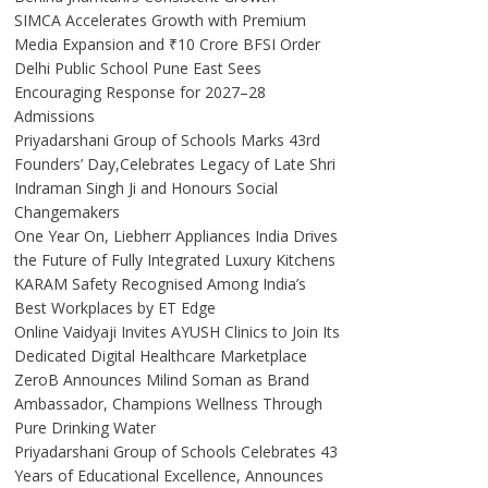
SIMCA Accelerates Growth with Premium
Media Expansion and ₹10 Crore BFSI Order
Delhi Public School Pune East Sees
Encouraging Response for 2027–28
Admissions
Priyadarshani Group of Schools Marks 43rd
Founders’ Day,Celebrates Legacy of Late Shri
Indraman Singh Ji and Honours Social
Changemakers
One Year On, Liebherr Appliances India Drives
the Future of Fully Integrated Luxury Kitchens
KARAM Safety Recognised Among India’s
Best Workplaces by ET Edge
Online Vaidyaji Invites AYUSH Clinics to Join Its
Dedicated Digital Healthcare Marketplace
ZeroB Announces Milind Soman as Brand
Ambassador, Champions Wellness Through
Pure Drinking Water
Priyadarshani Group of Schools Celebrates 43
Years of Educational Excellence, Announces