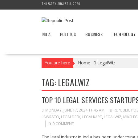
Skip
THURSDAY, AUGUST 6, 2026
to
content
INDIA
POLITICS
BUSINESS
TECHNOLOGY
You are here
Home
LegalWiz
TAG:
LEGALWIZ
TOP 10 LEGAL SERVICES STARTUPS
MONDAY, JUNE 17, 2024 11:45 AM
REPUBLIC PO
LAWRATO
,
LEGALDESK
,
LEGALKART
,
LEGALWIZ
,
MIKELEG
0 COMMENT
The legal industry in India has been undergoing a