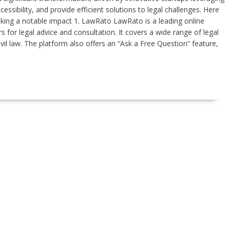
sibility, and provide efficient solutions to legal challenges. Here
making a notable impact 1. LawRato LawRato is a leading online
s for legal advice and consultation. It covers a wide range of legal
civil law. The platform also offers an “Ask a Free Question” feature,