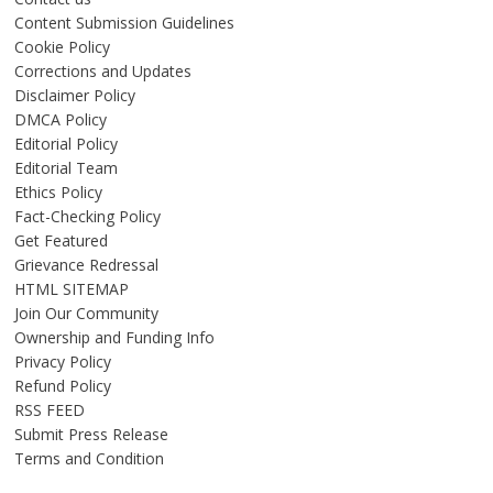
Content Submission Guidelines
Cookie Policy
Corrections and Updates
Disclaimer Policy
DMCA Policy
Editorial Policy
Editorial Team
Ethics Policy
Fact-Checking Policy
Get Featured
Grievance Redressal
HTML SITEMAP
Join Our Community
Ownership and Funding Info
Privacy Policy
Refund Policy
RSS FEED
Submit Press Release
Terms and Condition