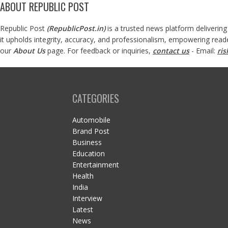
ABOUT REPUBLIC POST
Republic Post
(
RepublicPost.in
)
is a trusted news platform delivering
it upholds integrity, accuracy, and professionalism, empowering read
our
About Us
page. For feedback or inquiries,
contact us
- Email:
ri
CATEGORIES
Automobile
Brand Post
Business
Education
Entertainment
Health
India
Interview
Latest
News