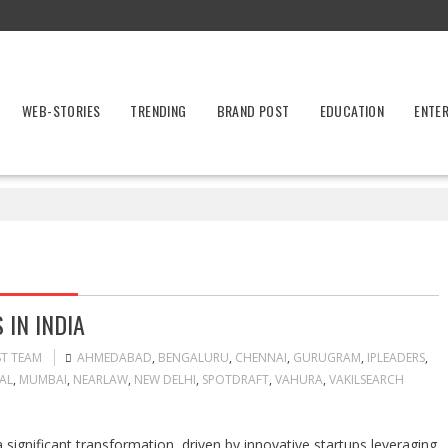
WEB-STORIES
TRENDING
BRAND POST
EDUCATION
ENTE
 IN INDIA
ST TEAM
AHMEDABAD
,
BENGALURU
,
CHENNAI
,
GURUGRAM
,
IPLEADERS
,
AL
,
MUMBAI
,
NEARLAW
,
NEW DELHI
,
SPOTDRAFT
,
VAHURA
,
VAKILSEARCH
 significant transformation, driven by innovative startups leveraging