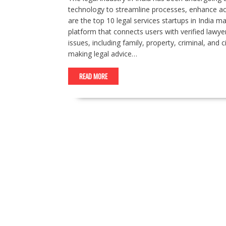
technology to streamline processes, enhance acces
are the top 10 legal services startups in India 
platform that connects users with verified lawyer
issues, including family, property, criminal, and 
making legal advice…
READ MORE