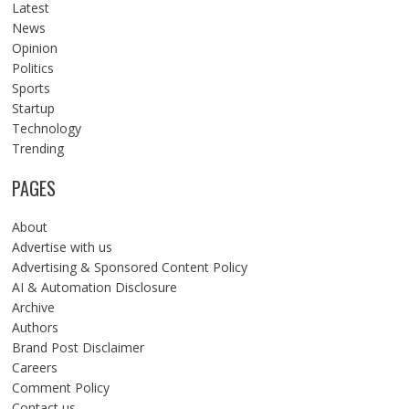
Latest
News
Opinion
Politics
Sports
Startup
Technology
Trending
PAGES
About
Advertise with us
Advertising & Sponsored Content Policy
AI & Automation Disclosure
Archive
Authors
Brand Post Disclaimer
Careers
Comment Policy
Contact us