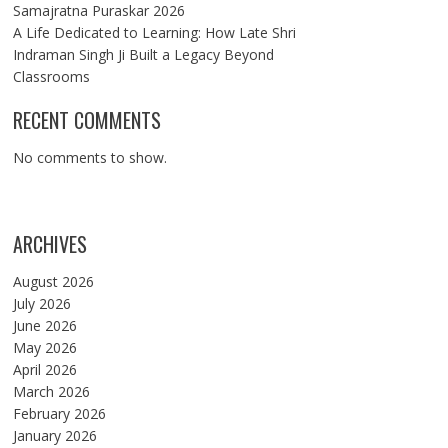
Samajratna Puraskar 2026
A Life Dedicated to Learning: How Late Shri
Indraman Singh Ji Built a Legacy Beyond
Classrooms
RECENT COMMENTS
No comments to show.
ARCHIVES
August 2026
July 2026
June 2026
May 2026
April 2026
March 2026
February 2026
January 2026