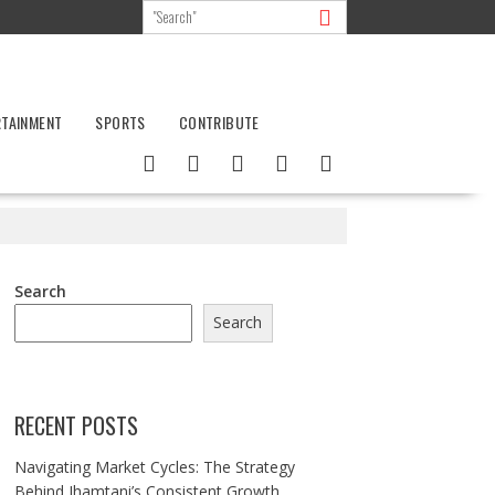
RTAINMENT
SPORTS
CONTRIBUTE
Search
Search
RECENT POSTS
Navigating Market Cycles: The Strategy
Behind Jhamtani’s Consistent Growth