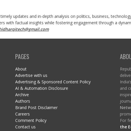
 timely updates and in-depth analysis on politics, business, technolog
ers with factual insights while fostering engagement through a dynami
shidharqitech@gmail.com
PAGES
ABO
About
Republ
Advertise with us
delive
Advertising & Sponsored Content Policy
India’
AI & Automation Disclosure
and c
Archive
inspi
Authors
journa
Brand Post Disclaimer
Netw
Careers
promo
Comment Policy
For fe
Contact us
the E