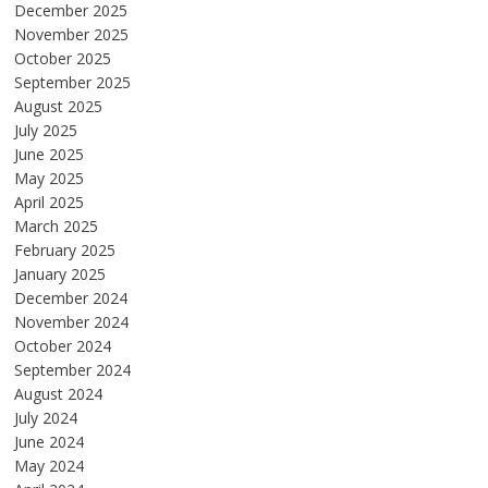
December 2025
November 2025
October 2025
September 2025
August 2025
July 2025
June 2025
May 2025
April 2025
March 2025
February 2025
January 2025
December 2024
November 2024
October 2024
September 2024
August 2024
July 2024
June 2024
May 2024