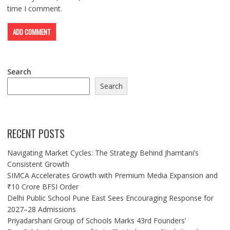
time I comment.
Search
Search
RECENT POSTS
Navigating Market Cycles: The Strategy Behind Jhamtani’s
Consistent Growth
SIMCA Accelerates Growth with Premium Media Expansion and
₹10 Crore BFSI Order
Delhi Public School Pune East Sees Encouraging Response for
2027–28 Admissions
Priyadarshani Group of Schools Marks 43rd Founders’