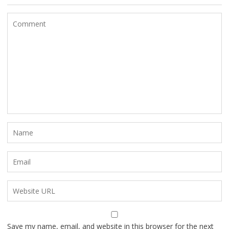
Save my name, email, and website in this browser for the next