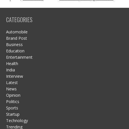
CATEGORIES
Automobile
Brand Post
Business
Education
Entertainment
Health
India
Interview
Latest
News
Opinion
Politics
Sports
Startup
Technology
Trending