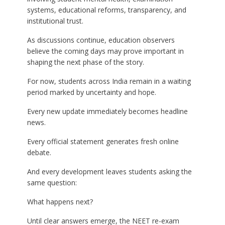
systems, educational reforms, transparency, and
institutional trust.
As discussions continue, education observers
believe the coming days may prove important in
shaping the next phase of the story.
For now, students across India remain in a waiting
period marked by uncertainty and hope.
Every new update immediately becomes headline
news.
Every official statement generates fresh online
debate.
And every development leaves students asking the
same question:
What happens next?
Until clear answers emerge, the NEET re-exam