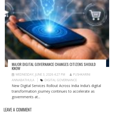
MAJOR DIGITAL GOVERNANCE CHANGES CITIZENS SHOULD
KNOW
WEDNESDAY, JUNE 3, 2026 4:27 PM
PUSHKARINI
ANNABATHULA
DIGITAL GOVERNANCE
New Digital Services Rollout Across India India’s digital
transformation journey continues to accelerate as
governments at...
LEAVE A COMMENT