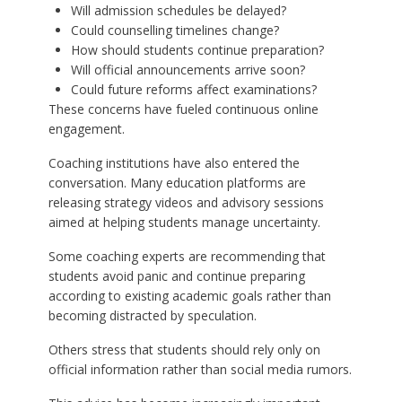
Will admission schedules be delayed?
Could counselling timelines change?
How should students continue preparation?
Will official announcements arrive soon?
Could future reforms affect examinations?
These concerns have fueled continuous online
engagement.
Coaching institutions have also entered the
conversation. Many education platforms are
releasing strategy videos and advisory sessions
aimed at helping students manage uncertainty.
Some coaching experts are recommending that
students avoid panic and continue preparing
according to existing academic goals rather than
becoming distracted by speculation.
Others stress that students should rely only on
official information rather than social media rumors.