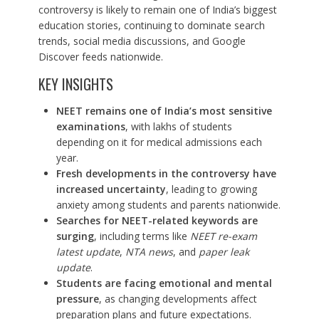
controversy is likely to remain one of India’s biggest
education stories, continuing to dominate search
trends, social media discussions, and Google
Discover feeds nationwide.
KEY INSIGHTS
NEET remains one of India’s most sensitive
examinations
, with lakhs of students
depending on it for medical admissions each
year.
Fresh developments in the controversy have
increased uncertainty
, leading to growing
anxiety among students and parents nationwide.
Searches for NEET-related keywords are
surging
, including terms like
NEET re-exam
latest update
,
NTA news
, and
paper leak
update
.
Students are facing emotional and mental
pressure
, as changing developments affect
preparation plans and future expectations.