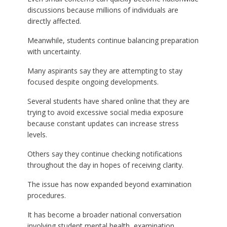
discussions because millions of individuals are
directly affected.
Meanwhile, students continue balancing preparation
with uncertainty.
Many aspirants say they are attempting to stay
focused despite ongoing developments.
Several students have shared online that they are
trying to avoid excessive social media exposure
because constant updates can increase stress
levels.
Others say they continue checking notifications
throughout the day in hopes of receiving clarity.
The issue has now expanded beyond examination
procedures.
It has become a broader national conversation
involving student mental health, examination