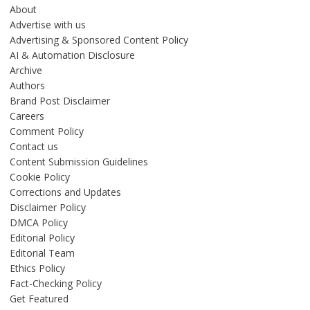
About
Advertise with us
Advertising & Sponsored Content Policy
AI & Automation Disclosure
Archive
Authors
Brand Post Disclaimer
Careers
Comment Policy
Contact us
Content Submission Guidelines
Cookie Policy
Corrections and Updates
Disclaimer Policy
DMCA Policy
Editorial Policy
Editorial Team
Ethics Policy
Fact-Checking Policy
Get Featured