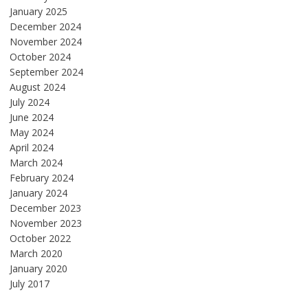
January 2025
December 2024
November 2024
October 2024
September 2024
August 2024
July 2024
June 2024
May 2024
April 2024
March 2024
February 2024
January 2024
December 2023
November 2023
October 2022
March 2020
January 2020
July 2017