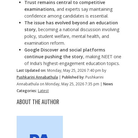
Trust remains central to competitive
examinations
, and experts say maintaining
confidence among candidates is essential.
The issue has evolved beyond an education
story
, becoming a national discussion involving
policy, student welfare, mental health, and
examination reform.
Google Discover and social platforms
continue pushing the story
, making NEET one
of India’s highest-engagement education topics.
Last Updated on:
Monday, May 25, 2026 7:40 pm by
Pushkarini Annabathula
|
Published by:
Pushkarini
Annabathula on Monday, May 25, 2026 7:35 pm |
News
Categories:
Latest
ABOUT THE AUTHOR