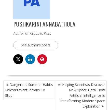
PUSHKARINI ANNABATHULA
Author of Republic Post
See author's posts
POST
Dangerous Summer Habits
AI Helping Scientists Discover
NAVIGATION
Doctors Want Indians To
New Space Data: How
Stop
Artificial Intelligence Is
Transforming Modern Space
Exploration