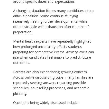
around specific dates and expectations.
A changing situation forces many candidates into a
difficult position. Some continue studying
intensively, fearing further developments, while
others struggle with exhaustion after months of
preparation.
Mental health experts have repeatedly highlighted
how prolonged uncertainty affects students
preparing for competitive exams. Anxiety levels can
rise when candidates feel unable to predict future
outcomes.
Parents are also experiencing growing concern.
Across online discussion groups, many families are
reportedly seeking answers regarding possible
schedules, counselling processes, and academic
planning.
Questions being widely discussed include: