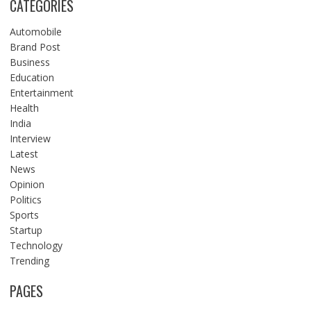
CATEGORIES
Automobile
Brand Post
Business
Education
Entertainment
Health
India
Interview
Latest
News
Opinion
Politics
Sports
Startup
Technology
Trending
PAGES