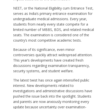
NEET, or the National Eligibility cum Entrance Test,
serves as India’s primary entrance examination for
undergraduate medical admissions. Every year,
students from nearly every state compete for a
limited number of MBBS, BDS, and related medical
seats. The examination is considered one of the
country’s most competitive academic tests.
Because of its significance, even minor
controversies quickly attract widespread attention.
This year’s developments have created fresh
discussions regarding examination transparency,
security systems, and student welfare.
The latest twist has once again intensified public
interest. New developments related to
investigations and administrative discussions have
pushed the issue back into the spotlight. Students
and parents are now anxiously monitoring every
update because uncertainty over examination-