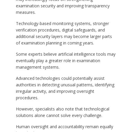
examination security and improving transparency
measures.
Technology-based monitoring systems, stronger
verification procedures, digital safeguards, and
additional security layers may become larger parts
of examination planning in coming years.
Some experts believe artificial intelligence tools may
eventually play a greater role in examination
management systems.
Advanced technologies could potentially assist
authorities in detecting unusual patterns, identifying
irregular activity, and improving oversight
procedures.
However, specialists also note that technological
solutions alone cannot solve every challenge.
Human oversight and accountability remain equally