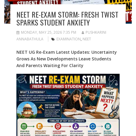
NEET RE-EXAM STORM: FRESH TWIST
SPARKS STUDENT ANXIETY
MONDAY, MAY 25, 2026 7:35 PM
PUSHKARINI
ANNABATHULA
EXAMINATION
,
NEET
NEET UG Re-Exam Latest Updates: Uncertainty
Grows As New Developments Leave Students
And Parents Waiting For Clarity