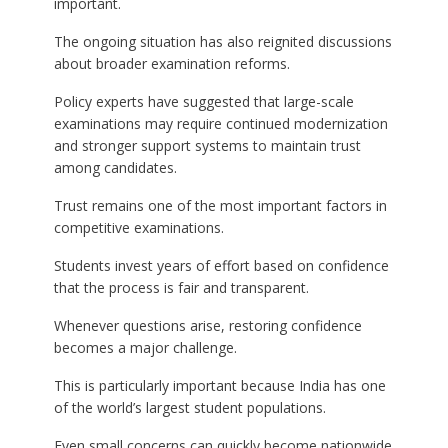
important.
The ongoing situation has also reignited discussions
about broader examination reforms.
Policy experts have suggested that large-scale
examinations may require continued modernization
and stronger support systems to maintain trust
among candidates.
Trust remains one of the most important factors in
competitive examinations.
Students invest years of effort based on confidence
that the process is fair and transparent.
Whenever questions arise, restoring confidence
becomes a major challenge.
This is particularly important because India has one
of the world’s largest student populations.
Even small concerns can quickly become nationwide