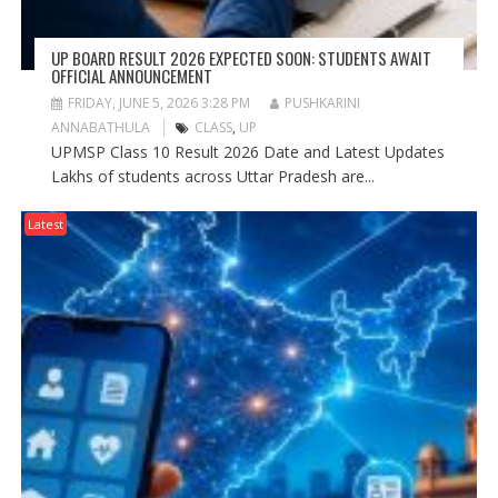
UP BOARD RESULT 2026 EXPECTED SOON: STUDENTS AWAIT
OFFICIAL ANNOUNCEMENT
FRIDAY, JUNE 5, 2026 3:28 PM
PUSHKARINI
ANNABATHULA
CLASS
,
UP
UPMSP Class 10 Result 2026 Date and Latest Updates
Lakhs of students across Uttar Pradesh are...
Latest