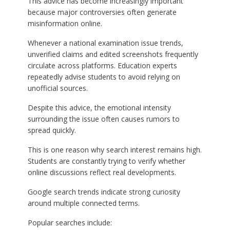
This advice has become increasingly important
because major controversies often generate
misinformation online.
Whenever a national examination issue trends,
unverified claims and edited screenshots frequently
circulate across platforms. Education experts
repeatedly advise students to avoid relying on
unofficial sources.
Despite this advice, the emotional intensity
surrounding the issue often causes rumors to
spread quickly.
This is one reason why search interest remains high.
Students are constantly trying to verify whether
online discussions reflect real developments.
Google search trends indicate strong curiosity
around multiple connected terms.
Popular searches include: