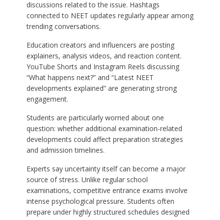
discussions related to the issue. Hashtags
connected to NEET updates regularly appear among
trending conversations.
Education creators and influencers are posting
explainers, analysis videos, and reaction content.
YouTube Shorts and Instagram Reels discussing
“What happens next?” and “Latest NEET
developments explained” are generating strong
engagement.
Students are particularly worried about one
question: whether additional examination-related
developments could affect preparation strategies
and admission timelines.
Experts say uncertainty itself can become a major
source of stress. Unlike regular school
examinations, competitive entrance exams involve
intense psychological pressure. Students often
prepare under highly structured schedules designed