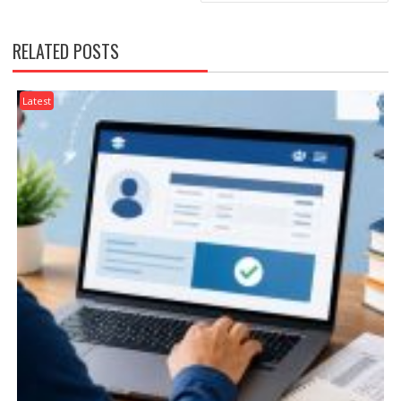
RELATED POSTS
Latest