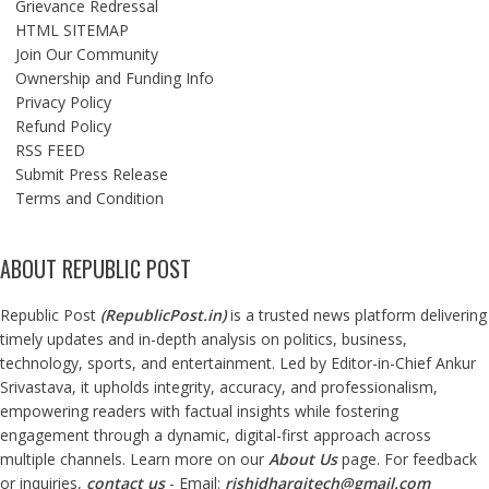
Grievance Redressal
HTML SITEMAP
Join Our Community
Ownership and Funding Info
Privacy Policy
Refund Policy
RSS FEED
Submit Press Release
Terms and Condition
ABOUT REPUBLIC POST
Republic Post
(
RepublicPost.in
)
is a trusted news platform delivering
timely updates and in-depth analysis on politics, business,
technology, sports, and entertainment. Led by Editor-in-Chief Ankur
Srivastava, it upholds integrity, accuracy, and professionalism,
empowering readers with factual insights while fostering
engagement through a dynamic, digital-first approach across
multiple channels. Learn more on our
About Us
page. For feedback
or inquiries,
contact us
- Email:
rishidharqitech@gmail.com