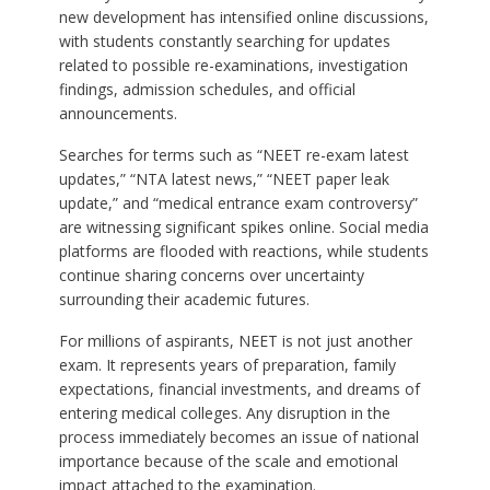
new development has intensified online discussions,
with students constantly searching for updates
related to possible re-examinations, investigation
findings, admission schedules, and official
announcements.
Searches for terms such as “NEET re-exam latest
updates,” “NTA latest news,” “NEET paper leak
update,” and “medical entrance exam controversy”
are witnessing significant spikes online. Social media
platforms are flooded with reactions, while students
continue sharing concerns over uncertainty
surrounding their academic futures.
For millions of aspirants, NEET is not just another
exam. It represents years of preparation, family
expectations, financial investments, and dreams of
entering medical colleges. Any disruption in the
process immediately becomes an issue of national
importance because of the scale and emotional
impact attached to the examination.