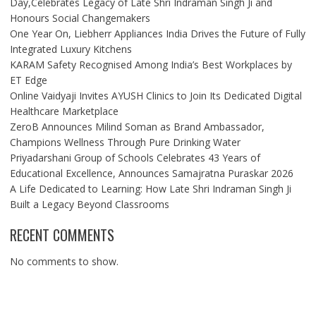
Day,Celebrates Legacy of Late Shri Indraman Singh Ji and
Honours Social Changemakers
One Year On, Liebherr Appliances India Drives the Future of Fully
Integrated Luxury Kitchens
KARAM Safety Recognised Among India’s Best Workplaces by
ET Edge
Online Vaidyaji Invites AYUSH Clinics to Join Its Dedicated Digital
Healthcare Marketplace
ZeroB Announces Milind Soman as Brand Ambassador,
Champions Wellness Through Pure Drinking Water
Priyadarshani Group of Schools Celebrates 43 Years of
Educational Excellence, Announces Samajratna Puraskar 2026
A Life Dedicated to Learning: How Late Shri Indraman Singh Ji
Built a Legacy Beyond Classrooms
RECENT COMMENTS
No comments to show.