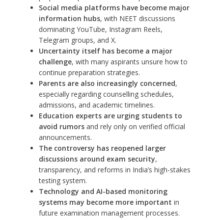
Social media platforms have become major
information hubs
, with NEET discussions
dominating YouTube, Instagram Reels,
Telegram groups, and X.
Uncertainty itself has become a major
challenge
, with many aspirants unsure how to
continue preparation strategies.
Parents are also increasingly concerned
,
especially regarding counselling schedules,
admissions, and academic timelines.
Education experts are urging students to
avoid rumors
and rely only on verified official
announcements.
The controversy has reopened larger
discussions around exam security
,
transparency, and reforms in India’s high-stakes
testing system.
Technology and AI-based monitoring
systems may become more important
in
future examination management processes.