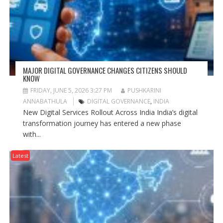
MAJOR DIGITAL GOVERNANCE CHANGES CITIZENS SHOULD
KNOW
FRIDAY, JUNE 5, 2026 3:27 PM
PUSHKARINI
ANNABATHULA
DIGITAL GOVERNANCE
,
INDIA
New Digital Services Rollout Across India India’s digital
transformation journey has entered a new phase
with...
Latest