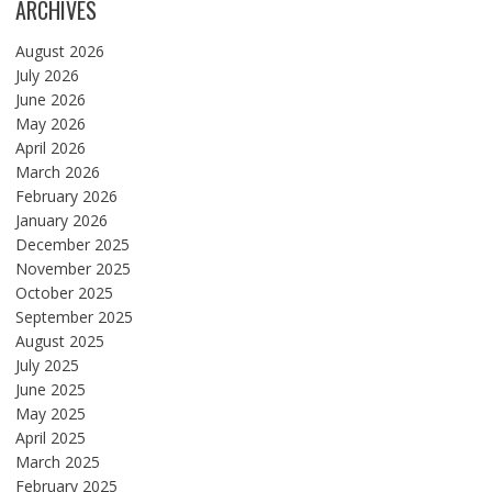
ARCHIVES
August 2026
July 2026
June 2026
May 2026
April 2026
March 2026
February 2026
January 2026
December 2025
November 2025
October 2025
September 2025
August 2025
July 2025
June 2025
May 2025
April 2025
March 2025
February 2025