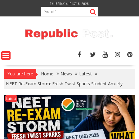
Skip
THURSDAY, AUGUST 6, 2026
to
content
You are here
Home
News
Latest
NEET Re-Exam Storm: Fresh Twist Sparks Student Anxiety
Latest