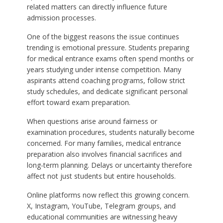
related matters can directly influence future
admission processes.
One of the biggest reasons the issue continues
trending is emotional pressure. Students preparing
for medical entrance exams often spend months or
years studying under intense competition. Many
aspirants attend coaching programs, follow strict
study schedules, and dedicate significant personal
effort toward exam preparation.
When questions arise around fairness or
examination procedures, students naturally become
concerned. For many families, medical entrance
preparation also involves financial sacrifices and
long-term planning. Delays or uncertainty therefore
affect not just students but entire households.
Online platforms now reflect this growing concern.
X, Instagram, YouTube, Telegram groups, and
educational communities are witnessing heavy