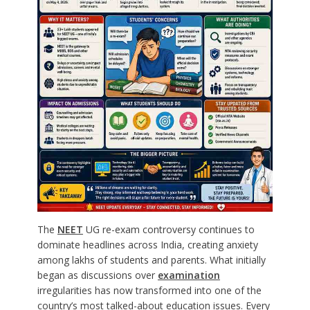
The
NEET
UG re-exam controversy continues to
dominate headlines across India, creating anxiety
among lakhs of students and parents. What initially
began as discussions over
examination
irregularities has now transformed into one of the
country’s most talked-about education issues. Every