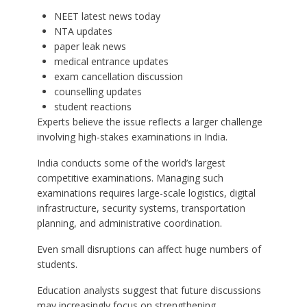
NEET latest news today
NTA updates
paper leak news
medical entrance updates
exam cancellation discussion
counselling updates
student reactions
Experts believe the issue reflects a larger challenge
involving high-stakes examinations in India.
India conducts some of the world’s largest
competitive examinations. Managing such
examinations requires large-scale logistics, digital
infrastructure, security systems, transportation
planning, and administrative coordination.
Even small disruptions can affect huge numbers of
students.
Education analysts suggest that future discussions
may increasingly focus on strengthening