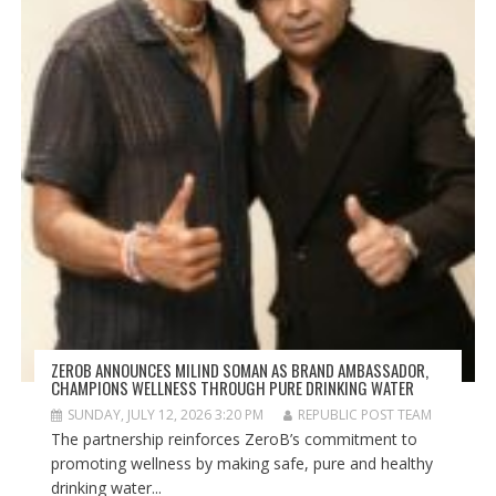
ZEROB ANNOUNCES MILIND SOMAN AS BRAND AMBASSADOR,
CHAMPIONS WELLNESS THROUGH PURE DRINKING WATER
SUNDAY, JULY 12, 2026 3:20 PM
REPUBLIC POST TEAM
The partnership reinforces ZeroB’s commitment to
promoting wellness by making safe, pure and healthy
drinking water...