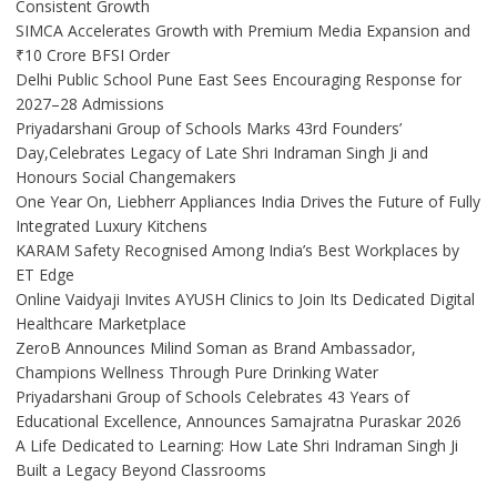
Consistent Growth
SIMCA Accelerates Growth with Premium Media Expansion and
₹10 Crore BFSI Order
Delhi Public School Pune East Sees Encouraging Response for
2027–28 Admissions
Priyadarshani Group of Schools Marks 43rd Founders’
Day,Celebrates Legacy of Late Shri Indraman Singh Ji and
Honours Social Changemakers
One Year On, Liebherr Appliances India Drives the Future of Fully
Integrated Luxury Kitchens
KARAM Safety Recognised Among India’s Best Workplaces by
ET Edge
Online Vaidyaji Invites AYUSH Clinics to Join Its Dedicated Digital
Healthcare Marketplace
ZeroB Announces Milind Soman as Brand Ambassador,
Champions Wellness Through Pure Drinking Water
Priyadarshani Group of Schools Celebrates 43 Years of
Educational Excellence, Announces Samajratna Puraskar 2026
A Life Dedicated to Learning: How Late Shri Indraman Singh Ji
Built a Legacy Beyond Classrooms