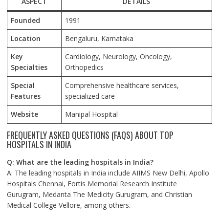
ASPECT
DETAILS
Founded
1991
Location
Bengaluru, Karnataka
Key
Cardiology, Neurology, Oncology,
Specialties
Orthopedics
Special
Comprehensive healthcare services,
Features
specialized care
Website
Manipal Hospital
FREQUENTLY ASKED QUESTIONS (FAQS) ABOUT TOP
HOSPITALS IN INDIA
Q: What are the leading hospitals in India?
A: The leading hospitals in India include AIIMS New Delhi, Apollo
Hospitals Chennai, Fortis Memorial Research Institute
Gurugram, Medanta The Medicity Gurugram, and Christian
Medical College Vellore, among others.