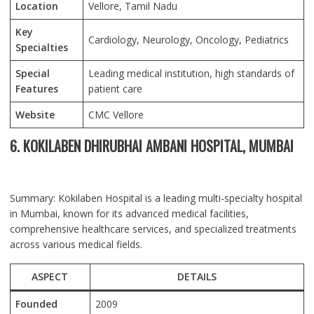
Location
Vellore
, Tamil Nadu
Key
Cardiology, Neurology, Oncology, Pediatrics
Specialties
Special
Leading medical institution, high standards of
Features
patient care
Website
CMC Vellore
6. KOKILABEN DHIRUBHAI AMBANI HOSPITAL, MUMBAI
Summary: Kokilaben Hospital is a leading multi-specialty hospital
in Mumbai, known for its advanced medical facilities,
comprehensive healthcare services, and specialized treatments
across various medical fields.
ASPECT
DETAILS
Founded
2009