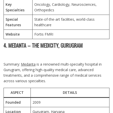
Key
Oncology, Cardiology, Neurosciences,
Specialties
Orthopedics
Special
State-of-the-art facilities, world-class
Features
healthcare
Website
Fortis FMRI
4. MEDANTA – THE MEDICITY, GURUGRAM
Summary:
Medanta
is a renowned multi-specialty hospital in
Gurugram, offering high-quality medical care, advanced
treatments, and a comprehensive range of medical services
across various specialties.
ASPECT
DETAILS
Founded
2009
Location
Gurugram, Haryana