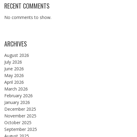
RECENT COMMENTS
No comments to show.
ARCHIVES
August 2026
July 2026
June 2026
May 2026
April 2026
March 2026
February 2026
January 2026
December 2025
November 2025
October 2025
September 2025
August 2025