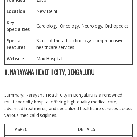
Location
New Delhi
Key
Cardiology, Oncology, Neurology, Orthopedics
Specialties
Special
State-of-the-art technology, comprehensive
Features
healthcare services
Website
Max Hospital
8. NARAYANA HEALTH CITY, BENGALURU
Summary: Narayana Health City in Bengaluru is a renowned
multi-specialty hospital offering high-quality medical care,
advanced treatments, and specialized healthcare services across
various medical disciplines.
ASPECT
DETAILS