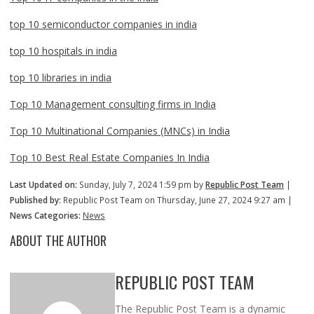
top 10 semiconductor companies in india
top 10 hospitals in india
top 10 libraries in india
Top 10 Management consulting firms in India
Top 10 Multinational Companies (MNCs) in India
Top 10 Best Real Estate Companies In India
Last Updated on:
Sunday, July 7, 2024 1:59 pm by
Republic Post Team
|
Published by:
Republic Post Team on Thursday, June 27, 2024 9:27 am |
News Categories:
News
ABOUT THE AUTHOR
REPUBLIC POST TEAM
The Republic Post Team is a dynamic