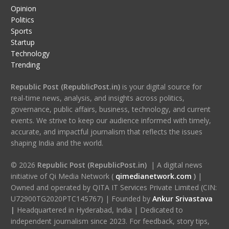
Opinion
Politics
Sports
Startup
Technology
Trending
Republic Post (RepublicPost.in)
is your digital source for
real-time news, analysis, and insights across politics,
governance, public affairs, business, technology, and current
events. We strive to keep our audience informed with timely,
accurate, and impactful journalism that reflects the issues
shaping India and the world.
© 2026
Republic Post (RepublicPost.in)
| A digital news
initiative of Qi Media Network (
qimedianetwork.com
)
|
Owned and operated by QITA IT Services Private Limited (CIN:
U72900TG2020PTC145767) | Founded by
Ankur Srivastava
|
Headquartered in Hyderabad, India | Dedicated to
independent journalism since 2023. For feedback, story tips,