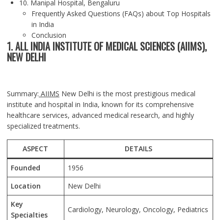
10. Manipal Hospital, Bengaluru
Frequently Asked Questions (FAQs) about Top Hospitals
in India
Conclusion
1. ALL INDIA INSTITUTE OF MEDICAL SCIENCES (AIIMS),
NEW DELHI
Summary:
AIIMS
New Delhi is the most prestigious medical
institute and hospital in India, known for its comprehensive
healthcare services, advanced medical research, and highly
specialized treatments.
ASPECT
DETAILS
Founded
1956
Location
New Delhi
Key
Cardiology, Neurology, Oncology, Pediatrics
Specialties