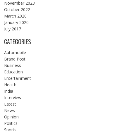
November 2023
October 2022
March 2020
January 2020
July 2017
CATEGORIES
Automobile
Brand Post
Business
Education
Entertainment
Health
India
Interview
Latest
News
Opinion
Politics
Sports