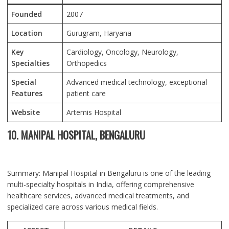
Founded
2007
Location
Gurugram, Haryana
Key
Cardiology, Oncology, Neurology,
Specialties
Orthopedics
Special
Advanced medical technology, exceptional
Features
patient care
Website
Artemis Hospital
10. MANIPAL HOSPITAL, BENGALURU
Summary: Manipal Hospital in Bengaluru is one of the leading
multi-specialty hospitals in India, offering comprehensive
healthcare services, advanced medical treatments, and
specialized care across various medical fields.