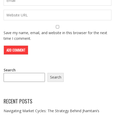
Save my name, email, and website in this browser for the next
time I comment.
Search
Search
RECENT POSTS
Navigating Market Cycles: The Strategy Behind Jhamtani’s