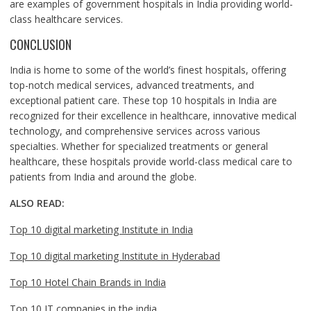
are examples of government hospitals in India providing world-
class healthcare services.
CONCLUSION
India is home to some of the world’s finest hospitals, offering
top-notch medical services, advanced treatments, and
exceptional patient care. These top 10 hospitals in India are
recognized for their excellence in healthcare, innovative medical
technology, and comprehensive services across various
specialties. Whether for specialized treatments or general
healthcare, these hospitals provide world-class medical care to
patients from India and around the globe.
ALSO READ:
Top 10 digital marketing Institute in India
Top 10 digital marketing Institute in Hyderabad
Top 10 Hotel Chain Brands in India
Top 10 IT companies in the india