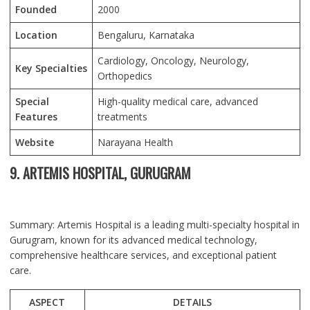
Founded
2000
Location
Bengaluru
, Karnataka
Cardiology, Oncology, Neurology,
Key Specialties
Orthopedics
Special
High-quality medical care, advanced
Features
treatments
Website
Narayana Health
9. ARTEMIS HOSPITAL, GURUGRAM
Summary: Artemis Hospital is a leading multi-specialty hospital in
Gurugram, known for its advanced medical technology,
comprehensive healthcare services, and exceptional patient
care.
ASPECT
DETAILS