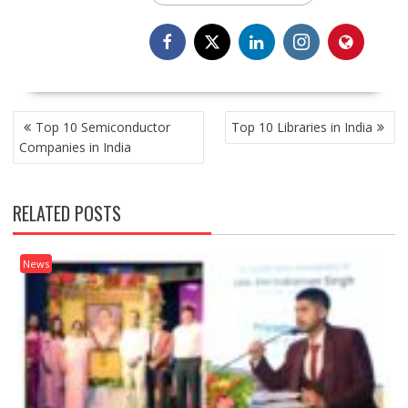
POST
Top 10 Semiconductor
Top 10 Libraries in India
NAVIGATION
Companies in India
RELATED POSTS
News