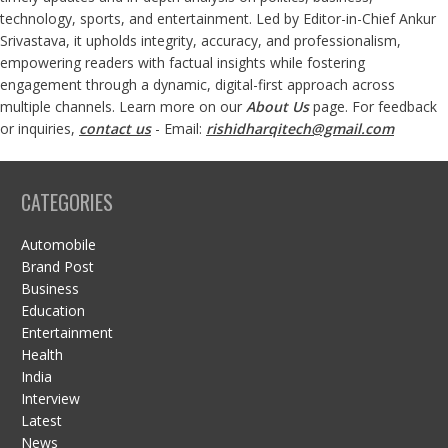
technology, sports, and entertainment. Led by Editor-in-Chief Ankur
Srivastava, it upholds integrity, accuracy, and professionalism,
empowering readers with factual insights while fostering
engagement through a dynamic, digital-first approach across
multiple channels. Learn more on our
About Us
page. For feedback
or inquiries,
contact us
- Email:
rishidharqitech@gmail.com
CATEGORIES
Automobile
Brand Post
Business
Education
Entertainment
Health
India
Interview
Latest
News