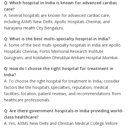
Q: Which hospital in India is known for advanced cardiac
care?
A: Several hospitals are known for advanced cardiac care,
including AIIMS New Delhi, Apollo Hospitals Chennai, and
Narayana Health City Bengaluru.
Q: What is the best multi-specialty hospital in India?
A: Some of the best multi-specialty hospitals in India are Apollo
Hospitals Chennai, Fortis Memorial Research Institute
Gurugram, and Kokilaben Dhirubhai Ambani Hospital Mumbai.
Q: How do I choose the right hospital for treatment in
India?
A: To choose the right hospital for treatment in India, consider
factors like the hospital’s specialties, reputation, medical
facilities, location, patient reviews, and recommendations from
healthcare professionals.
Q: Are there government hospitals in India providing world-
class healthcare?
A: Yes, AIIMS New Delhi and Christian Medical College Vellore