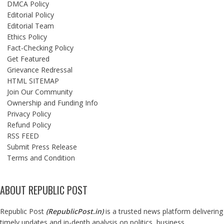
DMCA Policy
Editorial Policy
Editorial Team
Ethics Policy
Fact-Checking Policy
Get Featured
Grievance Redressal
HTML SITEMAP
Join Our Community
Ownership and Funding Info
Privacy Policy
Refund Policy
RSS FEED
Submit Press Release
Terms and Condition
ABOUT REPUBLIC POST
Republic Post
(
RepublicPost.in
)
is a trusted news platform delivering
timely updates and in-depth analysis on politics, business,