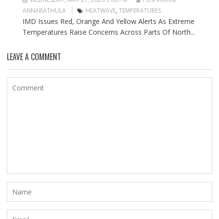
ANNABATHULA
HEATWAVE
,
TEMPERATURES
IMD Issues Red, Orange And Yellow Alerts As Extreme
Temperatures Raise Concerns Across Parts Of North...
LEAVE A COMMENT