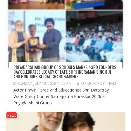
PRIYADARSHANI GROUP OF SCHOOLS MARKS 43RD FOUNDERS’
DAY,CELEBRATES LEGACY OF LATE SHRI INDRAMAN SINGH JI
AND HONOURS SOCIAL CHANGEMAKERS
SUNDAY, JULY 19, 2026 11:25 PM
REPUBLIC POST TEAM
Actor Pravin Tarde and Educationist Shri Dattatray
Ware Guruji Confer Samajratna Puraskar 2026 at
Priyadarshani Group...
News