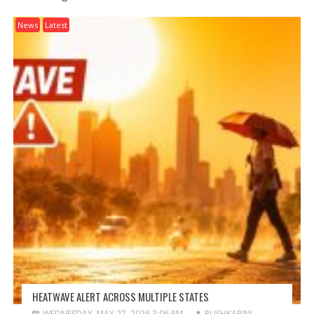
News
Latest
HEATWAVE ALERT ACROSS MULTIPLE STATES
WEDNESDAY, MAY 27, 2026 3:06 PM
PUSHKARINI