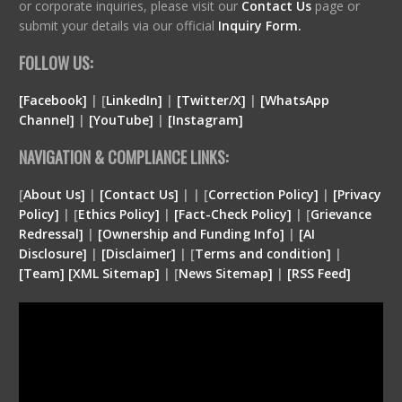
or corporate inquiries, please visit our
Contact Us
page or
submit your details via our official
Inquiry Form.
FOLLOW US:
[Facebook]
| [
LinkedIn]
|
[Twitter/X]
|
[WhatsApp
Channel]
|
[YouTube]
|
[Instagram]
NAVIGATION & COMPLIANCE LINKS:
[
About Us]
|
[Contact Us]
| | [
Correction Policy]
|
[Privacy
Policy]
| [
Ethics Policy]
|
[Fact-Check Policy]
| [
Grievance
Redressal]
|
[Ownership and Funding Info]
|
[
AI
Disclosure
]
|
[
Disclaimer
]
| [
Terms and condition
]
|
[
Team
]
[
XML
Sitemap]
| [
News Sitemap]
|
[
RSS Feed
]