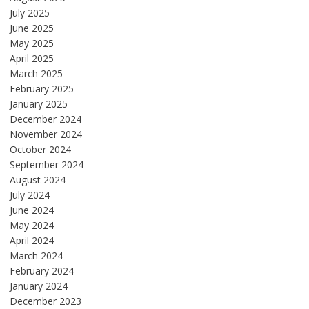
July 2025
June 2025
May 2025
April 2025
March 2025
February 2025
January 2025
December 2024
November 2024
October 2024
September 2024
August 2024
July 2024
June 2024
May 2024
April 2024
March 2024
February 2024
January 2024
December 2023