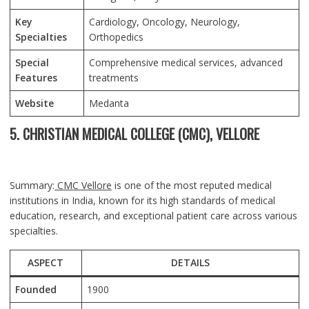
Key
Cardiology, Oncology, Neurology,
Specialties
Orthopedics
Special
Comprehensive medical services, advanced
Features
treatments
Website
Medanta
5. CHRISTIAN MEDICAL COLLEGE (CMC), VELLORE
Summary:
CMC Vellore
is one of the most reputed medical
institutions in India, known for its high standards of medical
education, research, and exceptional patient care across various
specialties.
ASPECT
DETAILS
Founded
1900