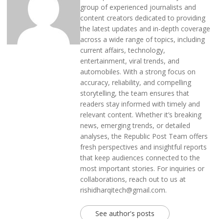
group of experienced journalists and
content creators dedicated to providing
the latest updates and in-depth coverage
across a wide range of topics, including
current affairs, technology,
entertainment, viral trends, and
automobiles. With a strong focus on
accuracy, reliability, and compelling
storytelling, the team ensures that
readers stay informed with timely and
relevant content. Whether it’s breaking
news, emerging trends, or detailed
analyses, the Republic Post Team offers
fresh perspectives and insightful reports
that keep audiences connected to the
most important stories. For inquiries or
collaborations, reach out to us at
rishidharqitech@gmail.com.
See author's posts