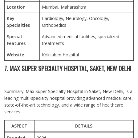
Location
Mumbai
, Maharashtra
Key
Cardiology, Neurology, Oncology,
Specialties
Orthopedics
Special
Advanced medical facilities, specialized
Features
treatments
Website
Kokilaben Hospital
7. MAX SUPER SPECIALTY HOSPITAL, SAKET, NEW DELHI
Summary: Max Super Specialty Hospital in Saket, New Delhi, is a
leading multi-specialty hospital providing advanced medical care,
state-of-the-art technology, and a wide range of healthcare
services.
ASPECT
DETAILS
Founded
2006