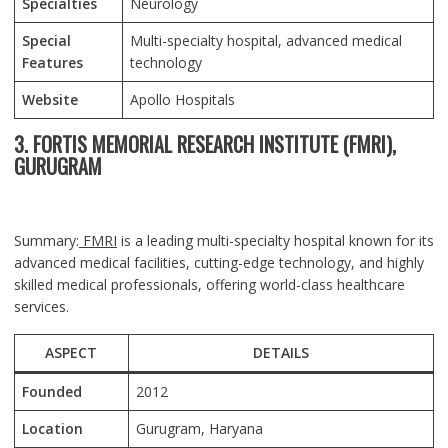
Specialties
Neurology
Special
Multi-specialty hospital, advanced medical
Features
technology
Website
Apollo Hospitals
3. FORTIS MEMORIAL RESEARCH INSTITUTE (FMRI),
GURUGRAM
Summary:
FMRI
is a leading multi-specialty hospital known for its
advanced medical facilities, cutting-edge technology, and highly
skilled medical professionals, offering world-class healthcare
services.
ASPECT
DETAILS
Founded
2012
Location
Gurugram
, Haryana