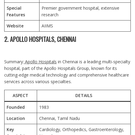
Special
Premier government hospital, extensive
Features
research
Website
AIIMS
2. APOLLO HOSPITALS, CHENNAI
Summary:
Apollo Hospitals
in Chennai is a leading multi-specialty
hospital, part of the Apollo Hospitals Group, known for its
cutting-edge medical technology and comprehensive healthcare
services across various specialties.
ASPECT
DETAILS
Founded
1983
Location
Chennai
, Tamil Nadu
Key
Cardiology, Orthopedics, Gastroenterology,