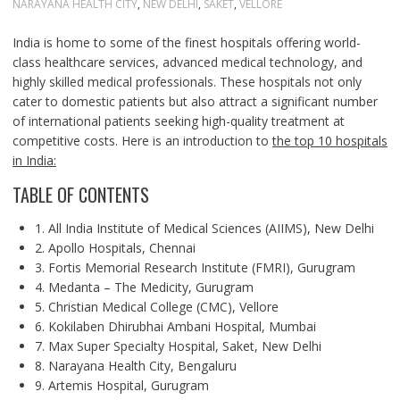
NARAYANA HEALTH CITY
,
NEW DELHI
,
SAKET
,
VELLORE
India is home to some of the finest hospitals offering world-
class healthcare services, advanced medical technology, and
highly skilled medical professionals. These hospitals not only
cater to domestic patients but also attract a significant number
of international patients seeking high-quality treatment at
competitive costs. Here is an introduction to
the top 10 hospitals
in India:
TABLE OF CONTENTS
1. All India Institute of Medical Sciences (AIIMS), New Delhi
2. Apollo Hospitals, Chennai
3. Fortis Memorial Research Institute (FMRI), Gurugram
4. Medanta – The Medicity, Gurugram
5. Christian Medical College (CMC), Vellore
6. Kokilaben Dhirubhai Ambani Hospital, Mumbai
7. Max Super Specialty Hospital, Saket, New Delhi
8. Narayana Health City, Bengaluru
9. Artemis Hospital, Gurugram