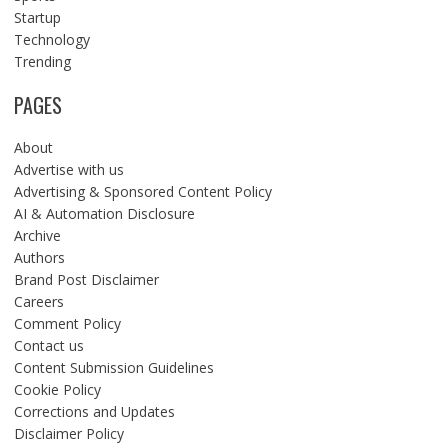
Startup
Technology
Trending
PAGES
About
Advertise with us
Advertising & Sponsored Content Policy
AI & Automation Disclosure
Archive
Authors
Brand Post Disclaimer
Careers
Comment Policy
Contact us
Content Submission Guidelines
Cookie Policy
Corrections and Updates
Disclaimer Policy