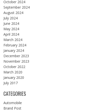
October 2024
September 2024
August 2024
July 2024
June 2024
May 2024
April 2024
March 2024
February 2024
January 2024
December 2023
November 2023
October 2022
March 2020
January 2020
July 2017
CATEGORIES
Automobile
Brand Post