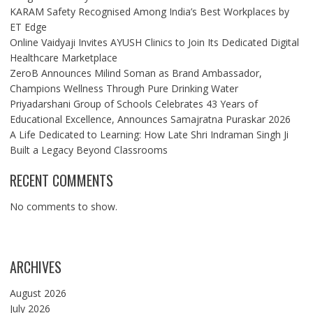
KARAM Safety Recognised Among India’s Best Workplaces by
ET Edge
Online Vaidyaji Invites AYUSH Clinics to Join Its Dedicated Digital
Healthcare Marketplace
ZeroB Announces Milind Soman as Brand Ambassador,
Champions Wellness Through Pure Drinking Water
Priyadarshani Group of Schools Celebrates 43 Years of
Educational Excellence, Announces Samajratna Puraskar 2026
A Life Dedicated to Learning: How Late Shri Indraman Singh Ji
Built a Legacy Beyond Classrooms
RECENT COMMENTS
No comments to show.
ARCHIVES
August 2026
July 2026