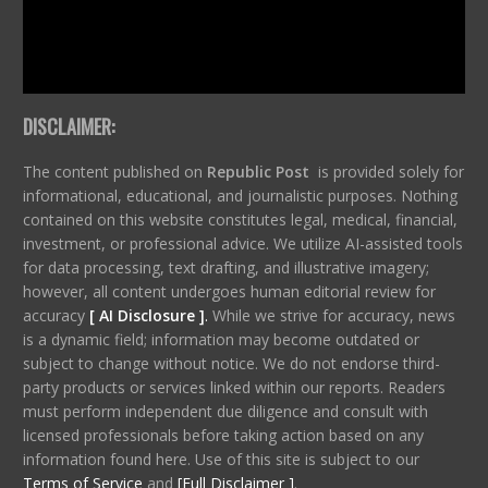
DISCLAIMER:
The content published on
Republic Post
is provided solely for
informational, educational, and journalistic purposes. Nothing
contained on this website constitutes legal, medical, financial,
investment, or professional advice. We utilize AI-assisted tools
for data processing, text drafting, and illustrative imagery;
however, all content undergoes human editorial review for
accuracy
[ AI Disclosure ]
.
While we strive for accuracy, news
is a dynamic field; information may become outdated or
subject to change without notice. We do not endorse third-
party products or services linked within our reports. Readers
must perform independent due diligence and consult with
licensed professionals before taking action based on any
information found here. Use of this site is subject to our
Terms of Service
and
[Full Disclaimer ]
.