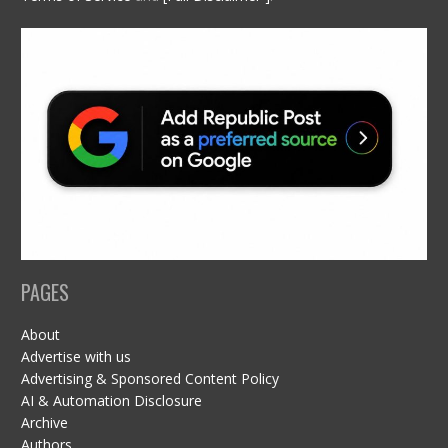
PAGES
About
Advertise with us
Advertising & Sponsored Content Policy
AI & Automation Disclosure
Archive
Authors