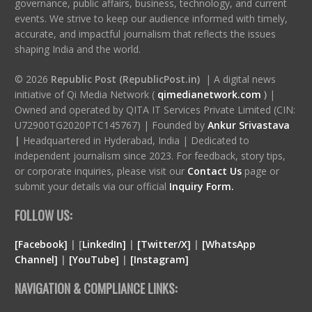
governance, public affairs, business, technology, and current
events. We strive to keep our audience informed with timely,
accurate, and impactful journalism that reflects the issues
shaping India and the world.
© 2026
Republic Post (RepublicPost.in)
| A digital news
initiative of Qi Media Network (
qimedianetwork.com
)
|
Owned and operated by QITA IT Services Private Limited (CIN:
U72900TG2020PTC145767) | Founded by
Ankur Srivastava
|
Headquartered in Hyderabad, India | Dedicated to
independent journalism since 2023. For feedback, story tips,
or corporate inquiries, please visit our
Contact Us
page or
submit your details via our official
Inquiry Form.
FOLLOW US:
[Facebook]
| [
LinkedIn]
|
[Twitter/X]
|
[WhatsApp
Channel]
|
[YouTube]
|
[Instagram]
NAVIGATION & COMPLIANCE LINKS: