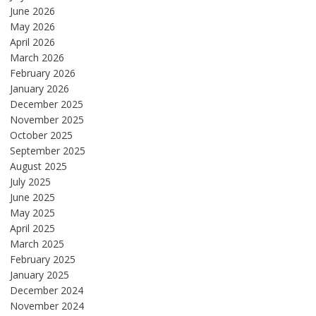
June 2026
May 2026
April 2026
March 2026
February 2026
January 2026
December 2025
November 2025
October 2025
September 2025
August 2025
July 2025
June 2025
May 2025
April 2025
March 2025
February 2025
January 2025
December 2024
November 2024