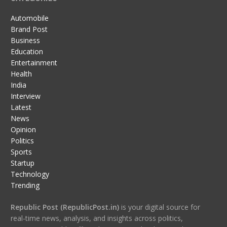
Automobile
Brand Post
Business
Education
Entertainment
Health
India
Interview
Latest
News
Opinion
Politics
Sports
Startup
Technology
Trending
Republic Post (RepublicPost.in)
is your digital source for
real-time news, analysis, and insights across politics,