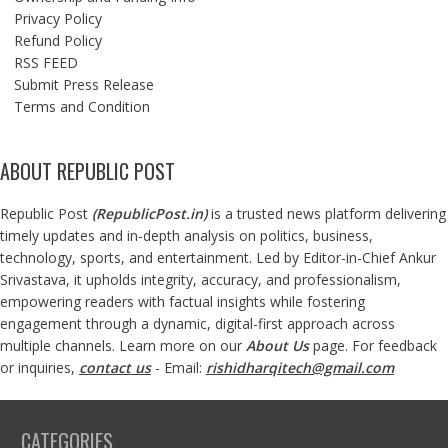
Privacy Policy
Refund Policy
RSS FEED
Submit Press Release
Terms and Condition
ABOUT REPUBLIC POST
Republic Post
(
RepublicPost.in
)
is a trusted news platform delivering
timely updates and in-depth analysis on politics, business,
technology, sports, and entertainment. Led by Editor-in-Chief Ankur
Srivastava, it upholds integrity, accuracy, and professionalism,
empowering readers with factual insights while fostering
engagement through a dynamic, digital-first approach across
multiple channels. Learn more on our
About Us
page. For feedback
or inquiries,
contact us
- Email:
rishidharqitech@gmail.com
CATEGORIES