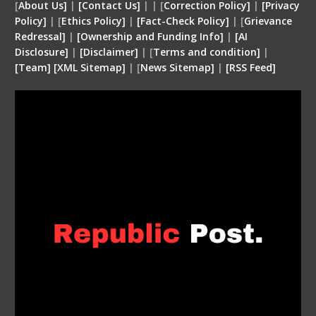
[
About Us]
|
[Contact Us]
| | [
Correction Policy]
|
[Privacy
Policy]
| [
Ethics Policy]
|
[Fact-Check Policy]
| [
Grievance
Redressal]
|
[Ownership and Funding Info]
|
[
AI
Disclosure
]
|
[
Disclaimer
]
| [
Terms and condition
]
|
[
Team
]
[
XML
Sitemap]
| [
News Sitemap]
|
[
RSS Feed
]