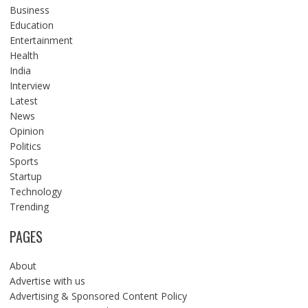
Business
Education
Entertainment
Health
India
Interview
Latest
News
Opinion
Politics
Sports
Startup
Technology
Trending
PAGES
About
Advertise with us
Advertising & Sponsored Content Policy