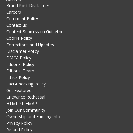
Brand Post Disclaimer
Careers
Comment Policy
Contact us
Content Submission Guidelines
Cookie Policy
Corrections and Updates
Disclaimer Policy
DMCA Policy
Editorial Policy
Editorial Team
Ethics Policy
Fact-Checking Policy
Get Featured
Grievance Redressal
HTML SITEMAP
Join Our Community
Ownership and Funding Info
Privacy Policy
Refund Policy