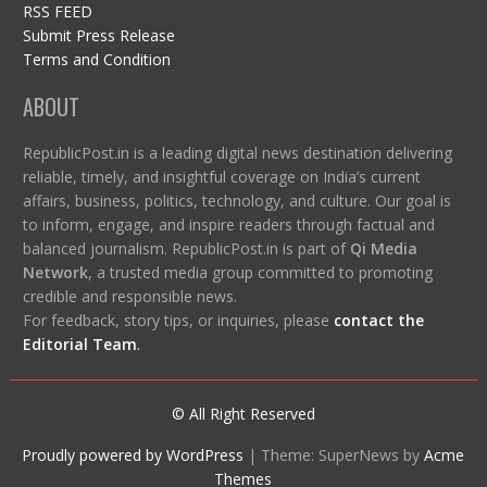
RSS FEED
Submit Press Release
Terms and Condition
ABOUT
RepublicPost.in is a leading digital news destination delivering
reliable, timely, and insightful coverage on India’s current
affairs, business, politics, technology, and culture. Our goal is
to inform, engage, and inspire readers through factual and
balanced journalism. RepublicPost.in is part of
Qi Media
Network
, a trusted media group committed to promoting
credible and responsible news.
For feedback, story tips, or inquiries, please
contact the
Editorial Team
.
© All Right Reserved
Proudly powered by WordPress
|
Theme: SuperNews by
Acme
Themes