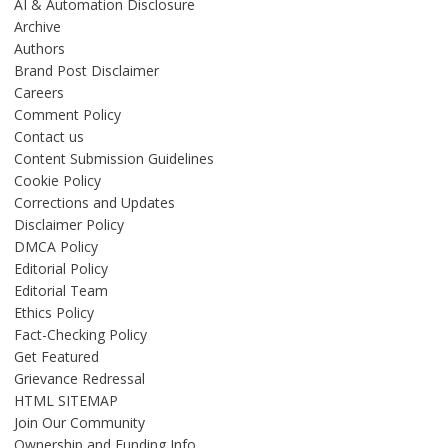
AI & Automation Disclosure
Archive
Authors
Brand Post Disclaimer
Careers
Comment Policy
Contact us
Content Submission Guidelines
Cookie Policy
Corrections and Updates
Disclaimer Policy
DMCA Policy
Editorial Policy
Editorial Team
Ethics Policy
Fact-Checking Policy
Get Featured
Grievance Redressal
HTML SITEMAP
Join Our Community
Ownership and Funding Info