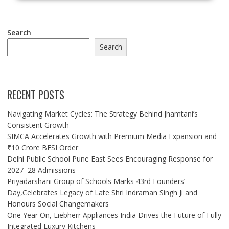
Search
Search
RECENT POSTS
Navigating Market Cycles: The Strategy Behind Jhamtani’s
Consistent Growth
SIMCA Accelerates Growth with Premium Media Expansion and
₹10 Crore BFSI Order
Delhi Public School Pune East Sees Encouraging Response for
2027–28 Admissions
Priyadarshani Group of Schools Marks 43rd Founders’
Day,Celebrates Legacy of Late Shri Indraman Singh Ji and
Honours Social Changemakers
One Year On, Liebherr Appliances India Drives the Future of Fully
Integrated Luxury Kitchens