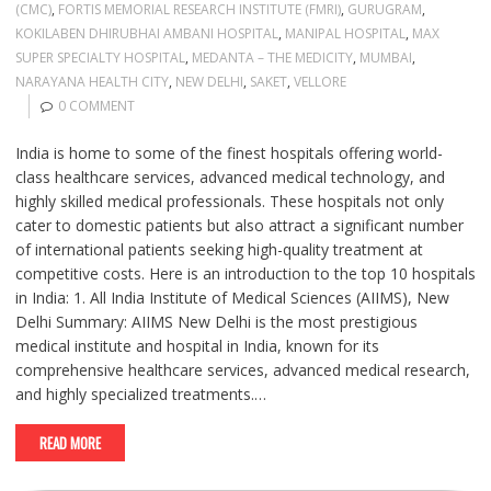
(CMC)
,
FORTIS MEMORIAL RESEARCH INSTITUTE (FMRI)
,
GURUGRAM
,
KOKILABEN DHIRUBHAI AMBANI HOSPITAL
,
MANIPAL HOSPITAL
,
MAX
SUPER SPECIALTY HOSPITAL
,
MEDANTA – THE MEDICITY
,
MUMBAI
,
NARAYANA HEALTH CITY
,
NEW DELHI
,
SAKET
,
VELLORE
0 COMMENT
India is home to some of the finest hospitals offering world-
class healthcare services, advanced medical technology, and
highly skilled medical professionals. These hospitals not only
cater to domestic patients but also attract a significant number
of international patients seeking high-quality treatment at
competitive costs. Here is an introduction to the top 10 hospitals
in India: 1. All India Institute of Medical Sciences (AIIMS), New
Delhi Summary: AIIMS New Delhi is the most prestigious
medical institute and hospital in India, known for its
comprehensive healthcare services, advanced medical research,
and highly specialized treatments.…
READ MORE