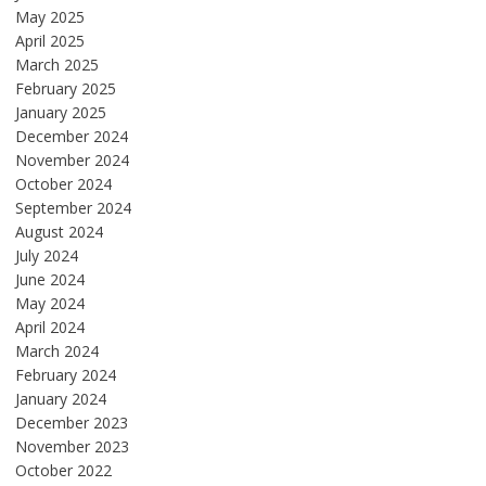
May 2025
April 2025
March 2025
February 2025
January 2025
December 2024
November 2024
October 2024
September 2024
August 2024
July 2024
June 2024
May 2024
April 2024
March 2024
February 2024
January 2024
December 2023
November 2023
October 2022