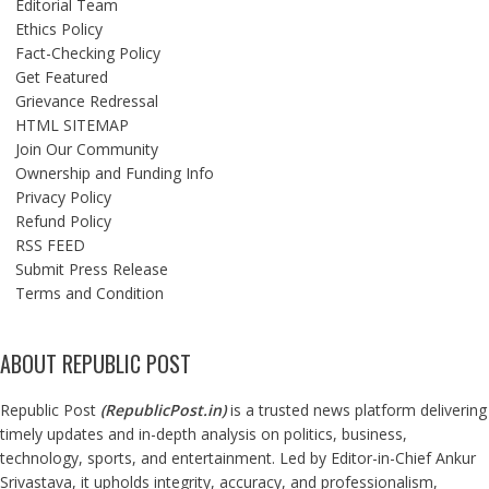
Editorial Team
Ethics Policy
Fact-Checking Policy
Get Featured
Grievance Redressal
HTML SITEMAP
Join Our Community
Ownership and Funding Info
Privacy Policy
Refund Policy
RSS FEED
Submit Press Release
Terms and Condition
ABOUT REPUBLIC POST
Republic Post
(
RepublicPost.in
)
is a trusted news platform delivering
timely updates and in-depth analysis on politics, business,
technology, sports, and entertainment. Led by Editor-in-Chief Ankur
Srivastava, it upholds integrity, accuracy, and professionalism,