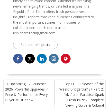
timely and relevant content. Whether it’s breaking
news, emerging trends, or detailed analyses, the
Republic Post Team offers fresh perspectives and
insightful reports that keep audiences connected to
the most important stories. For inquiries or
collaborations, reach out to us at
rishidharqitech@gmail.com.
See author's posts
POST
Upcoming EV Launches
Top OTT Releases of the
NAVIGATION
2026: Powerful Upgrades in
Week: ‘Bridgerton’ S4 Part 2,
Price & Performance Every
‘Ikkis’ and ‘Paradise’ Spark
Buyer Must Know
Fresh Buzz – Complete
Viewing Guide & Cultural