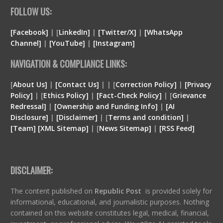
FOLLOW US:
[Facebook]
| [
LinkedIn]
|
[Twitter/X]
|
[WhatsApp
Channel]
|
[YouTube]
|
[Instagram]
NAVIGATION & COMPLIANCE LINKS:
[
About Us]
|
[Contact Us]
| | [
Correction Policy]
|
[Privacy
Policy]
| [
Ethics Policy]
|
[Fact-Check Policy]
| [
Grievance
Redressal]
|
[Ownership and Funding Info]
|
[
AI
Disclosure
]
|
[
Disclaimer
]
| [
Terms and condition
]
|
[
Team
]
[
XML
Sitemap]
| [
News Sitemap]
|
[
RSS Feed
]
DISCLAIMER:
The content published on
Republic Post
is provided solely for
informational, educational, and journalistic purposes. Nothing
contained on this website constitutes legal, medical, financial,