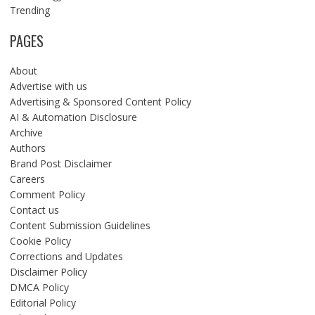
Trending
PAGES
About
Advertise with us
Advertising & Sponsored Content Policy
AI & Automation Disclosure
Archive
Authors
Brand Post Disclaimer
Careers
Comment Policy
Contact us
Content Submission Guidelines
Cookie Policy
Corrections and Updates
Disclaimer Policy
DMCA Policy
Editorial Policy