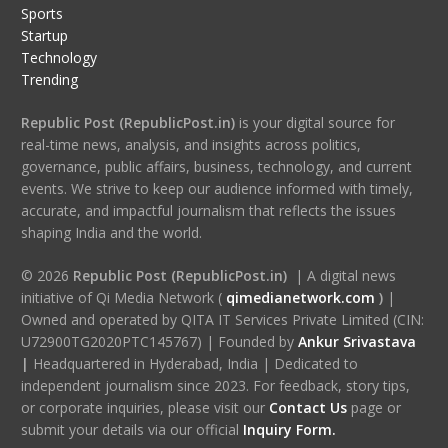
Sports
Startup
Technology
Trending
Republic Post (RepublicPost.in)
is your digital source for
real-time news, analysis, and insights across politics,
governance, public affairs, business, technology, and current
events. We strive to keep our audience informed with timely,
accurate, and impactful journalism that reflects the issues
shaping India and the world.
© 2026
Republic Post (RepublicPost.in)
| A digital news
initiative of Qi Media Network (
qimedianetwork.com
)
|
Owned and operated by QITA IT Services Private Limited (CIN:
U72900TG2020PTC145767) | Founded by
Ankur Srivastava
|
Headquartered in Hyderabad, India | Dedicated to
independent journalism since 2023. For feedback, story tips,
or corporate inquiries, please visit our
Contact Us
page or
submit your details via our official
Inquiry Form.