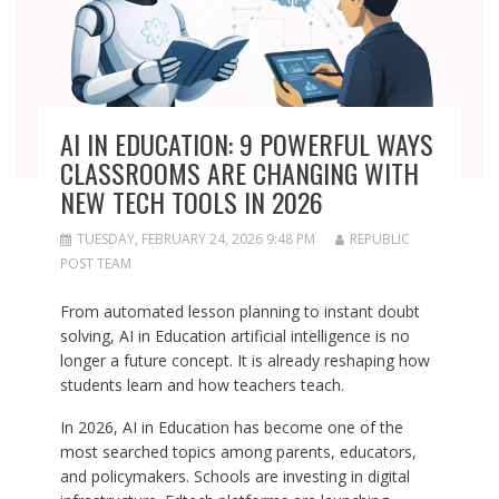
AI IN EDUCATION: 9 POWERFUL WAYS
CLASSROOMS ARE CHANGING WITH
NEW TECH TOOLS IN 2026
TUESDAY, FEBRUARY 24, 2026 9:48 PM
REPUBLIC
POST TEAM
From automated lesson planning to instant doubt
solving, AI in Education artificial intelligence is no
longer a future concept. It is already reshaping how
students learn and how teachers teach.
In 2026, AI in Education has become one of the
most searched topics among parents, educators,
and policymakers. Schools are investing in digital