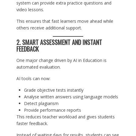
system can provide extra practice questions and
video lessons.
This ensures that fast learners move ahead while
others receive additional support.
2. SMART ASSESSMENT AND INSTANT
FEEDBACK
One major change driven by AI in Education is
automated evaluation.
AI tools can now:
Grade objective tests instantly
Analyse written answers using language models
Detect plagiarism
Provide performance reports
This reduces teacher workload and gives students
faster feedback.
Instead of waiting days for results, students can see