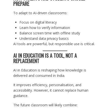
PREPARE
To adapt to AI-driven classrooms:
Focus on digital literacy
Learn how to verify information
Balance screen time with offline study
Understand data privacy basics
AI tools are powerful, but responsible use is critical.
AI IN EDUCATION IS A TOOL, NOT A
REPLACEMENT
AI in Education is reshaping how knowledge is
delivered and consumed in India.
It improves efficiency, personalisation, and
accessibility. However, it cannot replace human
guidance.
The future classroom will likely combine: