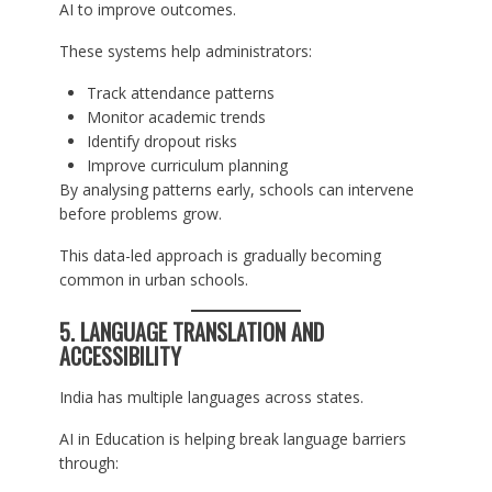
AI to improve outcomes.
These systems help administrators:
Track attendance patterns
Monitor academic trends
Identify dropout risks
Improve curriculum planning
By analysing patterns early, schools can intervene
before problems grow.
This data-led approach is gradually becoming
common in urban schools.
5. LANGUAGE TRANSLATION AND
ACCESSIBILITY
India has multiple languages across states.
AI in Education is helping break language barriers
through: