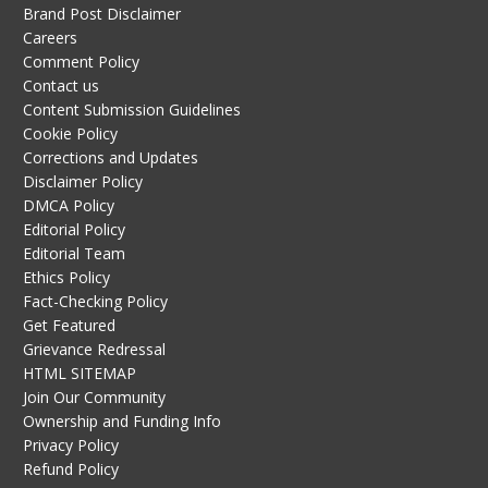
Brand Post Disclaimer
Careers
Comment Policy
Contact us
Content Submission Guidelines
Cookie Policy
Corrections and Updates
Disclaimer Policy
DMCA Policy
Editorial Policy
Editorial Team
Ethics Policy
Fact-Checking Policy
Get Featured
Grievance Redressal
HTML SITEMAP
Join Our Community
Ownership and Funding Info
Privacy Policy
Refund Policy