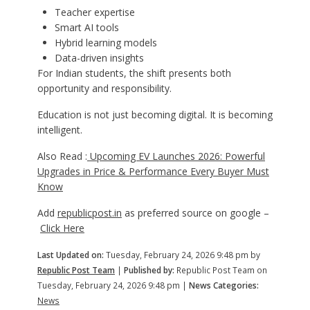
Teacher expertise
Smart AI tools
Hybrid learning models
Data-driven insights
For Indian students, the shift presents both
opportunity and responsibility.
Education is not just becoming digital. It is becoming
intelligent.
Also Read :
Upcoming EV Launches 2026: Powerful
Upgrades in Price & Performance Every Buyer Must
Know
Add
republicpost.in
as preferred source on google –
Click Here
Last Updated on:
Tuesday, February 24, 2026 9:48 pm by
Republic Post Team
|
Published by:
Republic Post Team on
Tuesday, February 24, 2026 9:48 pm |
News Categories:
News