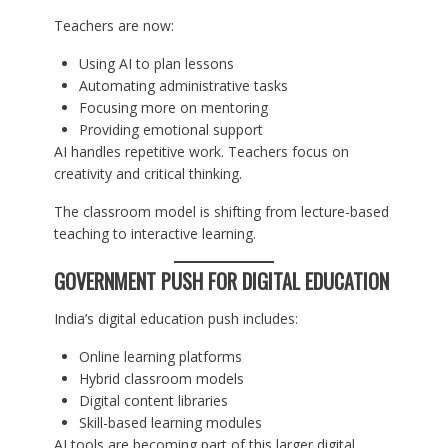
Teachers are now:
Using AI to plan lessons
Automating administrative tasks
Focusing more on mentoring
Providing emotional support
AI handles repetitive work. Teachers focus on
creativity and critical thinking.
The classroom model is shifting from lecture-based
teaching to interactive learning.
GOVERNMENT PUSH FOR DIGITAL EDUCATION
India’s digital education push includes:
Online learning platforms
Hybrid classroom models
Digital content libraries
Skill-based learning modules
AI tools are becoming part of this larger digital