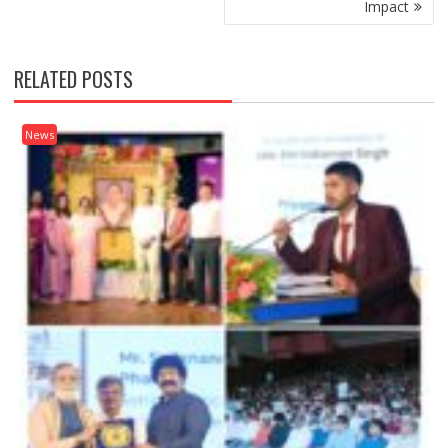
Impact
RELATED POSTS
News