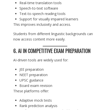
Real-time translation tools
Speech-to-text software
Text-to-speech reading tools
Support for visually impaired learners
This improves inclusivity and access.
Students from different linguistic backgrounds can
now access content more easily.
6. AI IN COMPETITIVE EXAM PREPARATION
AI-driven tools are widely used for:
JEE preparation
NEET preparation
UPSC guidance
Board exam revision
These platforms offer:
Adaptive mock tests
Rank prediction analysis