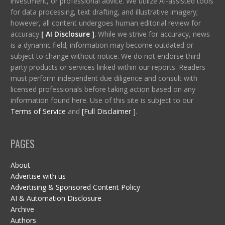
investment, or professional advice. We utilize AI-assisted tools
for data processing, text drafting, and illustrative imagery;
however, all content undergoes human editorial review for
accuracy
[ AI Disclosure ]
.
While we strive for accuracy, news
is a dynamic field; information may become outdated or
subject to change without notice. We do not endorse third-
party products or services linked within our reports. Readers
must perform independent due diligence and consult with
licensed professionals before taking action based on any
information found here. Use of this site is subject to our
Terms of Service
and
[Full Disclaimer ]
.
PAGES
About
Advertise with us
Advertising & Sponsored Content Policy
AI & Automation Disclosure
Archive
Authors