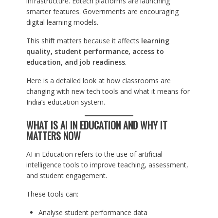
infrastructure. Edtech platforms are launching
smarter features. Governments are encouraging
digital learning models.
This shift matters because it affects
learning
quality, student performance, access to
education, and job readiness
.
Here is a detailed look at how classrooms are
changing with new tech tools and what it means for
India’s education system.
WHAT IS AI IN EDUCATION AND WHY IT
MATTERS NOW
AI in Education refers to the use of artificial
intelligence tools to improve teaching, assessment,
and student engagement.
These tools can:
Analyse student performance data