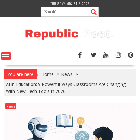
Skip
THURSDAY, AUGUST 6, 2026
to
content
You are here
Home
News
AI in Education: 9 Powerful Ways Classrooms Are Changing
With New Tech Tools in 2026
News