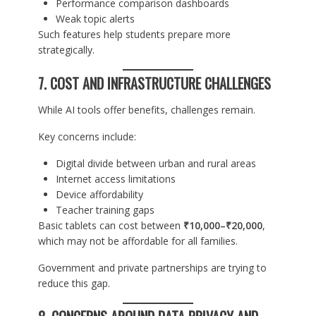
Performance comparison dashboards
Weak topic alerts
Such features help students prepare more
strategically.
7. COST AND INFRASTRUCTURE CHALLENGES
While AI tools offer benefits, challenges remain.
Key concerns include:
Digital divide between urban and rural areas
Internet access limitations
Device affordability
Teacher training gaps
Basic tablets can cost between
₹10,000–₹20,000
,
which may not be affordable for all families.
Government and private partnerships are trying to
reduce this gap.