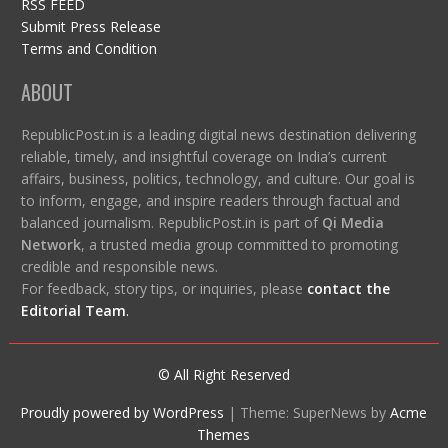
RSS FEED
Submit Press Release
Terms and Condition
ABOUT
RepublicPost.in is a leading digital news destination delivering
reliable, timely, and insightful coverage on India’s current
affairs, business, politics, technology, and culture. Our goal is
to inform, engage, and inspire readers through factual and
balanced journalism. RepublicPost.in is part of
Qi Media
Network
, a trusted media group committed to promoting
credible and responsible news.
For feedback, story tips, or inquiries, please
contact the
Editorial Team
.
© All Right Reserved
Proudly powered by WordPress
|
Theme: SuperNews by
Acme
Themes