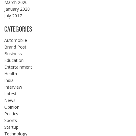
March 2020
January 2020
July 2017
CATEGORIES
Automobile
Brand Post
Business
Education
Entertainment
Health
India
Interview
Latest
News
Opinion
Politics
Sports
Startup
Technology