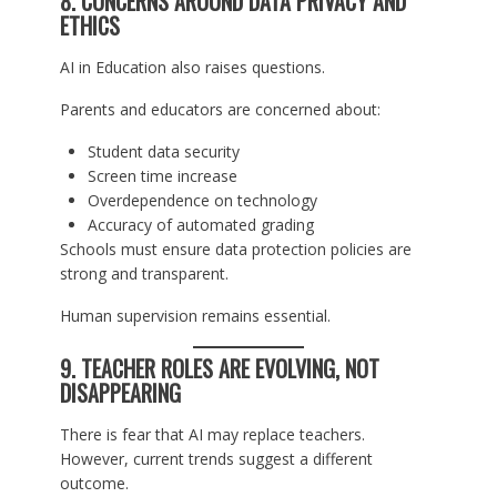
8. CONCERNS AROUND DATA PRIVACY AND
ETHICS
AI in Education also raises questions.
Parents and educators are concerned about:
Student data security
Screen time increase
Overdependence on technology
Accuracy of automated grading
Schools must ensure data protection policies are
strong and transparent.
Human supervision remains essential.
9. TEACHER ROLES ARE EVOLVING, NOT
DISAPPEARING
There is fear that AI may replace teachers.
However, current trends suggest a different
outcome.