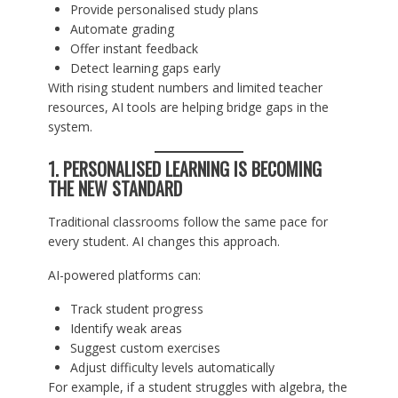
Provide personalised study plans
Automate grading
Offer instant feedback
Detect learning gaps early
With rising student numbers and limited teacher
resources, AI tools are helping bridge gaps in the
system.
1. PERSONALISED LEARNING IS BECOMING
THE NEW STANDARD
Traditional classrooms follow the same pace for
every student. AI changes this approach.
AI-powered platforms can:
Track student progress
Identify weak areas
Suggest custom exercises
Adjust difficulty levels automatically
For example, if a student struggles with algebra, the