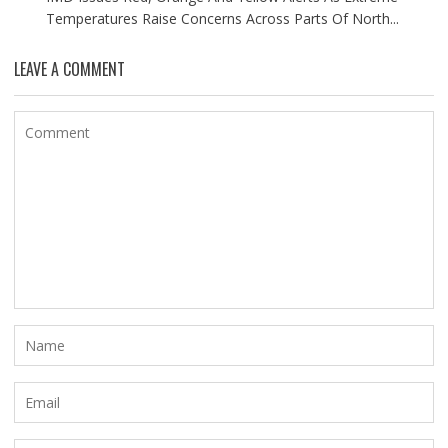
Temperatures Raise Concerns Across Parts Of North...
LEAVE A COMMENT