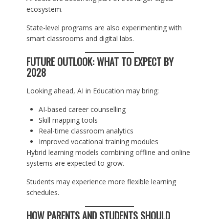
ecosystem.
State-level programs are also experimenting with
smart classrooms and digital labs.
FUTURE OUTLOOK: WHAT TO EXPECT BY
2028
Looking ahead, AI in Education may bring:
AI-based career counselling
Skill mapping tools
Real-time classroom analytics
Improved vocational training modules
Hybrid learning models combining offline and online
systems are expected to grow.
Students may experience more flexible learning
schedules.
HOW PARENTS AND STUDENTS SHOULD