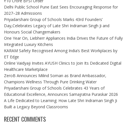
₹10 Crore BFSI Order
Delhi Public School Pune East Sees Encouraging Response for
2027–28 Admissions
Priyadarshani Group of Schools Marks 43rd Founders’
Day,Celebrates Legacy of Late Shri Indraman Singh Ji and
Honours Social Changemakers
One Year On, Liebherr Appliances India Drives the Future of Fully
Integrated Luxury Kitchens
KARAM Safety Recognised Among India’s Best Workplaces by
ET Edge
Online Vaidyaji Invites AYUSH Clinics to Join Its Dedicated Digital
Healthcare Marketplace
ZeroB Announces Milind Soman as Brand Ambassador,
Champions Wellness Through Pure Drinking Water
Priyadarshani Group of Schools Celebrates 43 Years of
Educational Excellence, Announces Samajratna Puraskar 2026
A Life Dedicated to Learning: How Late Shri Indraman Singh Ji
Built a Legacy Beyond Classrooms
RECENT COMMENTS