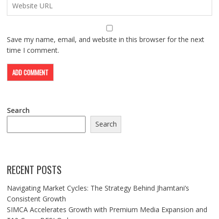
Save my name, email, and website in this browser for the next
time I comment.
Search
Search
RECENT POSTS
Navigating Market Cycles: The Strategy Behind Jhamtani’s
Consistent Growth
SIMCA Accelerates Growth with Premium Media Expansion and