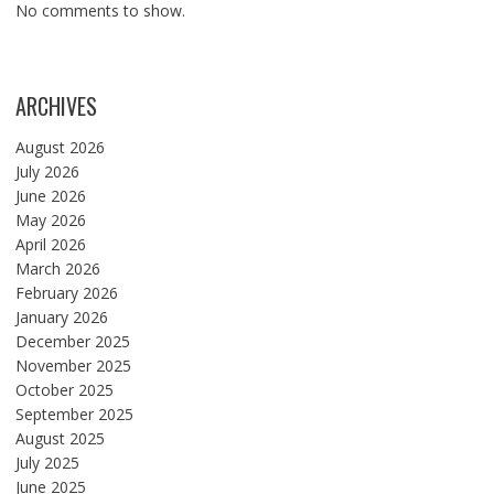
No comments to show.
ARCHIVES
August 2026
July 2026
June 2026
May 2026
April 2026
March 2026
February 2026
January 2026
December 2025
November 2025
October 2025
September 2025
August 2025
July 2025
June 2025