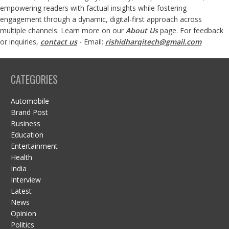
empowering readers with factual insights while fostering
engagement through a dynamic, digital-first approach across
multiple channels. Learn more on our
About Us
page. For feedback
or inquiries,
contact us
- Email:
rishidharqitech@gmail.com
CATEGORIES
Automobile
Brand Post
Business
Education
Entertainment
Health
India
Interview
Latest
News
Opinion
Politics