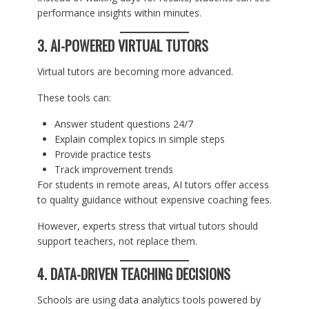
performance insights within minutes.
3. AI-POWERED VIRTUAL TUTORS
Virtual tutors are becoming more advanced.
These tools can:
Answer student questions 24/7
Explain complex topics in simple steps
Provide practice tests
Track improvement trends
For students in remote areas, AI tutors offer access
to quality guidance without expensive coaching fees.
However, experts stress that virtual tutors should
support teachers, not replace them.
4. DATA-DRIVEN TEACHING DECISIONS
Schools are using data analytics tools powered by