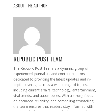
ABOUT THE AUTHOR
REPUBLIC POST TEAM
The Republic Post Team is a dynamic group of
experienced journalists and content creators
dedicated to providing the latest updates and in-
depth coverage across a wide range of topics,
including current affairs, technology, entertainment,
viral trends, and automobiles. With a strong focus
on accuracy, reliability, and compelling storytelling,
the team ensures that readers stay informed with