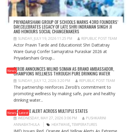
PRIYADARSHANI GROUP OF SCHOOLS MARKS 43RD FOUNDERS’
DAY,CELEBRATES LEGACY OF LATE SHRI INDRAMAN SINGH JI
AND HONOURS SOCIAL CHANGEMAKERS
SUNDAY, JULY 19, 2026 11:25 PM
REPUBLIC POST TEAM
Actor Pravin Tarde and Educationist Shri Dattatray
Ware Guruji Confer Samajratna Puraskar 2026 at
Priyadarshani Group...
ZEROB ANNOUNCES MILIND SOMAN AS BRAND AMBASSADOR,
News
CHAMPIONS WELLNESS THROUGH PURE DRINKING WATER
SUNDAY, JULY 12, 2026 3:20 PM
REPUBLIC POST TEAM
The partnership reinforces ZeroB’s commitment to
promoting wellness by making safe, pure and healthy
drinking water...
HEATWAVE ALERT ACROSS MULTIPLE STATES
News
Latest
WEDNESDAY, MAY 27, 2026 3:06 PM
PUSHKARINI
ANNABATHULA
HEATWAVE
,
TEMPERATURES
IMD Issues Red, Orange And Yellow Alerts As Extreme