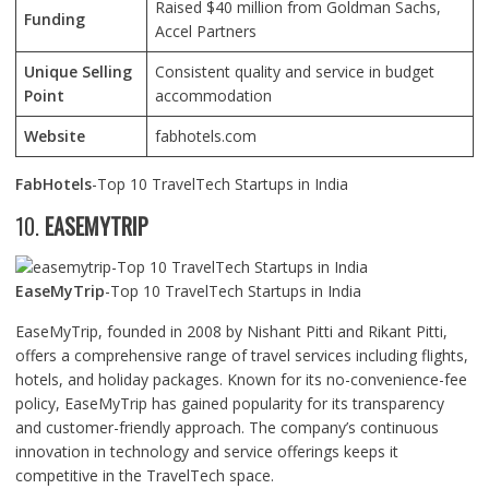
Raised $40 million from Goldman Sachs,
Funding
Accel Partners
Unique Selling
Consistent quality and service in budget
Point
accommodation
Website
fabhotels.com
FabHotels
-Top 10 TravelTech Startups in India
10.
EASEMYTRIP
EaseMyTrip
-Top 10 TravelTech Startups in India
EaseMyTrip, founded in 2008 by Nishant Pitti and Rikant Pitti,
offers a comprehensive range of travel services including flights,
hotels, and holiday packages. Known for its no-convenience-fee
policy, EaseMyTrip has gained popularity for its transparency
and customer-friendly approach. The company’s continuous
innovation in technology and service offerings keeps it
competitive in the TravelTech space.