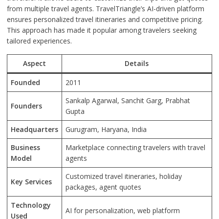
from multiple travel agents. TravelTriangle’s AI-driven platform
ensures personalized travel itineraries and competitive pricing.
This approach has made it popular among travelers seeking
tailored experiences.
Aspect
Details
Founded
2011
Sankalp Agarwal, Sanchit Garg, Prabhat
Founders
Gupta
Headquarters
Gurugram, Haryana, India
Business
Marketplace connecting travelers with travel
Model
agents
Customized travel itineraries, holiday
Key Services
packages, agent quotes
Technology
AI for personalization, web platform
Used