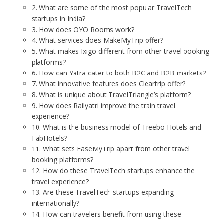
2. What are some of the most popular TravelTech
startups in India?
3. How does OYO Rooms work?
4. What services does MakeMyTrip offer?
5. What makes Ixigo different from other travel booking
platforms?
6. How can Yatra cater to both B2C and B2B markets?
7. What innovative features does Cleartrip offer?
8. What is unique about TravelTriangle’s platform?
9. How does Railyatri improve the train travel
experience?
10. What is the business model of Treebo Hotels and
FabHotels?
11. What sets EaseMyTrip apart from other travel
booking platforms?
12. How do these TravelTech startups enhance the
travel experience?
13. Are these TravelTech startups expanding
internationally?
14. How can travelers benefit from using these