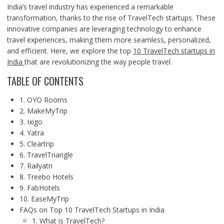
India’s travel industry has experienced a remarkable
transformation, thanks to the rise of TravelTech startups. These
innovative companies are leveraging technology to enhance
travel experiences, making them more seamless, personalized,
and efficient. Here, we explore the top
10 TravelTech startups in
India
that are revolutionizing the way people travel.
TABLE OF CONTENTS
1. OYO Rooms
2. MakeMyTrip
3. Ixigo
4. Yatra
5. Cleartrip
6. TravelTriangle
7. Railyatri
8. Treebo Hotels
9. FabHotels
10. EaseMyTrip
FAQs on Top 10 TravelTech Startups in India
1. What is TravelTech?