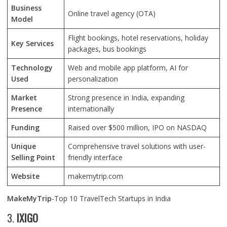
Business
Online travel agency (OTA)
Model
Flight bookings, hotel reservations, holiday
Key Services
packages, bus bookings
Technology
Web and mobile app platform, AI for
Used
personalization
Market
Strong presence in India, expanding
Presence
internationally
Funding
Raised over $500 million, IPO on NASDAQ
Unique
Comprehensive travel solutions with user-
Selling Point
friendly interface
Website
makemytrip.com
MakeMyTrip
-Top 10 TravelTech Startups in India
3.
IXIGO