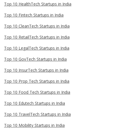
Top 10 HealthTech Startups in India
Top 10 Fintech Startups in India
Top 10 CleanTech Startups in India
Top 10 RetailTech Startups in India
Top 10 LegalTech Startups in India
Top 10 GovTech Startups in India
Top 10 InsurTech Startups in India
Top 10 Prop Tech Startups in India
Top 10 Food Tech Startups in India
Top 10 Edutech Startups in India
Top 10 TravelTech Startups in India
Top 10 Mobility Startups in India