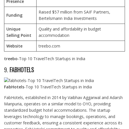
Presence
Raised $57 million from SAIF Partners,
Funding
Bertelsmann India Investments
Unique
Quality and affordability in budget
Selling Point
accommodation
Website
treebo.com
treebo
-Top 10 TravelTech Startups in India
9.
FABHOTELS
FabHotels
-Top 10 TravelTech Startups in India
FabHotels, established in 2014 by Vaibhav Aggarwal and Adarsh
Manpuria, operates on a similar model to OYO, providing
standardized budget hotel accommodations. The startup
leverages technology to manage bookings, operations, and
customer feedback, ensuring a consistent experience across its