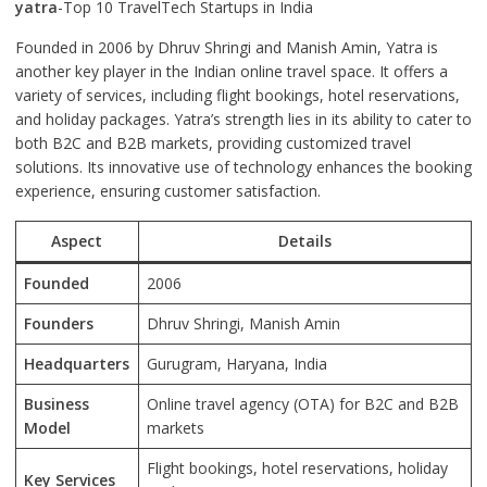
yatra
-Top 10 TravelTech Startups in India
Founded in 2006 by Dhruv Shringi and Manish Amin, Yatra is
another key player in the Indian online travel space. It offers a
variety of services, including flight bookings, hotel reservations,
and holiday packages. Yatra’s strength lies in its ability to cater to
both B2C and B2B markets, providing customized travel
solutions. Its innovative use of technology enhances the booking
experience, ensuring customer satisfaction.
Aspect
Details
Founded
2006
Founders
Dhruv Shringi, Manish Amin
Headquarters
Gurugram, Haryana, India
Business
Online travel agency (OTA) for B2C and B2B
Model
markets
Flight bookings, hotel reservations, holiday
Key Services