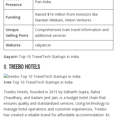
Pan-India
Presence
Raised $16 million from investors like
Funding
Nandan Nilekani, Helion Ventures
Unique
Comprehensive train travel information and
Selling Point
additional services
Website
railyatri.in
Gayatri
-Top 10 TravelTech Startups in India
8.
TREEBO HOTELS
tree
-Top 10 TravelTech Startups in India
Treebo Hotels, founded in 2015 by Sidharth Gupta, Rahul
Chaudhary, and Kadam Jeet Jain, is a budget hotel chain that
ensures quality and standardized services. Using technology to
manage hotel operations and customer experiences, Treebo
has created a reliable brand for affordable accommodation. Its