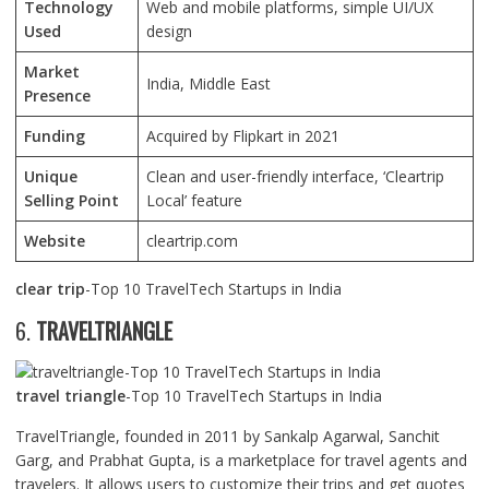
Technology
Web and mobile platforms, simple UI/UX
Used
design
Market
India, Middle East
Presence
Funding
Acquired by Flipkart in 2021
Unique
Clean and user-friendly interface, ‘Cleartrip
Selling Point
Local’ feature
Website
cleartrip.com
clear trip
-Top 10 TravelTech Startups in India
6.
TRAVELTRIANGLE
travel triangle
-Top 10 TravelTech Startups in India
TravelTriangle, founded in 2011 by Sankalp Agarwal, Sanchit
Garg, and Prabhat Gupta, is a marketplace for travel agents and
travelers. It allows users to customize their trips and get quotes