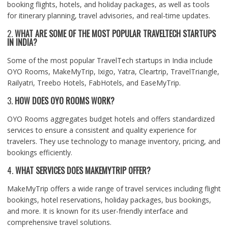
booking flights, hotels, and holiday packages, as well as tools
for itinerary planning, travel advisories, and real-time updates.
2.
WHAT ARE SOME OF THE MOST POPULAR TRAVELTECH STARTUPS
IN INDIA?
Some of the most popular TravelTech startups in India include
OYO Rooms, MakeMyTrip, Ixigo, Yatra, Cleartrip, TravelTriangle,
Railyatri, Treebo Hotels, FabHotels, and EaseMyTrip.
3.
HOW DOES OYO ROOMS WORK?
OYO Rooms aggregates budget hotels and offers standardized
services to ensure a consistent and quality experience for
travelers. They use technology to manage inventory, pricing, and
bookings efficiently.
4.
WHAT SERVICES DOES MAKEMYTRIP OFFER?
MakeMyTrip offers a wide range of travel services including flight
bookings, hotel reservations, holiday packages, bus bookings,
and more. It is known for its user-friendly interface and
comprehensive travel solutions.