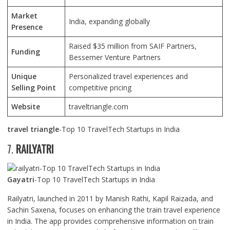
Market
India, expanding globally
Presence
Raised $35 million from SAIF Partners,
Funding
Bessemer Venture Partners
Unique
Personalized travel experiences and
Selling Point
competitive pricing
Website
traveltriangle.com
travel triangle
-Top 10 TravelTech Startups in India
7.
RAILYATRI
Gayatri
-Top 10 TravelTech Startups in India
Railyatri, launched in 2011 by Manish Rathi, Kapil Raizada, and
Sachin Saxena, focuses on enhancing the train travel experience
in India. The app provides comprehensive information on train