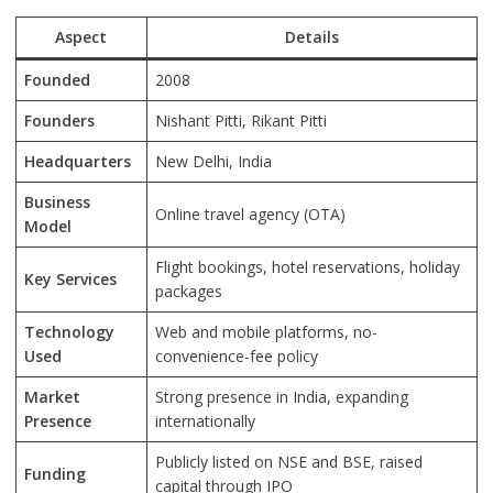
Aspect
Details
Founded
2008
Founders
Nishant Pitti, Rikant Pitti
Headquarters
New Delhi, India
Business
Online travel agency (OTA)
Model
Flight bookings, hotel reservations, holiday
Key Services
packages
Technology
Web and mobile platforms, no-
Used
convenience-fee policy
Market
Strong presence in India, expanding
Presence
internationally
Publicly listed on NSE and BSE, raised
Funding
capital through IPO