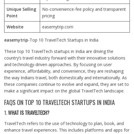
Unique Selling
No-convenience-fee policy and transparent
Point
pricing
Website
easemytrip.com
easemytrip
-Top 10 TravelTech Startups in India
These top 10 TravelTech startups in India are driving the
country’s travel industry forward with their innovative solutions
and technology-driven approaches. By focusing on user
experience, affordability, and convenience, they are reshaping
the way Indians travel, both domestically and internationally. As
these companies continue to evolve and expand, they are set to
make a significant impact on the global TravelTech landscape.
FAQS ON TOP 10 TRAVELTECH STARTUPS IN INDIA
1.
WHAT IS TRAVELTECH?
TravelTech refers to the use of technology to plan, book, and
enhance travel experiences. This includes platforms and apps for