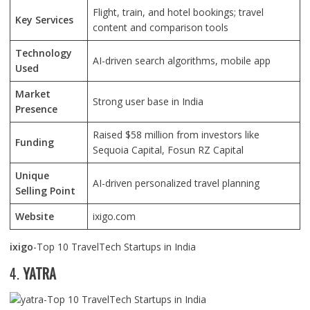
Flight, train, and hotel bookings; travel
Key Services
content and comparison tools
Technology
AI-driven search algorithms, mobile app
Used
Market
Strong user base in India
Presence
Raised $58 million from investors like
Funding
Sequoia Capital, Fosun RZ Capital
Unique
AI-driven personalized travel planning
Selling Point
Website
ixigo.com
ixigo
-Top 10 TravelTech Startups in India
4.
YATRA