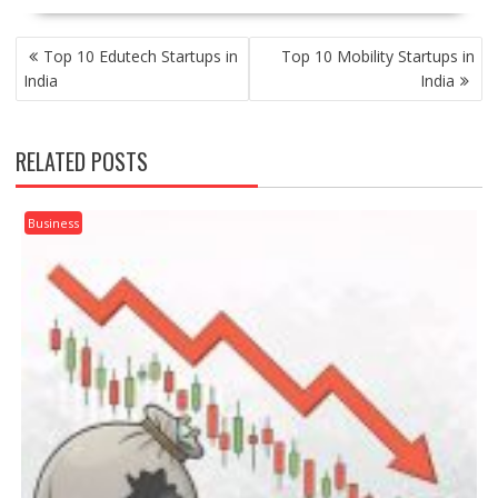
POST
Top 10 Edutech Startups in
Top 10 Mobility Startups in
NAVIGATION
India
India
RELATED POSTS
Business