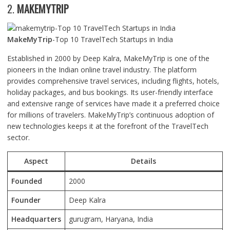
2.
MAKEMYTRIP
MakeMyTrip
-Top 10 TravelTech Startups in India
Established in 2000 by Deep Kalra, MakeMyTrip is one of the
pioneers in the Indian online travel industry. The platform
provides comprehensive travel services, including flights, hotels,
holiday packages, and bus bookings. Its user-friendly interface
and extensive range of services have made it a preferred choice
for millions of travelers. MakeMyTrip’s continuous adoption of
new technologies keeps it at the forefront of the TravelTech
sector.
Aspect
Details
Founded
2000
Founder
Deep Kalra
Headquarters
gurugram, Haryana, India