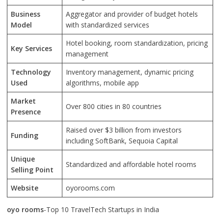
Business
Aggregator and provider of budget hotels
Model
with standardized services
Hotel booking, room standardization, pricing
Key Services
management
Technology
Inventory management, dynamic pricing
Used
algorithms, mobile app
Market
Over 800 cities in 80 countries
Presence
Raised over $3 billion from investors
Funding
including SoftBank, Sequoia Capital
Unique
Standardized and affordable hotel rooms
Selling Point
Website
oyorooms.com
oyo rooms
-Top 10 TravelTech Startups in India