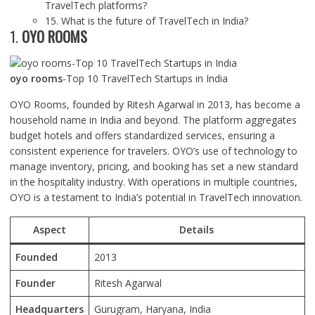
TravelTech platforms?
15. What is the future of TravelTech in India?
1.
OYO ROOMS
oyo rooms
-Top 10 TravelTech Startups in India
OYO Rooms, founded by Ritesh Agarwal in 2013, has become a
household name in India and beyond. The platform aggregates
budget hotels and offers standardized services, ensuring a
consistent experience for travelers. OYO’s use of technology to
manage inventory, pricing, and booking has set a new standard
in the hospitality industry. With operations in multiple countries,
OYO is a testament to India’s potential in TravelTech innovation.
Aspect
Details
Founded
2013
Founder
Ritesh Agarwal
Headquarters
Gurugram, Haryana, India