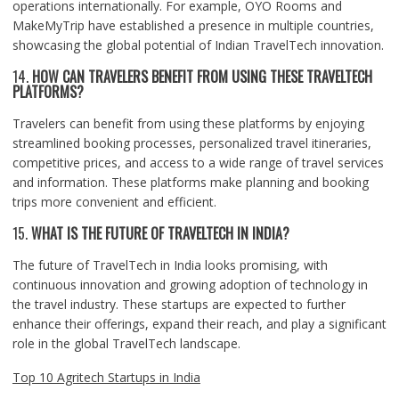
operations internationally. For example, OYO Rooms and
MakeMyTrip have established a presence in multiple countries,
showcasing the global potential of Indian TravelTech innovation.
14.
HOW CAN TRAVELERS BENEFIT FROM USING THESE TRAVELTECH
PLATFORMS?
Travelers can benefit from using these platforms by enjoying
streamlined booking processes, personalized travel itineraries,
competitive prices, and access to a wide range of travel services
and information. These platforms make planning and booking
trips more convenient and efficient.
15.
WHAT IS THE FUTURE OF TRAVELTECH IN INDIA?
The future of TravelTech in India looks promising, with
continuous innovation and growing adoption of technology in
the travel industry. These startups are expected to further
enhance their offerings, expand their reach, and play a significant
role in the global TravelTech landscape.
Top 10 Agritech Startups in India