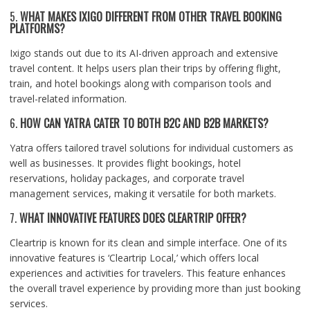
5.
WHAT MAKES IXIGO DIFFERENT FROM OTHER TRAVEL BOOKING
PLATFORMS?
Ixigo stands out due to its AI-driven approach and extensive
travel content. It helps users plan their trips by offering flight,
train, and hotel bookings along with comparison tools and
travel-related information.
6.
HOW CAN YATRA CATER TO BOTH B2C AND B2B MARKETS?
Yatra offers tailored travel solutions for individual customers as
well as businesses. It provides flight bookings, hotel
reservations, holiday packages, and corporate travel
management services, making it versatile for both markets.
7.
WHAT INNOVATIVE FEATURES DOES CLEARTRIP OFFER?
Cleartrip is known for its clean and simple interface. One of its
innovative features is ‘Cleartrip Local,’ which offers local
experiences and activities for travelers. This feature enhances
the overall travel experience by providing more than just booking
services.