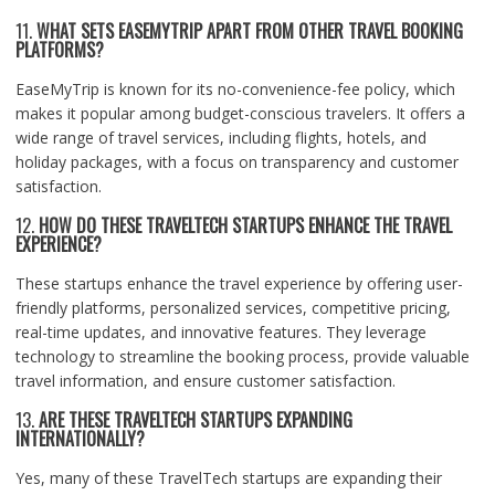
11.
WHAT SETS EASEMYTRIP APART FROM OTHER TRAVEL BOOKING
PLATFORMS?
EaseMyTrip is known for its no-convenience-fee policy, which
makes it popular among budget-conscious travelers. It offers a
wide range of travel services, including flights, hotels, and
holiday packages, with a focus on transparency and customer
satisfaction.
12.
HOW DO THESE TRAVELTECH STARTUPS ENHANCE THE TRAVEL
EXPERIENCE?
These startups enhance the travel experience by offering user-
friendly platforms, personalized services, competitive pricing,
real-time updates, and innovative features. They leverage
technology to streamline the booking process, provide valuable
travel information, and ensure customer satisfaction.
13.
ARE THESE TRAVELTECH STARTUPS EXPANDING
INTERNATIONALLY?
Yes, many of these TravelTech startups are expanding their