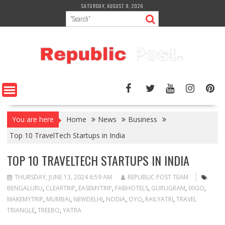
Skip
SATURDAY, AUGUST 8, 2026
to
content
You are here
Home
News
Business
Top 10 TravelTech Startups in India
TOP 10 TRAVELTECH STARTUPS IN INDIA
THURSDAY, JUNE 13, 2024 6:59 AM
REPUBLIC POST TEAM
BENGALURU
,
CLEARTRIP
,
EASEMYTRIP
,
FABHOTELS
,
GURUGRAM
,
IXIGO
,
MAKEMYTRIP
,
MUMBAI
,
NEWDELHI
,
NODIA
,
OYO
,
RAILYATRI
,
TRAVEL
TRIANGLE
,
TREEBO
,
YATRA