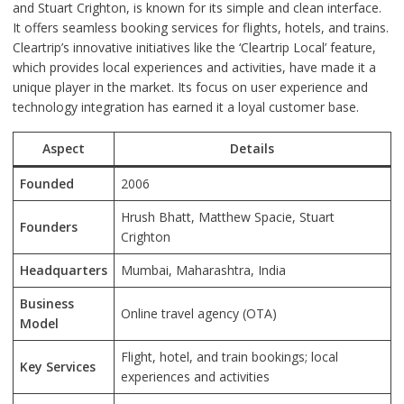
and Stuart Crighton, is known for its simple and clean interface.
It offers seamless booking services for flights, hotels, and trains.
Cleartrip’s innovative initiatives like the ‘Cleartrip Local’ feature,
which provides local experiences and activities, have made it a
unique player in the market. Its focus on user experience and
technology integration has earned it a loyal customer base.
Aspect
Details
Founded
2006
Hrush Bhatt, Matthew Spacie, Stuart
Founders
Crighton
Headquarters
Mumbai, Maharashtra, India
Business
Online travel agency (OTA)
Model
Flight, hotel, and train bookings; local
Key Services
experiences and activities