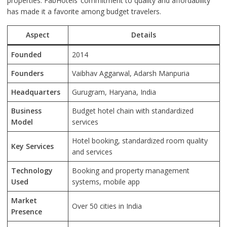
properties. FabHotels’ commitment to quality and affordability
has made it a favorite among budget travelers.
Aspect
Details
Founded
2014
Founders
Vaibhav Aggarwal, Adarsh Manpuria
Headquarters
Gurugram, Haryana, India
Business
Budget hotel chain with standardized
Model
services
Hotel booking, standardized room quality
Key Services
and services
Technology
Booking and property management
Used
systems, mobile app
Market
Over 50 cities in India
Presence