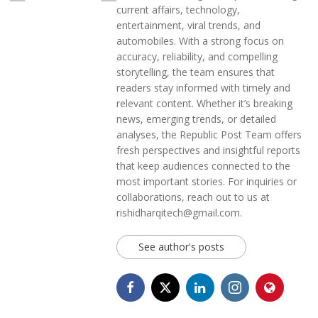
current affairs, technology,
entertainment, viral trends, and
automobiles. With a strong focus on
accuracy, reliability, and compelling
storytelling, the team ensures that
readers stay informed with timely and
relevant content. Whether it’s breaking
news, emerging trends, or detailed
analyses, the Republic Post Team offers
fresh perspectives and insightful reports
that keep audiences connected to the
most important stories. For inquiries or
collaborations, reach out to us at
rishidharqitech@gmail.com.
See author's posts