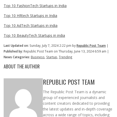
Top 10 FashionTech Startups in India
Top 10 HRtech Startups in India
Top 10 AdTech Startups in india
Top 10 BeautyTech Startups in india
Last Updated on:
Sunday, July 7, 2024 2:22 pm by
Republic Post Team
|
Published by:
Republic Post Team on Thursday, June 13, 2024 6:59 am |
News Categories:
Business
,
Startup
,
Trending
ABOUT THE AUTHOR
REPUBLIC POST TEAM
The Republic Post Team is a dynamic
group of experienced journalists and
content creators dedicated to providing
the latest updates and in-depth coverage
across a wide range of topics, including