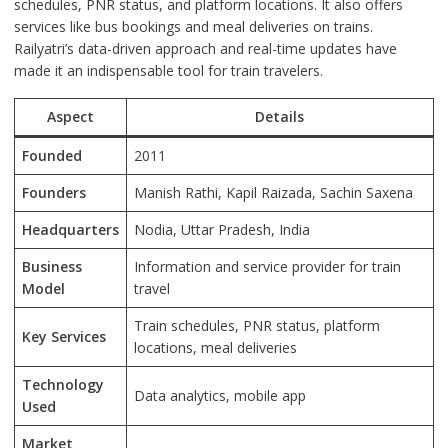
schedules, PNR status, and platform locations. It also offers
services like bus bookings and meal deliveries on trains.
Railyatri’s data-driven approach and real-time updates have
made it an indispensable tool for train travelers.
Aspect
Details
Founded
2011
Founders
Manish Rathi, Kapil Raizada, Sachin Saxena
Headquarters
Nodia, Uttar Pradesh, India
Business
Information and service provider for train
Model
travel
Train schedules, PNR status, platform
Key Services
locations, meal deliveries
Technology
Data analytics, mobile app
Used
Market