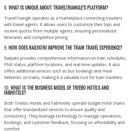
8.
WHAT IS UNIQUE ABOUT TRAVELTRIANGLE’S PLATFORM?
TravelTriangle operates as a marketplace connecting travelers
with travel agents. It allows users to customize their trips and
receive quotes from multiple agents, ensuring personalized
itineraries and competitive pricing.
9.
HOW DOES RAILYATRI IMPROVE THE TRAIN TRAVEL EXPERIENCE?
Railyatri provides comprehensive information on train schedules,
PNR status, platform locations, and real-time updates. It also
offers additional services such as bus bookings and meal
deliveries on trains, making it a valuable tool for train travelers.
10.
WHAT IS THE BUSINESS MODEL OF TREEBO HOTELS AND
FABHOTELS?
Both Treebo Hotels and FabHotels operate budget hotel chains
that offer standardized services to ensure quality and
consistency. They leverage technology to manage operations,
bookings, and customer feedback, focusing on affordability and
comfort.