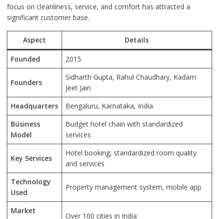
focus on cleanliness, service, and comfort has attracted a
significant customer base.
Aspect
Details
Founded
2015
Sidharth Gupta, Rahul Chaudhary, Kadam
Founders
Jeet Jain
Headquarters
Bengaluru, Karnataka, India
Business
Budget hotel chain with standardized
Model
services
Hotel booking, standardized room quality
Key Services
and services
Technology
Property management system, mobile app
Used
Market
Over 100 cities in India