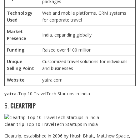
packages
Technology
Web and mobile platforms, CRM systems
Used
for corporate travel
Market
India, expanding globally
Presence
Funding
Raised over $100 million
Unique
Customized travel solutions for individuals
Selling Point
and businesses
Website
yatra.com
yatra
-Top 10 TravelTech Startups in India
5.
CLEARTRIP
clear trip
-Top 10 TravelTech Startups in India
Cleartrip, established in 2006 by Hrush Bhatt, Matthew Spacie,