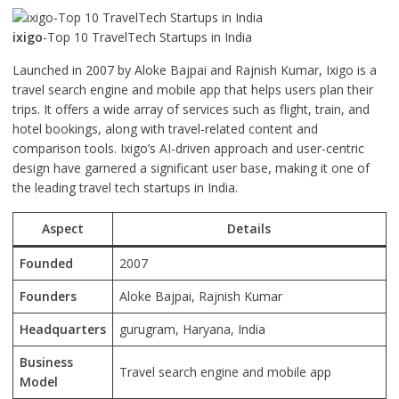
ixigo
-Top 10 TravelTech Startups in India
Launched in 2007 by Aloke Bajpai and Rajnish Kumar, Ixigo is a
travel search engine and mobile app that helps users plan their
trips. It offers a wide array of services such as flight, train, and
hotel bookings, along with travel-related content and
comparison tools. Ixigo’s AI-driven approach and user-centric
design have garnered a significant user base, making it one of
the leading travel tech startups in India.
Aspect
Details
Founded
2007
Founders
Aloke Bajpai, Rajnish Kumar
Headquarters
gurugram, Haryana, India
Business
Travel search engine and mobile app
Model