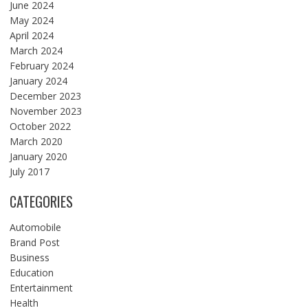
June 2024
May 2024
April 2024
March 2024
February 2024
January 2024
December 2023
November 2023
October 2022
March 2020
January 2020
July 2017
CATEGORIES
Automobile
Brand Post
Business
Education
Entertainment
Health