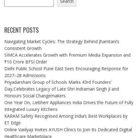
Search
RECENT POSTS
Navigating Market Cycles: The Strategy Behind Jhamtani’s
Consistent Growth
SIMCA Accelerates Growth with Premium Media Expansion and
₹10 Crore BFSI Order
Delhi Public School Pune East Sees Encouraging Response for
2027–28 Admissions
Priyadarshani Group of Schools Marks 43rd Founders’
Day,Celebrates Legacy of Late Shri Indraman Singh Ji and
Honours Social Changemakers
One Year On, Liebherr Appliances India Drives the Future of Fully
Integrated Luxury Kitchens
KARAM Safety Recognised Among India’s Best Workplaces by
ET Edge
Online Vaidyaji Invites AYUSH Clinics to Join Its Dedicated Digital
Healthcare Marketplace