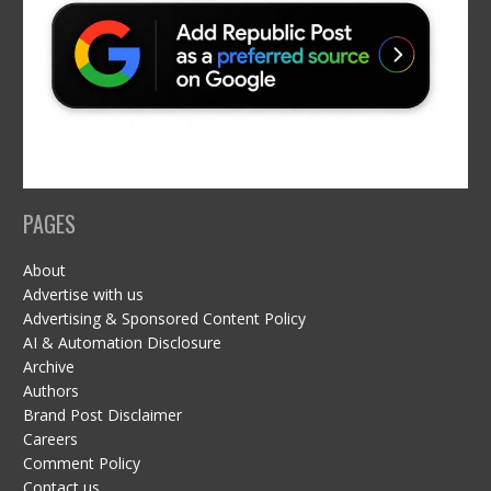
PAGES
About
Advertise with us
Advertising & Sponsored Content Policy
AI & Automation Disclosure
Archive
Authors
Brand Post Disclaimer
Careers
Comment Policy
Contact us