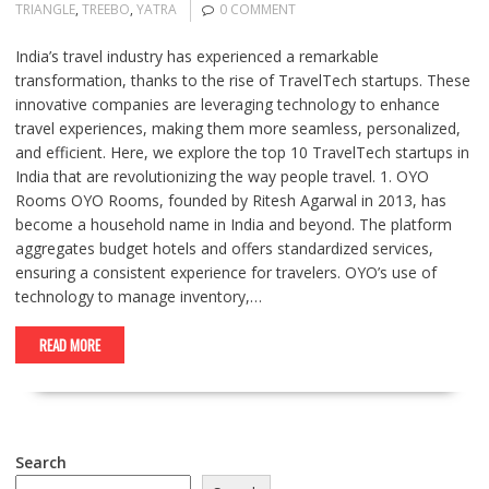
TRIANGLE
,
TREEBO
,
YATRA
0 COMMENT
India’s travel industry has experienced a remarkable
transformation, thanks to the rise of TravelTech startups. These
innovative companies are leveraging technology to enhance
travel experiences, making them more seamless, personalized,
and efficient. Here, we explore the top 10 TravelTech startups in
India that are revolutionizing the way people travel. 1. OYO
Rooms OYO Rooms, founded by Ritesh Agarwal in 2013, has
become a household name in India and beyond. The platform
aggregates budget hotels and offers standardized services,
ensuring a consistent experience for travelers. OYO’s use of
technology to manage inventory,…
READ MORE
Search