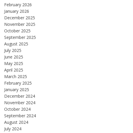
February 2026
January 2026
December 2025
November 2025
October 2025
September 2025
August 2025
July 2025
June 2025
May 2025
April 2025
March 2025
February 2025
January 2025
December 2024
November 2024
October 2024
September 2024
August 2024
July 2024