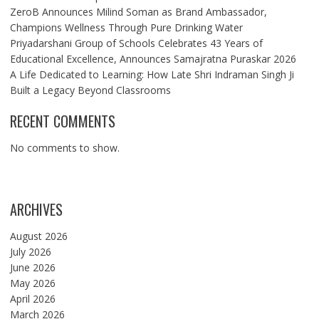
ZeroB Announces Milind Soman as Brand Ambassador,
Champions Wellness Through Pure Drinking Water
Priyadarshani Group of Schools Celebrates 43 Years of
Educational Excellence, Announces Samajratna Puraskar 2026
A Life Dedicated to Learning: How Late Shri Indraman Singh Ji
Built a Legacy Beyond Classrooms
RECENT COMMENTS
No comments to show.
ARCHIVES
August 2026
July 2026
June 2026
May 2026
April 2026
March 2026