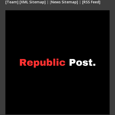
[
Team
]
[
XML
Sitemap]
| [
News Sitemap]
|
[
RSS Feed
]