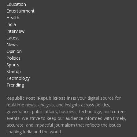
Education
Entertainment
Health
India
Interview
Latest
News
Opinion
Politics
Sports
Startup
Technology
Trending
Republic Post (RepublicPost.in)
is your digital source for
real-time news, analysis, and insights across politics,
governance, public affairs, business, technology, and current
events. We strive to keep our audience informed with timely,
accurate, and impactful journalism that reflects the issues
shaping India and the world.