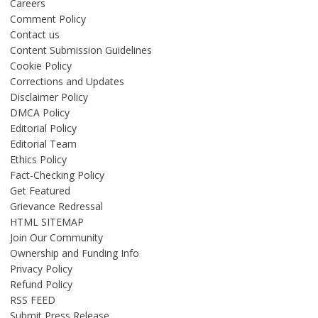
Careers
Comment Policy
Contact us
Content Submission Guidelines
Cookie Policy
Corrections and Updates
Disclaimer Policy
DMCA Policy
Editorial Policy
Editorial Team
Ethics Policy
Fact-Checking Policy
Get Featured
Grievance Redressal
HTML SITEMAP
Join Our Community
Ownership and Funding Info
Privacy Policy
Refund Policy
RSS FEED
Submit Press Release