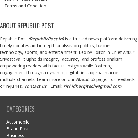
Terms and Condition
ABOUT REPUBLIC POST
Republic Post
(
RepublicPost.in
)
is a trusted news platform delivering
timely updates and in-depth analysis on politics, business,
technology, sports, and entertainment. Led by Editor-in-Chief Ankur
Srivastava, it upholds integrity, accuracy, and professionalism,
empowering readers with factual insights while fostering
engagement through a dynamic, digital-first approach across
multiple channels. Learn more on our
About Us
page. For feedback
or inquiries,
contact us
- Email:
rishidharqitech@gmail.com
CATEGORIES
Automobile
Brand Post
Business