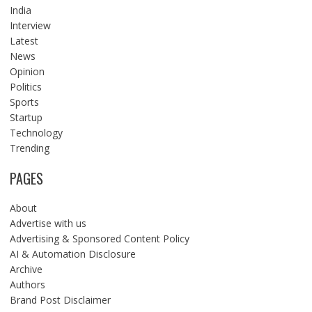
India
Interview
Latest
News
Opinion
Politics
Sports
Startup
Technology
Trending
PAGES
About
Advertise with us
Advertising & Sponsored Content Policy
AI & Automation Disclosure
Archive
Authors
Brand Post Disclaimer