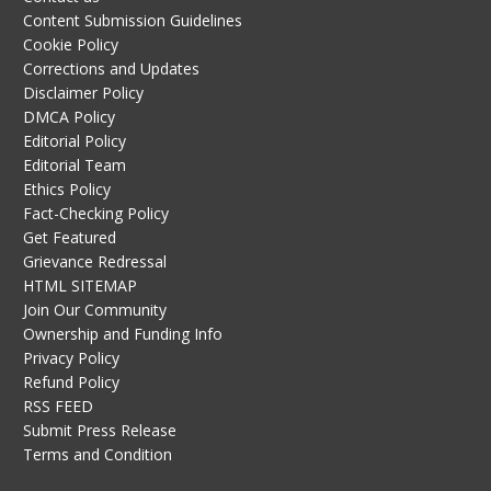
Content Submission Guidelines
Cookie Policy
Corrections and Updates
Disclaimer Policy
DMCA Policy
Editorial Policy
Editorial Team
Ethics Policy
Fact-Checking Policy
Get Featured
Grievance Redressal
HTML SITEMAP
Join Our Community
Ownership and Funding Info
Privacy Policy
Refund Policy
RSS FEED
Submit Press Release
Terms and Condition