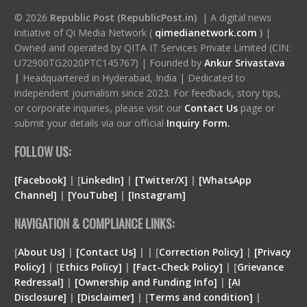
© 2026
Republic Post (RepublicPost.in)
| A digital news
initiative of Qi Media Network (
qimedianetwork.com
)
|
Owned and operated by QITA IT Services Private Limited (CIN:
U72900TG2020PTC145767) | Founded by
Ankur Srivastava
|
Headquartered in Hyderabad, India | Dedicated to
independent journalism since 2023. For feedback, story tips,
or corporate inquiries, please visit our
Contact Us
page or
submit your details via our official
Inquiry Form.
FOLLOW US:
[Facebook]
| [
LinkedIn]
|
[Twitter/X]
|
[WhatsApp
Channel]
|
[YouTube]
|
[Instagram]
NAVIGATION & COMPLIANCE LINKS:
[
About Us]
|
[Contact Us]
| | [
Correction Policy]
|
[Privacy
Policy]
| [
Ethics Policy]
|
[Fact-Check Policy]
| [
Grievance
Redressal]
|
[Ownership and Funding Info]
|
[
AI
Disclosure
]
|
[
Disclaimer
]
| [
Terms and condition
]
|