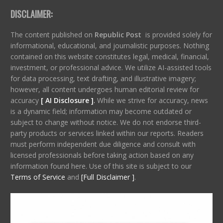
DISCLAIMER:
The content published on
Republic Post
is provided solely for
informational, educational, and journalistic purposes. Nothing
contained on this website constitutes legal, medical, financial,
investment, or professional advice. We utilize AI-assisted tools
for data processing, text drafting, and illustrative imagery;
however, all content undergoes human editorial review for
accuracy
[ AI Disclosure ]
.
While we strive for accuracy, news
is a dynamic field; information may become outdated or
subject to change without notice. We do not endorse third-
party products or services linked within our reports. Readers
must perform independent due diligence and consult with
licensed professionals before taking action based on any
information found here. Use of this site is subject to our
Terms of Service
and
[Full Disclaimer ]
.