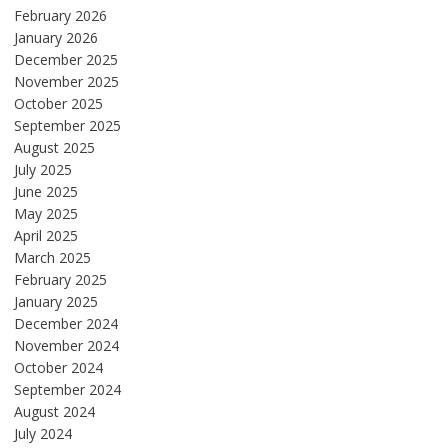
February 2026
January 2026
December 2025
November 2025
October 2025
September 2025
August 2025
July 2025
June 2025
May 2025
April 2025
March 2025
February 2025
January 2025
December 2024
November 2024
October 2024
September 2024
August 2024
July 2024