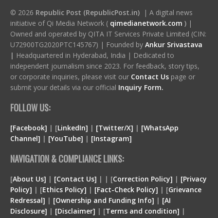
© 2026
Republic Post (RepublicPost.in)
| A digital news
initiative of Qi Media Network (
qimedianetwork.com
)
|
Owned and operated by QITA IT Services Private Limited (CIN:
U72900TG2020PTC145767) | Founded by
Ankur Srivastava
|
Headquartered in Hyderabad, India | Dedicated to
independent journalism since 2023. For feedback, story tips,
or corporate inquiries, please visit our
Contact Us
page or
submit your details via our official
Inquiry Form.
FOLLOW US:
[Facebook]
| [
LinkedIn]
|
[Twitter/X]
|
[WhatsApp
Channel]
|
[YouTube]
|
[Instagram]
NAVIGATION & COMPLIANCE LINKS:
[
About Us]
|
[Contact Us]
| | [
Correction Policy]
|
[Privacy
Policy]
| [
Ethics Policy]
|
[Fact-Check Policy]
| [
Grievance
Redressal]
|
[Ownership and Funding Info]
|
[
AI
Disclosure
]
|
[
Disclaimer
]
| [
Terms and condition
]
|