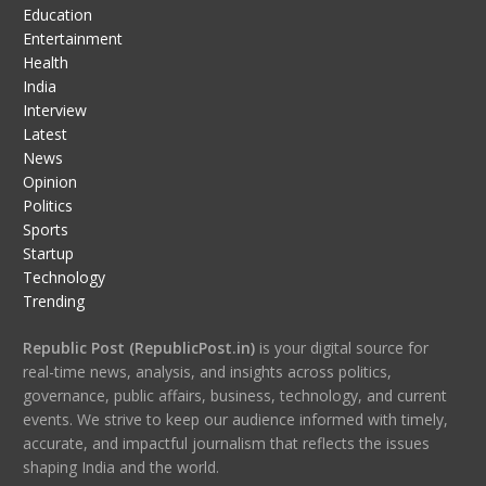
Education
Entertainment
Health
India
Interview
Latest
News
Opinion
Politics
Sports
Startup
Technology
Trending
Republic Post (RepublicPost.in)
is your digital source for
real-time news, analysis, and insights across politics,
governance, public affairs, business, technology, and current
events. We strive to keep our audience informed with timely,
accurate, and impactful journalism that reflects the issues
shaping India and the world.