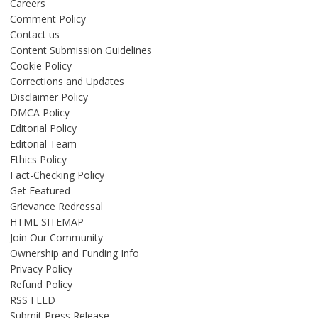
Careers
Comment Policy
Contact us
Content Submission Guidelines
Cookie Policy
Corrections and Updates
Disclaimer Policy
DMCA Policy
Editorial Policy
Editorial Team
Ethics Policy
Fact-Checking Policy
Get Featured
Grievance Redressal
HTML SITEMAP
Join Our Community
Ownership and Funding Info
Privacy Policy
Refund Policy
RSS FEED
Submit Press Release