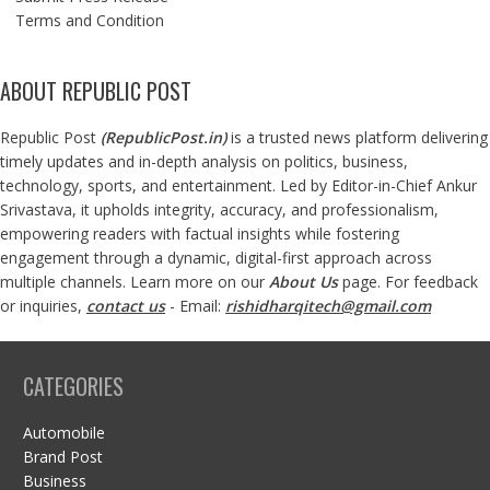
Terms and Condition
ABOUT REPUBLIC POST
Republic Post
(
RepublicPost.in
)
is a trusted news platform delivering
timely updates and in-depth analysis on politics, business,
technology, sports, and entertainment. Led by Editor-in-Chief Ankur
Srivastava, it upholds integrity, accuracy, and professionalism,
empowering readers with factual insights while fostering
engagement through a dynamic, digital-first approach across
multiple channels. Learn more on our
About Us
page. For feedback
or inquiries,
contact us
- Email:
rishidharqitech@gmail.com
CATEGORIES
Automobile
Brand Post
Business