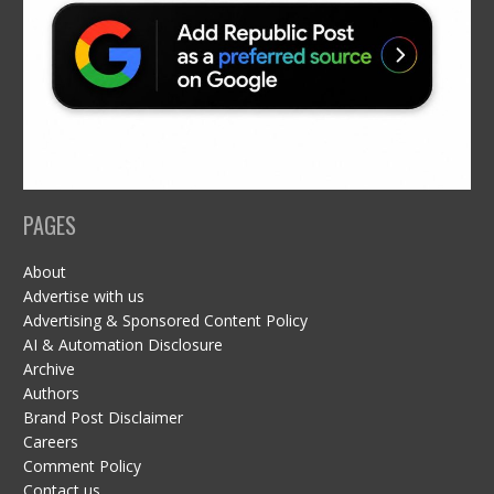
PAGES
About
Advertise with us
Advertising & Sponsored Content Policy
AI & Automation Disclosure
Archive
Authors
Brand Post Disclaimer
Careers
Comment Policy
Contact us