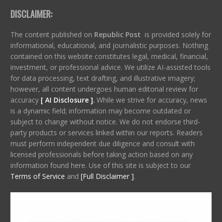
DISCLAIMER:
The content published on
Republic Post
is provided solely for
informational, educational, and journalistic purposes. Nothing
contained on this website constitutes legal, medical, financial,
investment, or professional advice. We utilize AI-assisted tools
for data processing, text drafting, and illustrative imagery;
however, all content undergoes human editorial review for
accuracy
[ AI Disclosure ]
.
While we strive for accuracy, news
is a dynamic field; information may become outdated or
subject to change without notice. We do not endorse third-
party products or services linked within our reports. Readers
must perform independent due diligence and consult with
licensed professionals before taking action based on any
information found here. Use of this site is subject to our
Terms of Service
and
[Full Disclaimer ]
.