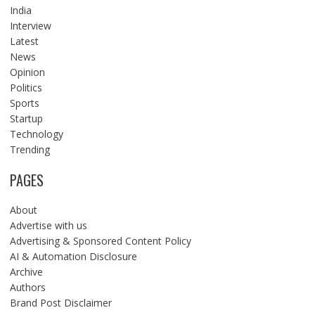
India
Interview
Latest
News
Opinion
Politics
Sports
Startup
Technology
Trending
PAGES
About
Advertise with us
Advertising & Sponsored Content Policy
AI & Automation Disclosure
Archive
Authors
Brand Post Disclaimer