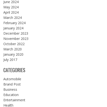
June 2024
May 2024
April 2024
March 2024
February 2024
January 2024
December 2023
November 2023
October 2022
March 2020
January 2020
July 2017
CATEGORIES
Automobile
Brand Post
Business
Education
Entertainment
Health