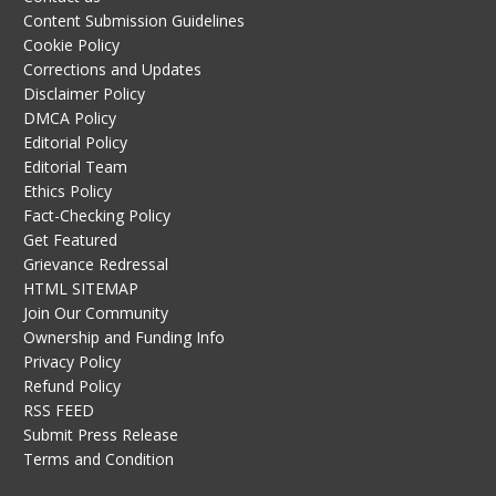
Content Submission Guidelines
Cookie Policy
Corrections and Updates
Disclaimer Policy
DMCA Policy
Editorial Policy
Editorial Team
Ethics Policy
Fact-Checking Policy
Get Featured
Grievance Redressal
HTML SITEMAP
Join Our Community
Ownership and Funding Info
Privacy Policy
Refund Policy
RSS FEED
Submit Press Release
Terms and Condition