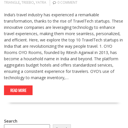
TRIANGLE
,
TREEBO
,
YATRA
0 COMMENT
India’s travel industry has experienced a remarkable
transformation, thanks to the rise of TravelTech startups. These
innovative companies are leveraging technology to enhance
travel experiences, making them more seamless, personalized,
and efficient. Here, we explore the top 10 TravelTech startups in
India that are revolutionizing the way people travel. 1. OYO
Rooms OYO Rooms, founded by Ritesh Agarwal in 2013, has
become a household name in India and beyond. The platform
aggregates budget hotels and offers standardized services,
ensuring a consistent experience for travelers. OYO’s use of
technology to manage inventory,…
READ MORE
Search