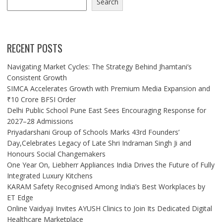
Search
RECENT POSTS
Navigating Market Cycles: The Strategy Behind Jhamtani’s
Consistent Growth
SIMCA Accelerates Growth with Premium Media Expansion and
₹10 Crore BFSI Order
Delhi Public School Pune East Sees Encouraging Response for
2027–28 Admissions
Priyadarshani Group of Schools Marks 43rd Founders’
Day,Celebrates Legacy of Late Shri Indraman Singh Ji and
Honours Social Changemakers
One Year On, Liebherr Appliances India Drives the Future of Fully
Integrated Luxury Kitchens
KARAM Safety Recognised Among India’s Best Workplaces by
ET Edge
Online Vaidyaji Invites AYUSH Clinics to Join Its Dedicated Digital
Healthcare Marketplace