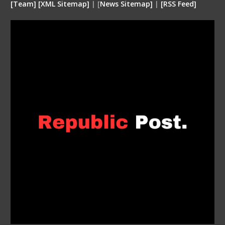
[
Team
]
[
XML
Sitemap]
| [
News Sitemap]
|
[
RSS Feed
]