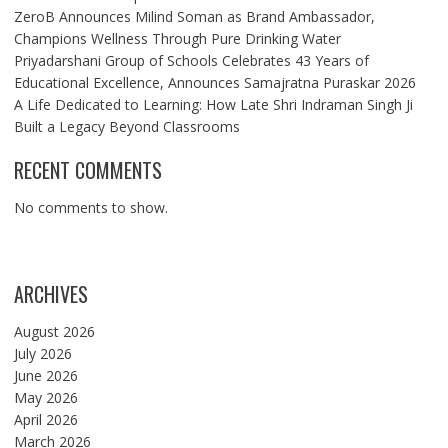
ZeroB Announces Milind Soman as Brand Ambassador,
Champions Wellness Through Pure Drinking Water
Priyadarshani Group of Schools Celebrates 43 Years of
Educational Excellence, Announces Samajratna Puraskar 2026
A Life Dedicated to Learning: How Late Shri Indraman Singh Ji
Built a Legacy Beyond Classrooms
RECENT COMMENTS
No comments to show.
ARCHIVES
August 2026
July 2026
June 2026
May 2026
April 2026
March 2026