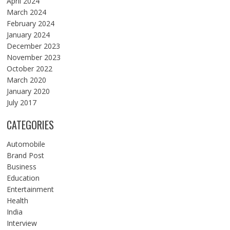
April 2024
March 2024
February 2024
January 2024
December 2023
November 2023
October 2022
March 2020
January 2020
July 2017
CATEGORIES
Automobile
Brand Post
Business
Education
Entertainment
Health
India
Interview