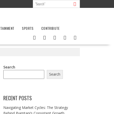
RTAINMENT
SPORTS
CONTRIBUTE
Search
Search
RECENT POSTS
Navigating Market Cycles: The Strategy
Behind Jhamtani’s Consistent Growth