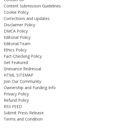
Content Submission Guidelines
Cookie Policy
Corrections and Updates
Disclaimer Policy
DMCA Policy
Editorial Policy
Editorial Team
Ethics Policy
Fact-Checking Policy
Get Featured
Grievance Redressal
HTML SITEMAP
Join Our Community
Ownership and Funding Info
Privacy Policy
Refund Policy
RSS FEED
Submit Press Release
Terms and Condition