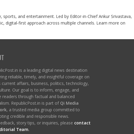
y, sports, and entertainment. Led by Editor-in-Chief Ankur Srivastava,
c, digital-first approach across multiple channels. Learn more on
UT
icPost.in is a leading digital news destination
ring reliable, timely, and insightful coverage on
s current affairs, business, politics, technology,
ulture. Our goal is to inform, engage, and
re readers through factual and balanced
lism. RepublicPost.in is part of
Qi Media
ork
, a trusted media group committed to
ting credible and responsible news.
edback, story tips, or inquiries, please
contact
ditorial Team
.