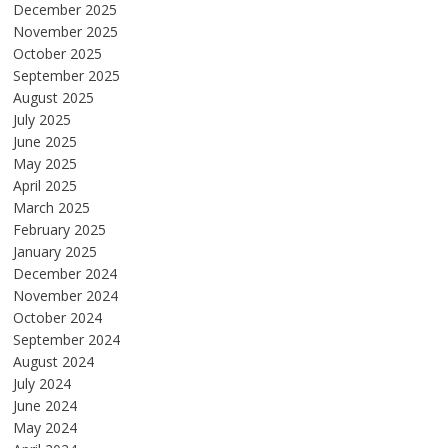
December 2025
November 2025
October 2025
September 2025
August 2025
July 2025
June 2025
May 2025
April 2025
March 2025
February 2025
January 2025
December 2024
November 2024
October 2024
September 2024
August 2024
July 2024
June 2024
May 2024