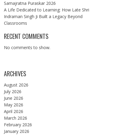
Samajratna Puraskar 2026
A Life Dedicated to Learning: How Late Shri
Indraman Singh Ji Built a Legacy Beyond
Classrooms
RECENT COMMENTS
No comments to show.
ARCHIVES
August 2026
July 2026
June 2026
May 2026
April 2026
March 2026
February 2026
January 2026