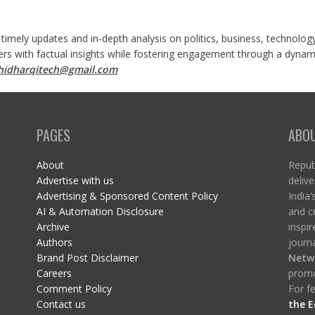
 timely updates and in-depth analysis on politics, business, technolog
ers with factual insights while fostering engagement through a dynami
shidharqitech@gmail.com
PAGES
ABO
About
Republ
Advertise with us
delive
Advertising & Sponsored Content Policy
India’
AI & Automation Disclosure
and c
Archive
inspi
Authors
journa
Brand Post Disclaimer
Netw
Careers
promo
Comment Policy
For fe
Contact us
the E