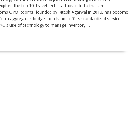
xplore the top 10 TravelTech startups in India that are
 Rooms OYO Rooms, founded by Ritesh Agarwal in 2013, has become
form aggregates budget hotels and offers standardized services,
 OYO’s use of technology to manage inventory,…