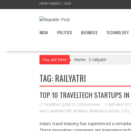
Skip
FRIDAY, AUGUST 7, 2026
to
content
INDIA
POLITICS
BUSINESS
TECHNOLOGY
You are here
Home
railyatri
TAG:
RAILYATRI
TOP 10 TRAVELTECH STARTUPS IN 
THURSDAY, JUNE 13, 2024 6:59 AM
REPUBLIC PO
IXIGO
,
MAKEMYTRIP
,
MUMBAI
,
NEWDELHI
,
NODIA
,
OYO
,
India’s travel industry has experienced a remarka
These innovative companies are leveraging tec