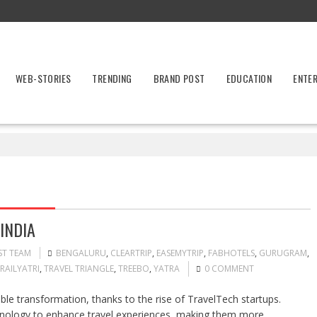
WEB-STORIES
TRENDING
BRAND POST
EDUCATION
ENTE
INDIA
ST TEAM
BENGALURU
,
CLEARTRIP
,
EASEMYTRIP
,
FABHOTELS
,
GURUGRAM
,
RAILYATRI
,
TRAVEL TRIANGLE
,
TREEBO
,
YATRA
0 COMMENT
ble transformation, thanks to the rise of TravelTech startups.
hnology to enhance travel experiences, making them more