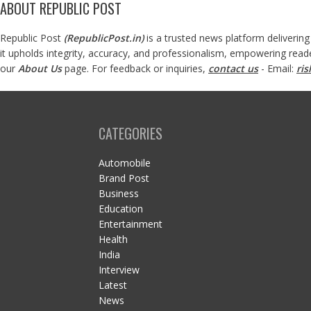
ABOUT REPUBLIC POST
Republic Post
(
RepublicPost.in
)
is a trusted news platform delivering
it upholds integrity, accuracy, and professionalism, empowering read
our
About Us
page. For feedback or inquiries,
contact us
- Email:
ri
CATEGORIES
Automobile
Brand Post
Business
Education
Entertainment
Health
India
Interview
Latest
News