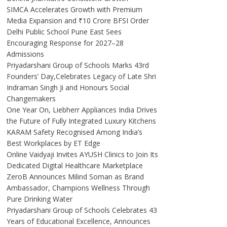
SIMCA Accelerates Growth with Premium
Media Expansion and ₹10 Crore BFSI Order
Delhi Public School Pune East Sees
Encouraging Response for 2027–28
Admissions
Priyadarshani Group of Schools Marks 43rd
Founders’ Day,Celebrates Legacy of Late Shri
Indraman Singh Ji and Honours Social
Changemakers
One Year On, Liebherr Appliances India Drives
the Future of Fully Integrated Luxury Kitchens
KARAM Safety Recognised Among India’s
Best Workplaces by ET Edge
Online Vaidyaji Invites AYUSH Clinics to Join Its
Dedicated Digital Healthcare Marketplace
ZeroB Announces Milind Soman as Brand
Ambassador, Champions Wellness Through
Pure Drinking Water
Priyadarshani Group of Schools Celebrates 43
Years of Educational Excellence, Announces