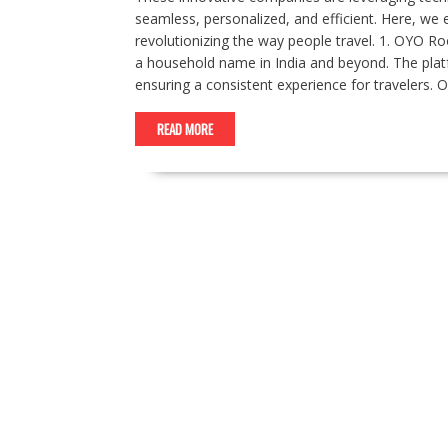
seamless, personalized, and efficient. Here, we e
revolutionizing the way people travel. 1. OYO
a household name in India and beyond. The plat
ensuring a consistent experience for travelers.
READ MORE