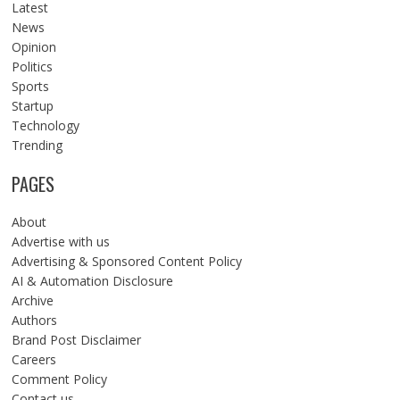
Latest
News
Opinion
Politics
Sports
Startup
Technology
Trending
PAGES
About
Advertise with us
Advertising & Sponsored Content Policy
AI & Automation Disclosure
Archive
Authors
Brand Post Disclaimer
Careers
Comment Policy
Contact us