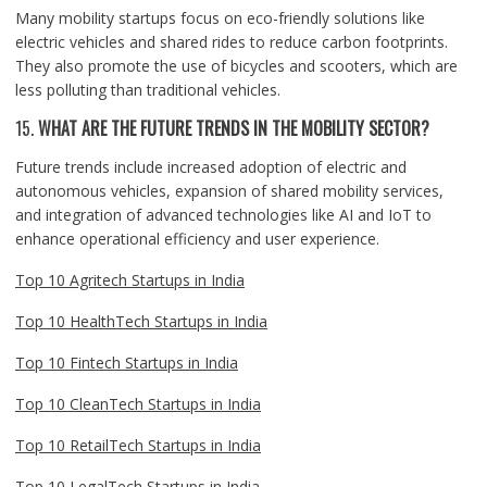
Many mobility startups focus on eco-friendly solutions like
electric vehicles and shared rides to reduce carbon footprints.
They also promote the use of bicycles and scooters, which are
less polluting than traditional vehicles.
15.
WHAT ARE THE FUTURE TRENDS IN THE MOBILITY SECTOR?
Future trends include increased adoption of electric and
autonomous vehicles, expansion of shared mobility services,
and integration of advanced technologies like AI and IoT to
enhance operational efficiency and user experience.
Top 10 Agritech Startups in India
Top 10 HealthTech Startups in India
Top 10 Fintech Startups in India
Top 10 CleanTech Startups in India
Top 10 RetailTech Startups in India
Top 10 LegalTech Startups in India