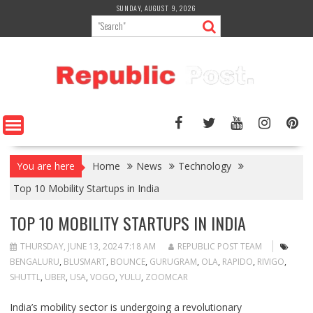
Skip
SUNDAY, AUGUST 9, 2026
to
content
You are here
Home
News
Technology
Top 10 Mobility Startups in India
TOP 10 MOBILITY STARTUPS IN INDIA
THURSDAY, JUNE 13, 2024 7:18 AM
REPUBLIC POST TEAM
BENGALURU
,
BLUSMART
,
BOUNCE
,
GURUGRAM
,
OLA
,
RAPIDO
,
RIVIGO
,
SHUTTL
,
UBER
,
USA
,
VOGO
,
YULU
,
ZOOMCAR
India’s mobility sector is undergoing a revolutionary