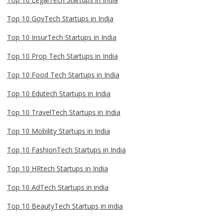
Top 10 GovTech Startups in India
Top 10 InsurTech Startups in India
Top 10 Prop Tech Startups in India
Top 10 Food Tech Startups in India
Top 10 Edutech Startups in India
Top 10 TravelTech Startups in India
Top 10 Mobility Startups in India
Top 10 FashionTech Startups in India
Top 10 HRtech Startups in India
Top 10 AdTech Startups in india
Top 10 BeautyTech Startups in india