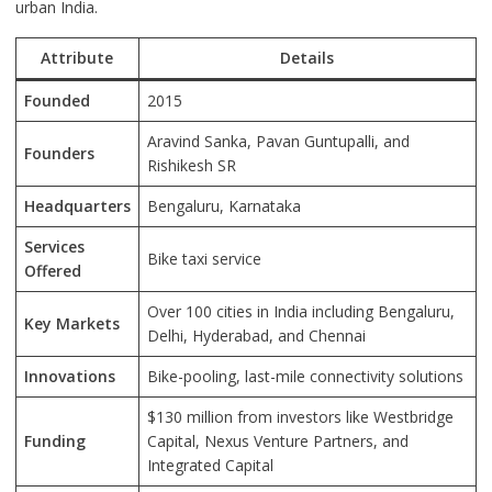
urban India.
Attribute
Details
Founded
2015
Aravind Sanka, Pavan Guntupalli, and
Founders
Rishikesh SR
Headquarters
Bengaluru, Karnataka
Services
Bike taxi service
Offered
Over 100 cities in India including Bengaluru,
Key Markets
Delhi, Hyderabad, and Chennai
Innovations
Bike-pooling, last-mile connectivity solutions
$130 million from investors like Westbridge
Funding
Capital, Nexus Venture Partners, and
Integrated Capital