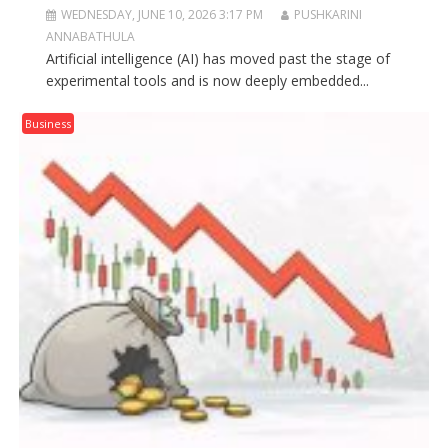
WEDNESDAY, JUNE 10, 2026 3:17 PM
PUSHKARINI
ANNABATHULA
Artificial intelligence (AI) has moved past the stage of
experimental tools and is now deeply embedded...
Business