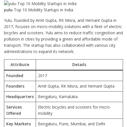
yulu
-Top 10 Mobility Startups in India
Yulu, founded by Amit Gupta, RK Misra, and Hemant Gupta in
2017, focuses on micro-mobility solutions with a fleet of electric
bicycles and scooters. Yulu aims to reduce traffic congestion and
pollution in cities by providing a green and affordable mode of
transport. The startup has also collaborated with various city
administrations to expand its network.
Attribute
Details
Founded
2017
Founders
Amit Gupta, RK Misra, and Hemant Gupta
Headquarters
Bengaluru, Karnataka
Services
Electric bicycles and scooters for micro-
Offered
mobility
Key Markets
Bengaluru, Pune, Mumbai, and Delhi