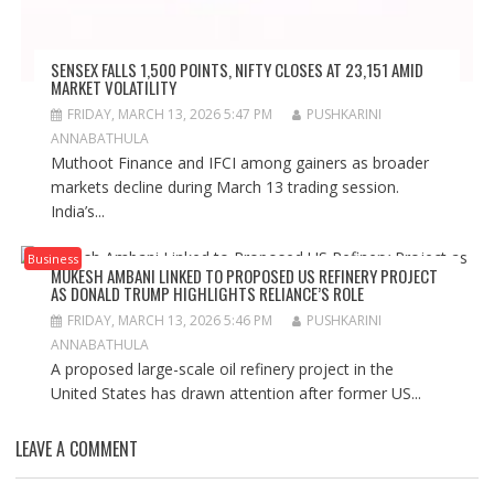
SENSEX FALLS 1,500 POINTS, NIFTY CLOSES AT 23,151 AMID
MARKET VOLATILITY
FRIDAY, MARCH 13, 2026 5:47 PM
PUSHKARINI
ANNABATHULA
Muthoot Finance and IFCI among gainers as broader
markets decline during March 13 trading session.
India’s...
Business
MUKESH AMBANI LINKED TO PROPOSED US REFINERY PROJECT
AS DONALD TRUMP HIGHLIGHTS RELIANCE’S ROLE
FRIDAY, MARCH 13, 2026 5:46 PM
PUSHKARINI
ANNABATHULA
A proposed large-scale oil refinery project in the
United States has drawn attention after former US...
LEAVE A COMMENT