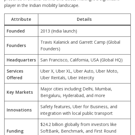
player in the Indian mobility landscape.
Attribute
Details
Founded
2013 (India launch)
Travis Kalanick and Garrett Camp (Global
Founders
Founders)
Headquarters
San Francisco, California, USA (Global HQ)
Services
Uber X, Uber XL, Uber Auto, Uber Moto,
Offered
Uber Rentals, Uber Intercity
Major cities including Delhi, Mumbai,
Key Markets
Bengaluru, Hyderabad, and more
Safety features, Uber for Business, and
Innovations
integration with local public transport
$24.2 billion globally from investors like
Funding
SoftBank, Benchmark, and First Round