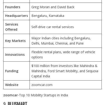
Founders
Greg Moran and David Back
Headquarters
Bengaluru, Karnataka
Services
Self-drive car rental services
Offered
Major Indian cities including Bengaluru,
Key Markets
Delhi, Mumbai, Chennai, and Pune
Flexible rental plans, wide range of vehicle
Innovations
options
$100 million from investors like Mahindra &
Funding
Mahindra, Ford Smart Mobility, and Sequoia
Capital India
Website
zoomcar.com
zoomcar
-Top 10 Mobility Startups in India
9.
BLUSMART