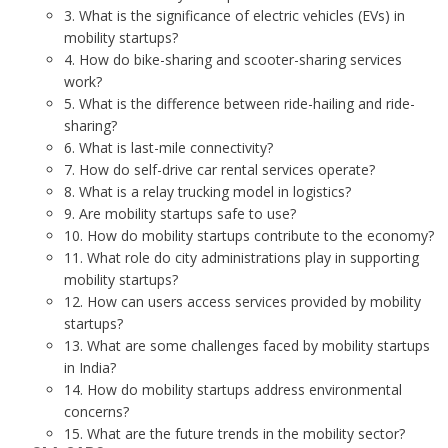
3. What is the significance of electric vehicles (EVs) in
mobility startups?
4. How do bike-sharing and scooter-sharing services
work?
5. What is the difference between ride-hailing and ride-
sharing?
6. What is last-mile connectivity?
7. How do self-drive car rental services operate?
8. What is a relay trucking model in logistics?
9. Are mobility startups safe to use?
10. How do mobility startups contribute to the economy?
11. What role do city administrations play in supporting
mobility startups?
12. How can users access services provided by mobility
startups?
13. What are some challenges faced by mobility startups
in India?
14. How do mobility startups address environmental
concerns?
15. What are the future trends in the mobility sector?