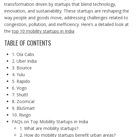
transformation driven by startups that blend technology,
innovation, and sustainability. These startups are reshaping the
way people and goods move, addressing challenges related to
congestion, pollution, and inefficiency. Here’s a detailed look at
the
top 10 mobility startups in India
TABLE OF CONTENTS
1. Ola Cabs
2. Uber India
3. Bounce
4. Yulu
5. Rapido
6. Vogo
7. Shuttl
8. Zoomcar
9. BluSmart
10. Rivigo
FAQs on Top Mobility Startups in India
1. What are mobility startups?
2. How do mobility startups benefit urban areas?