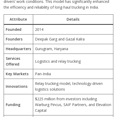
drivers’ work conditions. This model has significantly enhanced
the efficiency and reliability of long-haul trucking in India.
Attribute
Details
Founded
2014
Founders
Deepak Garg and Gazal Kalra
Headquarters
Gurugram, Haryana
Services
Logistics and relay trucking
Offered
Key Markets
Pan-India
Relay trucking model, technology-driven
Innovations
logistics solutions
$225 million from investors including
Funding
Warburg Pincus, SAIF Partners, and Elevation
Capital