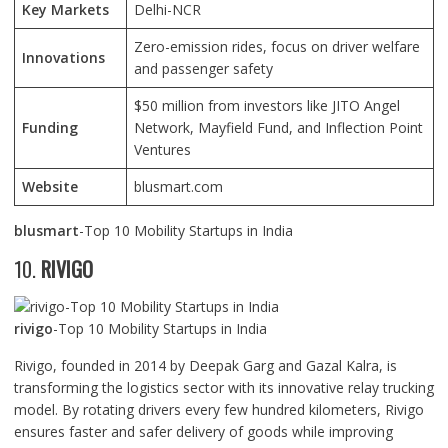
Key Markets
Delhi-NCR
Zero-emission rides, focus on driver welfare
Innovations
and passenger safety
$50 million from investors like JITO Angel
Funding
Network, Mayfield Fund, and Inflection Point
Ventures
Website
blusmart.com
blusmart
-Top 10 Mobility Startups in India
10.
RIVIGO
rivigo
-Top 10 Mobility Startups in India
Rivigo, founded in 2014 by Deepak Garg and Gazal Kalra, is
transforming the logistics sector with its innovative relay trucking
model. By rotating drivers every few hundred kilometers, Rivigo
ensures faster and safer delivery of goods while improving