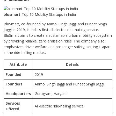
blusmart
-Top 10 Mobility Startups in India
BluSmart, co-founded by Anmol Singh Jaggi and Puneet Singh
Jaggi in 2019, is India’s first all-electric ride-hailing service.
BluSmart aims to create a sustainable urban mobility ecosystem
by providing reliable, zero-emission rides. The company also
emphasizes driver welfare and passenger safety, setting it apart
in the ride-hailing market.
Attribute
Details
Founded
2019
Founders
Anmol Singh Jaggi and Puneet Singh Jaggi
Headquarters
Gurugram, Haryana
Services
All-electric ride-hailing service
Offered