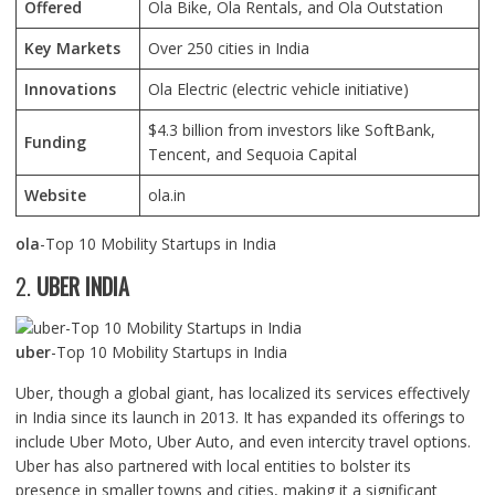
Offered
Ola Bike, Ola Rentals, and Ola Outstation
Key Markets
Over 250 cities in India
Innovations
Ola Electric (electric vehicle initiative)
$4.3 billion from investors like SoftBank,
Funding
Tencent, and Sequoia Capital
Website
ola.in
ola
-Top 10 Mobility Startups in India
2.
UBER INDIA
uber
-Top 10 Mobility Startups in India
Uber, though a global giant, has localized its services effectively
in India since its launch in 2013. It has expanded its offerings to
include Uber Moto, Uber Auto, and even intercity travel options.
Uber has also partnered with local entities to bolster its
presence in smaller towns and cities, making it a significant