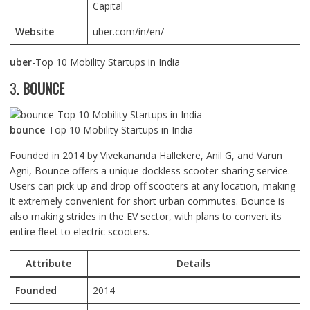
Capital
Website
uber.com/in/en/
uber
-Top 10 Mobility Startups in India
3.
BOUNCE
bounce
-Top 10 Mobility Startups in India
Founded in 2014 by Vivekananda Hallekere, Anil G, and Varun
Agni, Bounce offers a unique dockless scooter-sharing service.
Users can pick up and drop off scooters at any location, making
it extremely convenient for short urban commutes. Bounce is
also making strides in the EV sector, with plans to convert its
entire fleet to electric scooters.
Attribute
Details
Founded
2014