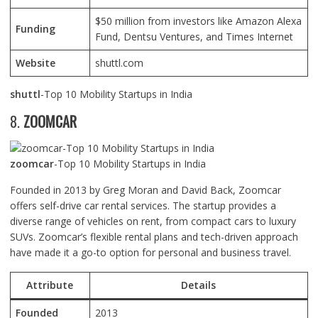
$50 million from investors like Amazon Alexa
Funding
Fund, Dentsu Ventures, and Times Internet
Website
shuttl.com
shuttl
-Top 10 Mobility Startups in India
8.
ZOOMCAR
zoomcar
-Top 10 Mobility Startups in India
Founded in 2013 by Greg Moran and David Back, Zoomcar
offers self-drive car rental services. The startup provides a
diverse range of vehicles on rent, from compact cars to luxury
SUVs. Zoomcar’s flexible rental plans and tech-driven approach
have made it a go-to option for personal and business travel.
Attribute
Details
Founded
2013