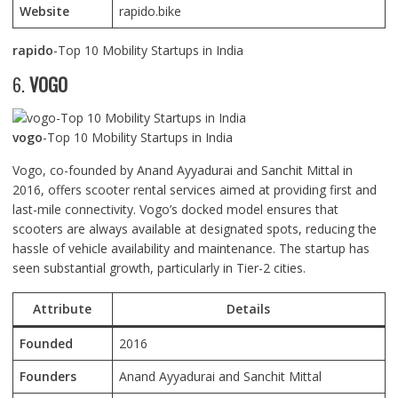
Website
rapido.bike
rapido
-Top 10 Mobility Startups in India
6.
VOGO
vogo
-Top 10 Mobility Startups in India
Vogo, co-founded by Anand Ayyadurai and Sanchit Mittal in
2016, offers scooter rental services aimed at providing first and
last-mile connectivity. Vogo’s docked model ensures that
scooters are always available at designated spots, reducing the
hassle of vehicle availability and maintenance. The startup has
seen substantial growth, particularly in Tier-2 cities.
Attribute
Details
Founded
2016
Founders
Anand Ayyadurai and Sanchit Mittal