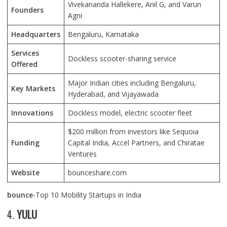
Vivekananda Hallekere, Anil G, and Varun
Founders
Agni
Headquarters
Bengaluru, Karnataka
Services
Dockless scooter-sharing service
Offered
Major Indian cities including Bengaluru,
Key Markets
Hyderabad, and Vijayawada
Innovations
Dockless model, electric scooter fleet
$200 million from investors like Sequoia
Funding
Capital India, Accel Partners, and Chiratae
Ventures
Website
bounceshare.com
bounce
-Top 10 Mobility Startups in India
4.
YULU