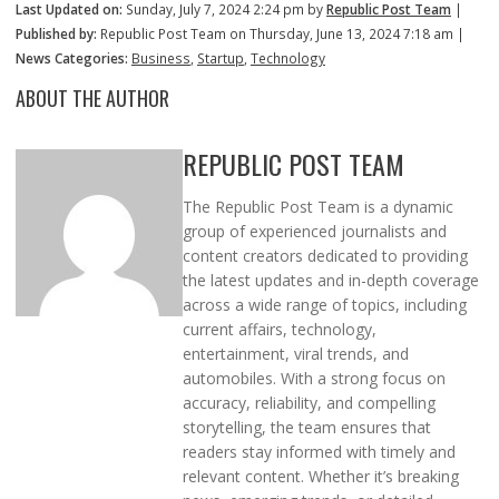
Last Updated on:
Sunday, July 7, 2024 2:24 pm by
Republic Post Team
|
Published by:
Republic Post Team on Thursday, June 13, 2024 7:18 am |
News Categories:
Business
,
Startup
,
Technology
ABOUT THE AUTHOR
REPUBLIC POST TEAM
The Republic Post Team is a dynamic
group of experienced journalists and
content creators dedicated to providing
the latest updates and in-depth coverage
across a wide range of topics, including
current affairs, technology,
entertainment, viral trends, and
automobiles. With a strong focus on
accuracy, reliability, and compelling
storytelling, the team ensures that
readers stay informed with timely and
relevant content. Whether it’s breaking