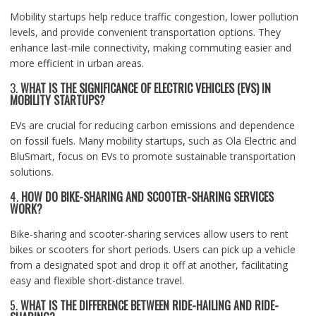
Mobility startups help reduce traffic congestion, lower pollution
levels, and provide convenient transportation options. They
enhance last-mile connectivity, making commuting easier and
more efficient in urban areas.
3.
WHAT IS THE SIGNIFICANCE OF ELECTRIC VEHICLES (EVS) IN
MOBILITY STARTUPS?
EVs are crucial for reducing carbon emissions and dependence
on fossil fuels. Many mobility startups, such as Ola Electric and
BluSmart, focus on EVs to promote sustainable transportation
solutions.
4.
HOW DO BIKE-SHARING AND SCOOTER-SHARING SERVICES
WORK?
Bike-sharing and scooter-sharing services allow users to rent
bikes or scooters for short periods. Users can pick up a vehicle
from a designated spot and drop it off at another, facilitating
easy and flexible short-distance travel.
5.
WHAT IS THE DIFFERENCE BETWEEN RIDE-HAILING AND RIDE-