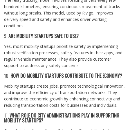
The relay trucking model involves rotating drivers every few
hundred kilometers, ensuring continuous movement of trucks
without long breaks. This model, used by Rivigo, improves
delivery speed and safety and enhances driver working
conditions.
9.
ARE MOBILITY STARTUPS SAFE TO USE?
Yes, most mobility startups prioritize safety by implementing
robust verification processes, safety features in their apps, and
regular vehicle maintenance. They also provide customer
support to address any safety concerns.
10.
HOW DO MOBILITY STARTUPS CONTRIBUTE TO THE ECONOMY?
Mobility startups create jobs, promote technological innovation,
and improve the efficiency of transportation networks. They
contribute to economic growth by enhancing connectivity and
reducing transportation costs for businesses and individuals.
11.
WHAT ROLE DO CITY ADMINISTRATIONS PLAY IN SUPPORTING
MOBILITY STARTUPS?