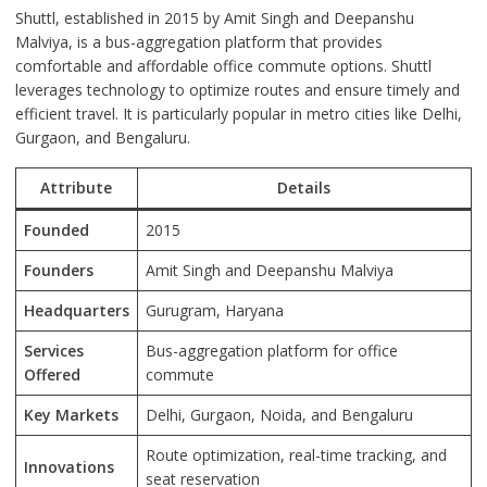
Shuttl, established in 2015 by Amit Singh and Deepanshu
Malviya, is a bus-aggregation platform that provides
comfortable and affordable office commute options. Shuttl
leverages technology to optimize routes and ensure timely and
efficient travel. It is particularly popular in metro cities like Delhi,
Gurgaon, and Bengaluru.
Attribute
Details
Founded
2015
Founders
Amit Singh and Deepanshu Malviya
Headquarters
Gurugram, Haryana
Services
Bus-aggregation platform for office
Offered
commute
Key Markets
Delhi, Gurgaon, Noida, and Bengaluru
Route optimization, real-time tracking, and
Innovations
seat reservation