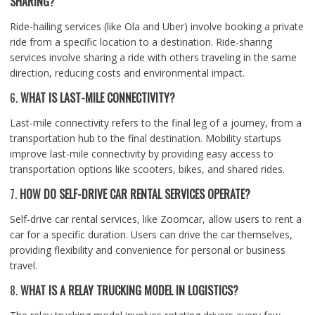
SHARING?
Ride-hailing services (like Ola and Uber) involve booking a private
ride from a specific location to a destination. Ride-sharing
services involve sharing a ride with others traveling in the same
direction, reducing costs and environmental impact.
6.
WHAT IS LAST-MILE CONNECTIVITY?
Last-mile connectivity refers to the final leg of a journey, from a
transportation hub to the final destination. Mobility startups
improve last-mile connectivity by providing easy access to
transportation options like scooters, bikes, and shared rides.
7.
HOW DO SELF-DRIVE CAR RENTAL SERVICES OPERATE?
Self-drive car rental services, like Zoomcar, allow users to rent a
car for a specific duration. Users can drive the car themselves,
providing flexibility and convenience for personal or business
travel.
8.
WHAT IS A RELAY TRUCKING MODEL IN LOGISTICS?