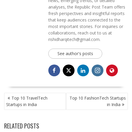
news, emerging trends, or detailed
analyses, the Republic Post Team offers
fresh perspectives and insightful reports
that keep audiences connected to the
most important stories. For inquiries or
collaborations, reach out to us at
rishidharqitech@gmail.com.
See author's posts
POST
Top 10 TravelTech
Top 10 FashionTech Startups
NAVIGATION
Startups in India
in India
RELATED POSTS