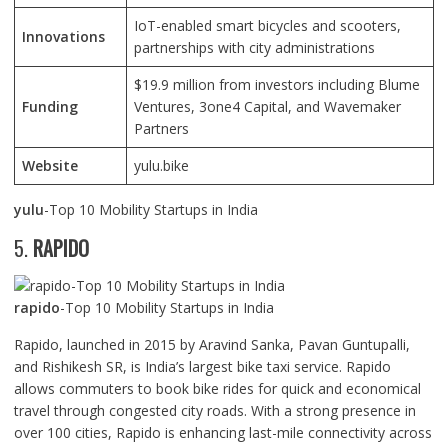
IoT-enabled smart bicycles and scooters,
Innovations
partnerships with city administrations
$19.9 million from investors including Blume
Funding
Ventures, 3one4 Capital, and Wavemaker
Partners
Website
yulu.bike
yulu
-Top 10 Mobility Startups in India
5.
RAPIDO
rapido
-Top 10 Mobility Startups in India
Rapido, launched in 2015 by Aravind Sanka, Pavan Guntupalli,
and Rishikesh SR, is India’s largest bike taxi service. Rapido
allows commuters to book bike rides for quick and economical
travel through congested city roads. With a strong presence in
over 100 cities, Rapido is enhancing last-mile connectivity across