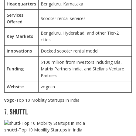
Headquarters
Bengaluru, Karnataka
Services
Scooter rental services
Offered
Bengaluru, Hyderabad, and other Tier-2
Key Markets
cities
Innovations
Docked scooter rental model
$100 million from investors including Ola,
Funding
Matrix Partners India, and Stellaris Venture
Partners
Website
vogo.in
vogo
-Top 10 Mobility Startups in India
7.
SHUTTL
shuttl
-Top 10 Mobility Startups in India