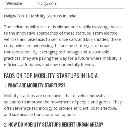
Website
rivigo.com
rivigo
-Top 10 Mobility Startups in India
The Indian mobility sector is vibrant and rapidly evolving, thanks
to the innovative approaches of these startups. From electric
vehicles and bike taxis to self-drive cars and bus shuttles, these
companies are addressing the unique challenges of urban
transportation. By leveraging technology and sustainable
practices, they are paving the way for a future where mobility is
efficient, affordable, and environmentally friendly.
FAQS ON TOP MOBILITY STARTUPS IN INDIA
1.
WHAT ARE MOBILITY STARTUPS?
Mobility startups are companies that develop innovative
solutions to improve the movement of people and goods. They
often leverage technology to provide efficient, cost-effective,
and sustainable transportation options.
2.
HOW DO MOBILITY STARTUPS BENEFIT URBAN AREAS?