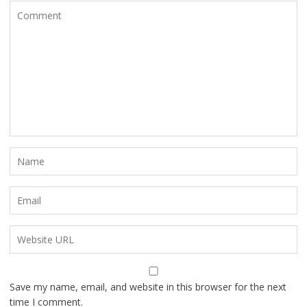
Save my name, email, and website in this browser for the next
time I comment.