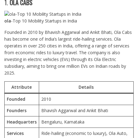
1.
OLA CABS
ola
-Top 10 Mobility Startups in India
Founded in 2010 by Bhavish Aggarwal and Ankit Bhati, Ola Cabs
has become one of India’s largest ride-hailing services. Ola
operates in over 250 cities in India, offering a range of services
from economic rides to luxury travel. The company is also
investing in electric vehicles (EVs) through its Ola Electric
subsidiary, aiming to bring one million EVs on Indian roads by
2025.
Attribute
Details
Founded
2010
Founders
Bhavish Aggarwal and Ankit Bhati
Headquarters
Bengaluru, Karnataka
Services
Ride-hailing (economic to luxury), Ola Auto,