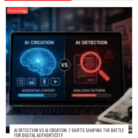
Technology
AI DETECTION VS AI CREATION: 7 SHIFTS SHAPING THE BATTLE
FOR DIGITAL AUTHENTICITY