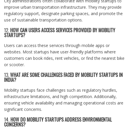
City administrations often collaborate with mobility startups to
improve urban transportation infrastructure. They may provide
regulatory support, designate parking spaces, and promote the
use of sustainable transportation options.
12.
HOW CAN USERS ACCESS SERVICES PROVIDED BY MOBILITY
STARTUPS?
Users can access these services through mobile apps or
websites. Most startups have user-friendly platforms where
customers can book rides, rent vehicles, or find the nearest bike
or scooter.
13.
WHAT ARE SOME CHALLENGES FACED BY MOBILITY STARTUPS IN
INDIA?
Mobility startups face challenges such as regulatory hurdles,
infrastructure limitations, and high competition. Additionally,
ensuring vehicle availability and managing operational costs are
significant concerns.
14.
HOW DO MOBILITY STARTUPS ADDRESS ENVIRONMENTAL
CONCERNS?