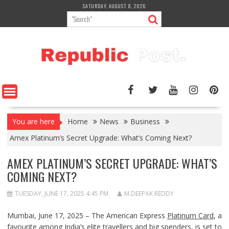
Skip
SATURDAY, AUGUST 8, 2026
to
content
You are here
Home
News
Business
Amex Platinum’s Secret Upgrade: What’s Coming Next?
AMEX PLATINUM’S SECRET UPGRADE: WHAT’S
COMING NEXT?
TUESDAY, JUNE 17, 2025 4:45 PM
M.DEEPAK REDDY
Mumbai, June 17, 2025 – The American Express
Platinum Card
, a
favourite among India’s elite travellers and big spenders, is set to