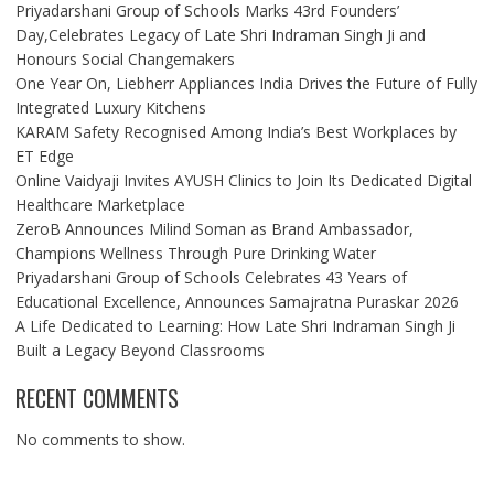
Priyadarshani Group of Schools Marks 43rd Founders’
Day,Celebrates Legacy of Late Shri Indraman Singh Ji and
Honours Social Changemakers
One Year On, Liebherr Appliances India Drives the Future of Fully
Integrated Luxury Kitchens
KARAM Safety Recognised Among India’s Best Workplaces by
ET Edge
Online Vaidyaji Invites AYUSH Clinics to Join Its Dedicated Digital
Healthcare Marketplace
ZeroB Announces Milind Soman as Brand Ambassador,
Champions Wellness Through Pure Drinking Water
Priyadarshani Group of Schools Celebrates 43 Years of
Educational Excellence, Announces Samajratna Puraskar 2026
A Life Dedicated to Learning: How Late Shri Indraman Singh Ji
Built a Legacy Beyond Classrooms
RECENT COMMENTS
No comments to show.