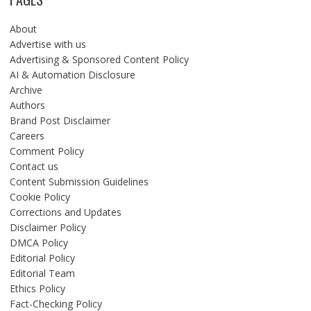
About
Advertise with us
Advertising & Sponsored Content Policy
AI & Automation Disclosure
Archive
Authors
Brand Post Disclaimer
Careers
Comment Policy
Contact us
Content Submission Guidelines
Cookie Policy
Corrections and Updates
Disclaimer Policy
DMCA Policy
Editorial Policy
Editorial Team
Ethics Policy
Fact-Checking Policy