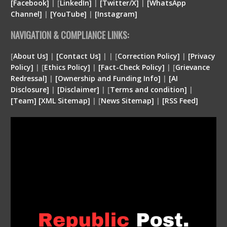
[Facebook]
| [
LinkedIn]
|
[Twitter/X]
|
[WhatsApp
Channel]
|
[YouTube]
|
[Instagram]
NAVIGATION & COMPLIANCE LINKS:
[
About Us]
|
[Contact Us]
| | [
Correction Policy]
|
[Privacy
Policy]
| [
Ethics Policy]
|
[Fact-Check Policy]
| [
Grievance
Redressal]
|
[Ownership and Funding Info]
|
[
AI
Disclosure
]
|
[
Disclaimer
]
| [
Terms and condition
]
|
[
Team
]
[
XML
Sitemap]
| [
News Sitemap]
|
[
RSS Feed
]