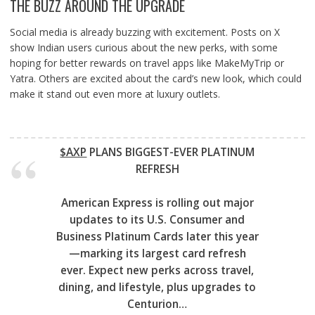
THE BUZZ AROUND THE UPGRADE
Social media is already buzzing with excitement. Posts on X
show Indian users curious about the new perks, with some
hoping for better rewards on travel apps like MakeMyTrip or
Yatra. Others are excited about the card’s new look, which could
make it stand out even more at luxury outlets.
$AXP
PLANS BIGGEST-EVER PLATINUM
REFRESH
American Express is rolling out major
updates to its U.S. Consumer and
Business Platinum Cards later this year
—marking its largest card refresh
ever. Expect new perks across travel,
dining, and lifestyle, plus upgrades to
Centurion…