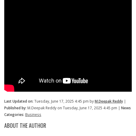
Last Updated on:
Tuesday, June 17, 2025 4:45 pm by
M.Deepak Reddy
|
Published by:
M.Deepak Reddy on Tuesday, June 17, 2025 4:45 pm |
News
Categories:
Business
ABOUT THE AUTHOR