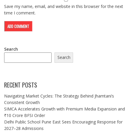
Save my name, email, and website in this browser for the next
time I comment.
Search
Search
RECENT POSTS
Navigating Market Cycles: The Strategy Behind Jhamtani’s
Consistent Growth
SIMCA Accelerates Growth with Premium Media Expansion and
₹10 Crore BFSI Order
Delhi Public School Pune East Sees Encouraging Response for
2027–28 Admissions