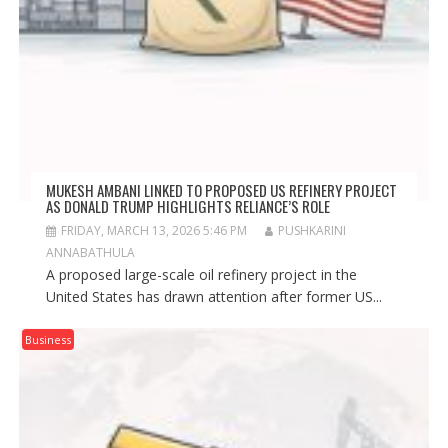
MUKESH AMBANI LINKED TO PROPOSED US REFINERY PROJECT
AS DONALD TRUMP HIGHLIGHTS RELIANCE’S ROLE
FRIDAY, MARCH 13, 2026 5:46 PM
PUSHKARINI
ANNABATHULA
A proposed large-scale oil refinery project in the
United States has drawn attention after former US...
Business