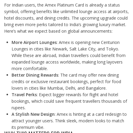
For Indian users, the Amex Platinum Card is already a status
symbol, offering benefits like unlimited lounge access at airports,
hotel discounts, and dining credits. The upcoming upgrade could
bring even more perks tailored to India’s growing luxury market.
Here’s what we expect based on global announcements:
More Airport Lounges
: Amex is opening new Centurion
Lounges in cities like Newark, Salt Lake City, and Tokyo.
While these are abroad, Indian travellers could benefit from
expanded lounge access worldwide, making long layovers
more comfortable.
Better Dining Rewards
: The card may offer new dining
credits or exclusive restaurant bookings, perfect for food
lovers in cities like Mumbai, Delhi, and Bangalore.
Travel Perks
: Expect bigger rewards for flight and hotel
bookings, which could save frequent travellers thousands of
rupees.
A Stylish New Design
: Amex is hinting at a card redesign to
attract younger users. Think sleek, modern looks to match
its premium vibe.