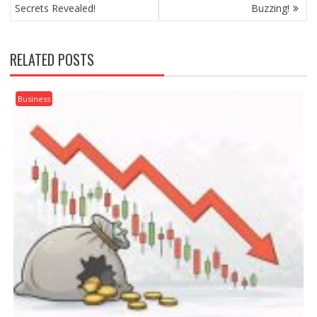
Secrets Revealed!
Buzzing!
RELATED POSTS
Business