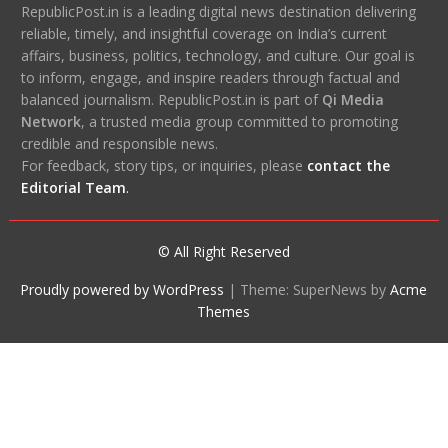
RepublicPost.in is a leading digital news destination delivering
reliable, timely, and insightful coverage on India’s current
affairs, business, politics, technology, and culture. Our goal is
to inform, engage, and inspire readers through factual and
balanced journalism. RepublicPost.in is part of
Qi Media
Network
, a trusted media group committed to promoting
credible and responsible news.
For feedback, story tips, or inquiries, please
contact the
Editorial Team
.
© All Right Reserved
Proudly powered by WordPress
|
Theme: SuperNews by
Acme
Themes