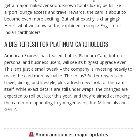
get a major makeover soon. Known for its luxury perks like
airport lounge access and travel rewards, the card is about to
become even more exciting. But what exactly is changing?
Here’s what we know so far, explained in simple English for
Indian cardholders.
A BIG REFRESH FOR PLATINUM CARDHOLDERS
American Express has teased that its Platinum Card, both for
personal and business users, will see its biggest upgrade ever.
This isn’t just a small tweak – the company is investing heavily to
make the card more valuable. The focus? Better rewards for
travel, dining, and lifestyle, plus a fresh new look for the card
itself. While exact details are still under wraps, the changes are
expected to roll out later this year, and they’re aimed at making
the card more appealing to younger users, like Millennials and
Gen Z.
Amex announces major updates