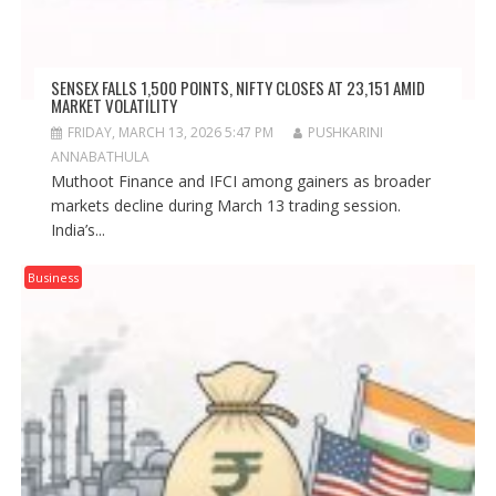
SENSEX FALLS 1,500 POINTS, NIFTY CLOSES AT 23,151 AMID
MARKET VOLATILITY
FRIDAY, MARCH 13, 2026 5:47 PM
PUSHKARINI
ANNABATHULA
Muthoot Finance and IFCI among gainers as broader
markets decline during March 13 trading session.
India’s...
Business