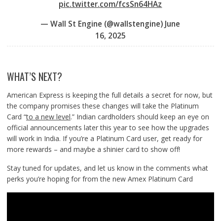
pic.twitter.com/fcsSn64HAz
— Wall St Engine (@wallstengine)
June
16, 2025
WHAT’S NEXT?
American Express is keeping the full details a secret for now, but
the company promises these changes will take the Platinum
Card “
to a new level
.” Indian cardholders should keep an eye on
official announcements later this year to see how the upgrades
will work in India. If you’re a Platinum Card user, get ready for
more rewards – and maybe a shinier card to show off!
Stay tuned for updates, and let us know in the comments what
perks you’re hoping for from the new Amex Platinum Card