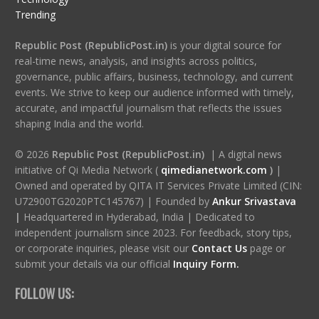
Trending
Republic Post (RepublicPost.in)
is your digital source for
real-time news, analysis, and insights across politics,
governance, public affairs, business, technology, and current
events. We strive to keep our audience informed with timely,
accurate, and impactful journalism that reflects the issues
shaping India and the world.
© 2026
Republic Post (RepublicPost.in)
| A digital news
initiative of Qi Media Network (
qimedianetwork.com
)
|
Owned and operated by QITA IT Services Private Limited (CIN:
U72900TG2020PTC145767) | Founded by
Ankur Srivastava
|
Headquartered in Hyderabad, India | Dedicated to
independent journalism since 2023. For feedback, story tips,
or corporate inquiries, please visit our
Contact Us
page or
submit your details via our official
Inquiry Form.
FOLLOW US: