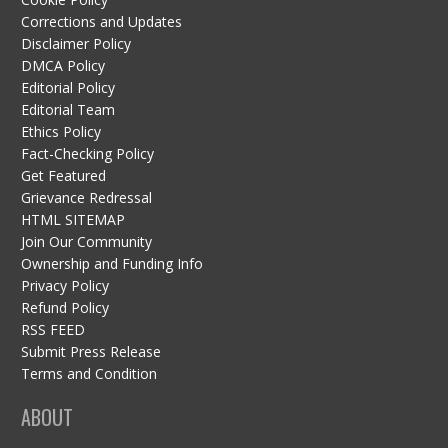
Corrections and Updates
Disclaimer Policy
DMCA Policy
Editorial Policy
Editorial Team
Ethics Policy
Fact-Checking Policy
Get Featured
Grievance Redressal
HTML SITEMAP
Join Our Community
Ownership and Funding Info
Privacy Policy
Refund Policy
RSS FEED
Submit Press Release
Terms and Condition
ABOUT