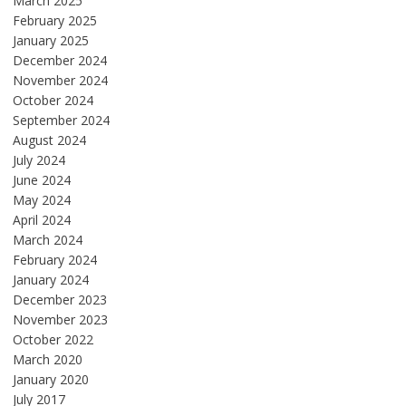
March 2025
February 2025
January 2025
December 2024
November 2024
October 2024
September 2024
August 2024
July 2024
June 2024
May 2024
April 2024
March 2024
February 2024
January 2024
December 2023
November 2023
October 2022
March 2020
January 2020
July 2017