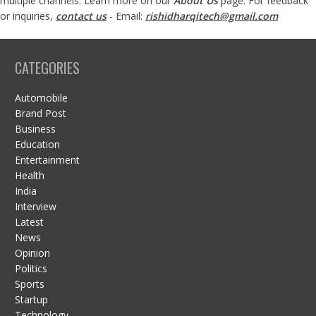
multiple channels. Learn more on our
About Us
page. For feedback
or inquiries,
contact us
- Email:
rishidharqitech@gmail.com
CATEGORIES
Automobile
Brand Post
Business
Education
Entertainment
Health
India
Interview
Latest
News
Opinion
Politics
Sports
Startup
Technology