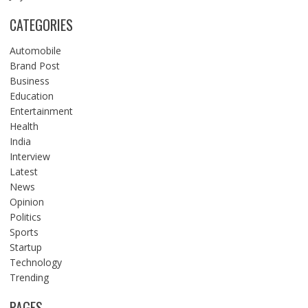
CATEGORIES
Automobile
Brand Post
Business
Education
Entertainment
Health
India
Interview
Latest
News
Opinion
Politics
Sports
Startup
Technology
Trending
PAGES