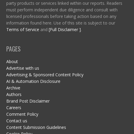
party products or services linked within our reports. Readers
must perform independent due diligence and consult with
licensed professionals before taking action based on any
information found here. Use of this site is subject to our
Terms of Service
and
[Full Disclaimer ]
.
PAGES
About
Advertise with us
Advertising & Sponsored Content Policy
AI & Automation Disclosure
Archive
Authors
Brand Post Disclaimer
Careers
Comment Policy
Contact us
Content Submission Guidelines
Cookie Policy