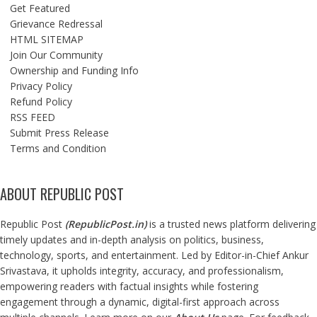
Get Featured
Grievance Redressal
HTML SITEMAP
Join Our Community
Ownership and Funding Info
Privacy Policy
Refund Policy
RSS FEED
Submit Press Release
Terms and Condition
ABOUT REPUBLIC POST
Republic Post
(
RepublicPost.in
)
is a trusted news platform delivering
timely updates and in-depth analysis on politics, business,
technology, sports, and entertainment. Led by Editor-in-Chief Ankur
Srivastava, it upholds integrity, accuracy, and professionalism,
empowering readers with factual insights while fostering
engagement through a dynamic, digital-first approach across