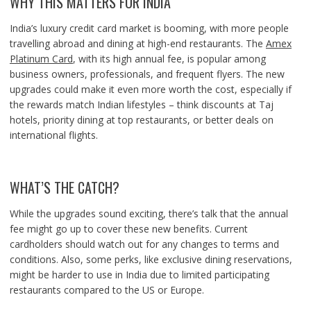
WHY THIS MATTERS FOR INDIA
India’s luxury credit card market is booming, with more people
travelling abroad and dining at high-end restaurants. The
Amex
Platinum Card
, with its high annual fee, is popular among
business owners, professionals, and frequent flyers. The new
upgrades could make it even more worth the cost, especially if
the rewards match Indian lifestyles – think discounts at Taj
hotels, priority dining at top restaurants, or better deals on
international flights.
WHAT’S THE CATCH?
While the upgrades sound exciting, there’s talk that the annual
fee might go up to cover these new benefits. Current
cardholders should watch out for any changes to terms and
conditions. Also, some perks, like exclusive dining reservations,
might be harder to use in India due to limited participating
restaurants compared to the US or Europe.