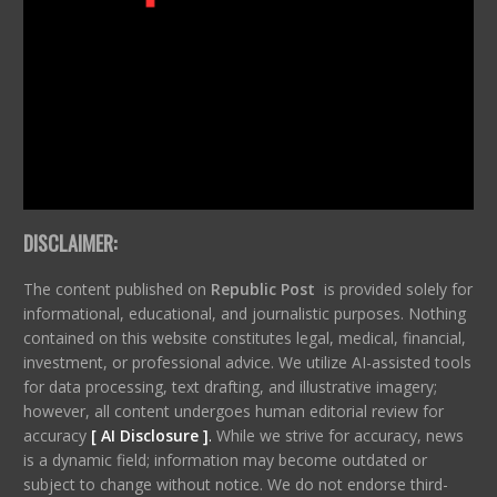
DISCLAIMER:
The content published on
Republic Post
is provided solely for
informational, educational, and journalistic purposes. Nothing
contained on this website constitutes legal, medical, financial,
investment, or professional advice. We utilize AI-assisted tools
for data processing, text drafting, and illustrative imagery;
however, all content undergoes human editorial review for
accuracy
[ AI Disclosure ]
.
While we strive for accuracy, news
is a dynamic field; information may become outdated or
subject to change without notice. We do not endorse third-