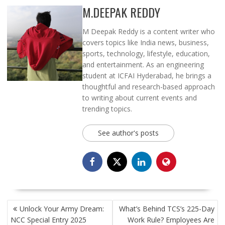
M.DEEPAK REDDY
M Deepak Reddy is a content writer who
covers topics like India news, business,
sports, technology, lifestyle, education,
and entertainment. As an engineering
student at ICFAI Hyderabad, he brings a
thoughtful and research-based approach
to writing about current events and
trending topics.
See author's posts
POST
Unlock Your Army Dream:
What’s Behind TCS’s 225-Day
NAVIGATION
NCC Special Entry 2025
Work Rule? Employees Are