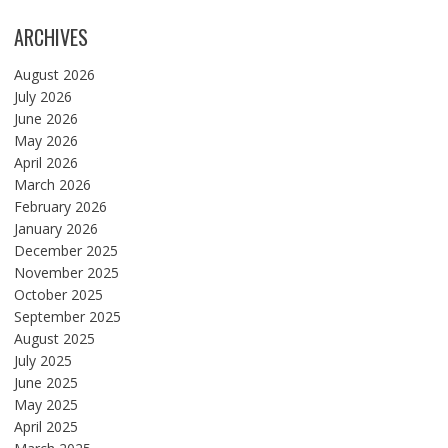
ARCHIVES
August 2026
July 2026
June 2026
May 2026
April 2026
March 2026
February 2026
January 2026
December 2025
November 2025
October 2025
September 2025
August 2025
July 2025
June 2025
May 2025
April 2025