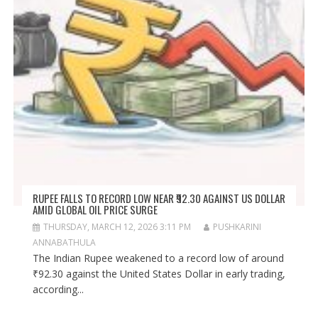
RUPEE FALLS TO RECORD LOW NEAR ₹92.30 AGAINST US DOLLAR
AMID GLOBAL OIL PRICE SURGE
THURSDAY, MARCH 12, 2026 3:11 PM
PUSHKARINI
ANNABATHULA
The Indian Rupee weakened to a record low of around
₹92.30 against the United States Dollar in early trading,
according...