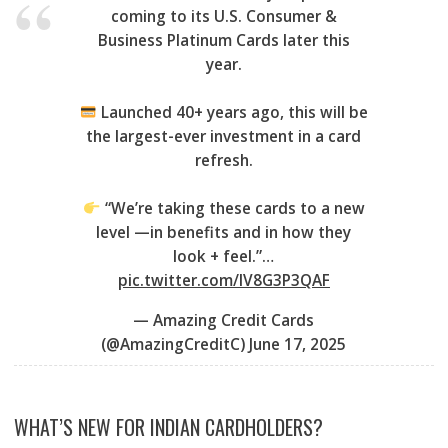
coming to its U.S. Consumer &
Business Platinum Cards later this
year.
Launched 40+ years ago, this will be
the largest-ever investment in a card
refresh.
“We’re taking these cards to a new
level —in benefits and in how they
look + feel.”…
pic.twitter.com/lV8G3P3QAF
— Amazing Credit Cards
(@AmazingCreditC)
June 17, 2025
WHAT’S NEW FOR INDIAN CARDHOLDERS?