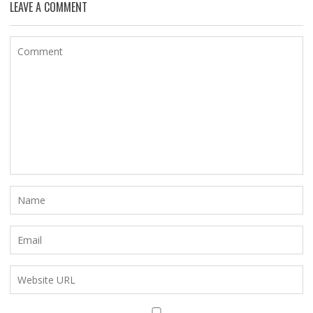
LEAVE A COMMENT