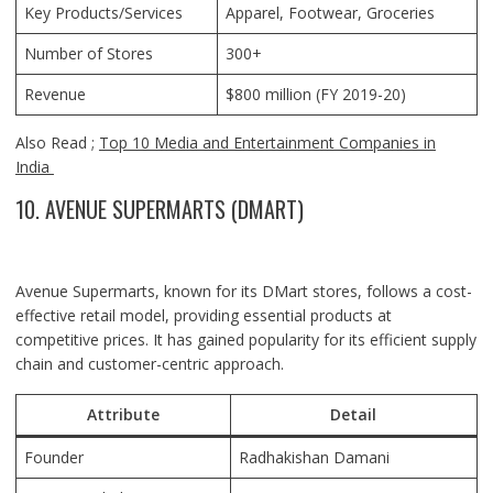
Key Products/Services
Apparel, Footwear, Groceries
Number of Stores
300+
Revenue
$800 million (FY 2019-20)
Also Read ;
Top 10 Media and Entertainment Companies in
India
10. AVENUE SUPERMARTS (DMART)
Avenue Supermarts, known for its DMart stores, follows a cost-
effective retail model, providing essential products at
competitive prices. It has gained popularity for its efficient supply
chain and customer-centric approach.
Attribute
Detail
Founder
Radhakishan Damani