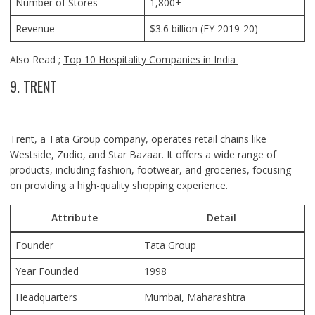
Number of Stores
1,800+
Revenue
$3.6 billion (FY 2019-20)
Also Read ;
Top 10 Hospitality Companies in India
9. TRENT
Trent, a Tata Group company, operates retail chains like
Westside, Zudio, and Star Bazaar. It offers a wide range of
products, including fashion, footwear, and groceries, focusing
on providing a high-quality shopping experience.
Attribute
Detail
Founder
Tata Group
Year Founded
1998
Headquarters
Mumbai, Maharashtra