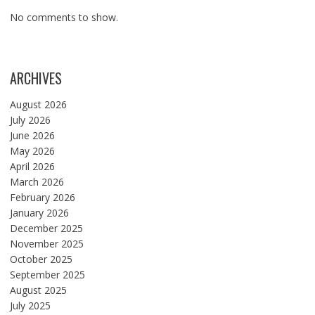
No comments to show.
ARCHIVES
August 2026
July 2026
June 2026
May 2026
April 2026
March 2026
February 2026
January 2026
December 2025
November 2025
October 2025
September 2025
August 2025
July 2025