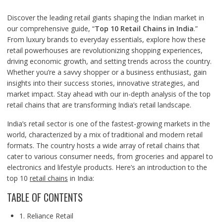
Discover the leading retail giants shaping the Indian market in
our comprehensive guide, “
Top 10 Retail Chains in India
.”
From luxury brands to everyday essentials, explore how these
retail powerhouses are revolutionizing shopping experiences,
driving economic growth, and setting trends across the country.
Whether you’re a savvy shopper or a business enthusiast, gain
insights into their success stories, innovative strategies, and
market impact. Stay ahead with our in-depth analysis of the top
retail chains that are transforming India’s retail landscape.
India’s retail sector is one of the fastest-growing markets in the
world, characterized by a mix of traditional and modern retail
formats. The country hosts a wide array of retail chains that
cater to various consumer needs, from groceries and apparel to
electronics and lifestyle products. Here’s an introduction to the
top 10
retail chains
in India:
TABLE OF CONTENTS
1. Reliance Retail