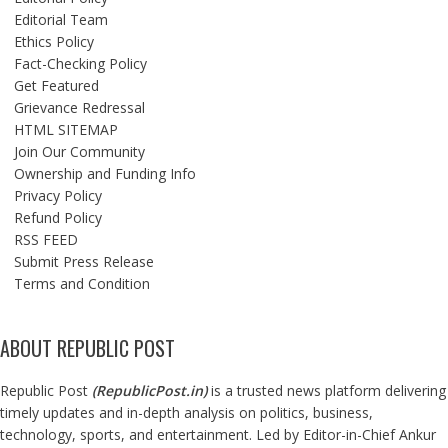
Editorial Team
Ethics Policy
Fact-Checking Policy
Get Featured
Grievance Redressal
HTML SITEMAP
Join Our Community
Ownership and Funding Info
Privacy Policy
Refund Policy
RSS FEED
Submit Press Release
Terms and Condition
ABOUT REPUBLIC POST
Republic Post
(
RepublicPost.in
)
is a trusted news platform delivering
timely updates and in-depth analysis on politics, business,
technology, sports, and entertainment. Led by Editor-in-Chief Ankur