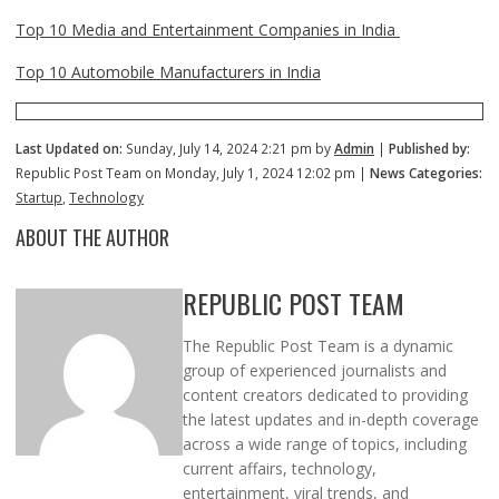
Top 10 Media and Entertainment Companies in India
Top 10 Automobile Manufacturers in India
Last Updated on:
Sunday, July 14, 2024 2:21 pm by
Admin
|
Published by:
Republic Post Team on Monday, July 1, 2024 12:02 pm |
News Categories:
Startup
,
Technology
ABOUT THE AUTHOR
REPUBLIC POST TEAM
The Republic Post Team is a dynamic
group of experienced journalists and
content creators dedicated to providing
the latest updates and in-depth coverage
across a wide range of topics, including
current affairs, technology,
entertainment, viral trends, and