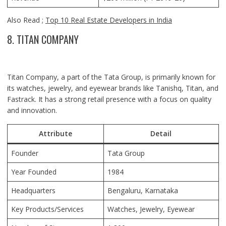
Also Read ;
Top 10 Real Estate Developers in India
8. TITAN COMPANY
Titan Company, a part of the Tata Group, is primarily known for
its watches, jewelry, and eyewear brands like Tanishq, Titan, and
Fastrack. It has a strong retail presence with a focus on quality
and innovation.
Attribute
Detail
Founder
Tata Group
Year Founded
1984
Headquarters
Bengaluru, Karnataka
Key Products/Services
Watches, Jewelry, Eyewear