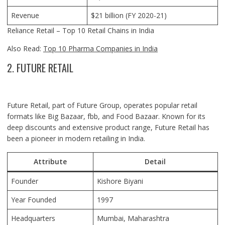
Revenue
$21 billion (FY 2020-21)
Reliance Retail – Top 10 Retail Chains in India
Also Read:
Top 10 Pharma Companies in India
2. FUTURE RETAIL
Future Retail, part of Future Group, operates popular retail
formats like Big Bazaar, fbb, and Food Bazaar. Known for its
deep discounts and extensive product range, Future Retail has
been a pioneer in modern retailing in India.
Attribute
Detail
Founder
Kishore Biyani
Year Founded
1997
Headquarters
Mumbai, Maharashtra