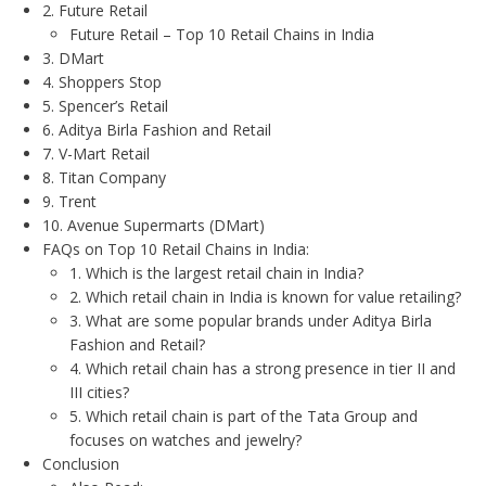
2. Future Retail
Future Retail – Top 10 Retail Chains in India
3. DMart
4. Shoppers Stop
5. Spencer’s Retail
6. Aditya Birla Fashion and Retail
7. V-Mart Retail
8. Titan Company
9. Trent
10. Avenue Supermarts (DMart)
FAQs on Top 10 Retail Chains in India:
1. Which is the largest retail chain in India?
2. Which retail chain in India is known for value retailing?
3. What are some popular brands under Aditya Birla
Fashion and Retail?
4. Which retail chain has a strong presence in tier II and
III cities?
5. Which retail chain is part of the Tata Group and
focuses on watches and jewelry?
Conclusion