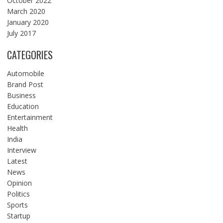
October 2022
March 2020
January 2020
July 2017
CATEGORIES
Automobile
Brand Post
Business
Education
Entertainment
Health
India
Interview
Latest
News
Opinion
Politics
Sports
Startup