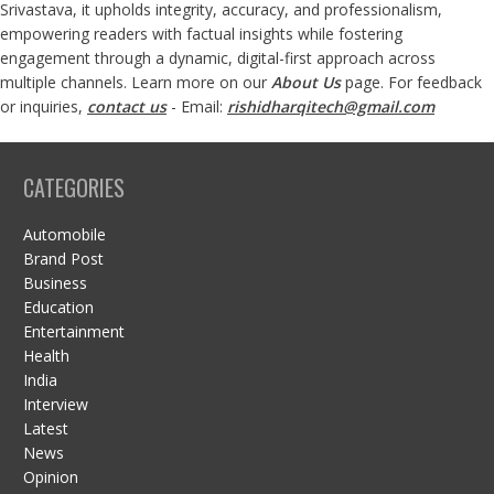
Srivastava, it upholds integrity, accuracy, and professionalism,
empowering readers with factual insights while fostering
engagement through a dynamic, digital-first approach across
multiple channels. Learn more on our
About Us
page. For feedback
or inquiries,
contact us
- Email:
rishidharqitech@gmail.com
CATEGORIES
Automobile
Brand Post
Business
Education
Entertainment
Health
India
Interview
Latest
News
Opinion