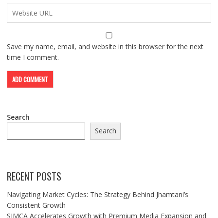
Save my name, email, and website in this browser for the next
time I comment.
Search
Search
RECENT POSTS
Navigating Market Cycles: The Strategy Behind Jhamtani’s
Consistent Growth
SIMCA Accelerates Growth with Premium Media Expansion and