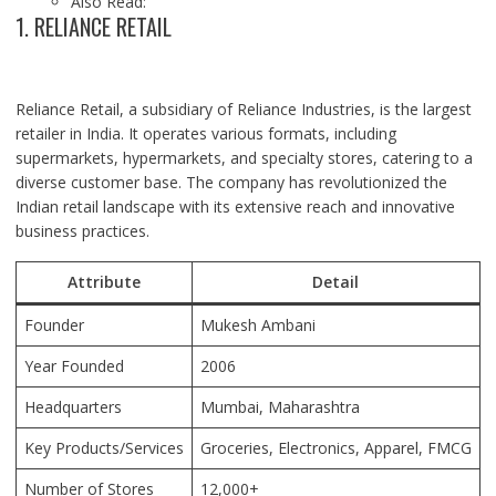
Also Read:
1. RELIANCE RETAIL
Reliance Retail, a subsidiary of Reliance Industries, is the largest
retailer in India. It operates various formats, including
supermarkets, hypermarkets, and specialty stores, catering to a
diverse customer base. The company has revolutionized the
Indian retail landscape with its extensive reach and innovative
business practices.
Attribute
Detail
Founder
Mukesh Ambani
Year Founded
2006
Headquarters
Mumbai,
Maharashtra
Key Products/Services
Groceries, Electronics, Apparel, FMCG
Number of Stores
12,000+