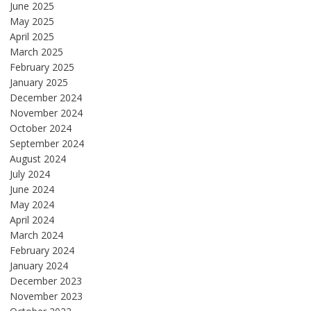
June 2025
May 2025
April 2025
March 2025
February 2025
January 2025
December 2024
November 2024
October 2024
September 2024
August 2024
July 2024
June 2024
May 2024
April 2024
March 2024
February 2024
January 2024
December 2023
November 2023