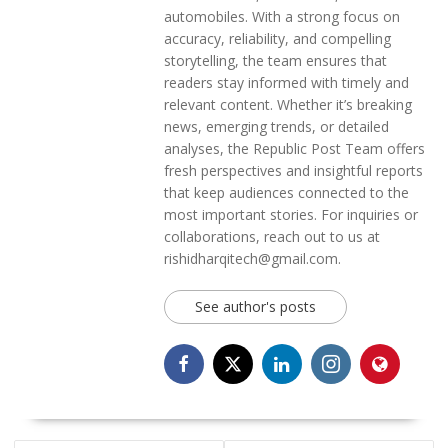
automobiles. With a strong focus on
accuracy, reliability, and compelling
storytelling, the team ensures that
readers stay informed with timely and
relevant content. Whether it’s breaking
news, emerging trends, or detailed
analyses, the Republic Post Team offers
fresh perspectives and insightful reports
that keep audiences connected to the
most important stories. For inquiries or
collaborations, reach out to us at
rishidharqitech@gmail.com.
See author's posts