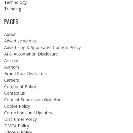
Technology
Trending
PAGES
About
Advertise with us
Advertising & Sponsored Content Policy
AI & Automation Disclosure
Archive
Authors
Brand Post Disclaimer
Careers
Comment Policy
Contact us
Content Submission Guidelines
Cookie Policy
Corrections and Updates
Disclaimer Policy
DMCA Policy
Editorial Policy