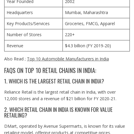
Year Founded
2002
Headquarters
Mumbai, Maharashtra
Key Products/Services
Groceries, FMCG, Apparel
Number of Stores
220+
Revenue
$4.3 billion (FY 2019-20)
Also Read ;
Top 10 Automobile Manufacturers in India
FAQS ON TOP 10 RETAIL CHAINS IN INDIA:
1. WHICH IS THE LARGEST RETAIL CHAIN IN INDIA?
Reliance Retail is the largest retail chain in India, with over
12,000 stores and a revenue of $21 billion for FY 2020-21.
2. WHICH RETAIL CHAIN IN INDIA IS KNOWN FOR VALUE
RETAILING?
DMart, operated by Avenue Supermarts, is known for its value
retailing model, offering products at competitive prices.