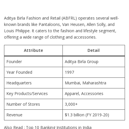
Aditya Birla Fashion and Retail (ABFRL) operates several well-
known brands like Pantaloons, Van Heusen, Allen Solly, and
Louis Philippe. It caters to the fashion and lifestyle segment,
offering a wide range of clothing and accessories.
Attribute
Detail
Founder
Aditya Birla Group
Year Founded
1997
Headquarters
Mumbai, Maharashtra
Key Products/Services
Apparel, Accessories
Number of Stores
3,000+
Revenue
$1.3 billion (FY 2019-20)
Also Read ;
Top 10 Banking Institutions in India