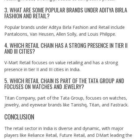
3. WHAT ARE SOME POPULAR BRANDS UNDER ADITYA BIRLA
FASHION AND RETAIL?
Popular brands under Aditya Birla Fashion and Retail include
Pantaloons, Van Heusen, Allen Solly, and Louis Philippe.
4. WHICH RETAIL CHAIN HAS A STRONG PRESENCE IN TIER II
AND III CITIES?
V-Mart Retail focuses on value retailing and has a strong
presence in tier II and III cities in India.
5. WHICH RETAIL CHAIN IS PART OF THE TATA GROUP AND
FOCUSES ON WATCHES AND JEWELRY?
Titan Company, part of the Tata Group, focuses on watches,
jewelry, and eyewear brands like Tanishq, Titan, and Fastrack.
CONCLUSION
The retail sector in India is diverse and dynamic, with major
players like Reliance Retail, Future Retail, and DMart leading the