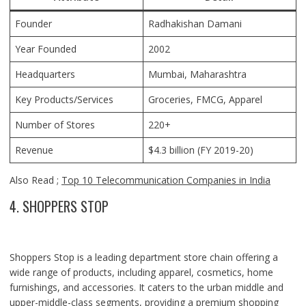
Founder
Radhakishan Damani
Year Founded
2002
Headquarters
Mumbai, Maharashtra
Key Products/Services
Groceries, FMCG, Apparel
Number of Stores
220+
Revenue
$4.3 billion (FY 2019-20)
Also Read ;
Top 10 Telecommunication Companies in India
4. SHOPPERS STOP
Shoppers Stop is a leading department store chain offering a
wide range of products, including apparel, cosmetics, home
furnishings, and accessories. It caters to the urban middle and
upper-middle-class segments, providing a premium shopping