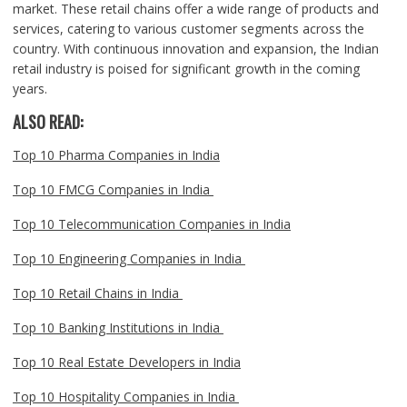
market. These retail chains offer a wide range of products and
services, catering to various customer segments across the
country. With continuous innovation and expansion, the Indian
retail industry is poised for significant growth in the coming
years.
ALSO READ:
Top 10 Pharma Companies in India
Top 10 FMCG Companies in India
Top 10 Telecommunication Companies in India
Top 10 Engineering Companies in India
Top 10 Retail Chains in India
Top 10 Banking Institutions in India
Top 10 Real Estate Developers in India
Top 10 Hospitality Companies in India