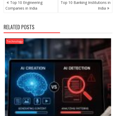
POST
Top 10 Engineering
Top 10 Banking Institutions in
NAVIGATION
Companies in India
India
RELATED POSTS
Technology