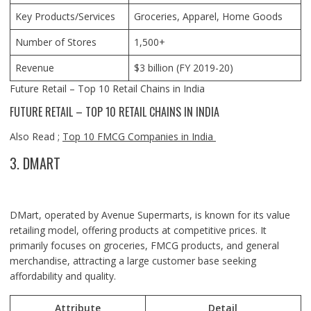
Key Products/Services
Groceries, Apparel, Home Goods
Number of Stores
1,500+
Revenue
$3 billion (FY 2019-20)
Future Retail – Top 10 Retail Chains in India
FUTURE RETAIL – TOP 10 RETAIL CHAINS IN INDIA
Also Read ;
Top 10 FMCG Companies in India
3. DMART
DMart, operated by Avenue Supermarts, is known for its value
retailing model, offering products at competitive prices. It
primarily focuses on groceries, FMCG products, and general
merchandise, attracting a large customer base seeking
affordability and quality.
Attribute
Detail