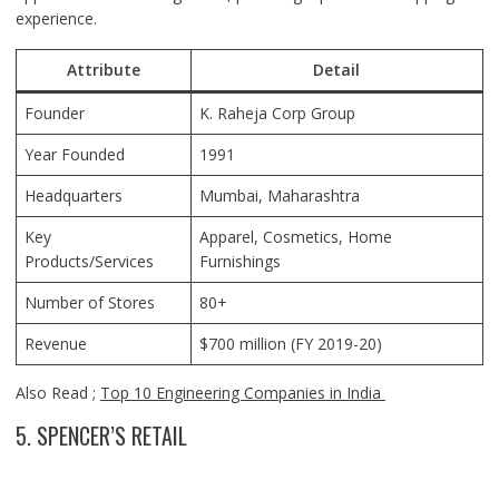
experience.
Attribute
Detail
Founder
K. Raheja Corp Group
Year Founded
1991
Headquarters
Mumbai, Maharashtra
Key
Apparel, Cosmetics, Home
Products/Services
Furnishings
Number of Stores
80+
Revenue
$700 million (FY 2019-20)
Also Read ;
Top 10 Engineering Companies in India
5. SPENCER’S RETAIL