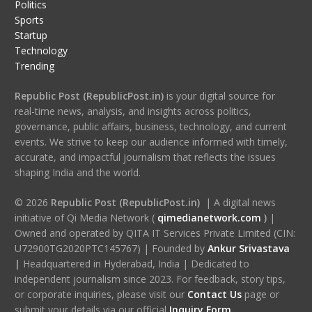
Politics
Sports
Startup
Technology
Trending
Republic Post (RepublicPost.in)
is your digital source for
real-time news, analysis, and insights across politics,
governance, public affairs, business, technology, and current
events. We strive to keep our audience informed with timely,
accurate, and impactful journalism that reflects the issues
shaping India and the world.
© 2026
Republic Post (RepublicPost.in)
| A digital news
initiative of Qi Media Network (
qimedianetwork.com
)
|
Owned and operated by QITA IT Services Private Limited (CIN:
U72900TG2020PTC145767) | Founded by
Ankur Srivastava
|
Headquartered in Hyderabad, India | Dedicated to
independent journalism since 2023. For feedback, story tips,
or corporate inquiries, please visit our
Contact Us
page or
submit your details via our official
Inquiry Form.