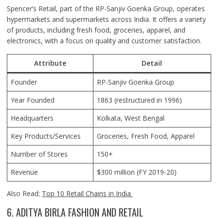
Spencer’s Retail, part of the RP-Sanjiv Goenka Group, operates
hypermarkets and supermarkets across India. It offers a variety
of products, including fresh food, groceries, apparel, and
electronics, with a focus on quality and customer satisfaction.
Attribute
Detail
Founder
RP-Sanjiv Goenka Group
Year Founded
1863 (restructured in 1996)
Headquarters
Kolkata
, West Bengal
Key Products/Services
Groceries, Fresh Food, Apparel
Number of Stores
150+
Revenue
$300 million (FY 2019-20)
Also Read;
Top 10 Retail Chains in India
6. ADITYA BIRLA FASHION AND RETAIL