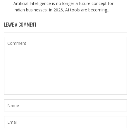
Artificial Intelligence is no longer a future concept for
Indian businesses. In 2026, AI tools are becoming...
LEAVE A COMMENT