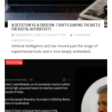
AI DETECTION VS AI CREATION: 7 SHIFTS SHAPING THE BATTLE
FOR DIGITAL AUTHENTICITY
WEDNESDAY, JUNE 10, 2026 3:17 PM
PUSHKARINI
ANNABATHULA
Artificial intelligence (AI) has moved past the stage of
experimental tools and is now deeply embedded...
Technology