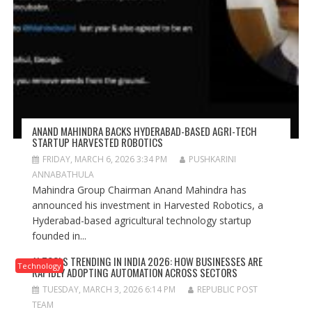
ANAND MAHINDRA BACKS HYDERABAD-BASED AGRI-TECH
STARTUP HARVESTED ROBOTICS
FRIDAY, MARCH 6, 2026 3:34 PM
PUSHKARINI
ANNABATHULA
Mahindra Group Chairman Anand Mahindra has
announced his investment in Harvested Robotics, a
Hyderabad-based agricultural technology startup
founded in...
AI TOOLS TRENDING IN INDIA 2026: HOW BUSINESSES ARE
Technology
RAPIDLY ADOPTING AUTOMATION ACROSS SECTORS
TUESDAY, MARCH 3, 2026 6:14 PM
REPUBLIC POST
TEAM