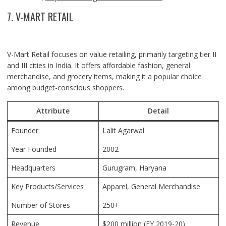
7. V-MART RETAIL
V-Mart Retail focuses on value retailing, primarily targeting tier II
and III cities in India. It offers affordable fashion, general
merchandise, and grocery items, making it a popular choice
among budget-conscious shoppers.
Attribute
Detail
Founder
Lalit Agarwal
Year Founded
2002
Headquarters
Gurugram
, Haryana
Key Products/Services
Apparel, General Merchandise
Number of Stores
250+
Revenue
$200 million (FY 2019-20)