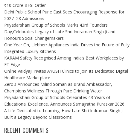
₹10 Crore BFSI Order
Delhi Public School Pune East Sees Encouraging Response for
2027–28 Admissions
Priyadarshani Group of Schools Marks 43rd Founders’
Day,Celebrates Legacy of Late Shri Indraman Singh Ji and
Honours Social Changemakers
One Year On, Liebherr Appliances India Drives the Future of Fully
Integrated Luxury Kitchens
KARAM Safety Recognised Among India’s Best Workplaces by
ET Edge
Online Vaidyaji Invites AYUSH Clinics to Join Its Dedicated Digital
Healthcare Marketplace
ZeroB Announces Milind Soman as Brand Ambassador,
Champions Wellness Through Pure Drinking Water
Priyadarshani Group of Schools Celebrates 43 Years of
Educational Excellence, Announces Samajratna Puraskar 2026
A Life Dedicated to Learning: How Late Shri Indraman Singh Ji
Built a Legacy Beyond Classrooms
RECENT COMMENTS