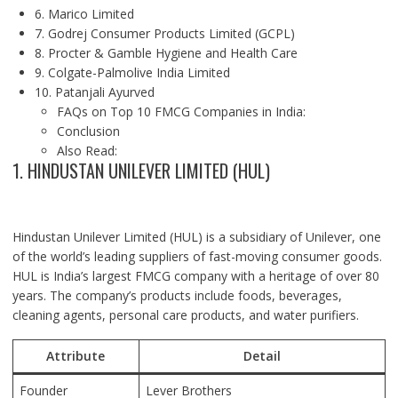
6. Marico Limited
7. Godrej Consumer Products Limited (GCPL)
8. Procter & Gamble Hygiene and Health Care
9. Colgate-Palmolive India Limited
10. Patanjali Ayurved
FAQs on Top 10 FMCG Companies in India:
Conclusion
Also Read:
1. HINDUSTAN UNILEVER LIMITED (HUL)
Hindustan Unilever Limited (HUL) is a subsidiary of Unilever, one
of the world’s leading suppliers of fast-moving consumer goods.
HUL is India’s largest FMCG company with a heritage of over 80
years. The company’s products include foods, beverages,
cleaning agents, personal care products, and water purifiers.
Attribute
Detail
Founder
Lever Brothers