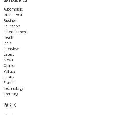
Automobile
Brand Post
Business
Education
Entertainment
Health
India
Interview
Latest
News
Opinion
Politics
Sports
Startup
Technology
Trending
PAGES