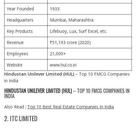
Year Founded
1933
Headquarters
Mumbai
, Maharashtra
Key Products
Lifebuoy, Lux, Surf Excel, etc.
Revenue
₹51,193 crore (2020)
Employees
21,000+
Website
www.hul.co.in
Hindustan Unilever Limited (HUL)
– Top 10 FMCG Companies
in India
HINDUSTAN UNILEVER LIMITED (HUL)
– TOP 10 FMCG COMPANIES IN
INDIA
Also Read ;
Top 10 Best Real Estate Companies In India
2. ITC LIMITED