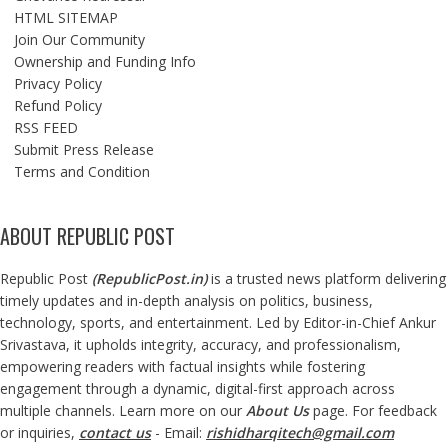
HTML SITEMAP
Join Our Community
Ownership and Funding Info
Privacy Policy
Refund Policy
RSS FEED
Submit Press Release
Terms and Condition
ABOUT REPUBLIC POST
Republic Post
(
RepublicPost.in
)
is a trusted news platform delivering
timely updates and in-depth analysis on politics, business,
technology, sports, and entertainment. Led by Editor-in-Chief Ankur
Srivastava, it upholds integrity, accuracy, and professionalism,
empowering readers with factual insights while fostering
engagement through a dynamic, digital-first approach across
multiple channels. Learn more on our
About Us
page. For feedback
or inquiries,
contact us
- Email:
rishidharqitech@gmail.com