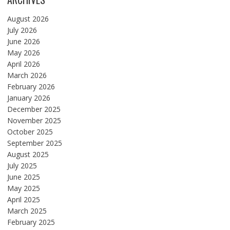
August 2026
July 2026
June 2026
May 2026
April 2026
March 2026
February 2026
January 2026
December 2025
November 2025
October 2025
September 2025
August 2025
July 2025
June 2025
May 2025
April 2025
March 2025
February 2025