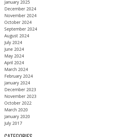
January 2025
December 2024
November 2024
October 2024
September 2024
August 2024
July 2024
June 2024
May 2024
April 2024
March 2024
February 2024
January 2024
December 2023
November 2023
October 2022
March 2020
January 2020
July 2017
CATEGORIES