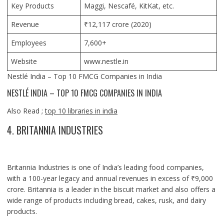
Key Products
Maggi, Nescafé, KitKat, etc.
Revenue
₹12,117 crore (2020)
Employees
7,600+
Website
www.nestle.in
Nestlé India – Top 10 FMCG Companies in India
NESTLÉ INDIA – TOP 10 FMCG COMPANIES IN INDIA
Also Read ;
top 10 libraries in india
4. BRITANNIA INDUSTRIES
Britannia Industries is one of India’s leading food companies,
with a 100-year legacy and annual revenues in excess of ₹9,000
crore. Britannia is a leader in the biscuit market and also offers a
wide range of products including bread, cakes, rusk, and dairy
products.