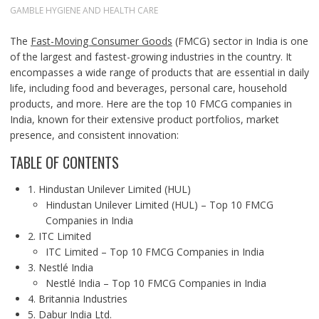
GAMBLE HYGIENE AND HEALTH CARE
The
Fast-Moving Consumer Goods
(FMCG) sector in India is one
of the largest and fastest-growing industries in the country. It
encompasses a wide range of products that are essential in daily
life, including food and beverages, personal care, household
products, and more. Here are the top 10 FMCG companies in
India, known for their extensive product portfolios, market
presence, and consistent innovation:
TABLE OF CONTENTS
1. Hindustan Unilever Limited (HUL)
Hindustan Unilever Limited (HUL) – Top 10 FMCG
Companies in India
2. ITC Limited
ITC Limited – Top 10 FMCG Companies in India
3. Nestlé India
Nestlé India – Top 10 FMCG Companies in India
4. Britannia Industries
5. Dabur India Ltd.