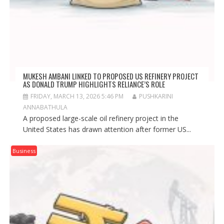
MUKESH AMBANI LINKED TO PROPOSED US REFINERY PROJECT
AS DONALD TRUMP HIGHLIGHTS RELIANCE’S ROLE
FRIDAY, MARCH 13, 2026 5:46 PM
PUSHKARINI
ANNABATHULA
A proposed large-scale oil refinery project in the
United States has drawn attention after former US...
Business