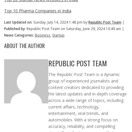
Top 10 Pharma Companies in India
Last Updated on:
Sunday, July 14, 2024 1:48 pm by
Republic Post Team
|
Published by:
Republic Post Team on Saturday, June 29, 2024 10:49 am |
News Categories:
Business
,
Startup
ABOUT THE AUTHOR
REPUBLIC POST TEAM
The Republic Post Team is a dynamic
group of experienced journalists and
content creators dedicated to providing
the latest updates and in-depth coverage
across a wide range of topics, including
current affairs, technology,
entertainment, viral trends, and
automobiles. With a strong focus on
accuracy, reliability, and compelling