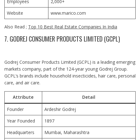
Employees
2,000+
Website
www.marico.com
Also Read ;
Top 10 Best Real Estate Companies In India
7. GODREJ CONSUMER PRODUCTS LIMITED (GCPL)
Godrej Consumer Products Limited (GCPL) is a leading emerging
markets company, part of the 124-year young Godrej Group.
GCPL’s brands include household insecticides, hair care, personal
care, and air care.
Attribute
Detail
Founder
Ardeshir Godrej
Year Founded
1897
Headquarters
Mumbai, Maharashtra