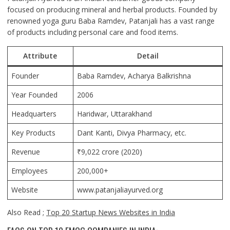
focused on producing mineral and herbal products. Founded by
renowned yoga guru Baba Ramdev, Patanjali has a vast range
of products including personal care and food items.
Attribute
Detail
Founder
Baba Ramdev, Acharya Balkrishna
Year Founded
2006
Headquarters
Haridwar, Uttarakhand
Key Products
Dant Kanti, Divya Pharmacy, etc.
Revenue
₹9,022 crore (2020)
Employees
200,000+
Website
www.patanjaliayurved.org
Also Read ;
Top 20 Startup News Websites in India