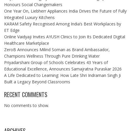
Honours Social Changemakers
One Year On, Liebherr Appliances India Drives the Future of Fully
Integrated Luxury Kitchens
KARAM Safety Recognised Among India’s Best Workplaces by
ET Edge
Online Vaidyaji Invites AYUSH Clinics to Join Its Dedicated Digital
Healthcare Marketplace
ZeroB Announces Milind Soman as Brand Ambassador,
Champions Wellness Through Pure Drinking Water
Priyadarshani Group of Schools Celebrates 43 Years of
Educational Excellence, Announces Samajratna Puraskar 2026
A Life Dedicated to Learning: How Late Shri Indraman Singh Ji
Built a Legacy Beyond Classrooms
RECENT COMMENTS
No comments to show.
ARCHIVES