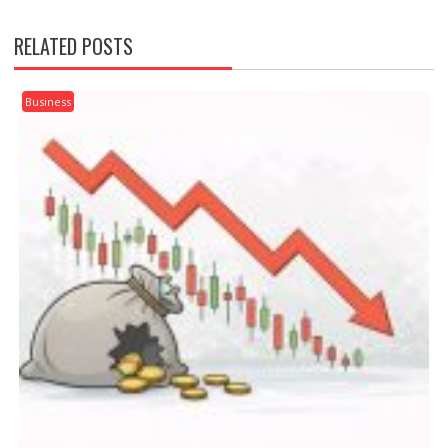
RELATED POSTS
Business