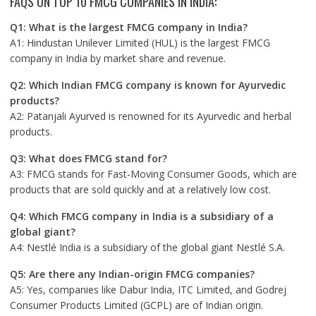
FAQS ON TOP 10 FMCG COMPANIES IN INDIA:
Q1: What is the largest FMCG company in India?
A1: Hindustan Unilever Limited (HUL) is the largest FMCG
company in India by market share and revenue.
Q2: Which Indian FMCG company is known for Ayurvedic
products?
A2: Patanjali Ayurved is renowned for its Ayurvedic and herbal
products.
Q3: What does FMCG stand for?
A3: FMCG stands for Fast-Moving Consumer Goods, which are
products that are sold quickly and at a relatively low cost.
Q4: Which FMCG company in India is a subsidiary of a
global giant?
A4: Nestlé India is a subsidiary of the global giant Nestlé S.A.
Q5: Are there any Indian-origin FMCG companies?
A5: Yes, companies like Dabur India, ITC Limited, and Godrej
Consumer Products Limited (GCPL) are of Indian origin.