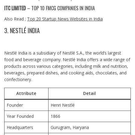
ITC LIMITED
– TOP 10 FMCG COMPANIES IN INDIA
Also Read ;
Top 20 Startup News Websites in India
3. NESTLÉ INDIA
Nestlé India is a subsidiary of Nestlé S.A., the world’s largest
food and beverage company. Nestlé India offers a wide range of
products across various categories, including milk and nutrition,
beverages, prepared dishes, and cooking aids, chocolates, and
confectionery.
Attribute
Detail
Founder
Henri Nestlé
Year Founded
1866
Headquarters
Gurugram
, Haryana