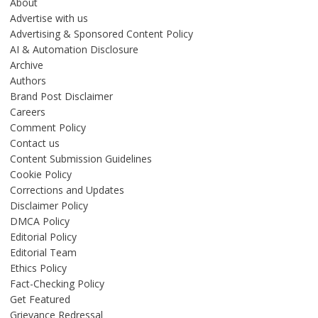
About
Advertise with us
Advertising & Sponsored Content Policy
AI & Automation Disclosure
Archive
Authors
Brand Post Disclaimer
Careers
Comment Policy
Contact us
Content Submission Guidelines
Cookie Policy
Corrections and Updates
Disclaimer Policy
DMCA Policy
Editorial Policy
Editorial Team
Ethics Policy
Fact-Checking Policy
Get Featured
Grievance Redressal