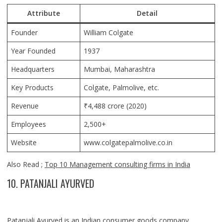
Attribute
Detail
Founder
William Colgate
Year Founded
1937
Headquarters
Mumbai, Maharashtra
Key Products
Colgate, Palmolive, etc.
Revenue
₹4,488 crore (2020)
Employees
2,500+
Website
www.colgatepalmolive.co.in
Also Read ;
Top 10 Management consulting firms in India
10. PATANJALI AYURVED
Patanjali Ayurved is an Indian consumer goods company