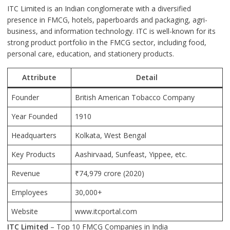
ITC Limited is an Indian conglomerate with a diversified
presence in FMCG, hotels, paperboards and packaging, agri-
business, and information technology. ITC is well-known for its
strong product portfolio in the FMCG sector, including food,
personal care, education, and stationery products.
Attribute
Detail
Founder
British American Tobacco Company
Year Founded
1910
Headquarters
Kolkata
, West Bengal
Key Products
Aashirvaad, Sunfeast, Yippee, etc.
Revenue
₹74,979 crore (2020)
Employees
30,000+
Website
www.itcportal.com
ITC Limited
– Top 10 FMCG Companies in India