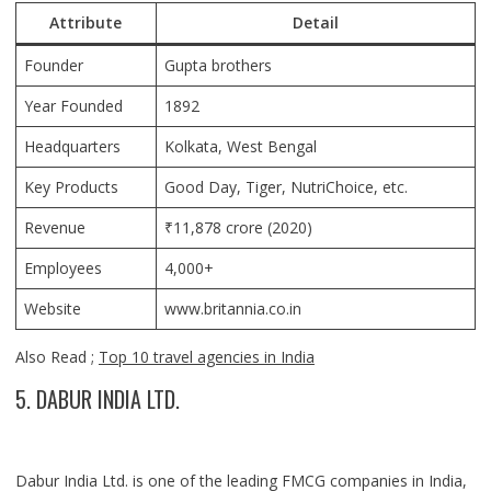
Attribute
Detail
Founder
Gupta brothers
Year Founded
1892
Headquarters
Kolkata, West Bengal
Key Products
Good Day, Tiger, NutriChoice, etc.
Revenue
₹11,878 crore (2020)
Employees
4,000+
Website
www.britannia.co.in
Also Read ;
Top 10 travel agencies in India
5. DABUR INDIA LTD.
Dabur India Ltd. is one of the leading FMCG companies in India,