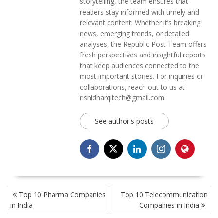
storytelling, the team ensures that
readers stay informed with timely and
relevant content. Whether it’s breaking
news, emerging trends, or detailed
analyses, the Republic Post Team offers
fresh perspectives and insightful reports
that keep audiences connected to the
most important stories. For inquiries or
collaborations, reach out to us at
rishidharqitech@gmail.com.
See author's posts
POST
Top 10 Pharma Companies
Top 10 Telecommunication
NAVIGATION
in India
Companies in India