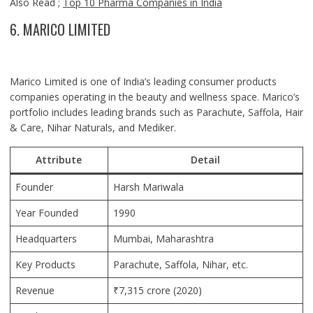
Also Read ;
Top 10 Pharma Companies in India
6. MARICO LIMITED
Marico Limited is one of India’s leading consumer products
companies operating in the beauty and wellness space. Marico’s
portfolio includes leading brands such as Parachute, Saffola, Hair
& Care, Nihar Naturals, and Mediker.
Attribute
Detail
Founder
Harsh Mariwala
Year Founded
1990
Headquarters
Mumbai, Maharashtra
Key Products
Parachute, Saffola, Nihar, etc.
Revenue
₹7,315 crore (2020)