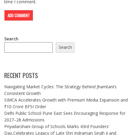
time I comment.
Search
Search
RECENT POSTS
Navigating Market Cycles: The Strategy Behind Jhamtani’s
Consistent Growth
SIMCA Accelerates Growth with Premium Media Expansion and
₹10 Crore BFSI Order
Delhi Public School Pune East Sees Encouraging Response for
2027–28 Admissions
Priyadarshani Group of Schools Marks 43rd Founders’
Day,Celebrates Legacy of Late Shri Indraman Singh Ji and