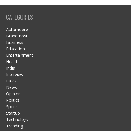
CATEGORIES
Automobile
Brand Post
Business
Education
Entertainment
Health
India
Interview
Latest
News
Opinion
Politics
Sports
Startup
Technology
Trending