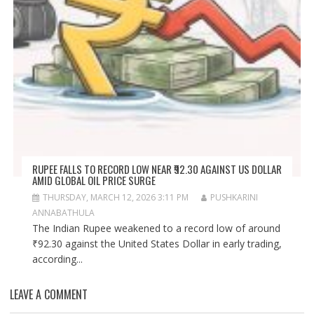
RUPEE FALLS TO RECORD LOW NEAR ₹92.30 AGAINST US DOLLAR
AMID GLOBAL OIL PRICE SURGE
THURSDAY, MARCH 12, 2026 3:11 PM
PUSHKARINI
ANNABATHULA
The Indian Rupee weakened to a record low of around
₹92.30 against the United States Dollar in early trading,
according...
LEAVE A COMMENT