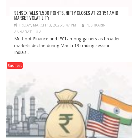
SENSEX FALLS 1,500 POINTS, NIFTY CLOSES AT 23,151 AMID
MARKET VOLATILITY
FRIDAY, MARCH 13, 2026 5:47 PM
PUSHKARINI
ANNABATHULA
Muthoot Finance and IFCI among gainers as broader
markets decline during March 13 trading session.
India’s...
Business