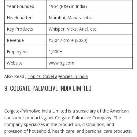
Year Founded
1964 (P&G in India)
Headquarters
Mumbai, Maharashtra
Key Products
Whisper, Vicks, Ariel, etc.
Revenue
₹3,047 crore (2020)
Employees
1,000+
Website
www.pg.com
Also Read ;
Top 10 travel agencies in India
9. COLGATE-PALMOLIVE INDIA LIMITED
Colgate-Palmolive India Limited is a subsidiary of the American
consumer products giant Colgate-Palmolive Company. The
company specializes in the production, distribution, and
provision of household, health care, and personal care products.