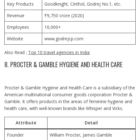
Key Products
Goodknight, Cinthol, Godrej No.1, etc.
Revenue
₹9,750 crore (2020)
Employees
10,000+
Website
www.godrejcp.com
Also Read ;
Top 10 travel agencies in India
8. PROCTER & GAMBLE HYGIENE AND HEALTH CARE
Procter & Gamble Hygiene and Health Care is a subsidiary of the
American multinational consumer goods corporation Procter &
Gamble. It offers products in the areas of feminine hygiene and
health care, with well-known brands like Whisper and Vicks.
Attribute
Detail
Founder
William Procter, James Gamble