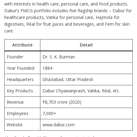
with interests in health care, personal care, and food products.
Dabur’s FMCG portfolio includes five flagship brands – Dabur for
healthcare products, Vatika for personal care, Hajmola for
digestives, Réal for fruit juices and beverages, and Fem for skin
care.
Attribute
Detail
Founder
Dr. S. K. Burman
Year Founded
1884
Headquarters
Ghaziabad
, Uttar Pradesh
Key Products
Dabur Chyawanprash, Vatika, Réal, etc.
Revenue
₹8,703 crore (2020)
Employees
7,000+
Website
www.dabur.com