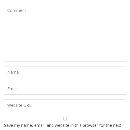
Save my name, email, and website in this browser for the next