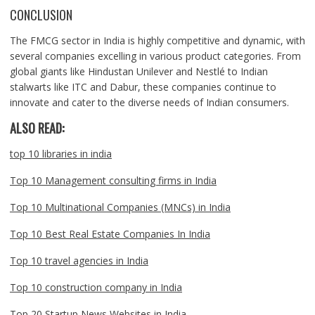
CONCLUSION
The FMCG sector in India is highly competitive and dynamic, with
several companies excelling in various product categories. From
global giants like Hindustan Unilever and Nestlé to Indian
stalwarts like ITC and Dabur, these companies continue to
innovate and cater to the diverse needs of Indian consumers.
ALSO READ:
top 10 libraries in india
Top 10 Management consulting firms in India
Top 10 Multinational Companies (MNCs) in India
Top 10 Best Real Estate Companies In India
Top 10 travel agencies in India
Top 10 construction company in India
Top 20 Startup News Websites in India