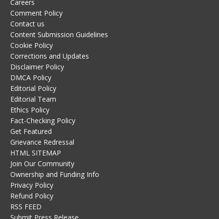
Careers
Comment Policy
Contact us
Content Submission Guidelines
Cookie Policy
Corrections and Updates
Disclaimer Policy
DMCA Policy
Editorial Policy
Editorial Team
Ethics Policy
Fact-Checking Policy
Get Featured
Grievance Redressal
HTML SITEMAP
Join Our Community
Ownership and Funding Info
Privacy Policy
Refund Policy
RSS FEED
Submit Press Release