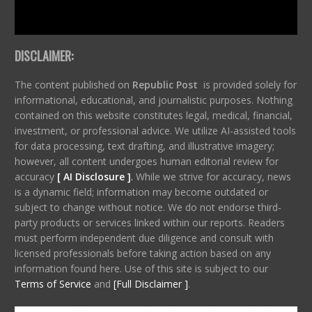
DISCLAIMER:
The content published on
Republic Post
is provided solely for
informational, educational, and journalistic purposes. Nothing
contained on this website constitutes legal, medical, financial,
investment, or professional advice. We utilize AI-assisted tools
for data processing, text drafting, and illustrative imagery;
however, all content undergoes human editorial review for
accuracy
[ AI Disclosure ]
.
While we strive for accuracy, news
is a dynamic field; information may become outdated or
subject to change without notice. We do not endorse third-
party products or services linked within our reports. Readers
must perform independent due diligence and consult with
licensed professionals before taking action based on any
information found here. Use of this site is subject to our
Terms of Service
and
[Full Disclaimer ]
.