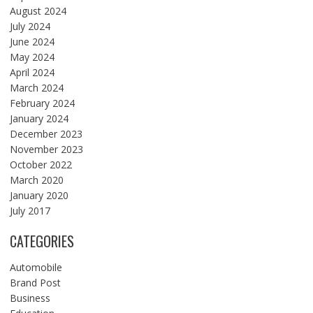
August 2024
July 2024
June 2024
May 2024
April 2024
March 2024
February 2024
January 2024
December 2023
November 2023
October 2022
March 2020
January 2020
July 2017
CATEGORIES
Automobile
Brand Post
Business