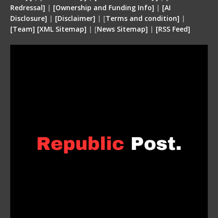
Redressal]
|
[Ownership and Funding Info]
|
[
AI
Disclosure
]
|
[
Disclaimer
]
| [
Terms and condition
]
|
[
Team
]
[
XML
Sitemap]
| [
News Sitemap]
|
[
RSS Feed
]