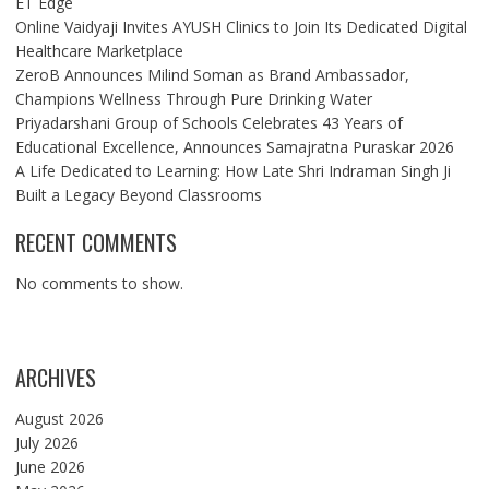
ET Edge
Online Vaidyaji Invites AYUSH Clinics to Join Its Dedicated Digital
Healthcare Marketplace
ZeroB Announces Milind Soman as Brand Ambassador,
Champions Wellness Through Pure Drinking Water
Priyadarshani Group of Schools Celebrates 43 Years of
Educational Excellence, Announces Samajratna Puraskar 2026
A Life Dedicated to Learning: How Late Shri Indraman Singh Ji
Built a Legacy Beyond Classrooms
RECENT COMMENTS
No comments to show.
ARCHIVES
August 2026
July 2026
June 2026