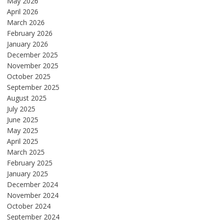
May 2026
April 2026
March 2026
February 2026
January 2026
December 2025
November 2025
October 2025
September 2025
August 2025
July 2025
June 2025
May 2025
April 2025
March 2025
February 2025
January 2025
December 2024
November 2024
October 2024
September 2024