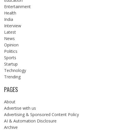
Education
Entertainment
Health
India
Interview
Latest
News
Opinion
Politics
Sports
Startup
Technology
Trending
PAGES
About
Advertise with us
Advertising & Sponsored Content Policy
AI & Automation Disclosure
Archive