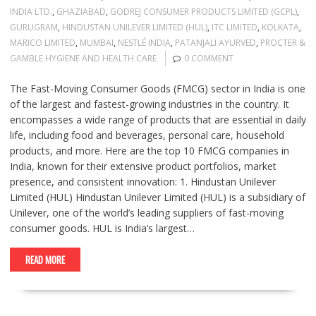
INDIA LTD.
,
GHAZIABAD
,
GODREJ CONSUMER PRODUCTS LIMITED (GCPL)
,
GURUGRAM
,
HINDUSTAN UNILEVER LIMITED (HUL)
,
ITC LIMITED
,
KOLKATA
,
MARICO LIMITED
,
MUMBAI
,
NESTLÉ INDIA
,
PATANJALI AYURVED
,
PROCTER &
GAMBLE HYGIENE AND HEALTH CARE
0 COMMENT
The Fast-Moving Consumer Goods (FMCG) sector in India is one
of the largest and fastest-growing industries in the country. It
encompasses a wide range of products that are essential in daily
life, including food and beverages, personal care, household
products, and more. Here are the top 10 FMCG companies in
India, known for their extensive product portfolios, market
presence, and consistent innovation: 1. Hindustan Unilever
Limited (HUL) Hindustan Unilever Limited (HUL) is a subsidiary of
Unilever, one of the world’s leading suppliers of fast-moving
consumer goods. HUL is India’s largest…
READ MORE