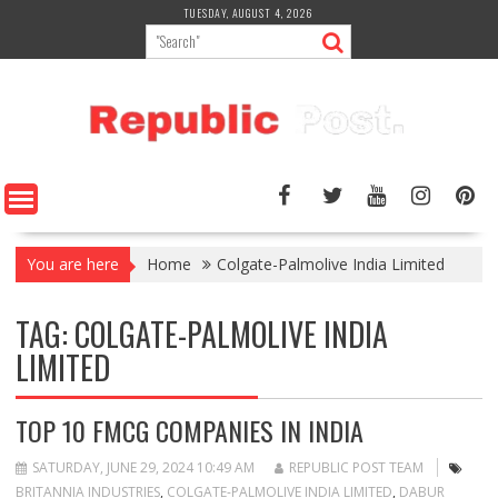
Skip
TUESDAY, AUGUST 4, 2026
to
content
You are here
Home
Colgate-Palmolive India Limited
TAG:
COLGATE-PALMOLIVE INDIA
LIMITED
TOP 10 FMCG COMPANIES IN INDIA
SATURDAY, JUNE 29, 2024 10:49 AM
REPUBLIC POST TEAM
BRITANNIA INDUSTRIES
,
COLGATE-PALMOLIVE INDIA LIMITED
,
DABUR