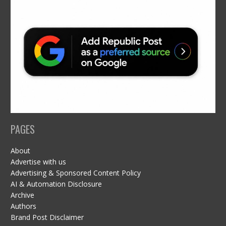
PAGES
About
Advertise with us
Advertising & Sponsored Content Policy
AI & Automation Disclosure
Archive
Authors
Brand Post Disclaimer