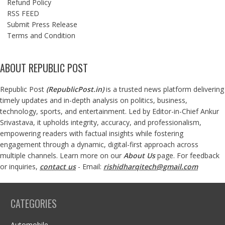
Refund Policy
RSS FEED
Submit Press Release
Terms and Condition
ABOUT REPUBLIC POST
Republic Post
(
RepublicPost.in
)
is a trusted news platform delivering
timely updates and in-depth analysis on politics, business,
technology, sports, and entertainment. Led by Editor-in-Chief Ankur
Srivastava, it upholds integrity, accuracy, and professionalism,
empowering readers with factual insights while fostering
engagement through a dynamic, digital-first approach across
multiple channels. Learn more on our
About Us
page. For feedback
or inquiries,
contact us
- Email:
rishidharqitech@gmail.com
CATEGORIES
Automobile