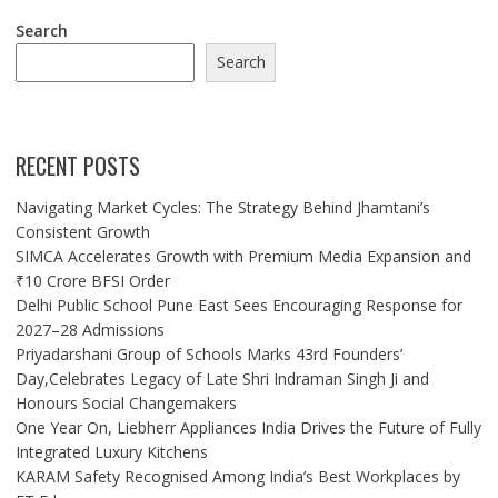
Search
Search
RECENT POSTS
Navigating Market Cycles: The Strategy Behind Jhamtani’s
Consistent Growth
SIMCA Accelerates Growth with Premium Media Expansion and
₹10 Crore BFSI Order
Delhi Public School Pune East Sees Encouraging Response for
2027–28 Admissions
Priyadarshani Group of Schools Marks 43rd Founders’
Day,Celebrates Legacy of Late Shri Indraman Singh Ji and
Honours Social Changemakers
One Year On, Liebherr Appliances India Drives the Future of Fully
Integrated Luxury Kitchens
KARAM Safety Recognised Among India’s Best Workplaces by