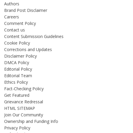
Authors
Brand Post Disclaimer
Careers
Comment Policy
Contact us
Content Submission Guidelines
Cookie Policy
Corrections and Updates
Disclaimer Policy
DMCA Policy
Editorial Policy
Editorial Team
Ethics Policy
Fact-Checking Policy
Get Featured
Grievance Redressal
HTML SITEMAP
Join Our Community
Ownership and Funding Info
Privacy Policy