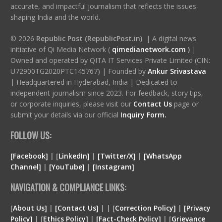
accurate, and impactful journalism that reflects the issues
shaping India and the world.
© 2026
Republic Post (RepublicPost.in)
| A digital news
initiative of Qi Media Network (
qimedianetwork.com
)
|
Owned and operated by QITA IT Services Private Limited (CIN:
U72900TG2020PTC145767) | Founded by
Ankur Srivastava
|
Headquartered in Hyderabad, India | Dedicated to
independent journalism since 2023. For feedback, story tips,
or corporate inquiries, please visit our
Contact Us
page or
submit your details via our official
Inquiry Form.
FOLLOW US:
[Facebook]
| [
LinkedIn]
|
[Twitter/X]
|
[WhatsApp
Channel]
|
[YouTube]
|
[Instagram]
NAVIGATION & COMPLIANCE LINKS:
[
About Us]
|
[Contact Us]
| | [
Correction Policy]
|
[Privacy
Policy]
| [
Ethics Policy]
|
[Fact-Check Policy]
| [
Grievance