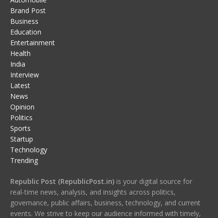
Brand Post
Business
Education
Entertainment
Health
India
Interview
Latest
News
Opinion
Politics
Sports
Startup
Technology
Trending
Republic Post (RepublicPost.in)
is your digital source for
real-time news, analysis, and insights across politics,
governance, public affairs, business, technology, and current
events. We strive to keep our audience informed with timely,