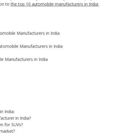
ion to
the top 10 automobile manufacturers in India:
tomobile Manufacturers in India
utomobile Manufacturers in India
e Manufacturers in India
n India:
acturer in India?
wn for SUVs?
 market?