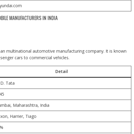
yundai.com
BILE MANUFACTURERS IN INDIA
dian multinational automotive manufacturing company. It is known
ssenger cars to commercial vehicles.
Detail
.D. Tata
45
mbai,
Maharashtra, India
xon, Harrier, Tiago
8%