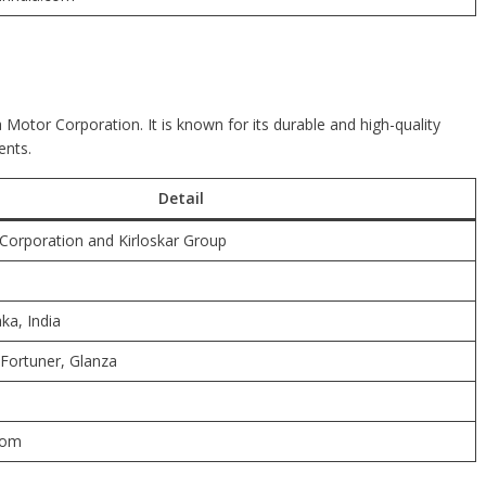
 Motor Corporation. It is known for its durable and high-quality
ents.
Detail
orporation and Kirloskar Group
ka, India
 Fortuner, Glanza
com