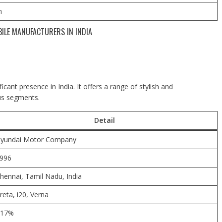
m
BILE MANUFACTURERS IN INDIA
ant presence in India. It offers a range of stylish and
ous segments.
Detail
yundai Motor Company
996
hennai,
Tamil Nadu, India
reta, i20, Verna
17%