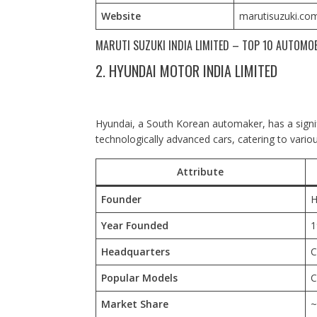
Website
marutisuzuki.co
MARUTI SUZUKI INDIA LIMITED – TOP 10 AUTOMO
2. HYUNDAI MOTOR INDIA LIMITED
Hyundai, a South Korean automaker, has a signific
technologically advanced cars, catering to vari
Attribute
Founder
H
Year Founded
1
Headquarters
C
Popular Models
C
Market Share
~