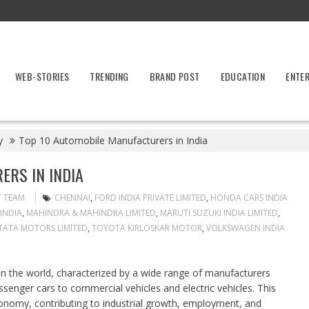
WEB-STORIES
TRENDING
BRAND POST
EDUCATION
ENTE
y
Top 10 Automobile Manufacturers in India
ERS IN INDIA
T TEAM
CHENNAI
,
FORD INDIA PRIVATE LIMITED
,
HONDA CARS INDIA
INDIA
,
MAHINDRA & MAHINDRA LIMITED
,
MARUTI SUZUKI INDIA LIMITED
,
TATA MOTORS LIMITED
,
TOYOTA KIRLOSKAR MOTOR
,
VOLKSWAGEN INDIA
t in the world, characterized by a wide range of manufacturers
enger cars to commercial vehicles and electric vehicles. This
 economy, contributing to industrial growth, employment, and