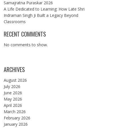
Samajratna Puraskar 2026
A Life Dedicated to Learning: How Late Shri
Indraman Singh Ji Built a Legacy Beyond
Classrooms
RECENT COMMENTS
No comments to show.
ARCHIVES
August 2026
July 2026
June 2026
May 2026
April 2026
March 2026
February 2026
January 2026