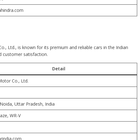
hindra.com
., Ltd., is known for its premium and reliable cars in the Indian
 customer satisfaction.
Detail
otor Co., Ltd.
Noida, Uttar Pradesh, India
maze, WR-V
rindia.com