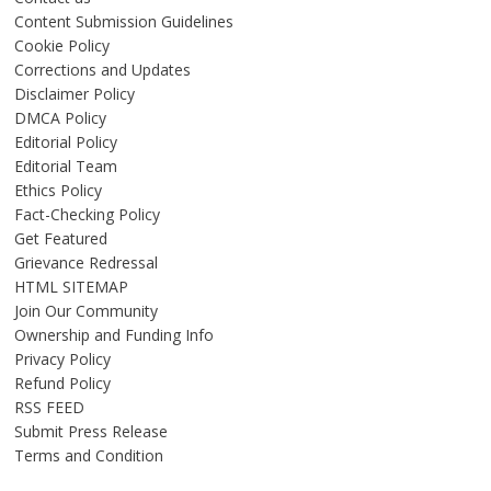
Content Submission Guidelines
Cookie Policy
Corrections and Updates
Disclaimer Policy
DMCA Policy
Editorial Policy
Editorial Team
Ethics Policy
Fact-Checking Policy
Get Featured
Grievance Redressal
HTML SITEMAP
Join Our Community
Ownership and Funding Info
Privacy Policy
Refund Policy
RSS FEED
Submit Press Release
Terms and Condition