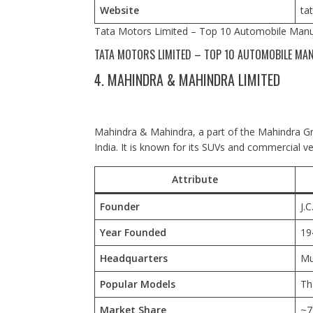
Website
ta
Tata Motors Limited – Top 10 Automobile Manuf
TATA MOTORS LIMITED – TOP 10 AUTOMOBILE MAN
4. MAHINDRA & MAHINDRA LIMITED
Mahindra & Mahindra, a part of the Mahindra Gro
India. It is known for its SUVs and commercial ve
Attribute
Founder
J.
Year Founded
19
Headquarters
Mu
Popular Models
Th
Market Share
~