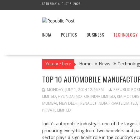
Skip
SATURDAY, AUGUST 8, 2026
to
content
INDIA
POLITICS
BUSINESS
TECHNOLOGY
You are here
Home
News
Technolog
TOP 10 AUTOMOBILE MANUFACTUR
MONDAY, JULY 1, 2024 12:46 PM
REPUBLIC POS
LIMITED
,
HYUNDAI MOTOR INDIA LIMITED
,
KIA MOTORS 
MUMBAI
,
NEW DELHI
,
RENAULT INDIA PRIVATE LIMITED
,
PRIVATE LIMITED
India’s automobile industry is one of the larges
producing everything from two-wheelers and pass
sector plays a significant role in the country’s