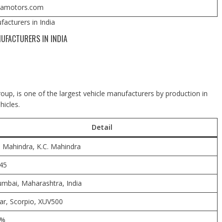
tamotors.com
acturers in India
UFACTURERS IN INDIA
up, is one of the largest vehicle manufacturers by production in
hicles.
Detail
C. Mahindra, K.C. Mahindra
45
mbai, Maharashtra, India
ar, Scorpio, XUV500
7%