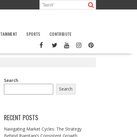
RTAINMENT
SPORTS
CONTRIBUTE
Search
Search
RECENT POSTS
Navigating Market Cycles: The Strategy
Behind Jhamtani’s Consistent Growth