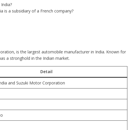
 India?
ia is a subsidiary of a French company?
oration, is the largest automobile manufacturer in India. Known for
 has a stronghold in the Indian market.
Detail
ndia and Suzuki Motor Corporation
to