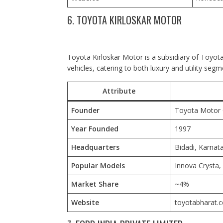
6. TOYOTA KIRLOSKAR MOTOR
Toyota Kirloskar Motor is a subsidiary of Toyota
vehicles, catering to both luxury and utility segm
Attribute
Founder
Toyota Motor C
Year Founded
1997
Headquarters
Bidadi, Karnata
Popular Models
Innova Crysta,
Market Share
~4%
Website
toyotabharat.