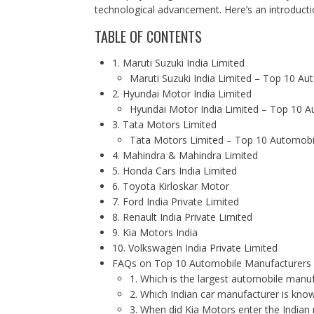
technological advancement. Here’s an introduct
TABLE OF CONTENTS
1. Maruti Suzuki India Limited
Maruti Suzuki India Limited – Top 10 Au
2. Hyundai Motor India Limited
Hyundai Motor India Limited – Top 10 A
3. Tata Motors Limited
Tata Motors Limited – Top 10 Automobil
4. Mahindra & Mahindra Limited
5. Honda Cars India Limited
6. Toyota Kirloskar Motor
7. Ford India Private Limited
8. Renault India Private Limited
9. Kia Motors India
10. Volkswagen India Private Limited
FAQs on Top 10 Automobile Manufacturers i
1. Which is the largest automobile manuf
2. Which Indian car manufacturer is kno
3. When did Kia Motors enter the Indian