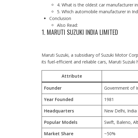
4. What is the oldest car manufacturer in
5. Which automobile manufacturer in Ind
Conclusion
Also Read:
1. MARUTI SUZUKI INDIA LIMITED
Maruti Suzuki, a subsidiary of Suzuki Motor Corp
its fuel-efficient and reliable cars, Maruti Suzuki
Attribute
Founder
Government of I
Year Founded
1981
Headquarters
New Delhi
, India
Popular Models
Swift, Baleno, Al
Market Share
~50%