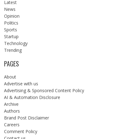
Latest
News
Opinion
Politics
Sports
Startup
Technology
Trending
PAGES
About
Advertise with us
Advertising & Sponsored Content Policy
AI & Automation Disclosure
Archive
Authors
Brand Post Disclaimer
Careers
Comment Policy
Contact us