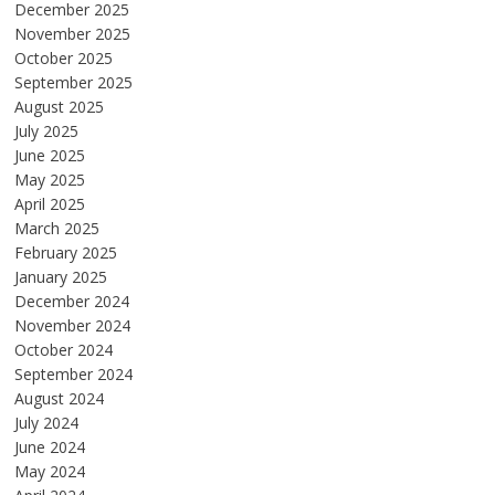
December 2025
November 2025
October 2025
September 2025
August 2025
July 2025
June 2025
May 2025
April 2025
March 2025
February 2025
January 2025
December 2024
November 2024
October 2024
September 2024
August 2024
July 2024
June 2024
May 2024