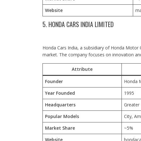
Website
ma
5. HONDA CARS INDIA LIMITED
Honda Cars India, a subsidiary of Honda Motor Co
market. The company focuses on innovation and
Attribute
Founder
Honda M
Year Founded
1995
Headquarters
Greater 
Popular Models
City, A
Market Share
~5%
Website
hondaca