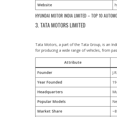
Website
h
HYUNDAI MOTOR INDIA LIMITED – TOP 10 AUTOMO
3. TATA MOTORS LIMITED
Tata Motors, a part of the Tata Group, is an In
for producing a wide range of vehicles, from pa
Attribute
Founder
J.R
Year Founded
19
Headquarters
Mu
Popular Models
Ne
Market Share
~