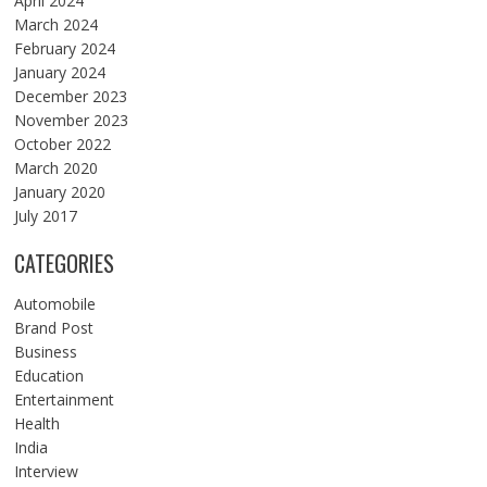
April 2024
March 2024
February 2024
January 2024
December 2023
November 2023
October 2022
March 2020
January 2020
July 2017
CATEGORIES
Automobile
Brand Post
Business
Education
Entertainment
Health
India
Interview