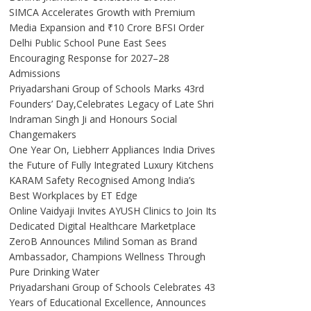
SIMCA Accelerates Growth with Premium
Media Expansion and ₹10 Crore BFSI Order
Delhi Public School Pune East Sees
Encouraging Response for 2027–28
Admissions
Priyadarshani Group of Schools Marks 43rd
Founders’ Day,Celebrates Legacy of Late Shri
Indraman Singh Ji and Honours Social
Changemakers
One Year On, Liebherr Appliances India Drives
the Future of Fully Integrated Luxury Kitchens
KARAM Safety Recognised Among India’s
Best Workplaces by ET Edge
Online Vaidyaji Invites AYUSH Clinics to Join Its
Dedicated Digital Healthcare Marketplace
ZeroB Announces Milind Soman as Brand
Ambassador, Champions Wellness Through
Pure Drinking Water
Priyadarshani Group of Schools Celebrates 43
Years of Educational Excellence, Announces