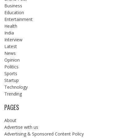
Business
Education
Entertainment
Health
India
Interview
Latest
News
Opinion
Politics
Sports
Startup
Technology
Trending
PAGES
About
Advertise with us
Advertising & Sponsored Content Policy