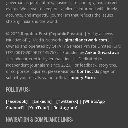
governance, public affairs, business, technology, and current
events. We strive to keep our audience informed with timely,
accurate, and impactful journalism that reflects the issues
shaping India and the world.
© 2026
Republic Post (RepublicPost.in)
| A digital news
initiative of Qi Media Network (
qimedianetwork.com
)
|
Owned and operated by QITA IT Services Private Limited (CIN:
U72900TG2020PTC145767) | Founded by
Ankur Srivastava
|
Headquartered in Hyderabad, India | Dedicated to
independent journalism since 2023. For feedback, story tips,
or corporate inquiries, please visit our
Contact Us
page or
submit your details via our official
Inquiry Form.
FOLLOW US:
[Facebook]
| [
LinkedIn]
|
[Twitter/X]
|
[WhatsApp
Channel]
|
[YouTube]
|
[Instagram]
NAVIGATION & COMPLIANCE LINKS: