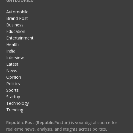
Automobile
Brand Post
Business
Education
Entertainment
Health
India
Interview
Latest
News
Opinion
Politics
Sports
Startup
Technology
Trending
Republic Post (RepublicPost.in)
is your digital source for
real-time news, analysis, and insights across politics,