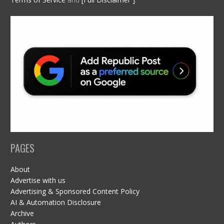
PAGES
About
Advertise with us
Advertising & Sponsored Content Policy
AI & Automation Disclosure
Archive