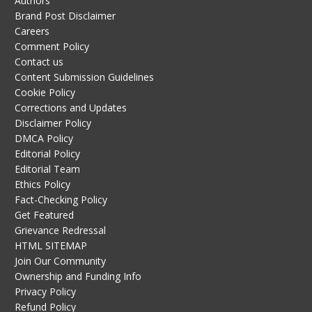
Authors
Brand Post Disclaimer
Careers
Comment Policy
Contact us
Content Submission Guidelines
Cookie Policy
Corrections and Updates
Disclaimer Policy
DMCA Policy
Editorial Policy
Editorial Team
Ethics Policy
Fact-Checking Policy
Get Featured
Grievance Redressal
HTML SITEMAP
Join Our Community
Ownership and Funding Info
Privacy Policy
Refund Policy