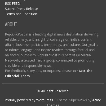
RSS FEED
Submit Press Release
Terms and Condition
ABOUT
RepublicPost.in is a leading digital news destination delivering
reliable, timely, and insightful coverage on India’s current
affairs, business, politics, technology, and culture. Our goal is
to inform, engage, and inspire readers through factual and
balanced journalism. RepublicPost.in is part of
Qi Media
Network
, a trusted media group committed to promoting
credible and responsible news.
For feedback, story tips, or inquiries, please
contact the
Editorial Team
.
© All Right Reserved
Proudly powered by WordPress
|
Theme: SuperNews by
Acme
Themes