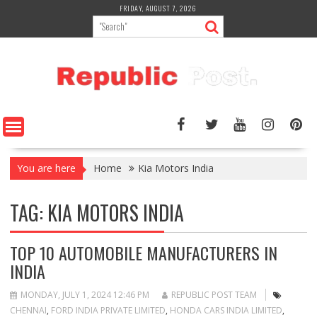
Skip
FRIDAY, AUGUST 7, 2026
to
content
You are here
Home
Kia Motors India
TAG:
KIA MOTORS INDIA
TOP 10 AUTOMOBILE MANUFACTURERS IN
INDIA
MONDAY, JULY 1, 2024 12:46 PM
REPUBLIC POST TEAM
CHENNAI
,
FORD INDIA PRIVATE LIMITED
,
HONDA CARS INDIA LIMITED
,