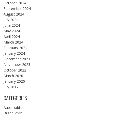
October 2024
September 2024
August 2024
July 2024
June 2024
May 2024
April 2024
March 2024
February 2024
January 2024
December 2023
November 2023
October 2022
March 2020
January 2020
July 2017
CATEGORIES
Automobile
Brand Post