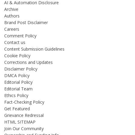
AI & Automation Disclosure
Archive
Authors
Brand Post Disclaimer
Careers
Comment Policy
Contact us
Content Submission Guidelines
Cookie Policy
Corrections and Updates
Disclaimer Policy
DMCA Policy
Editorial Policy
Editorial Team
Ethics Policy
Fact-Checking Policy
Get Featured
Grievance Redressal
HTML SITEMAP
Join Our Community