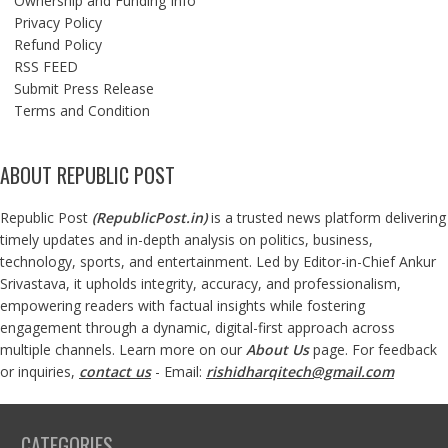
Ownership and Funding Info
Privacy Policy
Refund Policy
RSS FEED
Submit Press Release
Terms and Condition
ABOUT REPUBLIC POST
Republic Post
(
RepublicPost.in
)
is a trusted news platform delivering
timely updates and in-depth analysis on politics, business,
technology, sports, and entertainment. Led by Editor-in-Chief Ankur
Srivastava, it upholds integrity, accuracy, and professionalism,
empowering readers with factual insights while fostering
engagement through a dynamic, digital-first approach across
multiple channels. Learn more on our
About Us
page. For feedback
or inquiries,
contact us
- Email:
rishidharqitech@gmail.com
CATEGORIES