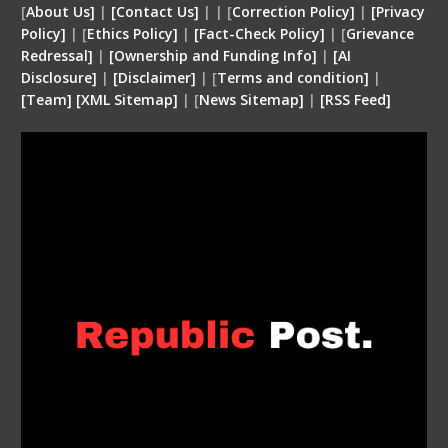
[
About Us]
|
[Contact Us]
| | [
Correction Policy]
|
[Privacy
Policy]
| [
Ethics Policy]
|
[Fact-Check Policy]
| [
Grievance
Redressal]
|
[Ownership and Funding Info]
|
[
AI
Disclosure
]
|
[
Disclaimer
]
| [
Terms and condition
]
|
[
Team
]
[
XML
Sitemap]
| [
News Sitemap]
|
[
RSS Feed
]