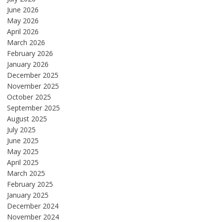
June 2026
May 2026
April 2026
March 2026
February 2026
January 2026
December 2025
November 2025
October 2025
September 2025
August 2025
July 2025
June 2025
May 2025
April 2025
March 2025
February 2025
January 2025
December 2024
November 2024