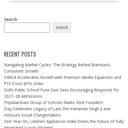
Search
Search
RECENT POSTS
Navigating Market Cycles: The Strategy Behind Jhamtani’s
Consistent Growth
SIMCA Accelerates Growth with Premium Media Expansion and
₹10 Crore BFSI Order
Delhi Public School Pune East Sees Encouraging Response for
2027–28 Admissions
Priyadarshani Group of Schools Marks 43rd Founders’
Day,Celebrates Legacy of Late Shri Indraman Singh Ji and
Honours Social Changemakers
One Year On, Liebherr Appliances India Drives the Future of Fully
Integrated Luxury Kitchens