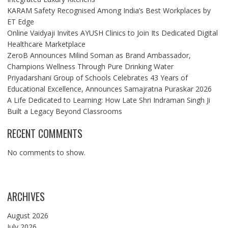
KARAM Safety Recognised Among India’s Best Workplaces by
ET Edge
Online Vaidyaji Invites AYUSH Clinics to Join Its Dedicated Digital
Healthcare Marketplace
ZeroB Announces Milind Soman as Brand Ambassador,
Champions Wellness Through Pure Drinking Water
Priyadarshani Group of Schools Celebrates 43 Years of
Educational Excellence, Announces Samajratna Puraskar 2026
A Life Dedicated to Learning: How Late Shri Indraman Singh Ji
Built a Legacy Beyond Classrooms
RECENT COMMENTS
No comments to show.
ARCHIVES
August 2026
July 2026