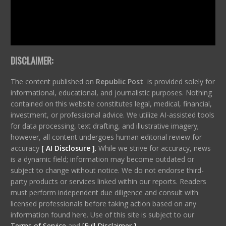
DISCLAIMER:
The content published on
Republic Post
is provided solely for
informational, educational, and journalistic purposes. Nothing
contained on this website constitutes legal, medical, financial,
investment, or professional advice. We utilize AI-assisted tools
for data processing, text drafting, and illustrative imagery;
however, all content undergoes human editorial review for
accuracy
[ AI Disclosure ]
.
While we strive for accuracy, news
is a dynamic field; information may become outdated or
subject to change without notice. We do not endorse third-
party products or services linked within our reports. Readers
must perform independent due diligence and consult with
licensed professionals before taking action based on any
information found here. Use of this site is subject to our
Terms of Service
and
[Full Disclaimer ]
.