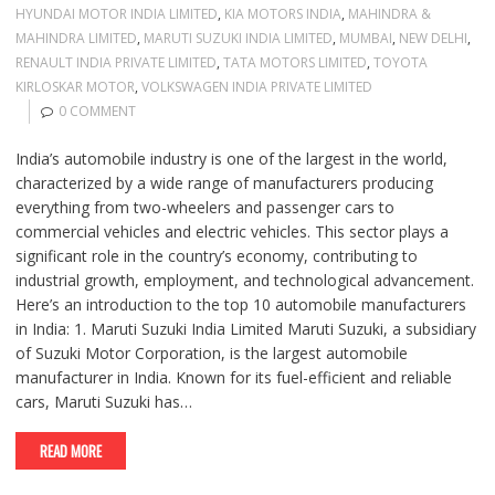
HYUNDAI MOTOR INDIA LIMITED
,
KIA MOTORS INDIA
,
MAHINDRA &
MAHINDRA LIMITED
,
MARUTI SUZUKI INDIA LIMITED
,
MUMBAI
,
NEW DELHI
,
RENAULT INDIA PRIVATE LIMITED
,
TATA MOTORS LIMITED
,
TOYOTA
KIRLOSKAR MOTOR
,
VOLKSWAGEN INDIA PRIVATE LIMITED
0 COMMENT
India’s automobile industry is one of the largest in the world,
characterized by a wide range of manufacturers producing
everything from two-wheelers and passenger cars to
commercial vehicles and electric vehicles. This sector plays a
significant role in the country’s economy, contributing to
industrial growth, employment, and technological advancement.
Here’s an introduction to the top 10 automobile manufacturers
in India: 1. Maruti Suzuki India Limited Maruti Suzuki, a subsidiary
of Suzuki Motor Corporation, is the largest automobile
manufacturer in India. Known for its fuel-efficient and reliable
cars, Maruti Suzuki has…
READ MORE