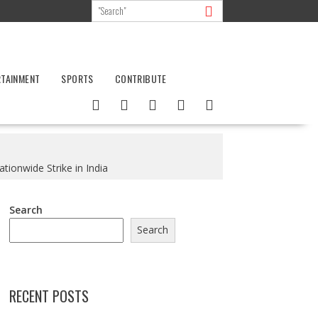
RTAINMENT
SPORTS
CONTRIBUTE
tionwide Strike in India
Search
Search
RECENT POSTS