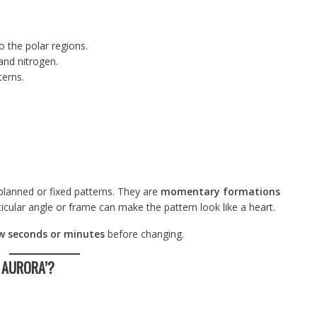
o the polar regions.
and nitrogen.
terns.
planned or fixed patterns. They are
momentary formations
ticular angle or frame can make the pattern look like a heart.
w seconds or minutes
before changing.
S AURORA’?