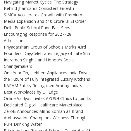
Navigating Market Cycles: The Strategy
Behind Jhamtani’s Consistent Growth
SIMCA Accelerates Growth with Premium
Media Expansion and ₹10 Crore BFSI Order
Delhi Public School Pune East Sees
Encouraging Response for 2027–28
Admissions
Priyadarshani Group of Schools Marks 43rd
Founders’ Day,Celebrates Legacy of Late Shri
Indraman Singh Ji and Honours Social
Changemakers
One Year On, Liebherr Appliances India Drives
the Future of Fully Integrated Luxury Kitchens
KARAM Safety Recognised Among India’s
Best Workplaces by ET Edge
Online Vaidyaji Invites AYUSH Clinics to Join Its
Dedicated Digital Healthcare Marketplace
ZeroB Announces Milind Soman as Brand
Ambassador, Champions Wellness Through
Pure Drinking Water
Priyadarshani Group of Schools Celebrates 43