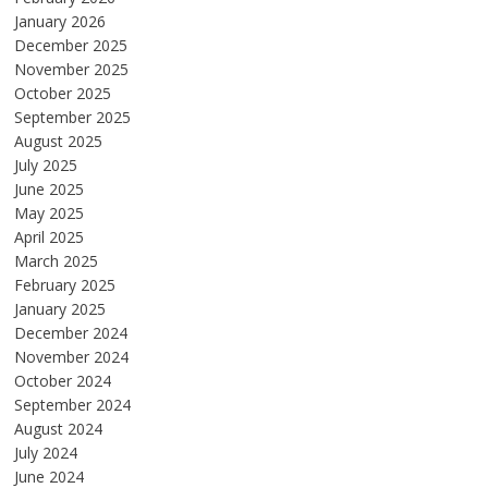
January 2026
December 2025
November 2025
October 2025
September 2025
August 2025
July 2025
June 2025
May 2025
April 2025
March 2025
February 2025
January 2025
December 2024
November 2024
October 2024
September 2024
August 2024
July 2024
June 2024