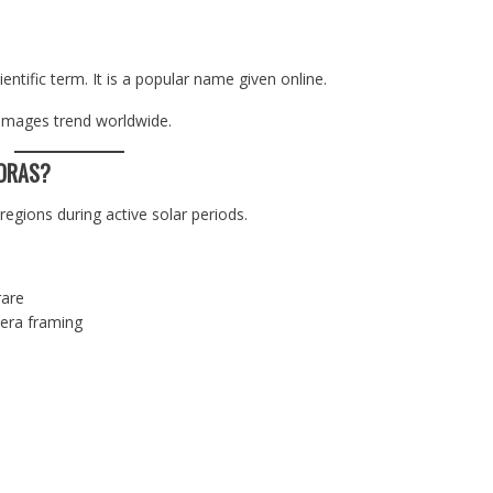
entific term. It is a popular name given online.
 images trend worldwide.
ORAS?
gions during active solar periods.
rare
era framing