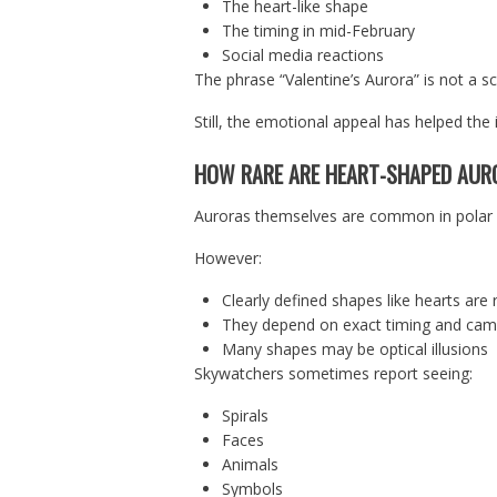
The heart-like shape
The timing in mid-February
Social media reactions
The phrase “Valentine’s Aurora” is not a sci
Still, the emotional appeal has helped the
HOW RARE ARE HEART-SHAPED AUR
Auroras themselves are common in polar re
However:
Clearly defined shapes like hearts are 
They depend on exact timing and cam
Many shapes may be optical illusions
Skywatchers sometimes report seeing:
Spirals
Faces
Animals
Symbols