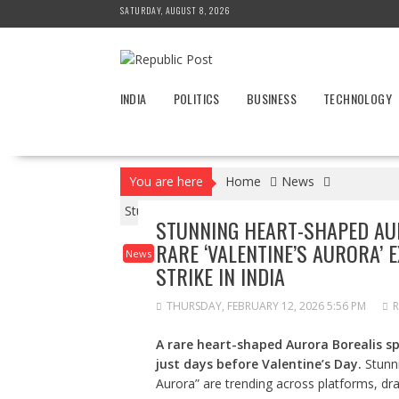
Skip
SATURDAY, AUGUST 8, 2026
to
content
INDIA
POLITICS
BUSINESS
TECHNOLOGY
You are here
Home
News
Stunning Heart-Shaped Aurora Borealis in Norway
STUNNING HEART-SHAPED AUR
RARE ‘VALENTINE’S AURORA’ 
News
STRIKE IN INDIA
THURSDAY, FEBRUARY 12, 2026 5:56 PM
R
A rare heart-shaped Aurora Borealis s
just days before Valentine’s Day.
Stunni
Aurora” are trending across platforms, dra