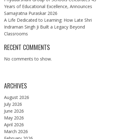
Years of Educational Excellence, Announces
Samajratna Puraskar 2026
A Life Dedicated to Learning: How Late Shri
Indraman Singh Ji Built a Legacy Beyond
Classrooms
RECENT COMMENTS
No comments to show.
ARCHIVES
August 2026
July 2026
June 2026
May 2026
April 2026
March 2026
February 2026