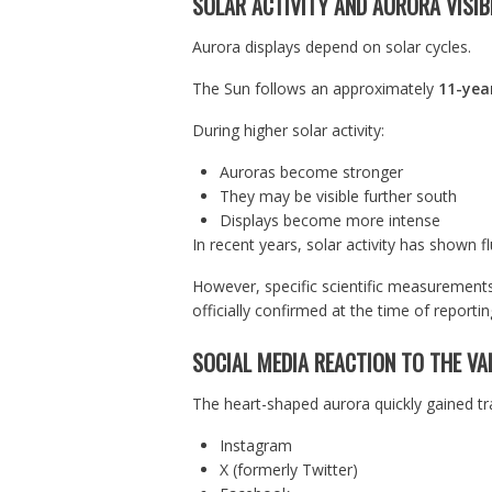
SOLAR ACTIVITY AND AURORA VISIBI
Aurora displays depend on solar cycles.
The Sun follows an approximately
11-year
During higher solar activity:
Auroras become stronger
They may be visible further south
Displays become more intense
In recent years, solar activity has shown f
However, specific scientific measurements 
officially confirmed at the time of reportin
SOCIAL MEDIA REACTION TO THE VA
The heart-shaped aurora quickly gained tr
Instagram
X (formerly Twitter)