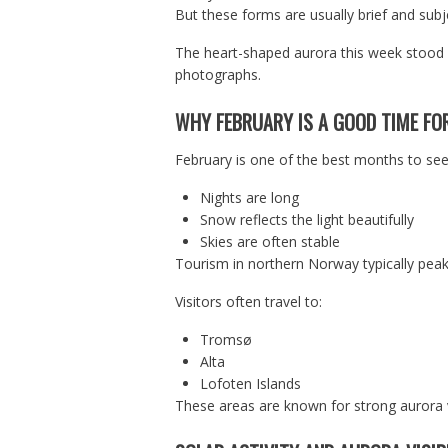
But these forms are usually brief and subj
The heart-shaped aurora this week stood o
photographs.
WHY FEBRUARY IS A GOOD TIME FO
February is one of the best months to see
Nights are long
Snow reflects the light beautifully
Skies are often stable
Tourism in northern Norway typically peak
Visitors often travel to:
Tromsø
Alta
Lofoten Islands
These areas are known for strong aurora vis