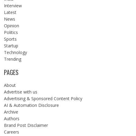
Interview
Latest
News
Opinion
Politics
Sports
Startup
Technology
Trending
PAGES
About
Advertise with us
Advertising & Sponsored Content Policy
AI & Automation Disclosure
Archive
Authors
Brand Post Disclaimer
Careers