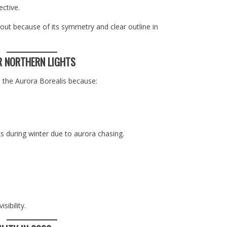
ective.
ut because of its symmetry and clear outline in
R NORTHERN LIGHTS
 the Aurora Borealis because:
s during winter due to aurora chasing.
ibility.