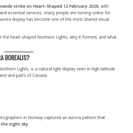
nwide strike on Heart-Shaped 12 February 2026
, with
 and essential services, many people are turning online for
aurora display has become one of the most shared visual
t the heart-shaped Northern Lights, why it formed, and what
A BOREALIS?
rthern Lights, is a natural light display seen in high-latitude
land and parts of Canada.
tographers in Norway captured an aurora pattern that
 the night sky
.