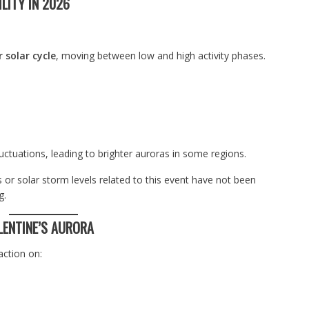
LITY IN 2026
 solar cycle
, moving between low and high activity phases.
luctuations, leading to brighter auroras in some regions.
or solar storm levels related to this event have not been
g.
LENTINE’S AURORA
action on: