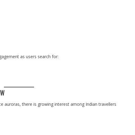
gagement as users search for:
OW
ce auroras, there is growing interest among Indian travellers