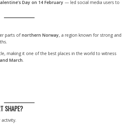
alentine’s Day on 14 February
— led social media users to
er parts of
northern Norway
, a region known for strong and
ths.
le, making it one of the best places in the world to witness
and March
.
RT SHAPE?
activity.