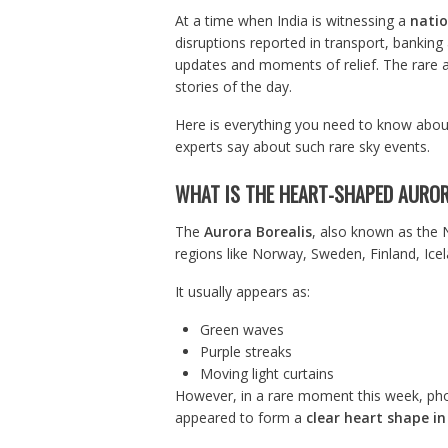
At a time when India is witnessing a
natio
disruptions reported in transport, banking
updates and moments of relief. The rare 
stories of the day.
Here is everything you need to know abou
experts say about such rare sky events.
WHAT IS THE HEART-SHAPED AUROR
The
Aurora Borealis
, also known as the No
regions like Norway, Sweden, Finland, Ice
It usually appears as:
Green waves
Purple streaks
Moving light curtains
However, in a rare moment this week, pho
appeared to form a
clear heart shape in