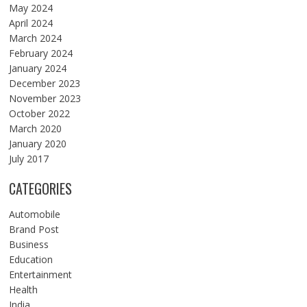
May 2024
April 2024
March 2024
February 2024
January 2024
December 2023
November 2023
October 2022
March 2020
January 2020
July 2017
CATEGORIES
Automobile
Brand Post
Business
Education
Entertainment
Health
India