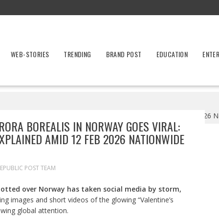
WEB-STORIES
TRENDING
BRAND POST
EDUCATION
ENTE
 Goes Viral: Rare ‘Valentine’s Aurora’ Explained Amid 12 Feb 2026 Na
ORA BOREALIS IN NORWAY GOES VIRAL:
EXPLAINED AMID 12 FEB 2026 NATIONWIDE
EPUBLIC POST TEAM
potted over Norway has taken social media by storm,
ng images and short videos of the glowing “Valentine’s
wing global attention.