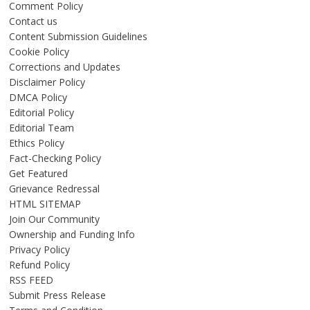
Comment Policy
Contact us
Content Submission Guidelines
Cookie Policy
Corrections and Updates
Disclaimer Policy
DMCA Policy
Editorial Policy
Editorial Team
Ethics Policy
Fact-Checking Policy
Get Featured
Grievance Redressal
HTML SITEMAP
Join Our Community
Ownership and Funding Info
Privacy Policy
Refund Policy
RSS FEED
Submit Press Release