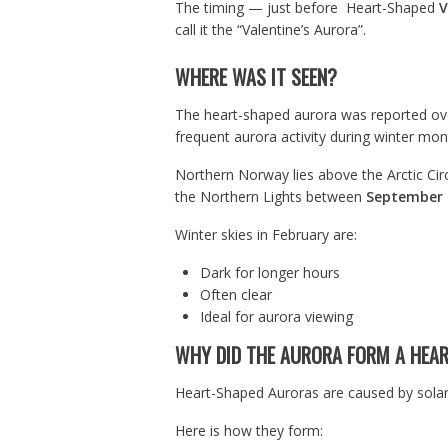
The timing — just before Heart-Shaped
V
call it the “Valentine’s Aurora”.
WHERE WAS IT SEEN?
The heart-shaped aurora was reported ov
frequent aurora activity during winter mon
Northern Norway lies above the Arctic Circ
the Northern Lights between
September 
Winter skies in February are:
Dark for longer hours
Often clear
Ideal for aurora viewing
WHY DID THE AURORA FORM A HEA
Heart-Shaped Auroras are caused by solar 
Here is how they form: