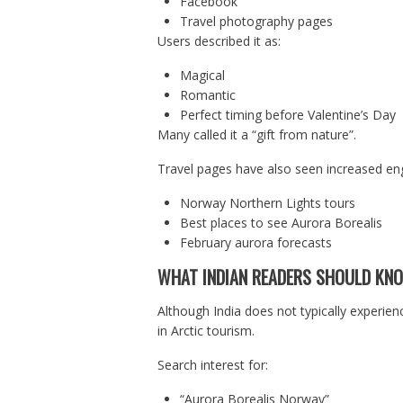
Facebook
Travel photography pages
Users described it as:
Magical
Romantic
Perfect timing before Valentine’s Day
Many called it a “gift from nature”.
Travel pages have also seen increased en
Norway Northern Lights tours
Best places to see Aurora Borealis
February aurora forecasts
WHAT INDIAN READERS SHOULD KN
Although India does not typically experien
in Arctic tourism.
Search interest for:
“Aurora Borealis Norway”