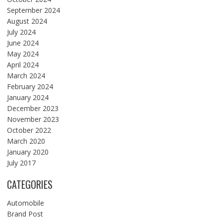
September 2024
August 2024
July 2024
June 2024
May 2024
April 2024
March 2024
February 2024
January 2024
December 2023
November 2023
October 2022
March 2020
January 2020
July 2017
CATEGORIES
Automobile
Brand Post