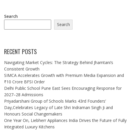
Search
Search
RECENT POSTS
Navigating Market Cycles: The Strategy Behind Jhamtani’s
Consistent Growth
SIMCA Accelerates Growth with Premium Media Expansion and
₹10 Crore BFSI Order
Delhi Public School Pune East Sees Encouraging Response for
2027–28 Admissions
Priyadarshani Group of Schools Marks 43rd Founders’
Day,Celebrates Legacy of Late Shri Indraman Singh Ji and
Honours Social Changemakers
One Year On, Liebherr Appliances India Drives the Future of Fully
Integrated Luxury Kitchens