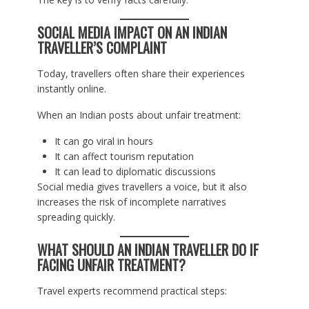
SOCIAL MEDIA IMPACT ON AN INDIAN
TRAVELLER’S COMPLAINT
Today, travellers often share their experiences
instantly online.
When an Indian posts about unfair treatment:
It can go viral in hours
It can affect tourism reputation
It can lead to diplomatic discussions
Social media gives travellers a voice, but it also
increases the risk of incomplete narratives
spreading quickly.
WHAT SHOULD AN INDIAN TRAVELLER DO IF
FACING UNFAIR TREATMENT?
Travel experts recommend practical steps: