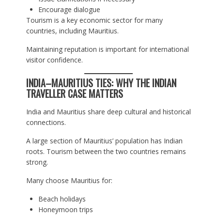
Encourage dialogue
Tourism is a key economic sector for many
countries, including Mauritius.
Maintaining reputation is important for international
visitor confidence.
INDIA–MAURITIUS TIES: WHY THE INDIAN
TRAVELLER CASE MATTERS
India and Mauritius share deep cultural and historical
connections.
A large section of Mauritius’ population has Indian
roots. Tourism between the two countries remains
strong.
Many choose Mauritius for:
Beach holidays
Honeymoon trips