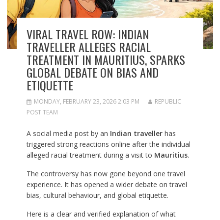
VIRAL TRAVEL ROW: INDIAN
TRAVELLER ALLEGES RACIAL
TREATMENT IN MAURITIUS, SPARKS
GLOBAL DEBATE ON BIAS AND
ETIQUETTE
MONDAY, FEBRUARY 23, 2026 2:03 PM
REPUBLIC
POST TEAM
A social media post by an
Indian traveller
has
triggered strong reactions online after the individual
alleged racial treatment during a visit to
Mauritius
.
The controversy has now gone beyond one travel
experience. It has opened a wider debate on travel
bias, cultural behaviour, and global etiquette.
Here is a clear and verified explanation of what