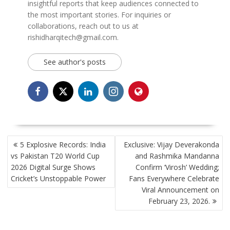
insightful reports that keep audiences connected to
the most important stories. For inquiries or
collaborations, reach out to us at
rishidharqitech@gmail.com.
See author's posts
POST
5 Explosive Records: India
Exclusive: Vijay Deverakonda
NAVIGATION
vs Pakistan T20 World Cup
and Rashmika Mandanna
2026 Digital Surge Shows
Confirm ‘Virosh’ Wedding;
Cricket’s Unstoppable Power
Fans Everywhere Celebrate
Viral Announcement on
February 23, 2026.