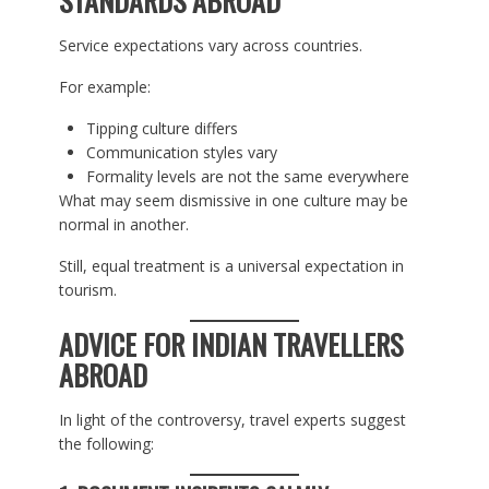
STANDARDS ABROAD
Service expectations vary across countries.
For example:
Tipping culture differs
Communication styles vary
Formality levels are not the same everywhere
What may seem dismissive in one culture may be
normal in another.
Still, equal treatment is a universal expectation in
tourism.
ADVICE FOR INDIAN TRAVELLERS
ABROAD
In light of the controversy, travel experts suggest
the following: