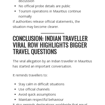
discussion
No official probe details are public
Tourism operations in Mauritius continue
normally
If authorities release official statements, the
situation may become clearer.
CONCLUSION: INDIAN TRAVELLER
VIRAL ROW HIGHLIGHTS BIGGER
TRAVEL QUESTIONS
The viral allegation by an Indian traveller in Mauritius
has started an important conversation.
It reminds travellers to:
Stay calm in difficult situations
Use official channels
Avoid quick assumptions
Maintain respectful behaviour
It also reminds destinations worldwide that equal