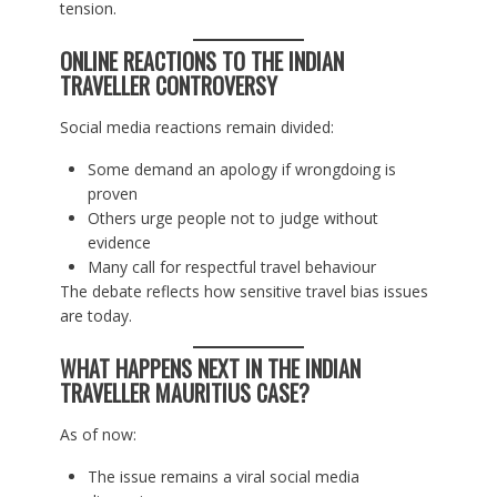
tension.
ONLINE REACTIONS TO THE INDIAN
TRAVELLER CONTROVERSY
Social media reactions remain divided:
Some demand an apology if wrongdoing is
proven
Others urge people not to judge without
evidence
Many call for respectful travel behaviour
The debate reflects how sensitive travel bias issues
are today.
WHAT HAPPENS NEXT IN THE INDIAN
TRAVELLER MAURITIUS CASE?
As of now:
The issue remains a viral social media