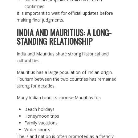
confirmed
It is important to wait for official updates before
making final judgments.
INDIA AND MAURITIUS: A LONG-
STANDING RELATIONSHIP
India and Mauritius share strong historical and
cultural ties.
Mauritius has a large population of Indian origin.
Tourism between the two countries has remained
strong for decades.
Many Indian tourists choose Mauritius for:
Beach holidays
Honeymoon trips
Family vacations
Water sports
The island nation is often promoted as a friendly