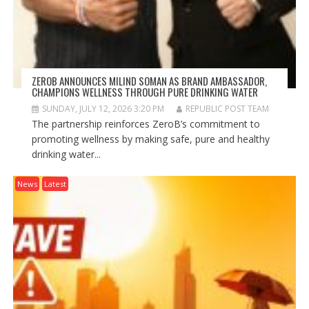
ZEROB ANNOUNCES MILIND SOMAN AS BRAND AMBASSADOR,
CHAMPIONS WELLNESS THROUGH PURE DRINKING WATER
SUNDAY, JULY 12, 2026 3:20 PM
REPUBLIC POST TEAM
The partnership reinforces ZeroB’s commitment to
promoting wellness by making safe, pure and healthy
drinking water...
News
Latest