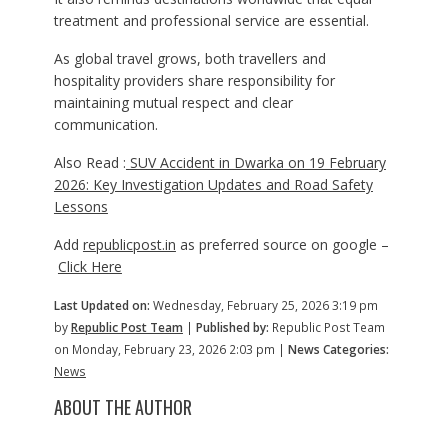
treatment and professional service are essential.
As global travel grows, both travellers and
hospitality providers share responsibility for
maintaining mutual respect and clear
communication.
Also Read :
SUV Accident in Dwarka on 19 February
2026: Key Investigation Updates and Road Safety
Lessons
Add
republicpost.in
as preferred source on google –
Click Here
Last Updated on:
Wednesday, February 25, 2026 3:19 pm
by
Republic Post Team
|
Published by:
Republic Post Team
on Monday, February 23, 2026 2:03 pm |
News Categories:
News
ABOUT THE AUTHOR