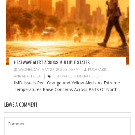
HEATWAVE ALERT ACROSS MULTIPLE STATES
WEDNESDAY, MAY 27, 2026 3:06 PM
PUSHKARINI
ANNABATHULA
HEATWAVE
,
TEMPERATURES
IMD Issues Red, Orange And Yellow Alerts As Extreme
Temperatures Raise Concerns Across Parts Of North...
LEAVE A COMMENT