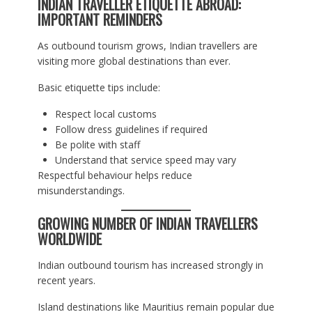
INDIAN TRAVELLER ETIQUETTE ABROAD:
IMPORTANT REMINDERS
As outbound tourism grows, Indian travellers are
visiting more global destinations than ever.
Basic etiquette tips include:
Respect local customs
Follow dress guidelines if required
Be polite with staff
Understand that service speed may vary
Respectful behaviour helps reduce
misunderstandings.
GROWING NUMBER OF INDIAN TRAVELLERS
WORLDWIDE
Indian outbound tourism has increased strongly in
recent years.
Island destinations like Mauritius remain popular due