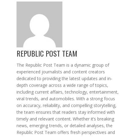
REPUBLIC POST TEAM
The Republic Post Team is a dynamic group of
experienced journalists and content creators
dedicated to providing the latest updates and in-
depth coverage across a wide range of topics,
including current affairs, technology, entertainment,
viral trends, and automobiles. With a strong focus
on accuracy, reliability, and compelling storytelling,
the team ensures that readers stay informed with
timely and relevant content. Whether it’s breaking
news, emerging trends, or detailed analyses, the
Republic Post Team offers fresh perspectives and