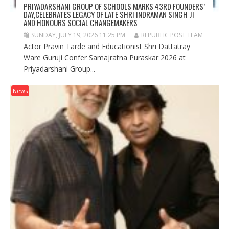
PRIYADARSHANI GROUP OF SCHOOLS MARKS 43RD FOUNDERS’
DAY,CELEBRATES LEGACY OF LATE SHRI INDRAMAN SINGH JI
AND HONOURS SOCIAL CHANGEMAKERS
SUNDAY, JULY 19, 2026 11:25 PM
REPUBLIC POST TEAM
Actor Pravin Tarde and Educationist Shri Dattatray
Ware Guruji Confer Samajratna Puraskar 2026 at
Priyadarshani Group...
News