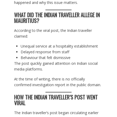
happened and why this issue matters.
WHAT DID THE INDIAN TRAVELLER ALLEGE IN
MAURITIUS?
According to the viral post, the Indian traveller
claimed:
Unequal service at a hospitality establishment
Delayed response from staff
Behaviour that felt dismissive
The post quickly gained attention on Indian social
media platforms.
At the time of writing, there is no officially
confirmed investigation report in the public domain.
HOW THE INDIAN TRAVELLER’S POST WENT
VIRAL
The Indian traveller’s post began circulating earlier