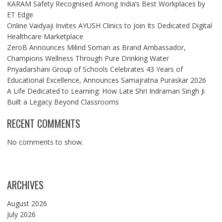
KARAM Safety Recognised Among India’s Best Workplaces by
ET Edge
Online Vaidyaji Invites AYUSH Clinics to Join Its Dedicated Digital
Healthcare Marketplace
ZeroB Announces Milind Soman as Brand Ambassador,
Champions Wellness Through Pure Drinking Water
Priyadarshani Group of Schools Celebrates 43 Years of
Educational Excellence, Announces Samajratna Puraskar 2026
A Life Dedicated to Learning: How Late Shri Indraman Singh Ji
Built a Legacy Beyond Classrooms
RECENT COMMENTS
No comments to show.
ARCHIVES
August 2026
July 2026