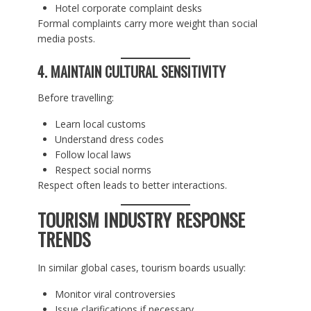
Hotel corporate complaint desks
Formal complaints carry more weight than social
media posts.
4. MAINTAIN CULTURAL SENSITIVITY
Before travelling:
Learn local customs
Understand dress codes
Follow local laws
Respect social norms
Respect often leads to better interactions.
TOURISM INDUSTRY RESPONSE
TRENDS
In similar global cases, tourism boards usually:
Monitor viral controversies
Issue clarifications if necessary