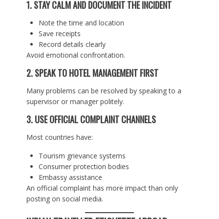
1. STAY CALM AND DOCUMENT THE INCIDENT
Note the time and location
Save receipts
Record details clearly
Avoid emotional confrontation.
2. SPEAK TO HOTEL MANAGEMENT FIRST
Many problems can be resolved by speaking to a
supervisor or manager politely.
3. USE OFFICIAL COMPLAINT CHANNELS
Most countries have:
Tourism grievance systems
Consumer protection bodies
Embassy assistance
An official complaint has more impact than only
posting on social media.