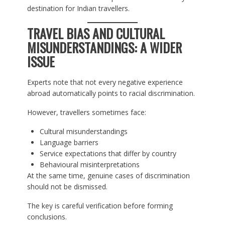
destination for Indian travellers.
TRAVEL BIAS AND CULTURAL
MISUNDERSTANDINGS: A WIDER
ISSUE
Experts note that not every negative experience
abroad automatically points to racial discrimination.
However, travellers sometimes face:
Cultural misunderstandings
Language barriers
Service expectations that differ by country
Behavioural misinterpretations
At the same time, genuine cases of discrimination
should not be dismissed.
The key is careful verification before forming
conclusions.