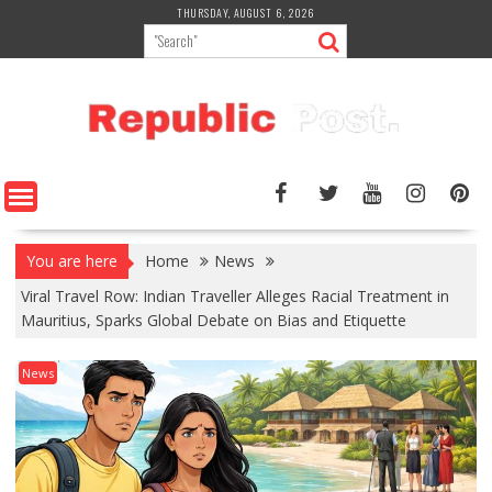
Skip
THURSDAY, AUGUST 6, 2026
to
content
You are here
Home
News
Viral Travel Row: Indian Traveller Alleges Racial Treatment in
Mauritius, Sparks Global Debate on Bias and Etiquette
News