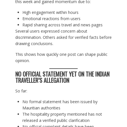
this week and gained momentum due to:
High engagement within hours
Emotional reactions from users
Rapid sharing across travel and news pages
Several users expressed concern about
discrimination. Others asked for verified facts before
drawing conclusions.
This shows how quickly one post can shape public
opinion.
NO OFFICIAL STATEMENT YET ON THE INDIAN
TRAVELLER’S ALLEGATION
So far:
No formal statement has been issued by
Mauritian authorities
The hospitality property mentioned has not
released a verified public clarification
No official complaint details have been