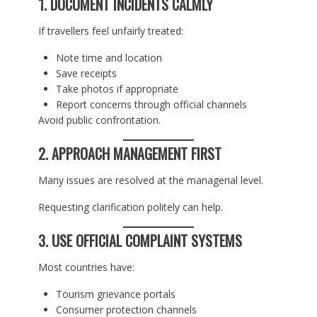
1. DOCUMENT INCIDENTS CALMLY
If travellers feel unfairly treated:
Note time and location
Save receipts
Take photos if appropriate
Report concerns through official channels
Avoid public confrontation.
2. APPROACH MANAGEMENT FIRST
Many issues are resolved at the managerial level.
Requesting clarification politely can help.
3. USE OFFICIAL COMPLAINT SYSTEMS
Most countries have:
Tourism grievance portals
Consumer protection channels