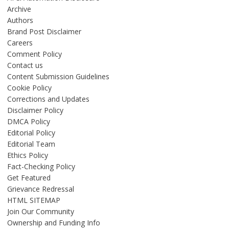
Archive
Authors
Brand Post Disclaimer
Careers
Comment Policy
Contact us
Content Submission Guidelines
Cookie Policy
Corrections and Updates
Disclaimer Policy
DMCA Policy
Editorial Policy
Editorial Team
Ethics Policy
Fact-Checking Policy
Get Featured
Grievance Redressal
HTML SITEMAP
Join Our Community
Ownership and Funding Info