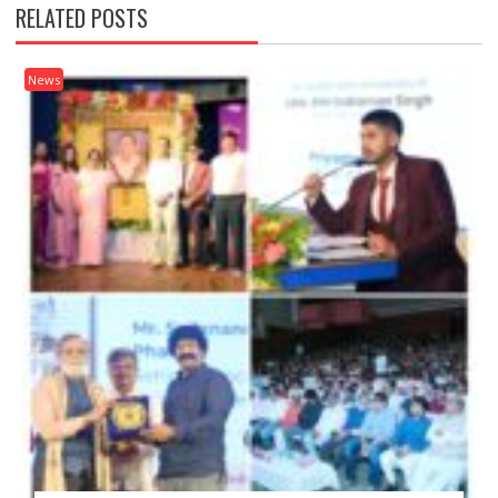
RELATED POSTS
News