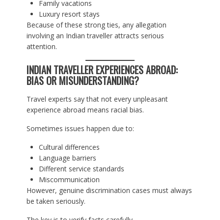
Family vacations
Luxury resort stays
Because of these strong ties, any allegation
involving an Indian traveller attracts serious
attention.
INDIAN TRAVELLER EXPERIENCES ABROAD:
BIAS OR MISUNDERSTANDING?
Travel experts say that not every unpleasant
experience abroad means racial bias.
Sometimes issues happen due to:
Cultural differences
Language barriers
Different service standards
Miscommunication
However, genuine discrimination cases must always
be taken seriously.
The key is to verify facts carefully.