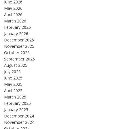
June 2026
May 2026
April 2026
March 2026
February 2026
January 2026
December 2025
November 2025
October 2025
September 2025
August 2025
July 2025
June 2025
May 2025
April 2025
March 2025
February 2025
January 2025
December 2024
November 2024
October 2024