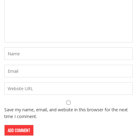
Save my name, email, and website in this browser for the next
time I comment.