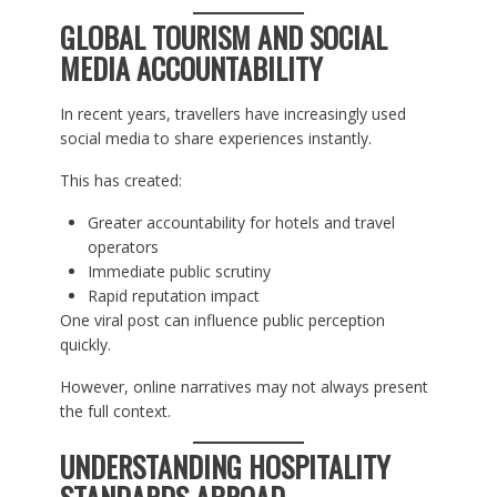
GLOBAL TOURISM AND SOCIAL
MEDIA ACCOUNTABILITY
In recent years, travellers have increasingly used
social media to share experiences instantly.
This has created:
Greater accountability for hotels and travel
operators
Immediate public scrutiny
Rapid reputation impact
One viral post can influence public perception
quickly.
However, online narratives may not always present
the full context.
UNDERSTANDING HOSPITALITY