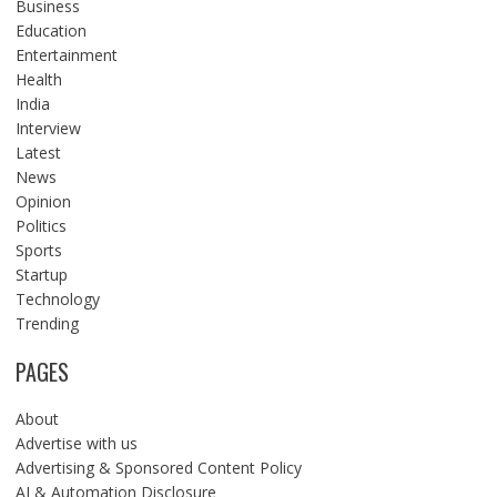
Business
Education
Entertainment
Health
India
Interview
Latest
News
Opinion
Politics
Sports
Startup
Technology
Trending
PAGES
About
Advertise with us
Advertising & Sponsored Content Policy
AI & Automation Disclosure