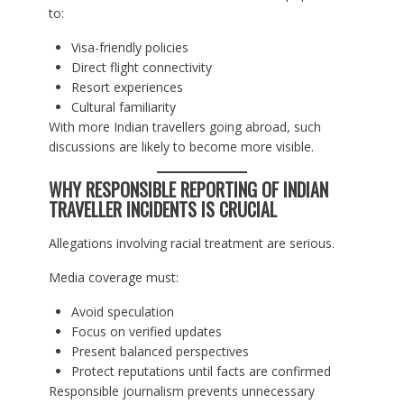
to:
Visa-friendly policies
Direct flight connectivity
Resort experiences
Cultural familiarity
With more Indian travellers going abroad, such
discussions are likely to become more visible.
WHY RESPONSIBLE REPORTING OF INDIAN
TRAVELLER INCIDENTS IS CRUCIAL
Allegations involving racial treatment are serious.
Media coverage must:
Avoid speculation
Focus on verified updates
Present balanced perspectives
Protect reputations until facts are confirmed
Responsible journalism prevents unnecessary