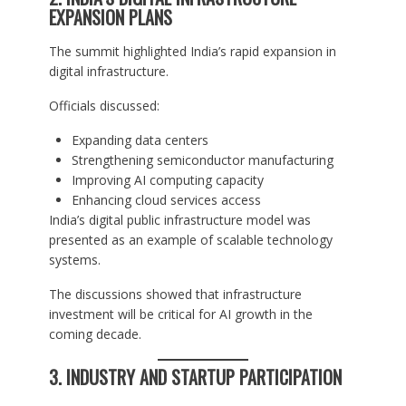
EXPANSION PLANS
The summit highlighted India’s rapid expansion in
digital infrastructure.
Officials discussed:
Expanding data centers
Strengthening semiconductor manufacturing
Improving AI computing capacity
Enhancing cloud services access
India’s digital public infrastructure model was
presented as an example of scalable technology
systems.
The discussions showed that infrastructure
investment will be critical for AI growth in the
coming decade.
3. INDUSTRY AND STARTUP PARTICIPATION