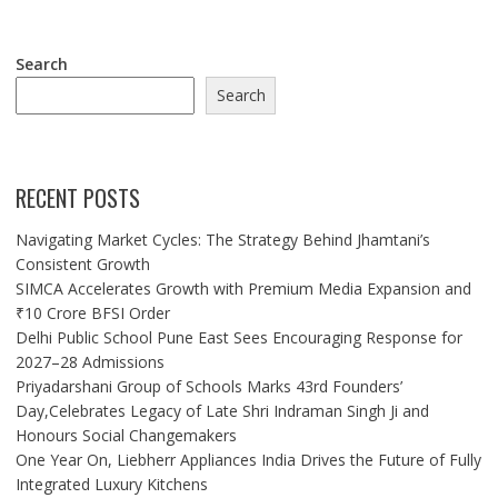
Search
Search
RECENT POSTS
Navigating Market Cycles: The Strategy Behind Jhamtani’s
Consistent Growth
SIMCA Accelerates Growth with Premium Media Expansion and
₹10 Crore BFSI Order
Delhi Public School Pune East Sees Encouraging Response for
2027–28 Admissions
Priyadarshani Group of Schools Marks 43rd Founders’
Day,Celebrates Legacy of Late Shri Indraman Singh Ji and
Honours Social Changemakers
One Year On, Liebherr Appliances India Drives the Future of Fully
Integrated Luxury Kitchens