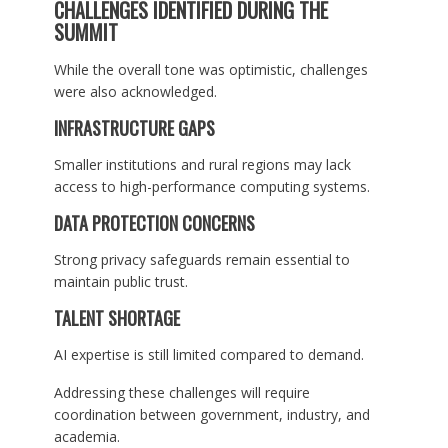
CHALLENGES IDENTIFIED DURING THE
SUMMIT
While the overall tone was optimistic, challenges
were also acknowledged.
INFRASTRUCTURE GAPS
Smaller institutions and rural regions may lack
access to high-performance computing systems.
DATA PROTECTION CONCERNS
Strong privacy safeguards remain essential to
maintain public trust.
TALENT SHORTAGE
AI expertise is still limited compared to demand.
Addressing these challenges will require
coordination between government, industry, and
academia.