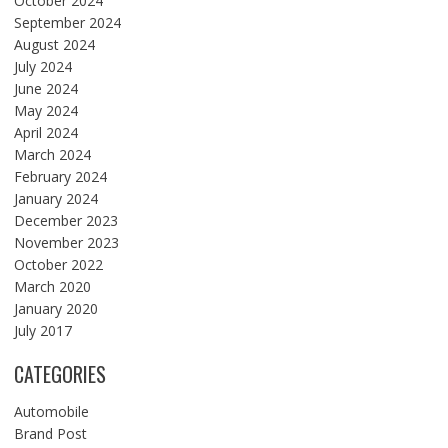
October 2024
September 2024
August 2024
July 2024
June 2024
May 2024
April 2024
March 2024
February 2024
January 2024
December 2023
November 2023
October 2022
March 2020
January 2020
July 2017
CATEGORIES
Automobile
Brand Post