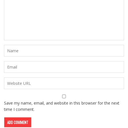
Save my name, email, and website in this browser for the next
time I comment.