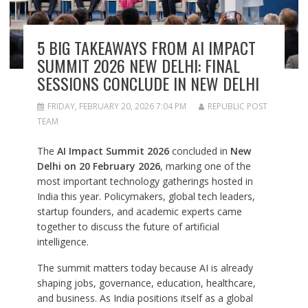
5 BIG TAKEAWAYS FROM AI IMPACT
SUMMIT 2026 NEW DELHI: FINAL
SESSIONS CONCLUDE IN NEW DELHI
FRIDAY, FEBRUARY 20, 2026 7:04 PM
REPUBLIC POST
TEAM
The
AI Impact Summit 2026
concluded in
New
Delhi on 20 February 2026
, marking one of the
most important technology gatherings hosted in
India this year. Policymakers, global tech leaders,
startup founders, and academic experts came
together to discuss the future of artificial
intelligence.
The summit matters today because AI is already
shaping jobs, governance, education, healthcare,
and business. As India positions itself as a global