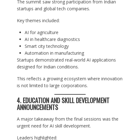
The summit saw strong participation from Indian
startups and global tech companies.
Key themes included:
AI for agriculture
AI in healthcare diagnostics
Smart city technology
Automation in manufacturing
Startups demonstrated real-world AI applications
designed for Indian conditions.
This reflects a growing ecosystem where innovation
is not limited to large corporations.
4. EDUCATION AND SKILL DEVELOPMENT
ANNOUNCEMENTS
A major takeaway from the final sessions was the
urgent need for AI skill development.
Leaders highlighted: