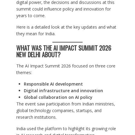
digital power, the decisions and discussions at this
summit could influence policy and innovation for
years to come.
Here is a detailed look at the key updates and what
they mean for India.
WHAT WAS THE AI IMPACT SUMMIT 2026
NEW DELHI ABOUT?
The AI Impact Summit 2026 focused on three core
themes:
Responsible AI development
Digital infrastructure and innovation
Global collaboration on AI policy
The event saw participation from Indian ministries,
global technology companies, startups, and
research institutions.
India used the platform to highlight its growing role