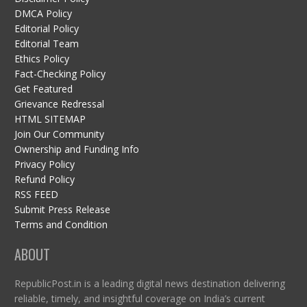
DMCA Policy
Editorial Policy
Editorial Team
Ethics Policy
Fact-Checking Policy
Get Featured
Grievance Redressal
HTML SITEMAP
Join Our Community
Ownership and Funding Info
Privacy Policy
Refund Policy
RSS FEED
Submit Press Release
Terms and Condition
ABOUT
RepublicPost.in is a leading digital news destination delivering
reliable, timely, and insightful coverage on India’s current