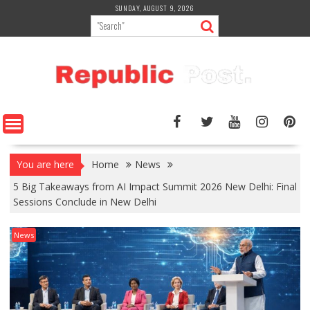
Skip
SUNDAY, AUGUST 9, 2026
to
content
You are here
Home
News
5 Big Takeaways from AI Impact Summit 2026 New Delhi: Final
Sessions Conclude in New Delhi
News