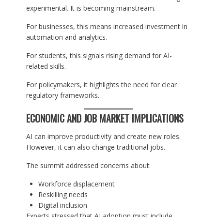
experimental. It is becoming mainstream.
For businesses, this means increased investment in
automation and analytics.
For students, this signals rising demand for AI-
related skills.
For policymakers, it highlights the need for clear
regulatory frameworks.
ECONOMIC AND JOB MARKET IMPLICATIONS
AI can improve productivity and create new roles.
However, it can also change traditional jobs.
The summit addressed concerns about:
Workforce displacement
Reskilling needs
Digital inclusion
Experts stressed that AI adoption must include