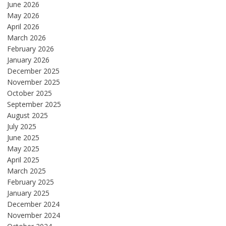
June 2026
May 2026
April 2026
March 2026
February 2026
January 2026
December 2025
November 2025
October 2025
September 2025
August 2025
July 2025
June 2025
May 2025
April 2025
March 2025
February 2025
January 2025
December 2024
November 2024