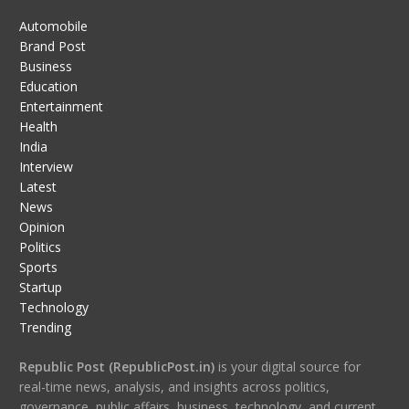
Automobile
Brand Post
Business
Education
Entertainment
Health
India
Interview
Latest
News
Opinion
Politics
Sports
Startup
Technology
Trending
Republic Post (RepublicPost.in)
is your digital source for
real-time news, analysis, and insights across politics,
governance, public affairs, business, technology, and current