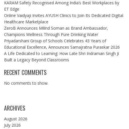
KARAM Safety Recognised Among India’s Best Workplaces by
ET Edge
Online Vaidyaji Invites AYUSH Clinics to Join Its Dedicated Digital
Healthcare Marketplace
ZeroB Announces Milind Soman as Brand Ambassador,
Champions Wellness Through Pure Drinking Water
Priyadarshani Group of Schools Celebrates 43 Years of
Educational Excellence, Announces Samajratna Puraskar 2026
A Life Dedicated to Learning: How Late Shri Indraman Singh Ji
Built a Legacy Beyond Classrooms
RECENT COMMENTS
No comments to show.
ARCHIVES
August 2026
July 2026