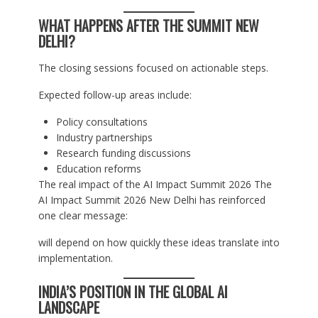
WHAT HAPPENS AFTER THE SUMMIT NEW
DELHI?
The closing sessions focused on actionable steps.
Expected follow-up areas include:
Policy consultations
Industry partnerships
Research funding discussions
Education reforms
The real impact of the AI Impact Summit 2026 The
AI Impact Summit 2026 New Delhi has reinforced
one clear message:
will depend on how quickly these ideas translate into
implementation.
INDIA’S POSITION IN THE GLOBAL AI
LANDSCAPE