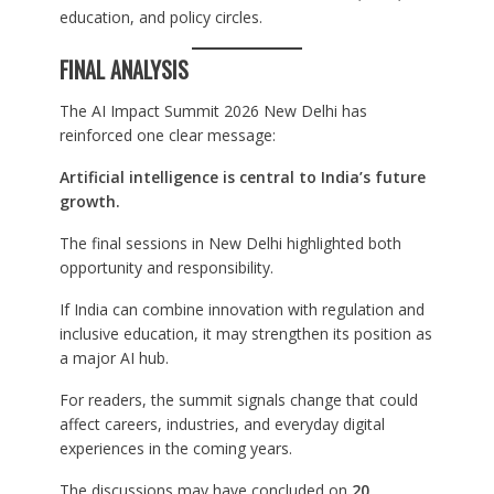
education, and policy circles.
FINAL ANALYSIS
The AI Impact Summit 2026 New Delhi has
reinforced one clear message:
Artificial intelligence is central to India’s future
growth.
The final sessions in New Delhi highlighted both
opportunity and responsibility.
If India can combine innovation with regulation and
inclusive education, it may strengthen its position as
a major AI hub.
For readers, the summit signals change that could
affect careers, industries, and everyday digital
experiences in the coming years.
The discussions may have concluded on
20