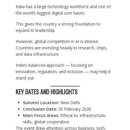
India has a large technology workforce and one of
the world’s biggest digital user bases.
This gives the country a strong foundation to
expand AI leadership.
However, global competition in AI is intense.
Countries are investing heavily in research, chips,
and data infrastructure.
India’s balanced approach — focusing on
innovation, regulation, and inclusion — may help it
stand out.
KEY DATES AND HIGHLIGHTS
Summit Location:
New Delhi
Conclusion Date:
20 February 2026
Main Focus Areas:
Ethical AI, infrastructure,
skills, global cooperation
The event drew attention across business, tech,