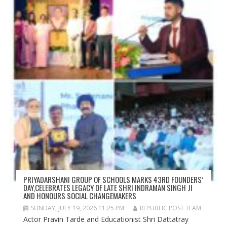
PRIYADARSHANI GROUP OF SCHOOLS MARKS 43RD FOUNDERS’
DAY,CELEBRATES LEGACY OF LATE SHRI INDRAMAN SINGH JI
AND HONOURS SOCIAL CHANGEMAKERS
SUNDAY, JULY 19, 2026 11:25 PM
REPUBLIC POST TEAM
Actor Pravin Tarde and Educationist Shri Dattatray