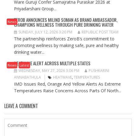
Ware Guruji Confer Samajratna Puraskar 2026 at
Priyadarshani Group...
ZEROB ANNOUNCES MILIND SOMAN AS BRAND AMBASSADOR,
News
CHAMPIONS WELLNESS THROUGH PURE DRINKING WATER
SUNDAY, JULY 12, 2026 3:20 PM
REPUBLIC POST TEAM
The partnership reinforces ZeroB’s commitment to
promoting wellness by making safe, pure and healthy
drinking water...
HEATWAVE ALERT ACROSS MULTIPLE STATES
News
Latest
WEDNESDAY, MAY 27, 2026 3:06 PM
PUSHKARINI
ANNABATHULA
HEATWAVE
,
TEMPERATURES
IMD Issues Red, Orange And Yellow Alerts As Extreme
Temperatures Raise Concerns Across Parts Of North...
LEAVE A COMMENT