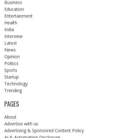
Business
Education
Entertainment
Health
India
Interview
Latest
News
Opinion
Politics
Sports
Startup
Technology
Trending
PAGES
About
Advertise with us
Advertising & Sponsored Content Policy
AI & Automation Disclosure