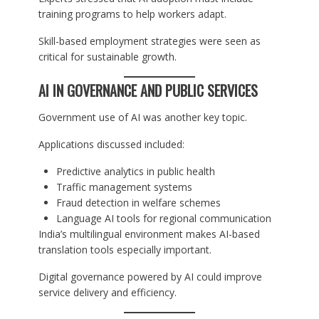
training programs to help workers adapt.
Skill-based employment strategies were seen as
critical for sustainable growth.
AI IN GOVERNANCE AND PUBLIC SERVICES
Government use of AI was another key topic.
Applications discussed included:
Predictive analytics in public health
Traffic management systems
Fraud detection in welfare schemes
Language AI tools for regional communication
India’s multilingual environment makes AI-based
translation tools especially important.
Digital governance powered by AI could improve
service delivery and efficiency.