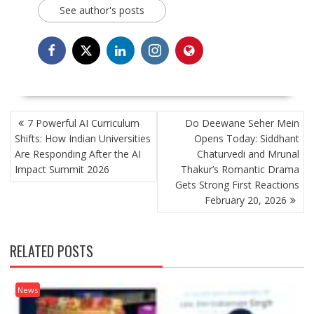
See author's posts
POST
7 Powerful AI Curriculum
Do Deewane Seher Mein
NAVIGATION
Shifts: How Indian Universities
Opens Today: Siddhant
Are Responding After the AI
Chaturvedi and Mrunal
Impact Summit 2026
Thakur’s Romantic Drama
Gets Strong First Reactions
February 20, 2026
RELATED POSTS
News