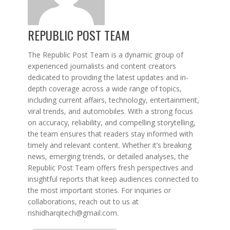
REPUBLIC POST TEAM
The Republic Post Team is a dynamic group of
experienced journalists and content creators
dedicated to providing the latest updates and in-
depth coverage across a wide range of topics,
including current affairs, technology, entertainment,
viral trends, and automobiles. With a strong focus
on accuracy, reliability, and compelling storytelling,
the team ensures that readers stay informed with
timely and relevant content. Whether it’s breaking
news, emerging trends, or detailed analyses, the
Republic Post Team offers fresh perspectives and
insightful reports that keep audiences connected to
the most important stories. For inquiries or
collaborations, reach out to us at
rishidharqitech@gmail.com.