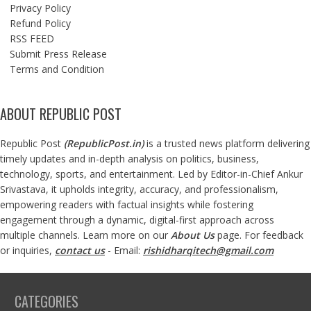
Privacy Policy
Refund Policy
RSS FEED
Submit Press Release
Terms and Condition
ABOUT REPUBLIC POST
Republic Post
(
RepublicPost.in
)
is a trusted news platform delivering
timely updates and in-depth analysis on politics, business,
technology, sports, and entertainment. Led by Editor-in-Chief Ankur
Srivastava, it upholds integrity, accuracy, and professionalism,
empowering readers with factual insights while fostering
engagement through a dynamic, digital-first approach across
multiple channels. Learn more on our
About Us
page. For feedback
or inquiries,
contact us
- Email:
rishidharqitech@gmail.com
CATEGORIES