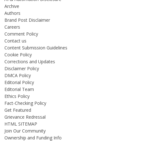
Archive
Authors
Brand Post Disclaimer
Careers
Comment Policy
Contact us
Content Submission Guidelines
Cookie Policy
Corrections and Updates
Disclaimer Policy
DMCA Policy
Editorial Policy
Editorial Team
Ethics Policy
Fact-Checking Policy
Get Featured
Grievance Redressal
HTML SITEMAP
Join Our Community
Ownership and Funding Info