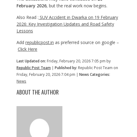
February 2026
, but the real work now begins.
Also Read :
SUV Accident in Dwarka on 19 February
2026: Key Investigation Updates and Road Safety
Lessons
Add
republicpost.in
as preferred source on google –
Click Here
Last Updated on:
Friday, February 20, 2026 7:05 pm by
Republic Post Team
|
Published by:
Republic Post Team on
Friday, February 20, 2026 7:04 pm |
News Categories:
News
ABOUT THE AUTHOR