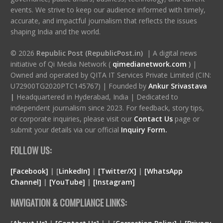
events. We strive to keep our audience informed with timely,
accurate, and impactful journalism that reflects the issues
shaping India and the world.
© 2026
Republic Post (RepublicPost.in)
| A digital news
initiative of Qi Media Network (
qimedianetwork.com
)
|
Owned and operated by QITA IT Services Private Limited (CIN:
U72900TG2020PTC145767) | Founded by
Ankur Srivastava
|
Headquartered in Hyderabad, India | Dedicated to
independent journalism since 2023. For feedback, story tips,
or corporate inquiries, please visit our
Contact Us
page or
submit your details via our official
Inquiry Form.
FOLLOW US:
[Facebook]
| [
LinkedIn]
|
[Twitter/X]
|
[WhatsApp
Channel]
|
[YouTube]
|
[Instagram]
NAVIGATION & COMPLIANCE LINKS: