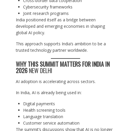
Cross-border data cooperation
Cybersecurity frameworks
Joint research programs
India positioned itself as a bridge between
developed and emerging economies in shaping
global AI policy.
This approach supports India’s ambition to be a
trusted technology partner worldwide.
WHY THIS SUMMIT MATTERS FOR INDIA IN
2026
NEW DELHI
AI adoption is accelerating across sectors.
In India, AI is already being used in:
Digital payments
Health screening tools
Language translation
Customer service automation
The summit’s discussions show that AI is no longer