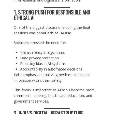
in AI research and digital transformation.
1. STRONG PUSH FOR RESPONSIBLE AND
ETHICAL AI
One of the biggest discussions during the final
sessions was about
ethical AI use
.
Speakers stressed the need for:
Transparency in algorithms
Data privacy protection
Reducing bias in AI systems
Accountability in automated decisions
India emphasized that AI growth must balance
innovation with citizen safety.
This focus is important as AI tools become more
common in banking, healthcare, education, and
government services.
2. INDIA’S DIGITAL INFRASTRUCTURE