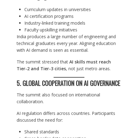
Curriculum updates in universities
AI certification programs
Industry-linked training models
Faculty upskilling initiatives
India produces a large number of engineering and
technical graduates every year. Aligning education
with AI demand is seen as essential.
The summit stressed that
AI skills must reach
Tier-2 and Tier-3 cities
, not just metro areas.
5. GLOBAL COOPERATION ON AI GOVERNANCE
The summit also focused on international
collaboration.
AI regulation differs across countries. Participants
discussed the need for:
Shared standards