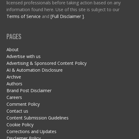
licensed professionals before taking action based on any
information found here. Use of this site is subject to our
Terms of Service
and
[Full Disclaimer ]
.
PAGES
About
Advertise with us
Advertising & Sponsored Content Policy
AI & Automation Disclosure
Archive
Authors
Brand Post Disclaimer
Careers
Comment Policy
Contact us
Content Submission Guidelines
Cookie Policy
Corrections and Updates
Disclaimer Policy