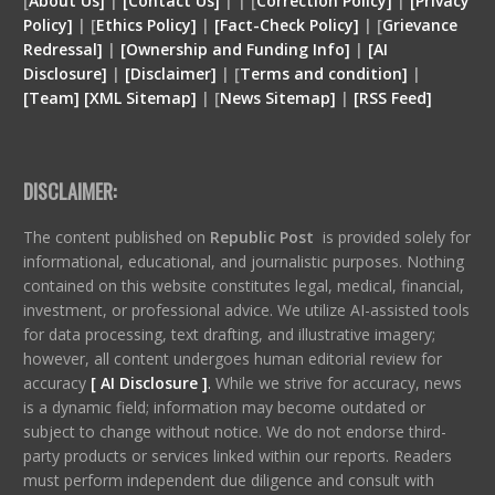
[
About Us]
|
[Contact Us]
| | [
Correction Policy]
|
[Privacy
Policy]
| [
Ethics Policy]
|
[Fact-Check Policy]
| [
Grievance
Redressal]
|
[Ownership and Funding Info]
|
[
AI
Disclosure
]
|
[
Disclaimer
]
| [
Terms and condition
]
|
[
Team
]
[
XML
Sitemap]
| [
News Sitemap]
|
[
RSS Feed
]
DISCLAIMER:
The content published on
Republic Post
is provided solely for
informational, educational, and journalistic purposes. Nothing
contained on this website constitutes legal, medical, financial,
investment, or professional advice. We utilize AI-assisted tools
for data processing, text drafting, and illustrative imagery;
however, all content undergoes human editorial review for
accuracy
[ AI Disclosure ]
.
While we strive for accuracy, news
is a dynamic field; information may become outdated or
subject to change without notice. We do not endorse third-
party products or services linked within our reports. Readers
must perform independent due diligence and consult with