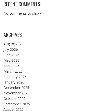
RECENT COMMENTS
No comments to show.
ARCHIVES
August 2026
July 2026
June 2026
May 2026
April 2026
March 2026
February 2026
January 2026
December 2025
November 2025
October 2025
September 2025
August 2025