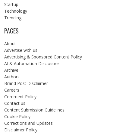
Startup
Technology
Trending
PAGES
About
Advertise with us
Advertising & Sponsored Content Policy
AI & Automation Disclosure
Archive
Authors
Brand Post Disclaimer
Careers
Comment Policy
Contact us
Content Submission Guidelines
Cookie Policy
Corrections and Updates
Disclaimer Policy