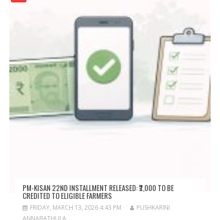
PM-KISAN 22ND INSTALLMENT RELEASED: ₹2,000 TO BE
CREDITED TO ELIGIBLE FARMERS
FRIDAY, MARCH 13, 2026 4:43 PM
PUSHKARINI
ANNABATHULA