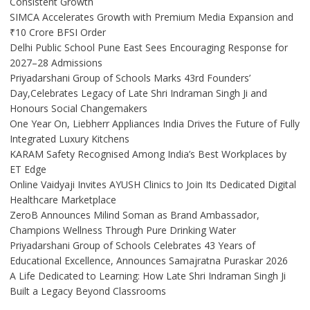
Consistent Growth
SIMCA Accelerates Growth with Premium Media Expansion and
₹10 Crore BFSI Order
Delhi Public School Pune East Sees Encouraging Response for
2027–28 Admissions
Priyadarshani Group of Schools Marks 43rd Founders’
Day,Celebrates Legacy of Late Shri Indraman Singh Ji and
Honours Social Changemakers
One Year On, Liebherr Appliances India Drives the Future of Fully
Integrated Luxury Kitchens
KARAM Safety Recognised Among India’s Best Workplaces by
ET Edge
Online Vaidyaji Invites AYUSH Clinics to Join Its Dedicated Digital
Healthcare Marketplace
ZeroB Announces Milind Soman as Brand Ambassador,
Champions Wellness Through Pure Drinking Water
Priyadarshani Group of Schools Celebrates 43 Years of
Educational Excellence, Announces Samajratna Puraskar 2026
A Life Dedicated to Learning: How Late Shri Indraman Singh Ji
Built a Legacy Beyond Classrooms