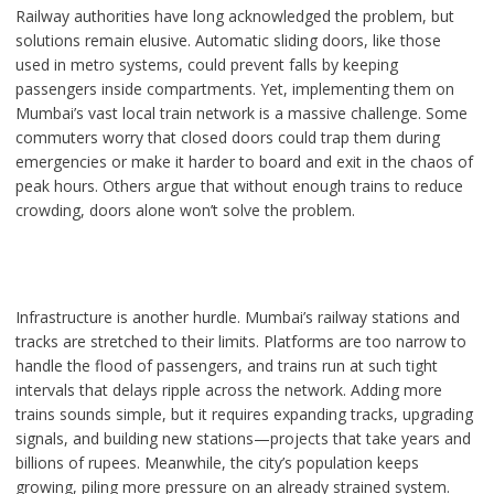
Railway authorities have long acknowledged the problem, but
solutions remain elusive. Automatic sliding doors, like those
used in metro systems, could prevent falls by keeping
passengers inside compartments. Yet, implementing them on
Mumbai’s vast local train network is a massive challenge. Some
commuters worry that closed doors could trap them during
emergencies or make it harder to board and exit in the chaos of
peak hours. Others argue that without enough trains to reduce
crowding, doors alone won’t solve the problem.
Infrastructure is another hurdle. Mumbai’s railway stations and
tracks are stretched to their limits. Platforms are too narrow to
handle the flood of passengers, and trains run at such tight
intervals that delays ripple across the network. Adding more
trains sounds simple, but it requires expanding tracks, upgrading
signals, and building new stations—projects that take years and
billions of rupees. Meanwhile, the city’s population keeps
growing, piling more pressure on an already strained system.