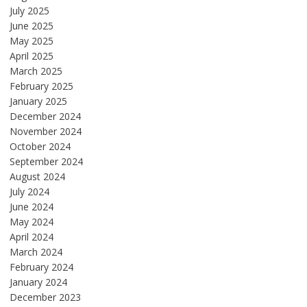
July 2025
June 2025
May 2025
April 2025
March 2025
February 2025
January 2025
December 2024
November 2024
October 2024
September 2024
August 2024
July 2024
June 2024
May 2024
April 2024
March 2024
February 2024
January 2024
December 2023