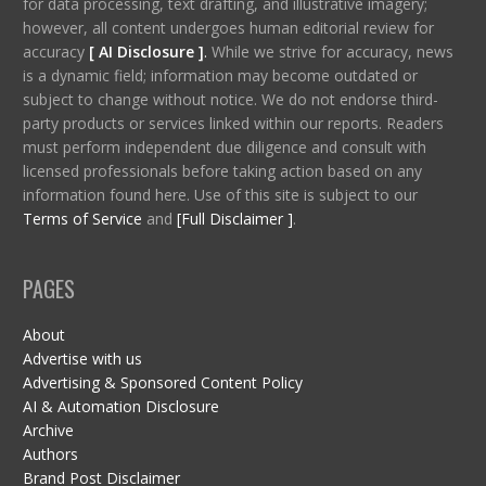
for data processing, text drafting, and illustrative imagery;
however, all content undergoes human editorial review for
accuracy
[ AI Disclosure ]
.
While we strive for accuracy, news
is a dynamic field; information may become outdated or
subject to change without notice. We do not endorse third-
party products or services linked within our reports. Readers
must perform independent due diligence and consult with
licensed professionals before taking action based on any
information found here. Use of this site is subject to our
Terms of Service
and
[Full Disclaimer ]
.
PAGES
About
Advertise with us
Advertising & Sponsored Content Policy
AI & Automation Disclosure
Archive
Authors
Brand Post Disclaimer