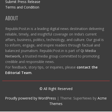
Submit Press Release
Terms and Condition
ABOUT
RepublicPost.in is a leading digital news destination delivering
reliable, timely, and insightful coverage on India’s current
affairs, business, politics, technology, and culture. Our goal is
to inform, engage, and inspire readers through factual and
balanced journalism. RepublicPost.in is part of
Qi Media
Network
, a trusted media group committed to promoting
credible and responsible news.
For feedback, story tips, or inquiries, please
contact the
Editorial Team
.
© All Right Reserved
Proudly powered by WordPress
|
Theme: SuperNews by
Acme
Themes