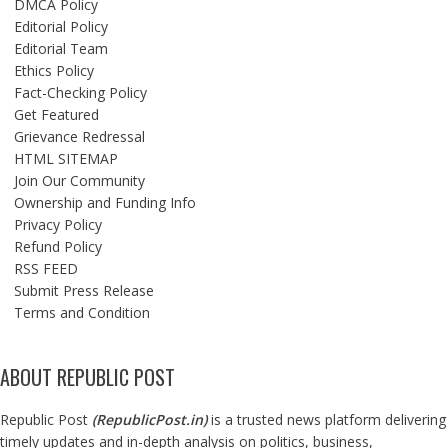
DMCA Policy
Editorial Policy
Editorial Team
Ethics Policy
Fact-Checking Policy
Get Featured
Grievance Redressal
HTML SITEMAP
Join Our Community
Ownership and Funding Info
Privacy Policy
Refund Policy
RSS FEED
Submit Press Release
Terms and Condition
ABOUT REPUBLIC POST
Republic Post
(
RepublicPost.in
)
is a trusted news platform delivering
timely updates and in-depth analysis on politics, business,