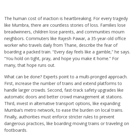
The human cost of inaction is heartbreaking. For every tragedy
like Mumbra, there are countless stories of loss. Families lose
breadwinners, children lose parents, and communities mourn
neighbors. Commuters like Rajesh Pawar, a 35-year-old office
worker who travels daily from Thane, describe the fear of
boarding a packed train. “Every day feels like a gamble,” he says.
“You hold on tight, pray, and hope you make it home.” For
many, that hope runs out.
What can be done? Experts point to a multi-pronged approach.
First, increase the number of trains and extend platforms to
handle larger crowds. Second, fast-track safety upgrades like
automatic doors and better crowd management at stations.
Third, invest in alternative transport options, like expanding
Mumbai’s metro network, to ease the burden on local trains.
Finally, authorities must enforce stricter rules to prevent
dangerous practices, like boarding moving trains or traveling on
footboards.