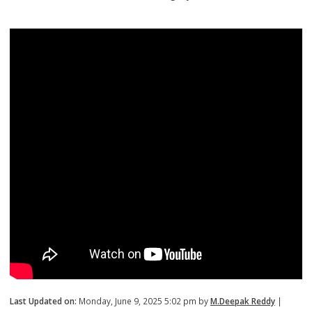
Last Updated on:
Monday, June 9, 2025 5:02 pm by
M.Deepak Reddy
|