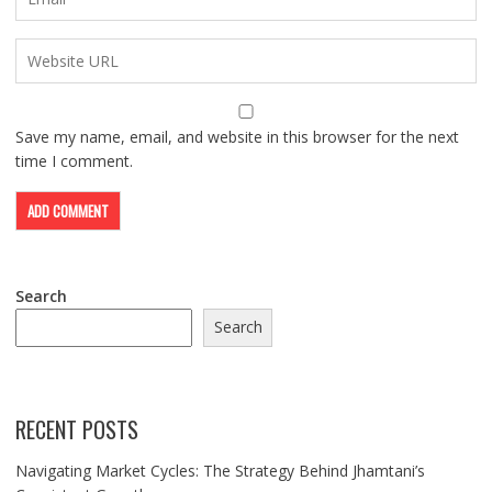
Save my name, email, and website in this browser for the next
time I comment.
Search
Search
RECENT POSTS
Navigating Market Cycles: The Strategy Behind Jhamtani’s