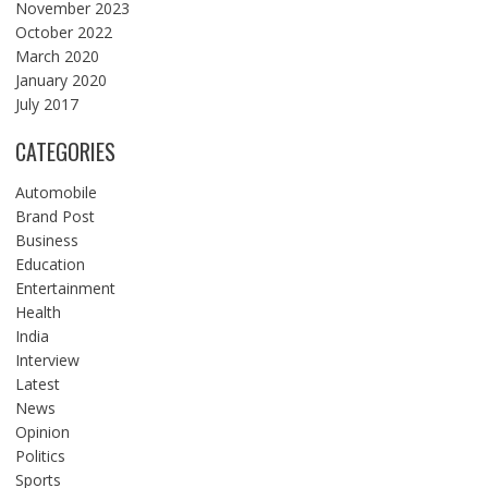
November 2023
October 2022
March 2020
January 2020
July 2017
CATEGORIES
Automobile
Brand Post
Business
Education
Entertainment
Health
India
Interview
Latest
News
Opinion
Politics
Sports