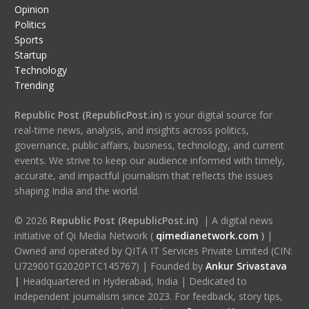
Opinion
Politics
Sports
Startup
Technology
Trending
Republic Post (RepublicPost.in)
is your digital source for
real-time news, analysis, and insights across politics,
governance, public affairs, business, technology, and current
events. We strive to keep our audience informed with timely,
accurate, and impactful journalism that reflects the issues
shaping India and the world.
© 2026
Republic Post (RepublicPost.in)
| A digital news
initiative of Qi Media Network (
qimedianetwork.com
)
|
Owned and operated by QITA IT Services Private Limited (CIN:
U72900TG2020PTC145767) | Founded by
Ankur Srivastava
|
Headquartered in Hyderabad, India | Dedicated to
independent journalism since 2023. For feedback, story tips,