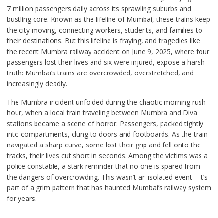
7 million passengers daily across its sprawling suburbs and
bustling core. Known as the lifeline of Mumbai, these trains keep
the city moving, connecting workers, students, and families to
their destinations. But this lifeline is fraying, and tragedies like
the recent Mumbra railway accident on June 9, 2025, where four
passengers lost their lives and six were injured, expose a harsh
truth: Mumbai’s trains are overcrowded, overstretched, and
increasingly deadly.
The Mumbra incident unfolded during the chaotic morning rush
hour, when a local train traveling between Mumbra and Diva
stations became a scene of horror. Passengers, packed tightly
into compartments, clung to doors and footboards. As the train
navigated a sharp curve, some lost their grip and fell onto the
tracks, their lives cut short in seconds. Among the victims was a
police constable, a stark reminder that no one is spared from
the dangers of overcrowding. This wasn’t an isolated event—it’s
part of a grim pattern that has haunted Mumbai’s railway system
for years.