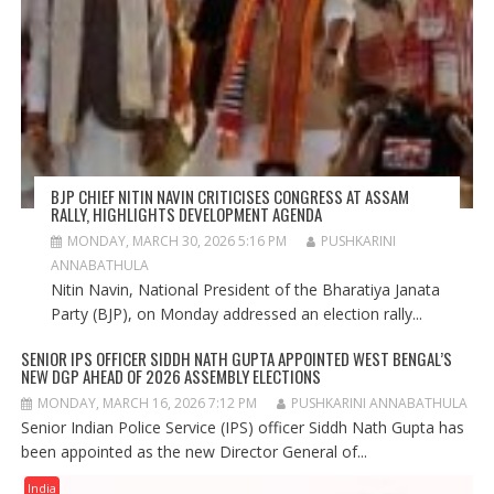
BJP CHIEF NITIN NAVIN CRITICISES CONGRESS AT ASSAM
RALLY, HIGHLIGHTS DEVELOPMENT AGENDA
MONDAY, MARCH 30, 2026 5:16 PM
PUSHKARINI
ANNABATHULA
Nitin Navin, National President of the Bharatiya Janata
Party (BJP), on Monday addressed an election rally...
SENIOR IPS OFFICER SIDDH NATH GUPTA APPOINTED WEST BENGAL’S
NEW DGP AHEAD OF 2026 ASSEMBLY ELECTIONS
MONDAY, MARCH 16, 2026 7:12 PM
PUSHKARINI ANNABATHULA
Senior Indian Police Service (IPS) officer Siddh Nath Gupta has
been appointed as the new Director General of...
India