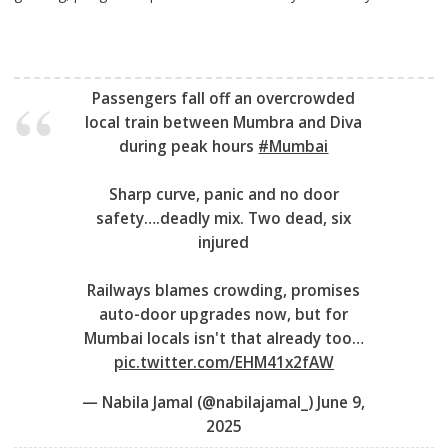
Passengers fall off an overcrowded
local train between Mumbra and Diva
during peak hours
#Mumbai
Sharp curve, panic and no door
safety….deadly mix. Two dead, six
injured
Railways blames crowding, promises
auto-door upgrades now, but for
Mumbai locals isn't that already too…
pic.twitter.com/EHM41x2fAW
— Nabila Jamal (@nabilajamal_)
June 9,
2025