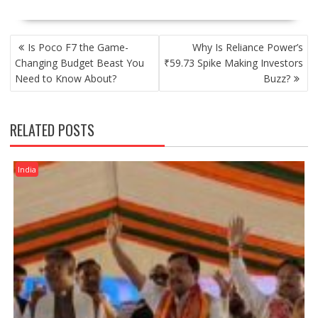
POST
Is Poco F7 the Game-
Why Is Reliance Power’s
NAVIGATION
Changing Budget Beast You
₹59.73 Spike Making Investors
Need to Know About?
Buzz?
RELATED POSTS
India