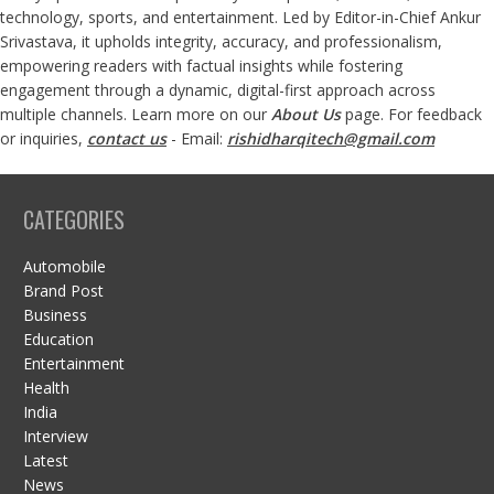
technology, sports, and entertainment. Led by Editor-in-Chief Ankur
Srivastava, it upholds integrity, accuracy, and professionalism,
empowering readers with factual insights while fostering
engagement through a dynamic, digital-first approach across
multiple channels. Learn more on our
About Us
page. For feedback
or inquiries,
contact us
- Email:
rishidharqitech@gmail.com
CATEGORIES
Automobile
Brand Post
Business
Education
Entertainment
Health
India
Interview
Latest
News