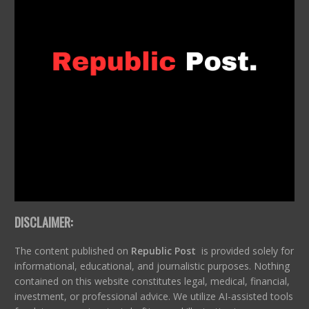
DISCLAIMER:
The content published on
Republic Post
is provided solely for
informational, educational, and journalistic purposes. Nothing
contained on this website constitutes legal, medical, financial,
investment, or professional advice. We utilize AI-assisted tools