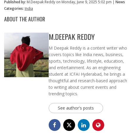
Published by:
M.Deepak Reddy on Monday, June 9, 2025 5:02 pm |
News
Categories:
India
ABOUT THE AUTHOR
M.DEEPAK REDDY
M Deepak Reddy is a content writer who
covers topics like India news, business,
sports, technology, lifestyle, education,
and entertainment. As an engineering
student at ICFAI Hyderabad, he brings a
thoughtful and research-based approach
to writing about current events and
trending topics.
See author's posts