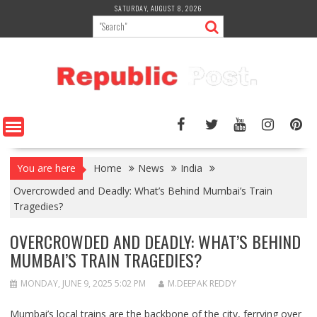
Skip
SATURDAY, AUGUST 8, 2026
to
content
You are here
Home
News
India
Overcrowded and Deadly: What’s Behind Mumbai’s Train
Tragedies?
OVERCROWDED AND DEADLY: WHAT’S BEHIND
MUMBAI’S TRAIN TRAGEDIES?
MONDAY, JUNE 9, 2025 5:02 PM
M.DEEPAK REDDY
Mumbai’s local trains are the backbone of the city, ferrying over