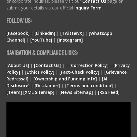
or corporate inquiries, please visit our
Contact Us
page or
submit your details via our official
Inquiry Form.
FOLLOW US:
[Facebook]
| [
LinkedIn]
|
[Twitter/X]
|
[WhatsApp
Channel]
|
[YouTube]
|
[Instagram]
NAVIGATION & COMPLIANCE LINKS:
[
About Us]
|
[Contact Us]
| | [
Correction Policy]
|
[Privacy
Policy]
| [
Ethics Policy]
|
[Fact-Check Policy]
| [
Grievance
Redressal]
|
[Ownership and Funding Info]
|
[
AI
Disclosure
]
|
[
Disclaimer
]
| [
Terms and condition
]
|
[
Team
]
[
XML
Sitemap]
| [
News Sitemap]
|
[
RSS Feed
]