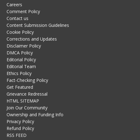
Careers
Comment Policy
Contact us
Content Submission Guidelines
Cookie Policy
Corrections and Updates
Disclaimer Policy
DMCA Policy
Editorial Policy
Editorial Team
Ethics Policy
Fact-Checking Policy
Get Featured
Grievance Redressal
HTML SITEMAP
Join Our Community
Ownership and Funding Info
Privacy Policy
Refund Policy
RSS FEED