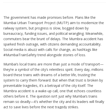
The government has made promises before. Plans like the
Mumbai Urban Transport Project (MUTP) aim to modernize the
railway system, but progress is slow, bogged down by
bureaucracy, funding issues, and political wrangling. Meanwhile,
commuters bear the brunt of delays. The Mumbra accident has
sparked fresh outrage, with citizens demanding accountability.
Social media is abuzz with calls for change, as hashtags like
#MumbaiTrainSafety trend alongside stories of loss.
Mumbai’s local trains are more than just a mode of transport—
they’re a symbol of the city’s relentless spirit. Every day, millions
board these trains with dreams of a better life, trusting the
system to carry them forward. But when that trust is broken by
preventable tragedies, it’s a betrayal of the city itself. The
Mumbra accident is a wake-up call, one that echoes countless
others before it. The question isn’t just why Mumbai’s trains
remain so deadly—it’s whether the city and its leaders will finally
act to save lives before the next tragedy strikes.