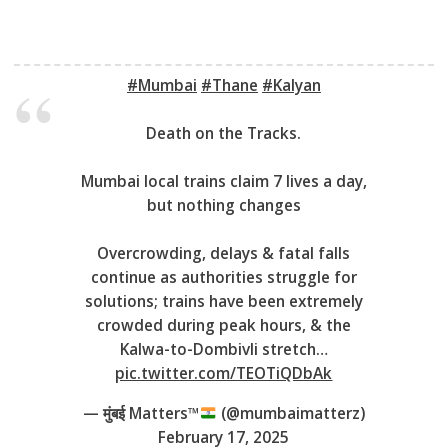
#Mumbai
#Thane
#Kalyan
Death on the Tracks.
Mumbai local trains claim 7 lives a day,
but nothing changes
Overcrowding, delays & fatal falls
continue as authorities struggle for
solutions; trains have been extremely
crowded during peak hours, & the
Kalwa-to-Dombivli stretch…
pic.twitter.com/TEOTiQDbAk
— मुंबई Matters™
(@mumbaimatterz)
February 17, 2025