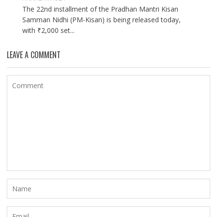
The 22nd installment of the Pradhan Mantri Kisan
Samman Nidhi (PM-Kisan) is being released today,
with ₹2,000 set...
LEAVE A COMMENT