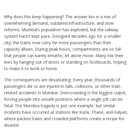
Why does this keep happening? The answer lies in a mix of
overwhelming demand, outdated infrastructure, and slow
reforms. Mumbai’s population has exploded, but the railway
system hasn’t kept pace. Designed decades ago for a smaller
city, the trains now carry far more passengers than their
capacity allows. During peak hours, compartments are so full
that people can barely breathe, let alone move. Many risk their
lives by hanging out of doors or standing on footboards, hoping
to make it to work or home.
The consequences are devastating. Every year, thousands of
passengers die or are injured in falls, collisions, or other train-
related accidents in Mumbai. Overcrowding is the biggest culprit,
forcing people into unsafe positions where a single jolt can be
fatal. The Mumbra tragedy is just one example, but similar
incidents have occurred at stations like Kurla, Thane, and Kalyan,
where packed trains and crowded platforms create a recipe for
disaster.