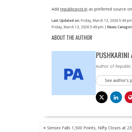
Add
republicpost.in
as preferred source o
Last Updated on:
Friday, March 13, 2026 5:49 p
Friday, March 13, 2026 5:49 pm |
News Categori
ABOUT THE AUTHOR
PUSHKARINI
Author of Republic
See author's 
POST
Sensex Falls 1,500 Points, Nifty Closes at 2