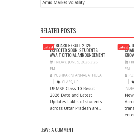
NAVIGATION
Amid Market Volatility
RELATED POSTS
UP BOARD RESULT 2026
MAJO
Latest
Latest
EXPECTED SOON: STUDENTS
CHAN
AWAIT OFFICIAL ANNOUNCEMENT
KNO
FRIDAY, JUNE 5, 2026 3:28
FR
PM
PM
PUSHKARINI ANNABATHULA
PU
CLASS
,
UP
UPMSP Class 10 Result
INDI
2026 Date and Latest
New 
Updates Lakhs of students
Acros
across Uttar Pradesh are...
tran
ente
LEAVE A COMMENT