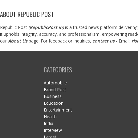
ABOUT REPUBLIC POST
Republic Post
(
RepublicPost.in
)
is a trusted news platform delivering
it upholds integrity, accuracy, and professionalism, empowering read
our
About Us
page. For feedback or inquiries,
contact us
- Email:
ri
CATEGORIES
Automobile
Brand Post
Business
Education
Entertainment
Health
India
Interview
Latest