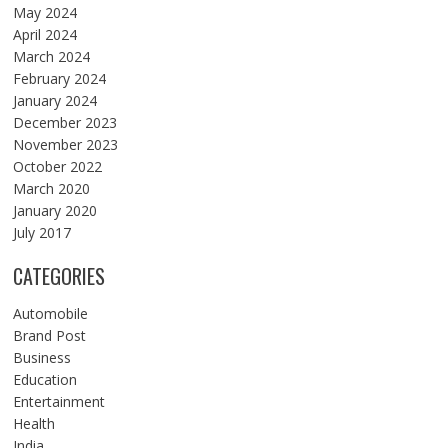
May 2024
April 2024
March 2024
February 2024
January 2024
December 2023
November 2023
October 2022
March 2020
January 2020
July 2017
CATEGORIES
Automobile
Brand Post
Business
Education
Entertainment
Health
India