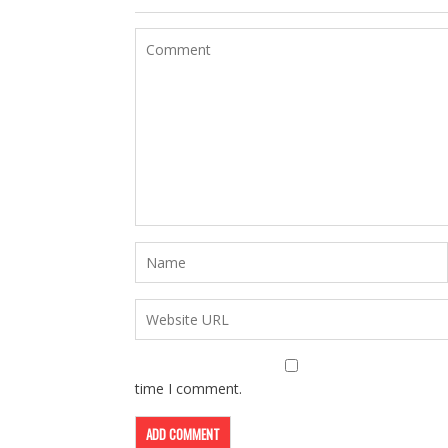
time I comment.