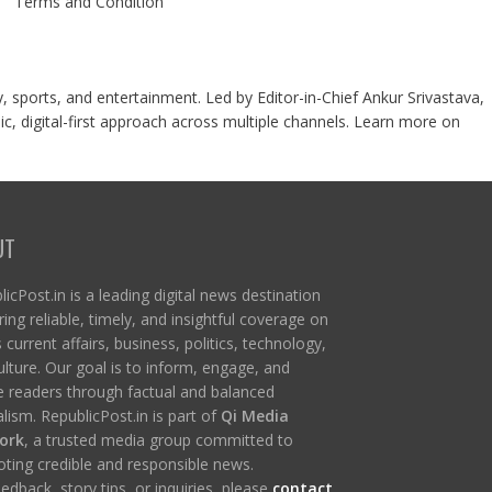
Terms and Condition
y, sports, and entertainment. Led by Editor-in-Chief Ankur Srivastava,
c, digital-first approach across multiple channels. Learn more on
UT
icPost.in is a leading digital news destination
ring reliable, timely, and insightful coverage on
s current affairs, business, politics, technology,
ulture. Our goal is to inform, engage, and
re readers through factual and balanced
lism. RepublicPost.in is part of
Qi Media
ork
, a trusted media group committed to
ting credible and responsible news.
edback, story tips, or inquiries, please
contact