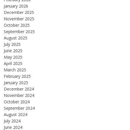
January 2026
December 2025
November 2025
October 2025
September 2025
August 2025
July 2025
June 2025
May 2025
April 2025
March 2025
February 2025
January 2025
December 2024
November 2024
October 2024
September 2024
August 2024
July 2024
June 2024