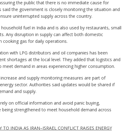
ssuring the public that there is no immediate cause for
ls said the government is closely monitoring the situation and
nsure uninterrupted supply across the country.
 household fuel in India and is also used by restaurants, small
. Any disruption in supply can affect both domestic
 cooking gas for daily operations.
tion with LPG distributors and oil companies has been
ent shortages at the local level. They added that logistics and
 to meet demand in areas experiencing higher consumption.
n increase and supply monitoring measures are part of
e energy sector. Authorities said updates would be shared if
demand and supply.
y on official information and avoid panic buying,
e being strengthened to meet household demand across
 TO INDIA AS IRAN–ISRAEL CONFLICT RAISES ENERGY