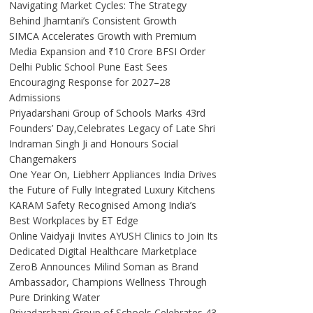
Navigating Market Cycles: The Strategy
Behind Jhamtani’s Consistent Growth
SIMCA Accelerates Growth with Premium
Media Expansion and ₹10 Crore BFSI Order
Delhi Public School Pune East Sees
Encouraging Response for 2027–28
Admissions
Priyadarshani Group of Schools Marks 43rd
Founders’ Day,Celebrates Legacy of Late Shri
Indraman Singh Ji and Honours Social
Changemakers
One Year On, Liebherr Appliances India Drives
the Future of Fully Integrated Luxury Kitchens
KARAM Safety Recognised Among India’s
Best Workplaces by ET Edge
Online Vaidyaji Invites AYUSH Clinics to Join Its
Dedicated Digital Healthcare Marketplace
ZeroB Announces Milind Soman as Brand
Ambassador, Champions Wellness Through
Pure Drinking Water
Priyadarshani Group of Schools Celebrates 43