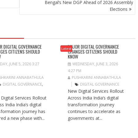
Bengal’s New DGP Ahead of 2026 Assembly
Elections
R DIGITAL GOVERNANCE
MAJOR DIGITAL GOVERNANCE
Latest
GES CITIZENS SHOULD
CHANGES CITIZENS SHOULD
W
KNOW
IDAY, JUNE 5, 2026 3:27
WEDNESDAY, JUNE 3, 2026
4:27 PM
SHKARINI ANNABATHULA
PUSHKARINI ANNABATHULA
DIGITAL GOVERNANCE
,
DIGITAL GOVERNANCE
New Digital Services Rollout
A
Digital Services Rollout
Across India India’s digital
s India India’s digital
transformation journey
sformation journey has
continues to accelerate as
red a new phase with...
governments at...