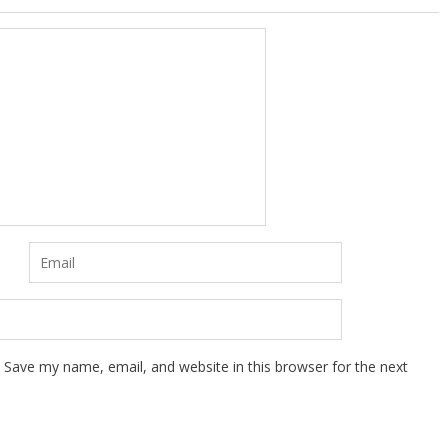
Save my name, email, and website in this browser for the next