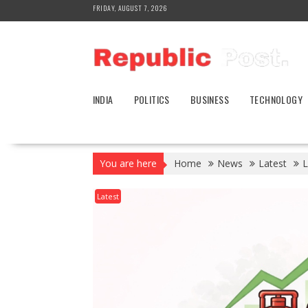
Skip
FRIDAY, AUGUST 7, 2026
to
content
INDIA
POLITICS
BUSINESS
TECHNOLOGY
You are here
Home
News
Latest
L
Latest