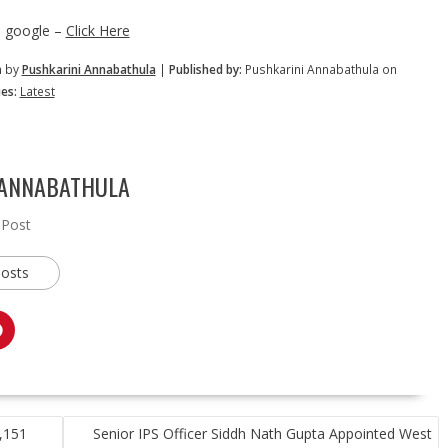
n google –
Click Here
m by
Pushkarini Annabathula
|
Published by:
Pushkarini Annabathula on
es:
Latest
 ANNABATHULA
 Post
posts
3,151
Senior IPS Officer Siddh Nath Gupta Appointed West