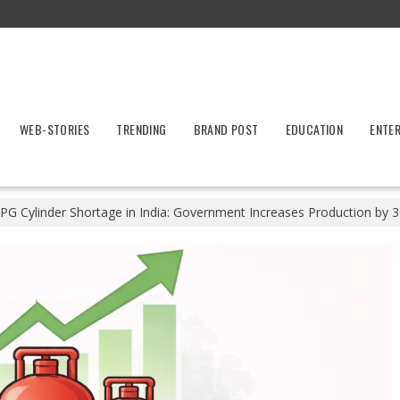
WEB-STORIES
TRENDING
BRAND POST
EDUCATION
ENTE
PG Cylinder Shortage in India: Government Increases Production by 3