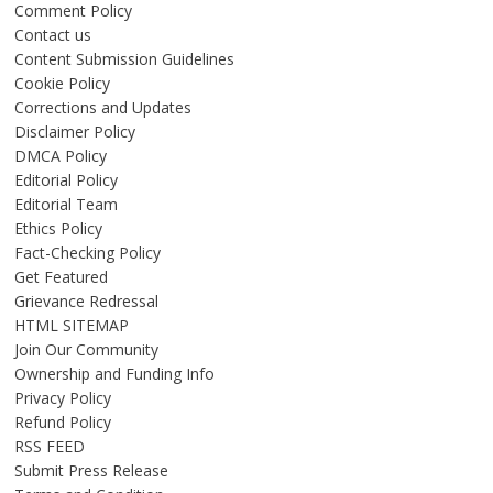
Comment Policy
Contact us
Content Submission Guidelines
Cookie Policy
Corrections and Updates
Disclaimer Policy
DMCA Policy
Editorial Policy
Editorial Team
Ethics Policy
Fact-Checking Policy
Get Featured
Grievance Redressal
HTML SITEMAP
Join Our Community
Ownership and Funding Info
Privacy Policy
Refund Policy
RSS FEED
Submit Press Release