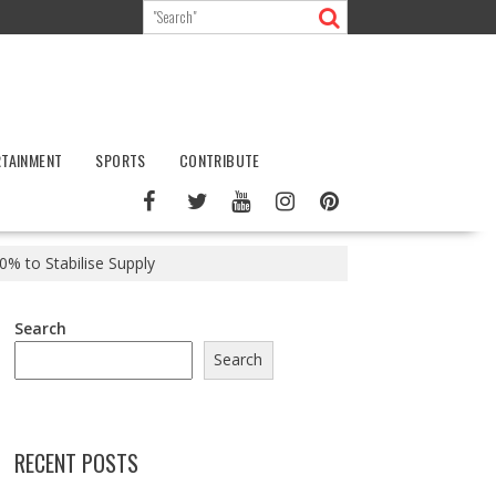
RTAINMENT
SPORTS
CONTRIBUTE
0% to Stabilise Supply
Search
Search
RECENT POSTS