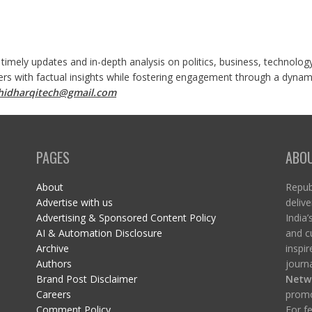
 timely updates and in-depth analysis on politics, business, technolog
ers with factual insights while fostering engagement through a dynami
shidharqitech@gmail.com
PAGES
ABO
About
Republ
Advertise with us
delive
Advertising & Sponsored Content Policy
India’
AI & Automation Disclosure
and c
Archive
inspi
Authors
journa
Brand Post Disclaimer
Netw
Careers
promo
Comment Policy
For fe