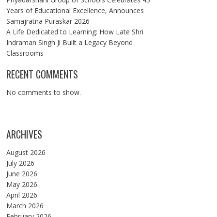
Years of Educational Excellence, Announces
Samajratna Puraskar 2026
A Life Dedicated to Learning: How Late Shri
Indraman Singh Ji Built a Legacy Beyond
Classrooms
RECENT COMMENTS
No comments to show.
ARCHIVES
August 2026
July 2026
June 2026
May 2026
April 2026
March 2026
February 2026