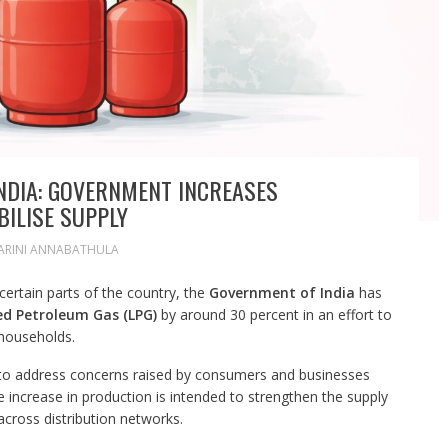
INDIA: GOVERNMENT INCREASES
ILISE SUPPLY
ARINI ANNABATHULA
certain parts of the country, the
Government of India
has
ed Petroleum Gas (LPG)
by around 30 percent in an effort to
 households.
 to address concerns raised by consumers and businesses
e increase in production is intended to strengthen the supply
across distribution networks.