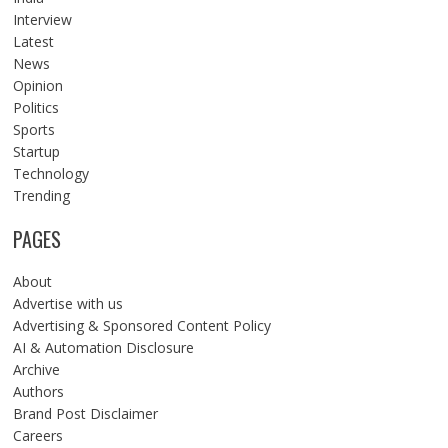
Interview
Latest
News
Opinion
Politics
Sports
Startup
Technology
Trending
PAGES
About
Advertise with us
Advertising & Sponsored Content Policy
AI & Automation Disclosure
Archive
Authors
Brand Post Disclaimer
Careers