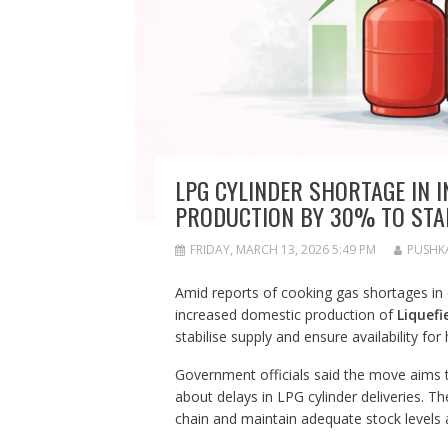
LPG CYLINDER SHORTAGE IN 
PRODUCTION BY 30% TO STAB
FRIDAY, MARCH 13, 2026 5:49 PM
PUSHK
Amid reports of cooking gas shortages in 
increased domestic production of
Liquefi
stabilise supply and ensure availability for
Government officials said the move aims
about delays in LPG cylinder deliveries. Th
chain and maintain adequate stock levels 