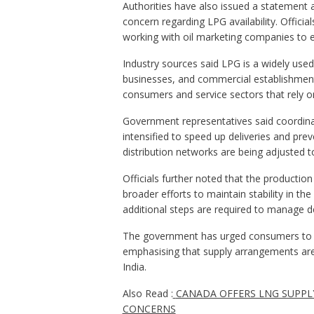
Authorities have also issued a statement a
concern regarding LPG availability. Officia
working with oil marketing companies to e
Industry sources said LPG is a widely used
businesses, and commercial establishments
consumers and service sectors that rely on
Government representatives said coordina
intensified to speed up deliveries and prev
distribution networks are being adjusted
Officials further noted that the productio
broader efforts to maintain stability in th
additional steps are required to manage 
The government has urged consumers to rel
emphasising that supply arrangements ar
India.
Also Read :
CANADA OFFERS LNG SUPPLY
CONCERNS