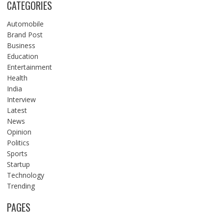
CATEGORIES
Automobile
Brand Post
Business
Education
Entertainment
Health
India
Interview
Latest
News
Opinion
Politics
Sports
Startup
Technology
Trending
PAGES