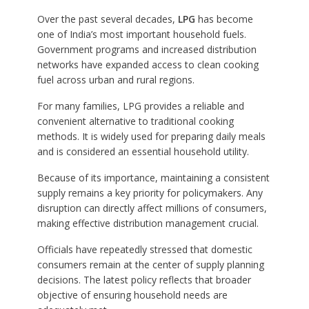
Over the past several decades,
LPG
has become
one of India’s most important household fuels.
Government programs and increased distribution
networks have expanded access to clean cooking
fuel across urban and rural regions.
For many families, LPG provides a reliable and
convenient alternative to traditional cooking
methods. It is widely used for preparing daily meals
and is considered an essential household utility.
Because of its importance, maintaining a consistent
supply remains a key priority for policymakers. Any
disruption can directly affect millions of consumers,
making effective distribution management crucial.
Officials have repeatedly stressed that domestic
consumers remain at the center of supply planning
decisions. The latest policy reflects that broader
objective of ensuring household needs are