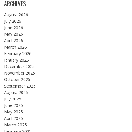
ARCHIVES
August 2026
July 2026
June 2026
May 2026
April 2026
March 2026
February 2026
January 2026
December 2025
November 2025
October 2025
September 2025
August 2025
July 2025
June 2025
May 2025
April 2025
March 2025
February 2025