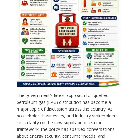
The government’s latest approach to liquefied
petroleum gas (LPG) distribution has become a
major topic of discussion across the country. As
households, businesses, and industry stakeholders
seek clarity on the new supply prioritization
framework, the policy has sparked conversations
about energy security, consumer needs, and