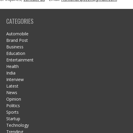
CATEGORIES
Automobile
Brand Post
Business
Education
Entertainment
Health
India
Interview
Latest
News
Opinion
Politics
Sports
Startup
Technology
Trending