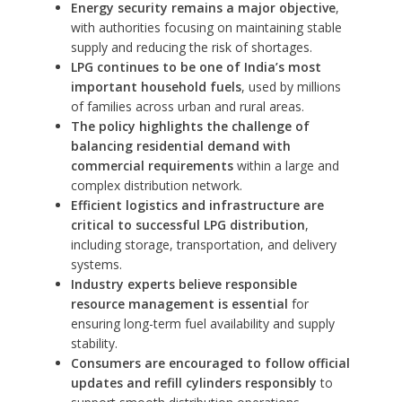
Energy security remains a major objective
,
with authorities focusing on maintaining stable
supply and reducing the risk of shortages.
LPG continues to be one of India’s most
important household fuels
, used by millions
of families across urban and rural areas.
The policy highlights the challenge of
balancing residential demand with
commercial requirements
within a large and
complex distribution network.
Efficient logistics and infrastructure are
critical to successful LPG distribution
,
including storage, transportation, and delivery
systems.
Industry experts believe responsible
resource management is essential
for
ensuring long-term fuel availability and supply
stability.
Consumers are encouraged to follow official
updates and refill cylinders responsibly
to