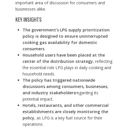
important area of discussion for consumers and
businesses alike.
KEY INSIGHTS
The government’s LPG supply prioritization
policy is designed to ensure uninterrupted
cooking gas availability for domestic
consumers.
Household users have been placed at the
center of the distribution strategy
, reflecting
the essential role LPG plays in daily cooking and
household needs.
The policy has triggered nationwide
discussions among consumers, businesses,
and industry stakeholders
regarding its
potential impact.
Hotels, restaurants, and other commercial
establishments are closely monitoring the
policy
, as LPG is a key fuel source for their
operations.