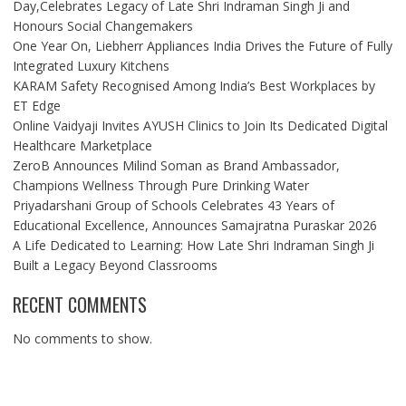
Day,Celebrates Legacy of Late Shri Indraman Singh Ji and
Honours Social Changemakers
One Year On, Liebherr Appliances India Drives the Future of Fully
Integrated Luxury Kitchens
KARAM Safety Recognised Among India’s Best Workplaces by
ET Edge
Online Vaidyaji Invites AYUSH Clinics to Join Its Dedicated Digital
Healthcare Marketplace
ZeroB Announces Milind Soman as Brand Ambassador,
Champions Wellness Through Pure Drinking Water
Priyadarshani Group of Schools Celebrates 43 Years of
Educational Excellence, Announces Samajratna Puraskar 2026
A Life Dedicated to Learning: How Late Shri Indraman Singh Ji
Built a Legacy Beyond Classrooms
RECENT COMMENTS
No comments to show.