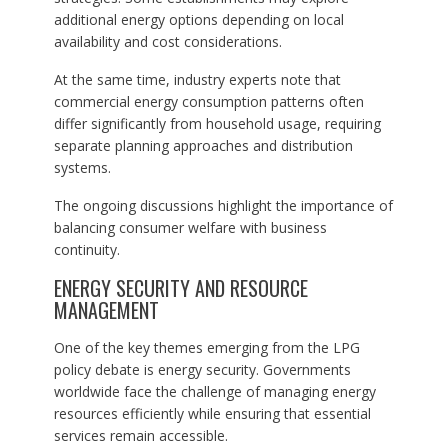
additional energy options depending on local
availability and cost considerations.
At the same time, industry experts note that
commercial energy consumption patterns often
differ significantly from household usage, requiring
separate planning approaches and distribution
systems.
The ongoing discussions highlight the importance of
balancing consumer welfare with business
continuity.
ENERGY SECURITY AND RESOURCE
MANAGEMENT
One of the key themes emerging from the LPG
policy debate is energy security. Governments
worldwide face the challenge of managing energy
resources efficiently while ensuring that essential
services remain accessible.