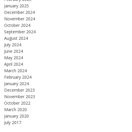
January 2025
December 2024
November 2024
October 2024
September 2024
August 2024
July 2024
June 2024
May 2024
April 2024
March 2024
February 2024
January 2024
December 2023
November 2023
October 2022
March 2020
January 2020
July 2017