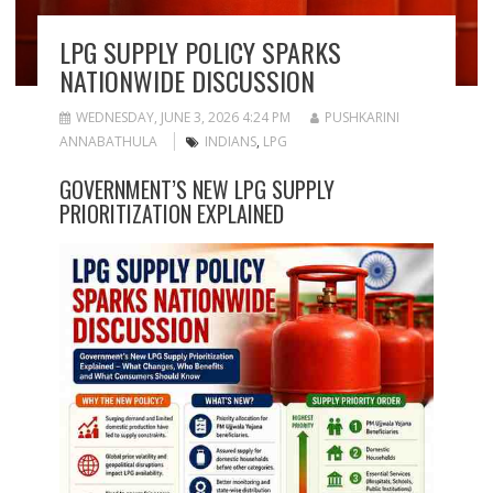
LPG SUPPLY POLICY SPARKS
NATIONWIDE DISCUSSION
WEDNESDAY, JUNE 3, 2026 4:24 PM
PUSHKARINI
ANNABATHULA
INDIANS
,
LPG
GOVERNMENT’S NEW LPG SUPPLY
PRIORITIZATION EXPLAINED