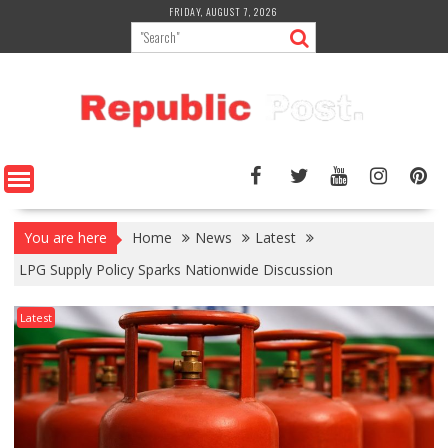
Skip
FRIDAY, AUGUST 7, 2026
to
content
You are here
Home
News
Latest
LPG Supply Policy Sparks Nationwide Discussion
Latest