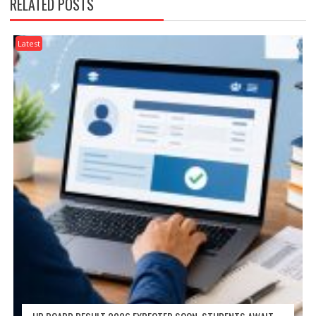
RELATED POSTS
Latest