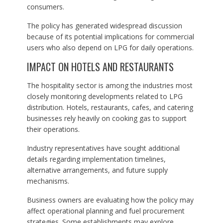
consumers.
The policy has generated widespread discussion
because of its potential implications for commercial
users who also depend on LPG for daily operations.
IMPACT ON HOTELS AND RESTAURANTS
The hospitality sector is among the industries most
closely monitoring developments related to LPG
distribution. Hotels, restaurants, cafes, and catering
businesses rely heavily on cooking gas to support
their operations.
Industry representatives have sought additional
details regarding implementation timelines,
alternative arrangements, and future supply
mechanisms.
Business owners are evaluating how the policy may
affect operational planning and fuel procurement
strategies. Some establishments may explore