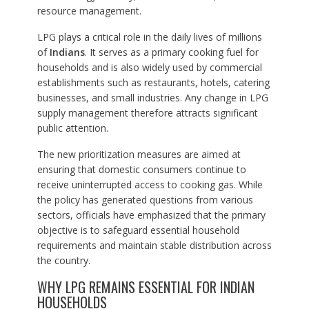
resource management.
LPG plays a critical role in the daily lives of millions
of
Indians
. It serves as a primary cooking fuel for
households and is also widely used by commercial
establishments such as restaurants, hotels, catering
businesses, and small industries. Any change in LPG
supply management therefore attracts significant
public attention.
The new prioritization measures are aimed at
ensuring that domestic consumers continue to
receive uninterrupted access to cooking gas. While
the policy has generated questions from various
sectors, officials have emphasized that the primary
objective is to safeguard essential household
requirements and maintain stable distribution across
the country.
WHY LPG REMAINS ESSENTIAL FOR INDIAN
HOUSEHOLDS