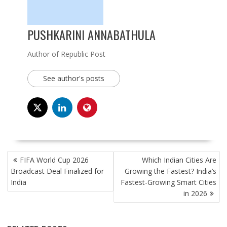
PUSHKARINI ANNABATHULA
Author of Republic Post
See author's posts
POST
FIFA World Cup 2026
Which Indian Cities Are
NAVIGATION
Broadcast Deal Finalized for
Growing the Fastest? India’s
India
Fastest-Growing Smart Cities
in 2026