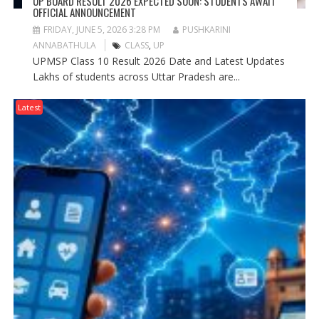
UP BOARD RESULT 2026 EXPECTED SOON: STUDENTS AWAIT
OFFICIAL ANNOUNCEMENT
FRIDAY, JUNE 5, 2026 3:28 PM
PUSHKARINI
ANNABATHULA
CLASS
,
UP
UPMSP Class 10 Result 2026 Date and Latest Updates
Lakhs of students across Uttar Pradesh are...
Latest