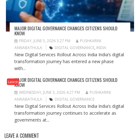
MAJOR DIGITAL GOVERNANCE CHANGES CITIZENS SHOULD
KNOW
FRIDAY, JUNE 5, 2026 3:27 PM
PUSHKARINI
ANNABATHULA
DIGITAL GOVERNANCE
,
INDIA
New Digital Services Rollout Across India India’s digital
transformation journey has entered a new phase
with...
MAJOR DIGITAL GOVERNANCE CHANGES CITIZENS SHOULD
Latest
KNOW
WEDNESDAY, JUNE 3, 2026 4:27 PM
PUSHKARINI
ANNABATHULA
DIGITAL GOVERNANCE
New Digital Services Rollout Across India India’s digital
transformation journey continues to accelerate as
governments at...
LEAVE A COMMENT