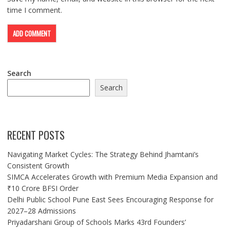
time I comment.
Search
Search
RECENT POSTS
Navigating Market Cycles: The Strategy Behind Jhamtani’s
Consistent Growth
SIMCA Accelerates Growth with Premium Media Expansion and
₹10 Crore BFSI Order
Delhi Public School Pune East Sees Encouraging Response for
2027–28 Admissions
Priyadarshani Group of Schools Marks 43rd Founders’