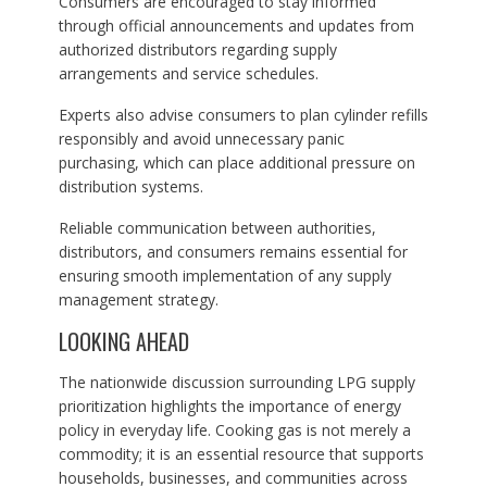
Consumers are encouraged to stay informed
through official announcements and updates from
authorized distributors regarding supply
arrangements and service schedules.
Experts also advise consumers to plan cylinder refills
responsibly and avoid unnecessary panic
purchasing, which can place additional pressure on
distribution systems.
Reliable communication between authorities,
distributors, and consumers remains essential for
ensuring smooth implementation of any supply
management strategy.
LOOKING AHEAD
The nationwide discussion surrounding LPG supply
prioritization highlights the importance of energy
policy in everyday life. Cooking gas is not merely a
commodity; it is an essential resource that supports
households, businesses, and communities across