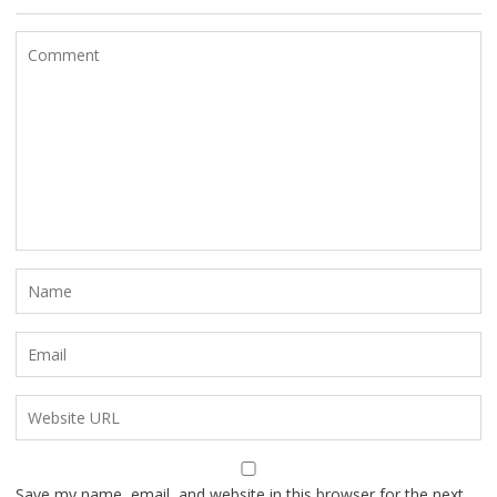
Save my name, email, and website in this browser for the next