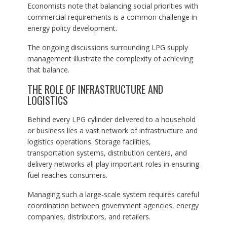
Economists note that balancing social priorities with
commercial requirements is a common challenge in
energy policy development.
The ongoing discussions surrounding LPG supply
management illustrate the complexity of achieving
that balance.
THE ROLE OF INFRASTRUCTURE AND
LOGISTICS
Behind every LPG cylinder delivered to a household
or business lies a vast network of infrastructure and
logistics operations. Storage facilities,
transportation systems, distribution centers, and
delivery networks all play important roles in ensuring
fuel reaches consumers.
Managing such a large-scale system requires careful
coordination between government agencies, energy
companies, distributors, and retailers.