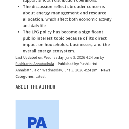
support smooth distribution operations.
The discussion reflects broader concerns
about energy management and resource
allocation
, which affect both economic activity
and daily life.
The LPG policy has become a significant
public-interest topic because of its direct
impact on households, businesses, and the
overall energy ecosystem.
Last Updated on:
Wednesday, June 3, 2026 4:24 pm by
Pushkarini Annabathula
|
Published by:
Pushkarini
Annabathula on Wednesday, June 3, 2026 4:24 pm |
News
Categories:
Latest
ABOUT THE AUTHOR