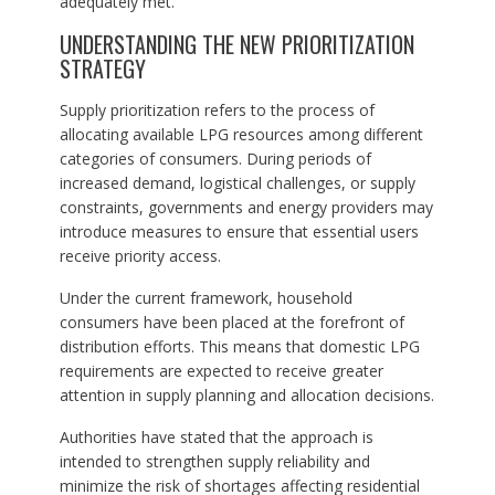
adequately met.
UNDERSTANDING THE NEW PRIORITIZATION
STRATEGY
Supply prioritization refers to the process of
allocating available LPG resources among different
categories of consumers. During periods of
increased demand, logistical challenges, or supply
constraints, governments and energy providers may
introduce measures to ensure that essential users
receive priority access.
Under the current framework, household
consumers have been placed at the forefront of
distribution efforts. This means that domestic LPG
requirements are expected to receive greater
attention in supply planning and allocation decisions.
Authorities have stated that the approach is
intended to strengthen supply reliability and
minimize the risk of shortages affecting residential