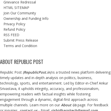
Grievance Redressal
HTML SITEMAP
Join Our Community
Ownership and Funding Info
Privacy Policy
Refund Policy
RSS FEED
Submit Press Release
Terms and Condition
ABOUT REPUBLIC POST
Republic Post
(
RepublicPost.in
)
is a trusted news platform delivering
timely updates and in-depth analysis on politics, business,
technology, sports, and entertainment. Led by Editor-in-Chief Ankur
Srivastava, it upholds integrity, accuracy, and professionalism,
empowering readers with factual insights while fostering
engagement through a dynamic, digital-first approach across
multiple channels. Learn more on our
About Us
page. For feedback
or inquiries,
contact us
- Email:
rishidharqitech@gmail.com