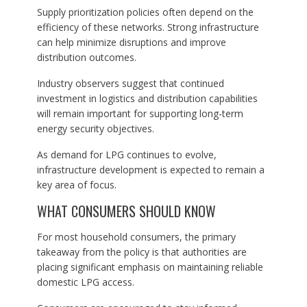
Supply prioritization policies often depend on the
efficiency of these networks. Strong infrastructure
can help minimize disruptions and improve
distribution outcomes.
Industry observers suggest that continued
investment in logistics and distribution capabilities
will remain important for supporting long-term
energy security objectives.
As demand for LPG continues to evolve,
infrastructure development is expected to remain a
key area of focus.
WHAT CONSUMERS SHOULD KNOW
For most household consumers, the primary
takeaway from the policy is that authorities are
placing significant emphasis on maintaining reliable
domestic LPG access.