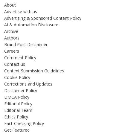
About
Advertise with us
Advertising & Sponsored Content Policy
AI & Automation Disclosure
Archive
Authors
Brand Post Disclaimer
Careers
Comment Policy
Contact us
Content Submission Guidelines
Cookie Policy
Corrections and Updates
Disclaimer Policy
DMCA Policy
Editorial Policy
Editorial Team
Ethics Policy
Fact-Checking Policy
Get Featured