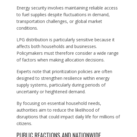
Energy security involves maintaining reliable access
to fuel supplies despite fluctuations in demand,
transportation challenges, or global market
conditions.
LPG distribution is particularly sensitive because it
affects both households and businesses.
Policymakers must therefore consider a wide range
of factors when making allocation decisions.
Experts note that prioritization policies are often
designed to strengthen resilience within energy
supply systems, particularly during periods of
uncertainty or heightened demand.
By focusing on essential household needs,
authorities aim to reduce the likelihood of
disruptions that could impact daily life for millions of
citizens.
PUBLIC REACTIONS AND NATIONWIDE