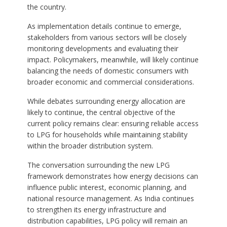
the country.
As implementation details continue to emerge,
stakeholders from various sectors will be closely
monitoring developments and evaluating their
impact. Policymakers, meanwhile, will likely continue
balancing the needs of domestic consumers with
broader economic and commercial considerations.
While debates surrounding energy allocation are
likely to continue, the central objective of the
current policy remains clear: ensuring reliable access
to LPG for households while maintaining stability
within the broader distribution system.
The conversation surrounding the new LPG
framework demonstrates how energy decisions can
influence public interest, economic planning, and
national resource management. As India continues
to strengthen its energy infrastructure and
distribution capabilities, LPG policy will remain an