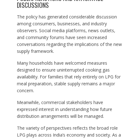
DISCUSSIONS
The policy has generated considerable discussion
among consumers, businesses, and industry
observers. Social media platforms, news outlets,
and community forums have seen increased
conversations regarding the implications of the new
supply framework.
Many households have welcomed measures
designed to ensure uninterrupted cooking gas
availability. For families that rely entirely on LPG for
meal preparation, stable supply remains a major
concern.
Meanwhile, commercial stakeholders have
expressed interest in understanding how future
distribution arrangements will be managed.
The variety of perspectives reflects the broad role
LPG plays across India’s economy and society. As a