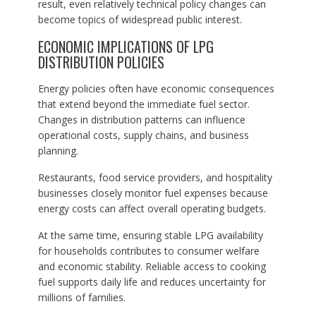
result, even relatively technical policy changes can
become topics of widespread public interest.
ECONOMIC IMPLICATIONS OF LPG
DISTRIBUTION POLICIES
Energy policies often have economic consequences
that extend beyond the immediate fuel sector.
Changes in distribution patterns can influence
operational costs, supply chains, and business
planning.
Restaurants, food service providers, and hospitality
businesses closely monitor fuel expenses because
energy costs can affect overall operating budgets.
At the same time, ensuring stable LPG availability
for households contributes to consumer welfare
and economic stability. Reliable access to cooking
fuel supports daily life and reduces uncertainty for
millions of families.