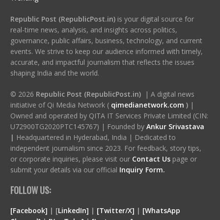
Republic Post (RepublicPost.in)
is your digital source for
real-time news, analysis, and insights across politics,
governance, public affairs, business, technology, and current
events. We strive to keep our audience informed with timely,
accurate, and impactful journalism that reflects the issues
shaping India and the world.
© 2026
Republic Post (RepublicPost.in)
| A digital news
initiative of Qi Media Network (
qimedianetwork.com
)
|
Owned and operated by QITA IT Services Private Limited (CIN:
U72900TG2020PTC145767) | Founded by
Ankur Srivastava
|
Headquartered in Hyderabad, India | Dedicated to
independent journalism since 2023. For feedback, story tips,
or corporate inquiries, please visit our
Contact Us
page or
submit your details via our official
Inquiry Form.
FOLLOW US:
[Facebook]
| [
LinkedIn]
|
[Twitter/X]
|
[WhatsApp