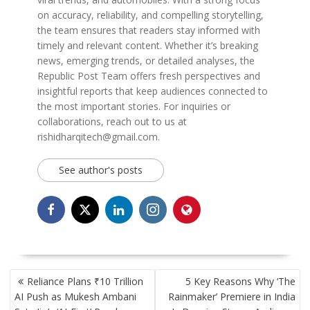
on accuracy, reliability, and compelling storytelling,
the team ensures that readers stay informed with
timely and relevant content. Whether it’s breaking
news, emerging trends, or detailed analyses, the
Republic Post Team offers fresh perspectives and
insightful reports that keep audiences connected to
the most important stories. For inquiries or
collaborations, reach out to us at
rishidharqitech@gmail.com.
See author's posts
POST
Reliance Plans ₹10 Trillion
5 Key Reasons Why ‘The
NAVIGATION
AI Push as Mukesh Ambani
Rainmaker’ Premiere in India