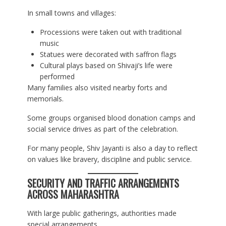
In small towns and villages:
Processions were taken out with traditional
music
Statues were decorated with saffron flags
Cultural plays based on Shivaji’s life were
performed
Many families also visited nearby forts and
memorials.
Some groups organised blood donation camps and
social service drives as part of the celebration.
For many people, Shiv Jayanti is also a day to reflect
on values like bravery, discipline and public service.
SECURITY AND TRAFFIC ARRANGEMENTS
ACROSS MAHARASHTRA
With large public gatherings, authorities made
special arrangements.