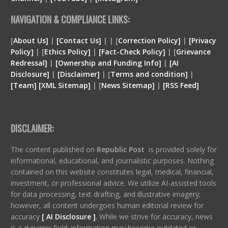
NAVIGATION & COMPLIANCE LINKS:
[
About Us]
|
[Contact Us]
| | [
Correction Policy]
|
[Privacy
Policy]
| [
Ethics Policy]
|
[Fact-Check Policy]
| [
Grievance
Redressal]
|
[Ownership and Funding Info]
|
[
AI
Disclosure
]
|
[
Disclaimer
]
| [
Terms and condition
]
|
[
Team
]
[
XML
Sitemap]
| [
News Sitemap]
|
[
RSS Feed
]
DISCLAIMER:
The content published on
Republic Post
is provided solely for
informational, educational, and journalistic purposes. Nothing
contained on this website constitutes legal, medical, financial,
investment, or professional advice. We utilize AI-assisted tools
for data processing, text drafting, and illustrative imagery;
however, all content undergoes human editorial review for
accuracy
[ AI Disclosure ]
.
While we strive for accuracy, news
is a dynamic field; information may become outdated or