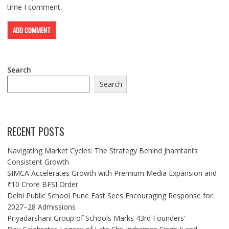
time I comment.
Search
Search
RECENT POSTS
Navigating Market Cycles: The Strategy Behind Jhamtani’s
Consistent Growth
SIMCA Accelerates Growth with Premium Media Expansion and
₹10 Crore BFSI Order
Delhi Public School Pune East Sees Encouraging Response for
2027–28 Admissions
Priyadarshani Group of Schools Marks 43rd Founders’