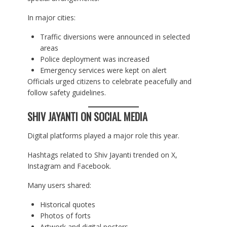
In major cities:
Traffic diversions were announced in selected
areas
Police deployment was increased
Emergency services were kept on alert
Officials urged citizens to celebrate peacefully and
follow safety guidelines.
SHIV JAYANTI ON SOCIAL MEDIA
Digital platforms played a major role this year.
Hashtags related to Shiv Jayanti trended on X,
Instagram and Facebook.
Many users shared:
Historical quotes
Photos of forts
Artwork and digital posters