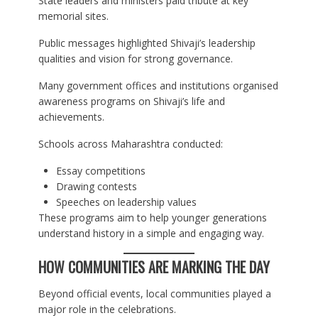
State leaders and ministers paid tribute at key
memorial sites.
Public messages highlighted Shivaji’s leadership
qualities and vision for strong governance.
Many government offices and institutions organised
awareness programs on Shivaji’s life and
achievements.
Schools across Maharashtra conducted:
Essay competitions
Drawing contests
Speeches on leadership values
These programs aim to help younger generations
understand history in a simple and engaging way.
HOW COMMUNITIES ARE MARKING THE DAY
Beyond official events, local communities played a
major role in the celebrations.