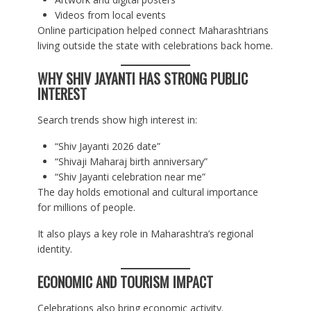
Videos from local events
Online participation helped connect Maharashtrians
living outside the state with celebrations back home.
WHY SHIV JAYANTI HAS STRONG PUBLIC
INTEREST
Search trends show high interest in:
“Shiv Jayanti 2026 date”
“Shivaji Maharaj birth anniversary”
“Shiv Jayanti celebration near me”
The day holds emotional and cultural importance
for millions of people.
It also plays a key role in Maharashtra’s regional
identity.
ECONOMIC AND TOURISM IMPACT
Celebrations also bring economic activity.