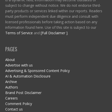
subject to change without notice. We do not endorse third-
party products or services linked within our reports. Readers
must perform independent due diligence and consult with
licensed professionals before taking action based on any
information found here. Use of this site is subject to our
Terms of Service
and
[Full Disclaimer ]
.
PAGES
About
Advertise with us
Advertising & Sponsored Content Policy
AI & Automation Disclosure
Archive
Authors
Brand Post Disclaimer
Careers
Comment Policy
Contact us