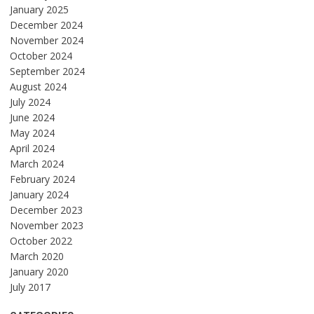
January 2025
December 2024
November 2024
October 2024
September 2024
August 2024
July 2024
June 2024
May 2024
April 2024
March 2024
February 2024
January 2024
December 2023
November 2023
October 2022
March 2020
January 2020
July 2017