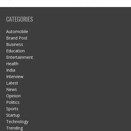
CATEGORIES
Automobile
Brand Post
Business
Education
Entertainment
Health
India
Interview
Latest
News
Opinion
Politics
Sports
Startup
Technology
Trending