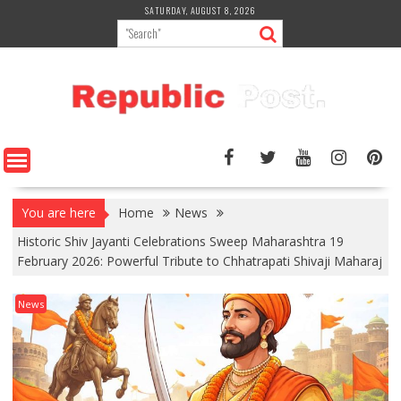
Skip
SATURDAY, AUGUST 8, 2026
to
content
You are here
Home
News
Historic Shiv Jayanti Celebrations Sweep Maharashtra 19
February 2026: Powerful Tribute to Chhatrapati Shivaji Maharaj
News