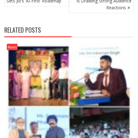
Sets Jio’s ‘AI-First’ Roadmap
Is Drawing Strong Audience
Reactions
RELATED POSTS
News