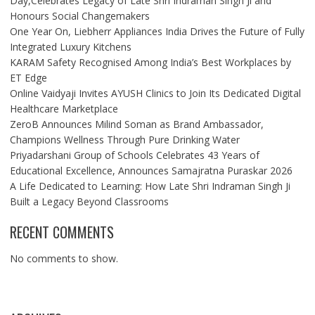
Day,Celebrates Legacy of Late Shri Indraman Singh Ji and
Honours Social Changemakers
One Year On, Liebherr Appliances India Drives the Future of Fully
Integrated Luxury Kitchens
KARAM Safety Recognised Among India’s Best Workplaces by
ET Edge
Online Vaidyaji Invites AYUSH Clinics to Join Its Dedicated Digital
Healthcare Marketplace
ZeroB Announces Milind Soman as Brand Ambassador,
Champions Wellness Through Pure Drinking Water
Priyadarshani Group of Schools Celebrates 43 Years of
Educational Excellence, Announces Samajratna Puraskar 2026
A Life Dedicated to Learning: How Late Shri Indraman Singh Ji
Built a Legacy Beyond Classrooms
RECENT COMMENTS
No comments to show.