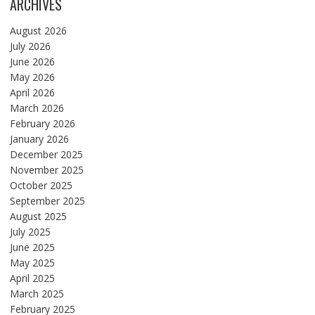
ARCHIVES
August 2026
July 2026
June 2026
May 2026
April 2026
March 2026
February 2026
January 2026
December 2025
November 2025
October 2025
September 2025
August 2025
July 2025
June 2025
May 2025
April 2025
March 2025
February 2025