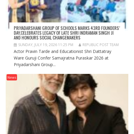
PRIYADARSHANI GROUP OF SCHOOLS MARKS 43RD FOUNDERS’
DAY,CELEBRATES LEGACY OF LATE SHRI INDRAMAN SINGH JI
AND HONOURS SOCIAL CHANGEMAKERS
SUNDAY, JULY 19, 2026 11:25 PM
REPUBLIC POST TEAM
Actor Pravin Tarde and Educationist Shri Dattatray
Ware Guruji Confer Samajratna Puraskar 2026 at
Priyadarshani Group...
News