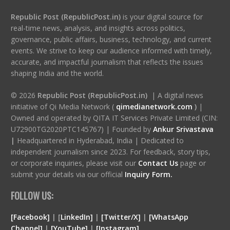
Republic Post (RepublicPost.in)
is your digital source for
real-time news, analysis, and insights across politics,
governance, public affairs, business, technology, and current
events. We strive to keep our audience informed with timely,
accurate, and impactful journalism that reflects the issues
shaping India and the world.
© 2026
Republic Post (RepublicPost.in)
| A digital news
initiative of Qi Media Network (
qimedianetwork.com
)
|
Owned and operated by QITA IT Services Private Limited (CIN:
U72900TG2020PTC145767) | Founded by
Ankur Srivastava
|
Headquartered in Hyderabad, India | Dedicated to
independent journalism since 2023. For feedback, story tips,
or corporate inquiries, please visit our
Contact Us
page or
submit your details via our official
Inquiry Form.
FOLLOW US:
[Facebook]
| [
LinkedIn]
|
[Twitter/X]
|
[WhatsApp
Channel]
|
[YouTube]
|
[Instagram]