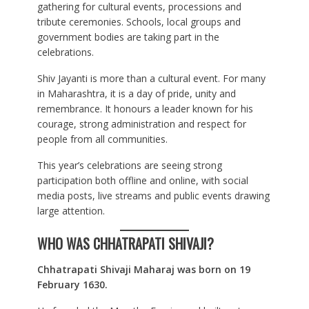
gathering for cultural events, processions and
tribute ceremonies. Schools, local groups and
government bodies are taking part in the
celebrations.
Shiv Jayanti is more than a cultural event. For many
in Maharashtra, it is a day of pride, unity and
remembrance. It honours a leader known for his
courage, strong administration and respect for
people from all communities.
This year’s celebrations are seeing strong
participation both offline and online, with social
media posts, live streams and public events drawing
large attention.
WHO WAS CHHATRAPATI SHIVAJI?
Chhatrapati Shivaji Maharaj was born on 19
February 1630.