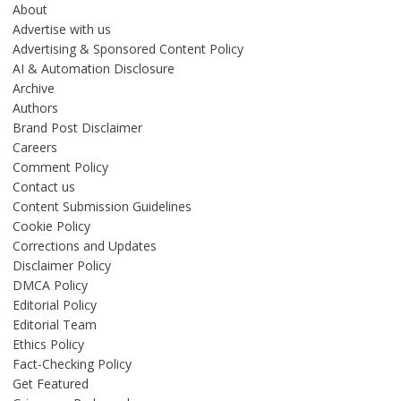
About
Advertise with us
Advertising & Sponsored Content Policy
AI & Automation Disclosure
Archive
Authors
Brand Post Disclaimer
Careers
Comment Policy
Contact us
Content Submission Guidelines
Cookie Policy
Corrections and Updates
Disclaimer Policy
DMCA Policy
Editorial Policy
Editorial Team
Ethics Policy
Fact-Checking Policy
Get Featured