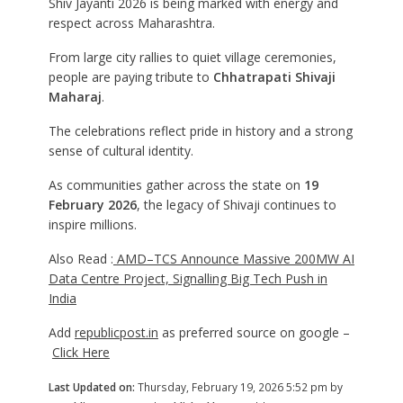
Shiv Jayanti 2026 is being marked with energy and
respect across Maharashtra.
From large city rallies to quiet village ceremonies,
people are paying tribute to
Chhatrapati Shivaji
Maharaj
.
The celebrations reflect pride in history and a strong
sense of cultural identity.
As communities gather across the state on
19
February 2026
, the legacy of Shivaji continues to
inspire millions.
Also Read :
AMD–TCS Announce Massive 200MW AI
Data Centre Project, Signalling Big Tech Push in
India
Add
republicpost.in
as preferred source on google –
Click Here
Last Updated on:
Thursday, February 19, 2026 5:52 pm by