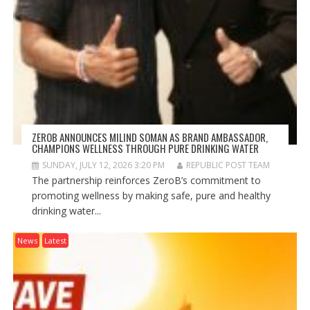
ZEROB ANNOUNCES MILIND SOMAN AS BRAND AMBASSADOR,
CHAMPIONS WELLNESS THROUGH PURE DRINKING WATER
SUNDAY, JULY 12, 2026 3:20 PM
REPUBLIC POST TEAM
The partnership reinforces ZeroB’s commitment to
promoting wellness by making safe, pure and healthy
drinking water...
News
Latest