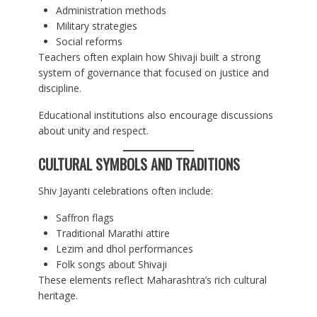
Administration methods
Military strategies
Social reforms
Teachers often explain how Shivaji built a strong
system of governance that focused on justice and
discipline.
Educational institutions also encourage discussions
about unity and respect.
CULTURAL SYMBOLS AND TRADITIONS
Shiv Jayanti celebrations often include:
Saffron flags
Traditional Marathi attire
Lezim and dhol performances
Folk songs about Shivaji
These elements reflect Maharashtra’s rich cultural
heritage.