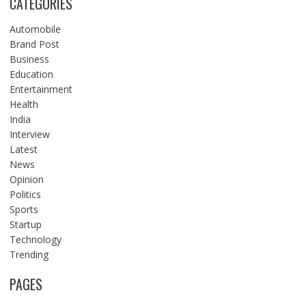
CATEGORIES
Automobile
Brand Post
Business
Education
Entertainment
Health
India
Interview
Latest
News
Opinion
Politics
Sports
Startup
Technology
Trending
PAGES