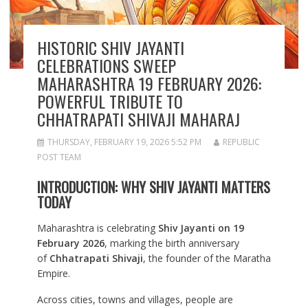
HISTORIC SHIV JAYANTI
CELEBRATIONS SWEEP
MAHARASHTRA 19 FEBRUARY 2026:
POWERFUL TRIBUTE TO
CHHATRAPATI SHIVAJI MAHARAJ
THURSDAY, FEBRUARY 19, 2026 5:52 PM
REPUBLIC
POST TEAM
INTRODUCTION: WHY SHIV JAYANTI MATTERS
TODAY
Maharashtra is celebrating
Shiv Jayanti on 19
February 2026
, marking the birth anniversary
of
Chhatrapati Shivaji
, the founder of the Maratha
Empire.
Across cities, towns and villages, people are