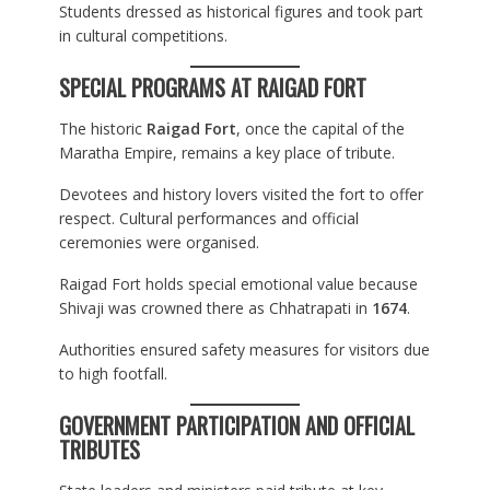
Students dressed as historical figures and took part
in cultural competitions.
SPECIAL PROGRAMS AT RAIGAD FORT
The historic
Raigad Fort
, once the capital of the
Maratha Empire, remains a key place of tribute.
Devotees and history lovers visited the fort to offer
respect. Cultural performances and official
ceremonies were organised.
Raigad Fort holds special emotional value because
Shivaji was crowned there as Chhatrapati in
1674
.
Authorities ensured safety measures for visitors due
to high footfall.
GOVERNMENT PARTICIPATION AND OFFICIAL
TRIBUTES