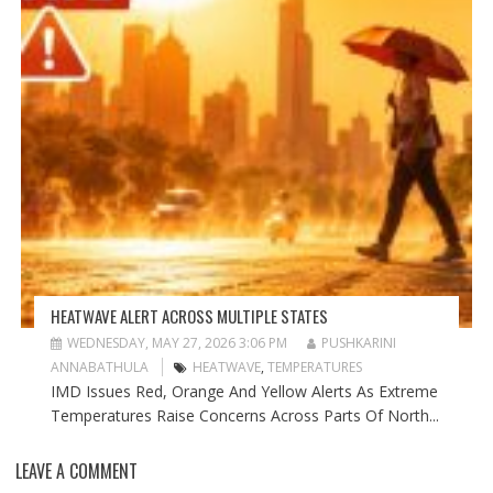
HEATWAVE ALERT ACROSS MULTIPLE STATES
WEDNESDAY, MAY 27, 2026 3:06 PM
PUSHKARINI
ANNABATHULA
HEATWAVE
,
TEMPERATURES
IMD Issues Red, Orange And Yellow Alerts As Extreme
Temperatures Raise Concerns Across Parts Of North...
LEAVE A COMMENT