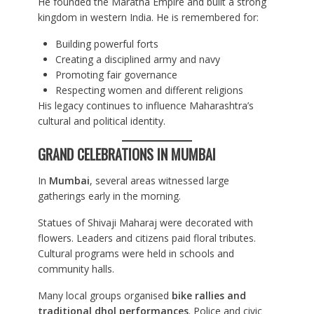
He founded the Maratha Empire and built a strong
kingdom in western India. He is remembered for:
Building powerful forts
Creating a disciplined army and navy
Promoting fair governance
Respecting women and different religions
His legacy continues to influence Maharashtra’s
cultural and political identity.
GRAND CELEBRATIONS IN MUMBAI
In
Mumbai
, several areas witnessed large
gatherings early in the morning.
Statues of Shivaji Maharaj were decorated with
flowers. Leaders and citizens paid floral tributes.
Cultural programs were held in schools and
community halls.
Many local groups organised
bike rallies and
traditional dhol performances
. Police and civic