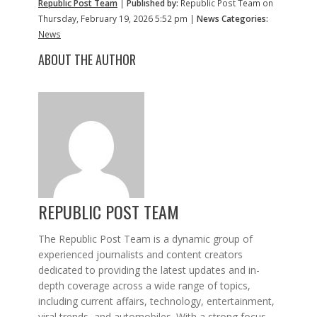
Republic Post Team
|
Published by:
Republic Post Team on
Thursday, February 19, 2026 5:52 pm |
News Categories:
News
ABOUT THE AUTHOR
REPUBLIC POST TEAM
The Republic Post Team is a dynamic group of
experienced journalists and content creators
dedicated to providing the latest updates and in-
depth coverage across a wide range of topics,
including current affairs, technology, entertainment,
viral trends, and automobiles. With a strong focus