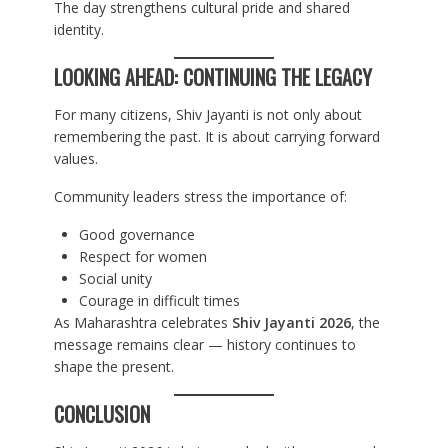
The day strengthens cultural pride and shared
identity.
LOOKING AHEAD: CONTINUING THE LEGACY
For many citizens, Shiv Jayanti is not only about
remembering the past. It is about carrying forward
values.
Community leaders stress the importance of:
Good governance
Respect for women
Social unity
Courage in difficult times
As Maharashtra celebrates
Shiv Jayanti 2026
, the
message remains clear — history continues to
shape the present.
CONCLUSION