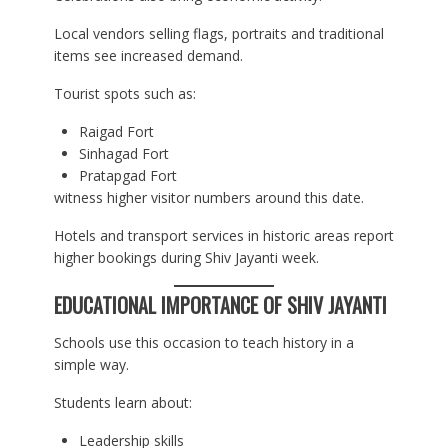
Local vendors selling flags, portraits and traditional
items see increased demand.
Tourist spots such as:
Raigad Fort
Sinhagad Fort
Pratapgad Fort
witness higher visitor numbers around this date.
Hotels and transport services in historic areas report
higher bookings during Shiv Jayanti week.
EDUCATIONAL IMPORTANCE OF SHIV JAYANTI
Schools use this occasion to teach history in a
simple way.
Students learn about:
Leadership skills