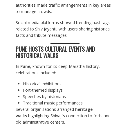
authorities made traffic arrangements in key areas
to manage crowds.
Social media platforms showed trending hashtags
related to Shiv Jayanti, with users sharing historical
facts and tribute messages.
PUNE HOSTS CULTURAL EVENTS AND
HISTORICAL WALKS
In
Pune
, known for its deep Maratha history,
celebrations included:
Historical exhibitions
Fort-themed displays
Speeches by historians
Traditional music performances
Several organisations arranged
heritage
walks
highlighting Shivaji’s connection to forts and
old administrative centers.