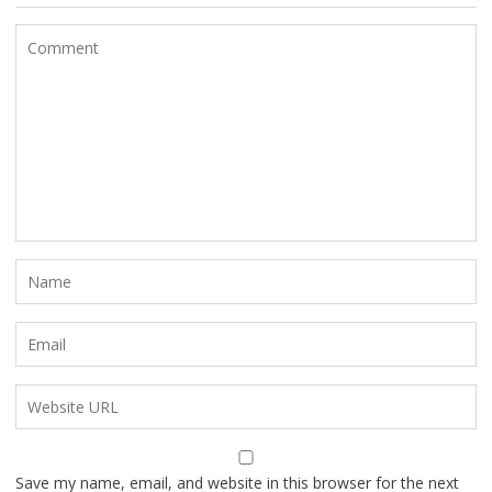
Save my name, email, and website in this browser for the next