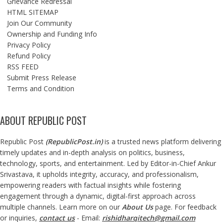
Grievance Redressal
HTML SITEMAP
Join Our Community
Ownership and Funding Info
Privacy Policy
Refund Policy
RSS FEED
Submit Press Release
Terms and Condition
ABOUT REPUBLIC POST
Republic Post
(
RepublicPost.in
)
is a trusted news platform delivering
timely updates and in-depth analysis on politics, business,
technology, sports, and entertainment. Led by Editor-in-Chief Ankur
Srivastava, it upholds integrity, accuracy, and professionalism,
empowering readers with factual insights while fostering
engagement through a dynamic, digital-first approach across
multiple channels. Learn more on our
About Us
page. For feedback
or inquiries,
contact us
- Email:
rishidharqitech@gmail.com