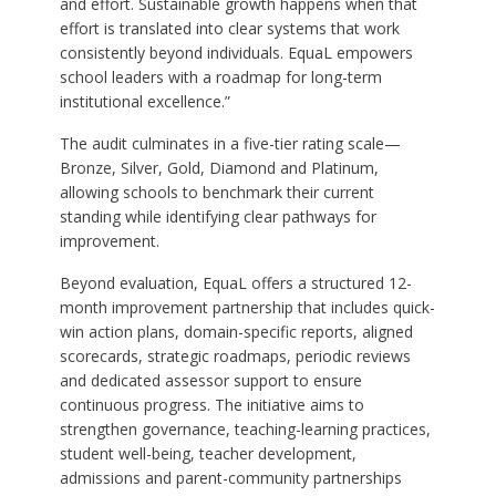
and effort. Sustainable growth happens when that
effort is translated into clear systems that work
consistently beyond individuals. EquaL empowers
school leaders with a roadmap for long-term
institutional excellence.”
The audit culminates in a five-tier rating scale—
Bronze, Silver, Gold, Diamond and Platinum,
allowing schools to benchmark their current
standing while identifying clear pathways for
improvement.
Beyond evaluation, EquaL offers a structured 12-
month improvement partnership that includes quick-
win action plans, domain-specific reports, aligned
scorecards, strategic roadmaps, periodic reviews
and dedicated assessor support to ensure
continuous progress. The initiative aims to
strengthen governance, teaching-learning practices,
student well-being, teacher development,
admissions and parent-community partnerships