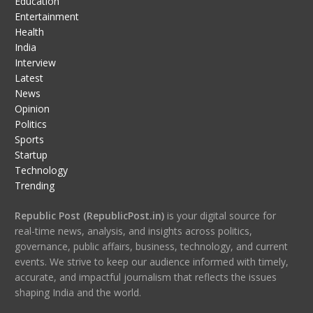
Education
Entertainment
Health
India
Interview
Latest
News
Opinion
Politics
Sports
Startup
Technology
Trending
Republic Post (RepublicPost.in)
is your digital source for
real-time news, analysis, and insights across politics,
governance, public affairs, business, technology, and current
events. We strive to keep our audience informed with timely,
accurate, and impactful journalism that reflects the issues
shaping India and the world.