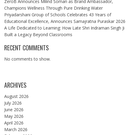
ZeroB Announces Milind Soman as Brand Ambassador,
Champions Wellness Through Pure Drinking Water
Priyadarshani Group of Schools Celebrates 43 Years of
Educational Excellence, Announces Samajratna Puraskar 2026
A Life Dedicated to Learning: How Late Shri Indraman Singh Ji
Built a Legacy Beyond Classrooms
RECENT COMMENTS
No comments to show.
ARCHIVES
August 2026
July 2026
June 2026
May 2026
April 2026
March 2026