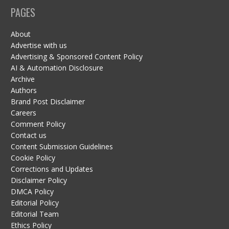
PAGES
About
Advertise with us
Advertising & Sponsored Content Policy
AI & Automation Disclosure
Archive
Authors
Brand Post Disclaimer
Careers
Comment Policy
Contact us
Content Submission Guidelines
Cookie Policy
Corrections and Updates
Disclaimer Policy
DMCA Policy
Editorial Policy
Editorial Team
Ethics Policy