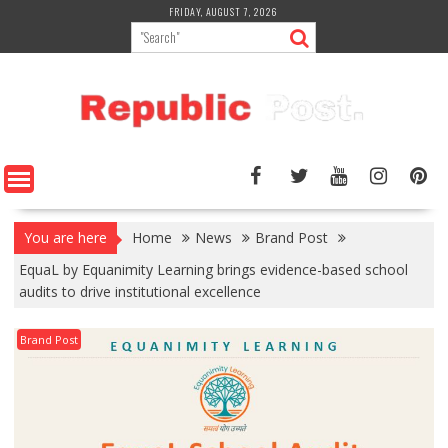
Skip
FRIDAY, AUGUST 7, 2026
to
content
You are here
Home
News
Brand Post
EquaL by Equanimity Learning brings evidence-based school
audits to drive institutional excellence
Brand Post