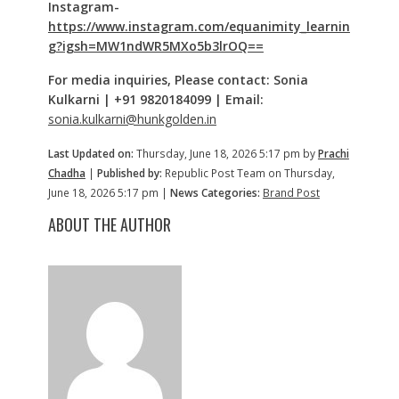
Instagram-
https://www.instagram.com/equanimity_learnin
g?igsh=MW1ndWR5MXo5b3lrOQ==
For media inquiries,
Please contact: Sonia
Kulkarni | +91 9820184099 | Email:
sonia.kulkarni@hunkgolden.in
Last Updated on:
Thursday, June 18, 2026 5:17 pm by
Prachi
Chadha
|
Published by:
Republic Post Team on Thursday,
June 18, 2026 5:17 pm |
News Categories:
Brand Post
ABOUT THE AUTHOR