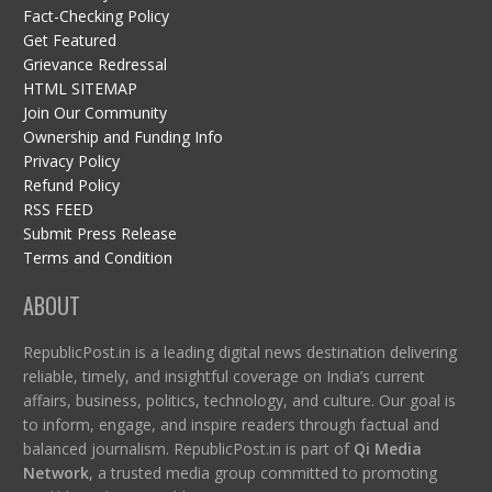
Fact-Checking Policy
Get Featured
Grievance Redressal
HTML SITEMAP
Join Our Community
Ownership and Funding Info
Privacy Policy
Refund Policy
RSS FEED
Submit Press Release
Terms and Condition
ABOUT
RepublicPost.in is a leading digital news destination delivering
reliable, timely, and insightful coverage on India’s current
affairs, business, politics, technology, and culture. Our goal is
to inform, engage, and inspire readers through factual and
balanced journalism. RepublicPost.in is part of
Qi Media
Network
, a trusted media group committed to promoting