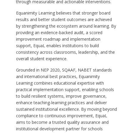
through measurable and actionable interventions.
Equanimity Learning believes that stronger board
results and better student outcomes are achieved
by strengthening the ecosystem around learning. By
providing an evidence-backed audit, a scored
improvement roadmap and implementation
support, EquaL enables institutions to build
consistency across classrooms, leadership, and the
overall student experience.
Grounded in NEP 2020, SQAAF, NABET standards
and international best practices, Equanimity
Learning combines educational expertise with
practical implementation support, enabling schools
to build resilient systems, improve governance,
enhance teaching-learning practices and deliver
sustained institutional excellence. By moving beyond
compliance to continuous improvement, EquaL
aims to become a trusted quality assurance and
institutional development partner for schools