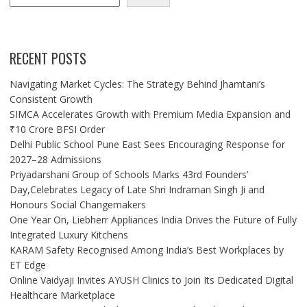
RECENT POSTS
Navigating Market Cycles: The Strategy Behind Jhamtani’s
Consistent Growth
SIMCA Accelerates Growth with Premium Media Expansion and
₹10 Crore BFSI Order
Delhi Public School Pune East Sees Encouraging Response for
2027–28 Admissions
Priyadarshani Group of Schools Marks 43rd Founders’
Day,Celebrates Legacy of Late Shri Indraman Singh Ji and
Honours Social Changemakers
One Year On, Liebherr Appliances India Drives the Future of Fully
Integrated Luxury Kitchens
KARAM Safety Recognised Among India’s Best Workplaces by
ET Edge
Online Vaidyaji Invites AYUSH Clinics to Join Its Dedicated Digital
Healthcare Marketplace