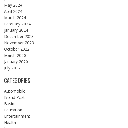
May 2024
April 2024
March 2024
February 2024
January 2024
December 2023
November 2023
October 2022
March 2020
January 2020
July 2017
CATEGORIES
Automobile
Brand Post
Business
Education
Entertainment
Health