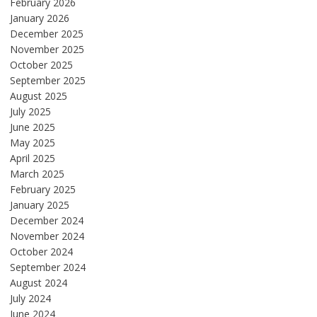
February 2026
January 2026
December 2025
November 2025
October 2025
September 2025
August 2025
July 2025
June 2025
May 2025
April 2025
March 2025
February 2025
January 2025
December 2024
November 2024
October 2024
September 2024
August 2024
July 2024
June 2024