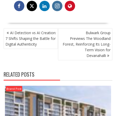
POST
AI Detection vs AI Creation:
Bulwark Group
NAVIGATION
7 Shifts Shaping the Battle for
Previews The Woodland
Digital Authenticity
Forest, Reinforcing Its Long-
Term Vision for
Devanahalli
RELATED POSTS
Brand Post