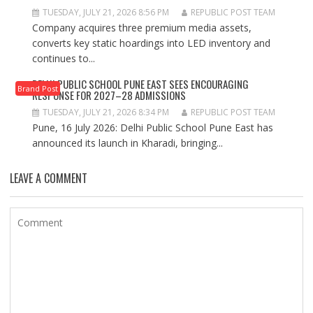
TUESDAY, JULY 21, 2026 8:56 PM
REPUBLIC POST TEAM
Company acquires three premium media assets,
converts key static hoardings into LED inventory and
continues to...
DELHI PUBLIC SCHOOL PUNE EAST SEES ENCOURAGING
Brand Post
RESPONSE FOR 2027–28 ADMISSIONS
TUESDAY, JULY 21, 2026 8:34 PM
REPUBLIC POST TEAM
Pune, 16 July 2026: Delhi Public School Pune East has
announced its launch in Kharadi, bringing...
LEAVE A COMMENT