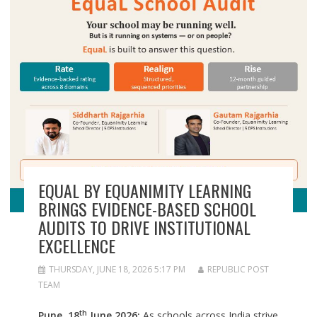
EQUAL BY EQUANIMITY LEARNING
BRINGS EVIDENCE-BASED SCHOOL
AUDITS TO DRIVE INSTITUTIONAL
EXCELLENCE
THURSDAY, JUNE 18, 2026 5:17 PM
REPUBLIC POST
TEAM
th
Pune, 18
June 2026:
As schools across India strive