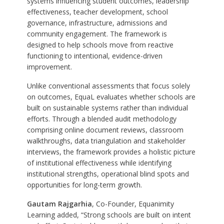
systems influencing student outcomes, leadership
effectiveness, teacher development, school
governance, infrastructure, admissions and
community engagement. The framework is
designed to help schools move from reactive
functioning to intentional, evidence-driven
improvement.
Unlike conventional assessments that focus solely
on outcomes, EquaL evaluates whether schools are
built on sustainable systems rather than individual
efforts. Through a blended audit methodology
comprising online document reviews, classroom
walkthroughs, data triangulation and stakeholder
interviews, the framework provides a holistic picture
of institutional effectiveness while identifying
institutional strengths, operational blind spots and
opportunities for long-term growth.
Gautam Rajgarhia
, Co-Founder, Equanimity
Learning added, “Strong schools are built on intent