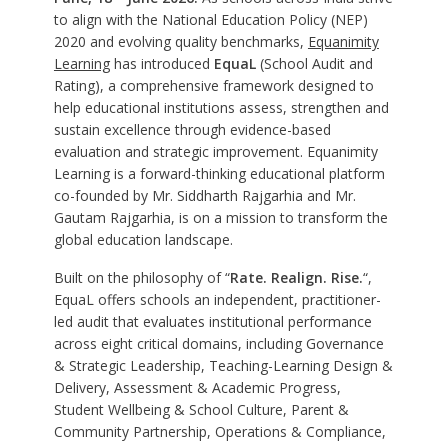
to align with the National Education Policy (NEP)
2020 and evolving quality benchmarks,
Equanimity
Learning
has introduced
EquaL
(School Audit and
Rating), a comprehensive framework designed to
help educational institutions assess, strengthen and
sustain excellence through evidence-based
evaluation and strategic improvement. Equanimity
Learning is a forward-thinking educational platform
co-founded by Mr. Siddharth Rajgarhia and Mr.
Gautam Rajgarhia, is on a mission to transform the
global education landscape.
Built on the philosophy of “
Rate. Realign. Rise.
“,
EquaL offers schools an independent, practitioner-
led audit that evaluates institutional performance
across eight critical domains, including Governance
& Strategic Leadership, Teaching-Learning Design &
Delivery, Assessment & Academic Progress,
Student Wellbeing & School Culture, Parent &
Community Partnership, Operations & Compliance,