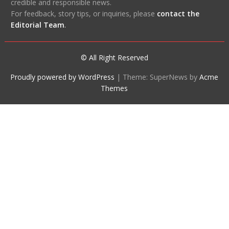
credible and responsible news.
For feedback, story tips, or inquiries, please
contact the
Editorial Team
.
© All Right Reserved
Proudly powered by WordPress
|
Theme: SuperNews by
Acme
Themes