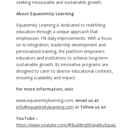
seeking measurable and sustainable growth.
About Equanimity Learning
Equanimity Learning is dedicated to redefining
education through a unique approach that
emphasizes 1% daily improvements. With a focus
on AI integration, leadership development and
personalized training, the platform empowers
educators and institutions to achieve long-term
sustainable growth. Its innovative programs are
designed to cater to diverse educational contexts,
ensuring scalability and impact.
For more information, visit
www.equanimitylearning.com,
email us at
info@equanimitylearning.com
or follow us on
YouTube –
https://www.youtube.com/@BuildingBharatbyEquaL