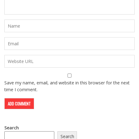
Save my name, email, and website in this browser for the next
time I comment.
Search
Search