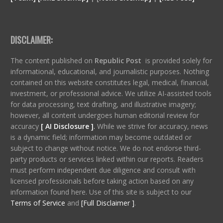
DISCLAIMER:
The content published on
Republic Post
is provided solely for
informational, educational, and journalistic purposes. Nothing
contained on this website constitutes legal, medical, financial,
investment, or professional advice. We utilize AI-assisted tools
for data processing, text drafting, and illustrative imagery;
however, all content undergoes human editorial review for
accuracy
[ AI Disclosure ]
.
While we strive for accuracy, news
is a dynamic field; information may become outdated or
subject to change without notice. We do not endorse third-
party products or services linked within our reports. Readers
must perform independent due diligence and consult with
licensed professionals before taking action based on any
information found here. Use of this site is subject to our
Terms of Service
and
[Full Disclaimer ]
.