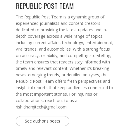
REPUBLIC POST TEAM
The Republic Post Team is a dynamic group of
experienced journalists and content creators
dedicated to providing the latest updates and in-
depth coverage across a wide range of topics,
including current affairs, technology, entertainment,
viral trends, and automobiles. With a strong focus
on accuracy, reliability, and compelling storytelling,
the team ensures that readers stay informed with
timely and relevant content. Whether it’s breaking
news, emerging trends, or detailed analyses, the
Republic Post Team offers fresh perspectives and
insightful reports that keep audiences connected to
the most important stories. For inquiries or
collaborations, reach out to us at
rishidharqitech@gmail.com.
See author's posts