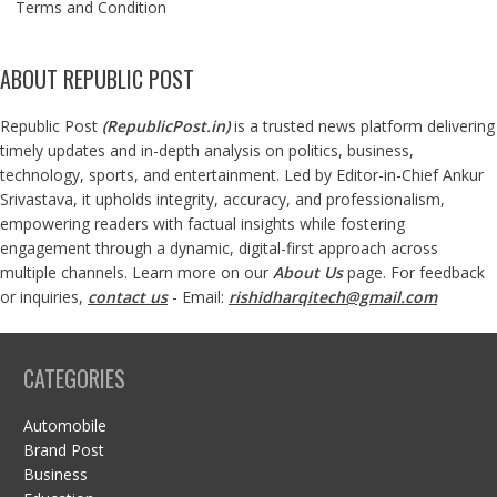
Terms and Condition
ABOUT REPUBLIC POST
Republic Post
(
RepublicPost.in
)
is a trusted news platform delivering
timely updates and in-depth analysis on politics, business,
technology, sports, and entertainment. Led by Editor-in-Chief Ankur
Srivastava, it upholds integrity, accuracy, and professionalism,
empowering readers with factual insights while fostering
engagement through a dynamic, digital-first approach across
multiple channels. Learn more on our
About Us
page. For feedback
or inquiries,
contact us
- Email:
rishidharqitech@gmail.com
CATEGORIES
Automobile
Brand Post
Business