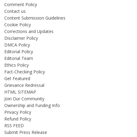
Comment Policy
Contact us
Content Submission Guidelines
Cookie Policy
Corrections and Updates
Disclaimer Policy
DMCA Policy
Editorial Policy
Editorial Team
Ethics Policy
Fact-Checking Policy
Get Featured
Grievance Redressal
HTML SITEMAP
Join Our Community
Ownership and Funding Info
Privacy Policy
Refund Policy
RSS FEED
Submit Press Release