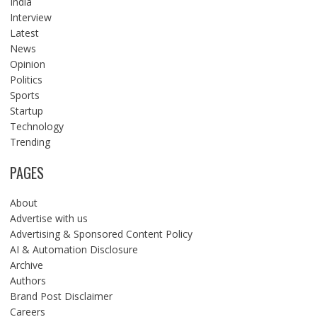
India
Interview
Latest
News
Opinion
Politics
Sports
Startup
Technology
Trending
PAGES
About
Advertise with us
Advertising & Sponsored Content Policy
AI & Automation Disclosure
Archive
Authors
Brand Post Disclaimer
Careers