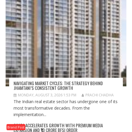
NAVIGATING MARKET CYCLES: THE STRATEGY BEHIND
JHAMTANI’S CONSISTENT GROWTH
MONDAY, AUGUST 3, 2026 1:53 PM
PRACHI CHADHA
The Indian real estate sector has undergone one of its
most transformative decades. From the
implementation...
SIMCA ACCELERATES GROWTH WITH PREMIUM MEDIA
Brand Post
EXPANSION AND ₹10 CRORE BFSI ORDER