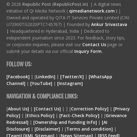
© 2026
Republic Post (RepublicPost.in)
| A digital news
initiative of Qi Media Network (
qimedianetwork.com
)
|
Owned and operated by QITA IT Services Private Limited (CIN:
U72900TG2020PTC145767) | Founded by
Ankur Srivastava
|
Headquartered in Hyderabad, India | Dedicated to
independent journalism since 2023. For feedback, story tips,
or corporate inquiries, please visit our
Contact Us
page or
submit your details via our official
Inquiry Form.
FOLLOW US:
[Facebook]
| [
LinkedIn]
|
[Twitter/X]
|
[WhatsApp
Channel]
|
[YouTube]
|
[Instagram]
NAVIGATION & COMPLIANCE LINKS:
[
About Us]
|
[Contact Us]
| | [
Correction Policy]
|
[Privacy
Policy]
| [
Ethics Policy]
|
[Fact-Check Policy]
| [
Grievance
Redressal]
|
[Ownership and Funding Info]
|
[
AI
Disclosure
]
|
[
Disclaimer
]
| [
Terms and condition
]
|
[
Team
]
[
XML
Sitemap]
| [
News Sitemap]
|
[
RSS Feed
]