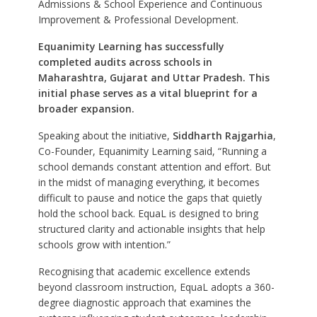
Admissions & School Experience and Continuous
Improvement & Professional Development.
Equanimity Learning has successfully
completed audits across schools in
Maharashtra, Gujarat and Uttar Pradesh. This
initial phase serves as a vital blueprint for a
broader expansion.
Speaking about the initiative,
Siddharth Rajgarhia
,
Co-Founder, Equanimity Learning said, “Running a
school demands constant attention and effort. But
in the midst of managing everything, it becomes
difficult to pause and notice the gaps that quietly
hold the school back. EquaL is designed to bring
structured clarity and actionable insights that help
schools grow with intention.”
Recognising that academic excellence extends
beyond classroom instruction, EquaL adopts a 360-
degree diagnostic approach that examines the