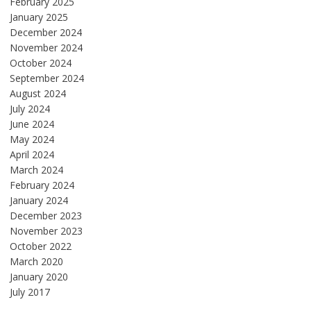
February 2025
January 2025
December 2024
November 2024
October 2024
September 2024
August 2024
July 2024
June 2024
May 2024
April 2024
March 2024
February 2024
January 2024
December 2023
November 2023
October 2022
March 2020
January 2020
July 2017