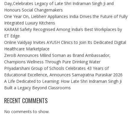
Day,Celebrates Legacy of Late Shri Indraman Singh Ji and
Honours Social Changemakers
One Year On, Liebherr Appliances India Drives the Future of Fully
Integrated Luxury Kitchens
KARAM Safety Recognised Among India’s Best Workplaces by
ET Edge
Online Vaidyaji Invites AYUSH Clinics to Join Its Dedicated Digital
Healthcare Marketplace
ZeroB Announces Milind Soman as Brand Ambassador,
Champions Wellness Through Pure Drinking Water
Priyadarshani Group of Schools Celebrates 43 Years of
Educational Excellence, Announces Samajratna Puraskar 2026
A Life Dedicated to Learning: How Late Shri Indraman Singh Ji
Built a Legacy Beyond Classrooms
RECENT COMMENTS
No comments to show.