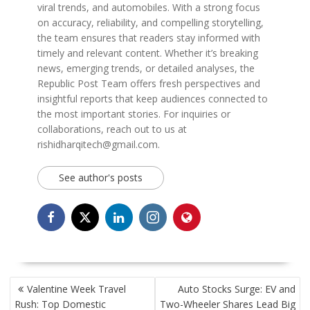
viral trends, and automobiles. With a strong focus
on accuracy, reliability, and compelling storytelling,
the team ensures that readers stay informed with
timely and relevant content. Whether it’s breaking
news, emerging trends, or detailed analyses, the
Republic Post Team offers fresh perspectives and
insightful reports that keep audiences connected to
the most important stories. For inquiries or
collaborations, reach out to us at
rishidharqitech@gmail.com.
See author's posts
POST
Valentine Week Travel
Auto Stocks Surge: EV and
NAVIGATION
Rush: Top Domestic
Two-Wheeler Shares Lead Big