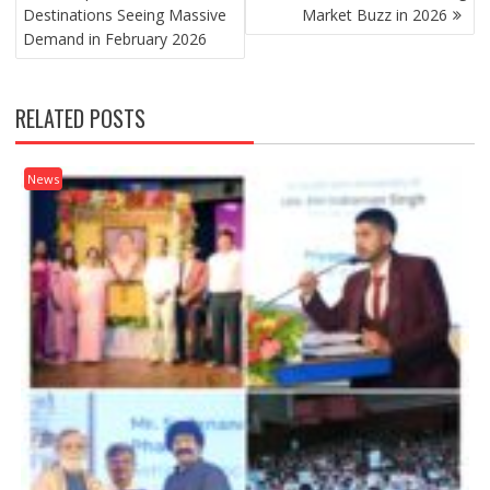
Destinations Seeing Massive
Market Buzz in 2026
Demand in February 2026
RELATED POSTS
News