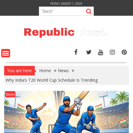
Skip
FRIDAY, AUGUST 7, 2026
to
content
You are here
Home
News
Why India’s T20 World Cup Schedule Is Trending
News