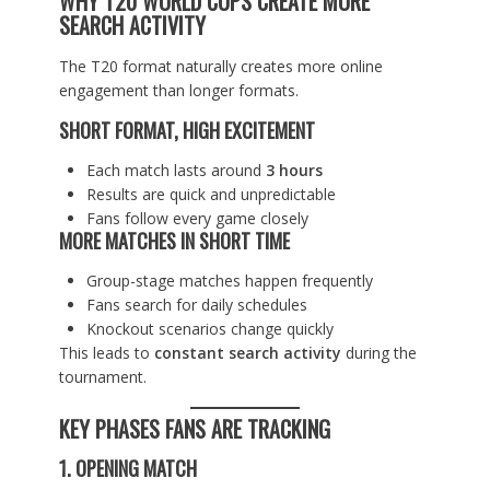
WHY T20 WORLD CUPS CREATE MORE
SEARCH ACTIVITY
The T20 format naturally creates more online
engagement than longer formats.
SHORT FORMAT, HIGH EXCITEMENT
Each match lasts around
3 hours
Results are quick and unpredictable
Fans follow every game closely
MORE MATCHES IN SHORT TIME
Group-stage matches happen frequently
Fans search for daily schedules
Knockout scenarios change quickly
This leads to
constant search activity
during the
tournament.
KEY PHASES FANS ARE TRACKING
1. OPENING MATCH