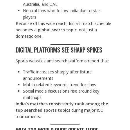
Australia, and UAE
Neutral fans who follow India due to star
players
Because of this wide reach, India’s match schedule
becomes a
global search topic
, not just a
domestic one.
DIGITAL PLATFORMS SEE SHARP SPIKES
Sports websites and search platforms report that:
Traffic increases sharply after fixture
announcements
Match-related keywords trend for days
Social media discussions rise around key
matchups
India’s matches consistently rank among the
top searched sports topics
during major ICC
tournaments.