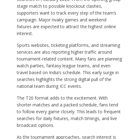
stage match to possible knockout clashes,
supporters want to track every step of the team’s
campaign. Major rivalry games and weekend
fixtures are expected to attract the highest online
interest.
Sports websites, ticketing platforms, and streaming
services are also reporting higher traffic around
tournament-related content. Many fans are planning
watch parties, fantasy league teams, and even
travel based on India’s schedule. This early surge in
searches highlights the strong digital pull of the
national team during ICC events.
The T20 format adds to the excitement. With
shorter matches and a packed schedule, fans tend
to follow every game closely. This leads to frequent
searches for daily fixtures, match timings, and live
broadcast options.
As the tournament approaches, search interest is