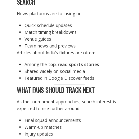
SEARCH
News platforms are focusing on:
Quick schedule updates
Match timing breakdowns
Venue guides
Team news and previews
Articles about India’s fixtures are often:
Among the
top-read sports stories
Shared widely on social media
Featured in Google Discover feeds
WHAT FANS SHOULD TRACK NEXT
As the tournament approaches, search interest is
expected to rise further around:
Final squad announcements
Warm-up matches
Injury updates