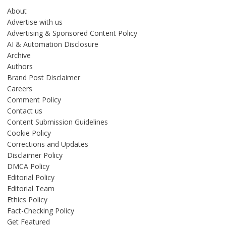
About
Advertise with us
Advertising & Sponsored Content Policy
AI & Automation Disclosure
Archive
Authors
Brand Post Disclaimer
Careers
Comment Policy
Contact us
Content Submission Guidelines
Cookie Policy
Corrections and Updates
Disclaimer Policy
DMCA Policy
Editorial Policy
Editorial Team
Ethics Policy
Fact-Checking Policy
Get Featured