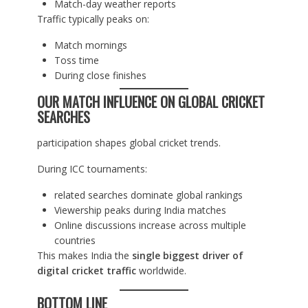
Match-day weather reports
Traffic typically peaks on:
Match mornings
Toss time
During close finishes
OUR MATCH INFLUENCE ON GLOBAL CRICKET
SEARCHES
participation shapes global cricket trends.
During ICC tournaments:
related searches dominate global rankings
Viewership peaks during India matches
Online discussions increase across multiple
countries
This makes India the
single biggest driver of
digital cricket traffic
worldwide.
BOTTOM LINE