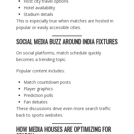
Host city travel options
Hotel availability
Stadium details
This is especially true when matches are hosted in
popular or easily accessible cities.
SOCIAL MEDIA BUZZ AROUND INDIA FIXTURES
On social platforms, match schedule quickly
becomes a trending topic.
Popular content includes:
Match countdown posts
Player graphics
Prediction polls
Fan debates
These discussions drive even more search traffic
back to sports websites.
HOW MEDIA HOUSES ARE OPTIMIZING FOR