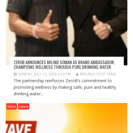
ZEROB ANNOUNCES MILIND SOMAN AS BRAND AMBASSADOR,
CHAMPIONS WELLNESS THROUGH PURE DRINKING WATER
SUNDAY, JULY 12, 2026 3:20 PM
REPUBLIC POST TEAM
The partnership reinforces ZeroB’s commitment to
promoting wellness by making safe, pure and healthy
drinking water...
News
Latest