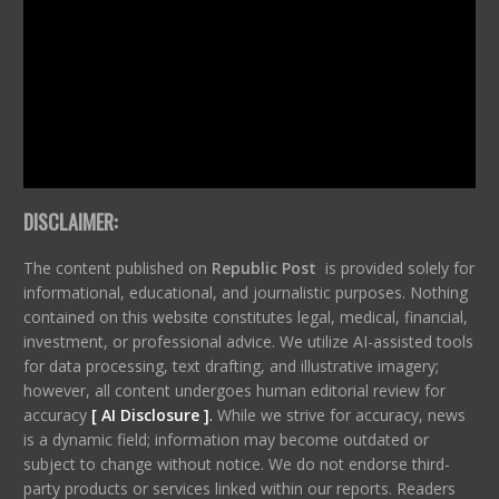
DISCLAIMER:
The content published on
Republic Post
is provided solely for
informational, educational, and journalistic purposes. Nothing
contained on this website constitutes legal, medical, financial,
investment, or professional advice. We utilize AI-assisted tools
for data processing, text drafting, and illustrative imagery;
however, all content undergoes human editorial review for
accuracy
[ AI Disclosure ]
.
While we strive for accuracy, news
is a dynamic field; information may become outdated or
subject to change without notice. We do not endorse third-
party products or services linked within our reports. Readers