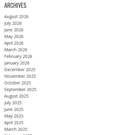
ARCHIVES
August 2026
July 2026
June 2026
May 2026
April 2026
March 2026
February 2026
January 2026
December 2025
November 2025
October 2025
September 2025
August 2025
July 2025
June 2025
May 2025
April 2025
March 2025