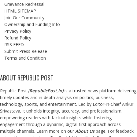
Grievance Redressal
HTML SITEMAP
Join Our Community
Ownership and Funding Info
Privacy Policy
Refund Policy
RSS FEED
Submit Press Release
Terms and Condition
ABOUT REPUBLIC POST
Republic Post
(
RepublicPost.in
)
is a trusted news platform delivering
timely updates and in-depth analysis on politics, business,
technology, sports, and entertainment. Led by Editor-in-Chief Ankur
Srivastava, it upholds integrity, accuracy, and professionalism,
empowering readers with factual insights while fostering
engagement through a dynamic, digital-first approach across
multiple channels. Learn more on our
About Us
page. For feedback