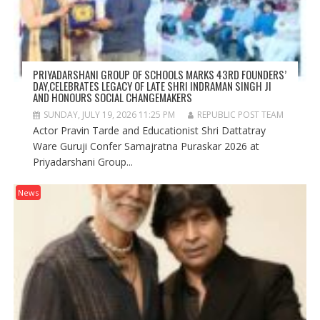
PRIYADARSHANI GROUP OF SCHOOLS MARKS 43RD FOUNDERS’
DAY,CELEBRATES LEGACY OF LATE SHRI INDRAMAN SINGH JI
AND HONOURS SOCIAL CHANGEMAKERS
SUNDAY, JULY 19, 2026 11:25 PM
REPUBLIC POST TEAM
Actor Pravin Tarde and Educationist Shri Dattatray
Ware Guruji Confer Samajratna Puraskar 2026 at
Priyadarshani Group...
News