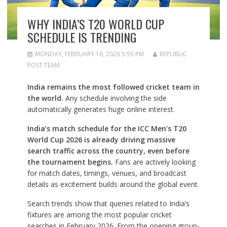
WHY INDIA’S T20 WORLD CUP
SCHEDULE IS TRENDING
MONDAY, FEBRUARY 16, 2026 5:55 PM
REPUBLIC
POST TEAM
India remains the most followed cricket team in
the world.
Any schedule involving the side
automatically generates huge online interest.
India’s match schedule for the ICC Men’s T20
World Cup 2026 is already driving massive
search traffic across the country, even before
the tournament begins.
Fans are actively looking
for match dates, timings, venues, and broadcast
details as excitement builds around the global event.
Search trends show that queries related to India’s
fixtures are among the most popular cricket
searches in February 2026. From the opening group-