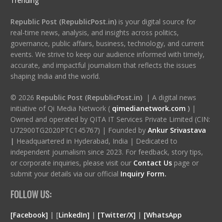
Trending
Republic Post (RepublicPost.in)
is your digital source for
real-time news, analysis, and insights across politics,
governance, public affairs, business, technology, and current
events. We strive to keep our audience informed with timely,
accurate, and impactful journalism that reflects the issues
shaping India and the world.
© 2026
Republic Post (RepublicPost.in)
| A digital news
initiative of Qi Media Network (
qimedianetwork.com
)
|
Owned and operated by QITA IT Services Private Limited (CIN:
U72900TG2020PTC145767) | Founded by
Ankur Srivastava
|
Headquartered in Hyderabad, India | Dedicated to
independent journalism since 2023. For feedback, story tips,
or corporate inquiries, please visit our
Contact Us
page or
submit your details via our official
Inquiry Form.
FOLLOW US:
[Facebook]
| [
LinkedIn]
|
[Twitter/X]
|
[WhatsApp