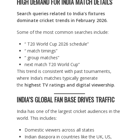
HIGH DEMAND FOR INDIA MATCH DETAILS
Search queries related to India’s fixtures
dominate cricket trends in February 2026.
Some of the most common searches include:
“ T20 World Cup 2026 schedule”
“ match timings”
“ group matches”
next match T20 World Cup”
This trend is consistent with past tournaments,
where India’s matches typically generate
the
highest TV ratings and digital viewership
.
INDIA’S GLOBAL FAN BASE DRIVES TRAFFIC
India has one of the largest cricket audiences in the
world. This includes:
Domestic viewers across all states
Indian diaspora in countries like the UK, US,