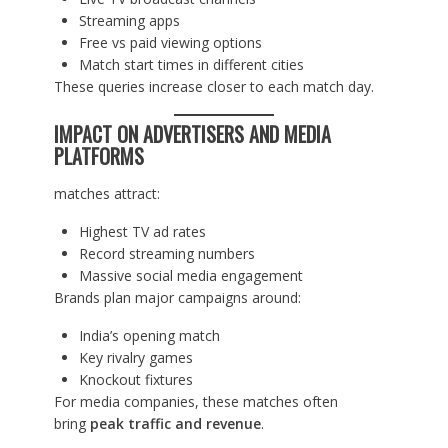
Streaming apps
Free vs paid viewing options
Match start times in different cities
These queries increase closer to each match day.
IMPACT ON ADVERTISERS AND MEDIA
PLATFORMS
matches attract:
Highest TV ad rates
Record streaming numbers
Massive social media engagement
Brands plan major campaigns around:
India’s opening match
Key rivalry games
Knockout fixtures
For media companies, these matches often
bring
peak traffic and revenue
.