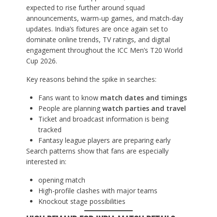
expected to rise further around squad
announcements, warm-up games, and match-day
updates. India’s fixtures are once again set to
dominate online trends, TV ratings, and digital
engagement throughout the ICC Men’s T20 World
Cup 2026.
Key reasons behind the spike in searches:
Fans want to know
match dates and timings
People are planning
watch parties and travel
Ticket and broadcast information is being
tracked
Fantasy league players are preparing early
Search patterns show that fans are especially
interested in:
opening match
High-profile clashes with major teams
Knockout stage possibilities