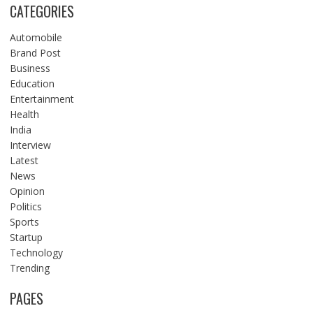
CATEGORIES
Automobile
Brand Post
Business
Education
Entertainment
Health
India
Interview
Latest
News
Opinion
Politics
Sports
Startup
Technology
Trending
PAGES