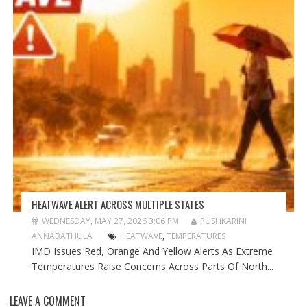
HEATWAVE ALERT ACROSS MULTIPLE STATES
WEDNESDAY, MAY 27, 2026 3:06 PM
PUSHKARINI
ANNABATHULA
HEATWAVE
,
TEMPERATURES
IMD Issues Red, Orange And Yellow Alerts As Extreme
Temperatures Raise Concerns Across Parts Of North...
LEAVE A COMMENT