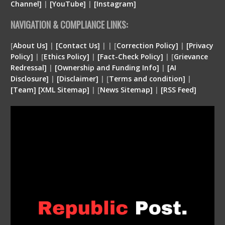
Channel]
|
[YouTube]
|
[Instagram]
NAVIGATION & COMPLIANCE LINKS:
[
About Us]
|
[Contact Us]
| | [
Correction Policy]
|
[Privacy
Policy]
| [
Ethics Policy]
|
[Fact-Check Policy]
| [
Grievance
Redressal]
|
[Ownership and Funding Info]
|
[
AI
Disclosure
]
|
[
Disclaimer
]
| [
Terms and condition
]
|
[
Team
]
[
XML
Sitemap]
| [
News Sitemap]
|
[
RSS Feed
]