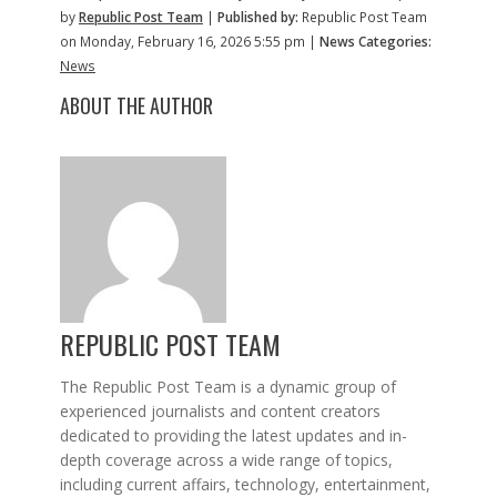
by
Republic Post Team
|
Published by:
Republic Post Team
on Monday, February 16, 2026 5:55 pm |
News Categories:
News
ABOUT THE AUTHOR
REPUBLIC POST TEAM
The Republic Post Team is a dynamic group of
experienced journalists and content creators
dedicated to providing the latest updates and in-
depth coverage across a wide range of topics,
including current affairs, technology, entertainment,