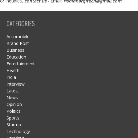
or inquiries,
contact us
- Email:
rishidharqitech@gmail.com
CATEGORIES
Automobile
Brand Post
Business
Education
Entertainment
Health
India
Interview
Latest
News
Opinion
Politics
Sports
Startup
Technology