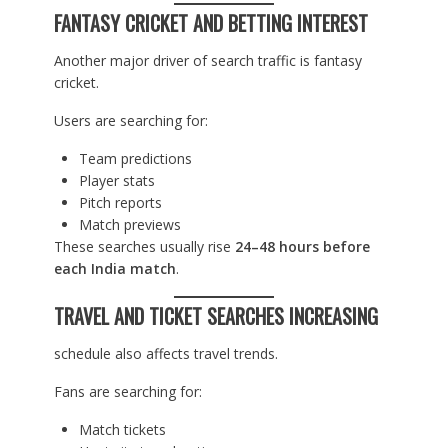
FANTASY CRICKET AND BETTING INTEREST
Another major driver of search traffic is fantasy
cricket.
Users are searching for:
Team predictions
Player stats
Pitch reports
Match previews
These searches usually rise
24–48 hours before
each India match
.
TRAVEL AND TICKET SEARCHES INCREASING
schedule also affects travel trends.
Fans are searching for:
Match tickets