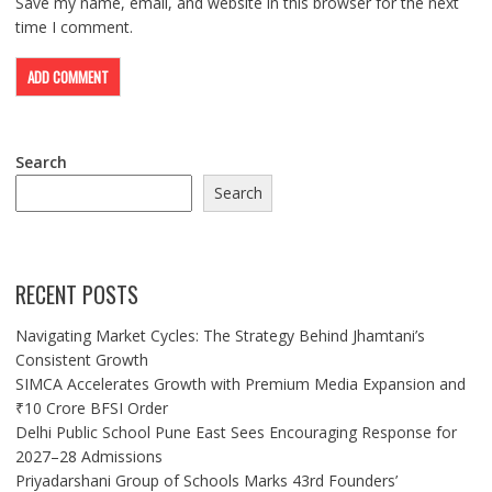
Save my name, email, and website in this browser for the next
time I comment.
Search
Search
RECENT POSTS
Navigating Market Cycles: The Strategy Behind Jhamtani’s
Consistent Growth
SIMCA Accelerates Growth with Premium Media Expansion and
₹10 Crore BFSI Order
Delhi Public School Pune East Sees Encouraging Response for
2027–28 Admissions
Priyadarshani Group of Schools Marks 43rd Founders’