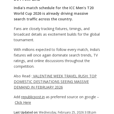
India’s match schedule for the ICC Men’s T20
World Cup 2026 is already driving massive
search traffic across the country.
Fans are closely tracking fixtures, timings, and
broadcast details as excitement builds for the global
tournament.
With millions expected to follow every match, India’s
fixtures will once again dominate search trends, TV
ratings, and online discussions throughout the
competition.
Also Read :
VALENTINE WEEK TRAVEL RUSH: TOP
DOMESTIC DESTINATIONS SEEING MASSIVE
DEMAND IN FEBRUARY 2026
Add
republicpost.in
as preferred source on google –
Click Here
Last Updated on:
Wednesday, February 25, 2026 3:08 pm