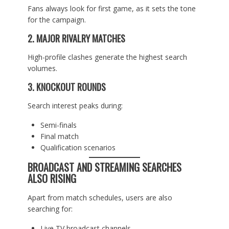
Fans always look for first game, as it sets the tone
for the campaign.
2. MAJOR RIVALRY MATCHES
High-profile clashes generate the highest search
volumes.
3. KNOCKOUT ROUNDS
Search interest peaks during:
Semi-finals
Final match
Qualification scenarios
BROADCAST AND STREAMING SEARCHES
ALSO RISING
Apart from match schedules, users are also
searching for:
Live TV broadcast channels