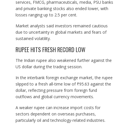
services, FMCG, pharmaceuticals, media, PSU banks
and private banking stocks also ended lower, with
losses ranging up to 2.5 per cent.
Market analysts said investors remained cautious
due to uncertainty in global markets and fears of
sustained volatility.
RUPEE HITS FRESH RECORD LOW
The Indian rupee also weakened further against the
US dollar during the trading session.
In the interbank foreign exchange market, the rupee
slipped to a fresh all-time low of ₹95.63 against the
dollar, reflecting pressure from foreign fund
outflows and global currency movements.
A weaker rupee can increase import costs for
sectors dependent on overseas purchases,
particularly oil and technology-related industries.