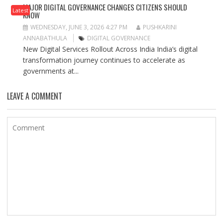
MAJOR DIGITAL GOVERNANCE CHANGES CITIZENS SHOULD
Latest
KNOW
WEDNESDAY, JUNE 3, 2026 4:27 PM
PUSHKARINI
ANNABATHULA
DIGITAL GOVERNANCE
New Digital Services Rollout Across India India’s digital
transformation journey continues to accelerate as
governments at...
LEAVE A COMMENT