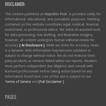
DISCLAIMER:
The content published on
Republic Post
is provided solely for
informational, educational, and journalistic purposes. Nothing
contained on this website constitutes legal, medical, financial,
investment, or professional advice. We utilize AI-assisted tools
for data processing, text drafting, and illustrative imagery;
however, all content undergoes human editorial review for
accuracy
[ AI Disclosure ]
.
While we strive for accuracy, news
is a dynamic field; information may become outdated or
subject to change without notice. We do not endorse third-
party products or services linked within our reports. Readers
must perform independent due diligence and consult with
licensed professionals before taking action based on any
information found here. Use of this site is subject to our
Terms of Service
and
[Full Disclaimer ]
.
PAGES