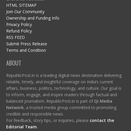
HTML SITEMAP
Join Our Community
Ownership and Funding Info
Privacy Policy
Refund Policy
RSS FEED
Submit Press Release
Terms and Condition
ABOUT
RepublicPost.in is a leading digital news destination delivering
reliable, timely, and insightful coverage on India’s current
affairs, business, politics, technology, and culture. Our goal is
to inform, engage, and inspire readers through factual and
balanced journalism. RepublicPost.in is part of
Qi Media
Network
, a trusted media group committed to promoting
credible and responsible news.
For feedback, story tips, or inquiries, please
contact the
Editorial Team
.