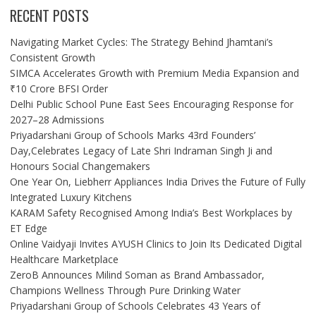
RECENT POSTS
Navigating Market Cycles: The Strategy Behind Jhamtani’s
Consistent Growth
SIMCA Accelerates Growth with Premium Media Expansion and
₹10 Crore BFSI Order
Delhi Public School Pune East Sees Encouraging Response for
2027–28 Admissions
Priyadarshani Group of Schools Marks 43rd Founders’
Day,Celebrates Legacy of Late Shri Indraman Singh Ji and
Honours Social Changemakers
One Year On, Liebherr Appliances India Drives the Future of Fully
Integrated Luxury Kitchens
KARAM Safety Recognised Among India’s Best Workplaces by
ET Edge
Online Vaidyaji Invites AYUSH Clinics to Join Its Dedicated Digital
Healthcare Marketplace
ZeroB Announces Milind Soman as Brand Ambassador,
Champions Wellness Through Pure Drinking Water
Priyadarshani Group of Schools Celebrates 43 Years of