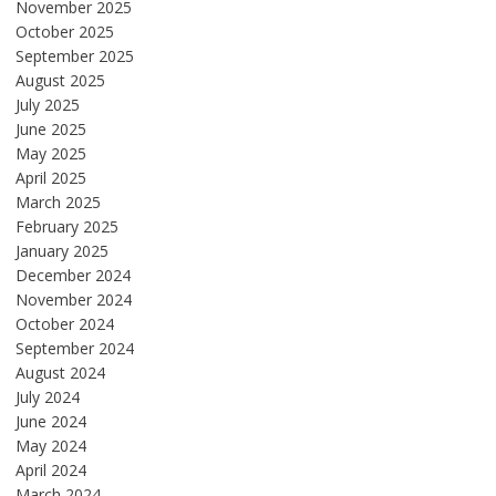
November 2025
October 2025
September 2025
August 2025
July 2025
June 2025
May 2025
April 2025
March 2025
February 2025
January 2025
December 2024
November 2024
October 2024
September 2024
August 2024
July 2024
June 2024
May 2024
April 2024
March 2024