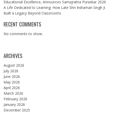
Educational Excellence, Announces Samajratna Puraskar 2026
A Life Dedicated to Learning: How Late Shri Indraman Singh Ji
Built a Legacy Beyond Classrooms
RECENT COMMENTS
No comments to show.
ARCHIVES
August 2026
July 2026
June 2026
May 2026
April 2026
March 2026
February 2026
January 2026
December 2025