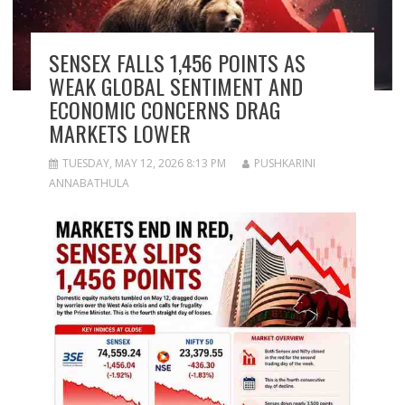
SENSEX FALLS 1,456 POINTS AS
WEAK GLOBAL SENTIMENT AND
ECONOMIC CONCERNS DRAG
MARKETS LOWER
TUESDAY, MAY 12, 2026 8:13 PM
PUSHKARINI
ANNABATHULA