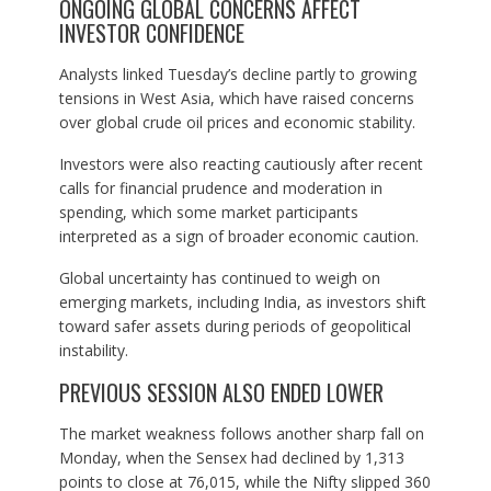
ONGOING GLOBAL CONCERNS AFFECT
INVESTOR CONFIDENCE
Analysts linked Tuesday’s decline partly to growing
tensions in West Asia, which have raised concerns
over global crude oil prices and economic stability.
Investors were also reacting cautiously after recent
calls for financial prudence and moderation in
spending, which some market participants
interpreted as a sign of broader economic caution.
Global uncertainty has continued to weigh on
emerging markets, including India, as investors shift
toward safer assets during periods of geopolitical
instability.
PREVIOUS SESSION ALSO ENDED LOWER
The market weakness follows another sharp fall on
Monday, when the Sensex had declined by 1,313
points to close at 76,015, while the Nifty slipped 360