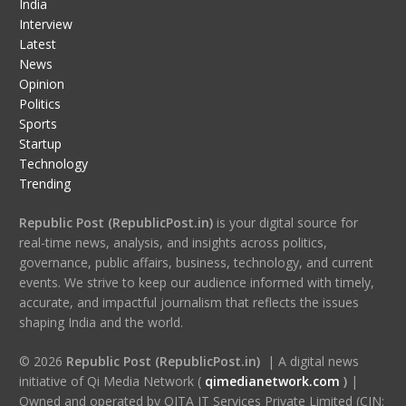
India
Interview
Latest
News
Opinion
Politics
Sports
Startup
Technology
Trending
Republic Post (RepublicPost.in)
is your digital source for
real-time news, analysis, and insights across politics,
governance, public affairs, business, technology, and current
events. We strive to keep our audience informed with timely,
accurate, and impactful journalism that reflects the issues
shaping India and the world.
© 2026
Republic Post (RepublicPost.in)
| A digital news
initiative of Qi Media Network (
qimedianetwork.com
)
|
Owned and operated by QITA IT Services Private Limited (CIN: