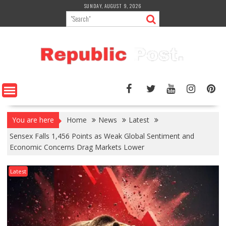
Skip
SUNDAY, AUGUST 9, 2026
to
content
You are here
Home
News
Latest
Sensex Falls 1,456 Points as Weak Global Sentiment and
Economic Concerns Drag Markets Lower
Latest