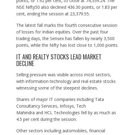
points, or 1.92 per cent, to close at 74,559.24. The
NSE Nifty50 also declined 436.30 points, or 1.83 per
cent, ending the session at 23,379.55.
The latest fall marks the fourth consecutive session
of losses for Indian equities. Over the past four
trading days, the Sensex has fallen by nearly 3,500
points, while the Nifty has lost close to 1,000 points.
IT AND REALTY STOCKS LEAD MARKET
DECLINE
Selling pressure was visible across most sectors,
with information technology and real estate stocks
witnessing some of the steepest declines.
Shares of major IT companies including Tata
Consultancy Services, Infosys, Tech
Mahindra and HCL Technologies fell by as much as
4.5 per cent during the session.
Other sectors including automobiles, financial