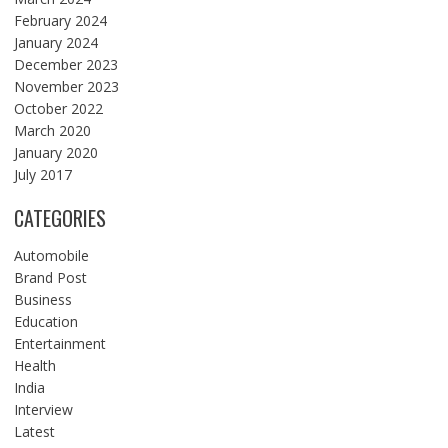
February 2024
January 2024
December 2023
November 2023
October 2022
March 2020
January 2020
July 2017
CATEGORIES
Automobile
Brand Post
Business
Education
Entertainment
Health
India
Interview
Latest