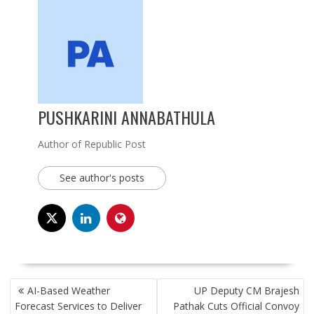
PUSHKARINI ANNABATHULA
Author of Republic Post
See author's posts
POST
AI-Based Weather
UP Deputy CM Brajesh
NAVIGATION
Forecast Services to Deliver
Pathak Cuts Official Convoy