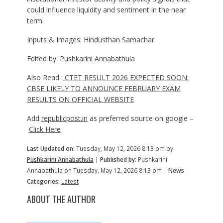
could influence liquidity and sentiment in the near
term.
Inputs & Images: Hindusthan Samachar
Edited by:
Pushkarini Annabathula
Also Read :
CTET RESULT 2026 EXPECTED SOON:
CBSE LIKELY TO ANNOUNCE FEBRUARY EXAM
RESULTS ON OFFICIAL WEBSITE
Add
republicpost.in
as preferred source on google –
Click Here
Last Updated on:
Tuesday, May 12, 2026 8:13 pm by
Pushkarini Annabathula
|
Published by:
Pushkarini
Annabathula on Tuesday, May 12, 2026 8:13 pm |
News
Categories:
Latest
ABOUT THE AUTHOR