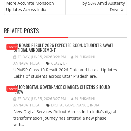
More Accurate Monsoon
by 50% Amid Austerity
Updates Across India
Drive
RELATED POSTS
UP BOARD RESULT 2026 EXPECTED SOON: STUDENTS AWAIT
Latest
OFFICIAL ANNOUNCEMENT
FRIDAY, JUNE 5, 2026 3:28 PM
PUSHKARINI
ANNABATHULA
CLASS
,
UP
UPMSP Class 10 Result 2026 Date and Latest Updates
Lakhs of students across Uttar Pradesh are...
MAJOR DIGITAL GOVERNANCE CHANGES CITIZENS SHOULD
Latest
KNOW
FRIDAY, JUNE 5, 2026 3:27 PM
PUSHKARINI
ANNABATHULA
DIGITAL GOVERNANCE
,
INDIA
New Digital Services Rollout Across India India’s digital
transformation journey has entered a new phase
with...