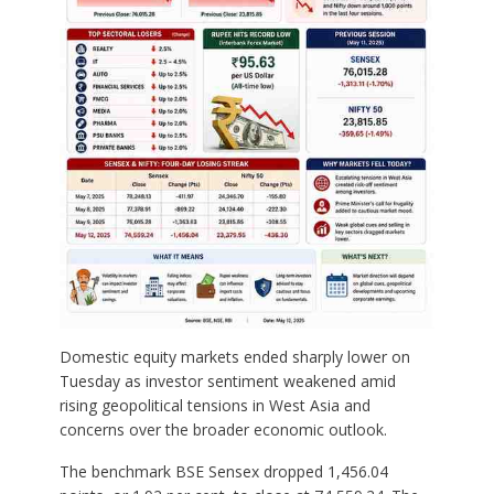
Domestic equity markets ended sharply lower on
Tuesday as investor sentiment weakened amid
rising geopolitical tensions in West Asia and
concerns over the broader economic outlook.
The benchmark BSE Sensex dropped 1,456.04