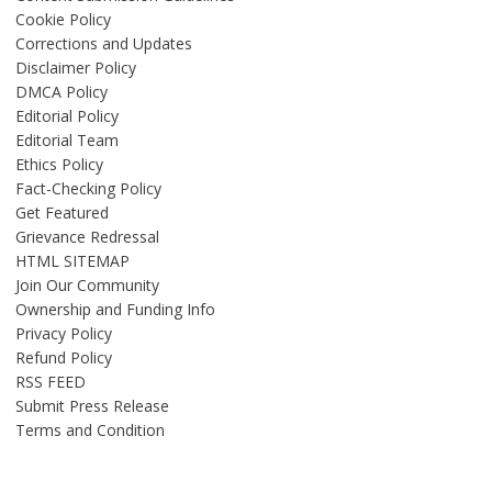
Cookie Policy
Corrections and Updates
Disclaimer Policy
DMCA Policy
Editorial Policy
Editorial Team
Ethics Policy
Fact-Checking Policy
Get Featured
Grievance Redressal
HTML SITEMAP
Join Our Community
Ownership and Funding Info
Privacy Policy
Refund Policy
RSS FEED
Submit Press Release
Terms and Condition