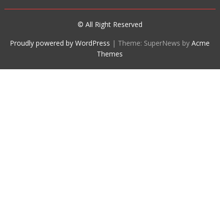
© All Right Reserved
Proudly powered by WordPress
|
Theme: SuperNews by
Acme
Themes