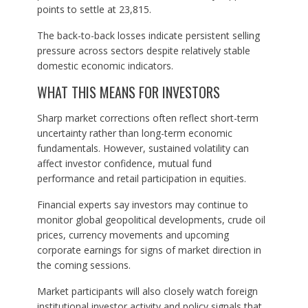
points to settle at 23,815.
The back-to-back losses indicate persistent selling
pressure across sectors despite relatively stable
domestic economic indicators.
WHAT THIS MEANS FOR INVESTORS
Sharp market corrections often reflect short-term
uncertainty rather than long-term economic
fundamentals. However, sustained volatility can
affect investor confidence, mutual fund
performance and retail participation in equities.
Financial experts say investors may continue to
monitor global geopolitical developments, crude oil
prices, currency movements and upcoming
corporate earnings for signs of market direction in
the coming sessions.
Market participants will also closely watch foreign
institutional investor activity and policy signals that