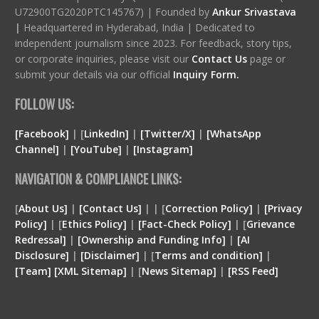
U72900TG2020PTC145767) | Founded by
Ankur Srivastava
|
Headquartered in Hyderabad, India | Dedicated to
independent journalism since 2023. For feedback, story tips,
or corporate inquiries, please visit our
Contact Us
page or
submit your details via our official
Inquiry Form.
FOLLOW US:
[Facebook]
| [
LinkedIn]
|
[Twitter/X]
|
[WhatsApp
Channel]
|
[YouTube]
|
[Instagram]
NAVIGATION & COMPLIANCE LINKS:
[
About Us]
|
[Contact Us]
| | [
Correction Policy]
|
[Privacy
Policy]
| [
Ethics Policy]
|
[Fact-Check Policy]
| [
Grievance
Redressal]
|
[Ownership and Funding Info]
|
[
AI
Disclosure
]
|
[
Disclaimer
]
| [
Terms and condition
]
|
[
Team
]
[
XML
Sitemap]
| [
News Sitemap]
|
[
RSS Feed
]