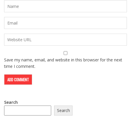
Save my name, email, and website in this browser for the next
time I comment.
Search
Search