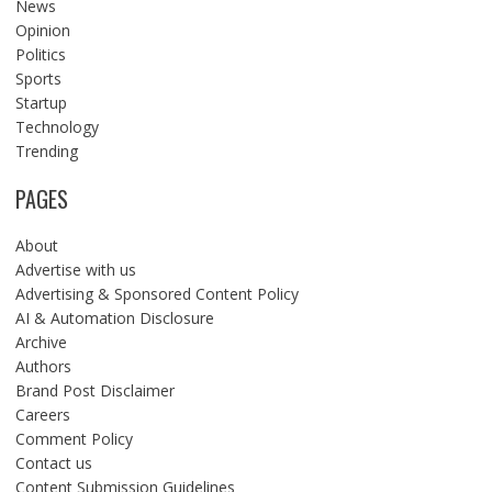
News
Opinion
Politics
Sports
Startup
Technology
Trending
PAGES
About
Advertise with us
Advertising & Sponsored Content Policy
AI & Automation Disclosure
Archive
Authors
Brand Post Disclaimer
Careers
Comment Policy
Contact us
Content Submission Guidelines