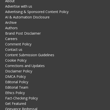
About
Advertise with us
Advertising & Sponsored Content Policy
AI & Automation Disclosure
Archive
Authors
Brand Post Disclaimer
Careers
Comment Policy
Contact us
Content Submission Guidelines
Cookie Policy
Corrections and Updates
Disclaimer Policy
DMCA Policy
Editorial Policy
Editorial Team
Ethics Policy
Fact-Checking Policy
Get Featured
Grievance Redressal