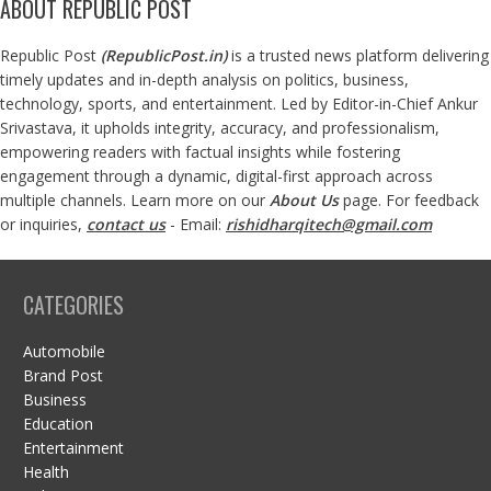
ABOUT REPUBLIC POST
Republic Post
(
RepublicPost.in
)
is a trusted news platform delivering
timely updates and in-depth analysis on politics, business,
technology, sports, and entertainment. Led by Editor-in-Chief Ankur
Srivastava, it upholds integrity, accuracy, and professionalism,
empowering readers with factual insights while fostering
engagement through a dynamic, digital-first approach across
multiple channels. Learn more on our
About Us
page. For feedback
or inquiries,
contact us
- Email:
rishidharqitech@gmail.com
CATEGORIES
Automobile
Brand Post
Business
Education
Entertainment
Health