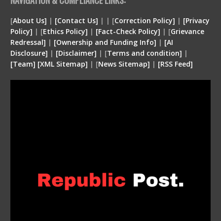
[
About Us]
|
[Contact Us]
| | [
Correction Policy]
|
[Privacy
Policy]
| [
Ethics Policy]
|
[Fact-Check Policy]
| [
Grievance
Redressal]
|
[Ownership and Funding Info]
|
[
AI
Disclosure
]
|
[
Disclaimer
]
| [
Terms and condition
]
|
[
Team
]
[
XML
Sitemap]
| [
News Sitemap]
|
[
RSS Feed
]