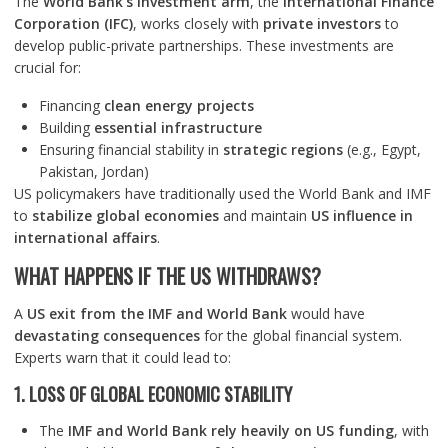
The
World Bank’s investment arm
, the
International Finance
Corporation (IFC)
, works closely with
private investors
to
develop public-private partnerships. These investments are
crucial for:
Financing
clean energy projects
Building
essential infrastructure
Ensuring financial stability in
strategic regions
(e.g., Egypt,
Pakistan, Jordan)
US policymakers have traditionally used the World Bank and IMF
to
stabilize global economies
and maintain
US influence in
international affairs
.
WHAT HAPPENS IF THE US WITHDRAWS?
A
US exit from the IMF and World Bank
would have
devastating consequences
for the global financial system.
Experts warn that it could lead to:
1. LOSS OF GLOBAL ECONOMIC STABILITY
The
IMF and World Bank rely heavily on US funding
, with