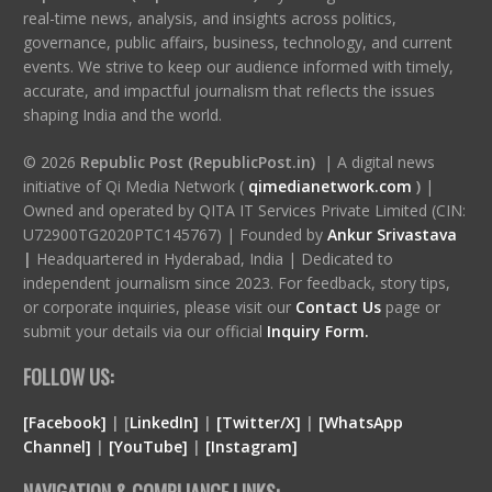
real-time news, analysis, and insights across politics,
governance, public affairs, business, technology, and current
events. We strive to keep our audience informed with timely,
accurate, and impactful journalism that reflects the issues
shaping India and the world.
© 2026
Republic Post (RepublicPost.in)
| A digital news
initiative of Qi Media Network (
qimedianetwork.com
)
|
Owned and operated by QITA IT Services Private Limited (CIN:
U72900TG2020PTC145767) | Founded by
Ankur Srivastava
|
Headquartered in Hyderabad, India | Dedicated to
independent journalism since 2023. For feedback, story tips,
or corporate inquiries, please visit our
Contact Us
page or
submit your details via our official
Inquiry Form.
FOLLOW US:
[Facebook]
| [
LinkedIn]
|
[Twitter/X]
|
[WhatsApp
Channel]
|
[YouTube]
|
[Instagram]
NAVIGATION & COMPLIANCE LINKS: