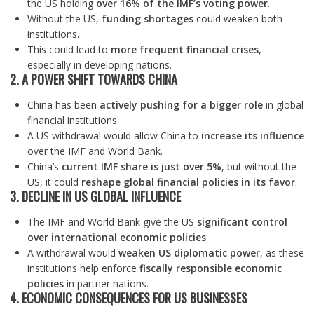
the US holding
over 16% of the IMF’s voting power
.
Without the US,
funding shortages
could weaken both
institutions.
This could lead to
more frequent financial crises
,
especially in developing nations.
2. A POWER SHIFT TOWARDS CHINA
China has been
actively pushing for a bigger role
in global
financial institutions.
A US withdrawal would allow China to
increase its influence
over the IMF and World Bank.
China’s
current IMF share is just over 5%
, but without the
US, it could
reshape global financial policies in its favor
.
3. DECLINE IN US GLOBAL INFLUENCE
The IMF and World Bank give the US
significant control
over international economic policies
.
A withdrawal would
weaken US diplomatic power
, as these
institutions help enforce
fiscally responsible economic
policies
in partner nations.
4. ECONOMIC CONSEQUENCES FOR US BUSINESSES