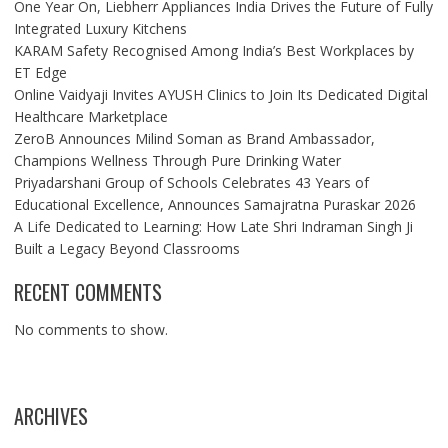
One Year On, Liebherr Appliances India Drives the Future of Fully
Integrated Luxury Kitchens
KARAM Safety Recognised Among India’s Best Workplaces by
ET Edge
Online Vaidyaji Invites AYUSH Clinics to Join Its Dedicated Digital
Healthcare Marketplace
ZeroB Announces Milind Soman as Brand Ambassador,
Champions Wellness Through Pure Drinking Water
Priyadarshani Group of Schools Celebrates 43 Years of
Educational Excellence, Announces Samajratna Puraskar 2026
A Life Dedicated to Learning: How Late Shri Indraman Singh Ji
Built a Legacy Beyond Classrooms
RECENT COMMENTS
No comments to show.
ARCHIVES