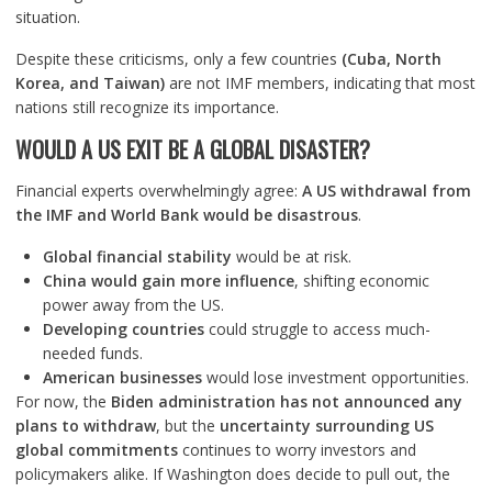
situation.
Despite these criticisms, only a few countries
(Cuba, North
Korea, and Taiwan)
are not IMF members, indicating that most
nations still recognize its importance.
WOULD A US EXIT BE A GLOBAL DISASTER?
Financial experts overwhelmingly agree:
A US withdrawal from
the IMF and World Bank would be disastrous
.
Global financial stability
would be at risk.
China would gain more influence
, shifting economic
power away from the US.
Developing countries
could struggle to access much-
needed funds.
American businesses
would lose investment opportunities.
For now, the
Biden administration has not announced any
plans to withdraw
, but the
uncertainty surrounding US
global commitments
continues to worry investors and
policymakers alike. If Washington does decide to pull out, the