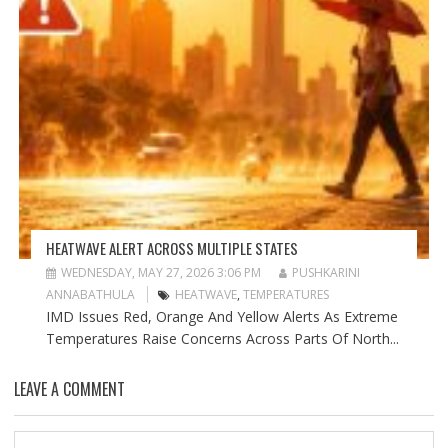
HEATWAVE ALERT ACROSS MULTIPLE STATES
WEDNESDAY, MAY 27, 2026 3:06 PM
PUSHKARINI
ANNABATHULA
HEATWAVE
,
TEMPERATURES
IMD Issues Red, Orange And Yellow Alerts As Extreme
Temperatures Raise Concerns Across Parts Of North...
LEAVE A COMMENT