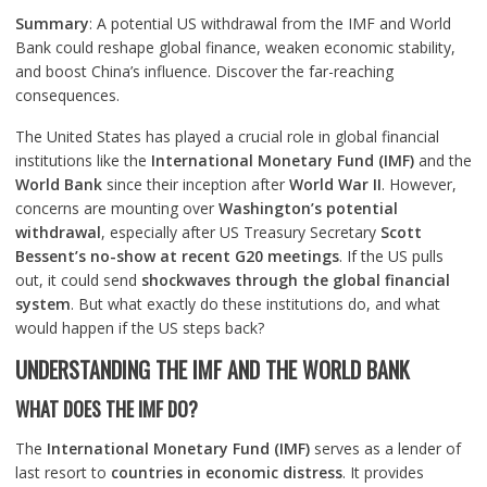
Summary
: A potential US withdrawal from the IMF and World
Bank could reshape global finance, weaken economic stability,
and boost China’s influence. Discover the far-reaching
consequences.
The United States has played a crucial role in global financial
institutions like the
International Monetary Fund (IMF)
and the
World Bank
since their inception after
World War II
. However,
concerns are mounting over
Washington’s potential
withdrawal
, especially after US Treasury Secretary
Scott
Bessent’s no-show at recent G20 meetings
. If the US pulls
out, it could send
shockwaves through the global financial
system
. But what exactly do these institutions do, and what
would happen if the US steps back?
UNDERSTANDING THE IMF AND THE WORLD BANK
WHAT DOES THE IMF DO?
The
International Monetary Fund (IMF)
serves as a lender of
last resort to
countries in economic distress
. It provides