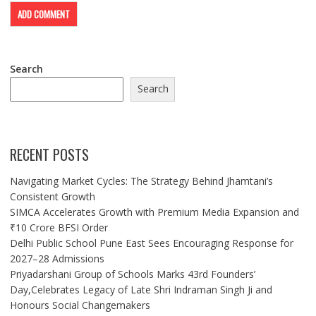
Search
Search
RECENT POSTS
Navigating Market Cycles: The Strategy Behind Jhamtani’s
Consistent Growth
SIMCA Accelerates Growth with Premium Media Expansion and
₹10 Crore BFSI Order
Delhi Public School Pune East Sees Encouraging Response for
2027–28 Admissions
Priyadarshani Group of Schools Marks 43rd Founders’
Day,Celebrates Legacy of Late Shri Indraman Singh Ji and
Honours Social Changemakers