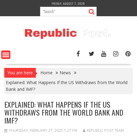
Skip
FRIDAY, AUGUST 7, 2026
to
content
You are here
Home
News
Explained: What Happens If the US Withdraws from the World
Bank and IMF?
EXPLAINED: WHAT HAPPENS IF THE US
WITHDRAWS FROM THE WORLD BANK AND
IMF?
THURSDAY, FEBRUARY 27, 2025 1:27 PM
REPUBLIC POST TEAM