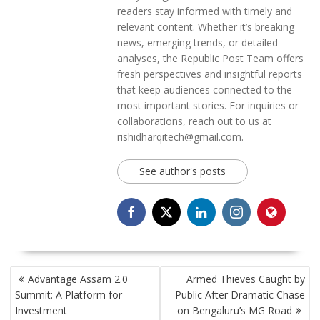
readers stay informed with timely and
relevant content. Whether it’s breaking
news, emerging trends, or detailed
analyses, the Republic Post Team offers
fresh perspectives and insightful reports
that keep audiences connected to the
most important stories. For inquiries or
collaborations, reach out to us at
rishidharqitech@gmail.com.
See author's posts
POST
Advantage Assam 2.0
Armed Thieves Caught by
NAVIGATION
Summit: A Platform for
Public After Dramatic Chase
Investment
on Bengaluru’s MG Road