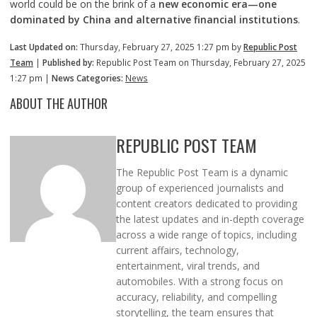
world could be on the brink of a
new economic era—one
dominated by China and alternative financial institutions
.
Last Updated on:
Thursday, February 27, 2025 1:27 pm by
Republic Post
Team
|
Published by:
Republic Post Team on Thursday, February 27, 2025
1:27 pm |
News Categories:
News
ABOUT THE AUTHOR
REPUBLIC POST TEAM
The Republic Post Team is a dynamic
group of experienced journalists and
content creators dedicated to providing
the latest updates and in-depth coverage
across a wide range of topics, including
current affairs, technology,
entertainment, viral trends, and
automobiles. With a strong focus on
accuracy, reliability, and compelling
storytelling, the team ensures that