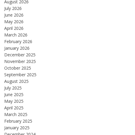
August 2026
July 2026
June 2026
May 2026
April 2026
March 2026
February 2026
January 2026
December 2025
November 2025
October 2025
September 2025
August 2025
July 2025
June 2025
May 2025
April 2025
March 2025
February 2025
January 2025
December 2024