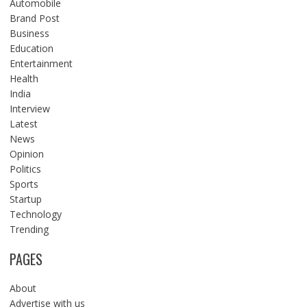
Automobile
Brand Post
Business
Education
Entertainment
Health
India
Interview
Latest
News
Opinion
Politics
Sports
Startup
Technology
Trending
PAGES
About
Advertise with us