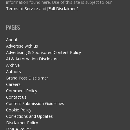
information found here. Use of this site is subject to our
Terms of Service
and
[Full Disclaimer ]
.
PAGES
About
Advertise with us
Advertising & Sponsored Content Policy
AI & Automation Disclosure
Archive
Authors
Brand Post Disclaimer
Careers
Comment Policy
Contact us
Content Submission Guidelines
Cookie Policy
Corrections and Updates
Disclaimer Policy
DMCA Policy