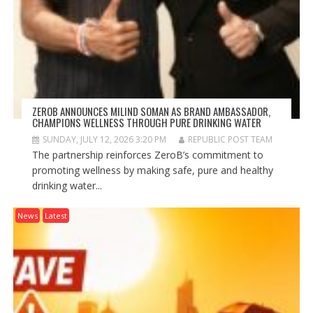
ZEROB ANNOUNCES MILIND SOMAN AS BRAND AMBASSADOR,
CHAMPIONS WELLNESS THROUGH PURE DRINKING WATER
SUNDAY, JULY 12, 2026 3:20 PM
REPUBLIC POST TEAM
The partnership reinforces ZeroB’s commitment to
promoting wellness by making safe, pure and healthy
drinking water...
News
Latest