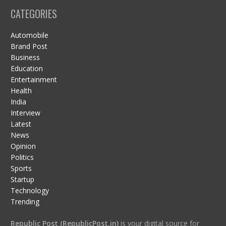
CATEGORIES
Automobile
Brand Post
Business
Education
Entertainment
Health
India
Interview
Latest
News
Opinion
Politics
Sports
Startup
Technology
Trending
Republic Post (RepublicPost.in)
is your digital source for