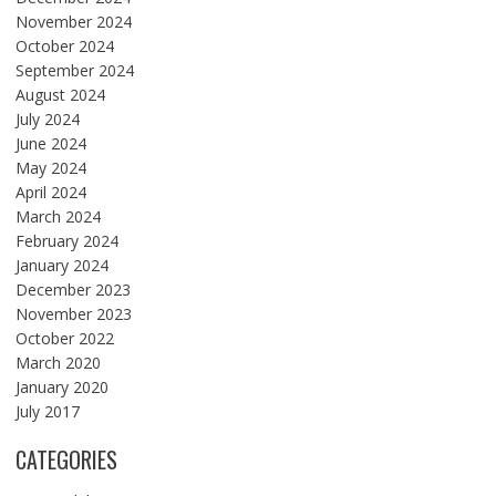
November 2024
October 2024
September 2024
August 2024
July 2024
June 2024
May 2024
April 2024
March 2024
February 2024
January 2024
December 2023
November 2023
October 2022
March 2020
January 2020
July 2017
CATEGORIES