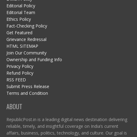
Editorial Policy
Editorial Team
Ethics Policy
Fact-Checking Policy
Get Featured
Grievance Redressal
HTML SITEMAP
Join Our Community
Ownership and Funding Info
Privacy Policy
Refund Policy
RSS FEED
Submit Press Release
Terms and Condition
ABOUT
RepublicPost.in is a leading digital news destination delivering
reliable, timely, and insightful coverage on India’s current
affairs, business, politics, technology, and culture. Our goal is