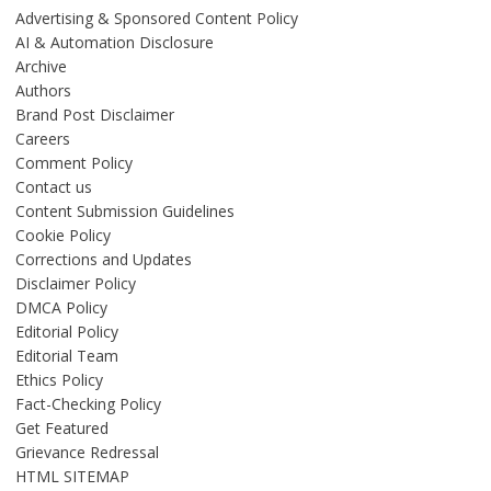
Advertising & Sponsored Content Policy
AI & Automation Disclosure
Archive
Authors
Brand Post Disclaimer
Careers
Comment Policy
Contact us
Content Submission Guidelines
Cookie Policy
Corrections and Updates
Disclaimer Policy
DMCA Policy
Editorial Policy
Editorial Team
Ethics Policy
Fact-Checking Policy
Get Featured
Grievance Redressal
HTML SITEMAP