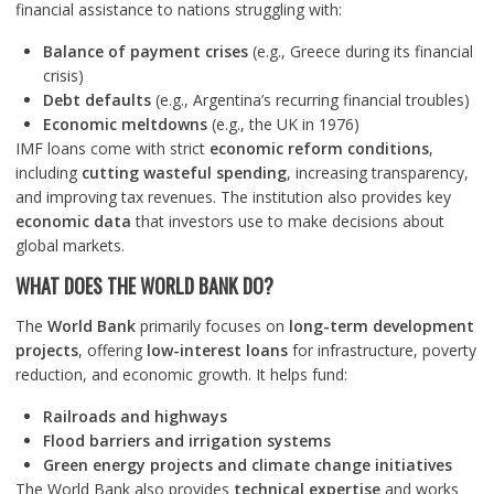
financial assistance to nations struggling with:
Balance of payment crises
(e.g., Greece during its financial
crisis)
Debt defaults
(e.g., Argentina’s recurring financial troubles)
Economic meltdowns
(e.g., the UK in 1976)
IMF loans come with strict
economic reform conditions
,
including
cutting wasteful spending
, increasing transparency,
and improving tax revenues. The institution also provides key
economic data
that investors use to make decisions about
global markets.
WHAT DOES THE WORLD BANK DO?
The
World Bank
primarily focuses on
long-term development
projects
, offering
low-interest loans
for infrastructure, poverty
reduction, and economic growth. It helps fund:
Railroads and highways
Flood barriers and irrigation systems
Green energy projects and climate change initiatives
The World Bank also provides
technical expertise
and works