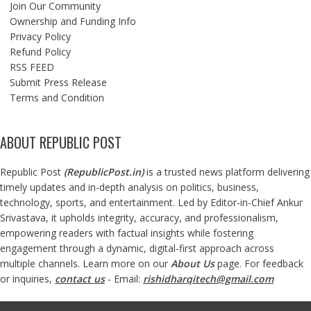
Join Our Community
Ownership and Funding Info
Privacy Policy
Refund Policy
RSS FEED
Submit Press Release
Terms and Condition
ABOUT REPUBLIC POST
Republic Post
(
RepublicPost.in
)
is a trusted news platform delivering
timely updates and in-depth analysis on politics, business,
technology, sports, and entertainment. Led by Editor-in-Chief Ankur
Srivastava, it upholds integrity, accuracy, and professionalism,
empowering readers with factual insights while fostering
engagement through a dynamic, digital-first approach across
multiple channels. Learn more on our
About Us
page. For feedback
or inquiries,
contact us
- Email:
rishidharqitech@gmail.com