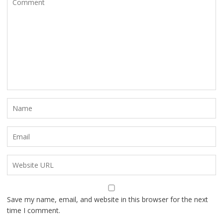
Save my name, email, and website in this browser for the next
time I comment.