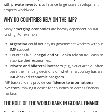
with
private investors
to finance large-scale development
projects worldwide.
WHY DO COUNTRIES RELY ON THE IMF?
Many
emerging economies
are heavily dependent on IMF
funding. For example:
Argentina
could not pay its government workers without
IMF support.
Countries like
Senegal and Sri Lanka
rely on IMF cash to
stabilize their economies.
Private and bilateral investors
(e.g., Saudi Arabia) often
base their lending decisions on whether a country has an
IMF-backed economic program
.
IMF-backed loans provide
confidence to international
investors
, making it easier for countries to access financial
markets.
THE ROLE OF THE WORLD BANK IN GLOBAL FINANCE