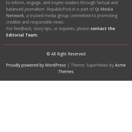
to inform, engage, and inspire readers through factual and
balanced journalism. RepublicPost.in is part of
Qi Media
Network
, a trusted media group committed to promoting
credible and responsible news.
For feedback, story tips, or inquiries, please
contact the
Editorial Team
.
© All Right Reserved
Proudly powered by WordPress
|
Theme: SuperNews by
Acme
Themes