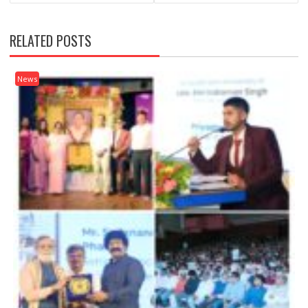
RELATED POSTS
News