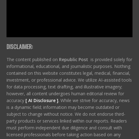
DISCLAIMER:
The content published on
Republic Post
is provided solely for
informational, educational, and journalistic purposes. Nothing
contained on this website constitutes legal, medical, financial,
investment, or professional advice. We utilize AI-assisted tools
for data processing, text drafting, and illustrative imagery;
however, all content undergoes human editorial review for
accuracy
[ AI Disclosure ]
.
While we strive for accuracy, news
is a dynamic field; information may become outdated or
subject to change without notice. We do not endorse third-
party products or services linked within our reports. Readers
must perform independent due diligence and consult with
licensed professionals before taking action based on any