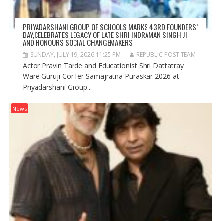
PRIYADARSHANI GROUP OF SCHOOLS MARKS 43RD FOUNDERS’
DAY,CELEBRATES LEGACY OF LATE SHRI INDRAMAN SINGH JI
AND HONOURS SOCIAL CHANGEMAKERS
SUNDAY, JULY 19, 2026 11:25 PM
REPUBLIC POST TEAM
Actor Pravin Tarde and Educationist Shri Dattatray
Ware Guruji Confer Samajratna Puraskar 2026 at
Priyadarshani Group...
News