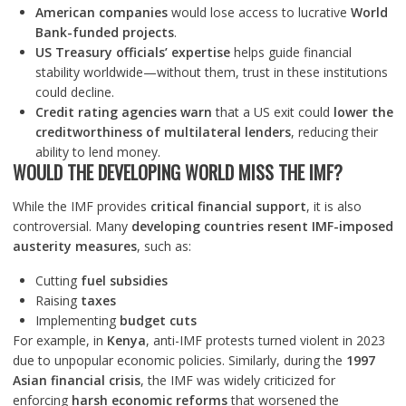
American companies
would lose access to lucrative
World
Bank-funded projects
.
US Treasury officials’ expertise
helps guide financial
stability worldwide—without them, trust in these institutions
could decline.
Credit rating agencies warn
that a US exit could
lower the
creditworthiness of multilateral lenders
, reducing their
ability to lend money.
WOULD THE DEVELOPING WORLD MISS THE IMF?
While the IMF provides
critical financial support
, it is also
controversial. Many
developing countries resent IMF-imposed
austerity measures
, such as:
Cutting
fuel subsidies
Raising
taxes
Implementing
budget cuts
For example, in
Kenya
, anti-IMF protests turned violent in 2023
due to unpopular economic policies. Similarly, during the
1997
Asian financial crisis
, the IMF was widely criticized for
enforcing
harsh economic reforms
that worsened the