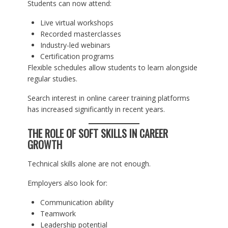
Students can now attend:
Live virtual workshops
Recorded masterclasses
Industry-led webinars
Certification programs
Flexible schedules allow students to learn alongside
regular studies.
Search interest in online career training platforms
has increased significantly in recent years.
THE ROLE OF SOFT SKILLS IN CAREER
GROWTH
Technical skills alone are not enough.
Employers also look for:
Communication ability
Teamwork
Leadership potential