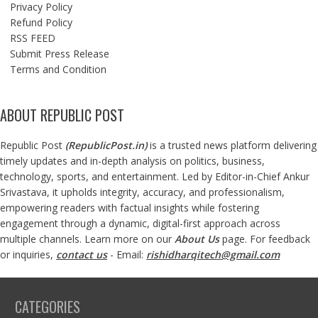
Privacy Policy
Refund Policy
RSS FEED
Submit Press Release
Terms and Condition
ABOUT REPUBLIC POST
Republic Post
(
RepublicPost.in
)
is a trusted news platform delivering
timely updates and in-depth analysis on politics, business,
technology, sports, and entertainment. Led by Editor-in-Chief Ankur
Srivastava, it upholds integrity, accuracy, and professionalism,
empowering readers with factual insights while fostering
engagement through a dynamic, digital-first approach across
multiple channels. Learn more on our
About Us
page. For feedback
or inquiries,
contact us
- Email:
rishidharqitech@gmail.com
CATEGORIES