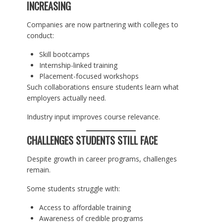
INCREASING
Companies are now partnering with colleges to
conduct:
Skill bootcamps
Internship-linked training
Placement-focused workshops
Such collaborations ensure students learn what
employers actually need.
Industry input improves course relevance.
CHALLENGES STUDENTS STILL FACE
Despite growth in career programs, challenges
remain.
Some students struggle with:
Access to affordable training
Awareness of credible programs