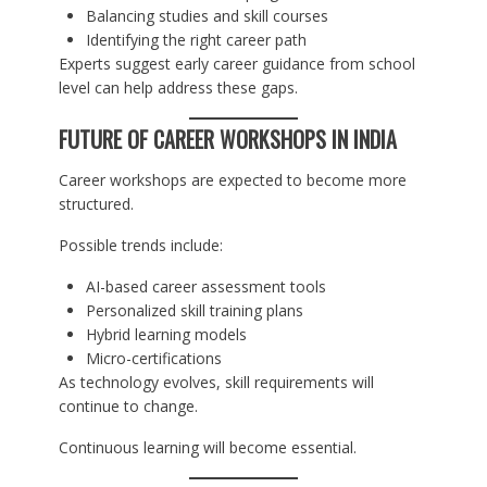
Balancing studies and skill courses
Identifying the right career path
Experts suggest early career guidance from school
level can help address these gaps.
FUTURE OF CAREER WORKSHOPS IN INDIA
Career workshops are expected to become more
structured.
Possible trends include:
AI-based career assessment tools
Personalized skill training plans
Hybrid learning models
Micro-certifications
As technology evolves, skill requirements will
continue to change.
Continuous learning will become essential.