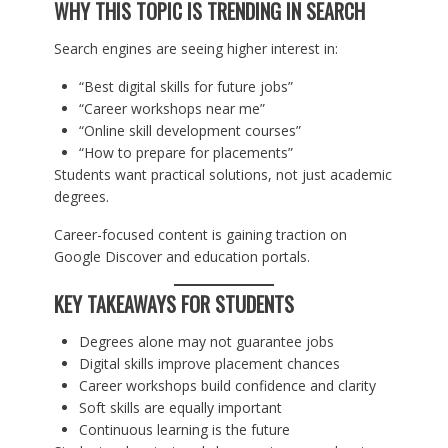
WHY THIS TOPIC IS TRENDING IN SEARCH
Search engines are seeing higher interest in:
“Best digital skills for future jobs”
“Career workshops near me”
“Online skill development courses”
“How to prepare for placements”
Students want practical solutions, not just academic
degrees.
Career-focused content is gaining traction on
Google Discover and education portals.
KEY TAKEAWAYS FOR STUDENTS
Degrees alone may not guarantee jobs
Digital skills improve placement chances
Career workshops build confidence and clarity
Soft skills are equally important
Continuous learning is the future