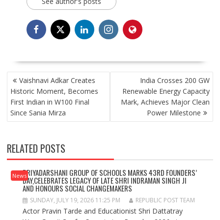
See author's posts
POST
Vaishnavi Adkar Creates
India Crosses 200 GW
NAVIGATION
Historic Moment, Becomes
Renewable Energy Capacity
First Indian in W100 Final
Mark, Achieves Major Clean
Since Sania Mirza
Power Milestone
RELATED POSTS
PRIYADARSHANI GROUP OF SCHOOLS MARKS 43RD FOUNDERS’
News
DAY,CELEBRATES LEGACY OF LATE SHRI INDRAMAN SINGH JI
AND HONOURS SOCIAL CHANGEMAKERS
SUNDAY, JULY 19, 2026 11:25 PM
REPUBLIC POST TEAM
Actor Pravin Tarde and Educationist Shri Dattatray