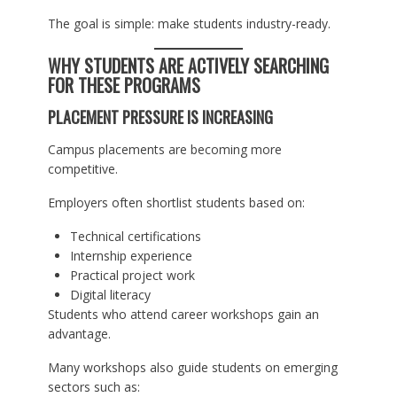
The goal is simple: make students industry-ready.
WHY STUDENTS ARE ACTIVELY SEARCHING
FOR THESE PROGRAMS
PLACEMENT PRESSURE IS INCREASING
Campus placements are becoming more
competitive.
Employers often shortlist students based on:
Technical certifications
Internship experience
Practical project work
Digital literacy
Students who attend career workshops gain an
advantage.
Many workshops also guide students on emerging
sectors such as: