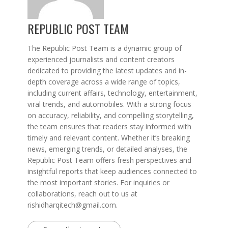
REPUBLIC POST TEAM
The Republic Post Team is a dynamic group of
experienced journalists and content creators
dedicated to providing the latest updates and in-
depth coverage across a wide range of topics,
including current affairs, technology, entertainment,
viral trends, and automobiles. With a strong focus
on accuracy, reliability, and compelling storytelling,
the team ensures that readers stay informed with
timely and relevant content. Whether it’s breaking
news, emerging trends, or detailed analyses, the
Republic Post Team offers fresh perspectives and
insightful reports that keep audiences connected to
the most important stories. For inquiries or
collaborations, reach out to us at
rishidharqitech@gmail.com.