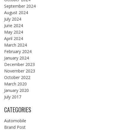
September 2024
August 2024
July 2024
June 2024
May 2024
April 2024
March 2024
February 2024
January 2024
December 2023
November 2023
October 2022
March 2020
January 2020
July 2017
CATEGORIES
Automobile
Brand Post