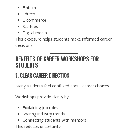
Fintech
Edtech
E-commerce
Startups
Digital media
This exposure helps students make informed career
decisions.
BENEFITS OF CAREER WORKSHOPS FOR
STUDENTS
1. CLEAR CAREER DIRECTION
Many students feel confused about career choices.
Workshops provide clarity by:
Explaining job roles
Sharing industry trends
Connecting students with mentors
This reduces uncertainty.