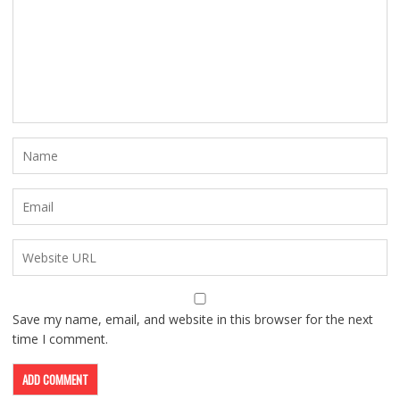
Save my name, email, and website in this browser for the next
time I comment.