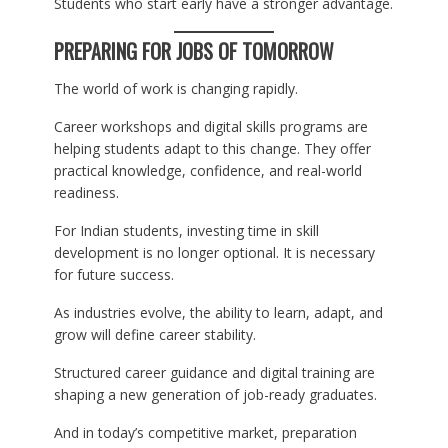
Students who start early have a stronger advantage.
PREPARING FOR JOBS OF TOMORROW
The world of work is changing rapidly.
Career workshops and digital skills programs are
helping students adapt to this change. They offer
practical knowledge, confidence, and real-world
readiness.
For Indian students, investing time in skill
development is no longer optional. It is necessary
for future success.
As industries evolve, the ability to learn, adapt, and
grow will define career stability.
Structured career guidance and digital training are
shaping a new generation of job-ready graduates.
And in today’s competitive market, preparation