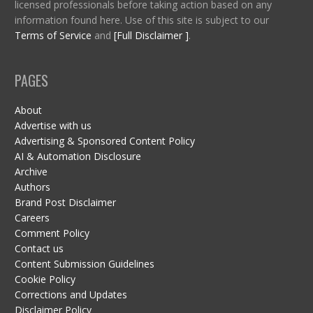
licensed professionals before taking action based on any
information found here. Use of this site is subject to our
Terms of Service
and
[Full Disclaimer ]
.
PAGES
About
Advertise with us
Advertising & Sponsored Content Policy
AI & Automation Disclosure
Archive
Authors
Brand Post Disclaimer
Careers
Comment Policy
Contact us
Content Submission Guidelines
Cookie Policy
Corrections and Updates
Disclaimer Policy