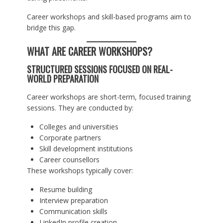
Career workshops and skill-based programs aim to
bridge this gap.
WHAT ARE CAREER WORKSHOPS?
STRUCTURED SESSIONS FOCUSED ON REAL-
WORLD PREPARATION
Career workshops are short-term, focused training
sessions. They are conducted by:
Colleges and universities
Corporate partners
Skill development institutions
Career counsellors
These workshops typically cover:
Resume building
Interview preparation
Communication skills
LinkedIn profile creation