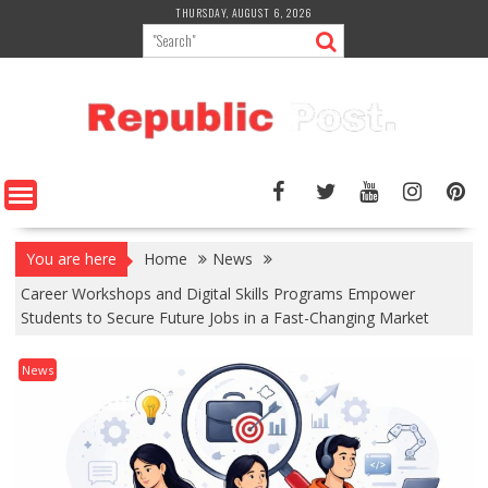
Skip
THURSDAY, AUGUST 6, 2026
to
content
You are here
Home
News
Career Workshops and Digital Skills Programs Empower
Students to Secure Future Jobs in a Fast-Changing Market
News