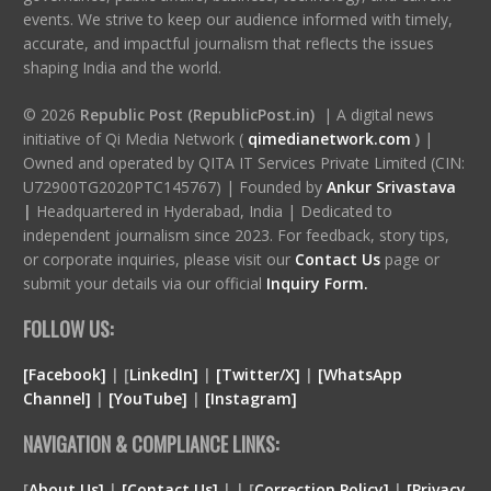
events. We strive to keep our audience informed with timely,
accurate, and impactful journalism that reflects the issues
shaping India and the world.
© 2026
Republic Post (RepublicPost.in)
| A digital news
initiative of Qi Media Network (
qimedianetwork.com
)
|
Owned and operated by QITA IT Services Private Limited (CIN:
U72900TG2020PTC145767) | Founded by
Ankur Srivastava
|
Headquartered in Hyderabad, India | Dedicated to
independent journalism since 2023. For feedback, story tips,
or corporate inquiries, please visit our
Contact Us
page or
submit your details via our official
Inquiry Form.
FOLLOW US:
[Facebook]
| [
LinkedIn]
|
[Twitter/X]
|
[WhatsApp
Channel]
|
[YouTube]
|
[Instagram]
NAVIGATION & COMPLIANCE LINKS:
[
About Us]
|
[Contact Us]
| | [
Correction Policy]
|
[Privacy