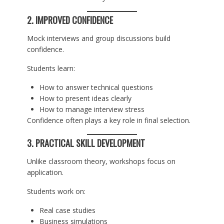
2. IMPROVED CONFIDENCE
Mock interviews and group discussions build
confidence.
Students learn:
How to answer technical questions
How to present ideas clearly
How to manage interview stress
Confidence often plays a key role in final selection.
3. PRACTICAL SKILL DEVELOPMENT
Unlike classroom theory, workshops focus on
application.
Students work on:
Real case studies
Business simulations