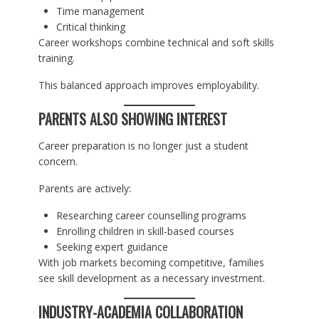
Time management
Critical thinking
Career workshops combine technical and soft skills
training.
This balanced approach improves employability.
PARENTS ALSO SHOWING INTEREST
Career preparation is no longer just a student
concern.
Parents are actively:
Researching career counselling programs
Enrolling children in skill-based courses
Seeking expert guidance
With job markets becoming competitive, families
see skill development as a necessary investment.
INDUSTRY-ACADEMIA COLLABORATION