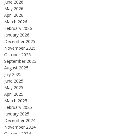
June 2026
May 2026
April 2026
March 2026
February 2026
January 2026
December 2025
November 2025
October 2025
September 2025
August 2025
July 2025
June 2025
May 2025
April 2025
March 2025
February 2025
January 2025
December 2024
November 2024
October 2024