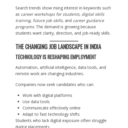
Search trends show rising interest in keywords such
as
career workshops for students
,
digital skills
training
,
future job skills
, and
career guidance
programs
. The demand is growing because
students want clarity, direction, and job-ready skills.
THE CHANGING JOB LANDSCAPE IN INDIA
TECHNOLOGY IS RESHAPING EMPLOYMENT
Automation, artificial intelligence, data tools, and
remote work are changing industries.
Companies now seek candidates who can:
Work with digital platforms
Use data tools
Communicate effectively online
Adapt to fast technology shifts
Students who lack digital exposure often struggle
during placements.