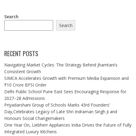
Search
Search
RECENT POSTS
Navigating Market Cycles: The Strategy Behind Jhamtani’s
Consistent Growth
SIMCA Accelerates Growth with Premium Media Expansion and
₹10 Crore BFSI Order
Delhi Public School Pune East Sees Encouraging Response for
2027–28 Admissions
Priyadarshani Group of Schools Marks 43rd Founders’
Day,Celebrates Legacy of Late Shri Indraman Singh Ji and
Honours Social Changemakers
One Year On, Liebherr Appliances India Drives the Future of Fully
Integrated Luxury Kitchens