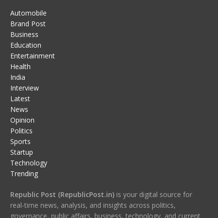
Automobile
Brand Post
Business
Education
Entertainment
Health
India
Interview
Latest
News
Opinion
Politics
Sports
Startup
Technology
Trending
Republic Post (RepublicPost.in)
is your digital source for
real-time news, analysis, and insights across politics,
governance, public affairs, business, technology, and current