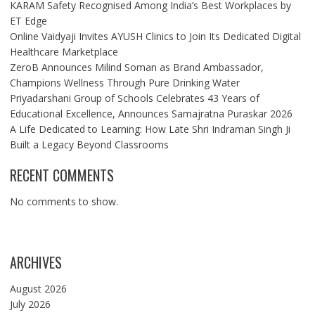
KARAM Safety Recognised Among India’s Best Workplaces by
ET Edge
Online Vaidyaji Invites AYUSH Clinics to Join Its Dedicated Digital
Healthcare Marketplace
ZeroB Announces Milind Soman as Brand Ambassador,
Champions Wellness Through Pure Drinking Water
Priyadarshani Group of Schools Celebrates 43 Years of
Educational Excellence, Announces Samajratna Puraskar 2026
A Life Dedicated to Learning: How Late Shri Indraman Singh Ji
Built a Legacy Beyond Classrooms
RECENT COMMENTS
No comments to show.
ARCHIVES
August 2026
July 2026