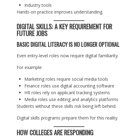
Industry tools
Hands-on practice improves understanding.
DIGITAL SKILLS: A KEY REQUIREMENT FOR
FUTURE JOBS
BASIC DIGITAL LITERACY IS NO LONGER OPTIONAL
Even entry-level roles now require digital familiarity.
For example:
Marketing roles require social media tools
Finance roles use digital accounting software
HR roles rely on applicant tracking systems
Media roles use editing and analytics platforms
Students without these skills risk being left behind.
Digital skills programs prepare them for this reality.
HOW COLLEGES ARE RESPONDING