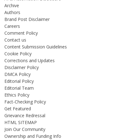
Archive
Authors
Brand Post Disclaimer
Careers
Comment Policy
Contact us
Content Submission Guidelines
Cookie Policy
Corrections and Updates
Disclaimer Policy
DMCA Policy
Editorial Policy
Editorial Team
Ethics Policy
Fact-Checking Policy
Get Featured
Grievance Redressal
HTML SITEMAP
Join Our Community
Ownership and Funding Info