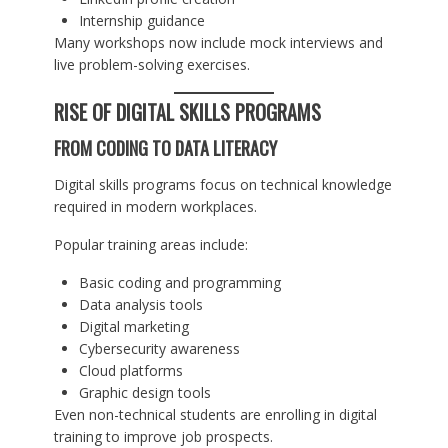
Internship guidance
Many workshops now include mock interviews and
live problem-solving exercises.
RISE OF DIGITAL SKILLS PROGRAMS
FROM CODING TO DATA LITERACY
Digital skills programs focus on technical knowledge
required in modern workplaces.
Popular training areas include:
Basic coding and programming
Data analysis tools
Digital marketing
Cybersecurity awareness
Cloud platforms
Graphic design tools
Even non-technical students are enrolling in digital
training to improve job prospects.