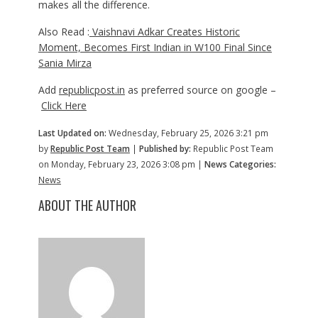
makes all the difference.
Also Read :
Vaishnavi Adkar Creates Historic
Moment, Becomes First Indian in W100 Final Since
Sania Mirza
Add
republicpost.in
as preferred source on google –
Click Here
Last Updated on:
Wednesday, February 25, 2026 3:21 pm
by
Republic Post Team
|
Published by:
Republic Post Team
on Monday, February 23, 2026 3:08 pm |
News Categories:
News
ABOUT THE AUTHOR