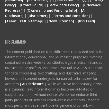
Policy]
| [
Ethics Policy]
|
[Fact-Check Policy]
| [
Grievance
Redressal]
|
[Ownership and Funding Info]
|
[
AI
Disclosure
]
|
[
Disclaimer
]
| [
Terms and condition
]
|
[
Team
]
[
XML
Sitemap]
| [
News Sitemap]
|
[
RSS Feed
]
DISCLAIMER:
The content published on
Republic Post
is provided solely for
informational, educational, and journalistic purposes. Nothing
contained on this website constitutes legal, medical, financial,
investment, or professional advice. We utilize AI-assisted tools
for data processing, text drafting, and illustrative imagery;
however, all content undergoes human editorial review for
accuracy
[ AI Disclosure ]
.
While we strive for accuracy, news
is a dynamic field; information may become outdated or
subject to change without notice. We do not endorse third-
party products or services linked within our reports. Readers
must perform independent due diligence and consult with