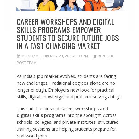
CAREER WORKSHOPS AND DIGITAL
SKILLS PROGRAMS EMPOWER
STUDENTS TO SECURE FUTURE JOBS
IN A FAST-CHANGING MARKET
MONDAY, FEBRUARY 23, 2026 3:08 PM
REPUBLIC
POST TEAM
As India’s job market evolves, students are facing
new challenges. Traditional degrees alone are no
longer enough. Employers now look for practical
skills, digital knowledge, and problem-solving ability.
This shift has pushed
career workshops and
digital skills programs
into the spotlight. Across
schools, colleges, and private institutes, structured
training sessions are helping students prepare for
real-world jobs.