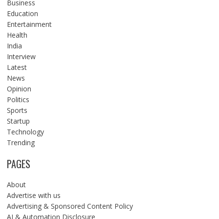
Business
Education
Entertainment
Health
India
Interview
Latest
News
Opinion
Politics
Sports
Startup
Technology
Trending
PAGES
About
Advertise with us
Advertising & Sponsored Content Policy
AI & Automation Disclosure