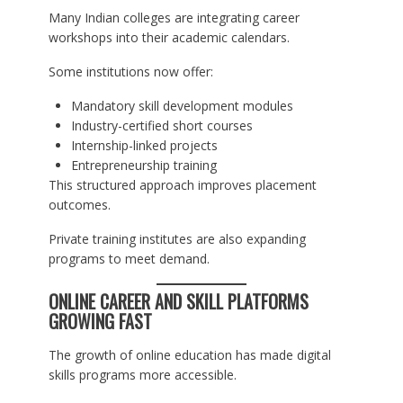
Many Indian colleges are integrating career
workshops into their academic calendars.
Some institutions now offer:
Mandatory skill development modules
Industry-certified short courses
Internship-linked projects
Entrepreneurship training
This structured approach improves placement
outcomes.
Private training institutes are also expanding
programs to meet demand.
ONLINE CAREER AND SKILL PLATFORMS
GROWING FAST
The growth of online education has made digital
skills programs more accessible.