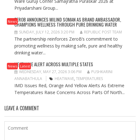
Ware Guruji Confer Samajratna Puraskar 2026 at
Priyadarshani Group...
ZEROB ANNOUNCES MILIND SOMAN AS BRAND AMBASSADOR,
News
CHAMPIONS WELLNESS THROUGH PURE DRINKING WATER
SUNDAY, JULY 12, 2026 3:20 PM
REPUBLIC POST TEAM
The partnership reinforces ZeroB’s commitment to
promoting wellness by making safe, pure and healthy
drinking water...
HEATWAVE ALERT ACROSS MULTIPLE STATES
News
Latest
WEDNESDAY, MAY 27, 2026 3:06 PM
PUSHKARINI
ANNABATHULA
HEATWAVE
,
TEMPERATURES
IMD Issues Red, Orange And Yellow Alerts As Extreme
Temperatures Raise Concerns Across Parts Of North...
LEAVE A COMMENT