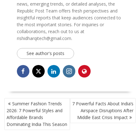
news, emerging trends, or detailed analyses, the
Republic Post Team offers fresh perspectives and
insightful reports that keep audiences connected to
the most important stories. For inquiries or
collaborations, reach out to us at
rishidharqitech@gmail.com.
See author's posts
POST
Summer Fashion Trends
7 Powerful Facts About India’s
NAVIGATION
2026: 7 Powerful Styles and
Airspace Disruptions After
Affordable Brands
Middle East Crisis Impact
Dominating India This Season