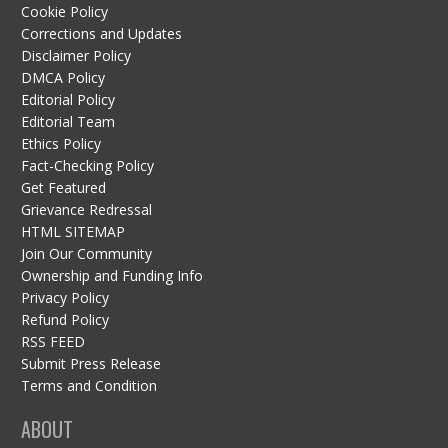
Cookie Policy
Corrections and Updates
Disclaimer Policy
DMCA Policy
Editorial Policy
Editorial Team
Ethics Policy
Fact-Checking Policy
Get Featured
Grievance Redressal
HTML SITEMAP
Join Our Community
Ownership and Funding Info
Privacy Policy
Refund Policy
RSS FEED
Submit Press Release
Terms and Condition
ABOUT