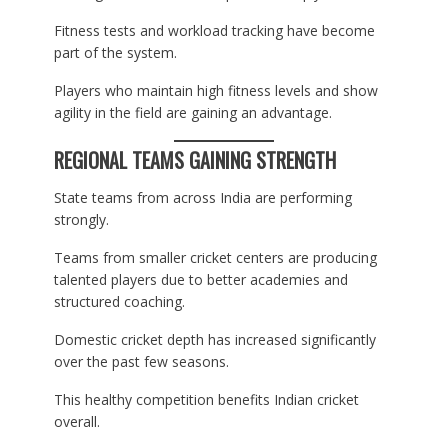
Fitness tests and workload tracking have become
part of the system.
Players who maintain high fitness levels and show
agility in the field are gaining an advantage.
REGIONAL TEAMS GAINING STRENGTH
State teams from across India are performing
strongly.
Teams from smaller cricket centers are producing
talented players due to better academies and
structured coaching.
Domestic cricket depth has increased significantly
over the past few seasons.
This healthy competition benefits Indian cricket
overall.