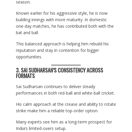
season.
Known earlier for his aggressive style, he is now
building innings with more maturity. In domestic
one-day matches, he has contributed both with the
bat and ball.
This balanced approach is helping him rebuild his
reputation and stay in contention for bigger
opportunities.
3. SAI SUDHARSAN’S CONSISTENCY ACROSS
FORMATS
Sai Sudharsan continues to deliver steady
performances in both red-ball and white-ball cricket.
His calm approach at the crease and ability to rotate
strike make him a reliable top-order option.
Many experts see him as a long-term prospect for
India’s limited-overs setup.