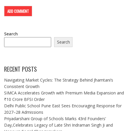
Search
Search
RECENT POSTS
Navigating Market Cycles: The Strategy Behind Jhamtani’s
Consistent Growth
SIMCA Accelerates Growth with Premium Media Expansion and
₹10 Crore BFSI Order
Delhi Public School Pune East Sees Encouraging Response for
2027–28 Admissions
Priyadarshani Group of Schools Marks 43rd Founders’
Day,Celebrates Legacy of Late Shri Indraman Singh Ji and