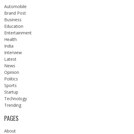
Automobile
Brand Post
Business
Education
Entertainment
Health
India
Interview
Latest
News
Opinion
Politics
Sports
Startup
Technology
Trending
PAGES
About