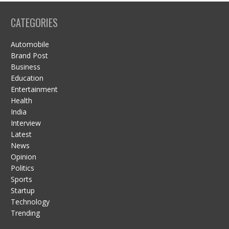
CATEGORIES
Automobile
Brand Post
Business
Education
Entertainment
Health
India
Interview
Latest
News
Opinion
Politics
Sports
Startup
Technology
Trending