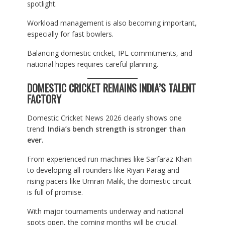
spotlight.
Workload management is also becoming important,
especially for fast bowlers.
Balancing domestic cricket, IPL commitments, and
national hopes requires careful planning.
DOMESTIC CRICKET REMAINS INDIA’S TALENT
FACTORY
Domestic Cricket News 2026 clearly shows one
trend:
India’s bench strength is stronger than
ever.
From experienced run machines like Sarfaraz Khan
to developing all-rounders like Riyan Parag and
rising pacers like Umran Malik, the domestic circuit
is full of promise.
With major tournaments underway and national
spots open, the coming months will be crucial.