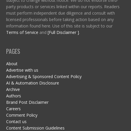
subject to change without notice. We do not endorse third-
party products or services linked within our reports. Readers
must perform independent due diligence and consult with
licensed professionals before taking action based on any
information found here. Use of this site is subject to our
Terms of Service
and
[Full Disclaimer ]
.
PAGES
About
Advertise with us
Advertising & Sponsored Content Policy
AI & Automation Disclosure
Archive
Authors
Brand Post Disclaimer
Careers
Comment Policy
Contact us
Content Submission Guidelines