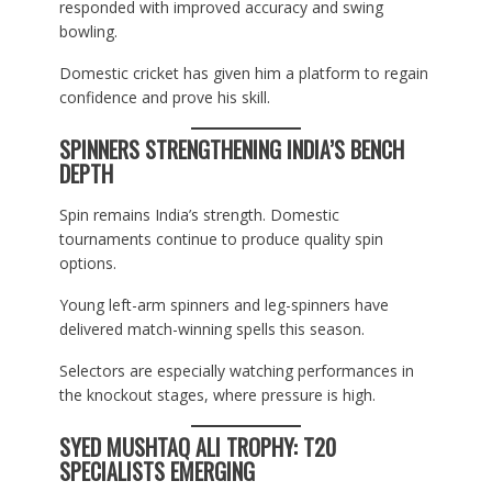
responded with improved accuracy and swing
bowling.
Domestic cricket has given him a platform to regain
confidence and prove his skill.
SPINNERS STRENGTHENING INDIA’S BENCH
DEPTH
Spin remains India’s strength. Domestic
tournaments continue to produce quality spin
options.
Young left-arm spinners and leg-spinners have
delivered match-winning spells this season.
Selectors are especially watching performances in
the knockout stages, where pressure is high.
SYED MUSHTAQ ALI TROPHY: T20
SPECIALISTS EMERGING