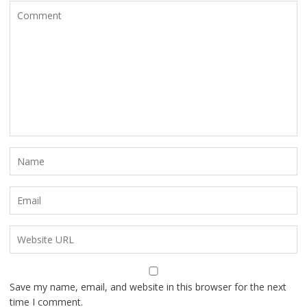
Save my name, email, and website in this browser for the next
time I comment.