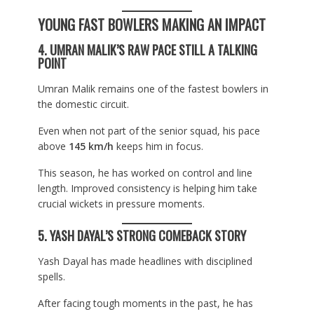
YOUNG FAST BOWLERS MAKING AN IMPACT
4. UMRAN MALIK’S RAW PACE STILL A TALKING
POINT
Umran Malik remains one of the fastest bowlers in
the domestic circuit.
Even when not part of the senior squad, his pace
above
145 km/h
keeps him in focus.
This season, he has worked on control and line
length. Improved consistency is helping him take
crucial wickets in pressure moments.
5. YASH DAYAL’S STRONG COMEBACK STORY
Yash Dayal has made headlines with disciplined
spells.
After facing tough moments in the past, he has