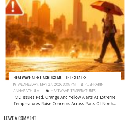
HEATWAVE ALERT ACROSS MULTIPLE STATES
WEDNESDAY, MAY 27, 2026 3:06 PM
PUSHKARINI
ANNABATHULA
HEATWAVE
,
TEMPERATURES
IMD Issues Red, Orange And Yellow Alerts As Extreme
Temperatures Raise Concerns Across Parts Of North...
LEAVE A COMMENT