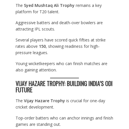
The
Syed Mushtaq Ali Trophy
remains a key
platform for T20 talent.
Aggressive batters and death-over bowlers are
attracting IPL scouts.
Several players have scored quick fifties at strike
rates above
150
, showing readiness for high-
pressure leagues.
Young wicketkeepers who can finish matches are
also gaining attention.
VIJAY HAZARE TROPHY: BUILDING INDIA’S ODI
FUTURE
The
Vijay Hazare Trophy
is crucial for one-day
cricket development.
Top-order batters who can anchor innings and finish
games are standing out.