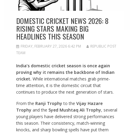
DOMESTIC CRICKET NEWS 2026: 8
RISING STARS MAKING BIG
HEADLINES THIS SEASON
FRIDAY, FEBRUARY 27, 2026 6:42 PM
REPUBLIC POST
TEAM
India’s domestic cricket season is once again
proving why it remains the backbone of Indian
cricket.
While international matches grab prime-
time attention, it is the domestic circuit that
continues to produce the next generation of stars.
From the
Ranji Trophy
to the
Vijay Hazare
Trophy
and the
Syed Mushtaq Ali Trophy
, several
young players have delivered strong performances
this season. Their consistency, match-winning
knocks, and sharp bowling spells have put them