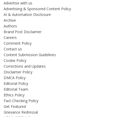
Advertise with us
Advertising & Sponsored Content Policy
AI & Automation Disclosure
Archive
Authors
Brand Post Disclaimer
Careers
Comment Policy
Contact us
Content Submission Guidelines
Cookie Policy
Corrections and Updates
Disclaimer Policy
DMCA Policy
Editorial Policy
Editorial Team
Ethics Policy
Fact-Checking Policy
Get Featured
Grievance Redressal