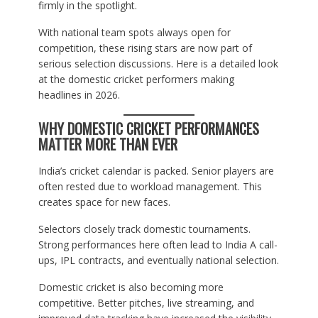
firmly in the spotlight.
With national team spots always open for
competition, these rising stars are now part of
serious selection discussions. Here is a detailed look
at the domestic cricket performers making
headlines in 2026.
WHY DOMESTIC CRICKET PERFORMANCES
MATTER MORE THAN EVER
India’s cricket calendar is packed. Senior players are
often rested due to workload management. This
creates space for new faces.
Selectors closely track domestic tournaments.
Strong performances here often lead to India A call-
ups, IPL contracts, and eventually national selection.
Domestic cricket is also becoming more
competitive. Better pitches, live streaming, and