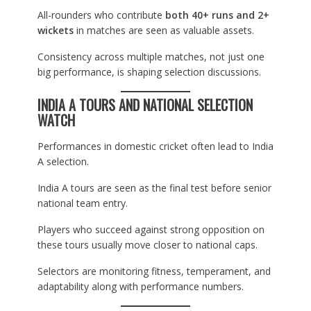
All-rounders who contribute
both 40+ runs and 2+
wickets
in matches are seen as valuable assets.
Consistency across multiple matches, not just one
big performance, is shaping selection discussions.
INDIA A TOURS AND NATIONAL SELECTION
WATCH
Performances in domestic cricket often lead to India
A selection.
India A tours are seen as the final test before senior
national team entry.
Players who succeed against strong opposition on
these tours usually move closer to national caps.
Selectors are monitoring fitness, temperament, and
adaptability along with performance numbers.