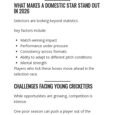
WHAT MAKES A DOMESTIC STAR STAND OUT
IN 2026
Selectors are looking beyond statistics.
Key factors include:
Match-winning impact
Performance under pressure
Consistency across formats
Ability to adapt to different pitch conditions
Mental strength
Players who tick these boxes move ahead in the
selection race.
CHALLENGES FACING YOUNG CRICKETERS
While opportunities are growing, competition is
intense.
One poor season can push a player out of the