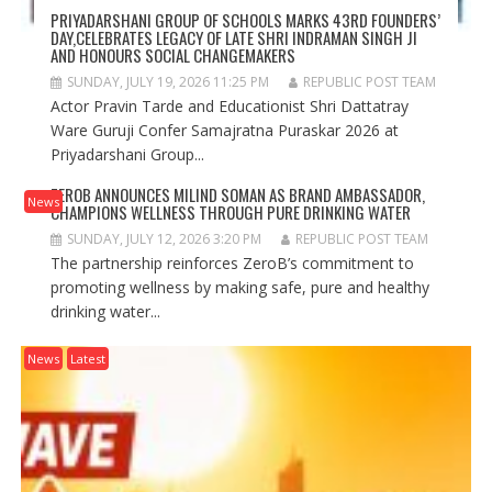
PRIYADARSHANI GROUP OF SCHOOLS MARKS 43RD FOUNDERS’
DAY,CELEBRATES LEGACY OF LATE SHRI INDRAMAN SINGH JI
AND HONOURS SOCIAL CHANGEMAKERS
SUNDAY, JULY 19, 2026 11:25 PM
REPUBLIC POST TEAM
Actor Pravin Tarde and Educationist Shri Dattatray
Ware Guruji Confer Samajratna Puraskar 2026 at
Priyadarshani Group...
ZEROB ANNOUNCES MILIND SOMAN AS BRAND AMBASSADOR,
News
CHAMPIONS WELLNESS THROUGH PURE DRINKING WATER
SUNDAY, JULY 12, 2026 3:20 PM
REPUBLIC POST TEAM
The partnership reinforces ZeroB’s commitment to
promoting wellness by making safe, pure and healthy
drinking water...
News
Latest