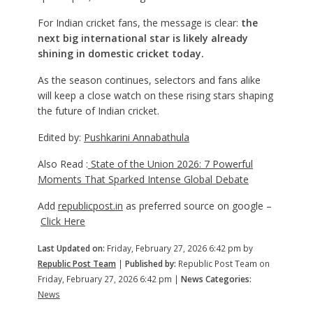
For Indian cricket fans, the message is clear:
the
next big international star is likely already
shining in domestic cricket today.
As the season continues, selectors and fans alike
will keep a close watch on these rising stars shaping
the future of Indian cricket.
Edited by:
Pushkarini Annabathula
Also Read :
State of the Union 2026: 7 Powerful
Moments That Sparked Intense Global Debate
Add
republicpost.in
as preferred source on google –
Click Here
Last Updated on:
Friday, February 27, 2026 6:42 pm by
Republic Post Team
|
Published by:
Republic Post Team on
Friday, February 27, 2026 6:42 pm |
News Categories:
News