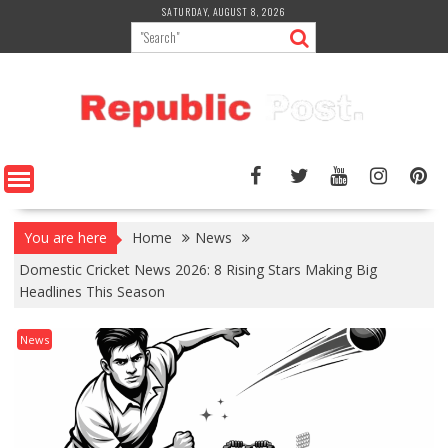
Skip
SATURDAY, AUGUST 8, 2026
to
content
You are here
Home
News
Domestic Cricket News 2026: 8 Rising Stars Making Big
Headlines This Season
News