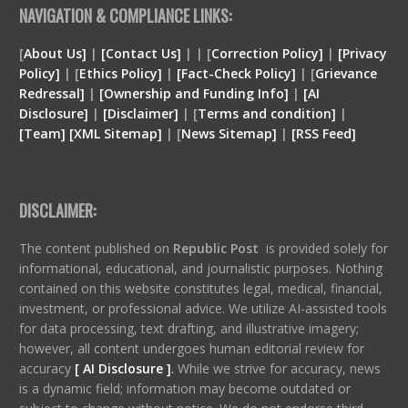
NAVIGATION & COMPLIANCE LINKS:
[
About Us]
|
[Contact Us]
| | [
Correction Policy]
|
[Privacy
Policy]
| [
Ethics Policy]
|
[Fact-Check Policy]
| [
Grievance
Redressal]
|
[Ownership and Funding Info]
|
[
AI
Disclosure
]
|
[
Disclaimer
]
| [
Terms and condition
]
|
[
Team
]
[
XML
Sitemap]
| [
News Sitemap]
|
[
RSS Feed
]
DISCLAIMER:
The content published on
Republic Post
is provided solely for
informational, educational, and journalistic purposes. Nothing
contained on this website constitutes legal, medical, financial,
investment, or professional advice. We utilize AI-assisted tools
for data processing, text drafting, and illustrative imagery;
however, all content undergoes human editorial review for
accuracy
[ AI Disclosure ]
.
While we strive for accuracy, news
is a dynamic field; information may become outdated or