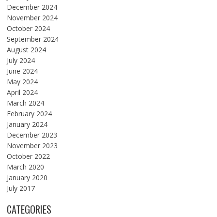
December 2024
November 2024
October 2024
September 2024
August 2024
July 2024
June 2024
May 2024
April 2024
March 2024
February 2024
January 2024
December 2023
November 2023
October 2022
March 2020
January 2020
July 2017
CATEGORIES