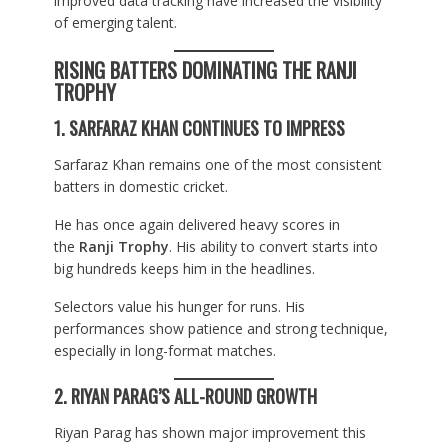
improved data tracking have increased the visibility
of emerging talent.
RISING BATTERS DOMINATING THE RANJI
TROPHY
1. SARFARAZ KHAN CONTINUES TO IMPRESS
Sarfaraz Khan remains one of the most consistent
batters in domestic cricket.
He has once again delivered heavy scores in
the
Ranji Trophy
. His ability to convert starts into
big hundreds keeps him in the headlines.
Selectors value his hunger for runs. His
performances show patience and strong technique,
especially in long-format matches.
2. RIYAN PARAG’S ALL-ROUND GROWTH
Riyan Parag has shown major improvement this