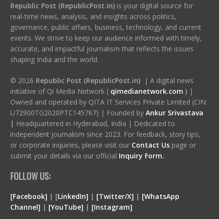
Republic Post (RepublicPost.in)
is your digital source for
real-time news, analysis, and insights across politics,
governance, public affairs, business, technology, and current
events. We strive to keep our audience informed with timely,
accurate, and impactful journalism that reflects the issues
shaping India and the world.
© 2026
Republic Post (RepublicPost.in)
| A digital news
initiative of Qi Media Network (
qimedianetwork.com
)
|
Owned and operated by QITA IT Services Private Limited (CIN:
U72900TG2020PTC145767) | Founded by
Ankur Srivastava
|
Headquartered in Hyderabad, India | Dedicated to
independent journalism since 2023. For feedback, story tips,
or corporate inquiries, please visit our
Contact Us
page or
submit your details via our official
Inquiry Form.
FOLLOW US:
[Facebook]
| [
LinkedIn]
|
[Twitter/X]
|
[WhatsApp
Channel]
|
[YouTube]
|
[Instagram]