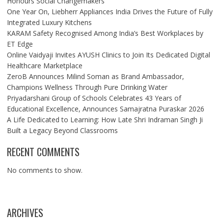
Honours Social Changemakers
One Year On, Liebherr Appliances India Drives the Future of Fully
Integrated Luxury Kitchens
KARAM Safety Recognised Among India’s Best Workplaces by
ET Edge
Online Vaidyaji Invites AYUSH Clinics to Join Its Dedicated Digital
Healthcare Marketplace
ZeroB Announces Milind Soman as Brand Ambassador,
Champions Wellness Through Pure Drinking Water
Priyadarshani Group of Schools Celebrates 43 Years of
Educational Excellence, Announces Samajratna Puraskar 2026
A Life Dedicated to Learning: How Late Shri Indraman Singh Ji
Built a Legacy Beyond Classrooms
RECENT COMMENTS
No comments to show.
ARCHIVES