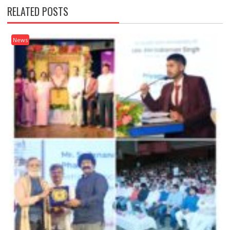
RELATED POSTS
News