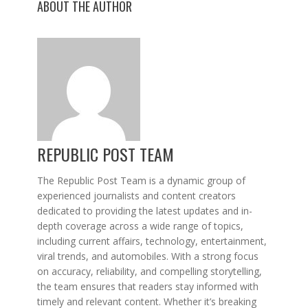
ABOUT THE AUTHOR
REPUBLIC POST TEAM
The Republic Post Team is a dynamic group of
experienced journalists and content creators
dedicated to providing the latest updates and in-
depth coverage across a wide range of topics,
including current affairs, technology, entertainment,
viral trends, and automobiles. With a strong focus
on accuracy, reliability, and compelling storytelling,
the team ensures that readers stay informed with
timely and relevant content. Whether it’s breaking