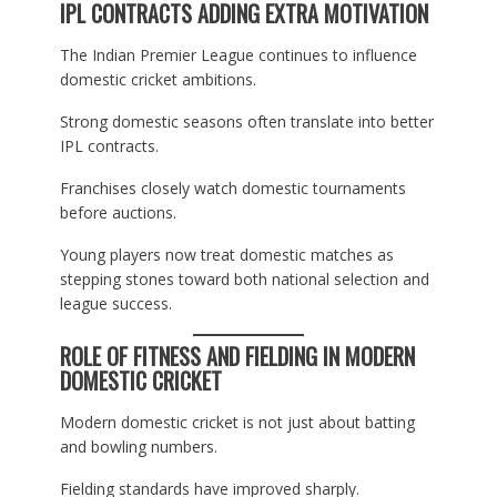
IPL CONTRACTS ADDING EXTRA MOTIVATION
The Indian Premier League continues to influence
domestic cricket ambitions.
Strong domestic seasons often translate into better
IPL contracts.
Franchises closely watch domestic tournaments
before auctions.
Young players now treat domestic matches as
stepping stones toward both national selection and
league success.
ROLE OF FITNESS AND FIELDING IN MODERN
DOMESTIC CRICKET
Modern domestic cricket is not just about batting
and bowling numbers.
Fielding standards have improved sharply.