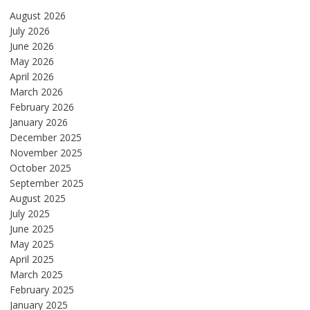
August 2026
July 2026
June 2026
May 2026
April 2026
March 2026
February 2026
January 2026
December 2025
November 2025
October 2025
September 2025
August 2025
July 2025
June 2025
May 2025
April 2025
March 2025
February 2025
January 2025