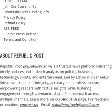
HTML SITEMAP
Join Our Community
Ownership and Funding Info
Privacy Policy
Refund Policy
RSS FEED
Submit Press Release
Terms and Condition
ABOUT REPUBLIC POST
Republic Post
(
RepublicPost.in
)
is a trusted news platform delivering
timely updates and in-depth analysis on politics, business,
technology, sports, and entertainment. Led by Editor-in-Chief Ankur
Srivastava, it upholds integrity, accuracy, and professionalism,
empowering readers with factual insights while fostering
engagement through a dynamic, digital-first approach across
multiple channels. Learn more on our
About Us
page. For feedback
or inquiries,
contact us
- Email:
rishidharqitech@gmail.com