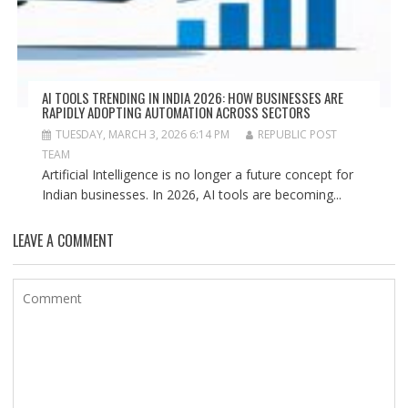
AI TOOLS TRENDING IN INDIA 2026: HOW BUSINESSES ARE
RAPIDLY ADOPTING AUTOMATION ACROSS SECTORS
TUESDAY, MARCH 3, 2026 6:14 PM
REPUBLIC POST
TEAM
Artificial Intelligence is no longer a future concept for
Indian businesses. In 2026, AI tools are becoming...
LEAVE A COMMENT