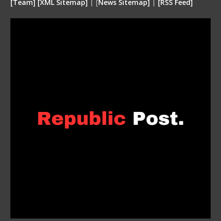
[
Team
]
[
XML
Sitemap]
| [
News Sitemap]
|
[
RSS Feed
]