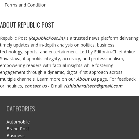
Terms and Condition
ABOUT REPUBLIC POST
Republic Post
(
RepublicPost.in
)
is a trusted news platform delivering
timely updates and in-depth analysis on politics, business,
technology, sports, and entertainment. Led by Editor-in-Chief Ankur
Srivastava, it upholds integrity, accuracy, and professionalism,
empowering readers with factual insights while fostering
engagement through a dynamic, digital-first approach across
multiple channels. Learn more on our
About Us
page. For feedback
or inquiries,
contact us
- Email:
rishidharqitech@gmail.com
CATEGORIES
Automobile
Brand Post
Business