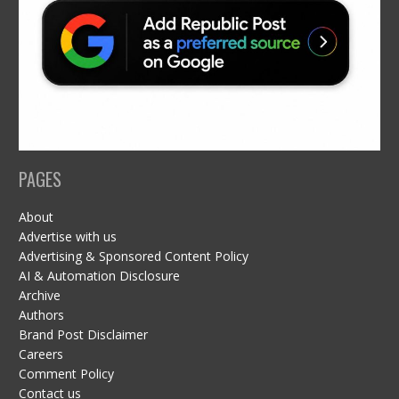
PAGES
About
Advertise with us
Advertising & Sponsored Content Policy
AI & Automation Disclosure
Archive
Authors
Brand Post Disclaimer
Careers
Comment Policy
Contact us