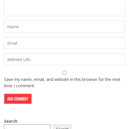
Save my name, email, and website in this browser for the next
time I comment.
Search