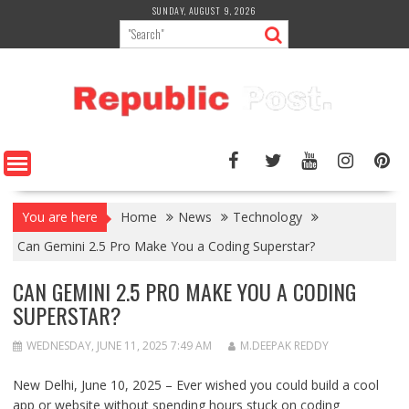
Skip
SUNDAY, AUGUST 9, 2026
to
content
You are here
Home
News
Technology
Can Gemini 2.5 Pro Make You a Coding Superstar?
CAN GEMINI 2.5 PRO MAKE YOU A CODING
SUPERSTAR?
WEDNESDAY, JUNE 11, 2025 7:49 AM
M.DEEPAK REDDY
New Delhi, June 10, 2025 – Ever wished you could build a cool
app or website without spending hours stuck on coding