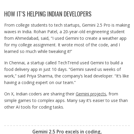
HOW IT’S HELPING INDIAN DEVELOPERS
From college students to tech startups, Gemini 2.5 Pro is making
waves in India. Rohan Patel, a 20-year-old engineering student
from Ahmedabad, said, “I used Gemini to create a weather app
for my college assignment. It wrote most of the code, and I
learned so much while tweaking it!”
In Chennai, a startup called TechTrend used Gemini to build a
food delivery app in just 10 days. “Gemini saved us weeks of
work,” said Priya Sharma, the company’s lead developer. “It’s like
having a coding expert on our team.”
On X, Indian coders are sharing their
Gemini projects
, from
simple games to complex apps. Many say it’s easier to use than
other AI tools for coding tasks.
Gemini 2.5 Pro excels in coding,