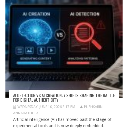
AI DETECTION VS AI CREATION: 7 SHIFTS SHAPING THE BATTLE
FOR DIGITAL AUTHENTICITY
WEDNESDAY, JUNE 10, 2026 3:17 PM
PUSHKARINI
ANNABATHULA
Artificial intelligence (AI) has moved past the stage of
experimental tools and is now deeply embedded...