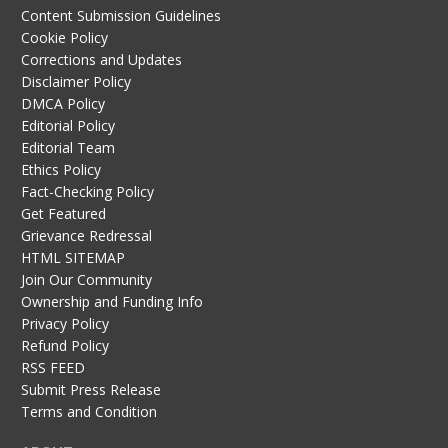
Content Submission Guidelines
Cookie Policy
Corrections and Updates
Disclaimer Policy
DMCA Policy
Editorial Policy
Editorial Team
Ethics Policy
Fact-Checking Policy
Get Featured
Grievance Redressal
HTML SITEMAP
Join Our Community
Ownership and Funding Info
Privacy Policy
Refund Policy
RSS FEED
Submit Press Release
Terms and Condition