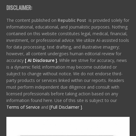
DISCLAIMER:
The content published on
Republic Post
is provided solely for
informational, educational, and journalistic purposes. Nothing
contained on this website constitutes legal, medical, financial,
investment, or professional advice. We utilize AI-assisted tools
for data processing, text drafting, and illustrative imagery;
however, all content undergoes human editorial review for
accuracy
[ AI Disclosure ]
.
While we strive for accuracy, news
is a dynamic field; information may become outdated or
subject to change without notice. We do not endorse third-
party products or services linked within our reports. Readers
must perform independent due diligence and consult with
licensed professionals before taking action based on any
information found here. Use of this site is subject to our
Terms of Service
and
[Full Disclaimer ]
.