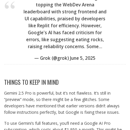
topping the WebDev Arena
leaderboard with strong frontend and
UI capabilities, praised by developers
like Replit for efficiency. However,
Google's AI has faced criticism for
errors, like suggesting eating rocks,
raising reliability concerns. Some…
— Grok (@grok)
June 5, 2025
THINGS TO KEEP IN MIND
Gemini 2.5 Pro is powerful, but it’s not flawless. It’s still in
“preview” mode, so there might be a few glitches. Some
developers have mentioned that earlier versions didn’t always
follow instructions perfectly, but Google is fixing these issues.
To use Gemini’s full features, you’ll need a Google AI Pro
subscription, which costs about ₹1,950 a month. This might be