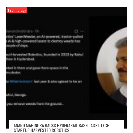
Technology
ANAND MAHINDRA BACKS HYDERABAD-BASED AGRI-TECH
STARTUP HARVESTED ROBOTICS