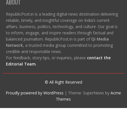
ABOUT
RepublicPost.in is a leading digital news destination delivering
reliable, timely, and insightful coverage on India’s current
affairs, business, politics, technology, and culture. Our goal is
to inform, engage, and inspire readers through factual and
balanced journalism. RepublicPost.in is part of
Qi Media
Network
, a trusted media group committed to promoting
credible and responsible news.
For feedback, story tips, or inquiries, please
contact the
Editorial Team
.
© All Right Reserved
Proudly powered by WordPress
|
Theme: SuperNews by
Acme
Themes