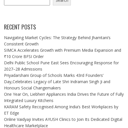
Search
RECENT POSTS
Navigating Market Cycles: The Strategy Behind Jhamtani’s
Consistent Growth
SIMCA Accelerates Growth with Premium Media Expansion and
₹10 Crore BFSI Order
Delhi Public School Pune East Sees Encouraging Response for
2027–28 Admissions
Priyadarshani Group of Schools Marks 43rd Founders’
Day,Celebrates Legacy of Late Shri Indraman Singh Ji and
Honours Social Changemakers
One Year On, Liebherr Appliances India Drives the Future of Fully
Integrated Luxury Kitchens
KARAM Safety Recognised Among India’s Best Workplaces by
ET Edge
Online Vaidyaji Invites AYUSH Clinics to Join Its Dedicated Digital
Healthcare Marketplace