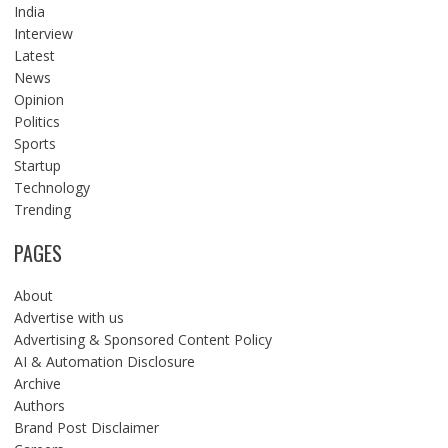
India
Interview
Latest
News
Opinion
Politics
Sports
Startup
Technology
Trending
PAGES
About
Advertise with us
Advertising & Sponsored Content Policy
AI & Automation Disclosure
Archive
Authors
Brand Post Disclaimer