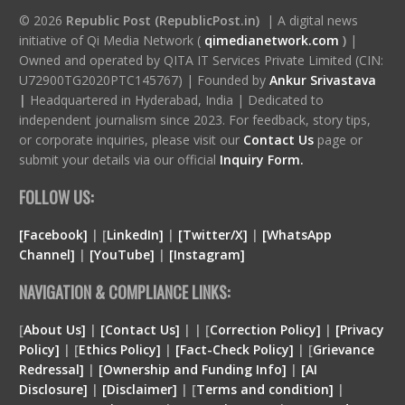
© 2026
Republic Post (RepublicPost.in)
| A digital news
initiative of Qi Media Network (
qimedianetwork.com
)
|
Owned and operated by QITA IT Services Private Limited (CIN:
U72900TG2020PTC145767) | Founded by
Ankur Srivastava
|
Headquartered in Hyderabad, India | Dedicated to
independent journalism since 2023. For feedback, story tips,
or corporate inquiries, please visit our
Contact Us
page or
submit your details via our official
Inquiry Form.
FOLLOW US:
[Facebook]
| [
LinkedIn]
|
[Twitter/X]
|
[WhatsApp
Channel]
|
[YouTube]
|
[Instagram]
NAVIGATION & COMPLIANCE LINKS:
[
About Us]
|
[Contact Us]
| | [
Correction Policy]
|
[Privacy
Policy]
| [
Ethics Policy]
|
[Fact-Check Policy]
| [
Grievance
Redressal]
|
[Ownership and Funding Info]
|
[
AI
Disclosure
]
|
[
Disclaimer
]
| [
Terms and condition
]
|