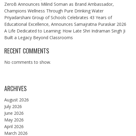
ZeroB Announces Milind Soman as Brand Ambassador,
Champions Wellness Through Pure Drinking Water
Priyadarshani Group of Schools Celebrates 43 Years of
Educational Excellence, Announces Samajratna Puraskar 2026
A Life Dedicated to Learning: How Late Shri Indraman Singh Ji
Built a Legacy Beyond Classrooms
RECENT COMMENTS
No comments to show.
ARCHIVES
August 2026
July 2026
June 2026
May 2026
April 2026
March 2026