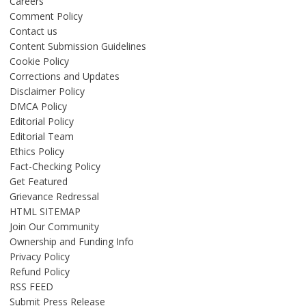
Careers
Comment Policy
Contact us
Content Submission Guidelines
Cookie Policy
Corrections and Updates
Disclaimer Policy
DMCA Policy
Editorial Policy
Editorial Team
Ethics Policy
Fact-Checking Policy
Get Featured
Grievance Redressal
HTML SITEMAP
Join Our Community
Ownership and Funding Info
Privacy Policy
Refund Policy
RSS FEED
Submit Press Release