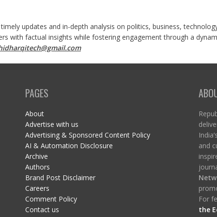
 timely updates and in-depth analysis on politics, business, technolog
ers with factual insights while fostering engagement through a dynami
shidharqitech@gmail.com
PAGES
ABO
About
Republ
Advertise with us
delive
Advertising & Sponsored Content Policy
India’
AI & Automation Disclosure
and c
Archive
inspi
Authors
journa
Brand Post Disclaimer
Netw
Careers
promo
Comment Policy
For fe
Contact us
the E