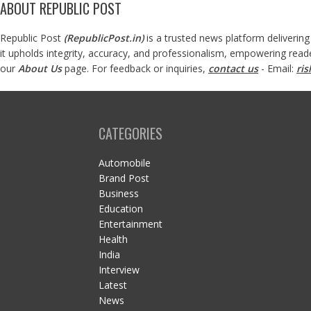
ABOUT REPUBLIC POST
Republic Post
(
RepublicPost.in
)
is a trusted news platform delivering
it upholds integrity, accuracy, and professionalism, empowering read
our
About Us
page. For feedback or inquiries,
contact us
- Email:
ri
CATEGORIES
Automobile
Brand Post
Business
Education
Entertainment
Health
India
Interview
Latest
News