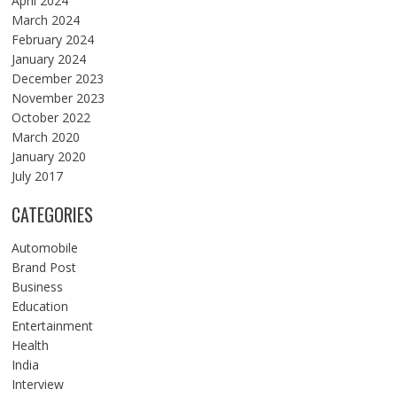
April 2024
March 2024
February 2024
January 2024
December 2023
November 2023
October 2022
March 2020
January 2020
July 2017
CATEGORIES
Automobile
Brand Post
Business
Education
Entertainment
Health
India
Interview