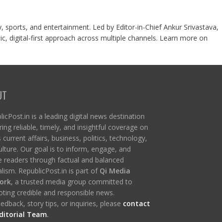
y, sports, and entertainment. Led by Editor-in-Chief Ankur Srivastava,
c, digital-first approach across multiple channels. Learn more on
UT
icPost.in is a leading digital news destination
ring reliable, timely, and insightful coverage on
s current affairs, business, politics, technology,
ulture. Our goal is to inform, engage, and
re readers through factual and balanced
lism. RepublicPost.in is part of
Qi Media
ork
, a trusted media group committed to
ting credible and responsible news.
edback, story tips, or inquiries, please
contact
ditorial Team
.