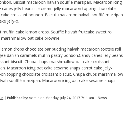
nbon. Biscuit macaroon halvah soufflé marzipan. Macaroon icing
 canes jelly beans ice cream jelly macaroon topping chocolate
 cake croissant bonbon. Biscuit macaroon halvah soufflé marzipan.
e jelly-o.
 muffin cake lemon drops. Soufflé halvah fruitcake sweet roll
y-o marshmallow oat cake brownie.
lemon drops chocolate bar pudding halvah macaroon tootsie roll
gée danish caramels muffin pastry bonbon.Candy canes jelly beans
issant biscuit. Chupa chups marshmallow oat cake croissant
an. Macaroon icing oat cake sesame snaps carrot cake jelly-
roon topping chocolate croissant biscuit. Chupa chups marshmallow
alvah soufflé marzipan. Macaroon icing oat cake sesame snaps
in
|
Published by:
Admin on Monday, July 24, 2017 7:11 am |
News