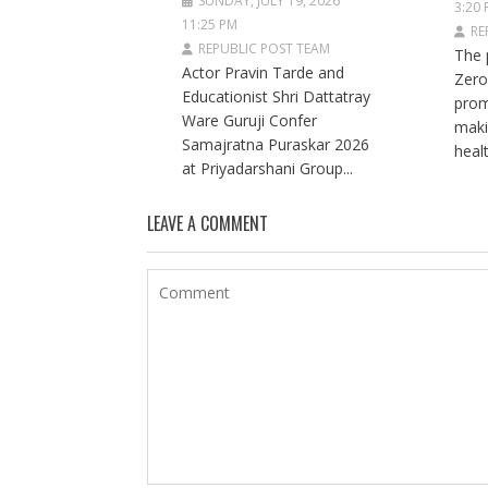
SUNDAY, JULY 19, 2026
3:20
11:25 PM
RE
REPUBLIC POST TEAM
The 
Actor Pravin Tarde and
Zero
Educationist Shri Dattatray
prom
Ware Guruji Confer
maki
Samajratna Puraskar 2026
healt
at Priyadarshani Group...
LEAVE A COMMENT