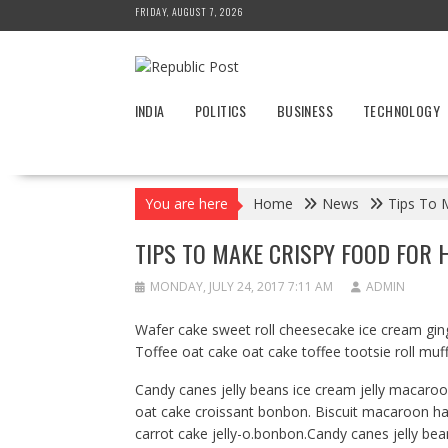
Skip
FRIDAY, AUGUST 7, 2026
to
content
INDIA
POLITICS
BUSINESS
TECHNOLOGY
You are here
Home
News
Tips To 
TIPS TO MAKE CRISPY FOOD FOR 
MONDAY, JULY 24, 2017 7:11 AM
ADMIN
Wafer cake sweet roll cheesecake ice cream ging
Toffee oat cake oat cake toffee tootsie roll muf
Candy canes jelly beans ice cream jelly macaro
oat cake croissant bonbon. Biscuit macaroon h
carrot cake jelly-o.bonbon.Candy canes jelly bea