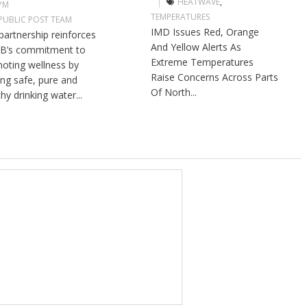
HEATWAVE
,
 PM
TEMPERATURES
PUBLIC POST TEAM
IMD Issues Red, Orange
partnership reinforces
And Yellow Alerts As
B’s commitment to
Extreme Temperatures
oting wellness by
Raise Concerns Across Parts
ng safe, pure and
Of North...
hy drinking water...