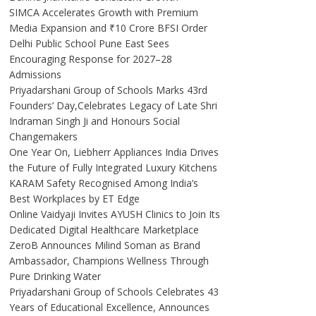
SIMCA Accelerates Growth with Premium
Media Expansion and ₹10 Crore BFSI Order
Delhi Public School Pune East Sees
Encouraging Response for 2027–28
Admissions
Priyadarshani Group of Schools Marks 43rd
Founders’ Day,Celebrates Legacy of Late Shri
Indraman Singh Ji and Honours Social
Changemakers
One Year On, Liebherr Appliances India Drives
the Future of Fully Integrated Luxury Kitchens
KARAM Safety Recognised Among India’s
Best Workplaces by ET Edge
Online Vaidyaji Invites AYUSH Clinics to Join Its
Dedicated Digital Healthcare Marketplace
ZeroB Announces Milind Soman as Brand
Ambassador, Champions Wellness Through
Pure Drinking Water
Priyadarshani Group of Schools Celebrates 43
Years of Educational Excellence, Announces