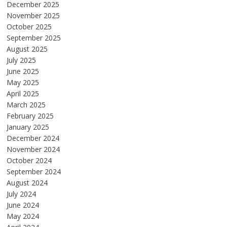
December 2025
November 2025
October 2025
September 2025
August 2025
July 2025
June 2025
May 2025
April 2025
March 2025
February 2025
January 2025
December 2024
November 2024
October 2024
September 2024
August 2024
July 2024
June 2024
May 2024