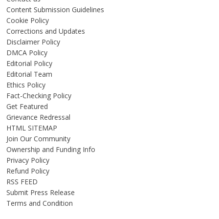
Content Submission Guidelines
Cookie Policy
Corrections and Updates
Disclaimer Policy
DMCA Policy
Editorial Policy
Editorial Team
Ethics Policy
Fact-Checking Policy
Get Featured
Grievance Redressal
HTML SITEMAP
Join Our Community
Ownership and Funding Info
Privacy Policy
Refund Policy
RSS FEED
Submit Press Release
Terms and Condition