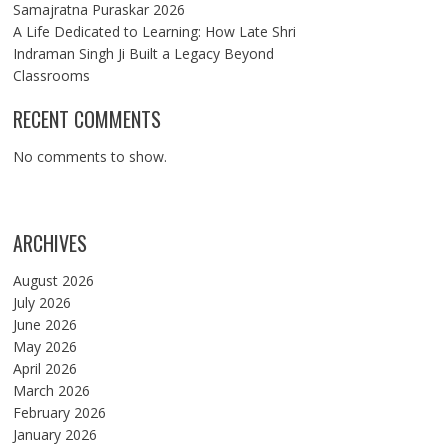
Samajratna Puraskar 2026
A Life Dedicated to Learning: How Late Shri
Indraman Singh Ji Built a Legacy Beyond
Classrooms
RECENT COMMENTS
No comments to show.
ARCHIVES
August 2026
July 2026
June 2026
May 2026
April 2026
March 2026
February 2026
January 2026