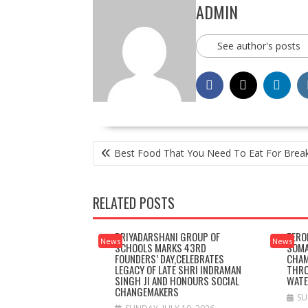
ADMIN
See author's posts
POST
Best Food That You Need To Eat For Brea
NAVIGATION
RELATED POSTS
PRIYADARSHANI GROUP OF
ZERO
News
News
SCHOOLS MARKS 43RD
SOMA
FOUNDERS’ DAY,CELEBRATES
CHAM
LEGACY OF LATE SHRI INDRAMAN
THRO
SINGH JI AND HONOURS SOCIAL
WAT
CHANGEMAKERS
SU