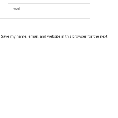
Save my name, email, and website in this browser for the next