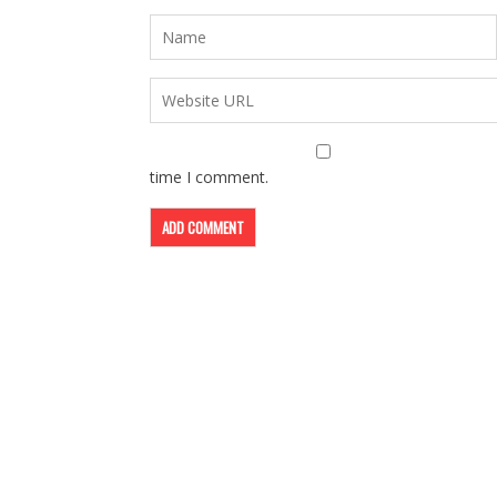
time I comment.