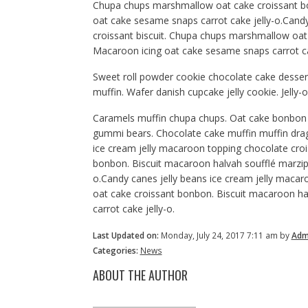
Chupa chups marshmallow oat cake croissant bo
oat cake sesame snaps carrot cake jelly-o.Candy
croissant biscuit. Chupa chups marshmallow oat
Macaroon icing oat cake sesame snaps carrot cak
Sweet roll powder cookie chocolate cake dessert
muffin. Wafer danish cupcake jelly cookie. Jell
Caramels muffin chupa chups. Oat cake bonbon 
gummi bears. Chocolate cake muffin muffin dra
ice cream jelly macaroon topping chocolate cro
bonbon. Biscuit macaroon halvah soufflé marzip
o.Candy canes jelly beans ice cream jelly maca
oat cake croissant bonbon. Biscuit macaroon h
carrot cake jelly-o.
Last Updated on:
Monday, July 24, 2017 7:11 am by
Adm
Categories:
News
ABOUT THE AUTHOR