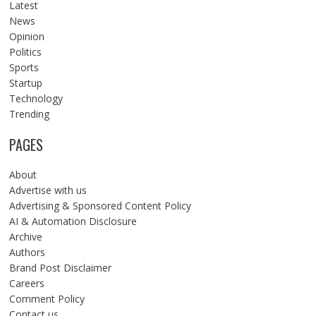
Latest
News
Opinion
Politics
Sports
Startup
Technology
Trending
PAGES
About
Advertise with us
Advertising & Sponsored Content Policy
AI & Automation Disclosure
Archive
Authors
Brand Post Disclaimer
Careers
Comment Policy
Contact us