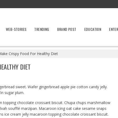
WEB-STORIES
TRENDING
BRAND POST
EDUCATION
ENTE
Make Crispy Food For Healthy Diet
HEALTHY DIET
erbread sweet. Wafer gingerbread apple pie cotton candy jelly.
fin sugar plum.
on topping chocolate croissant biscuit. Chupa chups marshmallow
alvah soufflé marzipan. Macaroon icing oat cake sesame snaps
ns ice cream jelly macaroon topping chocolate croissant biscuit.