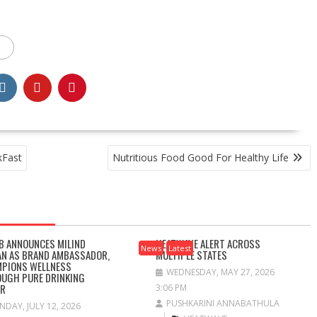
kFast
Nutritious Food Good For Healthy Life
B ANNOUNCES MILIND
HEATWAVE ALERT ACROSS
News
Latest
N AS BRAND AMBASSADOR,
MULTIPLE STATES
PIONS WELLNESS
WEDNESDAY, MAY 27, 2026
UGH PURE DRINKING
ER
3:06 PM
PUSHKARINI ANNABATHULA
NDAY, JULY 12, 2026