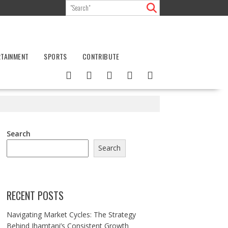
RTAINMENT
SPORTS
CONTRIBUTE
Search
Search
RECENT POSTS
Navigating Market Cycles: The Strategy
Behind Jhamtani’s Consistent Growth