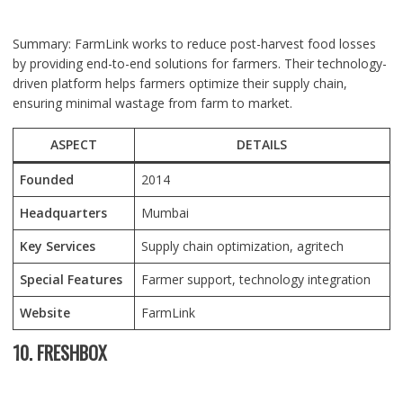
Summary: FarmLink works to reduce post-harvest food losses
by providing end-to-end solutions for farmers. Their technology-
driven platform helps farmers optimize their supply chain,
ensuring minimal wastage from farm to market.
ASPECT
DETAILS
Founded
2014
Headquarters
Mumbai
Key Services
Supply chain optimization, agritech
Special Features
Farmer support, technology integration
Website
FarmLink
10. FRESHBOX