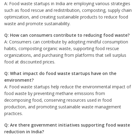
A: Food waste startups in India are employing various strategies
such as food rescue and redistribution, composting, supply chain
optimization, and creating sustainable products to reduce food
waste and promote sustainability.
Q: How can consumers contribute to reducing food waste?
A: Consumers can contribute by adopting mindful consumption
habits, composting organic waste, supporting food rescue
organizations, and purchasing from platforms that sell surplus
food at discounted prices.
Q: What impact do food waste startups have on the
environment?
A: Food waste startups help reduce the environmental impact of
food waste by preventing methane emissions from
decomposing food, conserving resources used in food
production, and promoting sustainable waste management
practices.
Q: Are there government initiatives supporting food waste
reduction in India?