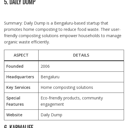
5. DAILY DUMP
Summary: Daily Dump is a Bengaluru-based startup that
promotes home composting to reduce food waste. Their user-
friendly composting solutions empower households to manage
organic waste efficiently.
ASPECT
DETAILS
Founded
2006
Headquarters
Bengaluru
Key Services
Home composting solutions
Special
Eco-friendly products, community
Features
engagement
Website
Daily Dump
6. KARMALIFE