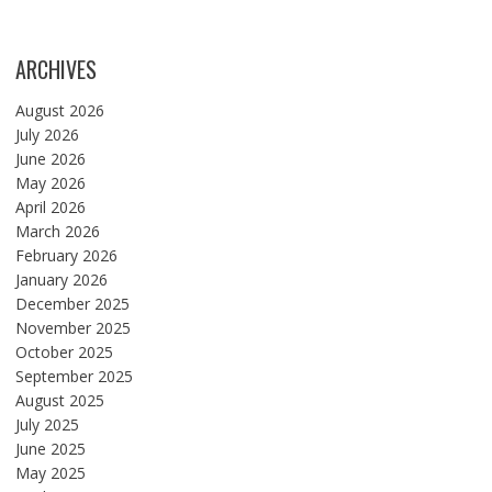
ARCHIVES
August 2026
July 2026
June 2026
May 2026
April 2026
March 2026
February 2026
January 2026
December 2025
November 2025
October 2025
September 2025
August 2025
July 2025
June 2025
May 2025