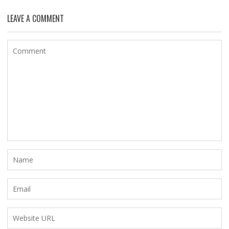
LEAVE A COMMENT