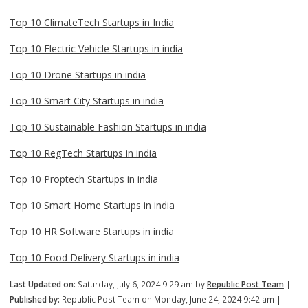
Top 10 ClimateTech Startups in India
Top 10 Electric Vehicle Startups in india
Top 10 Drone Startups in india
Top 10 Smart City Startups in india
Top 10 Sustainable Fashion Startups in india
Top 10 RegTech Startups in india
Top 10 Proptech Startups in india
Top 10 Smart Home Startups in india
Top 10 HR Software Startups in india
Top 10 Food Delivery Startups in india
Last Updated on:
Saturday, July 6, 2024 9:29 am by
Republic Post Team
|
Published by:
Republic Post Team on Monday, June 24, 2024 9:42 am |