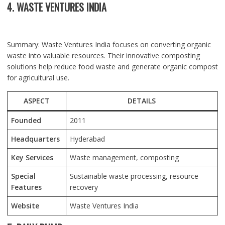
4. WASTE VENTURES INDIA
Summary: Waste Ventures India focuses on converting organic
waste into valuable resources. Their innovative composting
solutions help reduce food waste and generate organic compost
for agricultural use.
ASPECT
DETAILS
Founded
2011
Headquarters
Hyderabad
Key Services
Waste management, composting
Special
Sustainable waste processing, resource
Features
recovery
Website
Waste Ventures India