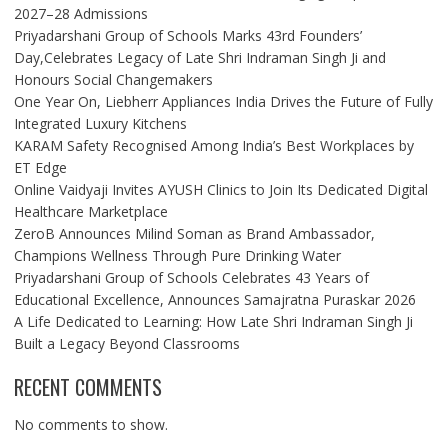
2027–28 Admissions
Priyadarshani Group of Schools Marks 43rd Founders’
Day,Celebrates Legacy of Late Shri Indraman Singh Ji and
Honours Social Changemakers
One Year On, Liebherr Appliances India Drives the Future of Fully
Integrated Luxury Kitchens
KARAM Safety Recognised Among India’s Best Workplaces by
ET Edge
Online Vaidyaji Invites AYUSH Clinics to Join Its Dedicated Digital
Healthcare Marketplace
ZeroB Announces Milind Soman as Brand Ambassador,
Champions Wellness Through Pure Drinking Water
Priyadarshani Group of Schools Celebrates 43 Years of
Educational Excellence, Announces Samajratna Puraskar 2026
A Life Dedicated to Learning: How Late Shri Indraman Singh Ji
Built a Legacy Beyond Classrooms
RECENT COMMENTS
No comments to show.