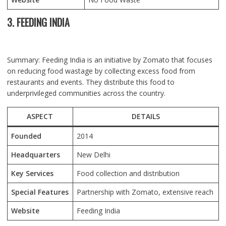
3. FEEDING INDIA
Summary: Feeding India is an initiative by Zomato that focuses
on reducing food wastage by collecting excess food from
restaurants and events. They distribute this food to
underprivileged communities across the country.
ASPECT
DETAILS
Founded
2014
Headquarters
New Delhi
Key Services
Food collection and distribution
Special Features
Partnership with Zomato, extensive reach
Website
Feeding India