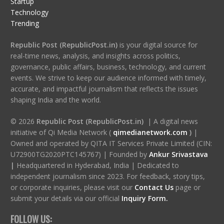
Startup
Technology
Trending
Republic Post (RepublicPost.in)
is your digital source for
real-time news, analysis, and insights across politics,
governance, public affairs, business, technology, and current
events. We strive to keep our audience informed with timely,
accurate, and impactful journalism that reflects the issues
shaping India and the world.
© 2026
Republic Post (RepublicPost.in)
| A digital news
initiative of Qi Media Network (
qimedianetwork.com
)
|
Owned and operated by QITA IT Services Private Limited (CIN:
U72900TG2020PTC145767) | Founded by
Ankur Srivastava
|
Headquartered in Hyderabad, India | Dedicated to
independent journalism since 2023. For feedback, story tips,
or corporate inquiries, please visit our
Contact Us
page or
submit your details via our official
Inquiry Form.
FOLLOW US: