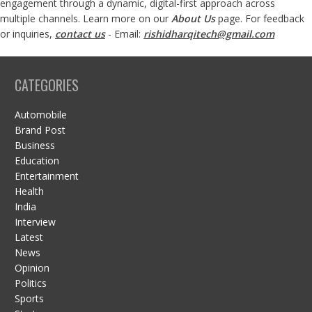
engagement through a dynamic, digital-first approach across
multiple channels. Learn more on our
About Us
page. For feedback
or inquiries,
contact us
- Email:
rishidharqitech@gmail.com
CATEGORIES
Automobile
Brand Post
Business
Education
Entertainment
Health
India
Interview
Latest
News
Opinion
Politics
Sports