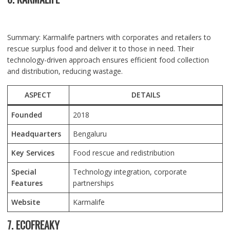
Summary: Karmalife partners with corporates and retailers to
rescue surplus food and deliver it to those in need. Their
technology-driven approach ensures efficient food collection
and distribution, reducing wastage.
ASPECT
DETAILS
Founded
2018
Headquarters
Bengaluru
Key Services
Food rescue and redistribution
Special
Technology integration, corporate
Features
partnerships
Website
Karmalife
7. ECOFREAKY