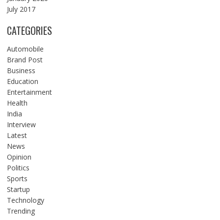
July 2017
CATEGORIES
Automobile
Brand Post
Business
Education
Entertainment
Health
India
Interview
Latest
News
Opinion
Politics
Sports
Startup
Technology
Trending