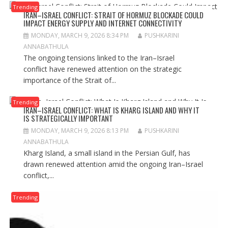
Trending
IRAN–ISRAEL CONFLICT: STRAIT OF HORMUZ BLOCKADE COULD
IMPACT ENERGY SUPPLY AND INTERNET CONNECTIVITY
MONDAY, MARCH 9, 2026 8:34 PM
PUSHKARINI
ANNABATHULA
The ongoing tensions linked to the Iran–Israel
conflict have renewed attention on the strategic
importance of the Strait of...
Trending
IRAN–ISRAEL CONFLICT: WHAT IS KHARG ISLAND AND WHY IT
IS STRATEGICALLY IMPORTANT
MONDAY, MARCH 9, 2026 8:13 PM
PUSHKARINI
ANNABATHULA
Kharg Island, a small island in the Persian Gulf, has
drawn renewed attention amid the ongoing Iran–Israel
conflict,...
Trending