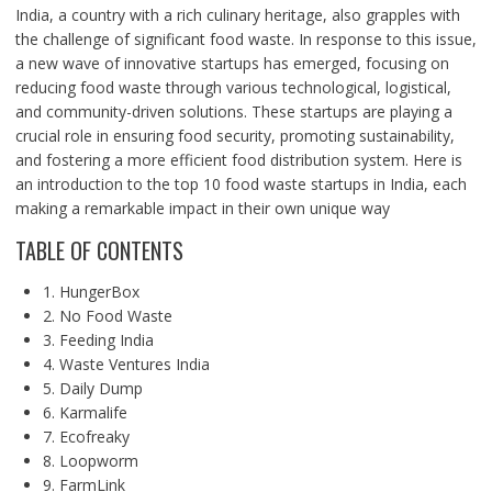
India, a country with a rich culinary heritage, also grapples with
the challenge of significant food waste. In response to this issue,
a new wave of innovative startups has emerged, focusing on
reducing food waste through various technological, logistical,
and community-driven solutions. These startups are playing a
crucial role in ensuring food security, promoting sustainability,
and fostering a more efficient food distribution system. Here is
an introduction to the top 10 food waste startups in India, each
making a remarkable impact in their own unique way
TABLE OF CONTENTS
1. HungerBox
2. No Food Waste
3. Feeding India
4. Waste Ventures India
5. Daily Dump
6. Karmalife
7. Ecofreaky
8. Loopworm
9. FarmLink