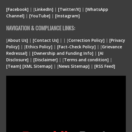
[Facebook]
| [
LinkedIn]
|
[Twitter/X]
|
[WhatsApp
Channel]
|
[YouTube]
|
[Instagram]
NAVIGATION & COMPLIANCE LINKS:
[
About Us]
|
[Contact Us]
| | [
Correction Policy]
|
[Privacy
Policy]
| [
Ethics Policy]
|
[Fact-Check Policy]
| [
Grievance
Redressal]
|
[Ownership and Funding Info]
|
[
AI
Disclosure
]
|
[
Disclaimer
]
| [
Terms and condition
]
|
[
Team
]
[
XML
Sitemap]
| [
News Sitemap]
|
[
RSS Feed
]