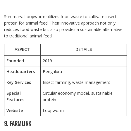
Summary: Loopworm utilizes food waste to cultivate insect
protein for animal feed. Their innovative approach not only
reduces food waste but also provides a sustainable alternative
to traditional animal feed.
ASPECT
DETAILS
Founded
2019
Headquarters
Bengaluru
Key Services
Insect farming, waste management
Special
Circular economy model, sustainable
Features
protein
Website
Loopworm
9. FARMLINK