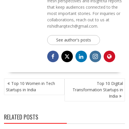
fresh perspectives and insightful reports
that keep audiences connected to the
most important stories. For inquiries or
collaborations, reach out to us at
rishidharqitech@gmail.com.
See author's posts
POST
Top 10 Women in Tech
Top 10 Digital
NAVIGATION
Startups in India
Transformation Startups in
India
RELATED POSTS