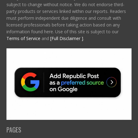
subject to change without notice. We do not endorse third-
party products or services linked within our reports. Readers
must perform independent due diligence and consult with
licensed professionals before taking action based on any
information found here. Use of this site is subject to our
Terms of Service
and
[Full Disclaimer ]
.
PAGES