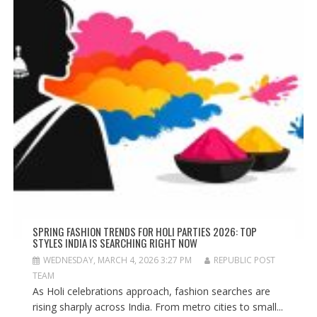
SPRING FASHION TRENDS FOR HOLI PARTIES 2026: TOP
STYLES INDIA IS SEARCHING RIGHT NOW
WEDNESDAY, MARCH 4, 2026 3:27 PM
REPUBLIC POST
TEAM
As Holi celebrations approach, fashion searches are
rising sharply across India. From metro cities to small...