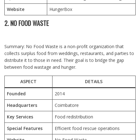
Website
HungerBox
2. NO FOOD WASTE
Summary: No Food Waste is a non-profit organization that
collects surplus food from weddings, restaurants, and parties to
distribute it to those in need. Their goal is to bridge the gap
between food wastage and hunger.
ASPECT
DETAILS
Founded
2014
Headquarters
Coimbatore
Key Services
Food redistribution
Special Features
Efficient food rescue operations
Website
No Food Waste