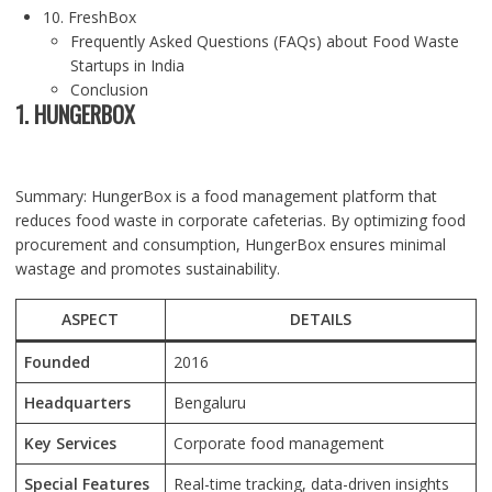
10. FreshBox
Frequently Asked Questions (FAQs) about Food Waste
Startups in India
Conclusion
1. HUNGERBOX
Summary: HungerBox is a food management platform that
reduces food waste in corporate cafeterias. By optimizing food
procurement and consumption, HungerBox ensures minimal
wastage and promotes sustainability.
ASPECT
DETAILS
Founded
2016
Headquarters
Bengaluru
Key Services
Corporate food management
Special Features
Real-time tracking, data-driven insights