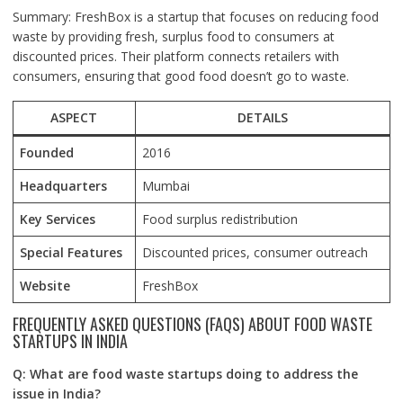
Summary: FreshBox is a startup that focuses on reducing food
waste by providing fresh, surplus food to consumers at
discounted prices. Their platform connects retailers with
consumers, ensuring that good food doesn’t go to waste.
ASPECT
DETAILS
Founded
2016
Headquarters
Mumbai
Key Services
Food surplus redistribution
Special Features
Discounted prices, consumer outreach
Website
FreshBox
FREQUENTLY ASKED QUESTIONS (FAQS) ABOUT FOOD WASTE
STARTUPS IN INDIA
Q: What are food waste startups doing to address the
issue in India?