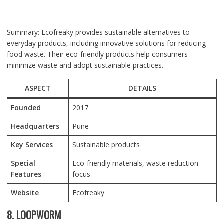
Summary: Ecofreaky provides sustainable alternatives to
everyday products, including innovative solutions for reducing
food waste. Their eco-friendly products help consumers
minimize waste and adopt sustainable practices.
ASPECT
DETAILS
Founded
2017
Headquarters
Pune
Key Services
Sustainable products
Special
Eco-friendly materials, waste reduction
Features
focus
Website
Ecofreaky
8. LOOPWORM