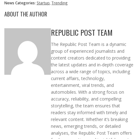
News Categories:
Startup
,
Trending
ABOUT THE AUTHOR
REPUBLIC POST TEAM
The Republic Post Team is a dynamic
group of experienced journalists and
content creators dedicated to providing
the latest updates and in-depth coverage
across a wide range of topics, including
current affairs, technology,
entertainment, viral trends, and
automobiles. With a strong focus on
accuracy, reliability, and compelling
storytelling, the team ensures that
readers stay informed with timely and
relevant content. Whether it’s breaking
news, emerging trends, or detailed
analyses, the Republic Post Team offers