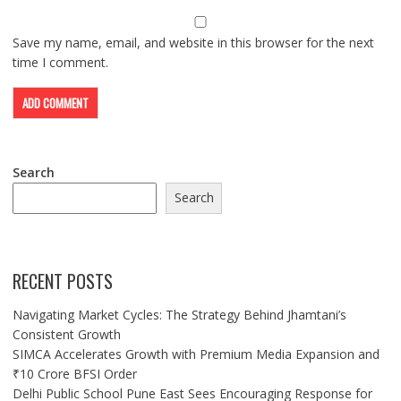
Save my name, email, and website in this browser for the next
time I comment.
Search
Search
RECENT POSTS
Navigating Market Cycles: The Strategy Behind Jhamtani’s
Consistent Growth
SIMCA Accelerates Growth with Premium Media Expansion and
₹10 Crore BFSI Order
Delhi Public School Pune East Sees Encouraging Response for