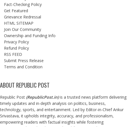
Fact-Checking Policy
Get Featured
Grievance Redressal
HTML SITEMAP
Join Our Community
Ownership and Funding Info
Privacy Policy
Refund Policy
RSS FEED
Submit Press Release
Terms and Condition
ABOUT REPUBLIC POST
Republic Post
(
RepublicPost.in
)
is a trusted news platform delivering
timely updates and in-depth analysis on politics, business,
technology, sports, and entertainment. Led by Editor-in-Chief Ankur
Srivastava, it upholds integrity, accuracy, and professionalism,
empowering readers with factual insights while fostering