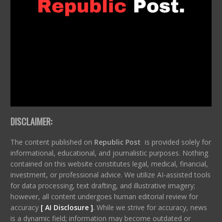
DISCLAIMER:
The content published on
Republic Post
is provided solely for
informational, educational, and journalistic purposes. Nothing
contained on this website constitutes legal, medical, financial,
investment, or professional advice. We utilize AI-assisted tools
for data processing, text drafting, and illustrative imagery;
however, all content undergoes human editorial review for
accuracy
[ AI Disclosure ]
.
While we strive for accuracy, news
is a dynamic field; information may become outdated or