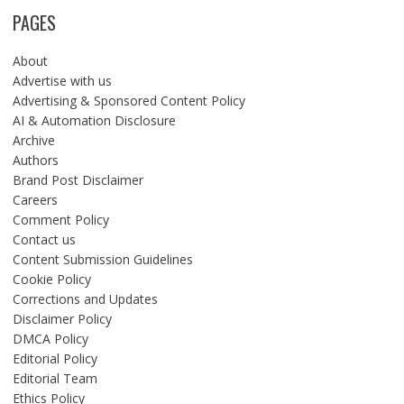
PAGES
About
Advertise with us
Advertising & Sponsored Content Policy
AI & Automation Disclosure
Archive
Authors
Brand Post Disclaimer
Careers
Comment Policy
Contact us
Content Submission Guidelines
Cookie Policy
Corrections and Updates
Disclaimer Policy
DMCA Policy
Editorial Policy
Editorial Team
Ethics Policy