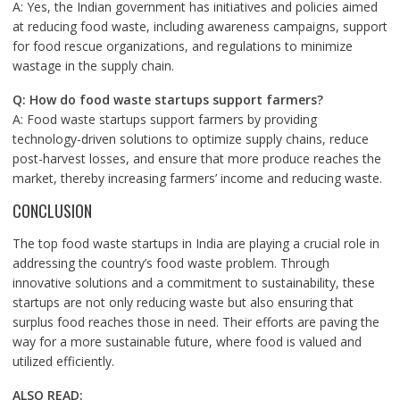
A: Yes, the Indian government has initiatives and policies aimed
at reducing food waste, including awareness campaigns, support
for food rescue organizations, and regulations to minimize
wastage in the supply chain.
Q: How do food waste startups support farmers?
A: Food waste startups support farmers by providing
technology-driven solutions to optimize supply chains, reduce
post-harvest losses, and ensure that more produce reaches the
market, thereby increasing farmers’ income and reducing waste.
CONCLUSION
The top food waste startups in India are playing a crucial role in
addressing the country’s food waste problem. Through
innovative solutions and a commitment to sustainability, these
startups are not only reducing waste but also ensuring that
surplus food reaches those in need. Their efforts are paving the
way for a more sustainable future, where food is valued and
utilized efficiently.
ALSO READ: