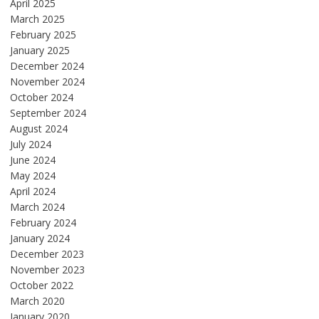
April 2025
March 2025
February 2025
January 2025
December 2024
November 2024
October 2024
September 2024
August 2024
July 2024
June 2024
May 2024
April 2024
March 2024
February 2024
January 2024
December 2023
November 2023
October 2022
March 2020
January 2020