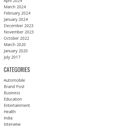
April 2024
March 2024
February 2024
January 2024
December 2023
November 2023
October 2022
March 2020
January 2020
July 2017
CATEGORIES
Automobile
Brand Post
Business
Education
Entertainment
Health
India
Interview