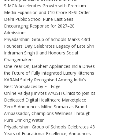
SIMCA Accelerates Growth with Premium
Media Expansion and ₹10 Crore BFSI Order
Delhi Public School Pune East Sees
Encouraging Response for 2027–28
Admissions
Priyadarshani Group of Schools Marks 43rd
Founders’ Day,Celebrates Legacy of Late Shri
Indraman Singh Ji and Honours Social
Changemakers
One Year On, Liebherr Appliances India Drives
the Future of Fully Integrated Luxury Kitchens
KARAM Safety Recognised Among India’s
Best Workplaces by ET Edge
Online Vaidyaji Invites AYUSH Clinics to Join Its
Dedicated Digital Healthcare Marketplace
ZeroB Announces Milind Soman as Brand
Ambassador, Champions Wellness Through
Pure Drinking Water
Priyadarshani Group of Schools Celebrates 43
Years of Educational Excellence, Announces