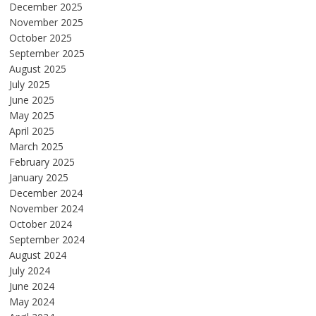
December 2025
November 2025
October 2025
September 2025
August 2025
July 2025
June 2025
May 2025
April 2025
March 2025
February 2025
January 2025
December 2024
November 2024
October 2024
September 2024
August 2024
July 2024
June 2024
May 2024