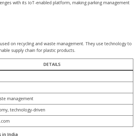
llenges with its IoT-enabled platform, making parking management
ocused on recycling and waste management. They use technology to
nable supply chain for plastic products.
DETAILS
aste management
omy, technology-driven
n.com
 in India