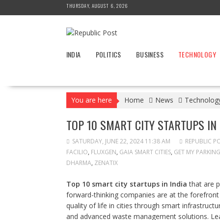
Skip
THURSDAY, AUGUST 6, 2026
to
content
INDIA
POLITICS
BUSINESS
TECHNOLOGY
You are here
Home
News
Technolog
TOP 10 SMART CITY STARTUPS IN 
SATURDAY, JUNE 22, 2024 11:38 AM
REPUBLIC P
FACILIO
,
FLUXGEN
,
GAIA SMART CITIES
,
GET MY PARKIN
DHARMA
,
ZENATIX
Top 10 smart city startups in India
that are p
forward-thinking companies are at the forefront
quality of life in cities through smart infrastruc
and advanced waste management solutions. Lear