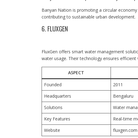
Banyan Nation is promoting a circular economy b
contributing to sustainable urban development.
6. FLUXGEN
FluxGen offers smart water management solutions
water usage. Their technology ensures efficien
ASPECT
Founded
2011
Headquarters
Bengaluru
Solutions
Water mana
Key Features
Real-time mo
Website
fluxgen.com