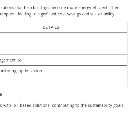
utions that help buildings become more energy-efficient. Their
tion, leading to significant cost savings and sustainability.
DETAILS
agement, IoT
nitoring, optimization
a
s with IoT-based solutions, contributing to the sustainability goals