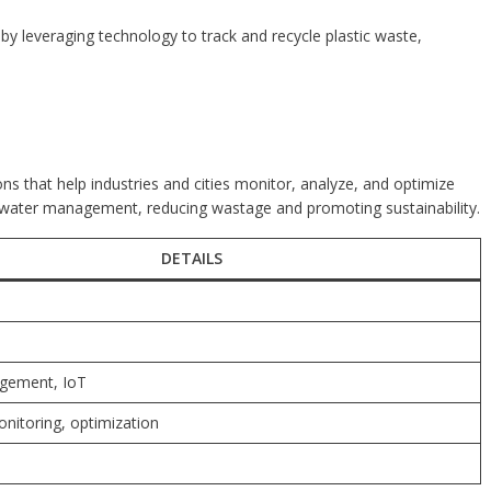
y leveraging technology to track and recycle plastic waste,
 that help industries and cities monitor, analyze, and optimize
t water management, reducing wastage and promoting sustainability.
DETAILS
gement, IoT
nitoring, optimization