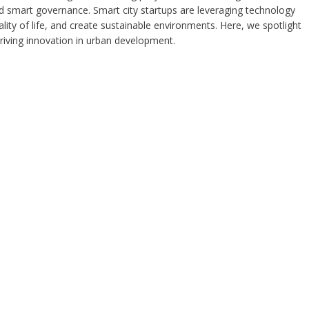
d smart governance. Smart city startups are leveraging technology
lity of life, and create sustainable environments. Here, we spotlight
 driving innovation in urban development.