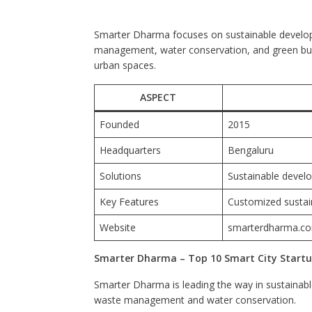
Smarter Dharma focuses on sustainable developme
management, water conservation, and green build
urban spaces.
ASPECT
Founded
2015
Headquarters
Bengaluru
Solutions
Sustainable deve
Key Features
Customized sustain
Website
smarterdharma.c
Smarter Dharma – Top 10 Smart City Startup
Smarter Dharma is leading the way in sustainab
waste management and water conservation.