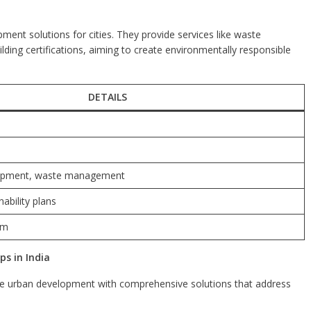
nt solutions for cities. They provide services like waste
ing certifications, aiming to create environmentally responsible
DETAILS
lopment, waste management
ability plans
om
s in India
le urban development with comprehensive solutions that address