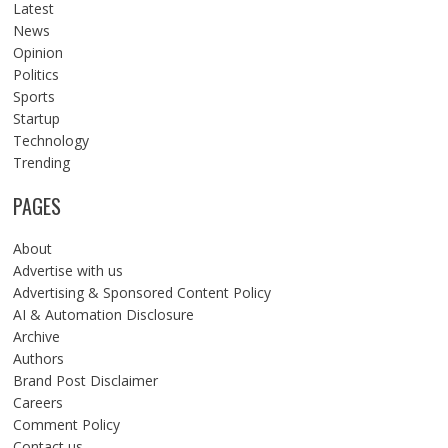
Latest
News
Opinion
Politics
Sports
Startup
Technology
Trending
PAGES
About
Advertise with us
Advertising & Sponsored Content Policy
AI & Automation Disclosure
Archive
Authors
Brand Post Disclaimer
Careers
Comment Policy
Contact us