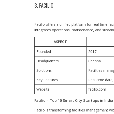
3. FACILIO
Facilio offers a unified platform for real-time f
integrates operations, maintenance, and sustaina
ASPECT
Founded
2017
Headquarters
Chennai
Solutions
Facilities man
Key Features
Real-time data
Website
facilio.com
Facilio – Top 10 Smart City Startups in India
Facilio is transforming facilities management wi