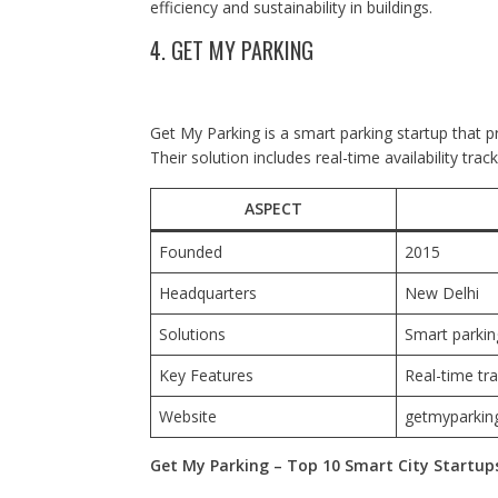
efficiency and sustainability in buildings.
4. GET MY PARKING
Get My Parking is a smart parking startup that 
Their solution includes real-time availability tra
ASPECT
Founded
2015
Headquarters
New Delhi
Solutions
Smart parkin
Key Features
Real-time tra
Website
getmyparkin
Get My Parking – Top 10 Smart City Startups