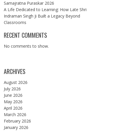
Samajratna Puraskar 2026
A Life Dedicated to Learning: How Late Shri
Indraman Singh Ji Built a Legacy Beyond
Classrooms
RECENT COMMENTS
No comments to show.
ARCHIVES
August 2026
July 2026
June 2026
May 2026
April 2026
March 2026
February 2026
January 2026