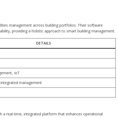
acilities management across building portfolios. Their software
bility, providing a holistic approach to smart building management.
DETAILS
agement, IoT
, integrated management
th a real-time, integrated platform that enhances operational