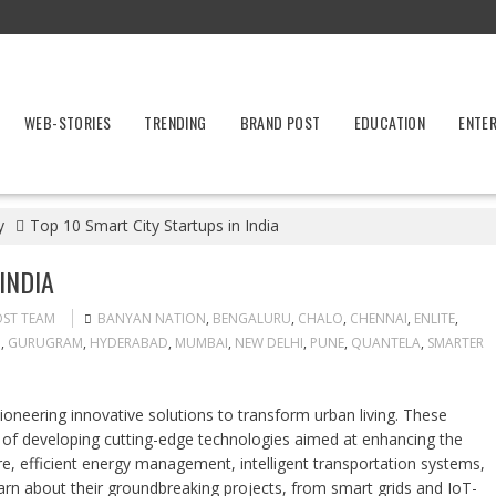
WEB-STORIES
TRENDING
BRAND POST
EDUCATION
ENTE
y
Top 10 Smart City Startups in India
INDIA
OST TEAM
BANYAN NATION
,
BENGALURU
,
CHALO
,
CHENNAI
,
ENLITE
,
G
,
GURUGRAM
,
HYDERABAD
,
MUMBAI
,
NEW DELHI
,
PUNE
,
QUANTELA
,
SMARTER
ioneering innovative solutions to transform urban living. These
 of developing cutting-edge technologies aimed at enhancing the
ture, efficient energy management, intelligent transportation systems,
n about their groundbreaking projects, from smart grids and IoT-