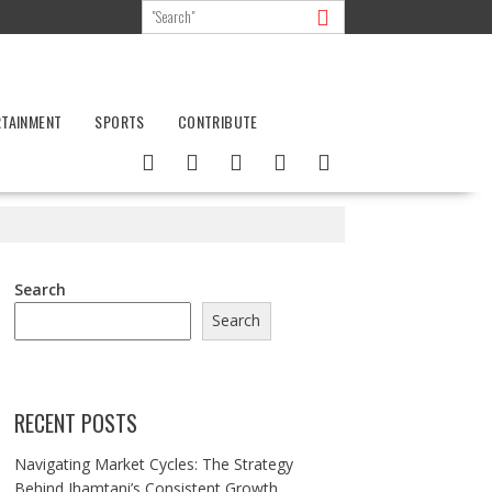
RTAINMENT
SPORTS
CONTRIBUTE
Search
Search
RECENT POSTS
Navigating Market Cycles: The Strategy
Behind Jhamtani’s Consistent Growth