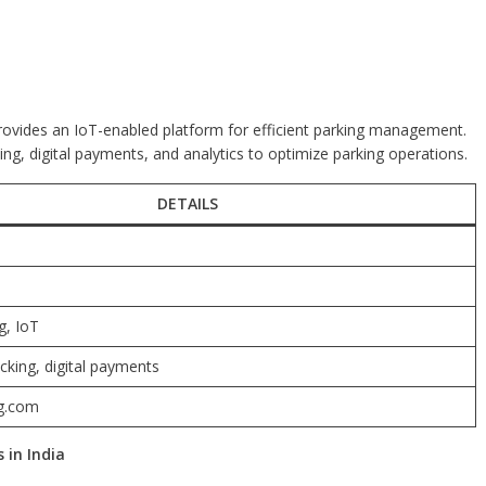
provides an IoT-enabled platform for efficient parking management.
cking, digital payments, and analytics to optimize parking operations.
DETAILS
g, IoT
cking, digital payments
g.com
 in India