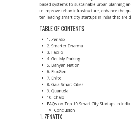
based systems to sustainable urban planning an
to improve urban infrastructure, enhance the qua
ten leading smart city startups in India that are
TABLE OF CONTENTS
1. Zenatix
2. Smarter Dharma
3. Facilio
4. Get My Parking
5. Banyan Nation
6. FluxGen
7. Enlite
8. Gaia Smart Cities
9. Quantela
10. Chalo
FAQs on Top 10 Smart City Startups in India
Conclusion
1. ZENATIX