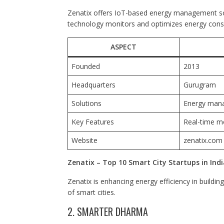
Zenatix offers IoT-based energy management sol
technology monitors and optimizes energy consump
ASPECT
Founded
2013
Headquarters
Gurugram
Solutions
Energy man
Key Features
Real-time mo
Website
zenatix.com
Zenatix – Top 10 Smart City Startups in Indi
Zenatix is enhancing energy efficiency in building
of smart cities.
2. SMARTER DHARMA