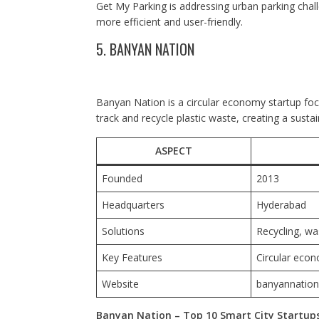
Get My Parking is addressing urban parking cha
more efficient and user-friendly.
5. BANYAN NATION
Banyan Nation is a circular economy startup f
track and recycle plastic waste, creating a sustai
ASPECT
Founded
2013
Headquarters
Hyderabad
Solutions
Recycling, w
Key Features
Circular econ
Website
banyannatio
Banyan Nation – Top 10 Smart City Startups