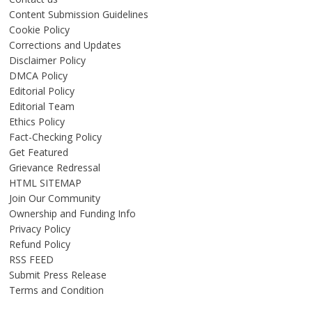
Content Submission Guidelines
Cookie Policy
Corrections and Updates
Disclaimer Policy
DMCA Policy
Editorial Policy
Editorial Team
Ethics Policy
Fact-Checking Policy
Get Featured
Grievance Redressal
HTML SITEMAP
Join Our Community
Ownership and Funding Info
Privacy Policy
Refund Policy
RSS FEED
Submit Press Release
Terms and Condition