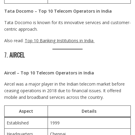
Tata Docomo – Top 10 Telecom Operators in India
Tata Docomo is known for its innovative services and customer-
centric approach.
Also read:
Top 10 Banking Institutions in India
7.
AIRCEL
Aircel – Top 10 Telecom Operators in India
Aircel was a major player in the Indian telecom market before
ceasing operations in 2018 due to financial issues. It offered
mobile and broadband services across the country.
Aspect
Details
Established
1999
Headquarters
Chennai