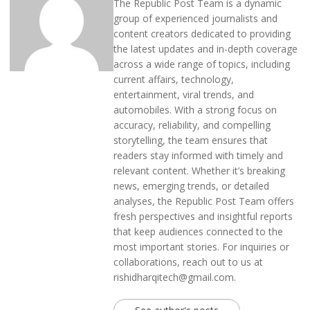
The Republic Post Team is a dynamic
group of experienced journalists and
content creators dedicated to providing
the latest updates and in-depth coverage
across a wide range of topics, including
current affairs, technology,
entertainment, viral trends, and
automobiles. With a strong focus on
accuracy, reliability, and compelling
storytelling, the team ensures that
readers stay informed with timely and
relevant content. Whether it’s breaking
news, emerging trends, or detailed
analyses, the Republic Post Team offers
fresh perspectives and insightful reports
that keep audiences connected to the
most important stories. For inquiries or
collaborations, reach out to us at
rishidharqitech@gmail.com.