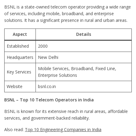
BSNL is a state-owned telecom operator providing a wide range
of services, including mobile, broadband, and enterprise
solutions. It has a significant presence in rural and urban areas.
Aspect
Details
Established
2000
Headquarters
New Delhi
Mobile Services, Broadband, Fixed Line,
Key Services
Enterprise Solutions
Website
bsnl.co.in
BSNL – Top 10 Telecom Operators in India
BSNL is known for its extensive reach in rural areas, affordable
services, and government-backed reliability.
Also read:
Top 10 Engineering Companies in India