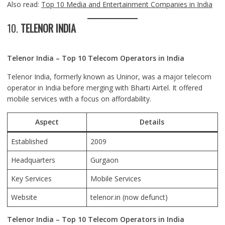
Also read:
Top 10 Media and Entertainment Companies in India
10.
TELENOR INDIA
Telenor India – Top 10 Telecom Operators in India
Telenor India, formerly known as Uninor, was a major telecom
operator in India before merging with Bharti Airtel. It offered
mobile services with a focus on affordability.
Aspect
Details
Established
2009
Headquarters
Gurgaon
Key Services
Mobile Services
Website
telenor.in
(now defunct)
Telenor India – Top 10 Telecom Operators in India