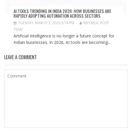
AI TOOLS TRENDING IN INDIA 2026: HOW BUSINESSES ARE
RAPIDLY ADOPTING AUTOMATION ACROSS SECTORS
TUESDAY, MARCH 3, 2026 6:14 PM
REPUBLIC POST
TEAM
Artificial Intelligence is no longer a future concept for
Indian businesses. In 2026, AI tools are becoming...
LEAVE A COMMENT