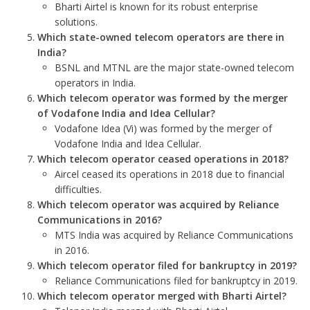
Bharti Airtel is known for its robust enterprise
solutions.
Which state-owned telecom operators are there in
India?
BSNL and MTNL are the major state-owned telecom
operators in India.
Which telecom operator was formed by the merger
of Vodafone India and Idea Cellular?
Vodafone Idea (Vi) was formed by the merger of
Vodafone India and Idea Cellular.
Which telecom operator ceased operations in 2018?
Aircel ceased its operations in 2018 due to financial
difficulties.
Which telecom operator was acquired by Reliance
Communications in 2016?
MTS India was acquired by Reliance Communications
in 2016.
Which telecom operator filed for bankruptcy in 2019?
Reliance Communications filed for bankruptcy in 2019.
Which telecom operator merged with Bharti Airtel?