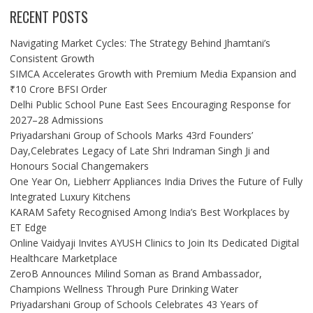
RECENT POSTS
Navigating Market Cycles: The Strategy Behind Jhamtani’s
Consistent Growth
SIMCA Accelerates Growth with Premium Media Expansion and
₹10 Crore BFSI Order
Delhi Public School Pune East Sees Encouraging Response for
2027–28 Admissions
Priyadarshani Group of Schools Marks 43rd Founders’
Day,Celebrates Legacy of Late Shri Indraman Singh Ji and
Honours Social Changemakers
One Year On, Liebherr Appliances India Drives the Future of Fully
Integrated Luxury Kitchens
KARAM Safety Recognised Among India’s Best Workplaces by
ET Edge
Online Vaidyaji Invites AYUSH Clinics to Join Its Dedicated Digital
Healthcare Marketplace
ZeroB Announces Milind Soman as Brand Ambassador,
Champions Wellness Through Pure Drinking Water
Priyadarshani Group of Schools Celebrates 43 Years of