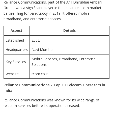
Reliance Communications, part of the Anil Dhirubhai Ambani
Group, was a significant player in the Indian telecom market
before filing for bankruptcy in 2019. It offered mobile,
broadband, and enterprise services.
Aspect
Details
Established
2002
Headquarters
Navi Mumbai
Mobile Services, Broadband, Enterprise
Key Services
Solutions
Website
rcom.co.in
Reliance Communications – Top 10 Telecom Operators in
India
Reliance Communications was known for its wide range of
telecom services before its operations ceased.