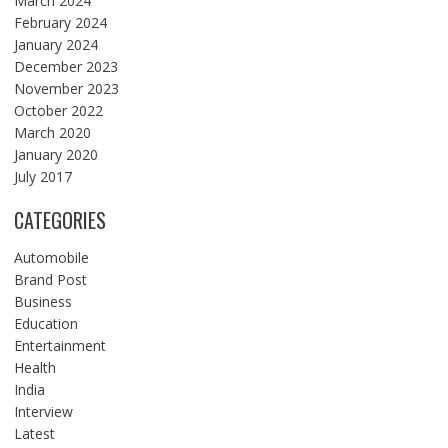
March 2024
February 2024
January 2024
December 2023
November 2023
October 2022
March 2020
January 2020
July 2017
CATEGORIES
Automobile
Brand Post
Business
Education
Entertainment
Health
India
Interview
Latest