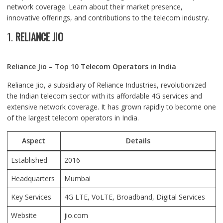
network coverage. Learn about their market presence,
innovative offerings, and contributions to the telecom industry.
1.
RELIANCE JIO
Reliance Jio – Top 10 Telecom Operators in India
Reliance Jio, a subsidiary of Reliance Industries, revolutionized
the Indian telecom sector with its affordable 4G services and
extensive network coverage. It has grown rapidly to become one
of the largest telecom operators in India.
Aspect
Details
Established
2016
Headquarters
Mumbai
Key Services
4G LTE, VoLTE, Broadband, Digital Services
Website
jio.com