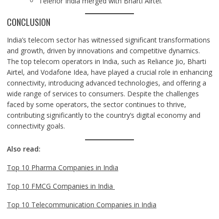
Telenor India merged with Bharti Airtel.
CONCLUSION
India’s telecom sector has witnessed significant transformations
and growth, driven by innovations and competitive dynamics.
The top telecom operators in India, such as Reliance Jio, Bharti
Airtel, and Vodafone Idea, have played a crucial role in enhancing
connectivity, introducing advanced technologies, and offering a
wide range of services to consumers. Despite the challenges
faced by some operators, the sector continues to thrive,
contributing significantly to the country’s digital economy and
connectivity goals.
Also read:
Top 10 Pharma Companies in India
Top 10 FMCG Companies in India
Top 10 Telecommunication Companies in India