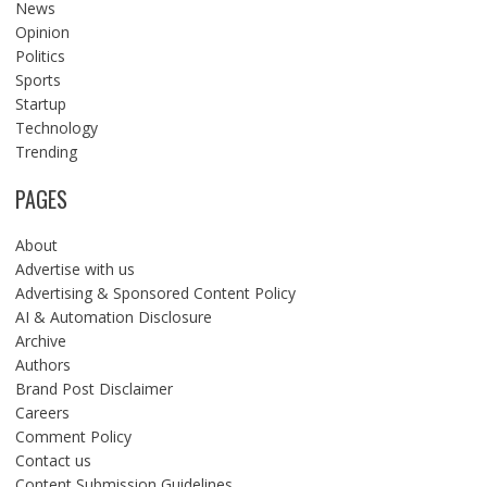
News
Opinion
Politics
Sports
Startup
Technology
Trending
PAGES
About
Advertise with us
Advertising & Sponsored Content Policy
AI & Automation Disclosure
Archive
Authors
Brand Post Disclaimer
Careers
Comment Policy
Contact us
Content Submission Guidelines