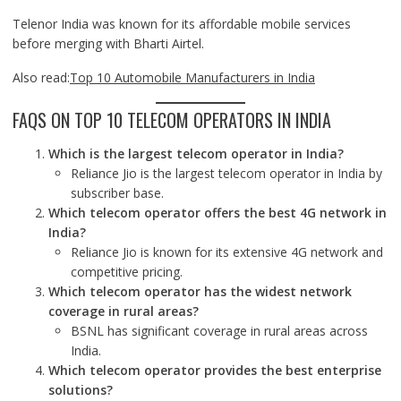
Telenor India was known for its affordable mobile services
before merging with Bharti Airtel.
Also read:
Top 10 Automobile Manufacturers in India
FAQS ON TOP 10 TELECOM OPERATORS IN INDIA
Which is the largest telecom operator in India?
Reliance Jio is the largest telecom operator in India by
subscriber base.
Which telecom operator offers the best 4G network in
India?
Reliance Jio is known for its extensive 4G network and
competitive pricing.
Which telecom operator has the widest network
coverage in rural areas?
BSNL has significant coverage in rural areas across
India.
Which telecom operator provides the best enterprise
solutions?