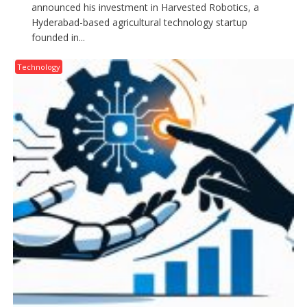
announced his investment in Harvested Robotics, a
Hyderabad-based agricultural technology startup
founded in...
Technology