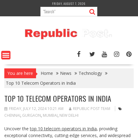
Skip
FRIDAY, AUGUST 7, 2026
to
content
You are here
Home
News
Technology
Top 10 Telecom Operators in India
TOP 10 TELECOM OPERATORS IN INDIA
FRIDAY, JULY 12, 2024 10:21 AM
REPUBLIC POST TEAM
CHENNAI
,
GURGAON
,
MUMBAI
,
NEW DELHI
Uncover the
top 10 telecom operators in India
, providing
exceptional connectivity, cutting-edge services, and widespread