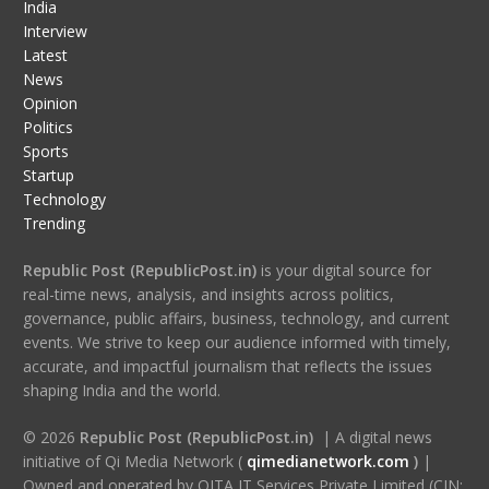
India
Interview
Latest
News
Opinion
Politics
Sports
Startup
Technology
Trending
Republic Post (RepublicPost.in)
is your digital source for
real-time news, analysis, and insights across politics,
governance, public affairs, business, technology, and current
events. We strive to keep our audience informed with timely,
accurate, and impactful journalism that reflects the issues
shaping India and the world.
© 2026
Republic Post (RepublicPost.in)
| A digital news
initiative of Qi Media Network (
qimedianetwork.com
)
|
Owned and operated by QITA IT Services Private Limited (CIN: