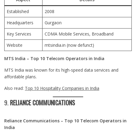
Established
2008
Headquarters
Gurgaon
Key Services
CDMA Mobile Services, Broadband
Website
mtsindia.in
(now defunct)
MTS India – Top 10 Telecom Operators in India
MTS India was known for its high-speed data services and
affordable plans.
Also read:
Top 10 Hospitality Companies in India
9.
RELIANCE COMMUNICATIONS
Reliance Communications – Top 10 Telecom Operators in
India