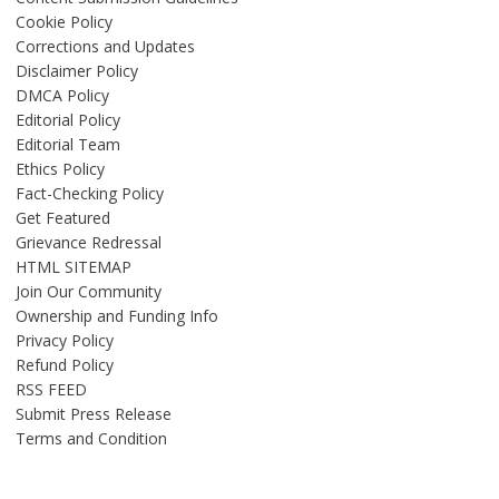
Cookie Policy
Corrections and Updates
Disclaimer Policy
DMCA Policy
Editorial Policy
Editorial Team
Ethics Policy
Fact-Checking Policy
Get Featured
Grievance Redressal
HTML SITEMAP
Join Our Community
Ownership and Funding Info
Privacy Policy
Refund Policy
RSS FEED
Submit Press Release
Terms and Condition