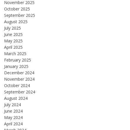
November 2025
October 2025
September 2025
August 2025
July 2025
June 2025
May 2025
April 2025
March 2025
February 2025
January 2025
December 2024
November 2024
October 2024
September 2024
August 2024
July 2024
June 2024
May 2024
April 2024