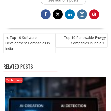
See author's posts
POST
Top 10 Software
Top 10 Renewable Energy
NAVIGATION
Development Companies in
Companies in India
India
RELATED POSTS
Technology