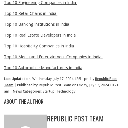
Top 10 Engineering Companies in India
Top 10 Retail Chains in India
Top 10 Banking Institutions in India
Top 10 Real Estate Developers in India
Top 10 Hospitality Companies in India
Top 10 Media and Entertainment Companies in India
Top 10 Automobile Manufacturers in India
Last Updated on:
Wednesday, July 17, 2024 12:51 pm by
Republic Post
Team
|
Published by:
Republic Post Team on Friday, July 12, 2024 10:21
am |
News Categories:
Startup
,
Technology
ABOUT THE AUTHOR
REPUBLIC POST TEAM