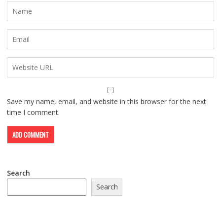
Save my name, email, and website in this browser for the next
time I comment.
Search
Search