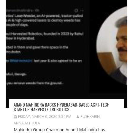
ANAND MAHINDRA BACKS HYDERABAD-BASED AGRI-TECH
STARTUP HARVESTED ROBOTICS
FRIDAY, MARCH 6, 2026 3:34 PM
PUSHKARINI
ANNABATHULA
Mahindra Group Chairman Anand Mahindra has