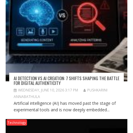
AI DETECTION VS AI CREATION: 7 SHIFTS SHAPING THE BATTLE
FOR DIGITAL AUTHENTICITY
WEDNESDAY, JUNE 10, 2026 3:17 PM
PUSHKARINI
ANNABATHULA
Artificial intelligence (AI) has moved past the stage of
experimental tools and is now deeply embedded...
Technology