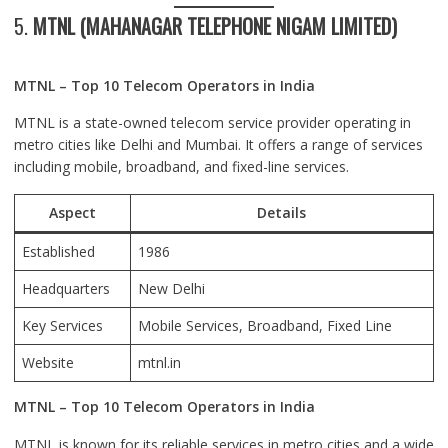
5.
MTNL (MAHANAGAR TELEPHONE NIGAM LIMITED)
MTNL – Top 10 Telecom Operators in India
MTNL is a state-owned telecom service provider operating in
metro cities like Delhi and Mumbai. It offers a range of services
including mobile, broadband, and fixed-line services.
Aspect
Details
Established
1986
Headquarters
New Delhi
Key Services
Mobile Services, Broadband, Fixed Line
Website
mtnl.in
MTNL – Top 10 Telecom Operators in India
MTNL is known for its reliable services in metro cities and a wide