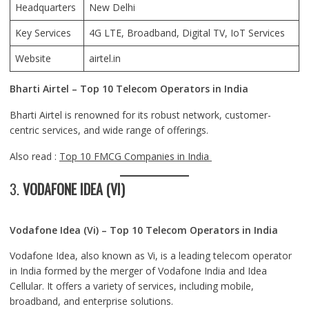
Headquarters
New Delhi
Key Services
4G LTE, Broadband, Digital TV, IoT Services
Website
airtel.in
Bharti Airtel – Top 10 Telecom Operators in India
Bharti Airtel is renowned for its robust network, customer-
centric services, and wide range of offerings.
Also read :
Top 10 FMCG Companies in India
3.
VODAFONE IDEA (VI)
Vodafone Idea (Vi) – Top 10 Telecom Operators in India
Vodafone Idea, also known as Vi, is a leading telecom operator
in India formed by the merger of Vodafone India and Idea
Cellular. It offers a variety of services, including mobile,
broadband, and enterprise solutions.