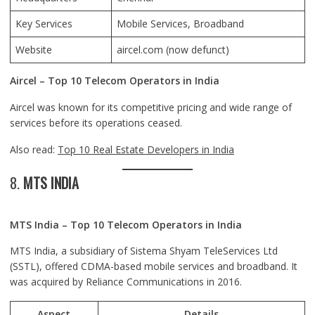
Key Services
Mobile Services, Broadband
Website
aircel.com
(now defunct)
Aircel – Top 10 Telecom Operators in India
Aircel was known for its competitive pricing and wide range of
services before its operations ceased.
Also read:
Top 10 Real Estate Developers in India
8.
MTS INDIA
MTS India – Top 10 Telecom Operators in India
MTS India, a subsidiary of Sistema Shyam TeleServices Ltd
(SSTL), offered CDMA-based mobile services and broadband. It
was acquired by Reliance Communications in 2016.
Aspect
Details