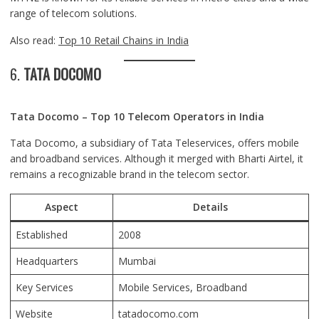
range of telecom solutions.
Also read:
Top 10 Retail Chains in India
6.
TATA DOCOMO
Tata Docomo – Top 10 Telecom Operators in India
Tata Docomo, a subsidiary of Tata Teleservices, offers mobile
and broadband services. Although it merged with Bharti Airtel, it
remains a recognizable brand in the telecom sector.
Aspect
Details
Established
2008
Headquarters
Mumbai
Key Services
Mobile Services, Broadband
Website
tatadocomo.com