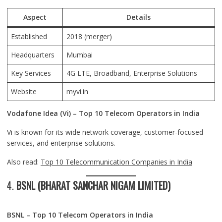
Aspect
Details
Established
2018 (merger)
Headquarters
Mumbai
Key Services
4G LTE, Broadband, Enterprise Solutions
Website
myvi.in
Vodafone Idea (Vi) – Top 10 Telecom Operators in India
Vi is known for its wide network coverage, customer-focused
services, and enterprise solutions.
Also read:
Top 10 Telecommunication Companies in India
4.
BSNL (BHARAT SANCHAR NIGAM LIMITED)
BSNL – Top 10 Telecom Operators in India