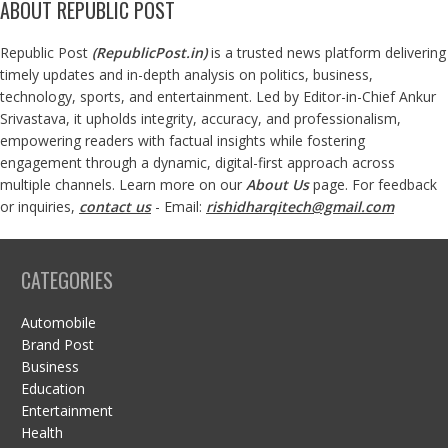
ABOUT REPUBLIC POST
Republic Post
(
RepublicPost.in
)
is a trusted news platform delivering
timely updates and in-depth analysis on politics, business,
technology, sports, and entertainment. Led by Editor-in-Chief Ankur
Srivastava, it upholds integrity, accuracy, and professionalism,
empowering readers with factual insights while fostering
engagement through a dynamic, digital-first approach across
multiple channels. Learn more on our
About Us
page. For feedback
or inquiries,
contact us
- Email:
rishidharqitech@gmail.com
CATEGORIES
Automobile
Brand Post
Business
Education
Entertainment
Health