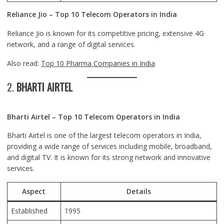
Reliance Jio – Top 10 Telecom Operators in India
Reliance Jio is known for its competitive pricing, extensive 4G
network, and a range of digital services.
Also read:
Top 10 Pharma Companies in India
2.
BHARTI AIRTEL
Bharti Airtel – Top 10 Telecom Operators in India
Bharti Airtel is one of the largest telecom operators in India,
providing a wide range of services including mobile, broadband,
and digital TV. It is known for its strong network and innovative
services.
Aspect
Details
Established
1995