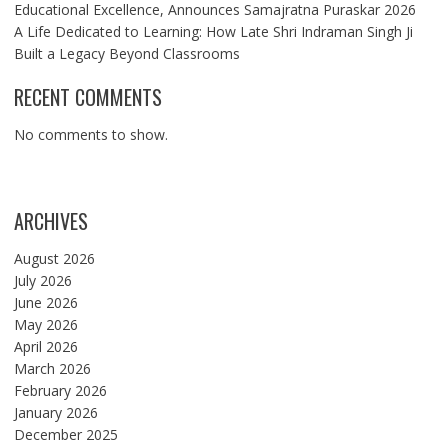
Educational Excellence, Announces Samajratna Puraskar 2026
A Life Dedicated to Learning: How Late Shri Indraman Singh Ji
Built a Legacy Beyond Classrooms
RECENT COMMENTS
No comments to show.
ARCHIVES
August 2026
July 2026
June 2026
May 2026
April 2026
March 2026
February 2026
January 2026
December 2025