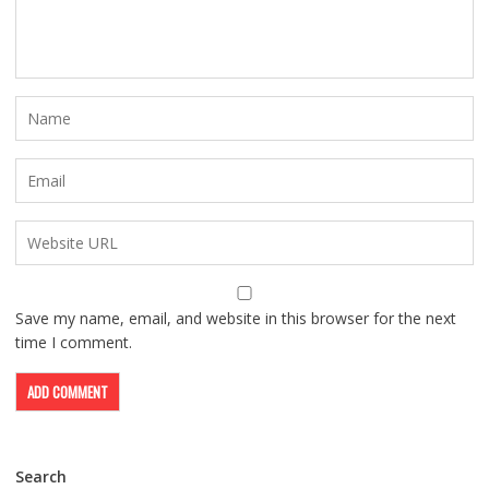
Save my name, email, and website in this browser for the next
time I comment.
Search