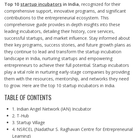
Top 10
startup incubators
in India
, recognized for their
comprehensive support, innovative programs, and significant
contributions to the entrepreneurial ecosystem. This
comprehensive guide provides in-depth insights into these
leading incubators, detailing their history, core services,
successful startups, and market influence. Stay informed about
their key programs, success stories, and future growth plans as
they continue to lead and transform the startup incubation
landscape in India, nurturing startups and empowering
entrepreneurs to achieve their full potential. Startup incubators
play a vital role in nurturing early-stage companies by providing
them with the resources, mentorship, and networks they need
to grow. Here are the top 10 startup incubators in India.
TABLE OF CONTENTS
1. Indian Angel Network (IAN) Incubator
2. T-Hub
3. Startup Village
4. NSRCEL (Nadathur S. Raghavan Centre for Entrepreneurial
Learning)