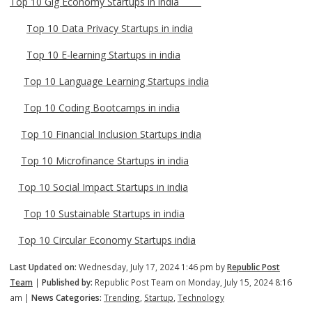
Top 10 Gig Economy Startups in india
Top 10 Data Privacy Startups in india
Top 10 E-learning Startups in india
Top 10 Language Learning Startups india
Top 10 Coding Bootcamps in india
Top 10 Financial Inclusion Startups india
Top 10 Microfinance Startups in india
Top 10 Social Impact Startups in india
Top 10 Sustainable Startups in india
Top 10 Circular Economy Startups india
Last Updated on:
Wednesday, July 17, 2024 1:46 pm by
Republic Post
Team
|
Published by:
Republic Post Team on Monday, July 15, 2024 8:16
am |
News Categories:
Trending
,
Startup
,
Technology