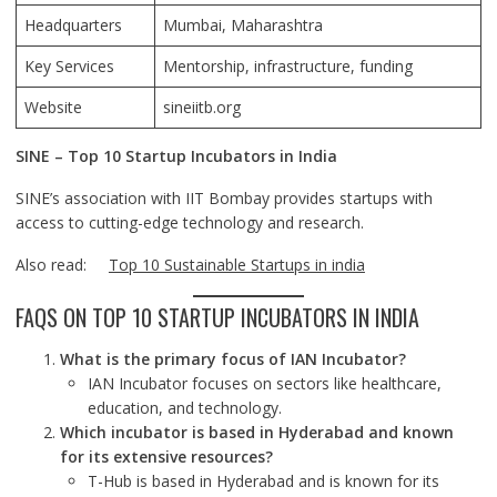
Headquarters
Mumbai, Maharashtra
Key Services
Mentorship, infrastructure, funding
Website
sineiitb.org
SINE – Top 10 Startup Incubators in India
SINE’s association with IIT Bombay provides startups with
access to cutting-edge technology and research.
Also read:
Top 10 Sustainable Startups in india
FAQS ON TOP 10 STARTUP INCUBATORS IN INDIA
What is the primary focus of IAN Incubator?
IAN Incubator focuses on sectors like healthcare,
education, and technology.
Which incubator is based in Hyderabad and known
for its extensive resources?
T-Hub is based in Hyderabad and is known for its