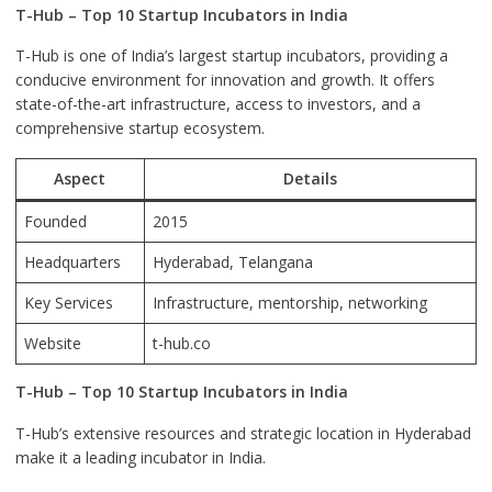
T-Hub – Top 10 Startup Incubators in India
T-Hub is one of India’s largest startup incubators, providing a
conducive environment for innovation and growth. It offers
state-of-the-art infrastructure, access to investors, and a
comprehensive startup ecosystem.
Aspect
Details
Founded
2015
Headquarters
Hyderabad
, Telangana
Key Services
Infrastructure, mentorship, networking
Website
t-hub.co
T-Hub – Top 10 Startup Incubators in India
T-Hub’s extensive resources and strategic location in Hyderabad
make it a leading incubator in India.