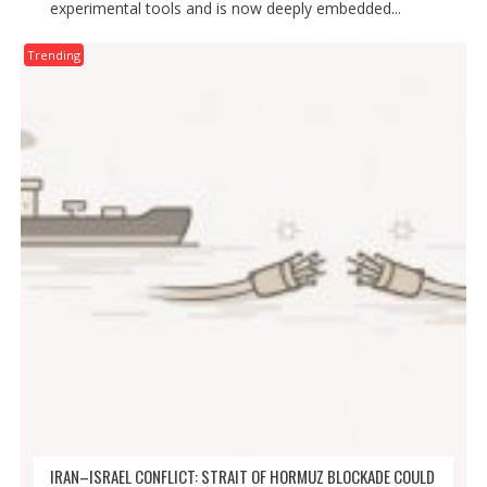
experimental tools and is now deeply embedded...
Trending
IRAN–ISRAEL CONFLICT: STRAIT OF HORMUZ BLOCKADE COULD