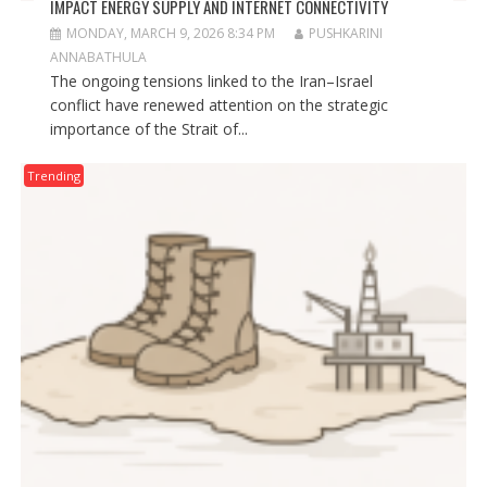
IMPACT ENERGY SUPPLY AND INTERNET CONNECTIVITY
MONDAY, MARCH 9, 2026 8:34 PM
PUSHKARINI
ANNABATHULA
The ongoing tensions linked to the Iran–Israel
conflict have renewed attention on the strategic
importance of the Strait of...
Trending