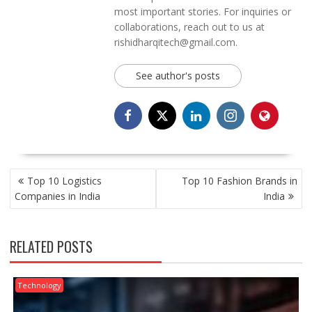
most important stories. For inquiries or
collaborations, reach out to us at
rishidharqitech@gmail.com.
See author's posts
POST
Top 10 Logistics
Top 10 Fashion Brands in
NAVIGATION
Companies in India
India
RELATED POSTS
Technology