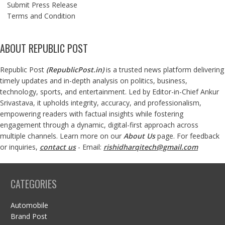
Submit Press Release
Terms and Condition
ABOUT REPUBLIC POST
Republic Post
(
RepublicPost.in
)
is a trusted news platform delivering
timely updates and in-depth analysis on politics, business,
technology, sports, and entertainment. Led by Editor-in-Chief Ankur
Srivastava, it upholds integrity, accuracy, and professionalism,
empowering readers with factual insights while fostering
engagement through a dynamic, digital-first approach across
multiple channels. Learn more on our
About Us
page. For feedback
or inquiries,
contact us
- Email:
rishidharqitech@gmail.com
CATEGORIES
Automobile
Brand Post