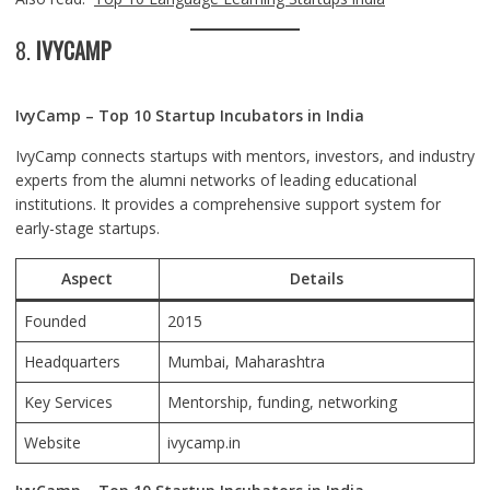
8.
IVYCAMP
IvyCamp – Top 10 Startup Incubators in India
IvyCamp connects startups with mentors, investors, and industry
experts from the alumni networks of leading educational
institutions. It provides a comprehensive support system for
early-stage startups.
Aspect
Details
Founded
2015
Headquarters
Mumbai
, Maharashtra
Key Services
Mentorship, funding, networking
Website
ivycamp.in