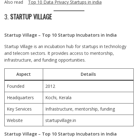
Also read
Top 10 Data Privacy Startups in india
3.
STARTUP VILLAGE
Startup Village – Top 10 Startup Incubators in India
Startup Village is an incubation hub for startups in technology
and telecom sectors. It provides access to mentorship,
infrastructure, and funding opportunities.
Aspect
Details
Founded
2012
Headquarters
Kochi
, Kerala
Key Services
Infrastructure, mentorship, funding
Website
startupvillage.in
Startup Village – Top 10 Startup Incubators in India