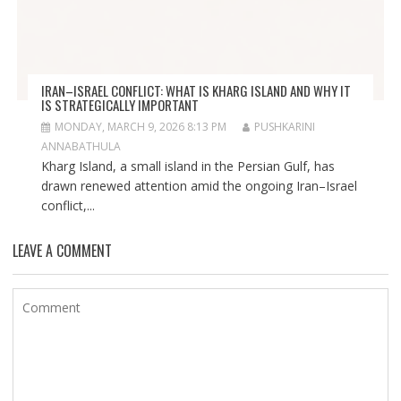
IRAN–ISRAEL CONFLICT: WHAT IS KHARG ISLAND AND WHY IT
IS STRATEGICALLY IMPORTANT
MONDAY, MARCH 9, 2026 8:13 PM
PUSHKARINI
ANNABATHULA
Kharg Island, a small island in the Persian Gulf, has
drawn renewed attention amid the ongoing Iran–Israel
conflict,...
LEAVE A COMMENT