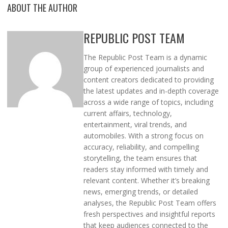
ABOUT THE AUTHOR
REPUBLIC POST TEAM
The Republic Post Team is a dynamic
group of experienced journalists and
content creators dedicated to providing
the latest updates and in-depth coverage
across a wide range of topics, including
current affairs, technology,
entertainment, viral trends, and
automobiles. With a strong focus on
accuracy, reliability, and compelling
storytelling, the team ensures that
readers stay informed with timely and
relevant content. Whether it’s breaking
news, emerging trends, or detailed
analyses, the Republic Post Team offers
fresh perspectives and insightful reports
that keep audiences connected to the