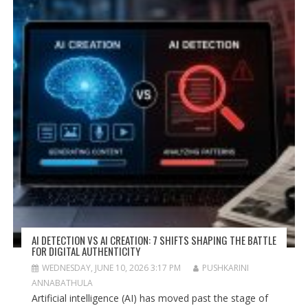
AI DETECTION VS AI CREATION: 7 SHIFTS SHAPING THE BATTLE
FOR DIGITAL AUTHENTICITY
WEDNESDAY, JUNE 10, 2026 3:17 PM
PUSHKARINI
ANNABATHULA
Artificial intelligence (AI) has moved past the stage of