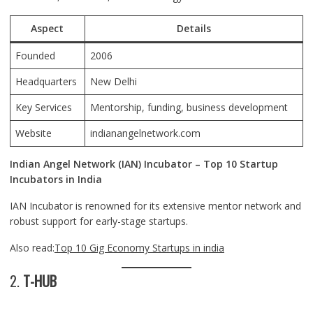
Aspect
Details
Founded
2006
Headquarters
New Delhi
Key Services
Mentorship, funding, business development
Website
indianangelnetwork.com
Indian Angel Network (IAN) Incubator – Top 10 Startup
Incubators in India
IAN Incubator is renowned for its extensive mentor network and
robust support for early-stage startups.
Also read:
Top 10 Gig Economy Startups in india
2.
T-HUB