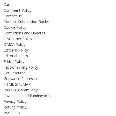
Careers
Comment Policy
Contact us
Content Submission Guidelines
Cookie Policy
Corrections and Updates
Disclaimer Policy
DMCA Policy
Editorial Policy
Editorial Team
Ethics Policy
Fact-Checking Policy
Get Featured
Grievance Redressal
HTML SITEMAP
Join Our Community
Ownership and Funding Info
Privacy Policy
Refund Policy
RSS FEED