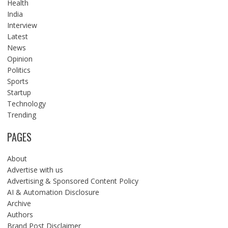
Health
India
Interview
Latest
News
Opinion
Politics
Sports
Startup
Technology
Trending
PAGES
About
Advertise with us
Advertising & Sponsored Content Policy
AI & Automation Disclosure
Archive
Authors
Brand Post Disclaimer