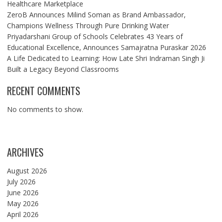
Healthcare Marketplace
ZeroB Announces Milind Soman as Brand Ambassador,
Champions Wellness Through Pure Drinking Water
Priyadarshani Group of Schools Celebrates 43 Years of
Educational Excellence, Announces Samajratna Puraskar 2026
A Life Dedicated to Learning: How Late Shri Indraman Singh Ji
Built a Legacy Beyond Classrooms
RECENT COMMENTS
No comments to show.
ARCHIVES
August 2026
July 2026
June 2026
May 2026
April 2026