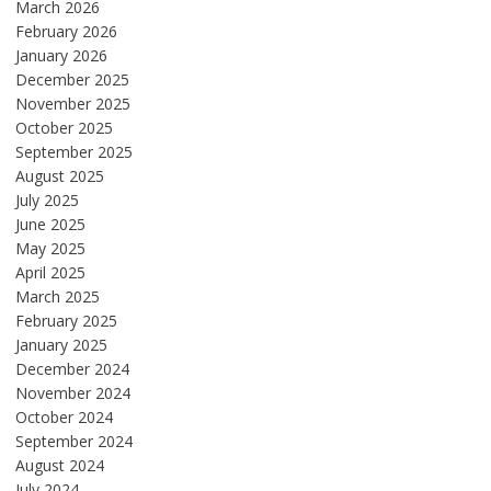
March 2026
February 2026
January 2026
December 2025
November 2025
October 2025
September 2025
August 2025
July 2025
June 2025
May 2025
April 2025
March 2025
February 2025
January 2025
December 2024
November 2024
October 2024
September 2024
August 2024
July 2024