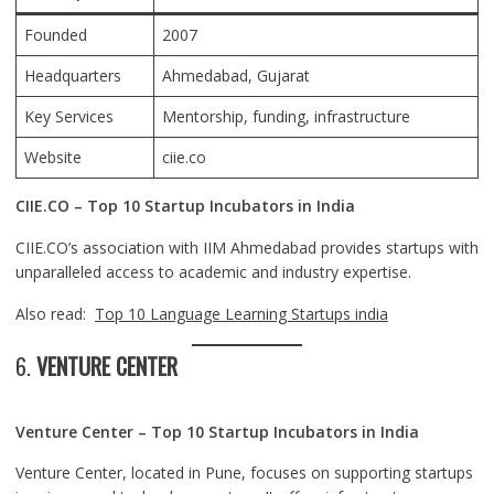
Founded
2007
Headquarters
Ahmedabad
, Gujarat
Key Services
Mentorship, funding, infrastructure
Website
ciie.co
CIIE.CO – Top 10 Startup Incubators in India
CIIE.CO’s association with IIM Ahmedabad provides startups with
unparalleled access to academic and industry expertise.
Also read:
Top 10 Language Learning Startups india
6.
VENTURE CENTER
Venture Center – Top 10 Startup Incubators in India
Venture Center, located in Pune, focuses on supporting startups