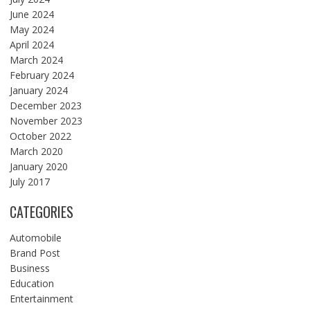
June 2024
May 2024
April 2024
March 2024
February 2024
January 2024
December 2023
November 2023
October 2022
March 2020
January 2020
July 2017
CATEGORIES
Automobile
Brand Post
Business
Education
Entertainment