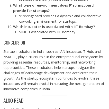
What type of environment does 91springboard
provide for startups?
91springboard provides a dynamic and collaborative
coworking environment for startups.
Which incubator is associated with IIT Bombay?
SINE is associated with IIT Bombay.
CONCLUSION
Startup incubators in India, such as IAN Incubator, T-Hub, and
NSRCEL, play a crucial role in the entrepreneurial ecosystem by
providing essential resources, mentorship, and networking
opportunities. These incubators help startups navigate the
challenges of early-stage development and accelerate their
growth. As the startup ecosystem continues to evolve, these
incubators will remain pivotal in nurturing the next generation of
innovative companies in India.
ALSO READ: