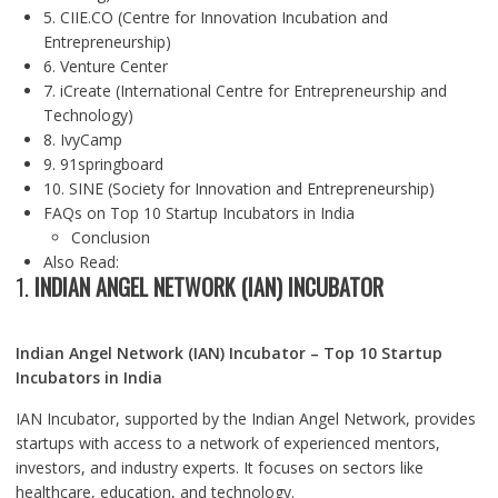
5. CIIE.CO (Centre for Innovation Incubation and
Entrepreneurship)
6. Venture Center
7. iCreate (International Centre for Entrepreneurship and
Technology)
8. IvyCamp
9. 91springboard
10. SINE (Society for Innovation and Entrepreneurship)
FAQs on Top 10 Startup Incubators in India
Conclusion
Also Read:
1.
INDIAN ANGEL NETWORK (IAN) INCUBATOR
Indian Angel Network (IAN) Incubator – Top 10 Startup
Incubators in India
IAN Incubator, supported by the Indian Angel Network, provides
startups with access to a network of experienced mentors,
investors, and industry experts. It focuses on sectors like
healthcare, education, and technology.