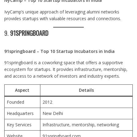
IvyCamp – Top 10 Startup Incubators in India
IvyCamp’s unique approach of leveraging alumni networks
provides startups with valuable resources and connections.
9.
91SPRINGBOARD
91springboard – Top 10 Startup Incubators in India
91springboard is a coworking space that offers a supportive
ecosystem for startups. It provides infrastructure, mentorship,
and access to a network of investors and industry experts.
Aspect
Details
Founded
2012
Headquarters
New Delhi
Key Services
Infrastructure, mentorship, networking
Website
91springboard.com