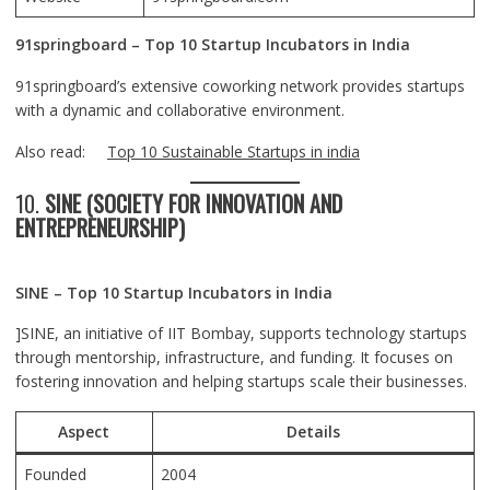
91springboard – Top 10 Startup Incubators in India
91springboard’s extensive coworking network provides startups
with a dynamic and collaborative environment.
Also read:
Top 10 Sustainable Startups in india
10.
SINE (SOCIETY FOR INNOVATION AND
ENTREPRENEURSHIP)
SINE – Top 10 Startup Incubators in India
]SINE, an initiative of IIT Bombay, supports technology startups
through mentorship, infrastructure, and funding. It focuses on
fostering innovation and helping startups scale their businesses.
Aspect
Details
Founded
2004