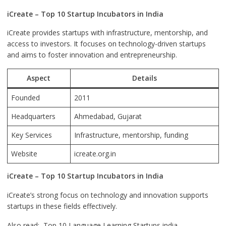
iCreate – Top 10 Startup Incubators in India
iCreate provides startups with infrastructure, mentorship, and
access to investors. It focuses on technology-driven startups
and aims to foster innovation and entrepreneurship.
Aspect
Details
Founded
2011
Headquarters
Ahmedabad, Gujarat
Key Services
Infrastructure, mentorship, funding
Website
icreate.org.in
iCreate – Top 10 Startup Incubators in India
iCreate’s strong focus on technology and innovation supports
startups in these fields effectively.
Also read:
Top 10 Language Learning Startups india