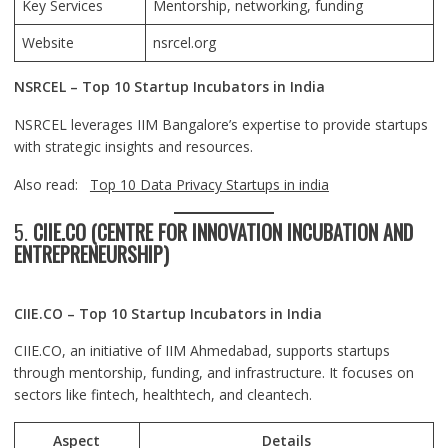
Key Services
Mentorship, networking, funding
Website
nsrcel.org
NSRCEL – Top 10 Startup Incubators in India
NSRCEL leverages IIM Bangalore’s expertise to provide startups
with strategic insights and resources.
Also read:
Top 10 Data Privacy Startups in india
5.
CIIE.CO (CENTRE FOR INNOVATION INCUBATION AND
ENTREPRENEURSHIP)
CIIE.CO – Top 10 Startup Incubators in India
CIIE.CO, an initiative of IIM Ahmedabad, supports startups
through mentorship, funding, and infrastructure. It focuses on
sectors like fintech, healthtech, and cleantech.
Aspect
Details