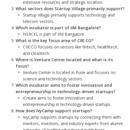
extensive resources and strategic location.
What sectors does Startup Village primarily support?
Startup Village primarily supports technology and
telecom sectors.
Which incubator is part of IIM Bangalore?
NSRCEL is part of IIM Bangalore.
What is the key focus area of CIIE.CO?
CIIE.CO focuses on sectors like fintech, healthtech,
and cleantech.
Where is Venture Center located and what is its
focus?
Venture Center is located in Pune and focuses on
science and technology sectors.
Which incubator aims to foster innovation and
entrepreneurship in technology-driven startups?
iCreate aims to foster innovation and
entrepreneurship in technology-driven startups.
How does IvyCamp support startups?
IvyCamp supports startups by connecting them with
mentors, investors, and industry experts from alumni
networks of leading educational institutions.