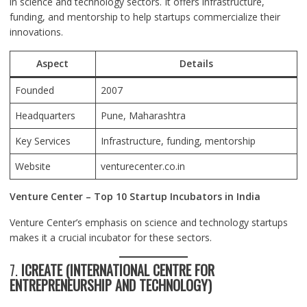
in science and technology sectors. It offers infrastructure,
funding, and mentorship to help startups commercialize their
innovations.
Aspect
Details
Founded
2007
Headquarters
Pune
, Maharashtra
Key Services
Infrastructure, funding, mentorship
Website
venturecenter.co.in
Venture Center – Top 10 Startup Incubators in India
Venture Center’s emphasis on science and technology startups
makes it a crucial incubator for these sectors.
7.
ICREATE (INTERNATIONAL CENTRE FOR
ENTREPRENEURSHIP AND TECHNOLOGY)