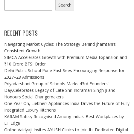
Search
RECENT POSTS
Navigating Market Cycles: The Strategy Behind Jhamtani’s
Consistent Growth
SIMCA Accelerates Growth with Premium Media Expansion and
₹10 Crore BFSI Order
Delhi Public School Pune East Sees Encouraging Response for
2027–28 Admissions
Priyadarshani Group of Schools Marks 43rd Founders’
Day,Celebrates Legacy of Late Shri Indraman Singh Ji and
Honours Social Changemakers
One Year On, Liebherr Appliances India Drives the Future of Fully
Integrated Luxury Kitchens
KARAM Safety Recognised Among India’s Best Workplaces by
ET Edge
Online Vaidyaji Invites AYUSH Clinics to Join Its Dedicated Digital