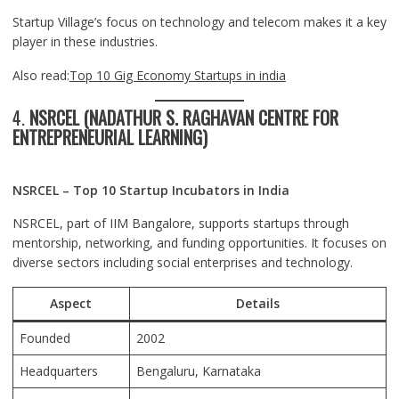
Startup Village’s focus on technology and telecom makes it a key
player in these industries.
Also read:
Top 10 Gig Economy Startups in india
4.
NSRCEL (NADATHUR S. RAGHAVAN CENTRE FOR
ENTREPRENEURIAL LEARNING)
NSRCEL – Top 10 Startup Incubators in India
NSRCEL, part of IIM Bangalore, supports startups through
mentorship, networking, and funding opportunities. It focuses on
diverse sectors including social enterprises and technology.
Aspect
Details
Founded
2002
Headquarters
Bengaluru
, Karnataka