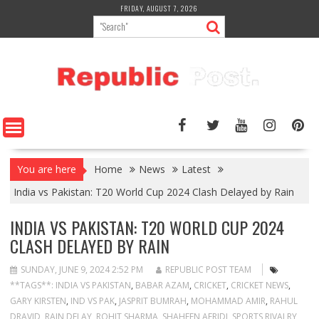
Skip
FRIDAY, AUGUST 7, 2026
to
content
You are here
Home
News
Latest
India vs Pakistan: T20 World Cup 2024 Clash Delayed by Rain
INDIA VS PAKISTAN: T20 WORLD CUP 2024
CLASH DELAYED BY RAIN
SUNDAY, JUNE 9, 2024 2:52 PM
REPUBLIC POST TEAM
**TAGS**: INDIA VS PAKISTAN
,
BABAR AZAM
,
CRICKET
,
CRICKET NEWS
,
GARY KIRSTEN
,
IND VS PAK
,
JASPRIT BUMRAH
,
MOHAMMAD AMIR
,
RAHUL
DRAVID
,
RAIN DELAY
,
ROHIT SHARMA
,
SHAHEEN AFRIDI
,
SPORTS RIVALRY
,