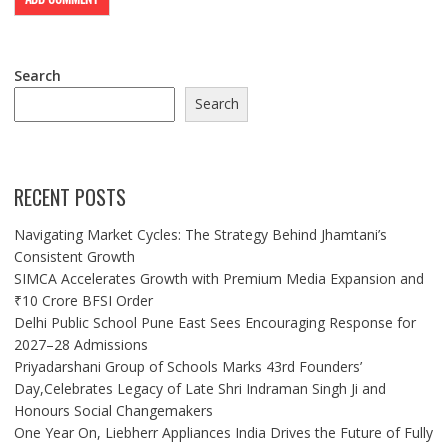
Search
Search
RECENT POSTS
Navigating Market Cycles: The Strategy Behind Jhamtani’s
Consistent Growth
SIMCA Accelerates Growth with Premium Media Expansion and
₹10 Crore BFSI Order
Delhi Public School Pune East Sees Encouraging Response for
2027–28 Admissions
Priyadarshani Group of Schools Marks 43rd Founders’
Day,Celebrates Legacy of Late Shri Indraman Singh Ji and
Honours Social Changemakers
One Year On, Liebherr Appliances India Drives the Future of Fully