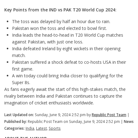
Key Points from the IND vs PAK T20 World Cup 2024:
The toss was delayed by half an hour due to rain.
Pakistan won the toss and elected to bowl first.
India leads the head-to-head in T20 World Cup matches
against Pakistan, with just one loss.
India defeated Ireland by eight wickets in their opening
match.
Pakistan suffered a shock defeat to co-hosts USA in their
first game.
A win today could bring India closer to qualifying for the
Super 8s.
As fans eagerly await the start of this high-stakes match, the
rivalry between India and Pakistan continues to capture the
imagination of cricket enthusiasts worldwide.
Last Updated on:
Sunday, June 9, 2024 2:52 pm by
Republic Post Team
|
Published by:
Republic Post Team on Sunday, June 9, 2024 2:52 pm |
News
Categories:
India
,
Latest
,
Sports