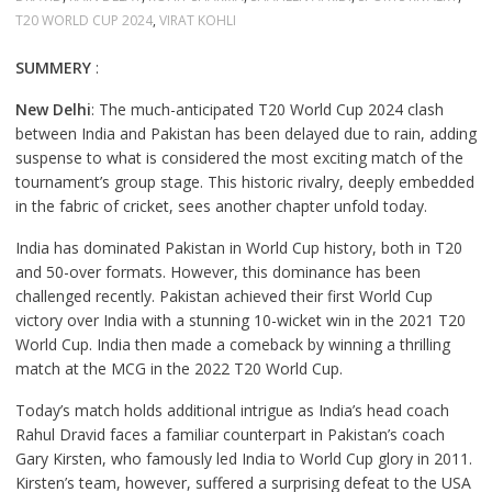
T20 WORLD CUP 2024
,
VIRAT KOHLI
SUMMERY
:
New Delhi
: The much-anticipated T20 World Cup 2024 clash
between India and Pakistan has been delayed due to rain, adding
suspense to what is considered the most exciting match of the
tournament’s group stage. This historic rivalry, deeply embedded
in the fabric of cricket, sees another chapter unfold today.
India has dominated Pakistan in World Cup history, both in T20
and 50-over formats. However, this dominance has been
challenged recently. Pakistan achieved their first World Cup
victory over India with a stunning 10-wicket win in the 2021 T20
World Cup. India then made a comeback by winning a thrilling
match at the MCG in the 2022 T20 World Cup.
Today’s match holds additional intrigue as India’s head coach
Rahul Dravid faces a familiar counterpart in Pakistan’s coach
Gary Kirsten, who famously led India to World Cup glory in 2011.
Kirsten’s team, however, suffered a surprising defeat to the USA