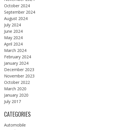
October 2024
September 2024
August 2024
July 2024
June 2024
May 2024
April 2024
March 2024
February 2024
January 2024
December 2023
November 2023
October 2022
March 2020
January 2020
July 2017
CATEGORIES
Automobile