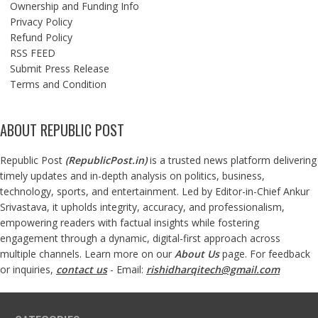
Ownership and Funding Info
Privacy Policy
Refund Policy
RSS FEED
Submit Press Release
Terms and Condition
ABOUT REPUBLIC POST
Republic Post
(
RepublicPost.in
)
is a trusted news platform delivering
timely updates and in-depth analysis on politics, business,
technology, sports, and entertainment. Led by Editor-in-Chief Ankur
Srivastava, it upholds integrity, accuracy, and professionalism,
empowering readers with factual insights while fostering
engagement through a dynamic, digital-first approach across
multiple channels. Learn more on our
About Us
page. For feedback
or inquiries,
contact us
- Email:
rishidharqitech@gmail.com