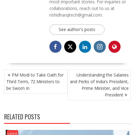
most important stories. For inquiries or
collaborations, reach out to us at
rishidharqitech@gmail.com.
See author's posts
POST
PM Modi to Take Oath for
Understanding the Salaries
NAVIGATION
Third Term, 72 Ministers to
and Perks of India’s President,
be Sworn In
Prime Minister, and Vice
President
RELATED POSTS
Latest