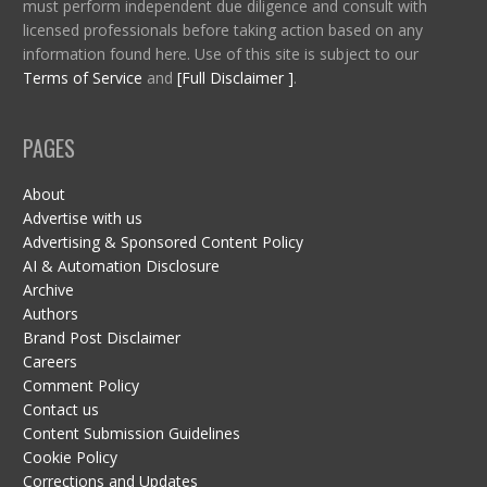
must perform independent due diligence and consult with
licensed professionals before taking action based on any
information found here. Use of this site is subject to our
Terms of Service
and
[Full Disclaimer ]
.
PAGES
About
Advertise with us
Advertising & Sponsored Content Policy
AI & Automation Disclosure
Archive
Authors
Brand Post Disclaimer
Careers
Comment Policy
Contact us
Content Submission Guidelines
Cookie Policy
Corrections and Updates