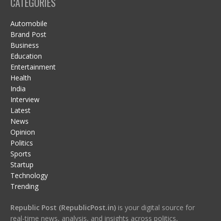
CATEGORIES
Automobile
Brand Post
Business
Education
Entertainment
Health
India
Interview
Latest
News
Opinion
Politics
Sports
Startup
Technology
Trending
Republic Post (RepublicPost.in)
is your digital source for
real-time news, analysis, and insights across politics,