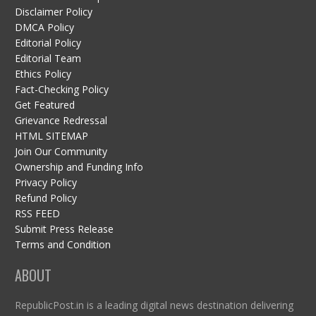
Disclaimer Policy
DMCA Policy
Editorial Policy
Editorial Team
Ethics Policy
Fact-Checking Policy
Get Featured
Grievance Redressal
HTML SITEMAP
Join Our Community
Ownership and Funding Info
Privacy Policy
Refund Policy
RSS FEED
Submit Press Release
Terms and Condition
ABOUT
RepublicPost.in is a leading digital news destination delivering