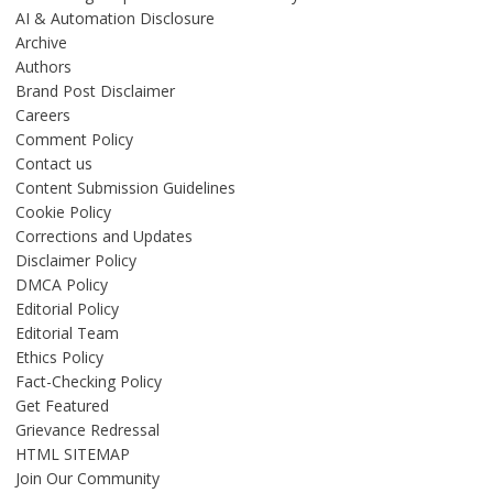
AI & Automation Disclosure
Archive
Authors
Brand Post Disclaimer
Careers
Comment Policy
Contact us
Content Submission Guidelines
Cookie Policy
Corrections and Updates
Disclaimer Policy
DMCA Policy
Editorial Policy
Editorial Team
Ethics Policy
Fact-Checking Policy
Get Featured
Grievance Redressal
HTML SITEMAP
Join Our Community