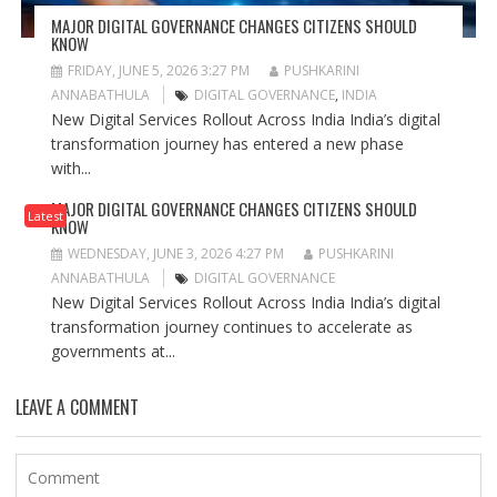
MAJOR DIGITAL GOVERNANCE CHANGES CITIZENS SHOULD
KNOW
FRIDAY, JUNE 5, 2026 3:27 PM
PUSHKARINI
ANNABATHULA
DIGITAL GOVERNANCE
,
INDIA
New Digital Services Rollout Across India India’s digital
transformation journey has entered a new phase
with...
MAJOR DIGITAL GOVERNANCE CHANGES CITIZENS SHOULD
Latest
KNOW
WEDNESDAY, JUNE 3, 2026 4:27 PM
PUSHKARINI
ANNABATHULA
DIGITAL GOVERNANCE
New Digital Services Rollout Across India India’s digital
transformation journey continues to accelerate as
governments at...
LEAVE A COMMENT