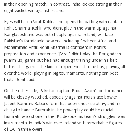
in their opening match. In contrast, India looked strong in their
eight-wicket win against Ireland.
Eyes will be on Virat Kohli as he opens the batting with captain
Rohit Sharma. Kohli, who didn’t play in the warm-up against
Bangladesh and was out cheaply against Ireland, will face
Pakistan’s formidable bowlers, including Shaheen Afridi and
Mohammad Amir. Rohit Sharma is confident in Kohli’s
preparation and experience. “[Virat] didn’t play the Bangladesh
[warm-up] game but he’s had enough training under his belt
before this game…the kind of experience that he has, playing all
over the world, playing in big tournaments, nothing can beat
that,” Rohit said.
On the other side, Pakistan captain Babar Azam’s performance
will be closely watched, especially against India’s ace bowler
Jasprit Bumrah. Babar’s form has been under scrutiny, and his
ability to handle Bumrah in the powerplay could be crucial.
Bumrah, who shone in the IPL despite his team’s struggles, was
instrumental in India’s win over Ireland with remarkable figures
of 2/6 in three overs.