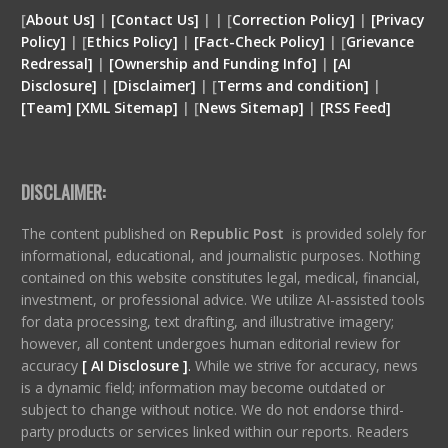
[
About Us]
|
[Contact Us]
| | [
Correction Policy]
|
[Privacy
Policy]
| [
Ethics Policy]
|
[Fact-Check Policy]
| [
Grievance
Redressal]
|
[Ownership and Funding Info]
|
[
AI
Disclosure
]
|
[
Disclaimer
]
| [
Terms and condition
]
|
[
Team
]
[
XML
Sitemap]
| [
News Sitemap]
|
[
RSS Feed
]
DISCLAIMER:
The content published on
Republic Post
is provided solely for
informational, educational, and journalistic purposes. Nothing
contained on this website constitutes legal, medical, financial,
investment, or professional advice. We utilize AI-assisted tools
for data processing, text drafting, and illustrative imagery;
however, all content undergoes human editorial review for
accuracy
[ AI Disclosure ]
.
While we strive for accuracy, news
is a dynamic field; information may become outdated or
subject to change without notice. We do not endorse third-
party products or services linked within our reports. Readers