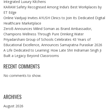
Integrated Luxury Kitchens
KARAM Safety Recognised Among India’s Best Workplaces by
ET Edge
Online Vaidyaji Invites AYUSH Clinics to Join Its Dedicated Digital
Healthcare Marketplace
ZeroB Announces Milind Soman as Brand Ambassador,
Champions Wellness Through Pure Drinking Water
Priyadarshani Group of Schools Celebrates 43 Years of
Educational Excellence, Announces Samajratna Puraskar 2026
A Life Dedicated to Learning: How Late Shri Indraman Singh Ji
Built a Legacy Beyond Classrooms
RECENT COMMENTS
No comments to show.
ARCHIVES
August 2026