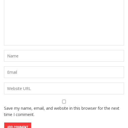
Save my name, email, and website in this browser for the next
time I comment.