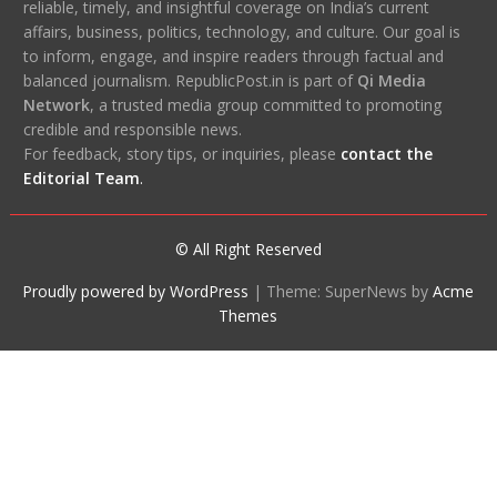
reliable, timely, and insightful coverage on India’s current
affairs, business, politics, technology, and culture. Our goal is
to inform, engage, and inspire readers through factual and
balanced journalism. RepublicPost.in is part of
Qi Media
Network
, a trusted media group committed to promoting
credible and responsible news.
For feedback, story tips, or inquiries, please
contact the
Editorial Team
.
© All Right Reserved
Proudly powered by WordPress
|
Theme: SuperNews by
Acme
Themes