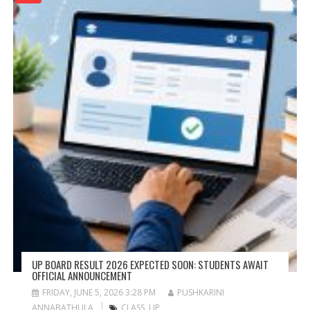
UP BOARD RESULT 2026 EXPECTED SOON: STUDENTS AWAIT
OFFICIAL ANNOUNCEMENT
FRIDAY, JUNE 5, 2026 3:28 PM
PUSHKARINI
ANNABATHULA
CLASS
,
UP