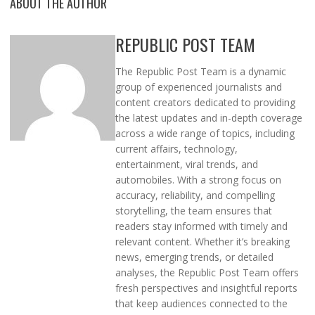
ABOUT THE AUTHOR
REPUBLIC POST TEAM
The Republic Post Team is a dynamic
group of experienced journalists and
content creators dedicated to providing
the latest updates and in-depth coverage
across a wide range of topics, including
current affairs, technology,
entertainment, viral trends, and
automobiles. With a strong focus on
accuracy, reliability, and compelling
storytelling, the team ensures that
readers stay informed with timely and
relevant content. Whether it’s breaking
news, emerging trends, or detailed
analyses, the Republic Post Team offers
fresh perspectives and insightful reports
that keep audiences connected to the