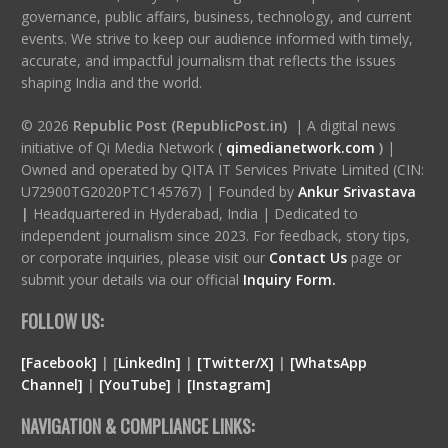
governance, public affairs, business, technology, and current
events. We strive to keep our audience informed with timely,
accurate, and impactful journalism that reflects the issues
shaping India and the world.
© 2026
Republic Post (RepublicPost.in)
| A digital news
initiative of Qi Media Network (
qimedianetwork.com
)
|
Owned and operated by QITA IT Services Private Limited (CIN:
U72900TG2020PTC145767) | Founded by
Ankur Srivastava
|
Headquartered in Hyderabad, India | Dedicated to
independent journalism since 2023. For feedback, story tips,
or corporate inquiries, please visit our
Contact Us
page or
submit your details via our official
Inquiry Form.
FOLLOW US:
[Facebook]
| [
LinkedIn]
|
[Twitter/X]
|
[WhatsApp
Channel]
|
[YouTube]
|
[Instagram]
NAVIGATION & COMPLIANCE LINKS: