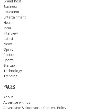
Brand Post
Business
Education
Entertainment
Health
India
Interview
Latest
News
Opinion
Politics
Sports
Startup
Technology
Trending
PAGES
About
Advertise with us
Advertising & Sponsored Content Policy