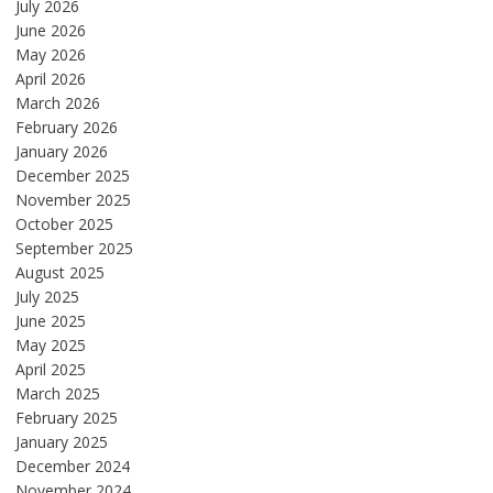
July 2026
June 2026
May 2026
April 2026
March 2026
February 2026
January 2026
December 2025
November 2025
October 2025
September 2025
August 2025
July 2025
June 2025
May 2025
April 2025
March 2025
February 2025
January 2025
December 2024
November 2024