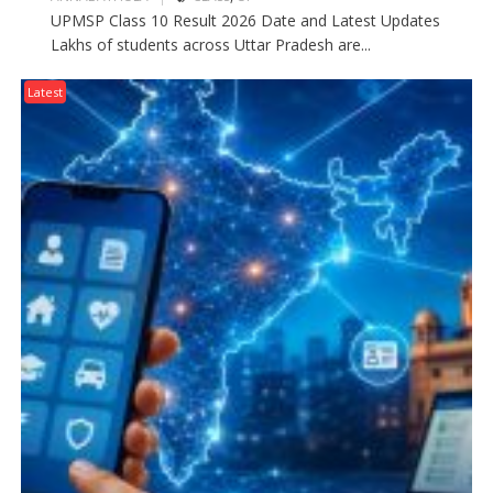
UPMSP Class 10 Result 2026 Date and Latest Updates
Lakhs of students across Uttar Pradesh are...
Latest