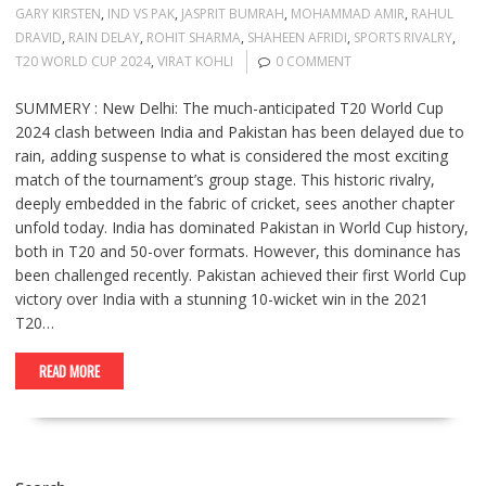
GARY KIRSTEN
,
IND VS PAK
,
JASPRIT BUMRAH
,
MOHAMMAD AMIR
,
RAHUL
DRAVID
,
RAIN DELAY
,
ROHIT SHARMA
,
SHAHEEN AFRIDI
,
SPORTS RIVALRY
,
T20 WORLD CUP 2024
,
VIRAT KOHLI
0 COMMENT
SUMMERY : New Delhi: The much-anticipated T20 World Cup
2024 clash between India and Pakistan has been delayed due to
rain, adding suspense to what is considered the most exciting
match of the tournament’s group stage. This historic rivalry,
deeply embedded in the fabric of cricket, sees another chapter
unfold today. India has dominated Pakistan in World Cup history,
both in T20 and 50-over formats. However, this dominance has
been challenged recently. Pakistan achieved their first World Cup
victory over India with a stunning 10-wicket win in the 2021
T20…
READ MORE