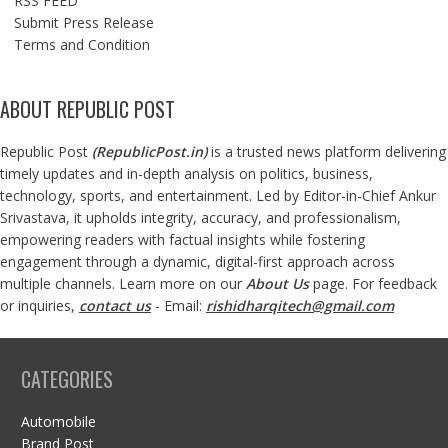
RSS FEED
Submit Press Release
Terms and Condition
ABOUT REPUBLIC POST
Republic Post
(
RepublicPost.in
)
is a trusted news platform delivering
timely updates and in-depth analysis on politics, business,
technology, sports, and entertainment. Led by Editor-in-Chief Ankur
Srivastava, it upholds integrity, accuracy, and professionalism,
empowering readers with factual insights while fostering
engagement through a dynamic, digital-first approach across
multiple channels. Learn more on our
About Us
page. For feedback
or inquiries,
contact us
- Email:
rishidharqitech@gmail.com
CATEGORIES
Automobile
Brand Post