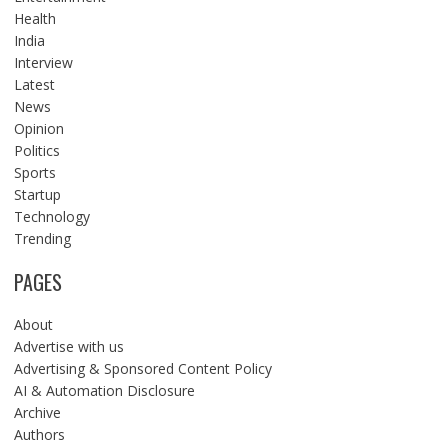
Health
India
Interview
Latest
News
Opinion
Politics
Sports
Startup
Technology
Trending
PAGES
About
Advertise with us
Advertising & Sponsored Content Policy
AI & Automation Disclosure
Archive
Authors