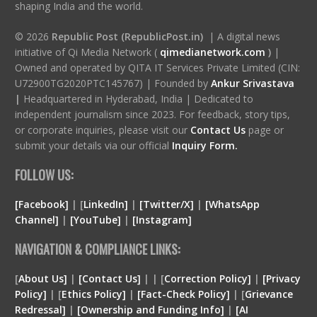
shaping India and the world.
© 2026
Republic Post (RepublicPost.in)
| A digital news
initiative of Qi Media Network (
qimedianetwork.com
)
|
Owned and operated by QITA IT Services Private Limited (CIN:
U72900TG2020PTC145767) | Founded by
Ankur Srivastava
|
Headquartered in Hyderabad, India | Dedicated to
independent journalism since 2023. For feedback, story tips,
or corporate inquiries, please visit our
Contact Us
page or
submit your details via our official
Inquiry Form.
FOLLOW US:
[Facebook]
| [
LinkedIn]
|
[Twitter/X]
|
[WhatsApp
Channel]
|
[YouTube]
|
[Instagram]
NAVIGATION & COMPLIANCE LINKS:
[
About Us]
|
[Contact Us]
| | [
Correction Policy]
|
[Privacy
Policy]
| [
Ethics Policy]
|
[Fact-Check Policy]
| [
Grievance
Redressal]
|
[Ownership and Funding Info]
|
[
AI