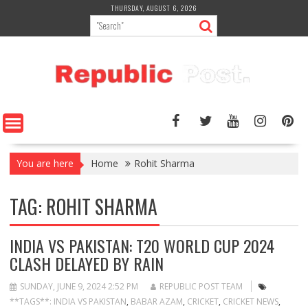
Skip
THURSDAY, AUGUST 6, 2026
to
content
You are here
Home
Rohit Sharma
TAG:
ROHIT SHARMA
INDIA VS PAKISTAN: T20 WORLD CUP 2024
CLASH DELAYED BY RAIN
SUNDAY, JUNE 9, 2024 2:52 PM
REPUBLIC POST TEAM
**TAGS**: INDIA VS PAKISTAN
,
BABAR AZAM
,
CRICKET
,
CRICKET NEWS
,