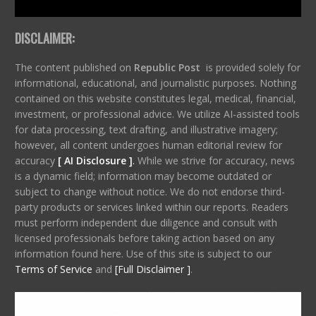
DISCLAIMER:
The content published on
Republic Post
is provided solely for
informational, educational, and journalistic purposes. Nothing
contained on this website constitutes legal, medical, financial,
investment, or professional advice. We utilize AI-assisted tools
for data processing, text drafting, and illustrative imagery;
however, all content undergoes human editorial review for
accuracy
[ AI Disclosure ]
.
While we strive for accuracy, news
is a dynamic field; information may become outdated or
subject to change without notice. We do not endorse third-
party products or services linked within our reports. Readers
must perform independent due diligence and consult with
licensed professionals before taking action based on any
information found here. Use of this site is subject to our
Terms of Service
and
[Full Disclaimer ]
.