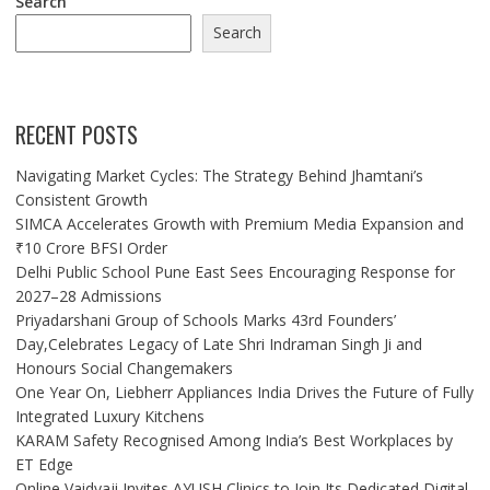
Search
Search
RECENT POSTS
Navigating Market Cycles: The Strategy Behind Jhamtani’s
Consistent Growth
SIMCA Accelerates Growth with Premium Media Expansion and
₹10 Crore BFSI Order
Delhi Public School Pune East Sees Encouraging Response for
2027–28 Admissions
Priyadarshani Group of Schools Marks 43rd Founders’
Day,Celebrates Legacy of Late Shri Indraman Singh Ji and
Honours Social Changemakers
One Year On, Liebherr Appliances India Drives the Future of Fully
Integrated Luxury Kitchens
KARAM Safety Recognised Among India’s Best Workplaces by
ET Edge
Online Vaidyaji Invites AYUSH Clinics to Join Its Dedicated Digital