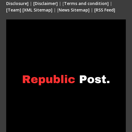
Disclosure
]
|
[
Disclaimer
]
| [
Terms and condition
]
|
[
Team
]
[
XML
Sitemap]
| [
News Sitemap]
|
[
RSS Feed
]