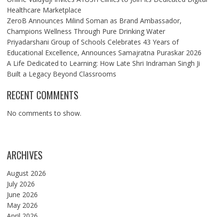
Healthcare Marketplace
ZeroB Announces Milind Soman as Brand Ambassador,
Champions Wellness Through Pure Drinking Water
Priyadarshani Group of Schools Celebrates 43 Years of
Educational Excellence, Announces Samajratna Puraskar 2026
A Life Dedicated to Learning: How Late Shri Indraman Singh Ji
Built a Legacy Beyond Classrooms
RECENT COMMENTS
No comments to show.
ARCHIVES
August 2026
July 2026
June 2026
May 2026
April 2026