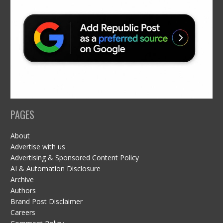
PAGES
About
Advertise with us
Advertising & Sponsored Content Policy
AI & Automation Disclosure
Archive
Authors
Brand Post Disclaimer
Careers