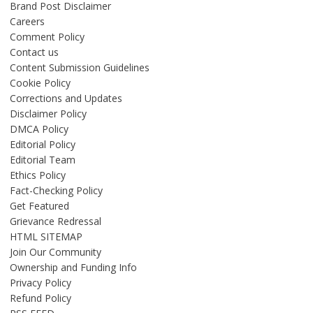
Brand Post Disclaimer
Careers
Comment Policy
Contact us
Content Submission Guidelines
Cookie Policy
Corrections and Updates
Disclaimer Policy
DMCA Policy
Editorial Policy
Editorial Team
Ethics Policy
Fact-Checking Policy
Get Featured
Grievance Redressal
HTML SITEMAP
Join Our Community
Ownership and Funding Info
Privacy Policy
Refund Policy