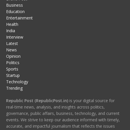
Business
Education
Entertainment
Health
India
Interview
Latest
News
Opinion
Politics
Sports
Startup
Technology
Trending
Republic Post (RepublicPost.in)
is your digital source for
real-time news, analysis, and insights across politics,
governance, public affairs, business, technology, and current
events. We strive to keep our audience informed with timely,
accurate, and impactful journalism that reflects the issues