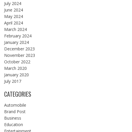
July 2024
June 2024
May 2024
April 2024
March 2024
February 2024
January 2024
December 2023
November 2023
October 2022
March 2020
January 2020
July 2017
CATEGORIES
Automobile
Brand Post
Business
Education
Entertainment