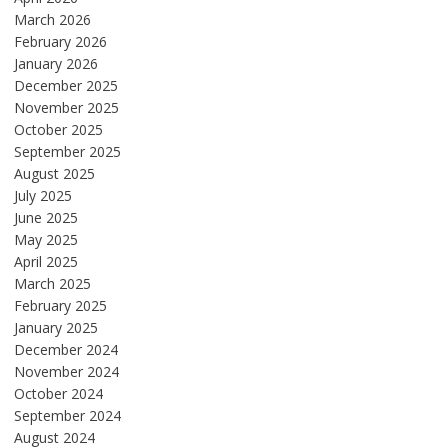
March 2026
February 2026
January 2026
December 2025
November 2025
October 2025
September 2025
August 2025
July 2025
June 2025
May 2025
April 2025
March 2025
February 2025
January 2025
December 2024
November 2024
October 2024
September 2024
August 2024