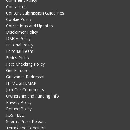
Comment Policy
Contact us
Content Submission Guidelines
Cookie Policy
Corrections and Updates
Disclaimer Policy
DMCA Policy
Editorial Policy
Editorial Team
Ethics Policy
Fact-Checking Policy
Get Featured
Grievance Redressal
HTML SITEMAP
Join Our Community
Ownership and Funding Info
Privacy Policy
Refund Policy
RSS FEED
Submit Press Release
Terms and Condition