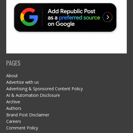
PAGES
About
Advertise with us
Advertising & Sponsored Content Policy
AI & Automation Disclosure
Archive
Authors
Brand Post Disclaimer
Careers
Comment Policy