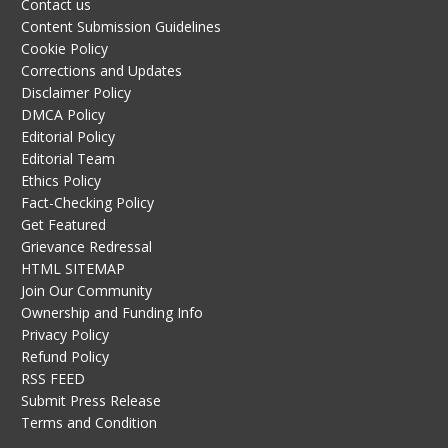
Contact us
Content Submission Guidelines
Cookie Policy
Corrections and Updates
Disclaimer Policy
DMCA Policy
Editorial Policy
Editorial Team
Ethics Policy
Fact-Checking Policy
Get Featured
Grievance Redressal
HTML SITEMAP
Join Our Community
Ownership and Funding Info
Privacy Policy
Refund Policy
RSS FEED
Submit Press Release
Terms and Condition