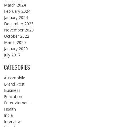
March 2024
February 2024
January 2024
December 2023
November 2023
October 2022
March 2020
January 2020
July 2017
CATEGORIES
Automobile
Brand Post
Business
Education
Entertainment
Health
India
Interview