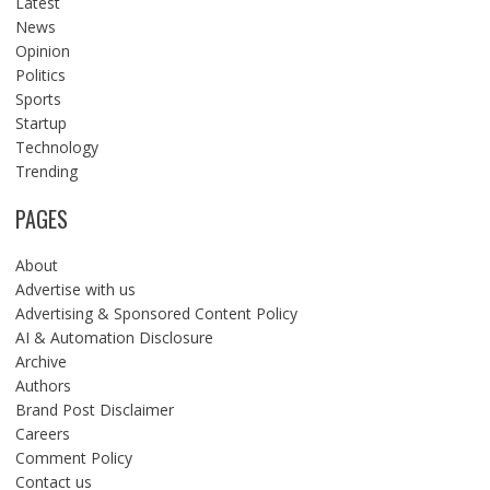
Latest
News
Opinion
Politics
Sports
Startup
Technology
Trending
PAGES
About
Advertise with us
Advertising & Sponsored Content Policy
AI & Automation Disclosure
Archive
Authors
Brand Post Disclaimer
Careers
Comment Policy
Contact us