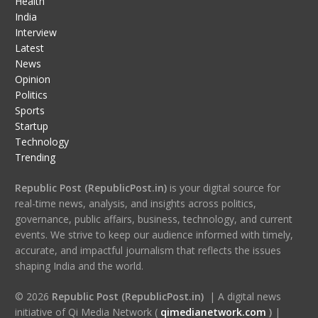
Health
India
Interview
Latest
News
Opinion
Politics
Sports
Startup
Technology
Trending
Republic Post (RepublicPost.in)
is your digital source for
real-time news, analysis, and insights across politics,
governance, public affairs, business, technology, and current
events. We strive to keep our audience informed with timely,
accurate, and impactful journalism that reflects the issues
shaping India and the world.
© 2026
Republic Post (RepublicPost.in)
| A digital news
initiative of Qi Media Network (
qimedianetwork.com
)
|