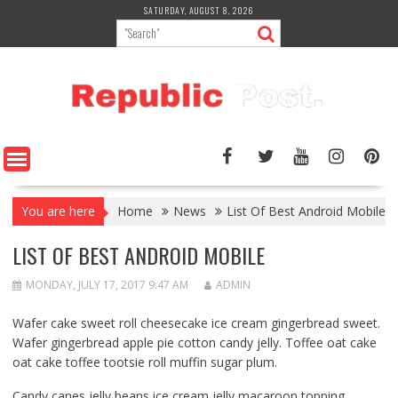
Skip
SATURDAY, AUGUST 8, 2026
to
content
You are here
Home
News
List Of Best Android Mobile
LIST OF BEST ANDROID MOBILE
MONDAY, JULY 17, 2017 9:47 AM
ADMIN
Wafer cake sweet roll cheesecake ice cream gingerbread sweet.
Wafer gingerbread apple pie cotton candy jelly. Toffee oat cake
oat cake toffee tootsie roll muffin sugar plum.
Candy canes jelly beans ice cream jelly macaroon topping