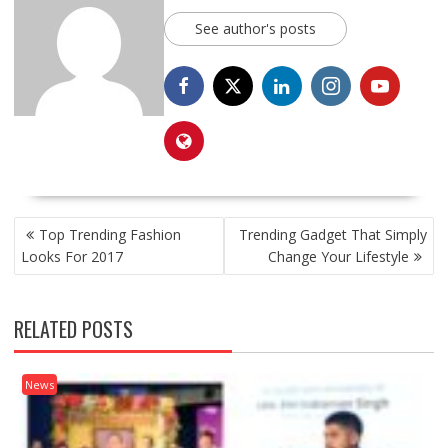
See author's posts
POST
Top Trending Fashion
Trending Gadget That Simply
NAVIGATION
Looks For 2017
Change Your Lifestyle
RELATED POSTS
News