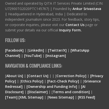
Owned and operated by QITA IT Services Private Limited (CIN:
U72900TG2020PTC145767) | Founded by
Ankur Srivastava
|
Headquartered in Hyderabad, India | Dedicated to
independent journalism since 2023. For feedback, story tips,
or corporate inquiries, please visit our
Contact Us
page or
submit your details via our official
Inquiry Form.
FOLLOW US:
[Facebook]
| [
LinkedIn]
|
[Twitter/X]
|
[WhatsApp
Channel]
|
[YouTube]
|
[Instagram]
NAVIGATION & COMPLIANCE LINKS:
[
About Us]
|
[Contact Us]
| | [
Correction Policy]
|
[Privacy
Policy]
| [
Ethics Policy]
|
[Fact-Check Policy]
| [
Grievance
Redressal]
|
[Ownership and Funding Info]
|
[
AI
Disclosure
]
|
[
Disclaimer
]
| [
Terms and condition
]
|
[
Team
]
[
XML
Sitemap]
| [
News Sitemap]
|
[
RSS Feed
]