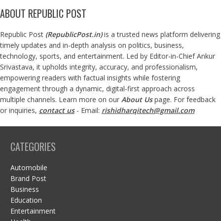
ABOUT REPUBLIC POST
Republic Post
(
RepublicPost.in
)
is a trusted news platform delivering
timely updates and in-depth analysis on politics, business,
technology, sports, and entertainment. Led by Editor-in-Chief Ankur
Srivastava, it upholds integrity, accuracy, and professionalism,
empowering readers with factual insights while fostering
engagement through a dynamic, digital-first approach across
multiple channels. Learn more on our
About Us
page. For feedback
or inquiries,
contact us
- Email:
rishidharqitech@gmail.com
CATEGORIES
Automobile
Brand Post
Business
Education
Entertainment