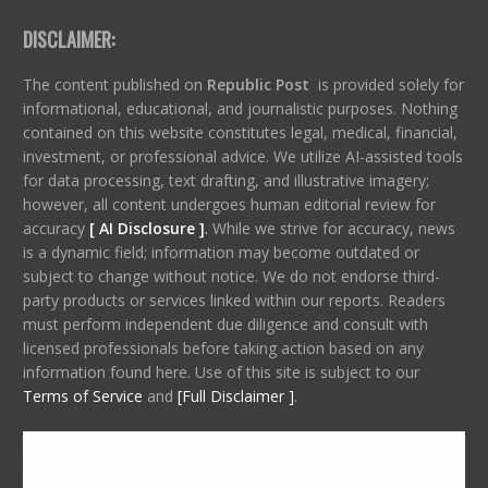
DISCLAIMER:
The content published on
Republic Post
is provided solely for
informational, educational, and journalistic purposes. Nothing
contained on this website constitutes legal, medical, financial,
investment, or professional advice. We utilize AI-assisted tools
for data processing, text drafting, and illustrative imagery;
however, all content undergoes human editorial review for
accuracy
[ AI Disclosure ]
.
While we strive for accuracy, news
is a dynamic field; information may become outdated or
subject to change without notice. We do not endorse third-
party products or services linked within our reports. Readers
must perform independent due diligence and consult with
licensed professionals before taking action based on any
information found here. Use of this site is subject to our
Terms of Service
and
[Full Disclaimer ]
.