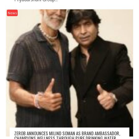
News
ZEROB ANNOUNCES MILIND SOMAN AS BRAND AMBASSADOR,
CHAMPIONS WELLNESS THROUGH PURE DRINKING WATER