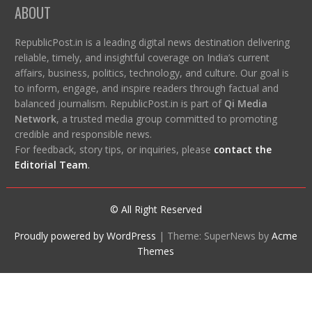
ABOUT
RepublicPost.in is a leading digital news destination delivering
reliable, timely, and insightful coverage on India’s current
affairs, business, politics, technology, and culture. Our goal is
to inform, engage, and inspire readers through factual and
balanced journalism. RepublicPost.in is part of
Qi Media
Network
, a trusted media group committed to promoting
credible and responsible news.
For feedback, story tips, or inquiries, please
contact the
Editorial Team
.
© All Right Reserved
Proudly powered by WordPress
|
Theme: SuperNews by
Acme
Themes