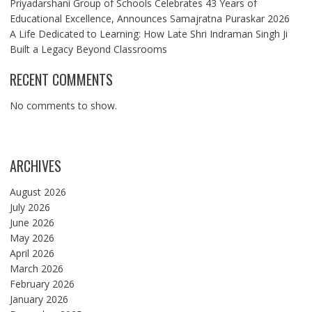
Priyadarshani Group of Schools Celebrates 43 Years of
Educational Excellence, Announces Samajratna Puraskar 2026
A Life Dedicated to Learning: How Late Shri Indraman Singh Ji
Built a Legacy Beyond Classrooms
RECENT COMMENTS
No comments to show.
ARCHIVES
August 2026
July 2026
June 2026
May 2026
April 2026
March 2026
February 2026
January 2026