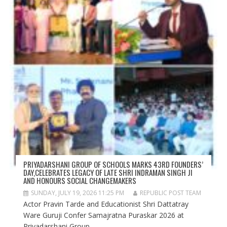
PRIYADARSHANI GROUP OF SCHOOLS MARKS 43RD FOUNDERS’
DAY,CELEBRATES LEGACY OF LATE SHRI INDRAMAN SINGH JI
AND HONOURS SOCIAL CHANGEMAKERS
SUNDAY, JULY 19, 2026 11:25 PM
REPUBLIC POST TEAM
Actor Pravin Tarde and Educationist Shri Dattatray
Ware Guruji Confer Samajratna Puraskar 2026 at
Priyadarshani Group...