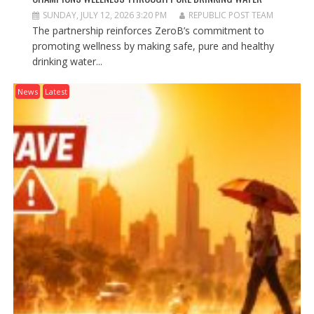
SUNDAY, JULY 12, 2026 3:20 PM
REPUBLIC POST TEAM
The partnership reinforces ZeroB’s commitment to
promoting wellness by making safe, pure and healthy
drinking water...
News
Latest