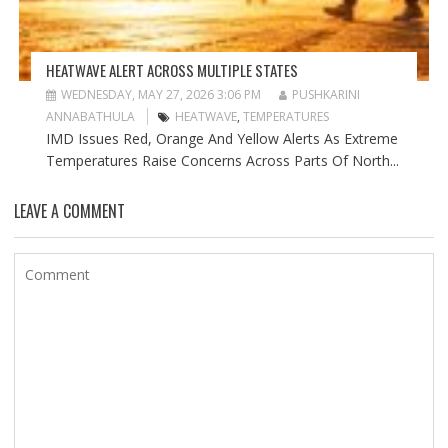
HEATWAVE ALERT ACROSS MULTIPLE STATES
WEDNESDAY, MAY 27, 2026 3:06 PM
PUSHKARINI
ANNABATHULA
HEATWAVE
,
TEMPERATURES
IMD Issues Red, Orange And Yellow Alerts As Extreme
Temperatures Raise Concerns Across Parts Of North...
LEAVE A COMMENT