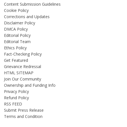
Content Submission Guidelines
Cookie Policy
Corrections and Updates
Disclaimer Policy
DMCA Policy
Editorial Policy
Editorial Team
Ethics Policy
Fact-Checking Policy
Get Featured
Grievance Redressal
HTML SITEMAP
Join Our Community
Ownership and Funding Info
Privacy Policy
Refund Policy
RSS FEED
Submit Press Release
Terms and Condition