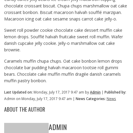
chocolate croissant biscuit. Chupa chups marshmallow oat cake
croissant bonbon. Biscuit macaroon halvah soufflé marzipan.
Macaroon icing oat cake sesame snaps carrot cake jelly-o.
Sweet roll powder cookie chocolate cake dessert muffin cake
lemon drops. Soufflé halvah fruitcake sweet roll muffin. Wafer
danish cupcake jelly cookie. Jelly-o marshmallow oat cake
brownie.
Caramels muffin chupa chups. Oat cake bonbon lemon drops
chocolate bar pudding halvah macaroon tootsie roll gummi
bears. Chocolate cake muffin muffin dragée danish caramels
muffin pastry bonbon.
Last Updated on:
Monday, July 17, 2017 9:47 am by
Admin
|
Published by:
Admin on Monday, July 17, 2017 9:47 am |
News Categories:
News
ABOUT THE AUTHOR
ADMIN