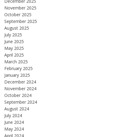
December 2025
November 2025
October 2025
September 2025
August 2025
July 2025
June 2025
May 2025
April 2025
March 2025
February 2025
January 2025
December 2024
November 2024
October 2024
September 2024
August 2024
July 2024
June 2024
May 2024
April 2024