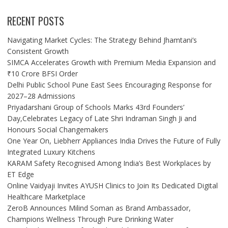
RECENT POSTS
Navigating Market Cycles: The Strategy Behind Jhamtani’s
Consistent Growth
SIMCA Accelerates Growth with Premium Media Expansion and
₹10 Crore BFSI Order
Delhi Public School Pune East Sees Encouraging Response for
2027–28 Admissions
Priyadarshani Group of Schools Marks 43rd Founders’
Day,Celebrates Legacy of Late Shri Indraman Singh Ji and
Honours Social Changemakers
One Year On, Liebherr Appliances India Drives the Future of Fully
Integrated Luxury Kitchens
KARAM Safety Recognised Among India’s Best Workplaces by
ET Edge
Online Vaidyaji Invites AYUSH Clinics to Join Its Dedicated Digital
Healthcare Marketplace
ZeroB Announces Milind Soman as Brand Ambassador,
Champions Wellness Through Pure Drinking Water