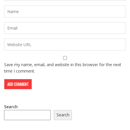
Save my name, email, and website in this browser for the next
time I comment.
Search
Search