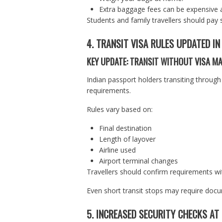
Extra baggage fees can be expensive a
Students and family travellers should pay 
4. TRANSIT VISA RULES UPDATED I
KEY UPDATE: TRANSIT WITHOUT VISA M
Indian passport holders transiting through 
requirements.
Rules vary based on:
Final destination
Length of layover
Airline used
Airport terminal changes
Travellers should confirm requirements wit
Even short transit stops may require doc
5. INCREASED SECURITY CHECKS AT