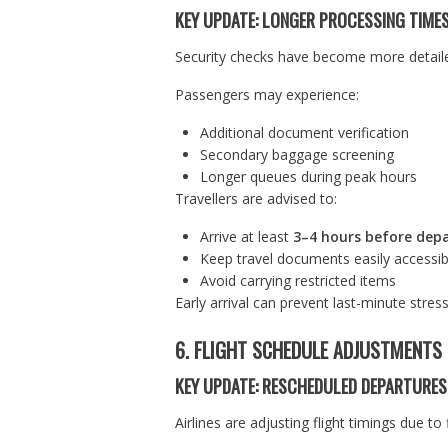
KEY UPDATE: LONGER PROCESSING TIME
Security checks have become more detailed
Passengers may experience:
Additional document verification
Secondary baggage screening
Longer queues during peak hours
Travellers are advised to:
Arrive at least
3–4 hours before dep
Keep travel documents easily accessib
Avoid carrying restricted items
Early arrival can prevent last-minute stress
6. FLIGHT SCHEDULE ADJUSTMENTS
KEY UPDATE: RESCHEDULED DEPARTURES
Airlines are adjusting flight timings due 