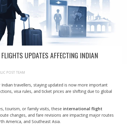
 FLIGHTS UPDATES AFFECTING INDIAN
LIC POST TEAM
or Indian travellers, staying updated is now more important
ctions, visa rules, and ticket prices are shifting due to global
s, tourism, or family visits, these
international flight
route changes, and fare revisions are impacting major routes
rth America, and Southeast Asia.