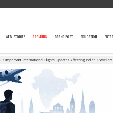
WEB-STORIES
TRENDING
BRAND POST
EDUCATION
ENTE
7 Important International Flights Updates Affecting Indian Traveller