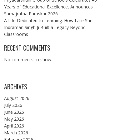
Years of Educational Excellence, Announces
Samajratna Puraskar 2026
A Life Dedicated to Learning: How Late Shri
Indraman Singh Ji Built a Legacy Beyond
Classrooms
RECENT COMMENTS
No comments to show.
ARCHIVES
August 2026
July 2026
June 2026
May 2026
April 2026
March 2026
February 2026