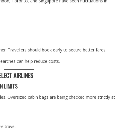
ondon, Toronto, and Singapore have seen fluctuations in
er. Travellers should book early to secure better fares.
searches can help reduce costs.
ELECT AIRLINES
N LIMITS
les. Oversized cabin bags are being checked more strictly at
e travel.