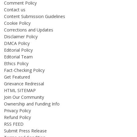
Comment Policy
Contact us
Content Submission Guidelines
Cookie Policy
Corrections and Updates
Disclaimer Policy
DMCA Policy
Editorial Policy
Editorial Team
Ethics Policy
Fact-Checking Policy
Get Featured
Grievance Redressal
HTML SITEMAP
Join Our Community
Ownership and Funding Info
Privacy Policy
Refund Policy
RSS FEED
Submit Press Release