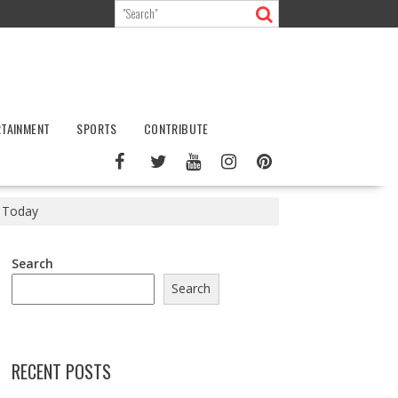
RTAINMENT
SPORTS
CONTRIBUTE
s Today
Search
Search
RECENT POSTS