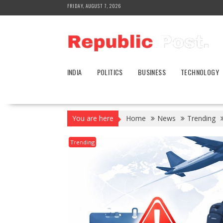
Skip
FRIDAY, AUGUST 7, 2026
to
content
INDIA
POLITICS
BUSINESS
TECHNOLOGY
You are here
Home
News
Trending
Trending