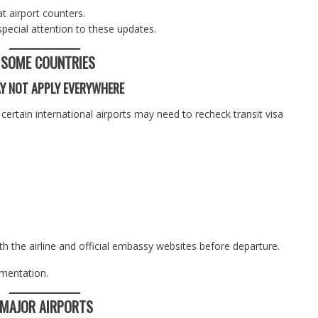
t airport counters.
special attention to these updates.
N SOME COUNTRIES
AY NOT APPLY EVERYWHERE
certain international airports may need to recheck transit visa
h the airline and official embassy websites before departure.
umentation.
 MAJOR AIRPORTS