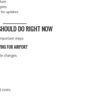
rture
opies
 for updates
SHOULD DO RIGHT NOW
important steps:
VING FOR AIRPORT
ute changes.
t costs.