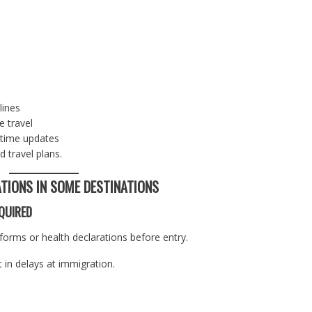
lines
e travel
-time updates
 travel plans.
ATIONS IN SOME DESTINATIONS
QUIRED
 forms or health declarations before entry.
 in delays at immigration.