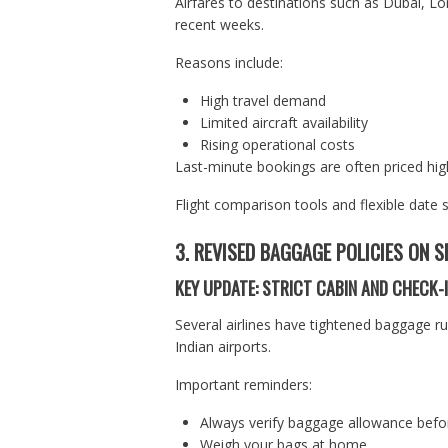
Airfares to destinations such as Dubai, L
recent weeks.
Reasons include:
High travel demand
Limited aircraft availability
Rising operational costs
Last-minute bookings are often priced high
Flight comparison tools and flexible date 
3. REVISED BAGGAGE POLICIES ON S
KEY UPDATE: STRICT CABIN AND CHECK-I
Several airlines have tightened baggage ru
Indian airports.
Important reminders:
Always verify baggage allowance befor
Weigh your bags at home.