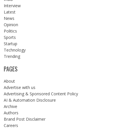
Interview
Latest
News
Opinion
Politics
Sports
Startup
Technology
Trending
PAGES
About
Advertise with us
Advertising & Sponsored Content Policy
AI & Automation Disclosure
Archive
Authors
Brand Post Disclaimer
Careers