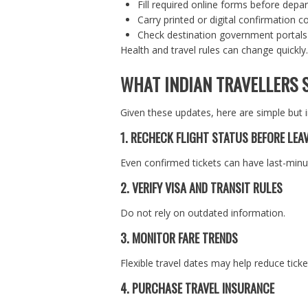
Fill required online forms before depa
Carry printed or digital confirmation c
Check destination government portals
Health and travel rules can change quickly.
WHAT INDIAN TRAVELLERS 
Given these updates, here are simple but 
1. RECHECK FLIGHT STATUS BEFORE LEA
Even confirmed tickets can have last-min
2. VERIFY VISA AND TRANSIT RULES
Do not rely on outdated information.
3. MONITOR FARE TRENDS
Flexible travel dates may help reduce ticke
4. PURCHASE TRAVEL INSURANCE