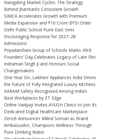
Navigating Market Cycles: The Strategy
Behind Jhamtani’s Consistent Growth
SIMCA Accelerates Growth with Premium
Media Expansion and ₹10 Crore BFSI Order
Delhi Public School Pune East Sees
Encouraging Response for 2027–28
Admissions
Priyadarshani Group of Schools Marks 43rd
Founders’ Day,Celebrates Legacy of Late Shri
Indraman Singh Ji and Honours Social
Changemakers
One Year On, Liebherr Appliances India Drives
the Future of Fully Integrated Luxury Kitchens
KARAM Safety Recognised Among India’s
Best Workplaces by ET Edge
Online Vaidyaji Invites AYUSH Clinics to Join Its
Dedicated Digital Healthcare Marketplace
ZeroB Announces Milind Soman as Brand
Ambassador, Champions Wellness Through
Pure Drinking Water
Priyadarshani Group of Schools Celebrates 43