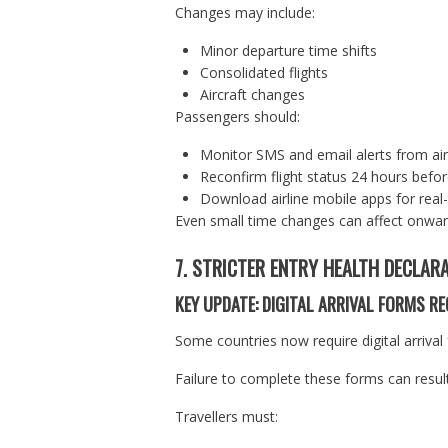
Changes may include:
Minor departure time shifts
Consolidated flights
Aircraft changes
Passengers should:
Monitor SMS and email alerts from air
Reconfirm flight status 24 hours befor
Download airline mobile apps for real
Even small time changes can affect onward
7. STRICTER ENTRY HEALTH DECLAR
KEY UPDATE: DIGITAL ARRIVAL FORMS RE
Some countries now require digital arrival
Failure to complete these forms can result
Travellers must: