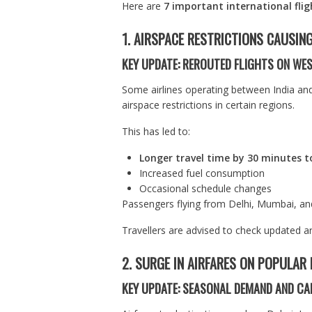
Here are
7 important international fli
1. AIRSPACE RESTRICTIONS CAUSIN
KEY UPDATE: REROUTED FLIGHTS ON W
Some airlines operating between India an
airspace restrictions in certain regions.
This has led to:
Longer travel time by 30 minutes t
Increased fuel consumption
Occasional schedule changes
Passengers flying from Delhi, Mumbai, an
Travellers are advised to check updated ar
2. SURGE IN AIRFARES ON POPULAR
KEY UPDATE: SEASONAL DEMAND AND CA