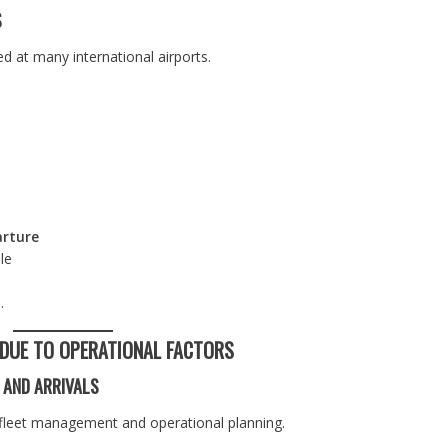
S
 at many international airports.
arture
le
.
 DUE TO OPERATIONAL FACTORS
 AND ARRIVALS
to fleet management and operational planning.