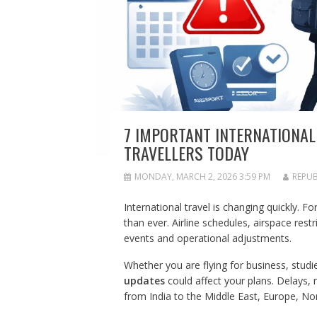
7 IMPORTANT INTERNATIONAL
TRAVELLERS TODAY
MONDAY, MARCH 2, 2026 3:59 PM
REPUB
International travel is changing quickly. F
than ever. Airline schedules, airspace restri
events and operational adjustments.
Whether you are flying for business, studie
updates
could affect your plans. Delays, 
from India to the Middle East, Europe, No