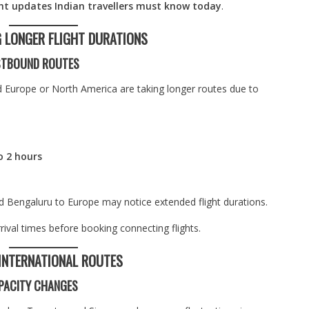
ght updates Indian travellers must know today
.
G LONGER FLIGHT DURATIONS
ESTBOUND ROUTES
d Europe or North America are taking longer routes due to
o 2 hours
d Bengaluru to Europe may notice extended flight durations.
rival times before booking connecting flights.
 INTERNATIONAL ROUTES
PACITY CHANGES