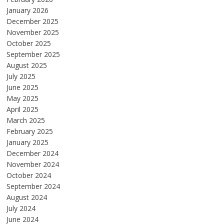
January 2026
December 2025
November 2025
October 2025
September 2025
August 2025
July 2025
June 2025
May 2025
April 2025
March 2025
February 2025
January 2025
December 2024
November 2024
October 2024
September 2024
August 2024
July 2024
June 2024