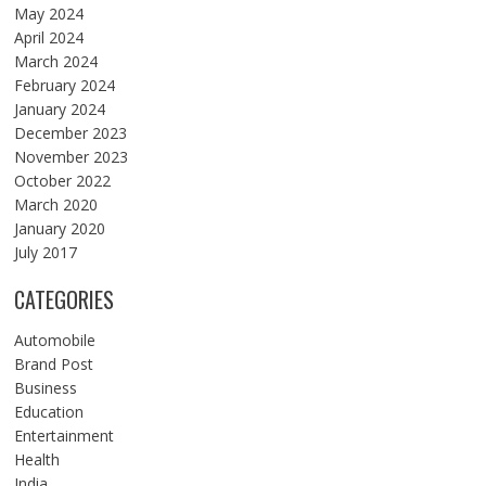
May 2024
April 2024
March 2024
February 2024
January 2024
December 2023
November 2023
October 2022
March 2020
January 2020
July 2017
CATEGORIES
Automobile
Brand Post
Business
Education
Entertainment
Health
India